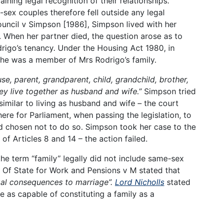
ning legal recognition of their relationships.
-sex couples therefore fell outside any legal
uncil v Simpson [1986], Simpson lived with her
r. When her partner died, the question arose as to
igo’s tenancy. Under the Housing Act 1980, in
she was a member of Mrs Rodrigo’s family.
se, parent, grandparent, child, grandchild, brother,
hey live together as husband and wife.”
Simpson tried
 similar to living as husband and wife – the court
ere for Parliament, when passing the legislation, to
d chosen not to do so. Simpson took her case to the
f Articles 8 and 14 – the action failed.
he term “family” legally did not include same-sex
y Of State for Work and Pensions v M stated that
legal consequences to marriage”.
Lord Nicholls
stated
e as capable of constituting a family as a