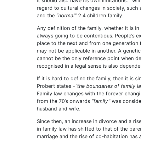
it should also have its own limitations. I wi
regard to cultural changes in society, such
and the
“normal”
2.4 children family.
Any definition of the family, whether it is in
always going to be contentious. People’s ex
place to the next and from one generation
may not be applicable in another. A genetic
cannot be the only reference point when de
recognised in a legal sense is also depend
If it is hard to define the family, then it is s
Probert states –
“the boundaries of family la
Family law changes with the forever changi
from the 70’s onwards
“family”
was consider
husband and wife.
Since then, an increase in divorce and a ris
in family law has shifted to that of the par
marriage and the rise of co-habitation has 