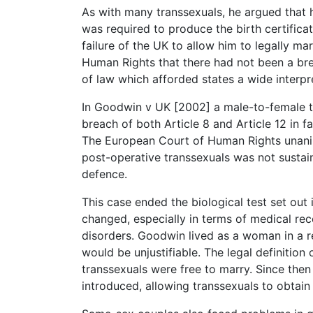
As with many transsexuals, he argued that
was required to produce the birth certificat
failure of the UK to allow him to legally m
Human Rights that there had not been a brea
of law which afforded states a wide interpr
In Goodwin v UK [2002] a male-to-female t
breach of both Article 8 and Article 12 in fa
The European Court of Human Rights unani
post-operative transsexuals was not sustain
defence.
This case ended the biological test set out
changed, especially in terms of medical re
disorders. Goodwin lived as a woman in a r
would be unjustifiable. The legal definition
transsexuals were free to marry. Since the
introduced, allowing transsexuals to obtain 