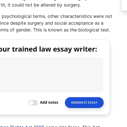
rth, it could not be altered by surgery.
 psychological terms, other characteristics were not
since despite surgery and social acceptance as a
ms of gender. This is known as the biological test.