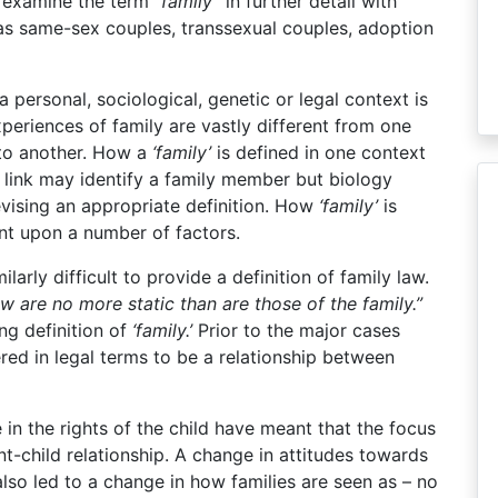
ll examine the term
“family”
in further detail with
 as same-sex couples, transsexual couples, adoption
 a personal, sociological, genetic or legal context is
periences of family are vastly different from one
 to another. How a
‘family’
is defined in one context
 link may identify a family member but biology
vising an appropriate definition. How
‘family’
is
ent upon a number of factors.
imilarly difficult to provide a definition of family law.
w are no more static than are those of the family.”
ng definition of
‘family.’
Prior to the major cases
ed in legal terms to be a relationship between
e in the rights of the child have meant that the focus
ent-child relationship. A change in attitudes towards
also led to a change in how families are seen as – no