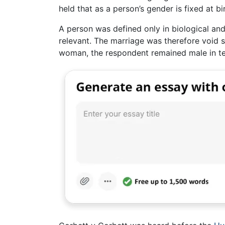
held that as a person’s gender is fixed at bi
A person was defined only in biological and
relevant. The marriage was therefore void 
woman, the respondent remained male in ter