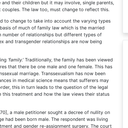
 and their children but it may involve, single parents,
couples. The law too, must change to reflect this.
d to change to take into account the varying types
l basis of much of family law which is the married
h number of relationships but different types of
sex and transgender relationships are now being
ning
‘family.’
Traditionally, the family has been viewed
ires that there be one male and one female. This has
ranssexual marriage. Transsexualism has now been
ances in medical science means that sufferers may
rder, this in turn leads to the question of the legal
this treatment and how the law views their status
70], a male petitioner sought a decree of nullity on
age had been born male. The respondent was living
atment and gender re-assignment surgery. The court