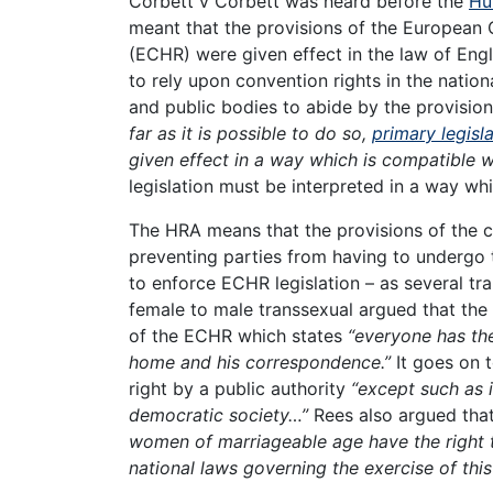
Corbett v Corbett was heard before the
Hu
meant that the provisions of the European 
(ECHR) were given effect in the law of Eng
to rely upon convention rights in the nation
and public bodies to abide by the provisio
far as it is possible to do so,
primary legisl
given effect in a way which is compatible 
legislation must be interpreted in a way wh
The HRA means that the provisions of the c
preventing parties from having to undergo 
to enforce ECHR legislation – as several tr
female to male transsexual argued that the 
of the ECHR which states
“everyone has the 
home and his correspondence.”
It goes on t
right by a public authority
“except such as 
democratic society…”
Rees also argued that
women of marriageable age have the right t
national laws governing the exercise of this 