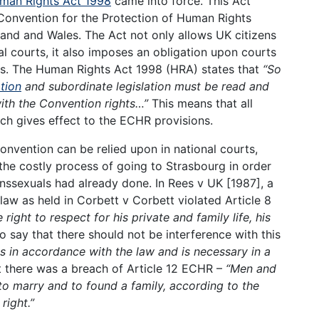
man Rights Act 1998
came into force. This Act
Convention for the Protection of Human Rights
land and Wales. The Act not only allows UK citizens
al courts, it also imposes an obligation upon courts
ns. The Human Rights Act 1998 (HRA) states that
“So
ation
and subordinate legislation must be read and
with the Convention rights…”
This means that all
ich gives effect to the ECHR provisions.
onvention can be relied upon in national courts,
the costly process of going to Strasbourg in order
anssexuals had already done. In Rees v UK [1987], a
law as held in Corbett v Corbett violated Article 8
right to respect for his private and family life, his
o say that there should not be interference with this
is in accordance with the law and is necessary in a
 there was a breach of Article 12 ECHR –
“Men and
o marry and to found a family, according to the
right.”