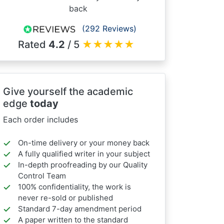
back
(292 Reviews)
Rated
4.2
/ 5
★
★
★
★
★
Give yourself the academic
edge
today
Each order includes
On-time delivery or your money back
A fully qualified writer in your subject
In-depth proofreading by our Quality
Control Team
100% confidentiality, the work is
never re-sold or published
Standard 7-day amendment period
A paper written to the standard