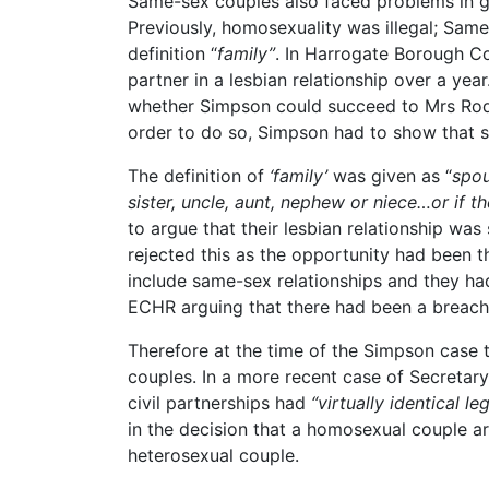
Same-sex couples also faced problems in gai
Previously, homosexuality was illegal; Same
definition “
family”
. In Harrogate Borough Co
partner in a lesbian relationship over a yea
whether Simpson could succeed to Mrs Rodr
order to do so, Simpson had to show that 
The definition of
‘family’
was given as “
spou
sister, uncle, aunt, nephew or niece…or if t
to argue that their lesbian relationship was
rejected this as the opportunity had been th
include same-sex relationships and they ha
ECHR arguing that there had been a breach o
Therefore at the time of the Simpson case t
couples. In a more recent case of Secretar
civil partnerships had
“virtually identical 
in the decision that a homosexual couple ar
heterosexual couple.