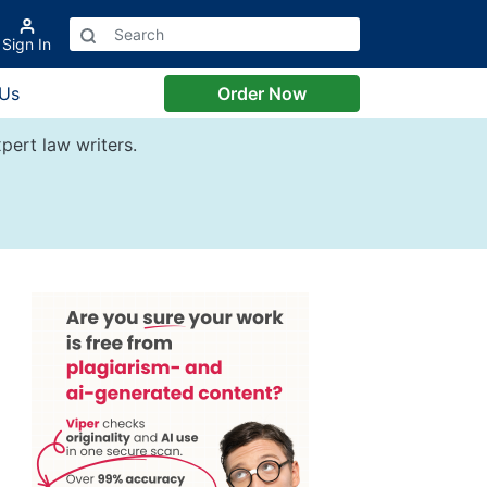
Sign In
 Us
Order Now
pert law writers.