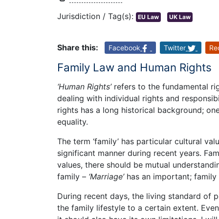
Jurisdiction / Tag(s):
EU Law
UK Law
Share this:
Facebook
Twitter
Re
Family Law and Human Rights
‘Human Rights’
refers to the fundamental r
dealing with individual rights and responsib
rights has a long historical background; on
equality.
The term ‘family’ has particular cultural va
significant manner during recent years. Fam
values, there should be mutual understandi
family –
‘Marriage’
has an important; family 
During recent days, the living standard of 
the family lifestyle to a certain extent. E