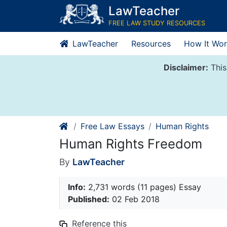
Skip
LawTeacher
to
FREE LAW STUDY RESOURCES
content
LawTeacher
Resources
How It Wor
Disclaimer:
This
Free Law Essays
Human Rights
Human Rights Freedom
By
LawTeacher
Info:
2,731 words (11 pages) Essay
Published:
02 Feb 2018
Reference this