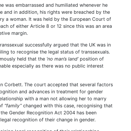
 he was embarrassed and humiliated whenever he
e and in addition, his rights were breached by the
arry a woman. It was held by the European Court of
ch of either Article 8 or 12 since this was an area
etive margin.
ranssexual successfully argued that the UK was in
iling to recognise the legal status of transsexuals.
mously held that the
‘no man’s land’
position of
able especially as there was no public interest
 in Corbett. The court accepted that several factors
cognition and advances in treatment for gender
elationship with a man not allowing her to marry
 of
“family”
changed with this case, recognising that
n the Gender Recognition Act 2004 has been
legal recognition of their change in gender.