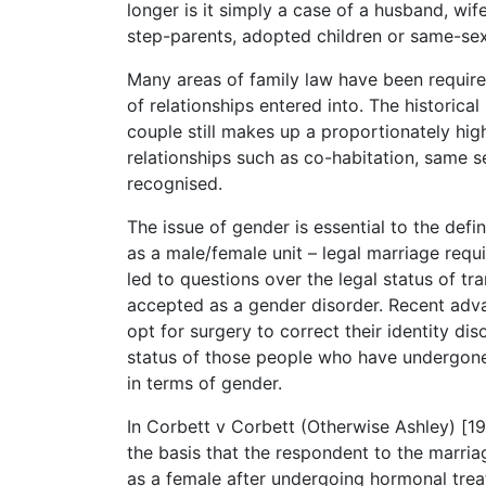
longer is it simply a case of a husband, wife
step-parents, adopted children or same-sex 
Many areas of family law have been require
of relationships entered into. The historica
couple still makes up a proportionately hig
relationships such as co-habitation, same 
recognised.
The issue of gender is essential to the defi
as a male/female unit – legal marriage requ
led to questions over the legal status of t
accepted as a gender disorder. Recent adv
opt for surgery to correct their identity diso
status of those people who have undergone 
in terms of gender.
In Corbett v Corbett (Otherwise Ashley) [19
the basis that the respondent to the marri
as a female after undergoing hormonal tre