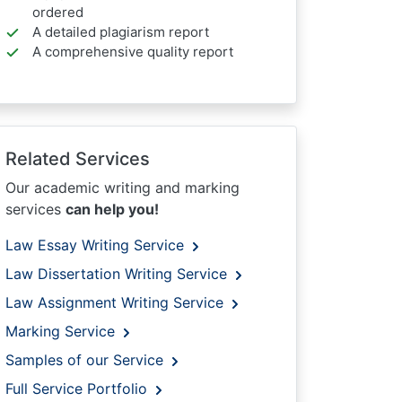
ordered
A detailed plagiarism report
A comprehensive quality report
Related Services
Our academic writing and marking
services
can help you!
Law Essay Writing Service
Law Dissertation Writing Service
Law Assignment Writing Service
Marking Service
Samples of our Service
Full Service Portfolio