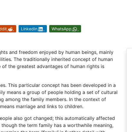
ddit
LinkedIn
WhatsApp
ights and freedom enjoyed by human beings, mainly
ilities. The traditionally inherited concept of human
e of the greatest advantages of human rights is
lues. This particular concept has been developed in a
ily means a group of people holding a set of cultural
ng among the family members. In the context of
means marriage and links to children.
people also got changed; this automatically affected
ven though the term family has a worthwhile meaning,