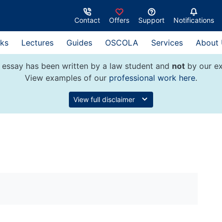
Contact
Offers
Support
Notifications
ks
Lectures
Guides
OSCOLA
Services
About
 essay has been written by a law student and
not
by our ex
View examples of our
professional work here
.
View full disclaimer