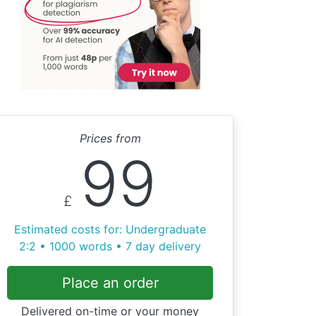
Prices from
99
£
Estimated costs for: Undergraduate
2:2 • 1000 words • 7 day delivery
Place an order
Delivered on-time or your money