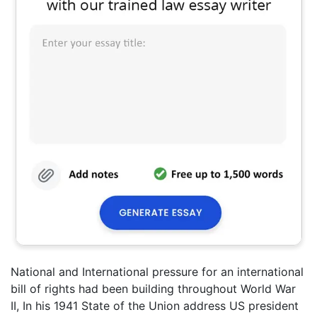
National and International pressure for an international
bill of rights had been building throughout World War
II, In his 1941 State of the Union address US president