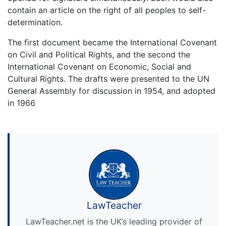
contain an article on the right of all peoples to self-
determination.
The first document became the International Covenant
on Civil and Political Rights, and the second the
International Covenant on Economic, Social and
Cultural Rights. The drafts were presented to the UN
General Assembly for discussion in 1954, and adopted
in 1966
LawTeacher
LawTeacher.net is the UK’s leading provider of