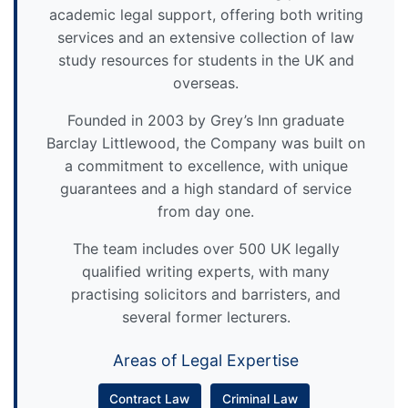
academic legal support, offering both writing
services and an extensive collection of law
study resources for students in the UK and
overseas.
Founded in 2003 by Grey’s Inn graduate
Barclay Littlewood, the Company was built on
a commitment to excellence, with unique
guarantees and a high standard of service
from day one.
The team includes over 500 UK legally
qualified writing experts, with many
practising solicitors and barristers, and
several former lecturers.
Areas of Legal Expertise
Contract Law
Criminal Law