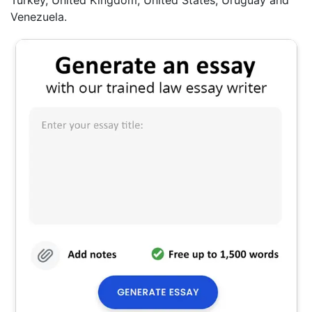
Venezuela.