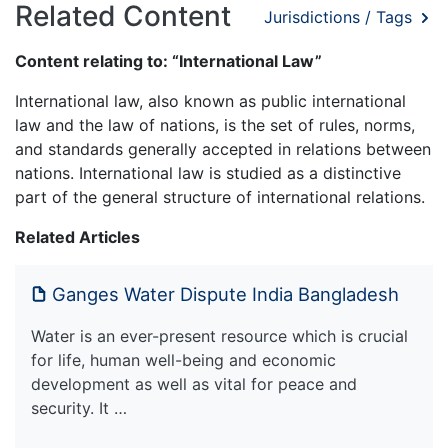
Related Content
Jurisdictions / Tags
Content relating to: “International Law”
International law, also known as public international
law and the law of nations, is the set of rules, norms,
and standards generally accepted in relations between
nations. International law is studied as a distinctive
part of the general structure of international relations.
Related Articles
Ganges Water Dispute India Bangladesh
Water is an ever-present resource which is crucial
for life, human well-being and economic
development as well as vital for peace and
security. It …