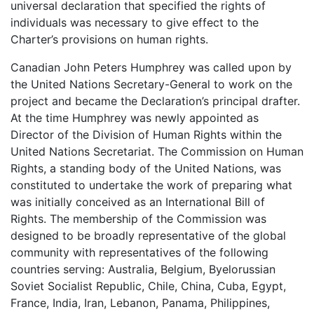
universal declaration that specified the rights of
individuals was necessary to give effect to the
Charter’s provisions on human rights.
Canadian John Peters Humphrey was called upon by
the United Nations Secretary-General to work on the
project and became the Declaration’s principal drafter.
At the time Humphrey was newly appointed as
Director of the Division of Human Rights within the
United Nations Secretariat. The Commission on Human
Rights, a standing body of the United Nations, was
constituted to undertake the work of preparing what
was initially conceived as an International Bill of
Rights. The membership of the Commission was
designed to be broadly representative of the global
community with representatives of the following
countries serving: Australia, Belgium, Byelorussian
Soviet Socialist Republic, Chile, China, Cuba, Egypt,
France, India, Iran, Lebanon, Panama, Philippines,