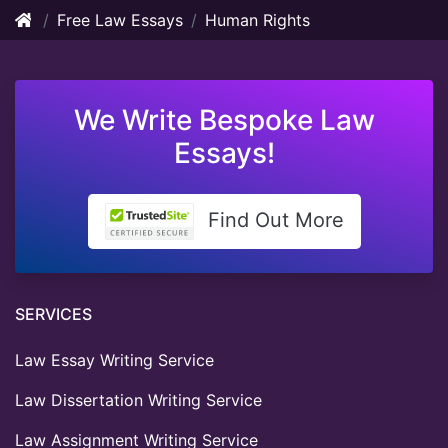
Free Law Essays
Human Rights
We Write Bespoke Law
Essays!
Find Out More
SERVICES
Law Essay Writing Service
Law Dissertation Writing Service
Law Assignment Writing Service