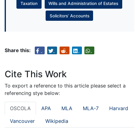
Taxation
Wills and Administration of Estates
Solicitors’ Accounts
Share this:
Cite This Work
To export a reference to this article please select a
referencing stye below:
OSCOLA
APA
MLA
MLA-7
Harvard
Vancouver
Wikipedia