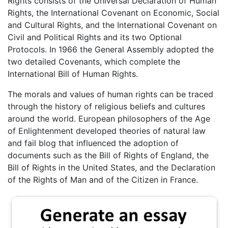
Rights consists of the Universal Declaration of Human
Rights, the International Covenant on Economic, Social
and Cultural Rights, and the International Covenant on
Civil and Political Rights and its two Optional
Protocols. In 1966 the General Assembly adopted the
two detailed Covenants, which complete the
International Bill of Human Rights.
The morals and values of human rights can be traced
through the history of religious beliefs and cultures
around the world. European philosophers of the Age
of Enlightenment developed theories of natural law
and fail blog that influenced the adoption of
documents such as the Bill of Rights of England, the
Bill of Rights in the United States, and the Declaration
of the Rights of Man and of the Citizen in France.