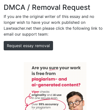
DMCA / Removal Request
If you are the original writer of this essay and no
longer wish to have your work published on
Lawteacher.net then please click the following link to
email our support team:
Request essay removal