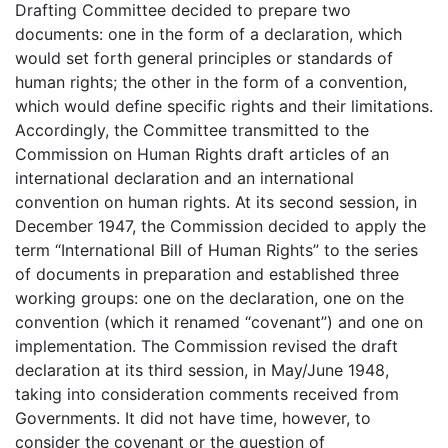
Drafting Committee decided to prepare two
documents: one in the form of a declaration, which
would set forth general principles or standards of
human rights; the other in the form of a convention,
which would define specific rights and their limitations.
Accordingly, the Committee transmitted to the
Commission on Human Rights draft articles of an
international declaration and an international
convention on human rights. At its second session, in
December 1947, the Commission decided to apply the
term “International Bill of Human Rights” to the series
of documents in preparation and established three
working groups: one on the declaration, one on the
convention (which it renamed “covenant”) and one on
implementation. The Commission revised the draft
declaration at its third session, in May/June 1948,
taking into consideration comments received from
Governments. It did not have time, however, to
consider the covenant or the question of