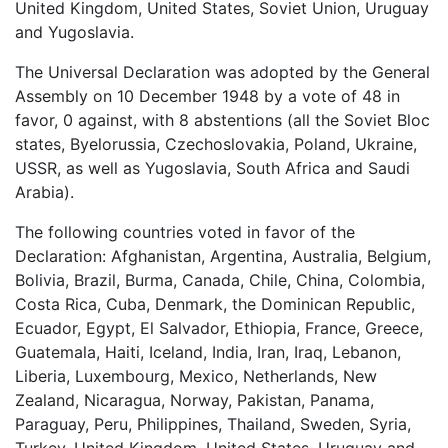
United Kingdom, United States, Soviet Union, Uruguay
and Yugoslavia.
The Universal Declaration was adopted by the General
Assembly on 10 December 1948 by a vote of 48 in
favor, 0 against, with 8 abstentions (all the Soviet Bloc
states, Byelorussia, Czechoslovakia, Poland, Ukraine,
USSR, as well as Yugoslavia, South Africa and Saudi
Arabia).
The following countries voted in favor of the
Declaration: Afghanistan, Argentina, Australia, Belgium,
Bolivia, Brazil, Burma, Canada, Chile, China, Colombia,
Costa Rica, Cuba, Denmark, the Dominican Republic,
Ecuador, Egypt, El Salvador, Ethiopia, France, Greece,
Guatemala, Haiti, Iceland, India, Iran, Iraq, Lebanon,
Liberia, Luxembourg, Mexico, Netherlands, New
Zealand, Nicaragua, Norway, Pakistan, Panama,
Paraguay, Peru, Philippines, Thailand, Sweden, Syria,
Turkey, United Kingdom, United States, Uruguay and