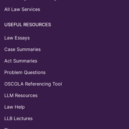
All Law Services
USEFUL RESOURCES
Law Essays
Case Summaries
Act Summaries
Problem Questions
OSCOLA Referencing Tool
LLM Resources
Law Help
LLB Lectures