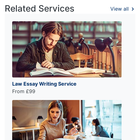
Related Services
View all
Law Essay Writing Service
From £99