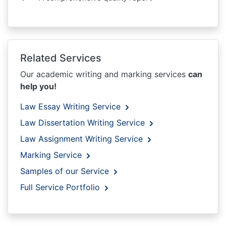
Related Services
Our academic writing and marking services
can
help you!
Law Essay Writing Service
Law Dissertation Writing Service
Law Assignment Writing Service
Marking Service
Samples of our Service
Full Service Portfolio