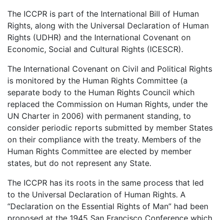
The ICCPR is part of the International Bill of Human
Rights, along with the Universal Declaration of Human
Rights (UDHR) and the International Covenant on
Economic, Social and Cultural Rights (ICESCR).
The International Covenant on Civil and Political Rights
is monitored by the Human Rights Committee (a
separate body to the Human Rights Council which
replaced the Commission on Human Rights, under the
UN Charter in 2006) with permanent standing, to
consider periodic reports submitted by member States
on their compliance with the treaty. Members of the
Human Rights Committee are elected by member
states, but do not represent any State.
The ICCPR has its roots in the same process that led
to the Universal Declaration of Human Rights. A
“Declaration on the Essential Rights of Man” had been
proposed at the 1945 San Francisco Conference which