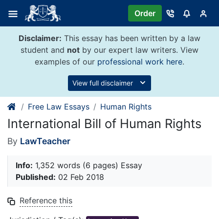
Skip
Order
to
content
Disclaimer:
This essay has been written by a law
student and
not
by our expert law writers. View
examples of our
professional work here
.
View full disclaimer
Free Law Essays
Human Rights
International Bill of Human Rights
By
LawTeacher
Info:
1,352 words (6 pages) Essay
Published:
02 Feb 2018
Reference this