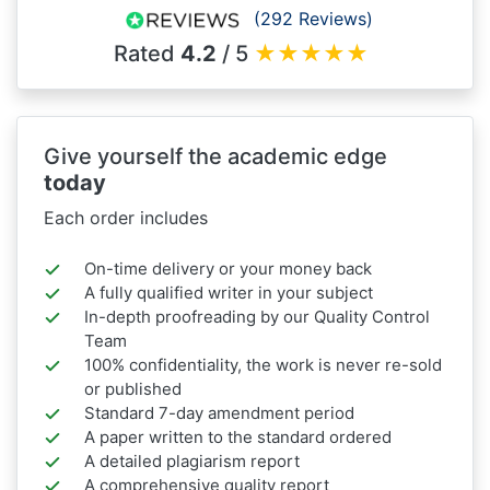
(292 Reviews)
Rated
4.2
/ 5
★
★
★
★
★
Give yourself the academic edge
today
Each order includes
On-time delivery or your money back
A fully qualified writer in your subject
In-depth proofreading by our Quality Control
Team
100% confidentiality, the work is never re-sold
or published
Standard 7-day amendment period
A paper written to the standard ordered
A detailed plagiarism report
A comprehensive quality report