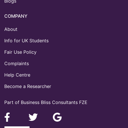
Blogs
COMPANY
About
Info for UK Students
Fair Use Policy
Complaints
Help Centre
Become a Researcher
Part of Business Bliss Consultants FZE