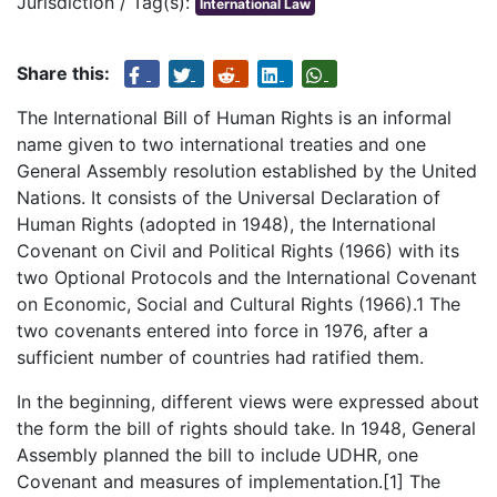
Jurisdiction / Tag(s):
International Law
Share this:
The International Bill of Human Rights is an informal
name given to two international treaties and one
General Assembly resolution established by the United
Nations. It consists of the Universal Declaration of
Human Rights (adopted in 1948), the International
Covenant on Civil and Political Rights (1966) with its
two Optional Protocols and the International Covenant
on Economic, Social and Cultural Rights (1966).1 The
two covenants entered into force in 1976, after a
sufficient number of countries had ratified them.
In the beginning, different views were expressed about
the form the bill of rights should take. In 1948, General
Assembly planned the bill to include UDHR, one
Covenant and measures of implementation.[1] The