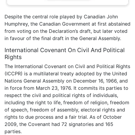
Despite the central role played by Canadian John
Humphrey, the Canadian Government at first abstained
from voting on the Declaration’s draft, but later voted
in favour of the final draft in the General Assembly.
International Covenant On Civil And Political
Rights
The International Covenant on Civil and Political Rights
(ICCPR) is a multilateral treaty adopted by the United
Nations General Assembly on December 16, 1966, and
in force from March 23, 1976. It commits its parties to
respect the civil and political rights of individuals,
including the right to life, freedom of religion, freedom
of speech, freedom of assembly, electoral rights and
rights to due process and a fair trial. As of October
2009, the Covenant had 72 signatories and 165
parties.