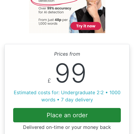
Prices from
99
£
Estimated costs for: Undergraduate 2:2 • 1000
words • 7 day delivery
Place an order
Delivered on-time or your money back