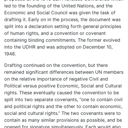
led to the founding of the United Nations, and the
Economic and Social Council was given the task of
drafting it. Early on in the process, the document was
split into a declaration setting forth general principles
of human rights, and a convention or covenant
containing binding commitments. The former evolved
into the UDHR and was adopted on December 10,
1948.
Drafting continued on the convention, but there
remained significant differences between UN members
on the relative importance of negative Civil and
Political versus positive Economic, Social and Cultural
rights. These eventually caused the convention to be
split into two separate covenants, “one to contain civil
and political rights and the other to contain economic,
social and cultural rights.” The two covenants were to
contain as many similar provisions as possible, and be
opened for signature simultaneously. Each would also