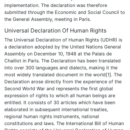
implementation. The declaration was therefore
submitted through the Economic and Social Council to
the General Assembly, meeting in Paris.
Universal Declaration Of Human Rights
The Universal Declaration of Human Rights (UDHR) is
a declaration adopted by the United Nations General
Assembly on December 10, 1948 at the Palais de
Chaillot in Paris. The Declaration has been translated
into over 300 languages and dialects, making it the
most widely translated document in the world[1]. The
Declaration arose directly from the experience of the
Second World War and represents the first global
expression of rights to which all human beings are
entitled. It consists of 30 articles which have been
elaborated in subsequent international treaties,
regional human rights instruments, national
constitutions and laws. The International Bill of Human