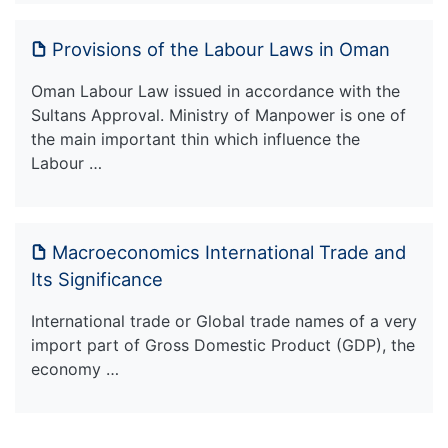
Provisions of the Labour Laws in Oman
Oman Labour Law issued in accordance with the
Sultans Approval. Ministry of Manpower is one of
the main important thin which influence the
Labour …
Macroeconomics International Trade and
Its Significance
International trade or Global trade names of a very
import part of Gross Domestic Product (GDP), the
economy …