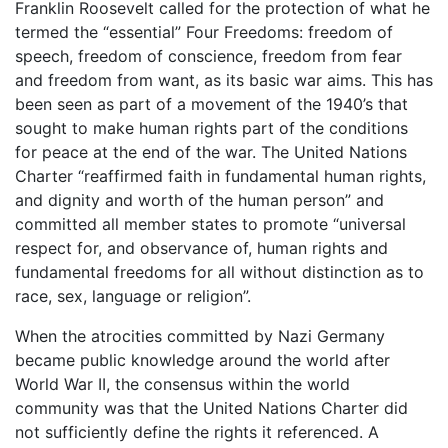
Franklin Roosevelt called for the protection of what he
termed the “essential” Four Freedoms: freedom of
speech, freedom of conscience, freedom from fear
and freedom from want, as its basic war aims. This has
been seen as part of a movement of the 1940’s that
sought to make human rights part of the conditions
for peace at the end of the war. The United Nations
Charter “reaffirmed faith in fundamental human rights,
and dignity and worth of the human person” and
committed all member states to promote “universal
respect for, and observance of, human rights and
fundamental freedoms for all without distinction as to
race, sex, language or religion”.
When the atrocities committed by Nazi Germany
became public knowledge around the world after
World War II, the consensus within the world
community was that the United Nations Charter did
not sufficiently define the rights it referenced. A