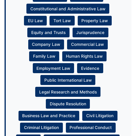
Constitutional and Administrative Law
EU Law
Tort Law
Property Law
Equity and Trusts
Jurisprudence
Company Law
Commercial Law
Family Law
Human Rights Law
Employment Law
Evidence
Public International Law
Legal Research and Methods
Dispute Resolution
Business Law and Practice
Civil Litigation
Criminal Litigation
Professional Conduct