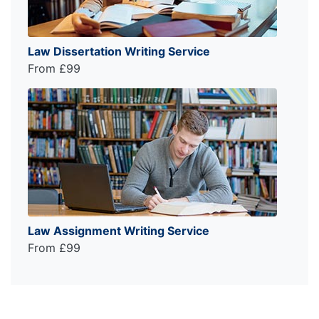
Law Dissertation Writing Service
From £99
Law Assignment Writing Service
From £99