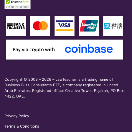
Copyright © 2003 – 2026 – LawTeacher is a trading name of
Business Bliss Consultants FZE, a company registered in United
Arab Emirates. Registered office: Creative Tower, Fujairah, PO Box
4422, UAE.
Privacy Policy
Terms & Conditions