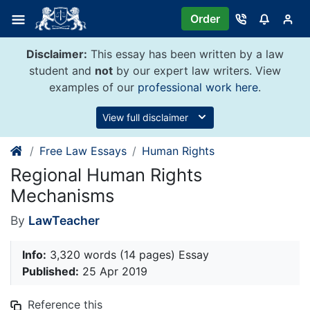
Skip
Order
to
content
Disclaimer:
This essay has been written by a law
student and
not
by our expert law writers. View
examples of our
professional work here
.
View full disclaimer
Free Law Essays
Human Rights
Regional Human Rights
Mechanisms
By
LawTeacher
Info:
3,320 words (14 pages) Essay
Published:
25 Apr 2019
Reference this