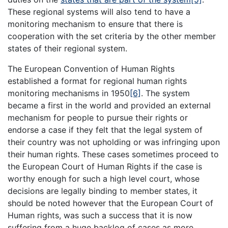
These regional systems will also tend to have a
monitoring mechanism to ensure that there is
cooperation with the set criteria by the other member
states of their regional system.
The European Convention of Human Rights
established a format for regional human rights
monitoring mechanisms in 1950
[6]
. The system
became a first in the world and provided an external
mechanism for people to pursue their rights or
endorse a case if they felt that the legal system of
their country was not upholding or was infringing upon
their human rights. These cases sometimes proceed to
the European Court of Human Rights if the case is
worthy enough for such a high level court, whose
decisions are legally binding to member states, it
should be noted however that the European Court of
Human rights, was such a success that it is now
suffering from a huge backlog of cases as more