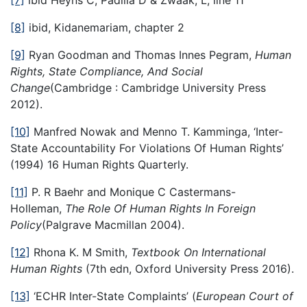
[7]
ibid Heyns C, Padilla D & Zwaak, L, line 11
[8]
ibid, Kidanemariam, chapter 2
[9]
Ryan Goodman and Thomas Innes Pegram,
Human
Rights, State Compliance, And Social
Change
(Cambridge : Cambridge University Press
2012).
[10]
Manfred Nowak and Menno T. Kamminga, ‘Inter-
State Accountability For Violations Of Human Rights’
(1994) 16 Human Rights Quarterly.
[11]
P. R Baehr and Monique C Castermans-
Holleman,
The Role Of Human Rights In Foreign
Policy
(Palgrave Macmillan 2004).
[12]
Rhona K. M Smith,
Textbook On International
Human Rights
(7th edn, Oxford University Press 2016).
[13]
‘ECHR Inter-State Complaints’ (
European Court of