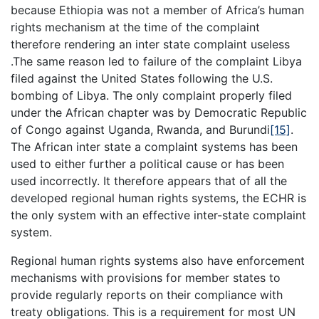
because Ethiopia was not a member of Africa’s human
rights mechanism at the time of the complaint
therefore rendering an inter state complaint useless
.The same reason led to failure of the complaint Libya
filed against the United States following the U.S.
bombing of Libya. The only complaint properly filed
under the African chapter was by Democratic Republic
of Congo against Uganda, Rwanda, and Burundi
[15]
.
The African inter state a complaint systems has been
used to either further a political cause or has been
used incorrectly. It therefore appears that of all the
developed regional human rights systems, the ECHR is
the only system with an effective inter-state complaint
system.
Regional human rights systems also have enforcement
mechanisms with provisions for member states to
provide regularly reports on their compliance with
treaty obligations. This is a requirement for most UN