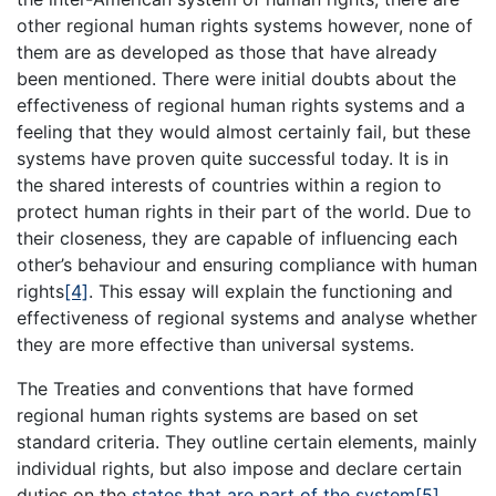
other regional human rights systems however, none of
them are as developed as those that have already
been mentioned. There were initial doubts about the
effectiveness of regional human rights systems and a
feeling that they would almost certainly fail, but these
systems have proven quite successful today. It is in
the shared interests of countries within a region to
protect human rights in their part of the world. Due to
their closeness, they are capable of influencing each
other’s behaviour and ensuring compliance with human
rights
[4]
. This essay will explain the functioning and
effectiveness of regional systems and analyse whether
they are more effective than universal systems.
The Treaties and conventions that have formed
regional human rights systems are based on set
standard criteria. They outline certain elements, mainly
individual rights, but also impose and declare certain
duties on the
states that are part of the system
[5]
.