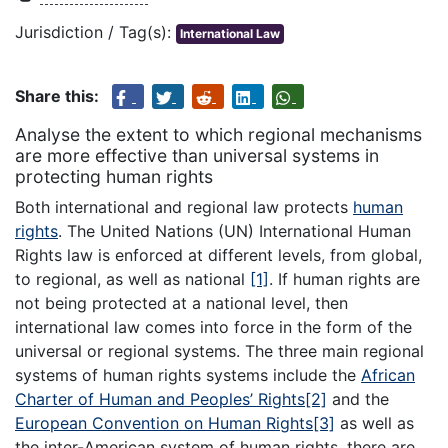
Jurisdiction / Tag(s):
International Law
Share this:
Analyse the extent to which regional mechanisms
are more effective than universal systems in
protecting human rights
Both international and regional law protects
human
rights
. The United Nations (UN) International Human
Rights law is enforced at different levels, from global,
to regional, as well as national
[1]
. If human rights are
not being protected at a national level, then
international law comes into force in the form of the
universal or regional systems. The three main regional
systems of human rights systems include the
African
Charter of Human and Peoples’ Rights
[2]
and the
European Convention on Human Rights
[3]
as well as
the inter-American system of human rights, there are