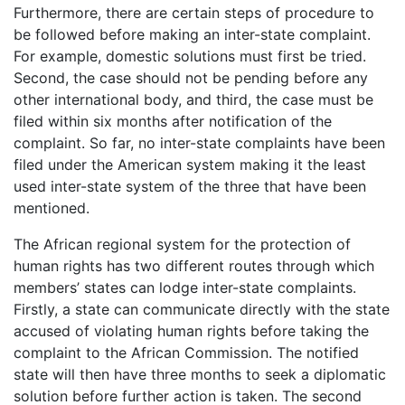
Furthermore, there are certain steps of procedure to
be followed before making an inter-state complaint.
For example, domestic solutions must first be tried.
Second, the case should not be pending before any
other international body, and third, the case must be
filed within six months after notification of the
complaint. So far, no inter-state complaints have been
filed under the American system making it the least
used inter-state system of the three that have been
mentioned.
The African regional system for the protection of
human rights has two different routes through which
members’ states can lodge inter-state complaints.
Firstly, a state can communicate directly with the state
accused of violating human rights before taking the
complaint to the African Commission. The notified
state will then have three months to seek a diplomatic
solution before further action is taken. The second