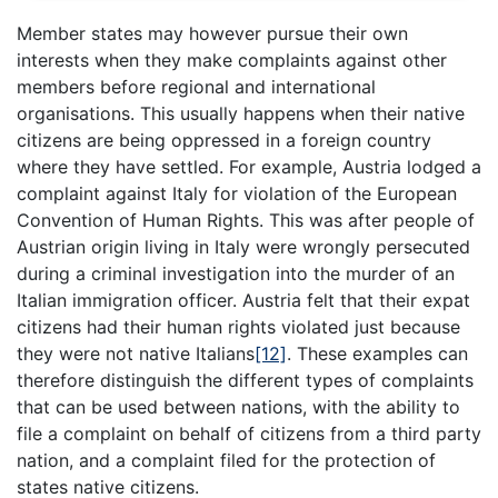
Member states may however pursue their own
interests when they make complaints against other
members before regional and international
organisations. This usually happens when their native
citizens are being oppressed in a foreign country
where they have settled. For example, Austria lodged a
complaint against Italy for violation of the European
Convention of Human Rights. This was after people of
Austrian origin living in Italy were wrongly persecuted
during a criminal investigation into the murder of an
Italian immigration officer. Austria felt that their expat
citizens had their human rights violated just because
they were not native Italians
[12]
. These examples can
therefore distinguish the different types of complaints
that can be used between nations, with the ability to
file a complaint on behalf of citizens from a third party
nation, and a complaint filed for the protection of
states native citizens.