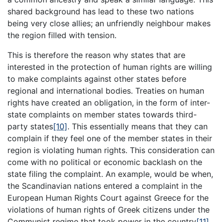
shared background has lead to these two nations
being very close allies; an unfriendly neighbour makes
the region filled with tension.
This is therefore the reason why states that are
interested in the protection of human rights are willing
to make complaints against other states before
regional and international bodies. Treaties on human
rights have created an obligation, in the form of inter-
state complaints on member states towards third-
party states
[10]
. This essentially means that they can
complain if they feel one of the member states in their
region is violating human rights. This consideration can
come with no political or economic backlash on the
state filing the complaint. An example, would be when,
the Scandinavian nations entered a complaint in the
European Human Rights Court against Greece for the
violations of human rights of Greek citizens under the
Communist regime that took power in the country
[11]
.