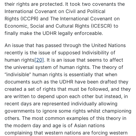
their rights are protected. It took two covenants the
International Covenant on Civil and Political
Rights (ICCPR) and The International Covenant on
Economic, Social and Cultural Rights (ICESCR) to
finally make the UDHR legally enforceable.
An issue that has passed through the United Nations
recently is the issue of supposed Indivisibility of
human rights
[20]
. It is an issue that seems to affect
the universal system of human rights. The theory of
“indivisible” human rights is essentially that when
documents such as the UDHR have been drafted they
created a set of rights that must be followed, and they
are written to depend upon each other but instead, in
recent days are represented individually allowing
governments to ignore some rights whilst championing
others. The most common examples of this theory in
the modern day and age is of Asian nations
complaining that western nations are forcing western