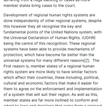
member states bring cases to the court.
Development of regional human rights systems are
done independently of other regional systems, despite
this however they all recognise the key and
fundamental points of the United Nations system, with
the Universal Declaration of Human Rights. (UDHR)
being the centre of this recognition. These regional
systems have been able to provide mechanisms of
protection, which have become far better than the
universal systems for many different reasons
[7]
. The
First reason is, member states of a regional human
rights system are more likely to have similar factors
which affect their countries, these including, political,
cultural and economic factors that make it easier for
them to agree on the enforcement and implementation
of a system that will suit their region. As well as this,
member states are far more inclined to conform and
adapt to laws and decisions that come form a regional