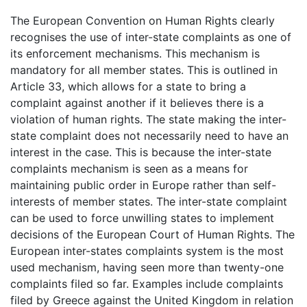
The European Convention on Human Rights clearly
recognises the use of inter-state complaints as one of
its enforcement mechanisms. This mechanism is
mandatory for all member states. This is outlined in
Article 33, which allows for a state to bring a
complaint against another if it believes there is a
violation of human rights. The state making the inter-
state complaint does not necessarily need to have an
interest in the case. This is because the inter-state
complaints mechanism is seen as a means for
maintaining public order in Europe rather than self-
interests of member states. The inter-state complaint
can be used to force unwilling states to implement
decisions of the European Court of Human Rights. The
European inter-states complaints system is the most
used mechanism, having seen more than twenty-one
complaints filed so far. Examples include complaints
filed by Greece against the United Kingdom in relation