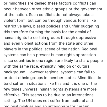
or minorities are denied these factors conflicts can
occur between other ethnic groups or the government
of the nation. Such conflicts do not always take a
violent form, but can be through various forms like
restrictive laws, biased policies and unfair budgeting
this therefore forming the basis for the denial of
human rights to certain groups through oppressive
and even violent actions from the state and other
players in the political scene of the nation. Regional
systems can help prevent human rights oppression
since countries in one region are likely to share people
with the same race, ethnicity, religion or cultural
background. However regional systems can fail to
protect ethnic groups in member states. Minorities do
tend suffer in situations like this and it is one of the
few times universal human rights systems are more
effective. This seems to be due to an international
setting. The UN does not suffer from cultural and
regional rivalries and so antagonism for certain