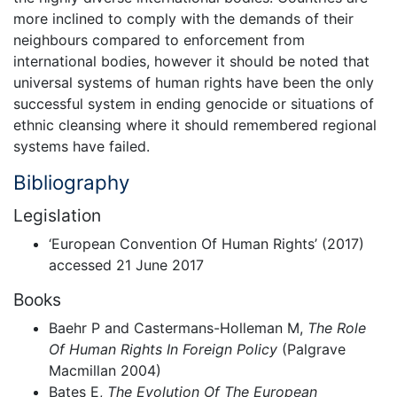
more inclined to comply with the demands of their
neighbours compared to enforcement from
international bodies, however it should be noted that
universal systems of human rights have been the only
successful system in ending genocide or situations of
ethnic cleansing where it should remembered regional
systems have failed.
Bibliography
Legislation
‘European Convention Of Human Rights’ (2017)
accessed 21 June 2017
Books
Baehr P and Castermans-Holleman M,
The Role
Of Human Rights In Foreign Policy
(Palgrave
Macmillan 2004)
Bates E,
The Evolution Of The European