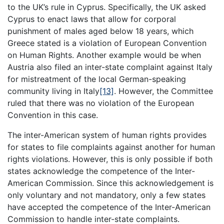
to the UK’s rule in Cyprus. Specifically, the UK asked
Cyprus to enact laws that allow for corporal
punishment of males aged below 18 years, which
Greece stated is a violation of European Convention
on Human Rights. Another example would be when
Austria also filed an inter-state complaint against Italy
for mistreatment of the local German-speaking
community living in Italy
[13]
. However, the Committee
ruled that there was no violation of the European
Convention in this case.
The inter-American system of human rights provides
for states to file complaints against another for human
rights violations. However, this is only possible if both
states acknowledge the competence of the Inter-
American Commission. Since this acknowledgement is
only voluntary and not mandatory, only a few states
have accepted the competence of the Inter-American
Commission to handle inter-state complaints.