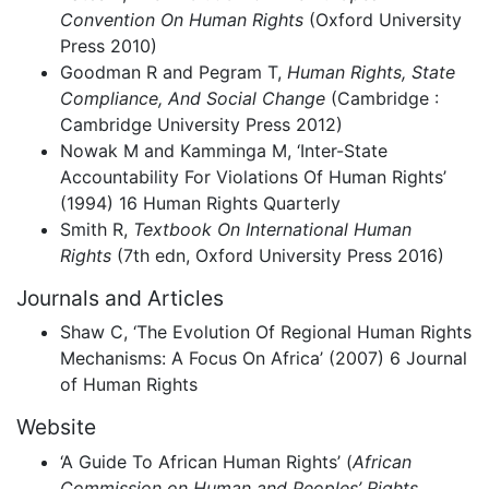
Convention On Human Rights
(Oxford University
Press 2010)
Goodman R and Pegram T,
Human Rights, State
Compliance, And Social Change
(Cambridge :
Cambridge University Press 2012)
Nowak M and Kamminga M, ‘Inter-State
Accountability For Violations Of Human Rights’
(1994) 16 Human Rights Quarterly
Smith R,
Textbook On International Human
Rights
(7th edn, Oxford University Press 2016)
Journals and Articles
Shaw C, ‘The Evolution Of Regional Human Rights
Mechanisms: A Focus On Africa’ (2007) 6 Journal
of Human Rights
Website
‘A Guide To African Human Rights’ (
African
Commission on Human and Peoples’ Rights
,