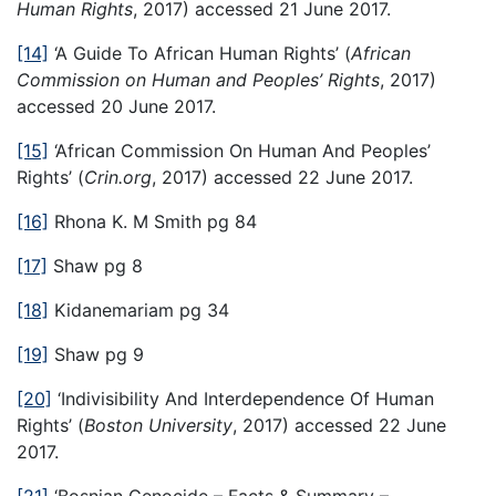
Human Rights
, 2017) accessed 21 June 2017.
[14]
‘A Guide To African Human Rights’ (
African
Commission on Human and Peoples’ Rights
, 2017)
accessed 20 June 2017.
[15]
‘African Commission On Human And Peoples’
Rights’ (
Crin.org
, 2017) accessed 22 June 2017.
[16]
Rhona K. M Smith pg 84
[17]
Shaw pg 8
[18]
Kidanemariam pg 34
[19]
Shaw pg 9
[20]
‘Indivisibility And Interdependence Of Human
Rights’ (
Boston University
, 2017) accessed 22 June
2017.