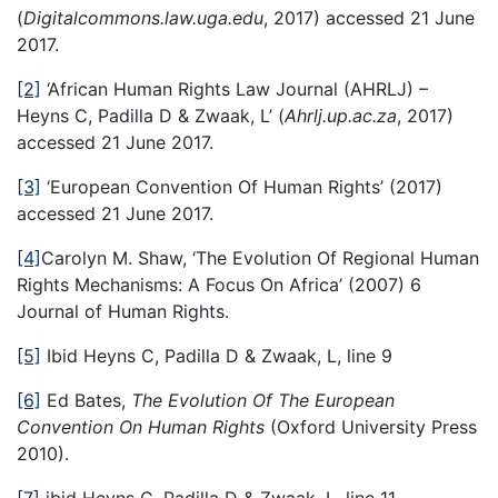
(
Digitalcommons.law.uga.edu
, 2017) accessed 21 June
2017.
[2]
‘African Human Rights Law Journal (AHRLJ) –
Heyns C, Padilla D & Zwaak, L’ (
Ahrlj.up.ac.za
, 2017)
accessed 21 June 2017.
[3]
‘European Convention Of Human Rights’ (2017)
accessed 21 June 2017.
[4]
Carolyn M. Shaw, ‘The Evolution Of Regional Human
Rights Mechanisms: A Focus On Africa’ (2007) 6
Journal of Human Rights.
[5]
Ibid Heyns C, Padilla D & Zwaak, L, line 9
[6]
Ed Bates,
The Evolution Of The European
Convention On Human Rights
(Oxford University Press
2010).