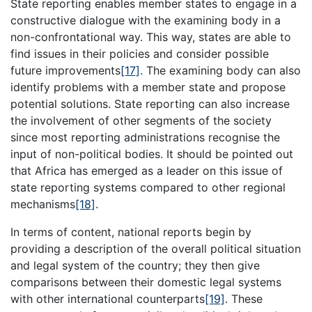
State reporting enables member states to engage in a
constructive dialogue with the examining body in a
non-confrontational way. This way, states are able to
find issues in their policies and consider possible
future improvements
[17]
. The examining body can also
identify problems with a member state and propose
potential solutions. State reporting can also increase
the involvement of other segments of the society
since most reporting administrations recognise the
input of non-political bodies. It should be pointed out
that Africa has emerged as a leader on this issue of
state reporting systems compared to other regional
mechanisms
[18]
.
In terms of content, national reports begin by
providing a description of the overall political situation
and legal system of the country; they then give
comparisons between their domestic legal systems
with other international counterparts
[19]
. These