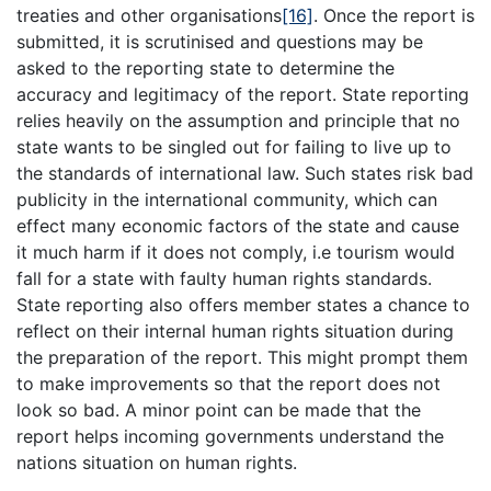
treaties and other organisations
[16]
. Once the report is
submitted, it is scrutinised and questions may be
asked to the reporting state to determine the
accuracy and legitimacy of the report. State reporting
relies heavily on the assumption and principle that no
state wants to be singled out for failing to live up to
the standards of international law. Such states risk bad
publicity in the international community, which can
effect many economic factors of the state and cause
it much harm if it does not comply, i.e tourism would
fall for a state with faulty human rights standards.
State reporting also offers member states a chance to
reflect on their internal human rights situation during
the preparation of the report. This might prompt them
to make improvements so that the report does not
look so bad. A minor point can be made that the
report helps incoming governments understand the
nations situation on human rights.