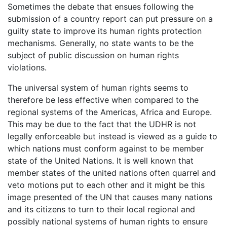
Sometimes the debate that ensues following the
submission of a country report can put pressure on a
guilty state to improve its human rights protection
mechanisms. Generally, no state wants to be the
subject of public discussion on human rights
violations.
The universal system of human rights seems to
therefore be less effective when compared to the
regional systems of the Americas, Africa and Europe.
This may be due to the fact that the UDHR is not
legally enforceable but instead is viewed as a guide to
which nations must conform against to be member
state of the United Nations. It is well known that
member states of the united nations often quarrel and
veto motions put to each other and it might be this
image presented of the UN that causes many nations
and its citizens to turn to their local regional and
possibly national systems of human rights to ensure