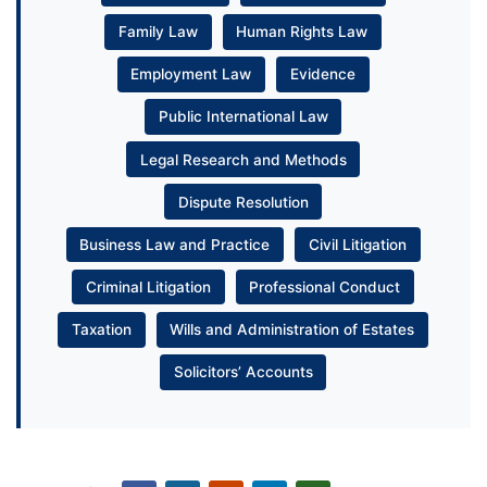
Family Law
Human Rights Law
Employment Law
Evidence
Public International Law
Legal Research and Methods
Dispute Resolution
Business Law and Practice
Civil Litigation
Criminal Litigation
Professional Conduct
Taxation
Wills and Administration of Estates
Solicitors’ Accounts