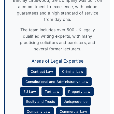
Barclay Littlewood, the Company was built on
a commitment to excellence, with unique
guarantees and a high standard of service
from day one.
The team includes over 500 UK legally
qualified writing experts, with many
practising solicitors and barristers, and
several former lecturers.
Areas of Legal Expertise
Contract Law
Criminal Law
Constitutional and Administrative Law
EU Law
Tort Law
Property Law
Equity and Trusts
Jurisprudence
Company Law
Commercial Law