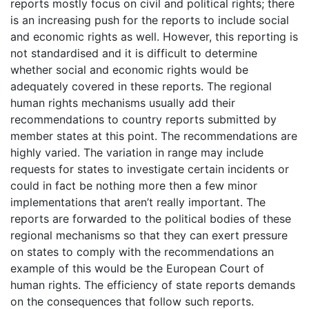
reports mostly focus on civil and political rights; there
is an increasing push for the reports to include social
and economic rights as well. However, this reporting is
not standardised and it is difficult to determine
whether social and economic rights would be
adequately covered in these reports. The regional
human rights mechanisms usually add their
recommendations to country reports submitted by
member states at this point. The recommendations are
highly varied. The variation in range may include
requests for states to investigate certain incidents or
could in fact be nothing more then a few minor
implementations that aren’t really important. The
reports are forwarded to the political bodies of these
regional mechanisms so that they can exert pressure
on states to comply with the recommendations an
example of this would be the European Court of
human rights. The efficiency of state reports demands
on the consequences that follow such reports.