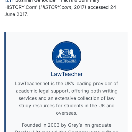
[21]
‘Bosnian Genocide – Facts & Summary –
HISTORY.Com’ (
HISTORY.com
, 2017) accessed 24
June 2017.
LawTeacher
LawTeacher.net is the UK’s leading provider of
academic legal support, offering both writing
services and an extensive collection of law
study resources for students in the UK and
overseas.
Founded in 2003 by Grey’s Inn graduate