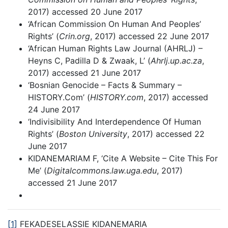
2017) accessed 20 June 2017
‘African Commission On Human And Peoples’
Rights’ (
Crin.org
, 2017) accessed 22 June 2017
‘African Human Rights Law Journal (AHRLJ) –
Heyns C, Padilla D & Zwaak, L’ (
Ahrlj.up.ac.za
,
2017) accessed 21 June 2017
‘Bosnian Genocide – Facts & Summary –
HISTORY.Com’ (
HISTORY.com
, 2017) accessed
24 June 2017
‘Indivisibility And Interdependence Of Human
Rights’ (
Boston University
, 2017) accessed 22
June 2017
KIDANEMARIAM F, ‘Cite A Website – Cite This For
Me’ (
Digitalcommons.law.uga.edu
, 2017)
accessed 21 June 2017
[1]
FEKADESELASSIE KIDANEMARIA