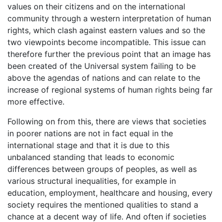
values on their citizens and on the international
community through a western interpretation of human
rights, which clash against eastern values and so the
two viewpoints become incompatible. This issue can
therefore further the previous point that an image has
been created of the Universal system failing to be
above the agendas of nations and can relate to the
increase of regional systems of human rights being far
more effective.
Following on from this, there are views that societies
in poorer nations are not in fact equal in the
international stage and that it is due to this
unbalanced standing that leads to economic
differences between groups of peoples, as well as
various structural inequalities, for example in
education, employment, healthcare and housing, every
society requires the mentioned qualities to stand a
chance at a decent way of life. And often if societies