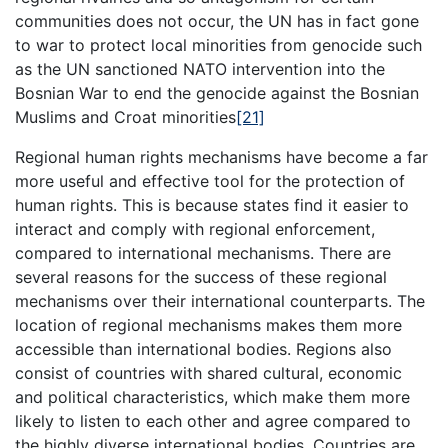
communities does not occur, the UN has in fact gone
to war to protect local minorities from genocide such
as the UN sanctioned NATO intervention into the
Bosnian War to end the genocide against the Bosnian
Muslims and Croat minorities
[21]
Regional human rights mechanisms have become a far
more useful and effective tool for the protection of
human rights. This is because states find it easier to
interact and comply with regional enforcement,
compared to international mechanisms. There are
several reasons for the success of these regional
mechanisms over their international counterparts. The
location of regional mechanisms makes them more
accessible than international bodies. Regions also
consist of countries with shared cultural, economic
and political characteristics, which make them more
likely to listen to each other and agree compared to
the highly diverse international bodies. Countries are