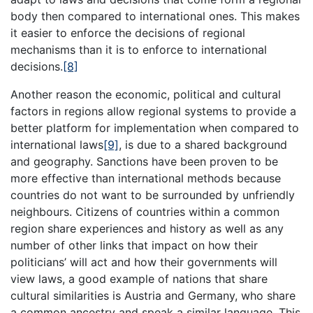
body then compared to international ones. This makes
it easier to enforce the decisions of regional
mechanisms than it is to enforce to international
decisions.
[8]
Another reason the economic, political and cultural
factors in regions allow regional systems to provide a
better platform for implementation when compared to
international laws
[9]
, is due to a shared background
and geography. Sanctions have been proven to be
more effective than international methods because
countries do not want to be surrounded by unfriendly
neighbours. Citizens of countries within a common
region share experiences and history as well as any
number of other links that impact on how their
politicians’ will act and how their governments will
view laws, a good example of nations that share
cultural similarities is Austria and Germany, who share
a common ancestry and speak a similar language. This