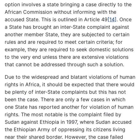
option involves a state bringing a case directly to the
African Commission without informing with the
accused State. This is outlined in Article 49
[14]
. Once
a State has brought an inter-State complaint against
another member State, they are subjected to certain
rules and are required to meet certain criteria; for
example, they are required to seek domestic solutions
to the very end unless there are extensive violations
that cannot be addressed through such a solution.
Due to the widespread and blatant violations of human
rights in Africa, it should be expected that there would
be plenty of inter-State complaints but this has not
been the case. There are only a few cases in which
one State has reported another for violation of human
rights. The most notable is the complaint filed by
Sudan against Ethiopia in 1997, where Sudan accused
the Ethiopian Army of oppressing its citizens living
near their shared border. However, the case failed