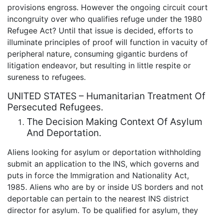
provisions engross. However the ongoing circuit court
incongruity over who qualifies refuge under the 1980
Refugee Act? Until that issue is decided, efforts to
illuminate principles of proof will function in vacuity of
peripheral nature, consuming gigantic burdens of
litigation endeavor, but resulting in little respite or
sureness to refugees.
UNITED STATES – Humanitarian Treatment Of
Persecuted Refugees.
The Decision Making Context Of Asylum
And Deportation.
Aliens looking for asylum or deportation withholding
submit an application to the INS, which governs and
puts in force the Immigration and Nationality Act,
1985. Aliens who are by or inside US borders and not
deportable can pertain to the nearest INS district
director for asylum. To be qualified for asylum, they