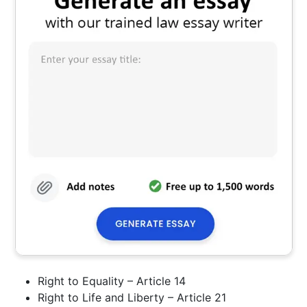
Right to Equality – Article 14
Right to Life and Liberty – Article 21