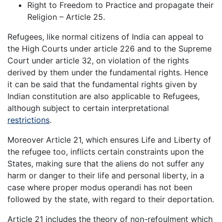
Right to Freedom to Practice and propagate their
Religion – Article 25.
Refugees, like normal citizens of India can appeal to
the High Courts under article 226 and to the Supreme
Court under article 32, on violation of the rights
derived by them under the fundamental rights. Hence
it can be said that the fundamental rights given by
Indian constitution are also applicable to Refugees,
although subject to certain interpretational
restrictions
.
Moreover Article 21, which ensures Life and Liberty of
the refugee too, inflicts certain constraints upon the
States, making sure that the aliens do not suffer any
harm or danger to their life and personal liberty, in a
case where proper modus operandi has not been
followed by the state, with regard to their deportation.
Article 21 includes the theory of non-refoulment which