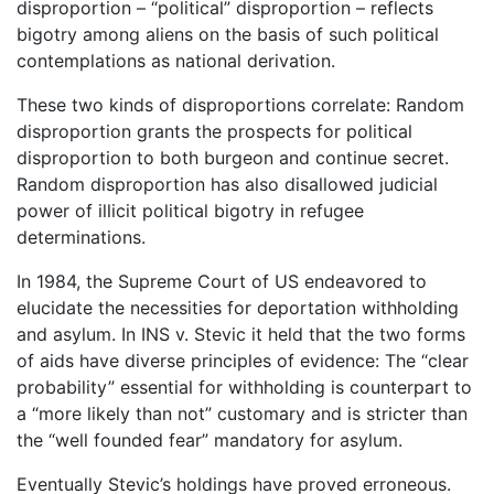
disproportion – “political” disproportion – reflects
bigotry among aliens on the basis of such political
contemplations as national derivation.
These two kinds of disproportions correlate: Random
disproportion grants the prospects for political
disproportion to both burgeon and continue secret.
Random disproportion has also disallowed judicial
power of illicit political bigotry in refugee
determinations.
In 1984, the Supreme Court of US endeavored to
elucidate the necessities for deportation withholding
and asylum. In INS v. Stevic it held that the two forms
of aids have diverse principles of evidence: The “clear
probability” essential for withholding is counterpart to
a “more likely than not” customary and is stricter than
the “well founded fear” mandatory for asylum.
Eventually Stevic’s holdings have proved erroneous.