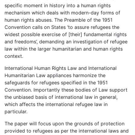
specific moment in history into a human rights
mechanism which deals with modern-day forms of
human rights abuses. The Preamble of the 1951
Convention calls on States ‘to assure refugees the
widest possible exercise of [their] fundamental rights
and freedoms’, demanding an investigation of refugee
law within the larger humanitarian and human rights
context.
International Human Rights Law and International
Humanitarian Law appliances harmonize the
safeguards for refugees specified in the 1951
Convention. Importantly these bodies of Law support
the unbiased basis of international law in general,
which affects the international refugee law in
particular.
The paper will focus upon the grounds of protection
provided to refugees as per the international laws and