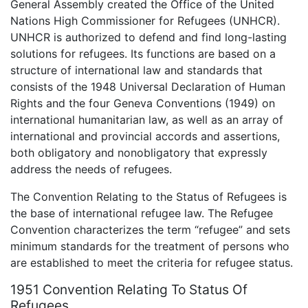
General Assembly created the Office of the United
Nations High Commissioner for Refugees (UNHCR).
UNHCR is authorized to defend and find long-lasting
solutions for refugees. Its functions are based on a
structure of international law and standards that
consists of the 1948 Universal Declaration of Human
Rights and the four Geneva Conventions (1949) on
international humanitarian law, as well as an array of
international and provincial accords and assertions,
both obligatory and nonobligatory that expressly
address the needs of refugees.
The Convention Relating to the Status of Refugees is
the base of international refugee law. The Refugee
Convention characterizes the term “refugee” and sets
minimum standards for the treatment of persons who
are established to meet the criteria for refugee status.
1951 Convention Relating To Status Of
Refugees.