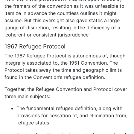
the framers of the convention as it was unfeasible to
itemize in advance the countless outlines it might
assume. But this oversight also gave states a large
gauge of discretion, resulting in the deficiency of a
‘coherent or consistent jurisprudence’
1967 Refugee Protocol
The 1967 Refugee Protocol is autonomous of, though
integrally associated to, the 1951 Convention. The
Protocol takes away the time and geographic limits
found in the Convention’s refugee definition.
Together, the Refugee Convention and Protocol cover
three main subjects:
The fundamental refugee definition, along with
provisions for cessation of, and elimination from,
refugee status