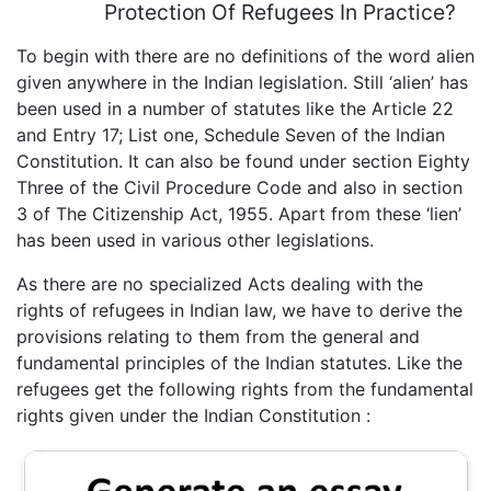
Protection Of Refugees In Practice?
To begin with there are no definitions of the word alien
given anywhere in the Indian legislation. Still ‘alien’ has
been used in a number of statutes like the Article 22
and Entry 17; List one, Schedule Seven of the Indian
Constitution. It can also be found under section Eighty
Three of the Civil Procedure Code and also in section
3 of The Citizenship Act, 1955. Apart from these ‘lien’
has been used in various other legislations.
As there are no specialized Acts dealing with the
rights of refugees in Indian law, we have to derive the
provisions relating to them from the general and
fundamental principles of the Indian statutes. Like the
refugees get the following rights from the fundamental
rights given under the Indian Constitution :