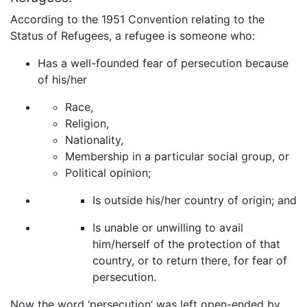
According to the 1951 Convention relating to the
Status of Refugees, a refugee is someone who:
Has a well-founded fear of persecution because
of his/her
Race,
Religion,
Nationality,
Membership in a particular social group, or
Political opinion;
Is outside his/her country of origin; and
Is unable or unwilling to avail
him/herself of the protection of that
country, or to return there, for fear of
persecution.
Now the word ‘persecution’ was left open-ended by