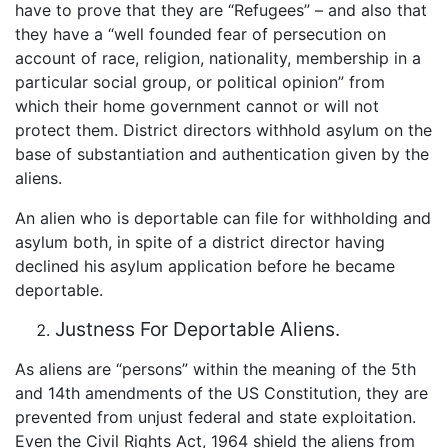
have to prove that they are “Refugees” – and also that
they have a “well founded fear of persecution on
account of race, religion, nationality, membership in a
particular social group, or political opinion” from
which their home government cannot or will not
protect them. District directors withhold asylum on the
base of substantiation and authentication given by the
aliens.
An alien who is deportable can file for withholding and
asylum both, in spite of a district director having
declined his asylum application before he became
deportable.
Justness For Deportable Aliens.
As aliens are “persons” within the meaning of the 5th
and 14th amendments of the US Constitution, they are
prevented from unjust federal and state exploitation.
Even the Civil Rights Act, 1964 shield the aliens from