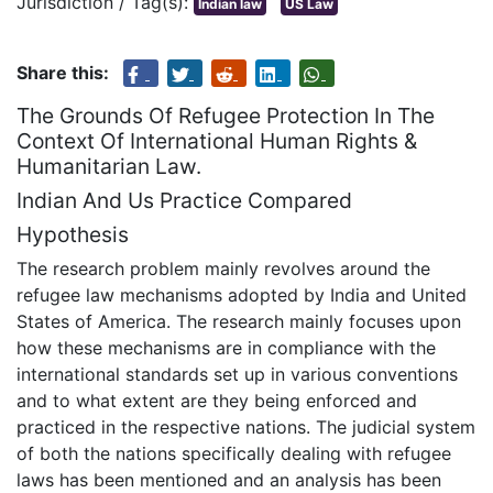
Jurisdiction / Tag(s):
Indian law
US Law
Share this:
The Grounds Of Refugee Protection In The
Context Of International Human Rights &
Humanitarian Law.
Indian And Us Practice Compared
Hypothesis
The research problem mainly revolves around the
refugee law mechanisms adopted by India and United
States of America. The research mainly focuses upon
how these mechanisms are in compliance with the
international standards set up in various conventions
and to what extent are they being enforced and
practiced in the respective nations. The judicial system
of both the nations specifically dealing with refugee
laws has been mentioned and an analysis has been