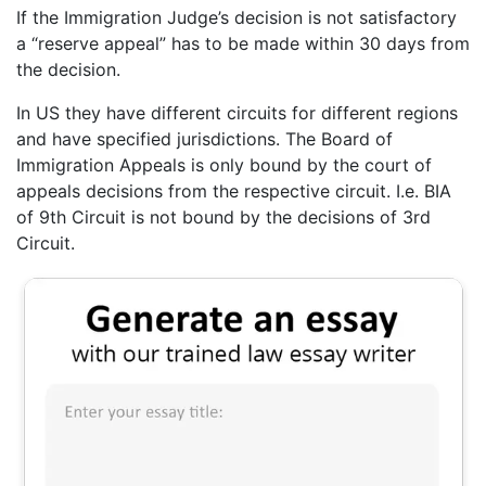
If the Immigration Judge’s decision is not satisfactory
a “reserve appeal” has to be made within 30 days from
the decision.
In US they have different circuits for different regions
and have specified jurisdictions. The Board of
Immigration Appeals is only bound by the court of
appeals decisions from the respective circuit. I.e. BIA
of 9th Circuit is not bound by the decisions of 3rd
Circuit.