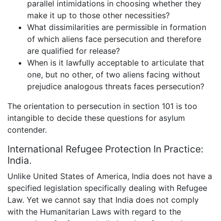
parallel intimidations in choosing whether they
make it up to those other necessities?
What dissimilarities are permissible in formation
of which aliens face persecution and therefore
are qualified for release?
When is it lawfully acceptable to articulate that
one, but no other, of two aliens facing without
prejudice analogous threats faces persecution?
The orientation to persecution in section 101 is too
intangible to decide these questions for asylum
contender.
International Refugee Protection In Practice:
India.
Unlike United States of America, India does not have a
specified legislation specifically dealing with Refugee
Law. Yet we cannot say that India does not comply
with the Humanitarian Laws with regard to the