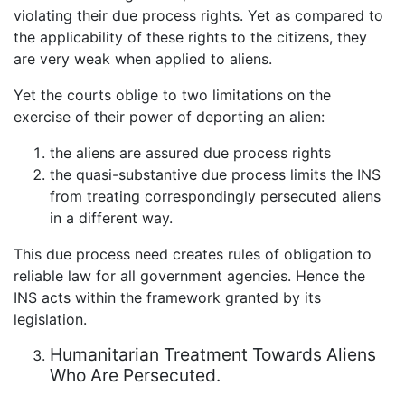
violating their due process rights. Yet as compared to
the applicability of these rights to the citizens, they
are very weak when applied to aliens.
Yet the courts oblige to two limitations on the
exercise of their power of deporting an alien:
the aliens are assured due process rights
the quasi-substantive due process limits the INS
from treating correspondingly persecuted aliens
in a different way.
This due process need creates rules of obligation to
reliable law for all government agencies. Hence the
INS acts within the framework granted by its
legislation.
Humanitarian Treatment Towards Aliens
Who Are Persecuted.