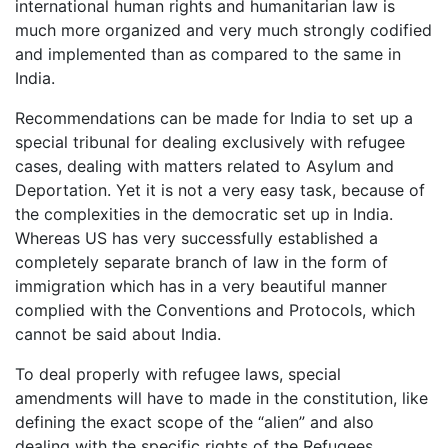
international human rights and humanitarian law is
much more organized and very much strongly codified
and implemented than as compared to the same in
India.
Recommendations can be made for India to set up a
special tribunal for dealing exclusively with refugee
cases, dealing with matters related to Asylum and
Deportation. Yet it is not a very easy task, because of
the complexities in the democratic set up in India.
Whereas US has very successfully established a
completely separate branch of law in the form of
immigration which has in a very beautiful manner
complied with the Conventions and Protocols, which
cannot be said about India.
To deal properly with refugee laws, special
amendments will have to made in the constitution, like
defining the exact scope of the “alien” and also
dealing with the specific rights of the Refugees.