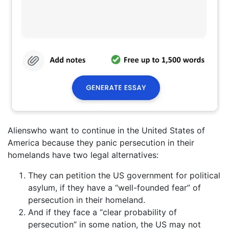
Alienswho want to continue in the United States of
America because they panic persecution in their
homelands have two legal alternatives:
They can petition the US government for political
asylum, if they have a “well-founded fear” of
persecution in their homeland.
And if they face a “clear probability of
persecution” in some nation, the US may not