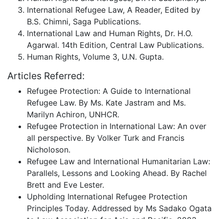
International Refugee Law, A Reader, Edited by
B.S. Chimni, Saga Publications.
International Law and Human Rights, Dr. H.O.
Agarwal. 14th Edition, Central Law Publications.
Human Rights, Volume 3, U.N. Gupta.
Articles Referred:
Refugee Protection: A Guide to International
Refugee Law. By Ms. Kate Jastram and Ms.
Marilyn Achiron, UNHCR.
Refugee Protection in International Law: An over
all perspective. By Volker Turk and Francis
Nicholoson.
Refugee Law and International Humanitarian Law:
Parallels, Lessons and Looking Ahead. By Rachel
Brett and Eve Lester.
Upholding International Refugee Protection
Principles Today. Addressed by Ms Sadako Ogata