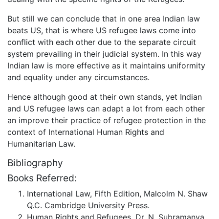
But still we can conclude that in one area Indian law
beats US, that is where US refugee laws come into
conflict with each other due to the separate circuit
system prevailing in their judicial system. In this way
Indian law is more effective as it maintains uniformity
and equality under any circumstances.
Hence although good at their own stands, yet Indian
and US refugee laws can adapt a lot from each other
an improve their practice of refugee protection in the
context of International Human Rights and
Humanitarian Law.
Bibliography
Books Referred:
International Law, Fifth Edition, Malcolm N. Shaw
Q.C. Cambridge University Press.
Human Rights and Refugees, Dr. N. Subramanya.