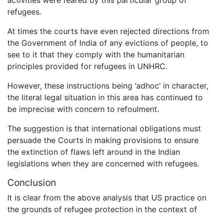
refugees.
At times the courts have even rejected directions from
the Government of India of any evictions of people, to
see to it that they comply with the humanitarian
principles provided for refugees in UNHRC.
However, these instructions being ‘adhoc’ in character,
the literal legal situation in this area has continued to
be imprecise with concern to refoulment.
The suggestion is that international obligations must
persuade the Courts in making provisions to ensure
the extinction of flaws left around in the Indian
legislations when they are concerned with refugees.
Conclusion
It is clear from the above analysis that US practice on
the grounds of refugee protection in the context of