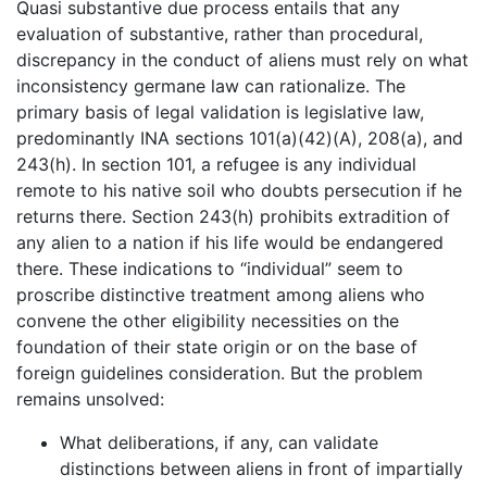
Quasi substantive due process entails that any
evaluation of substantive, rather than procedural,
discrepancy in the conduct of aliens must rely on what
inconsistency germane law can rationalize. The
primary basis of legal validation is legislative law,
predominantly INA sections 101(a)(42)(A), 208(a), and
243(h). In section 101, a refugee is any individual
remote to his native soil who doubts persecution if he
returns there. Section 243(h) prohibits extradition of
any alien to a nation if his life would be endangered
there. These indications to “individual” seem to
proscribe distinctive treatment among aliens who
convene the other eligibility necessities on the
foundation of their state origin or on the base of
foreign guidelines consideration. But the problem
remains unsolved:
What deliberations, if any, can validate
distinctions between aliens in front of impartially