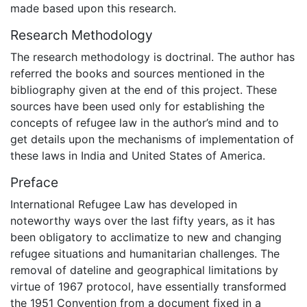
made based upon this research.
Research Methodology
The research methodology is doctrinal. The author has
referred the books and sources mentioned in the
bibliography given at the end of this project. These
sources have been used only for establishing the
concepts of refugee law in the author’s mind and to
get details upon the mechanisms of implementation of
these laws in India and United States of America.
Preface
International Refugee Law has developed in
noteworthy ways over the last fifty years, as it has
been obligatory to acclimatize to new and changing
refugee situations and humanitarian challenges. The
removal of dateline and geographical limitations by
virtue of 1967 protocol, have essentially transformed
the 1951 Convention from a document fixed in a