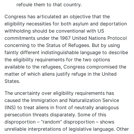
refoule them to that country.
Congress has articulated an objective that the
eligibility necessities for both asylum and deportation
withholding should be conventional with US
commitments under the 1967 United Nations Protocol
concerning to the Status of Refugees. But by using
faintly different indistinguishable language to describe
the eligibility requirements for the two options
available to the refugees, Congress compromised the
matter of which aliens justify refuge in the United
States.
The uncertainty over eligibility requirements has
caused the Immigration and Naturalization Service
(INS) to treat aliens in front of neutrally analogous
persecution threats disparately. Some of this
disproportion – “random” disproportion – shows
unreliable interpretations of legislative language. Other