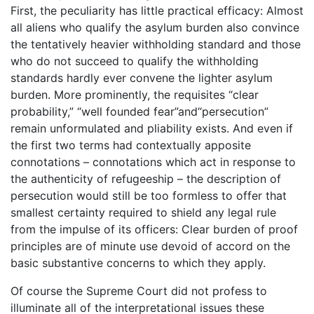
First, the peculiarity has little practical efficacy: Almost
all aliens who qualify the asylum burden also convince
the tentatively heavier withholding standard and those
who do not succeed to qualify the withholding
standards hardly ever convene the lighter asylum
burden. More prominently, the requisites “clear
probability,” “well founded fear”and“persecution”
remain unformulated and pliability exists. And even if
the first two terms had contextually apposite
connotations – connotations which act in response to
the authenticity of refugeeship – the description of
persecution would still be too formless to offer that
smallest certainty required to shield any legal rule
from the impulse of its officers: Clear burden of proof
principles are of minute use devoid of accord on the
basic substantive concerns to which they apply.
Of course the Supreme Court did not profess to
illuminate all of the interpretational issues these