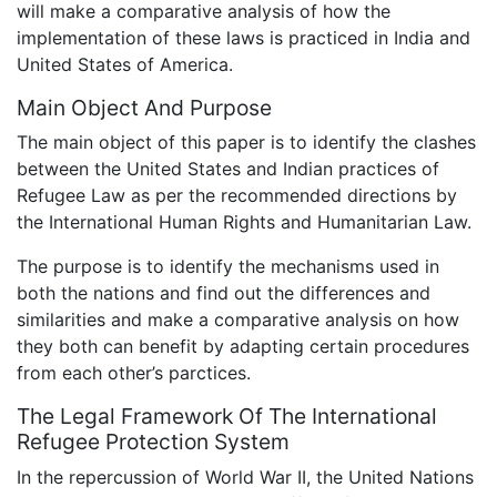
will make a comparative analysis of how the
implementation of these laws is practiced in India and
United States of America.
Main Object And Purpose
The main object of this paper is to identify the clashes
between the United States and Indian practices of
Refugee Law as per the recommended directions by
the International Human Rights and Humanitarian Law.
The purpose is to identify the mechanisms used in
both the nations and find out the differences and
similarities and make a comparative analysis on how
they both can benefit by adapting certain procedures
from each other’s parctices.
The Legal Framework Of The International
Refugee Protection System
In the repercussion of World War II, the United Nations