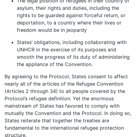
The legal position of refugees in their country of
asylum, their rights and duties, including the
rights to be guarded against forceful return, or
deportation, to a country where their lives or
freedom would be in jeopardy
States’ obligations, including collaborating with
UNHCR in the exercise of its purposes and
smooth the progress of its duty of administering
the appliance of the Convention.
By agreeing to the Protocol, States consent to affect
nearly all of the articles of the Refugee Convention
(Articles 2 through 34) to all people covered by the
Protocol’s refugee definition. Yet the enormous
mainstream of States has favored to comply with
mutually the Convention and the Protocol. In doing so,
States reiterate that together the treaties are
fundamental to the international refugee protection
structure.