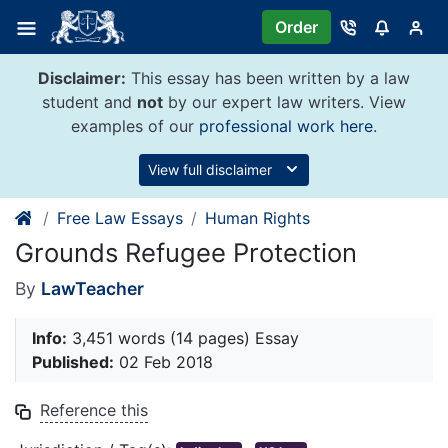
Skip
Order
to
content
Disclaimer:
This essay has been written by a law
student and
not
by our expert law writers. View
examples of our
professional work here
.
View full disclaimer
Free Law Essays
Human Rights
Grounds Refugee Protection
By
LawTeacher
Info:
3,451 words (14 pages) Essay
Published:
02 Feb 2018
Reference this