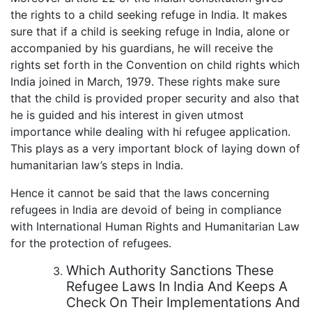
the rights to a child seeking refuge in India. It makes
sure that if a child is seeking refuge in India, alone or
accompanied by his guardians, he will receive the
rights set forth in the Convention on child rights which
India joined in March, 1979. These rights make sure
that the child is provided proper security and also that
he is guided and his interest in given utmost
importance while dealing with hi refugee application.
This plays as a very important block of laying down of
humanitarian law’s steps in India.
Hence it cannot be said that the laws concerning
refugees in India are devoid of being in compliance
with International Human Rights and Humanitarian Law
for the protection of refugees.
Which Authority Sanctions These
Refugee Laws In India And Keeps A
Check On Their Implementations And