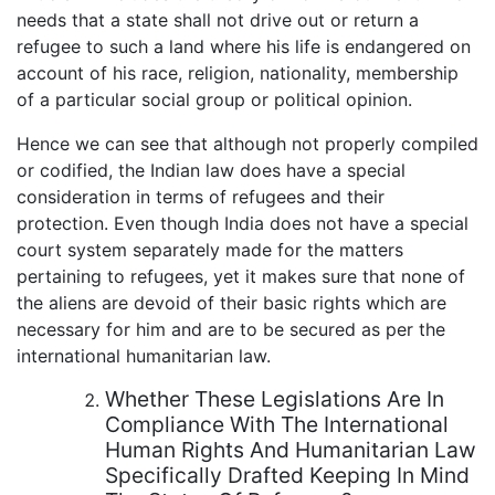
needs that a state shall not drive out or return a
refugee to such a land where his life is endangered on
account of his race, religion, nationality, membership
of a particular social group or political opinion.
Hence we can see that although not properly compiled
or codified, the Indian law does have a special
consideration in terms of refugees and their
protection. Even though India does not have a special
court system separately made for the matters
pertaining to refugees, yet it makes sure that none of
the aliens are devoid of their basic rights which are
necessary for him and are to be secured as per the
international humanitarian law.
Whether These Legislations Are In
Compliance With The International
Human Rights And Humanitarian Law
Specifically Drafted Keeping In Mind