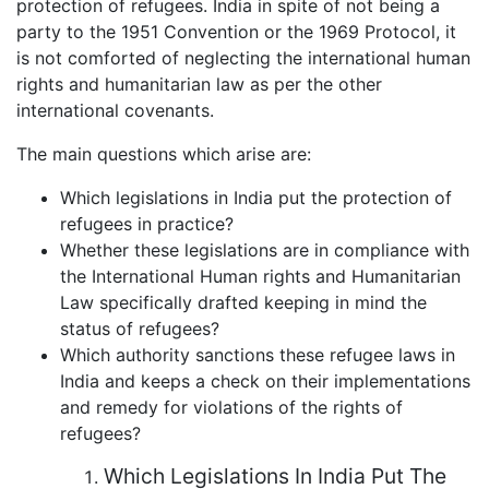
protection of refugees. India in spite of not being a
party to the 1951 Convention or the 1969 Protocol, it
is not comforted of neglecting the international human
rights and humanitarian law as per the other
international covenants.
The main questions which arise are:
Which legislations in India put the protection of
refugees in practice?
Whether these legislations are in compliance with
the International Human rights and Humanitarian
Law specifically drafted keeping in mind the
status of refugees?
Which authority sanctions these refugee laws in
India and keeps a check on their implementations
and remedy for violations of the rights of
refugees?
Which Legislations In India Put The