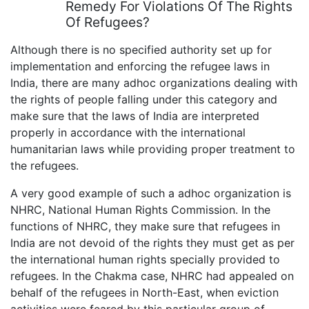
Remedy For Violations Of The Rights
Of Refugees?
Although there is no specified authority set up for
implementation and enforcing the refugee laws in
India, there are many adhoc organizations dealing with
the rights of people falling under this category and
make sure that the laws of India are interpreted
properly in accordance with the international
humanitarian laws while providing proper treatment to
the refugees.
A very good example of such a adhoc organization is
NHRC, National Human Rights Commission. In the
functions of NHRC, they make sure that refugees in
India are not devoid of the rights they must get as per
the international human rights specially provided to
refugees. In the Chakma case, NHRC had appealed on
behalf of the refugees in North-East, when eviction
activities were feared by this particular group of