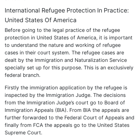
International Refugee Protection In Practice:
United States Of America
Before going to the legal practice of the refugee
protection in United States of America, it is important
to understand the nature and working of refugee
cases in their court system. The refugee cases are
dealt by the Immigration and Naturalization Service
specially set up for this purpose. This is an exclusively
federal branch.
Firstly the immigration application by the refugee is
inspected by the Immigration Judge. The decisions
from the Immigration Judge’s court go to Board of
Immigration Appeals (BIA). From BIA the appeals are
further forwarded to the Federal Court of Appeals and
finally from FCA the appeals go to the United States
Supreme Court.