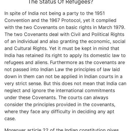
The Status Of Refugees?
In spite of India not being a party to the 1951
Convention and the 1967 Protocol, yet it complied
with the two Covenants on basic rights in March 1979.
The two Covenants deal with Civil and Political Rights
of an individual and also granting the economic, social
and Cultural Rights. Yet it must be kept in mind that
India has retained its right to apply its domestic law to
refugees and aliens. Furthermore as the covenants are
not passed into Indian Law the principles of law laid
down in them can not be applied in Indian courts in a
very strict sense. But this does not mean that India can
neglect and ignore the international commitments
under these Covenants. The courts can always
consider the principles provided in the covenants,
where they face any difficulty in deciding any apt
case.
Moreover article 22 of the Indian constitution gives