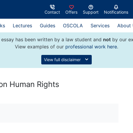
Contact
Offers
Support
Notifications
ks
Lectures
Guides
OSCOLA
Services
About
 essay has been written by a law student and
not
by our ex
View examples of our
professional work here
.
View full disclaimer
r on Human Rights