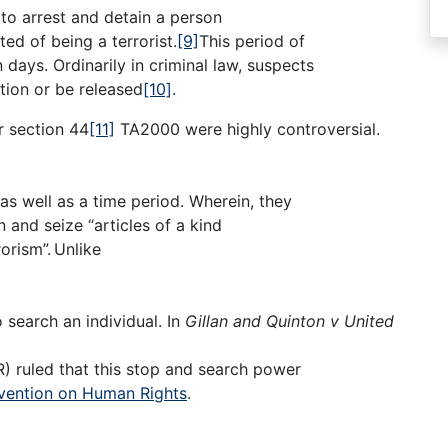
to arrest and detain a person
ed of being a terrorist.
[9]
This period of
days. Ordinarily in criminal law, suspects
tion or be released
[10]
.
r section 44
[11]
TA2000 were highly controversial.
as well as a time period. Wherein, they
 and seize “articles of a kind
orism”.
Unlike
 search an individual. In
Gillan
and Quinton v United
 ruled that this stop and search power
ention on Human Rights
.