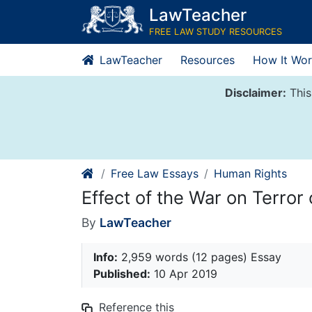
Skip
LawTeacher
to
FREE LAW STUDY RESOURCES
content
LawTeacher
Resources
How It Wor
Disclaimer:
This
Free Law Essays
Human Rights
Effect of the War on Terro
By
LawTeacher
Info:
2,959 words (12 pages) Essay
Published:
10 Apr 2019
Reference this