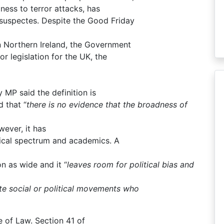
iness to terror attacks, has
 suspectes. Despite the Good Friday
n Northern Ireland, the Government
ror legislation for the UK, the
 MP said the definition is
 that “
there is no evidence that the broadness of
ever, it has
itical spectrum and academics. A
on as wide and it “
leaves room for political bias and
ate social or political movements who
 of Law. Section 41 of