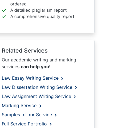
ordered
A detailed plagiarism report
A comprehensive quality report
Related Services
Our academic writing and marking
services
can help you!
Law Essay Writing Service
Law Dissertation Writing Service
Law Assignment Writing Service
Marking Service
Samples of our Service
Full Service Portfolio