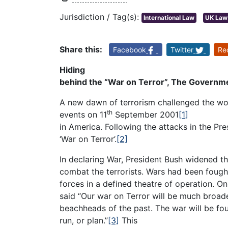
Jurisdiction / Tag(s):
International Law
UK Law
Share this:
Facebook
Twitter
Re
Hiding
behind the “War on Terror”, The Governm
A new dawn of terrorism challenged the wor
th
events on 11
September 2001
[1]
in America. Following the attacks in the Pr
‘War on Terror’.
[2]
In declaring War, President Bush widened t
combat the terrorists. Wars had been fough
forces in a defined theatre of operation. O
said “Our war on Terror will be much broade
beachheads of the past. The war will be fou
run, or plan.”
[3]
This