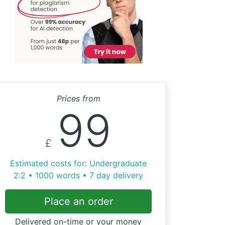
Prices from
99
£
Estimated costs for: Undergraduate
2:2 • 1000 words • 7 day delivery
Place an order
Delivered on-time or your money