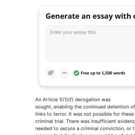
An Article 5(1)(f) derogation was
sought, enabling the continued detention of
links to terror. It was not possible for thes
criminal trial. There was insufficient evide
needed to secure a criminal conviction, or 