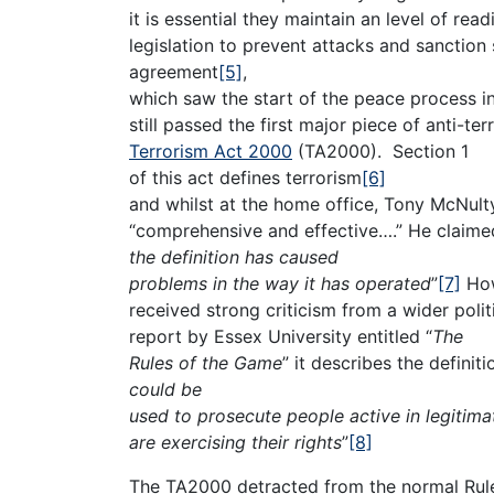
it is essential they maintain an level of read
legislation to prevent attacks and sanction
agreement
[5]
,
which saw the start of the peace process i
still passed the first major piece of anti-ter
Terrorism Act 2000
(TA2000). Section 1
of this act defines terrorism
[6]
and whilst at the home office, Tony McNulty
“comprehensive and effective….” He claimed
the definition has caused
problems in the way it has operated
”
[7]
How
received strong criticism from a wider pol
report by Essex University entitled “
The
Rules of the Game
” it describes the definiti
could be
used to prosecute people active in legitim
are exercising their rights
”
[8]
The TA2000 detracted from the normal Rule