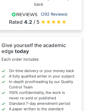
back
(292 Reviews)
Rated
4.2
/ 5
★
★
★
★
★
Give yourself the academic
edge
today
Each order includes
On-time delivery or your money back
A fully qualified writer in your subject
In-depth proofreading by our Quality
Control Team
100% confidentiality, the work is
never re-sold or published
Standard 7-day amendment period
A paper written to the standard