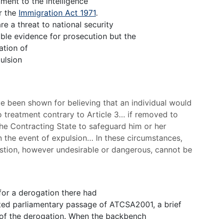
ment to the intelligence
r the
Immigration Act 1971
.
re a threat to national security
ible evidence for prosecution but the
ation of
ulsion
 been shown for believing that an individual would
to treatment contrary to Article 3… if removed to
 the Contracting State to safeguard him or her
n the event of expulsion… In these circumstances,
question, however undesirable or dangerous, cannot be
 for a derogation there had
imited parliamentary passage of ATCSA2001, a brief
 of the derogation. When the backbench