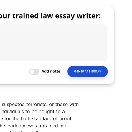
 suspected terrorists, or those with
e individuals to be bought to a
nce for the high standard of proof
the evidence was obtained in a