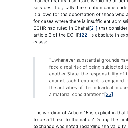
manner that its disclosure would be of detri
services. Logically, the solution came unde
It allows for the deportation of those who a
for cases where there is insufficient admiss
ECHR had ruled in Chahal
[21]
that consider
article 3 of the ECHR
[22]
is absolute in exp
cases:
“…whenever substantial grounds have
face a real risk of being subjected 
another State, the responsibility of
against such treatment is engaged i
the activities of the individual in 
a material consideration.”
[23]
The wording of Article 15 is explicit in that
to be a ‘threat to the nation’ During the l
exchange was noted regarding the validity