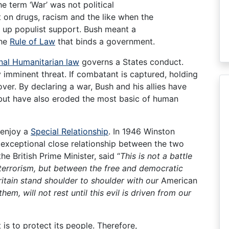
e term ‘War’ was not political
 on drugs, racism and the like when the
 up populist support. Bush meant a
the
Rule of Law
that binds a government.
onal Humanitarian law
governs a States conduct.
 imminent threat. If combatant is captured, holding
over. By declaring a war, Bush and his allies have
but have also eroded the most basic of human
 enjoy a
Special Relationship
. In 1946 Winston
 exceptional close relationship between the two
he British Prime Minister, said “
This is not a battle
terrorism, but between the free and democratic
ritain stand shoulder to shoulder with our
American
them, will not rest until this evil is driven from our
is to protect its people. Therefore,