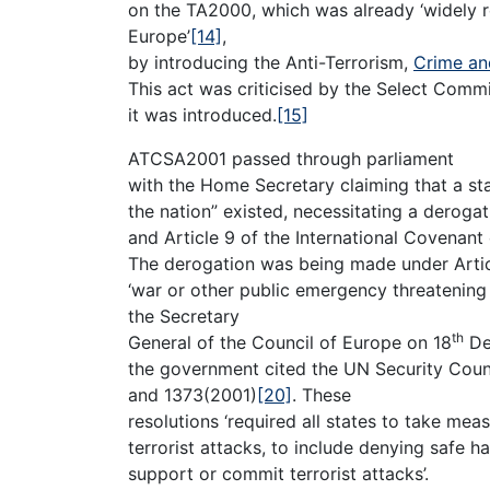
on the TA2000, which was already ‘widely r
Europe’
[14]
,
by introducing the Anti-Terrorism,
Crime an
This act was criticised by the Select Comm
it was introduced.
[15]
ATCSA2001 passed through parliament
with the Home Secretary claiming that a st
the nation” existed, necessitating a deroga
and Article 9 of the International Covenant 
The derogation was being made under Articl
‘war or other public emergency threatening th
the Secretary
th
General of the Council of Europe on 18
De
the government cited the UN Security Counc
and 1373(2001)
[20]
. These
resolutions ‘required all states to take me
terrorist attacks, to include denying safe h
support or commit terrorist attacks’.