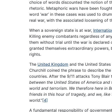
choice of words discounted the notion of th
rhetoric. Metaphoric wars have been fought
word ‘war’ in these cases was used to drum
real war, with the associated loosening of 
When a sovereign state is at war,
Internati
Killing enemy combatants regardless of any
them without trial until the war is declared 
granted themselves extraordinary powers, 
rights.
The
United Kingdom
and the United States
Churchill coined the phrase to describe the
countries. After the 9/11 attacks Tony Blair t
between the United States of America and 
world and terrorism. We therefore here in B
friends in this hour of tragedy, and we, like 
world
.”
[4]
A fundamental responsibility of government 