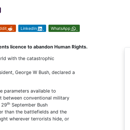
ddit
LinkedIn
WhatsApp
ents licence to abandon Human Rights.
ld with the catastrophic
esident, George W Bush, declared a
he parameters available to
t between conventional military
th
n 29
September Bush
r than the battlefields and the
ght wherever terrorists hide, or