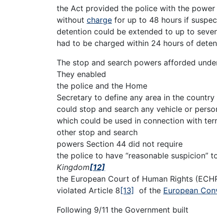
the Act provided the police with the power 
without
charge
for up to 48 hours if suspect
detention could be extended to up to seven 
had to be charged within 24 hours of deten
The stop and search powers afforded unde
They enabled
the police and the Home
Secretary to define any area in the country 
could stop and search any vehicle or person
which could be used in connection with terr
other stop and search
powers Section 44 did not require
the police to have “reasonable suspicion” to
Kingdom
[12]
the European Court of Human Rights (ECHR)
violated Article 8
[13]
of the
European Conv
Following 9/11 the Government built