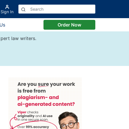
Sign In
 Us
Order Now
pert law writers.