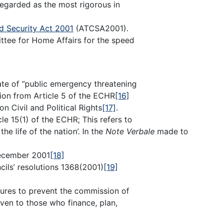
egarded as the most rigorous in
d Security Act 2001
(ATCSA2001).
ittee for Home Affairs for the speed
ate of “public emergency threatening
tion from Article 5 of the ECHR
[16]
on Civil and Political Rights
[17]
.
e 15(1) of the ECHR; This refers to
e life of the nation’. In the
Note Verbale
made to
cember 2001
[18]
ils’ resolutions 1368(2001)
[19]
asures to prevent the commission of
aven to those who finance, plan,