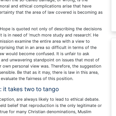
 moral and ethical complications arise that have
rtainty that the area of law covered is becoming as
Hope is quoted not only of describing the decisions
 it is in need of ‘much more study and research’. He
ission examine the entire area with a view to
rprising that in an area so difficult in terms of the
 law would become confused. It is unfair to ask
 and unwavering standpoint on issues that most of
ur own personal view was. Therefore, the suggestion
sensible. Be that as it may, there is law in this area,
 evaluate the fairness of this position.
 it takes two to tango
ception, are always likely to lead to ethical debate.
eld belief that reproduction is the only legitimate or
s true for many Christian denominations, Muslim