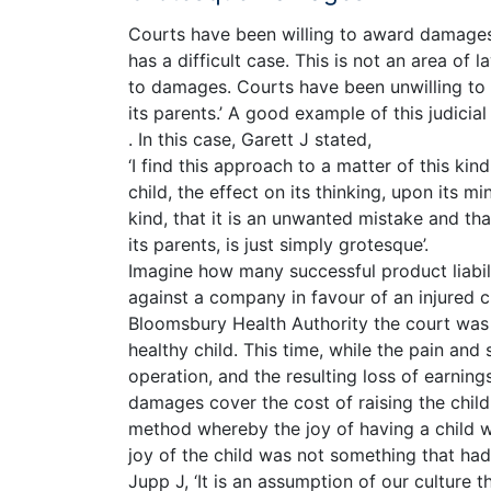
Courts have been willing to award damages i
has a difficult case. This is not an area of
to damages. Courts have been unwilling to c
its parents.’ A good example of this judicia
. In this case, Garett J stated,
‘I find this approach to a matter of this ki
child, the effect on its thinking, upon its m
kind, that it is an unwanted mistake and tha
its parents, is just simply grotesque’.
Imagine how many successful product liabil
against a company in favour of an injured c
Bloomsbury Health Authority the court was 
healthy child. This time, while the pain and 
operation, and the resulting loss of earnin
damages cover the cost of raising the child
method whereby the joy of having a child wo
joy of the child was not something that had
Jupp J, ‘It is an assumption of our culture t