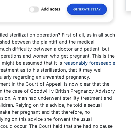
led sterilization operation? First of all, as in all such
ished between the plaintiff and the medical
 much difficulty between a doctor and patient, but
 operations and women who get pregnant. This is the
It might be assumed that it is
reasonably foreseeable
eatment as to his sterilisation, that it may well
cularly regarding an unwanted pregnancy.
ment in the Court of Appeal, is now clear that the
. In the case of Goodwill v British Pregnancy Advisory
lusion. A man had underwent sterility treatment and
ldren. Relying on this advice, he told a sexual
 make her pregnant and that therefore, no
ying on this advice she forwent the usual
y could occur. The Court held that she had no cause