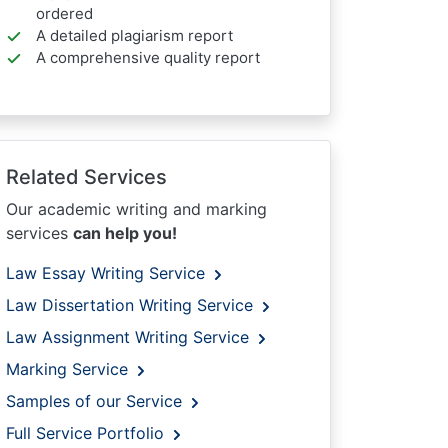
ordered
A detailed plagiarism report
A comprehensive quality report
Related Services
Our academic writing and marking
services
can help you!
Law Essay Writing Service
Law Dissertation Writing Service
Law Assignment Writing Service
Marking Service
Samples of our Service
Full Service Portfolio