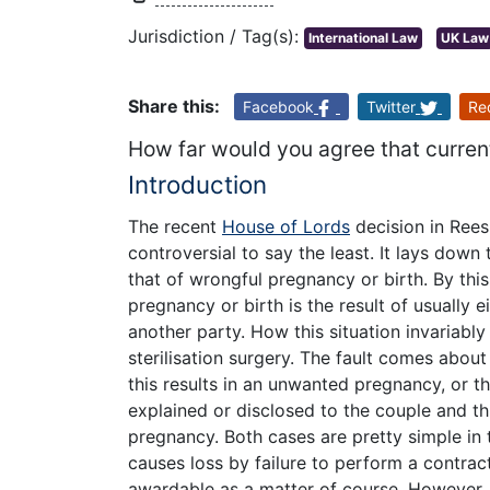
Jurisdiction / Tag(s):
International Law
UK Law
Share this:
Facebook
Twitter
Re
How far would you agree that current
Introduction
The recent
House of Lords
decision in Rees
controversial to say the least. It lays down t
that of wrongful pregnancy or birth. By thi
pregnancy or birth is the result of usually 
another party. How this situation invariably
sterilisation surgery. The fault comes about
this results in an unwanted pregnancy, or t
explained or disclosed to the couple and thi
pregnancy. Both cases are pretty simple in 
causes loss by failure to perform a contract
awardable as a matter of course. However,