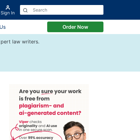
Sign In
 Us
Order Now
pert law writers.