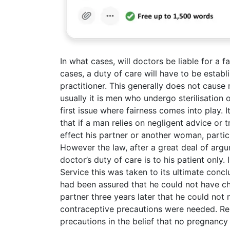
In what cases, will doctors be liable for a fai
cases, a duty of care will have to be establ
practitioner. This generally does not cause
usually it is men who undergo sterilisation
first issue where fairness comes into play. 
that if a man relies on negligent advice or tr
effect his partner or another woman, parti
However the law, after a great deal of argu
doctor’s duty of care is to his patient only
Service this was taken to its ultimate conc
had been assured that he could not have chi
partner three years later that he could not
contraceptive precautions were needed. Rel
precautions in the belief that no pregnanc