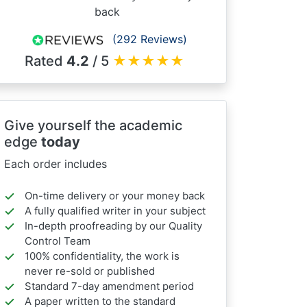
back
(292 Reviews)
Rated
4.2
/ 5
★
★
★
★
★
Give yourself the academic
edge
today
Each order includes
On-time delivery or your money back
A fully qualified writer in your subject
In-depth proofreading by our Quality
Control Team
100% confidentiality, the work is
never re-sold or published
Standard 7-day amendment period
A paper written to the standard