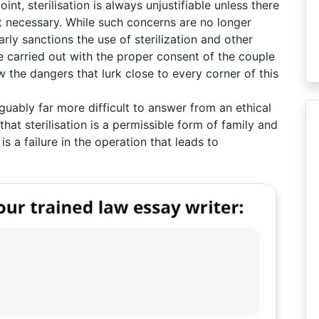
nt, sterilisation is always unjustifiable unless there
t necessary. While such concerns are no longer
rly sanctions the use of sterilization and other
e carried out with the proper consent of the couple
 the dangers that lurk close to every corner of this
uably far more difficult to answer from an ethical
 that sterilisation is a permissible form of family and
s a failure in the operation that leads to