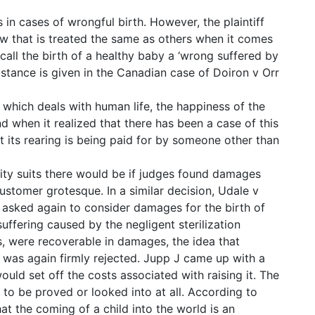
n cases of wrongful birth. However, the plaintiff
 law that is treated the same as others when it comes
all the birth of a healthy baby a ‘wrong suffered by
l stance is given in the Canadian case of Doiron v Orr
nd which deals with human life, the happiness of the
ind when it realized that there has been a case of this
t its rearing is being paid for by someone other than
ity suits there would be if judges found damages
ustomer grotesque. In a similar decision, Udale v
asked again to consider damages for the birth of
suffering caused by the negligent sterilization
gs, were recoverable in damages, the idea that
 was again firmly rejected. Jupp J came up with a
uld set off the costs associated with raising it. The
 to be proved or looked into at all. According to
hat the coming of a child into the world is an