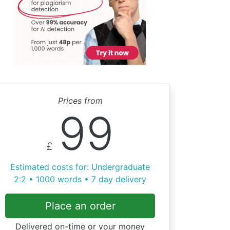
Prices from
99
£
Estimated costs for: Undergraduate
2:2 • 1000 words • 7 day delivery
Place an order
Delivered on-time or your money