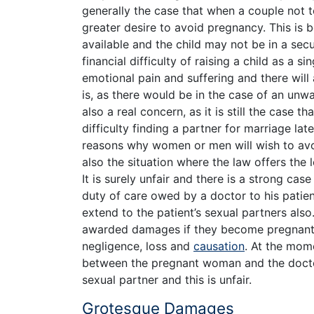
generally the case that when a couple not t
greater desire to avoid pregnancy. This is 
available and the child may not be in a secu
financial difficulty of raising a child as a s
emotional pain and suffering and there will
is, as there would be in the case of an un
also a real concern, as it is still the case t
difficulty finding a partner for marriage lat
reasons why women or men will wish to avoid
also the situation where the law offers the 
It is surely unfair and there is a strong cas
duty of care owed by a doctor to his patient 
extend to the patient’s sexual partners also
awarded damages if they become pregnant, b
negligence, loss and
causation
. At the mome
between the pregnant woman and the doctor
sexual partner and this is unfair.
Grotesque Damages