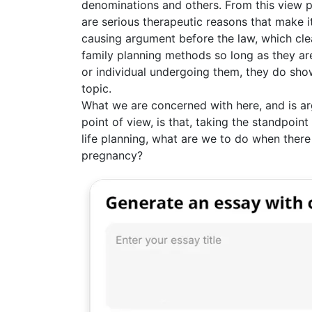
denominations and others. From this view poi
are serious therapeutic reasons that make i
causing argument before the law, which clea
family planning methods so long as they ar
or individual undergoing them, they do show
topic.
What we are concerned with here, and is arg
point of view, is that, taking the standpoint
life planning, what are we to do when there i
pregnancy?