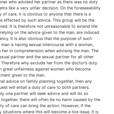
itioner who advised her partner as there was no duty
ms like a very unfair decision. On the foreseeability
 of care, it is obvious to anyone that there is a
e effected by such advice. This group will be the
ned. It is therefore not unreasonable to extend the
relying on the advice given to the man, are induced
ncy. It is also obvious that the purpose of such
 man is having sexual intercourse with a woman,
ve her in comprehension when advising the man. The
sexual partner and the sexual partner for all other
e. Therefore why exclude her from the doctor’s duty
ith great unfairness against women who become
atment given to the man.
nal advice on family planning together, then any
st will entail a duty of care to both partners.
y one partner will seek advice and will do so
re together, there will often be no harm caused by the
ty of care can bring the action. However, if the
situations where this will become a live issue. It is