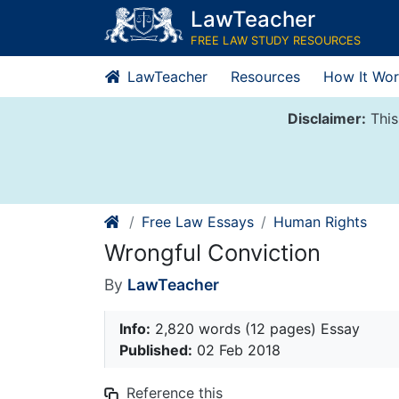
Skip
LawTeacher
to
FREE LAW STUDY RESOURCES
content
LawTeacher
Resources
How It Wor
Disclaimer:
This
Free Law Essays
Human Rights
Wrongful Conviction
By
LawTeacher
Info:
2,820 words (12 pages) Essay
Published:
02 Feb 2018
Reference this