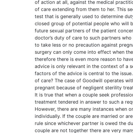
of action at all, against the medical pract
of care extending from them to her. This see
test that is generally used to determine duty
closed group of potential people who will b
future sexual partners of the patient concer
doctor’s duty of care to such partners who 
to take less or no precaution against pregna
surgery can only come into effect when the
therefore there is even more reason to ha
advice is only relevant in the context of a 
factors of the advice is central to the issu
of care? The case of Goodwill operates w
pregnant because of negligent sterility tre
It is true that when a couple seek professio
treatment tendered in answer to such a reque
However, there are many instances when onl
individually. If the couple are married or a
rule since whichever partner is owed the du
couple are not together there are very many 