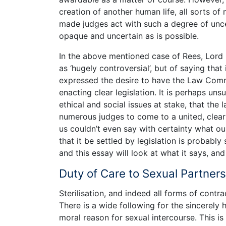
creation of another human life, all sorts of
made judges act with such a degree of unce
opaque and uncertain as is possible.
In the above mentioned case of Rees, Lord 
as ‘hugely controversial’, but of saying that
expressed the desire to have the Law Comm
enacting clear legislation. It is perhaps unsu
ethical and social issues at stake, that the
numerous judges to come to a united, clear
us couldn’t even say with certainty what o
that it be settled by legislation is probably 
and this essay will look at what it says, and
Duty of Care to Sexual Partners:
Sterilisation, and indeed all forms of contra
There is a wide following for the sincerely h
moral reason for sexual intercourse. This i