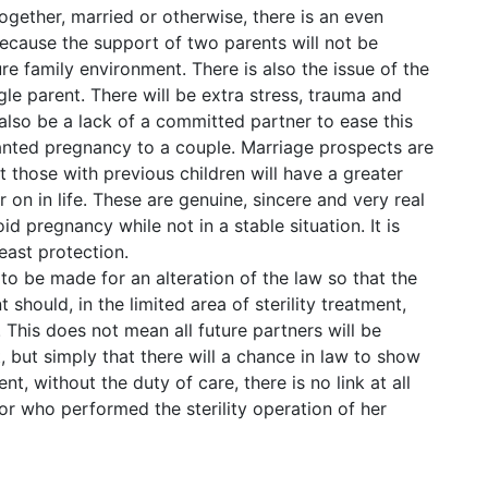
ogether, married or otherwise, there is an even
because the support of two parents will not be
re family environment. There is also the issue of the
ingle parent. There will be extra stress, trauma and
 also be a lack of a committed partner to ease this
wanted pregnancy to a couple. Marriage prospects are
hat those with previous children will have a greater
er on in life. These are genuine, sincere and very real
 pregnancy while not in a stable situation. It is
least protection.
e to be made for an alteration of the law so that the
should, in the limited area of sterility treatment,
. This does not mean all future partners will be
ut simply that there will a chance in law to show
nt, without the duty of care, there is no link at all
 who performed the sterility operation of her