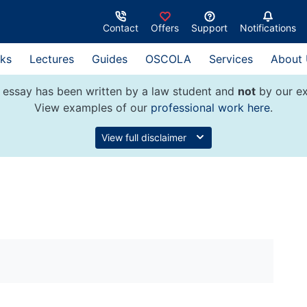
Contact
Offers
Support
Notifications
ks
Lectures
Guides
OSCOLA
Services
About
 essay has been written by a law student and
not
by our ex
View examples of our
professional work here
.
View full disclaimer