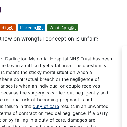
ddit
LinkedIn
WhatsApp
 law on wrongful conception is unfair?
 v Darlington Memorial Hospital NHS Trust has been
he law in a difficult yet vital area. The question is
s is meant the sticky moral situation when a
either a contractual breach or the negligence of
 arises is when an individual or couple receives
 because the surgery is carried out negligently and
he residual risk of becoming pregnant is not
s failure in the
duty of care
results in an unwanted
terms of contract or medical negligence. If a party
 or by failing in a duty of care, damages are
 when the so-called damage, or wrong, is the