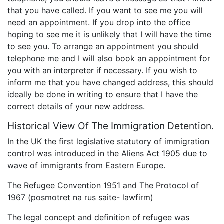
that you have called. If you want to see me you will
need an appointment. If you drop into the office
hoping to see me it is unlikely that I will have the time
to see you. To arrange an appointment you should
telephone me and I will also book an appointment for
you with an interpreter if necessary. If you wish to
inform me that you have changed address, this should
ideally be done in writing to ensure that I have the
correct details of your new address.
Historical View Of The Immigration Detention.
In the UK the first legislative statutory of immigration
control was introduced in the Aliens Act 1905 due to
wave of immigrants from Eastern Europe.
The Refugee Convention 1951 and The Protocol of
1967 (posmotret na rus saite- lawfirm)
The legal concept and definition of refugee was