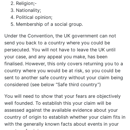
Religion;-
Nationality;
Political opinion;
Membership of a social group.
Under the Convention, the UK government can not
send you back to a country where you could be
persecuted. You will not have to leave the UK until
your case, and any appeal you make, has been
finalised. However, this only covers returning you to a
country where you would be at risk, so you could be
sent to another safe country without your claim being
considered (see below “Safe third country”)
You will need to show that your fears are objectively
well founded. To establish this your claim will be
assessed against the available evidence about your
country of origin to establish whether your claim fits in
with the generally known facts about events in your