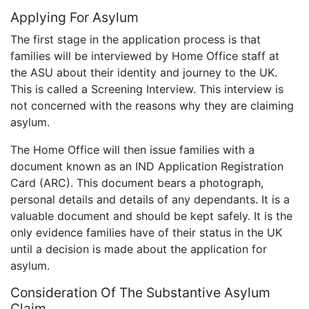
Applying For Asylum
The first stage in the application process is that
families will be interviewed by Home Office staff at
the ASU about their identity and journey to the UK.
This is called a Screening Interview. This interview is
not concerned with the reasons why they are claiming
asylum.
The Home Office will then issue families with a
document known as an IND Application Registration
Card (ARC). This document bears a photograph,
personal details and details of any dependants. It is a
valuable document and should be kept safely. It is the
only evidence families have of their status in the UK
until a decision is made about the application for
asylum.
Consideration Of The Substantive Asylum
Claim