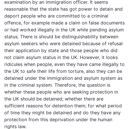
examination by an immigration officer. It seems
reasonable that the state has got power to detain and
deport people who are committed to a criminal
offence, for example made a claim on false documents
or had worked illegally in the UK while pending asylum
status. There is should be distinguishability between
asylum seekers who were detained because of refusal
their application by state and those people who did
not claim asylum status in the UK. However, it looks
ridicules when people, even they have came illegally to
the UK to safe their life from torture, also they can be
detained under the immigration and asylum system as
in the criminal system. Therefore, the question is
whether these people who are seeking protection in
the UK should be detained; whether there are
sufficient reasons for detention them; for what period
of time they might be detained and do they have any
protection from this deprivation under the human
rights law.