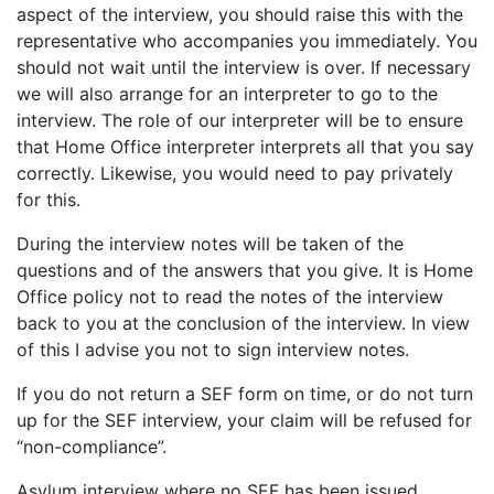
aspect of the interview, you should raise this with the
representative who accompanies you immediately. You
should not wait until the interview is over. If necessary
we will also arrange for an interpreter to go to the
interview. The role of our interpreter will be to ensure
that Home Office interpreter interprets all that you say
correctly. Likewise, you would need to pay privately
for this.
During the interview notes will be taken of the
questions and of the answers that you give. It is Home
Office policy not to read the notes of the interview
back to you at the conclusion of the interview. In view
of this I advise you not to sign interview notes.
If you do not return a SEF form on time, or do not turn
up for the SEF interview, your claim will be refused for
“non-compliance”.
Asylum interview where no SEF has been issued