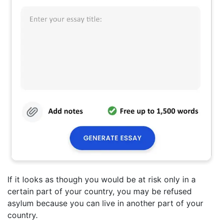
If it looks as though you would be at risk only in a
certain part of your country, you may be refused
asylum because you can live in another part of your
country.