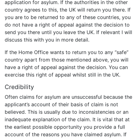
application for asylum. If the authorities in the other
country agrees to this, the UK will return you there. If
you are to be returned to any of these countries, you
do not have a right of appeal against the decision to
send you there until you leave the UK. If relevant I will
discuss this with you in more detail.
If the Home Office wants to return you to any “safe”
country apart from those mentioned above, you will
have a right of appeal against the decision. You can
exercise this right of appeal whilst still in the UK.
Credibility
Often claims for asylum are unsuccessful because the
applicant’s account of their basis of claim is not
believed. This is usually due to inconsistencies or an
inadequate explanation of the claim. It is vital that at
the earliest possible opportunity you provide a full
account of the reasons you have claimed asylum. If