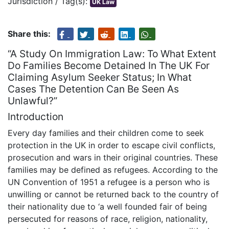
Jurisdiction / Tag(s):
UK Law
Share this:
“A Study On Immigration Law: To What Extent
Do Families Become Detained In The UK For
Claiming Asylum Seeker Status; In What
Cases The Detention Can Be Seen As
Unlawful?”
Introduction
Every day families and their children come to seek
protection in the UK in order to escape civil conflicts,
prosecution and wars in their original countries. These
families may be defined as refugees. According to the
UN Convention of 1951 a refugee is a person who is
unwilling or cannot be returned back to the country of
their nationality due to ‘a well founded fair of being
persecuted for reasons of race, religion, nationality,