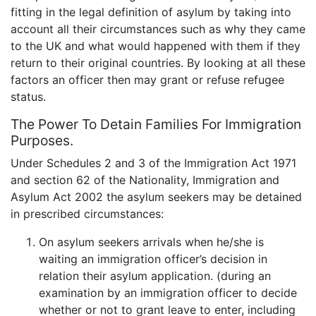
fitting in the legal definition of asylum by taking into
account all their circumstances such as why they came
to the UK and what would happened with them if they
return to their original countries. By looking at all these
factors an officer then may grant or refuse refugee
status.
The Power To Detain Families For Immigration
Purposes.
Under Schedules 2 and 3 of the Immigration Act 1971
and section 62 of the Nationality, Immigration and
Asylum Act 2002 the asylum seekers may be detained
in prescribed circumstances:
On asylum seekers arrivals when he/she is
waiting an immigration officer’s decision in
relation their asylum application. (during an
examination by an immigration officer to decide
whether or not to grant leave to enter, including