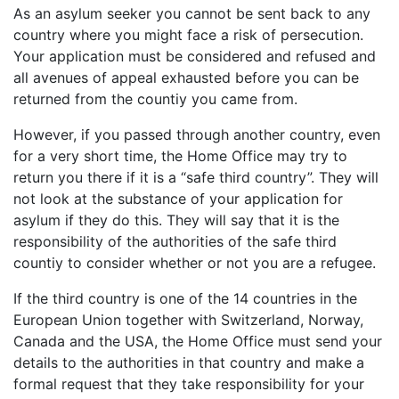
As an asylum seeker you cannot be sent back to any
country where you might face a risk of persecution.
Your application must be considered and refused and
all avenues of appeal exhausted before you can be
returned from the countiy you came from.
However, if you passed through another country, even
for a very short time, the Home Office may try to
return you there if it is a “safe third country”. They will
not look at the substance of your application for
asylum if they do this. They will say that it is the
responsibility of the authorities of the safe third
countiy to consider whether or not you are a refugee.
If the third country is one of the 14 countries in the
European Union together with Switzerland, Norway,
Canada and the USA, the Home Office must send your
details to the authorities in that country and make a
formal request that they take responsibility for your