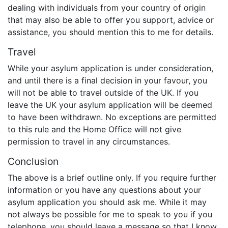
dealing with individuals from your country of origin
that may also be able to offer you support, advice or
assistance, you should mention this to me for details.
Travel
While your asylum application is under consideration,
and until there is a final decision in your favour, you
will not be able to travel outside of the UK. If you
leave the UK your asylum application will be deemed
to have been withdrawn. No exceptions are permitted
to this rule and the Home Office will not give
permission to travel in any circumstances.
Conclusion
The above is a brief outline only. If you require further
information or you have any questions about your
asylum application you should ask me. While it may
not always be possible for me to speak to you if you
telephone, you should leave a message so that I know