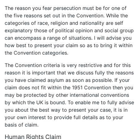
The reason you fear persecution must be for one of
the five reasons set out in the Convention. While the
categories of race, religion and nationality are self
explanatory those of political opinion and social group
can encompass a range of situations. I will advise you
how best to present your claim so as to bring it within
the Convention categories.
The Convention criteria is very restrictive and for this
reason it is important that we discuss fully the reasons
you have claimed asylum as soon as possible. If your
claim does not fit within the 1951 Convention then you
may be protected by other international conventions
by which the UK is bound. To enable me to fully advise
you about the best way to present your case, it is in
your own interest to provide full details as to your
basis of claim.
Human Rights Claim