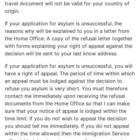
travel document will not be valid for your country of
origin.
If your application for asylum is unsuccessful, the
reasons why will be explained to you in a letter from
the Home Office. A copy of the refusal letter together
with forms explaining your right of appeal against the
decision will be sent to your last know address.
If your application for asylum is unsuccessful, you will
have a right of appeal. The period of time within which
an appeal must be lodged against the decision to
refuse you asylum is very short. You must therefore
contact me immediately upon receiving the refusal
documents from the Home Office so that I can make
sure that your notice of appeal is lodged within the
time limit. If you do not wish to appeal the decision
you should tell me immediately. If you do not appeal
within the time allowed then the Immigration Service