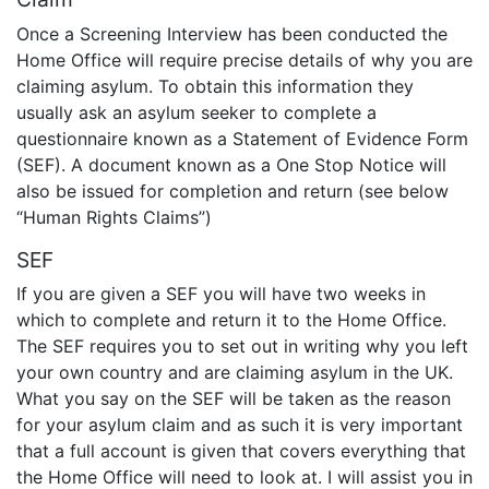
Once a Screening Interview has been conducted the
Home Office will require precise details of why you are
claiming asylum. To obtain this information they
usually ask an asylum seeker to complete a
questionnaire known as a Statement of Evidence Form
(SEF). A document known as a One Stop Notice will
also be issued for completion and return (see below
“Human Rights Claims”)
SEF
If you are given a SEF you will have two weeks in
which to complete and return it to the Home Office.
The SEF requires you to set out in writing why you left
your own country and are claiming asylum in the UK.
What you say on the SEF will be taken as the reason
for your asylum claim and as such it is very important
that a full account is given that covers everything that
the Home Office will need to look at. I will assist you in