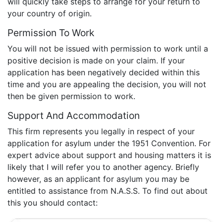
will quickly take steps to arrange for your return to
your country of origin.
Permission To Work
You will not be issued with permission to work until a
positive decision is made on your claim. If your
application has been negatively decided within this
time and you are appealing the decision, you will not
then be given permission to work.
Support And Accommodation
This firm represents you legally in respect of your
application for asylum under the 1951 Convention. For
expert advice about support and housing matters it is
likely that I will refer you to another agency. Briefly
however, as an applicant for asylum you may be
entitled to assistance from N.A.S.S. To find out about
this you should contact: