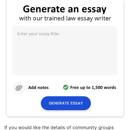
If you would like the details of community groups