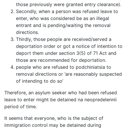
those previously were granted entry clearance).
Secondly, when a person was refused leave to
enter, who was considered be as an illegal
entrant and is pending/waiting the removal
directions.
Thirdly, those people are received/served a
deportation order or got a notice of intention to
deport them under section 3(5) of 71 Act and
those are recommended for deportation.
people who are refused to podchiniatsia to
removal directions or ‘are reasonably suspected
of intending to do so’
Therefore, an asylum seeker who had been refused
leave to enter might be detained na neopredelennii
period of time.
It seems that everyone, who is the subject of
immigration control may be detained during