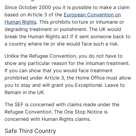
Since October 2000 you it is possible to make a claim
based on Article 3 of the
European Convention on
Human Rights
. This prohibits torture or inhumane or
degrading treatment or punishment. The UK would
break the Human Rights act if it sent someone back to
a country where he or she would face such a risk.
Unlike the Refugee Convention, you do not have to
show any particular reason for the inhuman treatment.
If you can show that you would face treatment
prohibited under Article 3, the Home Office must allow
you to stay and will grant you Exceptional. Leave to
Remain in the UK.
The SEF is concerned with claims made under the
Refugee Convention. The One Stop Notice is
concerned with Human Rights claims.
Safe Third Country