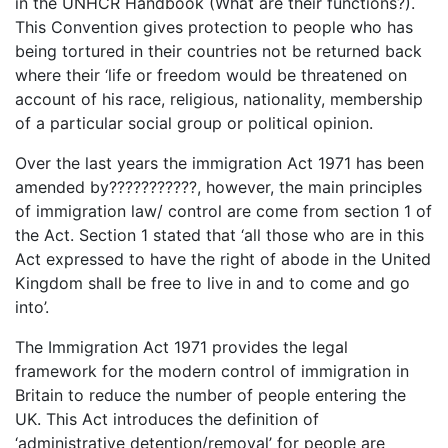
in the UNHCR Handbook (What are their functions?).
This Convention gives protection to people who has
being tortured in their countries not be returned back
where their ‘life or freedom would be threatened on
account of his race, religious, nationality, membership
of a particular social group or political opinion.
Over the last years the immigration Act 1971 has been
amended by???????????, however, the main principles
of immigration law/ control are come from section 1 of
the Act. Section 1 stated that ‘all those who are in this
Act expressed to have the right of abode in the United
Kingdom shall be free to live in and to come and go
into’.
The Immigration Act 1971 provides the legal
framework for the modern control of immigration in
Britain to reduce the number of people entering the
UK. This Act introduces the definition of
‘administrative detention/removal’ for people are