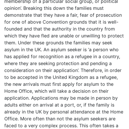
membership of a particular social group, or political
opinion’. Breaking this down the families must
demonstrate that they have a fair, fear of prosecution
for one of above Convention grounds that it is well-
founded and that the authority in the country from
which they have fled are unable or unwilling to protect
them. Under these grounds the families may seek
asylum in the UK. An asylum seeker is ‘a person who
has applied for recognition as a refugee in a country,
where they are seeking protection and pending a
consideration on their application’. Therefore, in order
to be accepted in the United Kingdom as a refugee,
the new arrivals must first apply for asylum to the
Home Office, which will take a decision on their
application. Applications may be made in person by
adults either on arrival at a port, or, if the family is
already in the UK by personal attendance at the Home
Office. More often than not the asylum seekers are
faced to a very complex process. This often takes a