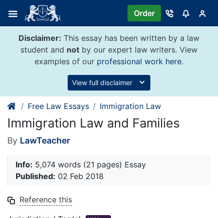
Skip
Order
to
content
Disclaimer:
This essay has been written by a law
student and
not
by our expert law writers. View
examples of our
professional work here
.
View full disclaimer
Free Law Essays
Immigration Law
Immigration Law and Families
By
LawTeacher
Info:
5,074 words (21 pages) Essay
Published:
02 Feb 2018
Reference this