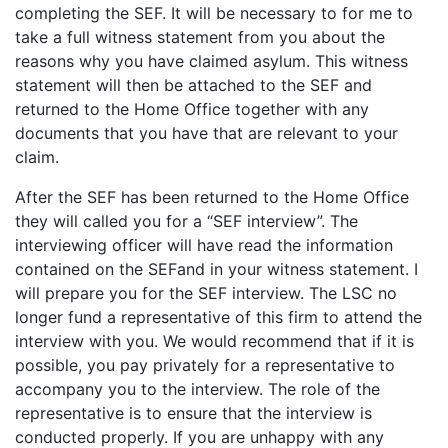
completing the SEF. It will be necessary to for me to
take a full witness statement from you about the
reasons why you have claimed asylum. This witness
statement will then be attached to the SEF and
returned to the Home Office together with any
documents that you have that are relevant to your
claim.
After the SEF has been returned to the Home Office
they will called you for a “SEF interview”. The
interviewing officer will have read the information
contained on the SEFand in your witness statement. I
will prepare you for the SEF interview. The LSC no
longer fund a representative of this firm to attend the
interview with you. We would recommend that if it is
possible, you pay privately for a representative to
accompany you to the interview. The role of the
representative is to ensure that the interview is
conducted properly. If you are unhappy with any