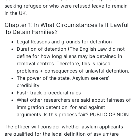
seeking refugee or who were refused leave to remain
in the UK.
Chapter 1: In What Circumstances Is It Lawful
To Detain Families?
Legal Reasons and grounds for detention
Duration of detention (The English Law did not
define for how long aliens may be detained in
removal centres. Therefore, this is raised
problems + consequences of unlawful detention.
The power of the state. Asylum seekers’
credibility
Fast- track procedural rules
What other researchers are said about fairness of
immigration detention: for and against
arguments. Is this process fair? PUBLIC OPINION
The officer will consider whether asylum applicants
are qualified for the legal definition of asylum/are