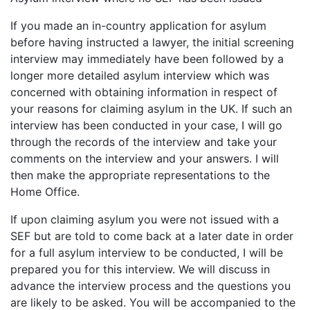
If you made an in-country application for asylum
before having instructed a lawyer, the initial screening
interview may immediately have been followed by a
longer more detailed asylum interview which was
concerned with obtaining information in respect of
your reasons for claiming asylum in the UK. If such an
interview has been conducted in your case, I will go
through the records of the interview and take your
comments on the interview and your answers. I will
then make the appropriate representations to the
Home Office.
If upon claiming asylum you were not issued with a
SEF but are told to come back at a later date in order
for a full asylum interview to be conducted, I will be
prepared you for this interview. We will discuss in
advance the interview process and the questions you
are likely to be asked. You will be accompanied to the