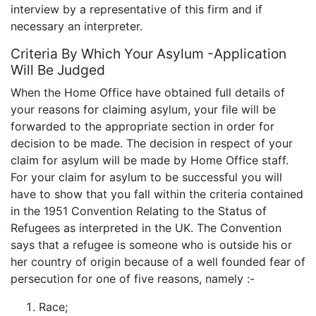
interview by a representative of this firm and if
necessary an interpreter.
Criteria By Which Your Asylum -Application
Will Be Judged
When the Home Office have obtained full details of
your reasons for claiming asylum, your file will be
forwarded to the appropriate section in order for
decision to be made. The decision in respect of your
claim for asylum will be made by Home Office staff.
For your claim for asylum to be successful you will
have to show that you fall within the criteria contained
in the 1951 Convention Relating to the Status of
Refugees as interpreted in the UK. The Convention
says that a refugee is someone who is outside his or
her country of origin because of a well founded fear of
persecution for one of five reasons, namely :-
Race;