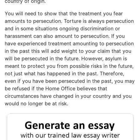
country of origin.
You will need to show that the treatment you fear
amounts to persecution. Torture is always persecution
and in some situations ongoing discrimination or
harassment can also amount to persecution. If you
have experienced treatment amounting to persecution
in the past this will add weight to your claim that you
will be persecuted in the future. However, asylum is
meant to protect you from possible risks in the future,
not just what has happened in the past. Therefore,
even if you have been persecuted in the past, you may
be refused if the Home Office believes that
circumstances have changed in your country and you
would no longer be at risk.