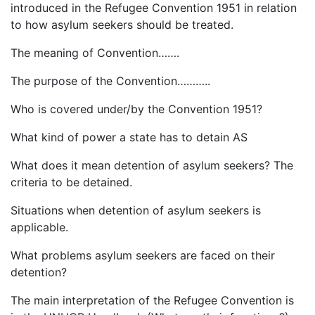
introduced in the Refugee Convention 1951 in relation
to how asylum seekers should be treated.
The meaning of Convention…….
The purpose of the Convention………..
Who is covered under/by the Convention 1951?
What kind of power a state has to detain AS
What does it mean detention of asylum seekers? The
criteria to be detained.
Situations when detention of asylum seekers is
applicable.
What problems asylum seekers are faced on their
detention?
The main interpretation of the Refugee Convention is