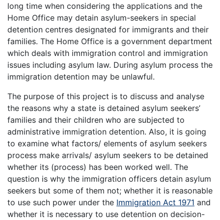
long time when considering the applications and the
Home Office may detain asylum-seekers in special
detention centres designated for immigrants and their
families. The Home Office is a government department
which deals with immigration control and immigration
issues including asylum law. During asylum process the
immigration detention may be unlawful.
The purpose of this project is to discuss and analyse
the reasons why a state is detained asylum seekers’
families and their children who are subjected to
administrative immigration detention. Also, it is going
to examine what factors/ elements of asylum seekers
process make arrivals/ asylum seekers to be detained
whether its (process) has been worked well. The
question is why the immigration officers detain asylum
seekers but some of them not; whether it is reasonable
to use such power under the
Immigration Act 1971
and
whether it is necessary to use detention on decision-