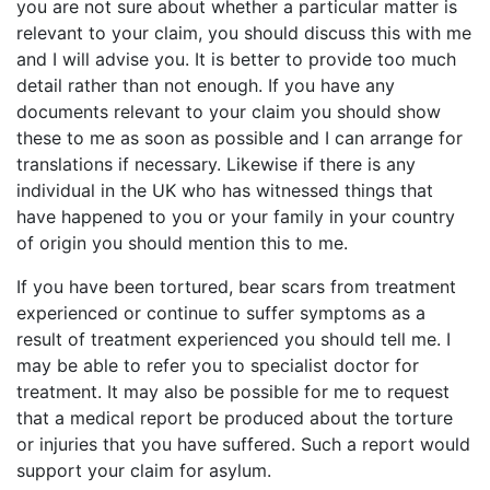
you are not sure about whether a particular matter is
relevant to your claim, you should discuss this with me
and I will advise you. It is better to provide too much
detail rather than not enough. If you have any
documents relevant to your claim you should show
these to me as soon as possible and I can arrange for
translations if necessary. Likewise if there is any
individual in the UK who has witnessed things that
have happened to you or your family in your country
of origin you should mention this to me.
If you have been tortured, bear scars from treatment
experienced or continue to suffer symptoms as a
result of treatment experienced you should tell me. I
may be able to refer you to specialist doctor for
treatment. It may also be possible for me to request
that a medical report be produced about the torture
or injuries that you have suffered. Such a report would
support your claim for asylum.