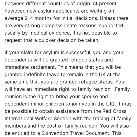
between different countries of origin. At present
however, new asylum applicants are waiting on
average 2-4 months for initial decisions. Unless there
are very strong compassionate reasons, supported
usually by medical evidence, it is not possible to
request that a quicker decision be taken.
If your claim for asylum is successful, you and your
dependents will be granted refugee status and
immediate settlement. This means that you will be
granted indefinite leave to remain in the UK at the
same time that you are granted refugee status. You
will have an immediate right to family reunion. (Family
reunion is the right to bring your spouse and
dependent minor children to join you in the UK). It may
be possible to obtain assistance from the Red Cross
International Welfare Section with the tracing of family
members and the cost of family reunion. You will also
be entitled to a Convention Travel Document. This