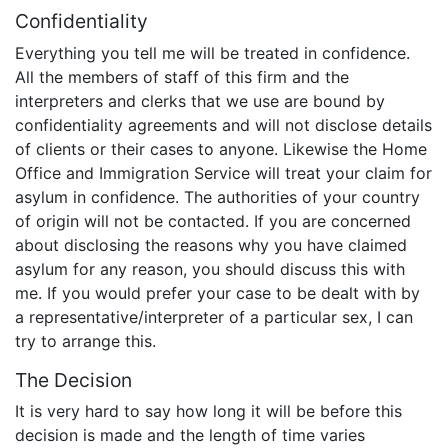
Confidentiality
Everything you tell me will be treated in confidence.
All the members of staff of this firm and the
interpreters and clerks that we use are bound by
confidentiality agreements and will not disclose details
of clients or their cases to anyone. Likewise the Home
Office and Immigration Service will treat your claim for
asylum in confidence. The authorities of your country
of origin will not be contacted. If you are concerned
about disclosing the reasons why you have claimed
asylum for any reason, you should discuss this with
me. If you would prefer your case to be dealt with by
a representative/interpreter of a particular sex, I can
try to arrange this.
The Decision
It is very hard to say how long it will be before this
decision is made and the length of time varies