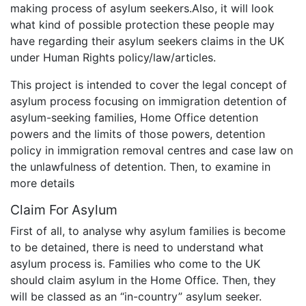
making process of asylum seekers.Also, it will look
what kind of possible protection these people may
have regarding their asylum seekers claims in the UK
under Human Rights policy/law/articles.
This project is intended to cover the legal concept of
asylum process focusing on immigration detention of
asylum-seeking families, Home Office detention
powers and the limits of those powers, detention
policy in immigration removal centres and case law on
the unlawfulness of detention. Then, to examine in
more details
Claim For Asylum
First of all, to analyse why asylum families is become
to be detained, there is need to understand what
asylum process is. Families who come to the UK
should claim asylum in the Home Office. Then, they
will be classed as an “in-country” asylum seeker.