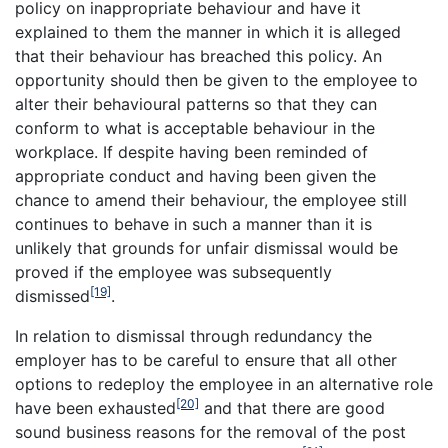
policy on inappropriate behaviour and have it
explained to them the manner in which it is alleged
that their behaviour has breached this policy. An
opportunity should then be given to the employee to
alter their behavioural patterns so that they can
conform to what is acceptable behaviour in the
workplace. If despite having been reminded of
appropriate conduct and having been given the
chance to amend their behaviour, the employee still
continues to behave in such a manner than it is
unlikely that grounds for unfair dismissal would be
proved if the employee was subsequently
[19]
dismissed
.
In relation to dismissal through redundancy the
employer has to be careful to ensure that all other
options to redeploy the employee in an alternative role
[20]
have been exhausted
and that there are good
sound business reasons for the removal of the post