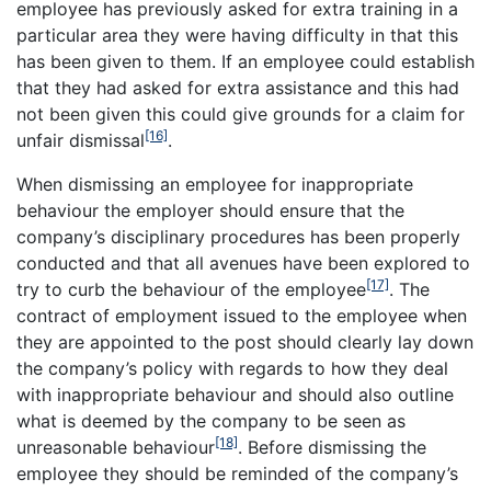
employee has previously asked for extra training in a
particular area they were having difficulty in that this
has been given to them. If an employee could establish
that they had asked for extra assistance and this had
not been given this could give grounds for a claim for
[16]
unfair dismissal
.
When dismissing an employee for inappropriate
behaviour the employer should ensure that the
company’s disciplinary procedures has been properly
conducted and that all avenues have been explored to
[17]
try to curb the behaviour of the employee
. The
contract of employment issued to the employee when
they are appointed to the post should clearly lay down
the company’s policy with regards to how they deal
with inappropriate behaviour and should also outline
what is deemed by the company to be seen as
[18]
unreasonable behaviour
. Before dismissing the
employee they should be reminded of the company’s