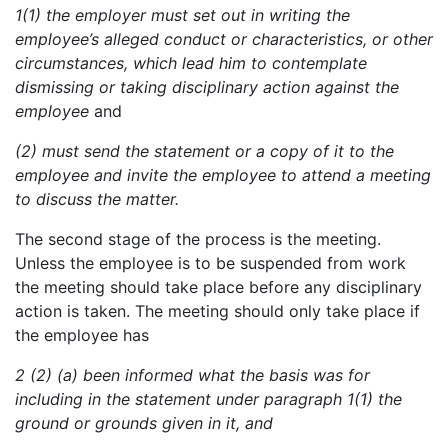
1
(1) the employer must set out in writing the
employee’s alleged conduct or characteristics, or other
circumstances, which lead him to contemplate
dismissing or taking disciplinary action against the
employee
and
(2) must send the statement or a copy of it to the
employee and invite the employee to attend a meeting
to discuss the matter.
The second stage of the process is the meeting.
Unless the employee is to be suspended from work
the meeting should take place before any disciplinary
action is taken. The meeting should only take place if
the employee has
2
(2) (a)
been
informed what the basis was for
including in the statement under paragraph 1(1) the
ground or grounds given in it, and