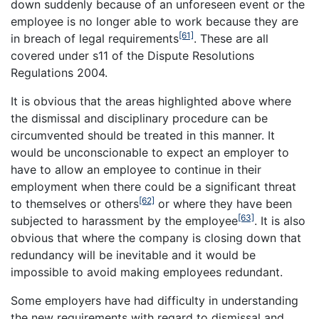
down suddenly because of an unforeseen event or the
employee is no longer able to work because they are
[61]
in breach of legal requirements
. These are all
covered under s11 of the Dispute Resolutions
Regulations 2004.
It is obvious that the areas highlighted above where
the dismissal and disciplinary procedure can be
circumvented should be treated in this manner. It
would be unconscionable to expect an employer to
have to allow an employee to continue in their
employment when there could be a significant threat
[62]
to themselves or others
or where they have been
[63]
subjected to harassment by the employee
. It is also
obvious that where the company is closing down that
redundancy will be inevitable and it would be
impossible to avoid making employees redundant.
Some employers have had difficulty in understanding
the new requirements with regard to dismissal and