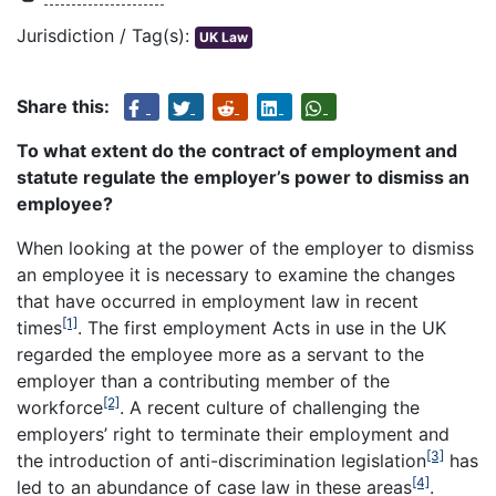
Jurisdiction / Tag(s):
UK Law
Share this:
To what extent do the contract of employment and
statute regulate the employer’s power to dismiss an
employee?
When looking at the power of the employer to dismiss
an employee it is necessary to examine the changes
that have occurred in employment law in recent
[1]
times
. The first employment Acts in use in the UK
regarded the employee more as a servant to the
employer than a contributing member of the
[2]
workforce
. A recent culture of challenging the
employers’ right to terminate their employment and
[3]
the introduction of anti-discrimination legislation
has
[4]
led to an abundance of case law in these areas
.