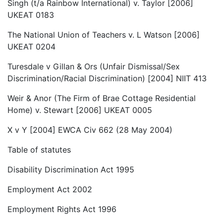
Singh (t/a Rainbow International) v. Taylor [2006]
UKEAT 0183
The National Union of Teachers v. L Watson [2006]
UKEAT 0204
Turesdale v Gillan & Ors (Unfair Dismissal/Sex
Discrimination/Racial Discrimination) [2004] NIIT 413
Weir & Anor (The Firm of Brae Cottage Residential
Home) v. Stewart [2006] UKEAT 0005
X v Y [2004] EWCA Civ 662 (28 May 2004)
Table of statutes
Disability Discrimination Act 1995
Employment Act 2002
Employment Rights Act 1996