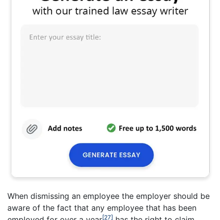
When dismissing an employee the employer should be
aware of the fact that any employee that has been
[27]
employed for over a year
has the right to claim