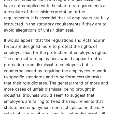
have not complied with the statutory requirements as
a resolute of their misinterpretation of the
requirements. It is essential that all employers are fully
instructed in the statutory requirements if they are to
avoid allegations of unfair dismissal.
It would appear that the regulations and Acts now in
force are designed more to protect the rights of
employer than for the protection of employers rights.
The contract of employment would appear to offer
protection from dismissal to employees but is
counterbalanced by requiring the employees to work
to specific standards and to perform certain tasks
that their role dictates. The general trend of more and
more cases of unfair dismissal being brought in
industrial tribunals would seem to suggest that
employers are failing to heed the requirements that
statute and employment contracts place on them. A
substantial amount of claims for unfair dismissal still