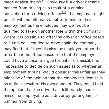
[24]
made against them
. Obviously if a driver became
banned from driving as a result of a criminal
[25]
conviction for a driving offence
the employer might
be left with no alternative but to terminate their
employment as the employee may well not be
qualified to take on another role within the company.
Where it is possible to offer the driver an office based
role until he is entitled to drive again the company
may find that if they dismiss the employee rather that
offer them the office based role that the employee
could have a case to argue for unfair dismissal. It is
impossible to decide on such issues as to whether an
employment tribunal
would consider this unfair as they
might be of the opinion that the employee’s demise is
as a direct result of his own conduct. They could hold
the opinion that the driver has deliberately made
himself unemployable as a driver by getting himself
banned from driving.