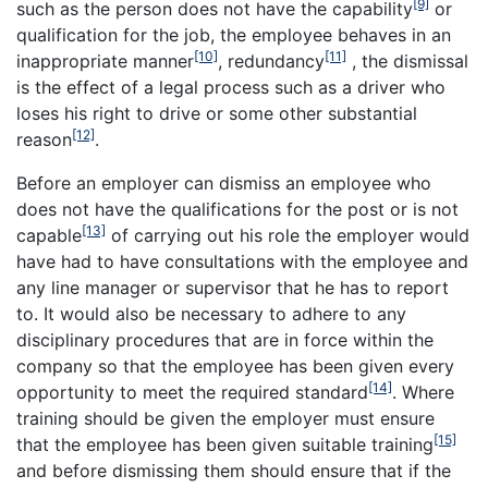
[9]
such as
the person does not have the capability
or
qualification for the job, the employee behaves in an
[10]
[11]
inappropriate manner
, redundancy
, the dismissal
is the effect of a legal process such as a driver who
loses his right to drive or some other substantial
[12]
reason
.
Before an employer can dismiss an employee who
does not have the qualifications for the post or is not
[13]
capable
of carrying out his role the employer would
have had to have consultations with the employee and
any line manager or supervisor that he has to report
to. It would also be necessary to adhere to any
disciplinary procedures that are in force within the
company so that the employee has been given every
[14]
opportunity to meet the required standard
. Where
training should be given the employer must ensure
[15]
that the employee has been given suitable training
and before dismissing them should ensure that if the