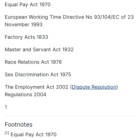
Equal Pay Act 1970
European Working Time Directive No 93/104/EC of 23
November 1993
Factory Acts 1833
Master and Servant Act 1932
Race Relations Act 1976
Sex Discrimination Act 1975
The Employment Act 2002 (
Dispute Resolution
)
Regulations 2004
1
Footnotes
[1]
Equal Pay Act 1970