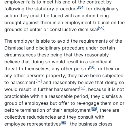
employer fails to meet his end of the contract by
[54]
following the statutory procedure
for disciplinary
action they could be faced with an action being
brought against them in an employment tribunal on the
[55]
grounds of unfair or constructive dismissal
.
The employer is able to avoid the requirements of the
Dismissal and disciplinary procedure under certain
circumstances these being that they reasonably
believe that doing so would result in a significant
[56]
threat to themselves, any other person
, or their or
any other person’s property, they have been subjected
[57]
to harassment
and reasonably believe that doing so
[58]
would result in further harassment
, because it is not
practicable within a reasonable period, they dismiss a
group of employees but offer to re-engage them on or
[59]
before termination of their employment
, there are
collective redundancies and they consult with
[60]
employee representatives
, the business closes