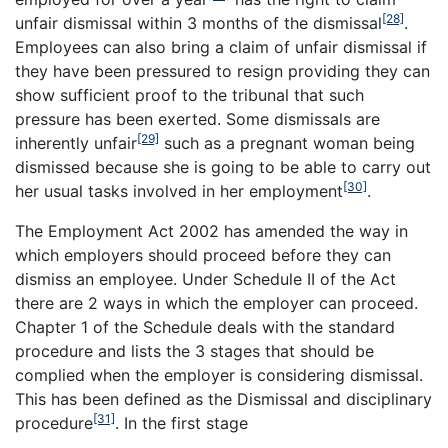
[28]
unfair dismissal within 3 months of the dismissal
.
Employees can also bring a claim of unfair dismissal if
they have been pressured to resign providing they can
show sufficient proof to the tribunal that such
pressure has been exerted. Some dismissals are
[29]
inherently unfair
such as a pregnant woman being
dismissed because she is going to be able to carry out
[30]
her usual tasks involved in her employment
.
The Employment Act 2002 has amended the way in
which employers should proceed before they can
dismiss an employee. Under Schedule II of the Act
there are 2 ways in which the employer can proceed.
Chapter 1 of the Schedule deals with the standard
procedure and lists the 3 stages that should be
complied when the employer is considering dismissal.
This has been defined as the Dismissal and disciplinary
[31]
procedure
. In the first stage