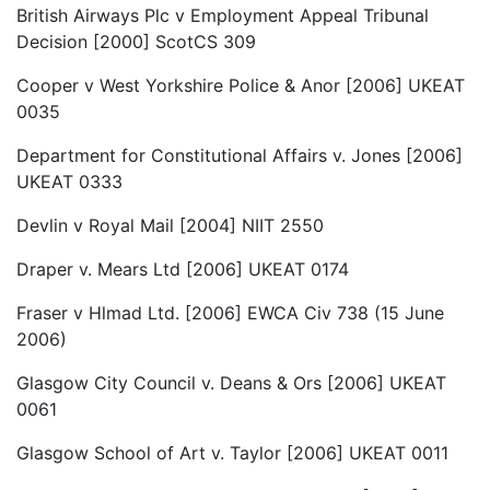
British Airways Plc v Employment Appeal Tribunal
Decision [2000] ScotCS 309
Cooper v West Yorkshire Police & Anor [2006] UKEAT
0035
Department for Constitutional Affairs v. Jones [2006]
UKEAT 0333
Devlin v Royal Mail [2004] NIIT 2550
Draper v. Mears Ltd [2006] UKEAT 0174
Fraser v Hlmad Ltd. [2006] EWCA Civ 738 (15 June
2006)
Glasgow City Council v. Deans & Ors [2006] UKEAT
0061
Glasgow School of Art v. Taylor [2006] UKEAT 0011