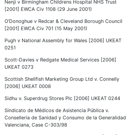
Nenji v Birmingham Childrens Hospital NHS Trust
[2001] EWCA Civ 1108 (29 June 2001)
O’Donoghue v Redcar & Cleveland Borough Council
[2001] EWCA Civ 701 (15 May 2001)
Pugh v National Assembly for Wales [2006] UKEAT
0251
Scott-Davies v Redgate Medical Services [2006]
UKEAT 0273
Scottish Shellfish Marketing Group Ltd v. Connelly
[2006] UKEAT 0008
Sidhu v. Superdrug Stores Plc [2006] UKEAT 0244
Sindicato de Médicos de Asistencia Pública v.
Conselleria de Sanidad y Consumo de la Generalidad
Valenciana, Case C-303/98