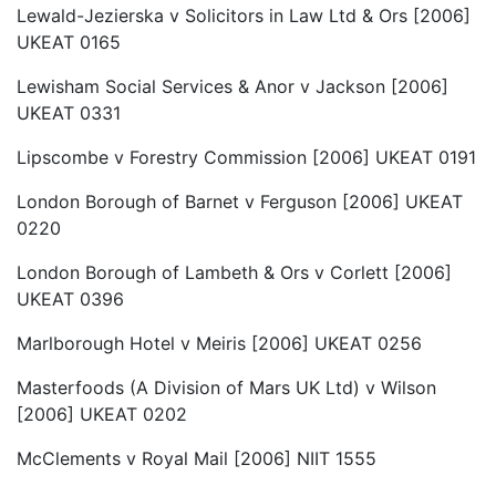
Lewald-Jezierska v Solicitors in Law Ltd & Ors [2006]
UKEAT 0165
Lewisham Social Services & Anor v Jackson [2006]
UKEAT 0331
Lipscombe v Forestry Commission [2006] UKEAT 0191
London Borough of Barnet v Ferguson [2006] UKEAT
0220
London Borough of Lambeth & Ors v Corlett [2006]
UKEAT 0396
Marlborough Hotel v Meiris [2006] UKEAT 0256
Masterfoods (A Division of Mars UK Ltd) v Wilson
[2006] UKEAT 0202
McClements v Royal Mail [2006] NIIT 1555