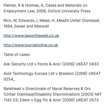
Painter, R & Holmes, A,
Cases and Materials on
Employment Law,
2006, Oxford University Press
Rich, M, Edwards, I, Mead, H,
Mead’s Unfair Dismissal,
1994, Sweet and Maxwell
http://www.lawontheweb.co.uk
http://www.journalonline.co.uk
Table of cases
Ask Security Ltd v Foote & Anor [2006] UKEAT 0433
Avid Technology Europe Ltd v Breedon [2006] UKEAT
0254_
Bankhead v Directorate of Naval Reserves & Ors
(Unfair Dismissal/Disability Discrimination) [2003] NIIT
1142 03; Edem v Egg Plc & Anor [2006] UKEAT 0573