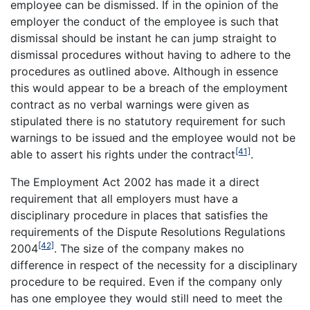
employee can be dismissed. If in the opinion of the
employer the conduct of the employee is such that
dismissal should be instant he can jump straight to
dismissal procedures without having to adhere to the
procedures as outlined above. Although in essence
this would appear to be a breach of the employment
contract as no verbal warnings were given as
stipulated there is no statutory requirement for such
warnings to be issued and the employee would not be
[41]
able to assert his rights under the contract
.
The Employment Act 2002 has made it a direct
requirement that all employers must have a
disciplinary procedure in places that satisfies the
requirements of the Dispute Resolutions Regulations
[42]
2004
. The size of the company makes no
difference in respect of the necessity for a disciplinary
procedure to be required. Even if the company only
has one employee they would still need to meet the