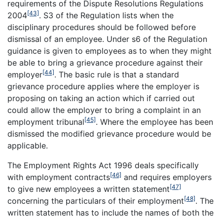
requirements of the Dispute Resolutions Regulations
[43]
2004
. S3 of the Regulation lists when the
disciplinary procedures should be followed before
dismissal of an employee. Under s6 of the Regulation
guidance is given to employees as to when they might
be able to bring a grievance procedure against their
[44]
employer
. The basic rule is that a standard
grievance procedure applies where the employer is
proposing on taking an action which if carried out
could allow the employer to bring a complaint in an
[45]
employment tribunal
. Where the employee has been
dismissed the modified grievance procedure would be
applicable.
The Employment Rights Act 1996 deals specifically
[46]
with employment contracts
and requires employers
[47]
to give new employees a written statement
[48]
concerning the particulars of their employment
. The
written statement has to include the names of both the