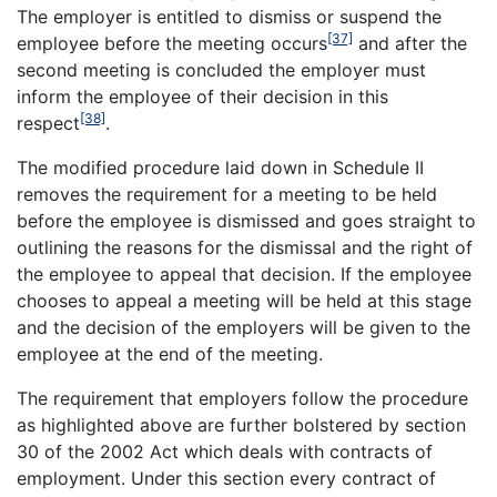
The employer is entitled to dismiss or suspend the
[37]
employee before the meeting occurs
and after the
second meeting is concluded the employer must
inform the employee of their decision in this
[38]
respect
.
The modified procedure laid down in Schedule II
removes the requirement for a meeting to be held
before the employee is dismissed and goes straight to
outlining the reasons for the dismissal and the right of
the employee to appeal that decision. If the employee
chooses to appeal a meeting will be held at this stage
and the decision of the employers will be given to the
employee at the end of the meeting.
The requirement that employers follow the procedure
as highlighted above are further bolstered by section
30 of the 2002 Act which deals with contracts of
employment. Under this section every contract of