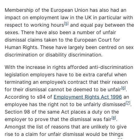
Membership of the European Union has also had an
impact on employment law in the UK in particular with
[5]
respect to working hours
and equal pay between the
sexes. There have also been a number of unfair
dismissal claims taken to the European Court for
Human Rights. These have largely been centred on sex
discrimination or disability discrimination.
With the increase in rights afforded anti-discrimination
legislation employers have to be extra careful when
terminating an employee’s contract that their reason
[6]
for their dismissal cannot be deemed to be unfair
.
According to s94 of
Employment Rights Act 1996
an
[7]
employee has the right not to be unfairly dismissed
.
Section 98 of the same Act places a duty on the
[8]
employer to prove that the dismissal was fair
.
Amongst the list of reasons that are unlikely to give
rise to a claim for unfair dismissal would be things