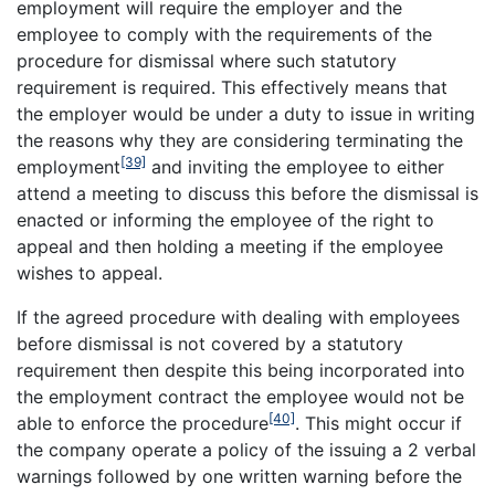
employment will require the employer and the
employee to comply with the requirements of the
procedure for dismissal where such statutory
requirement is required. This effectively means that
the employer would be under a duty to issue in writing
the reasons why they are considering terminating the
[39]
employment
and inviting the employee to either
attend a meeting to discuss this before the dismissal is
enacted or informing the employee of the right to
appeal and then holding a meeting if the employee
wishes to appeal.
If the agreed procedure with dealing with employees
before dismissal is not covered by a statutory
requirement then despite this being incorporated into
the employment contract the employee would not be
[40]
able to enforce the procedure
. This might occur if
the company operate a policy of the issuing a 2 verbal
warnings followed by one written warning before the