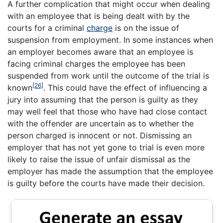
A further complication that might occur when dealing
with an employee that is being dealt with by the
courts for a criminal
charge
is on the issue of
suspension from employment. In some instances when
an employer becomes aware that an employee is
facing criminal charges the employee has been
suspended from work until the outcome of the trial is
[26]
known
. This could have the effect of influencing a
jury into assuming that the person is guilty as they
may well feel that those who have had close contact
with the offender are uncertain as to whether the
person charged is innocent or not. Dismissing an
employer that has not yet gone to trial is even more
likely to raise the issue of unfair dismissal as the
employer has made the assumption that the employee
is guilty before the courts have made their decision.