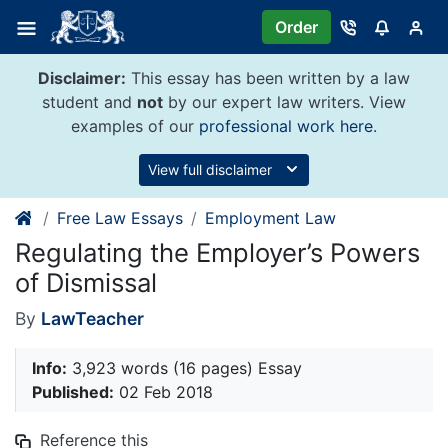
Skip
Order
to
content
Disclaimer:
This essay has been written by a law
student and
not
by our expert law writers. View
examples of our
professional work here
.
View full disclaimer
Free Law Essays
Employment Law
Regulating the Employer’s Powers
of Dismissal
By
LawTeacher
Info:
3,923 words (16 pages) Essay
Published:
02 Feb 2018
Reference this