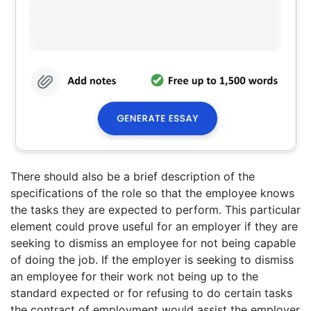
There should also be a brief description of the
specifications of the role so that the employee knows
the tasks they are expected to perform. This particular
element could prove useful for an employer if they are
seeking to dismiss an employee for not being capable
of doing the job. If the employer is seeking to dismiss
an employee for their work not being up to the
standard expected or for refusing to do certain tasks
the contract of employment would assist the employer