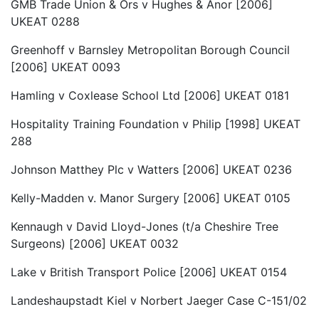
GMB Trade Union & Ors v Hughes & Anor [2006]
UKEAT 0288
Greenhoff v Barnsley Metropolitan Borough Council
[2006] UKEAT 0093
Hamling v Coxlease School Ltd [2006] UKEAT 0181
Hospitality Training Foundation v Philip [1998] UKEAT
288
Johnson Matthey Plc v Watters [2006] UKEAT 0236
Kelly-Madden v. Manor Surgery [2006] UKEAT 0105
Kennaugh v David Lloyd-Jones (t/a Cheshire Tree
Surgeons) [2006] UKEAT 0032
Lake v British Transport Police [2006] UKEAT 0154
Landeshaupstadt Kiel v Norbert Jaeger Case C-151/02