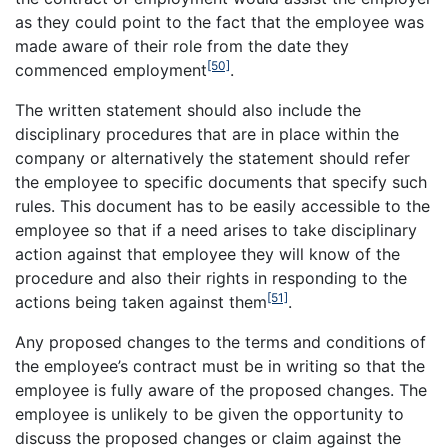
as they could point to the fact that the employee was
made aware of their role from the date they
[50]
commenced employment
.
The written statement should also include the
disciplinary procedures that are in place within the
company or alternatively the statement should refer
the employee to specific documents that specify such
rules. This document has to be easily accessible to the
employee so that if a need arises to take disciplinary
action against that employee they will know of the
procedure and also their rights in responding to the
[51]
actions being taken against them
.
Any proposed changes to the terms and conditions of
the employee’s contract must be in writing so that the
employee is fully aware of the proposed changes. The
employee is unlikely to be given the opportunity to
discuss the proposed changes or claim against the