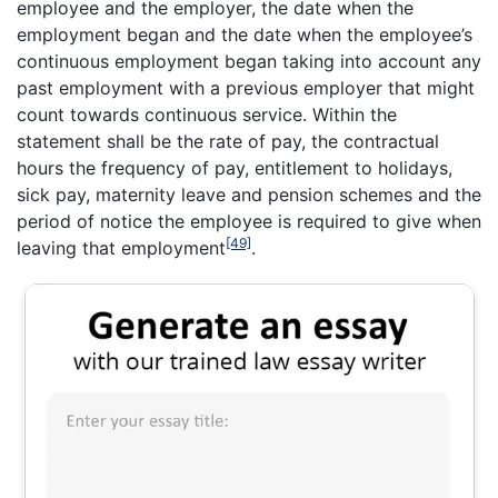
employee and the employer, the date when the
employment began and the date when the employee’s
continuous employment began taking into account any
past employment with a previous employer that might
count towards continuous service. Within the
statement shall be the rate of pay, the contractual
hours the frequency of pay, entitlement to holidays,
sick pay, maternity leave and pension schemes and the
period of notice the employee is required to give when
[49]
leaving that employment
.