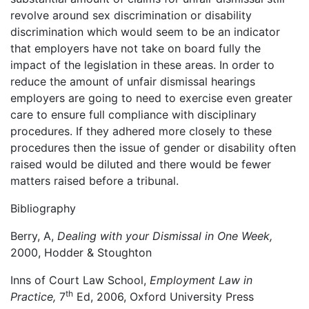
revolve around sex discrimination or disability
discrimination which would seem to be an indicator
that employers have not take on board fully the
impact of the legislation in these areas. In order to
reduce the amount of unfair dismissal hearings
employers are going to need to exercise even greater
care to ensure full compliance with disciplinary
procedures. If they adhered more closely to these
procedures then the issue of gender or disability often
raised would be diluted and there would be fewer
matters raised before a tribunal.
Bibliography
Berry, A,
Dealing with your Dismissal in One Week,
2000, Hodder & Stoughton
Inns of Court Law School,
Employment Law in
th
Practice,
7
Ed, 2006, Oxford University Press