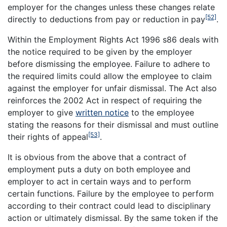
employer for the changes unless these changes relate
[52]
directly to deductions from pay or reduction in pay
.
Within the Employment Rights Act 1996 s86 deals with
the notice required to be given by the employer
before dismissing the employee. Failure to adhere to
the required limits could allow the employee to claim
against the employer for unfair dismissal. The Act also
reinforces the 2002 Act in respect of requiring the
employer to give
written notice
to the employee
stating the reasons for their dismissal and must outline
[53]
their rights of appeal
.
It is obvious from the above that a contract of
employment puts a duty on both employee and
employer to act in certain ways and to perform
certain functions. Failure by the employee to perform
according to their contract could lead to disciplinary
action or ultimately dismissal. By the same token if the