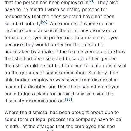
[21]
that the person has been employed in
. They also
have to be mindful when selecting persons for
redundancy that the ones selected have not been
[22]
selected unfairly
. An example of when such an
instance could arise is if the company dismissed a
female employee in preference to a male employee
because they would prefer for the role to be
undertaken by a male. If the female were able to show
that she had been selected because of her gender
then she would be entitled to claim for unfair dismissal
on the grounds of sex discrimination. Similarly if an
able bodied employee was saved from dismissal in
place of a disabled one then the disabled employee
could lodge a claim for unfair dismissal using the
[23]
disability discrimination act
.
Where the dismissal has been brought about due to
some form of legal process the company have to be
mindful of the charges that the employee has had