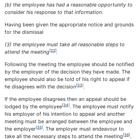
(b) the employee has had a reasonable opportunity to
consider his response to that information.
Having been given the appropriate notice and grounds
for the dismissal
(3) the employee must take all reasonable steps to
[32]
attend the meeting
.
Following the meeting the employee should be notified
by the employer of the decision they have made. The
employee should also be told of his right to appeal if
[33]
he disagrees with the decision
.
If the employee disagrees then an appeal should be
[34]
lodged by the employee
. The employee must notify
his employer of his intention to appeal and another
meeting must be arranged between the employee and
[35]
the employer
. The employer must endeavour to
[36]
take all the necessary steps to attend the meeting
.