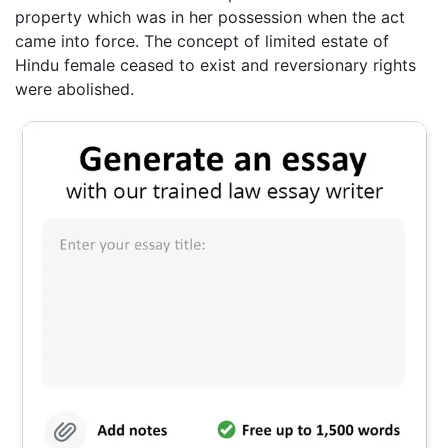
property which was in her possession when the act
came into force. The concept of limited estate of
Hindu female ceased to exist and reversionary rights
were abolished.