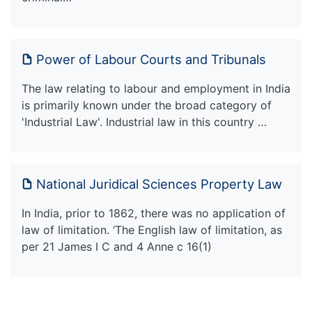
Power of Labour Courts and Tribunals
The law relating to labour and employment in India
is primarily known under the broad category of
'Industrial Law'. Industrial law in this country …
National Juridical Sciences Property Law
In India, prior to 1862, there was no application of
law of limitation. ‘The English law of limitation, as
per 21 James I C and 4 Anne c 16(1)