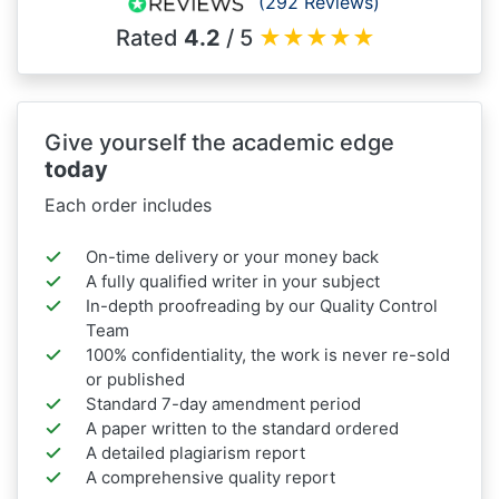
(292 Reviews)
Rated
4.2
/ 5
★
★
★
★
★
Give yourself the academic edge
today
Each order includes
On-time delivery or your money back
A fully qualified writer in your subject
In-depth proofreading by our Quality Control
Team
100% confidentiality, the work is never re-sold
or published
Standard 7-day amendment period
A paper written to the standard ordered
A detailed plagiarism report
A comprehensive quality report