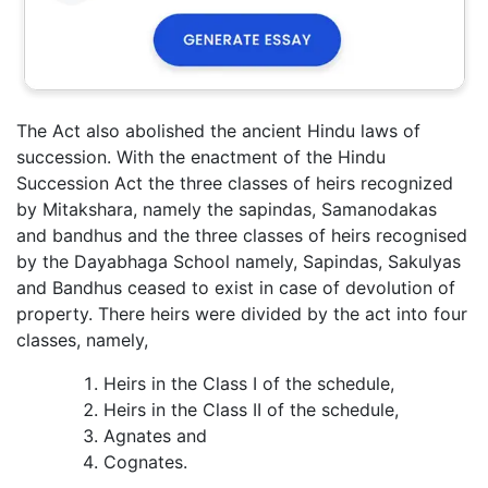
The Act also abolished the ancient Hindu laws of
succession. With the enactment of the Hindu
Succession Act the three classes of heirs recognized
by Mitakshara, namely the sapindas, Samanodakas
and bandhus and the three classes of heirs recognised
by the Dayabhaga School namely, Sapindas, Sakulyas
and Bandhus ceased to exist in case of devolution of
property. There heirs were divided by the act into four
classes, namely,
Heirs in the Class I of the schedule,
Heirs in the Class II of the schedule,
Agnates and
Cognates.