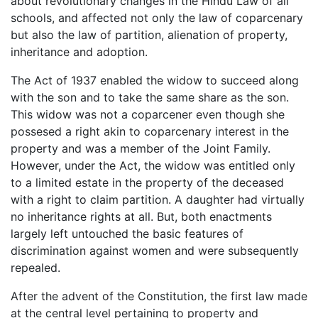
about revolutionary changes in the Hindu Law of all
schools, and affected not only the law of coparcenary
but also the law of partition, alienation of property,
inheritance and adoption.
The Act of 1937 enabled the widow to succeed along
with the son and to take the same share as the son.
This widow was not a coparcener even though she
possesed a right akin to coparcenary interest in the
property and was a member of the Joint Family.
However, under the Act, the widow was entitled only
to a limited estate in the property of the deceased
with a right to claim partition. A daughter had virtually
no inheritance rights at all. But, both enactments
largely left untouched the basic features of
discrimination against women and were subsequently
repealed.
After the advent of the Constitution, the first law made
at the central level pertaining to property and