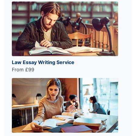
Law Essay Writing Service
From £99