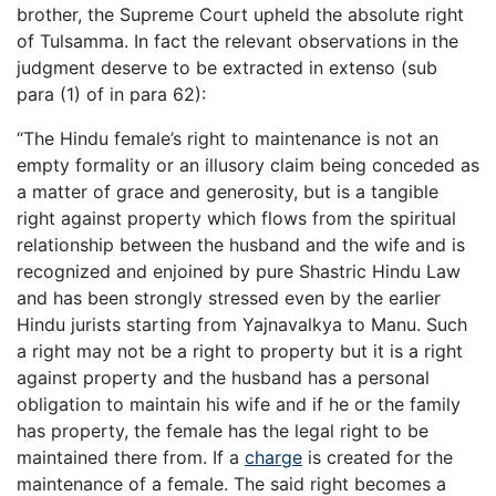
brother, the Supreme Court upheld the absolute right
of Tulsamma. In fact the relevant observations in the
judgment deserve to be extracted in extenso (sub
para (1) of in para 62):
“The Hindu female’s right to maintenance is not an
empty formality or an illusory claim being conceded as
a matter of grace and generosity, but is a tangible
right against property which flows from the spiritual
relationship between the husband and the wife and is
recognized and enjoined by pure Shastric Hindu Law
and has been strongly stressed even by the earlier
Hindu jurists starting from Yajnavalkya to Manu. Such
a right may not be a right to property but it is a right
against property and the husband has a personal
obligation to maintain his wife and if he or the family
has property, the female has the legal right to be
maintained there from. If a
charge
is created for the
maintenance of a female. The said right becomes a