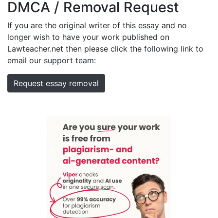
DMCA / Removal Request
If you are the original writer of this essay and no
longer wish to have your work published on
Lawteacher.net then please click the following link to
email our support team:
Request essay removal