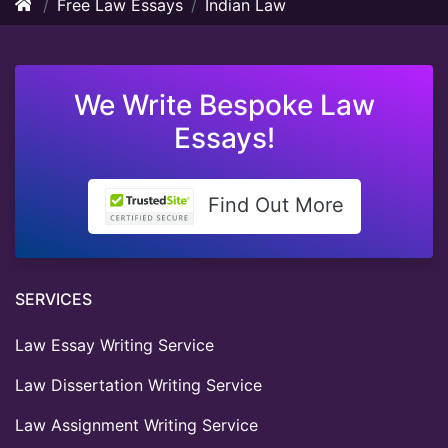
Free Law Essays
Indian Law
We Write Bespoke Law
Essays!
Find Out More
SERVICES
Law Essay Writing Service
Law Dissertation Writing Service
Law Assignment Writing Service