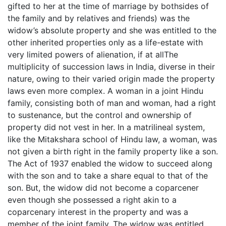
gifted to her at the time of marriage by bothsides of
the family and by relatives and friends) was the
widow’s absolute property and she was entitled to the
other inherited properties only as a life-estate with
very limited powers of alienation, if at allThe
multiplicity of succession laws in India, diverse in their
nature, owing to their varied origin made the property
laws even more complex. A woman in a joint Hindu
family, consisting both of man and woman, had a right
to sustenance, but the control and ownership of
property did not vest in her. In a matrilineal system,
like the Mitakshara school of Hindu law, a woman, was
not given a birth right in the family property like a son.
The Act of 1937 enabled the widow to succeed along
with the son and to take a share equal to that of the
son. But, the widow did not become a coparcener
even though she possessed a right akin to a
coparcenary interest in the property and was a
member of the joint family. The widow was entitled