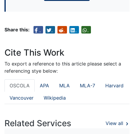
Share this:
Cite This Work
To export a reference to this article please select a
referencing stye below:
OSCOLA
APA
MLA
MLA-7
Harvard
Vancouver
Wikipedia
Related Services
View all