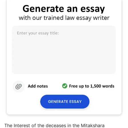
The Interest of the deceases in the Mitakshara