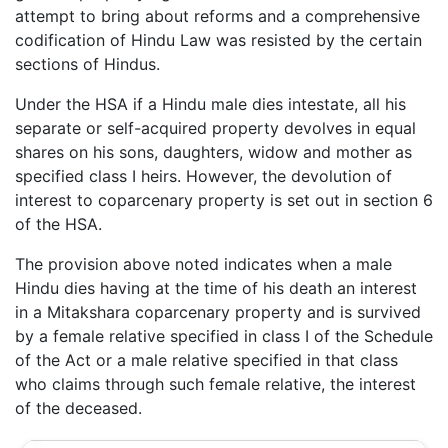
attempt to bring about reforms and a comprehensive
codification of Hindu Law was resisted by the certain
sections of Hindus.
Under the HSA if a Hindu male dies intestate, all his
separate or self-acquired property devolves in equal
shares on his sons, daughters, widow and mother as
specified class I heirs. However, the devolution of
interest to coparcenary property is set out in section 6
of the HSA.
The provision above noted indicates when a male
Hindu dies having at the time of his death an interest
in a Mitakshara coparcenary property and is survived
by a female relative specified in class I of the Schedule
of the Act or a male relative specified in that class
who claims through such female relative, the interest
of the deceased.