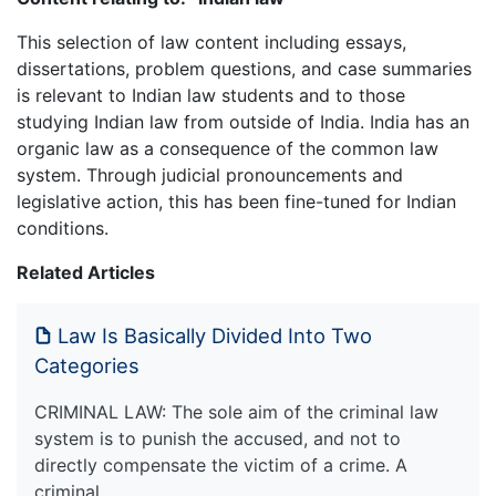
This selection of law content including essays,
dissertations, problem questions, and case summaries
is relevant to Indian law students and to those
studying Indian law from outside of India. India has an
organic law as a consequence of the common law
system. Through judicial pronouncements and
legislative action, this has been fine-tuned for Indian
conditions.
Related Articles
Law Is Basically Divided Into Two
Categories
CRIMINAL LAW: The sole aim of the criminal law
system is to punish the accused, and not to
directly compensate the victim of a crime. A
criminal…