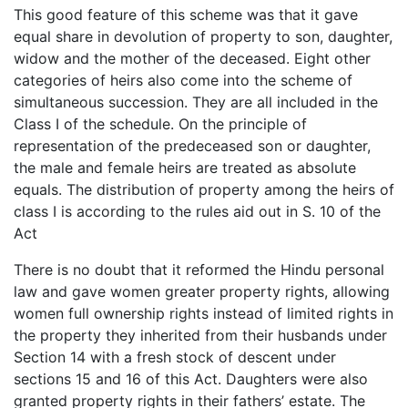
This good feature of this scheme was that it gave
equal share in devolution of property to son, daughter,
widow and the mother of the deceased. Eight other
categories of heirs also come into the scheme of
simultaneous succession. They are all included in the
Class I of the schedule. On the principle of
representation of the predeceased son or daughter,
the male and female heirs are treated as absolute
equals. The distribution of property among the heirs of
class I is according to the rules aid out in S. 10 of the
Act
There is no doubt that it reformed the Hindu personal
law and gave women greater property rights, allowing
women full ownership rights instead of limited rights in
the property they inherited from their husbands under
Section 14 with a fresh stock of descent under
sections 15 and 16 of this Act. Daughters were also
granted property rights in their fathers’ estate. The