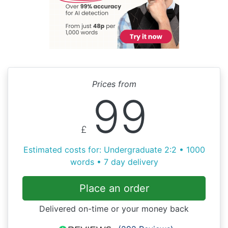
Prices from
99
£
Estimated costs for: Undergraduate 2:2 • 1000
words • 7 day delivery
Place an order
Delivered on-time or your money back