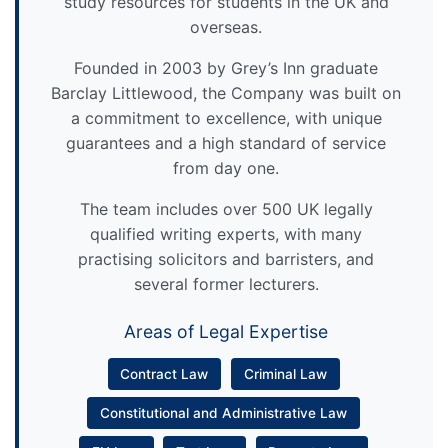
study resources for students in the UK and
overseas.
Founded in 2003 by Grey’s Inn graduate
Barclay Littlewood, the Company was built on
a commitment to excellence, with unique
guarantees and a high standard of service
from day one.
The team includes over 500 UK legally
qualified writing experts, with many
practising solicitors and barristers, and
several former lecturers.
Areas of Legal Expertise
Contract Law
Criminal Law
Constitutional and Administrative Law