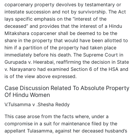
coparcenary property devolves by testamentary or
intestate succession and not by survivorship. The Act
lays specific emphasis on the “interest of the
deceased” and provides that the interest of a Hindu
Mitakshara coparcener shall be deemed to be the
share in the property that would have been allotted to
him if a partition of the property had taken place
immediately before his death. The Supreme Court in
Gurupada v. Heerabai, reaffirming the decision in State
v. Narayanaro had examined Section 6 of the HSA and
is of the view above expressed.
Case Discussion Related To Absolute Property
Of Hindu Women
V.Tulsamma v .Shesha Reddy
This case arose from the facts where, under a
compromise in a suit for maintenance filed by the
appellant Tulasamma, against her deceased husband’s