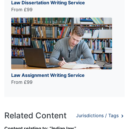
Law Dissertation Writing Service
From £99
Law Assignment Writing Service
From £99
Related Content
Jurisdictions / Tags
Content relating to: “Indian law”