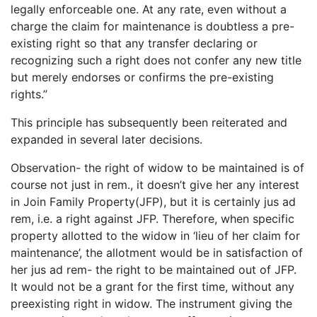
legally enforceable one. At any rate, even without a
charge the claim for maintenance is doubtless a pre-
existing right so that any transfer declaring or
recognizing such a right does not confer any new title
but merely endorses or confirms the pre-existing
rights.”
This principle has subsequently been reiterated and
expanded in several later decisions.
Observation- the right of widow to be maintained is of
course not just in rem., it doesn’t give her any interest
in Join Family Property(JFP), but it is certainly jus ad
rem, i.e. a right against JFP. Therefore, when specific
property allotted to the widow in ‘lieu of her claim for
maintenance’, the allotment would be in satisfaction of
her jus ad rem- the right to be maintained out of JFP.
It would not be a grant for the first time, without any
preexisting right in widow. The instrument giving the