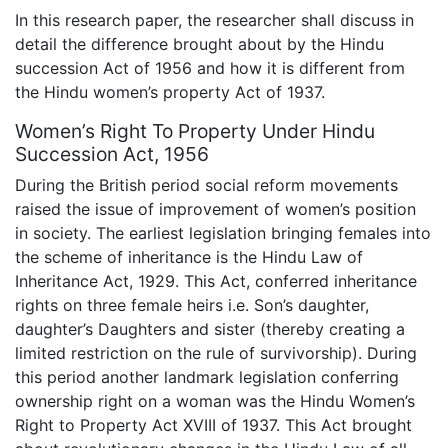
In this research paper, the researcher shall discuss in
detail the difference brought about by the Hindu
succession Act of 1956 and how it is different from
the Hindu women’s property Act of 1937.
Women’s Right To Property Under Hindu
Succession Act, 1956
During the British period social reform movements
raised the issue of improvement of women’s position
in society. The earliest legislation bringing females into
the scheme of inheritance is the Hindu Law of
Inheritance Act, 1929. This Act, conferred inheritance
rights on three female heirs i.e. Son’s daughter,
daughter’s Daughters and sister (thereby creating a
limited restriction on the rule of survivorship). During
this period another landmark legislation conferring
ownership right on a woman was the Hindu Women’s
Right to Property Act XVIII of 1937. This Act brought