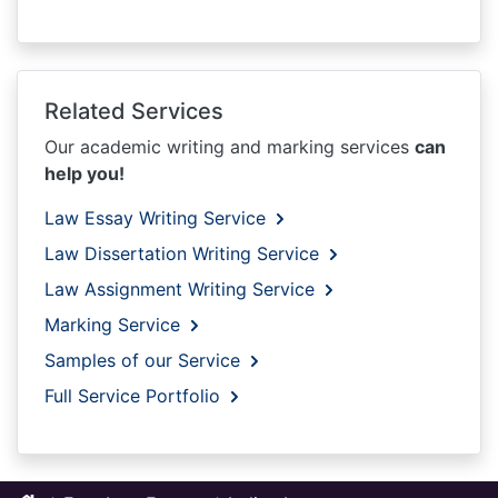
Related Services
Our academic writing and marking services
can
help you!
Law Essay Writing Service
Law Dissertation Writing Service
Law Assignment Writing Service
Marking Service
Samples of our Service
Full Service Portfolio