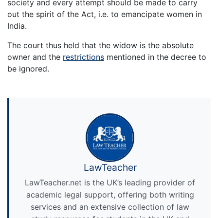
society and every attempt should be made to carry
out the spirit of the Act, i.e. to emancipate women in
India.
The court thus held that the widow is the absolute
owner and the
restrictions
mentioned in the decree to
be ignored.
LawTeacher
LawTeacher.net is the UK’s leading provider of
academic legal support, offering both writing
services and an extensive collection of law