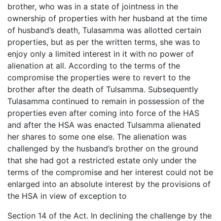
brother, who was in a state of jointness in the
ownership of properties with her husband at the time
of husband’s death, Tulasamma was allotted certain
properties, but as per the written terms, she was to
enjoy only a limited interest in it with no power of
alienation at all. According to the terms of the
compromise the properties were to revert to the
brother after the death of Tulsamma. Subsequently
Tulasamma continued to remain in possession of the
properties even after coming into force of the HAS
and after the HSA was enacted Tulsamma alienated
her shares to some one else. The alienation was
challenged by the husband’s brother on the ground
that she had got a restricted estate only under the
terms of the compromise and her interest could not be
enlarged into an absolute interest by the provisions of
the HSA in view of exception to
Section 14 of the Act. In declining the challenge by the