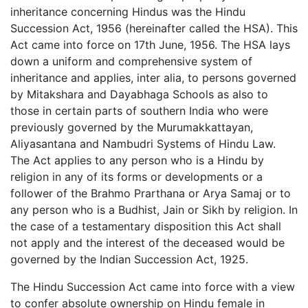
inheritance concerning Hindus was the Hindu
Succession Act, 1956 (hereinafter called the HSA). This
Act came into force on 17th June, 1956. The HSA lays
down a uniform and comprehensive system of
inheritance and applies, inter alia, to persons governed
by Mitakshara and Dayabhaga Schools as also to
those in certain parts of southern India who were
previously governed by the Murumakkattayan,
Aliyasantana and Nambudri Systems of Hindu Law.
The Act applies to any person who is a Hindu by
religion in any of its forms or developments or a
follower of the Brahmo Prarthana or Arya Samaj or to
any person who is a Budhist, Jain or Sikh by religion. In
the case of a testamentary disposition this Act shall
not apply and the interest of the deceased would be
governed by the Indian Succession Act, 1925.
The Hindu Succession Act came into force with a view
to confer absolute ownership on Hindu female in