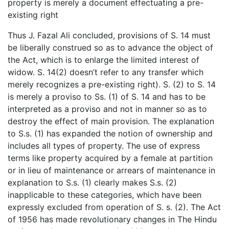
property is merely a document effectuating a pre-
existing right
Thus J. Fazal Ali concluded, provisions of S. 14 must
be liberally construed so as to advance the object of
the Act, which is to enlarge the limited interest of
widow. S. 14(2) doesn’t refer to any transfer which
merely recognizes a pre-existing right). S. (2) to S. 14
is merely a proviso to Ss. (1) of S. 14 and has to be
interpreted as a proviso and not in manner so as to
destroy the effect of main provision. The explanation
to S.s. (1) has expanded the notion of ownership and
includes all types of property. The use of express
terms like property acquired by a female at partition
or in lieu of maintenance or arrears of maintenance in
explanation to S.s. (1) clearly makes S.s. (2)
inapplicable to these categories, which have been
expressly excluded from operation of S. s. (2). The Act
of 1956 has made revolutionary changes in The Hindu