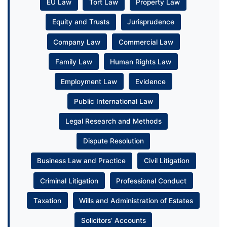
EU Law
Tort Law
Property Law
Equity and Trusts
Jurisprudence
Company Law
Commercial Law
Family Law
Human Rights Law
Employment Law
Evidence
Public International Law
Legal Research and Methods
Dispute Resolution
Business Law and Practice
Civil Litigation
Criminal Litigation
Professional Conduct
Taxation
Wills and Administration of Estates
Solicitors’ Accounts