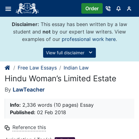
Skip
Order
to
content
Disclaimer:
This essay has been written by a law
student and
not
by our expert law writers. View
examples of our
professional work here
.
View full disclaimer
Free Law Essays
Indian Law
Hindu Woman’s Limited Estate
By
LawTeacher
Info:
2,336 words (10 pages) Essay
Published:
02 Feb 2018
Reference this