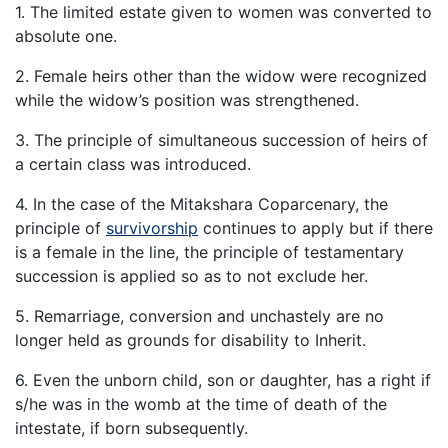
1. The limited estate given to women was converted to
absolute one.
2. Female heirs other than the widow were recognized
while the widow’s position was strengthened.
3. The principle of simultaneous succession of heirs of
a certain class was introduced.
4. In the case of the Mitakshara Coparcenary, the
principle of
survivorship
continues to apply but if there
is a female in the line, the principle of testamentary
succession is applied so as to not exclude her.
5. Remarriage, conversion and unchastely are no
longer held as grounds for disability to Inherit.
6. Even the unborn child, son or daughter, has a right if
s/he was in the womb at the time of death of the
intestate, if born subsequently.