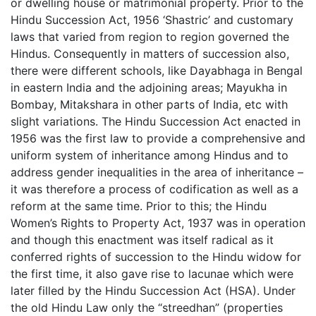
or dwelling house or matrimonial property. Prior to the
Hindu Succession Act, 1956 ‘Shastric’ and customary
laws that varied from region to region governed the
Hindus. Consequently in matters of succession also,
there were different schools, like Dayabhaga in Bengal
in eastern India and the adjoining areas; Mayukha in
Bombay, Mitakshara in other parts of India, etc with
slight variations. The Hindu Succession Act enacted in
1956 was the first law to provide a comprehensive and
uniform system of inheritance among Hindus and to
address gender inequalities in the area of inheritance –
it was therefore a process of codification as well as a
reform at the same time. Prior to this; the Hindu
Women’s Rights to Property Act, 1937 was in operation
and though this enactment was itself radical as it
conferred rights of succession to the Hindu widow for
the first time, it also gave rise to lacunae which were
later filled by the Hindu Succession Act (HSA). Under
the old Hindu Law only the “streedhan” (properties