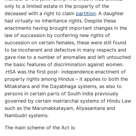
only to a limited estate in the property of the
deceased with a right to claim
partition
. A daughter
had virtually no inheritance rights. Despite these
enactments having brought important changes in the
law of succession by conferring new rights of
succession on certain females, these were still found
to be incoherent and defective in many respects and
gave rise to a number of anomalies and left untouched
the basic features of discrimination against women.
.HSA was the first post- independence enactment of
property rights among Hindus – it applies to both the
Mitakshara and the Dayabhaga systems, as also to
persons in certain parts of South India previously
governed by certain matriarchal systems of Hindu Law
such as the Marumakkatayam, Aliyasantana and
Nambudri systems.
The main scheme of the Act is: