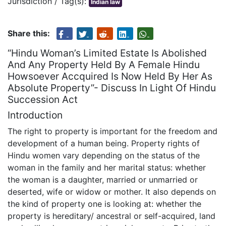
Jurisdiction / Tag(s):
Indian law
Share this:
“Hindu Woman’s Limited Estate Is Abolished
And Any Property Held By A Female Hindu
Howsoever Accquired Is Now Held By Her As
Absolute Property”- Discuss In Light Of Hindu
Succession Act
Introduction
The right to property is important for the freedom and
development of a human being. Property rights of
Hindu women vary depending on the status of the
woman in the family and her marital status: whether
the woman is a daughter, married or unmarried or
deserted, wife or widow or mother. It also depends on
the kind of property one is looking at: whether the
property is hereditary/ ancestral or self-acquired, land