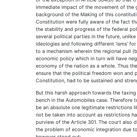
immediate impact of the movement of the go
background of the Making of this constituti
Constitution were fully aware of the fact t
the stability and progress of the federal pol
several political parties in the future, unlik
ideologies and following different ‘isms’ fo
to a mechanism wherein the regional pull (by
economic policy which in turn will have ne
economy of the nation as a whole. Thus the o
ensure that the political freedom won and 
Constitution, had to be sustained and stre
But this harsh approach towards the taxing 
bench in the Automobiles case. Therefore to
be an absolute one legitimate restrictions 
not be taken into account as restrictions h
purview of the Article 301. The court also di
the problem of economic integration due to 
however stood out: