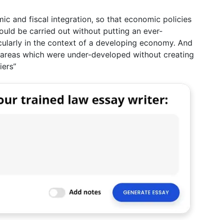
mic and fiscal integration, so that economic policies
could be carried out without putting an ever-
ticularly in the context of a developing economy. And
 areas which were under-developed without creating
iers”