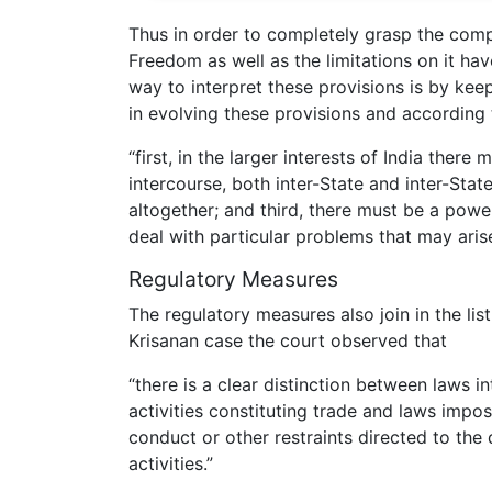
Thus in order to completely grasp the com
Freedom as well as the limitations on it ha
way to interpret these provisions is by kee
in evolving these provisions and according
“first, in the larger interests of India ther
intercourse, both inter-State and inter-Stat
altogether; and third, there must be a power
deal with particular problems that may arise
Regulatory Measures
The regulatory measures also join in the lis
Krisanan case the court observed that
“there is a clear distinction between laws i
activities constituting trade and laws impo
conduct or other restraints directed to the
activities.”