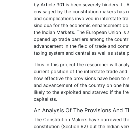
by Article 301 is been severely hinders it 
envisaged by the constitution makers has r
and complications involved in interstate t
sine qua for the economic enhancement dome
the Indian Markets. The European Union is
opened up trade barriers among the countr
advancement in the field of trade and commer
taxing system and central as well as state 
Thus in this project the researcher will ana
current position of the interstate trade and
how effective the provisions have been to
and advancement of the country on one han
likely to the exploited and starved if the f
capitalists.
An Analysis Of The Provisions And 
The Constitution Makers have borrowed the
constitution (Section 92) but the Indian ver