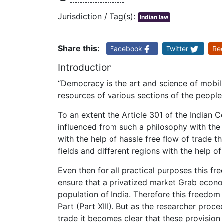
Jurisdiction / Tag(s):
Indian law
Share this:
Facebook
Twitter
Re
Introduction
“Democracy is the art and science of mobili
resources of various sections of the people
To an extent the Article 301 of the Indian C
influenced from such a philosophy with the 
with the help of hassle free flow of trade t
fields and different regions with the help o
Even then for all practical purposes this f
ensure that a privatized market Grab econo
population of India. Therefore this freedom
Part (Part XIII). But as the researcher proce
trade it becomes clear that these provisio