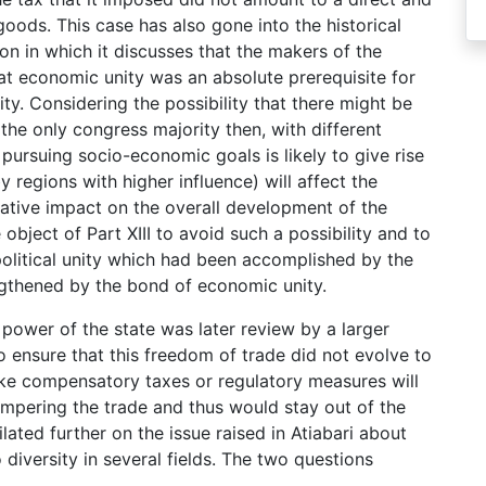
ods. This case has also gone into the historical
on in which it discusses that the makers of the
hat economic unity was an absolute prerequisite for
ity. Considering the possibility that there might be
e the only congress majority then, with different
r pursuing socio-economic goals is likely to give rise
 regions with higher influence) will affect the
gative impact on the overall development of the
bject of Part XIII to avoid such a possibility and to
political unity which had been accomplished by the
ngthened by the bond of economic unity.
power of the state was later review by a larger
 ensure that this freedom of trade did not evolve to
like compensatory taxes or regulatory measures will
ampering the trade and thus would stay out of the
lated further on the issue raised in Atiabari about
diversity in several fields. The two questions