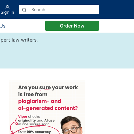
Sign In
 Us
Order Now
pert law writers.