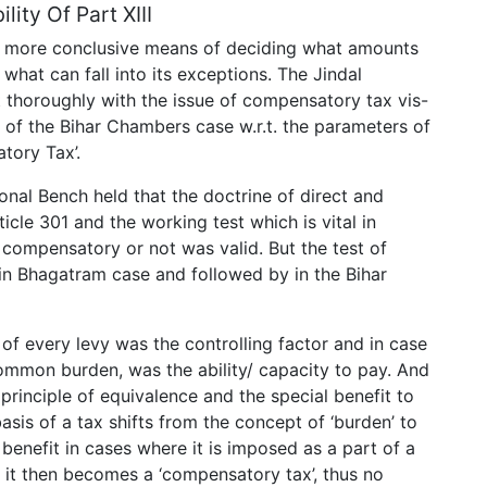
lity Of Part XIII
n more conclusive means of deciding what amounts
what can fall into its exceptions. The Jindal
t thoroughly with the issue of compensatory tax vis-
n of the Bihar Chambers case w.r.t. the parameters of
tory Tax’.
onal Bench held that the doctrine of direct and
cle 301 and the working test which is vital in
s compensatory or not was valid. But the test of
n Bhagatram case and followed by in the Bihar
of every levy was the controlling factor and in case
 common burden, was the ability/ capacity to pay. And
 principle of equivalence and the special benefit to
basis of a tax shifts from the concept of ‘burden’ to
benefit in cases where it is imposed as a part of a
 it then becomes a ‘compensatory tax’, thus no