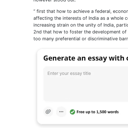
“ first that how to achieve a federal, econo
affecting the interests of India as a whole 
increasing strain on the unity of India, par
2nd that how to foster the development of
too many preferential or discriminative barr