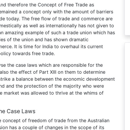
. And therefore the Concept of Free Trade as
emained a concept only with the amount of barriers
rade today. The free flow of trade and commerce are
stically as well as internationally has not given to
 an amazing example of such a trade union which has
ies of the union and has shown dramatic
ce. It is time for India to overhaul its current
policy towards free trade.
lyse the case laws which are responsible for the
 also the effect of Part XIII on them to determine
 strike a balance between the economic development
d and the protection of the majority who were
ree market was allowed to thrive at the whims of
The Case Laws
 concept of freedom of trade from the Australian
sion has a couple of changes in the scope of its