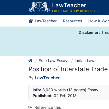
Skip
LawTeacher
to
FREE LAW STUDY RESOURCES
content
LawTeacher
Resources
How It Wor
Disclaimer:
This
Free Law Essays
Indian Law
Position of Interstate Trade 
By
LawTeacher
Info:
3,030 words (13 pages) Essay
Published:
02 Feb 2018
Reference this