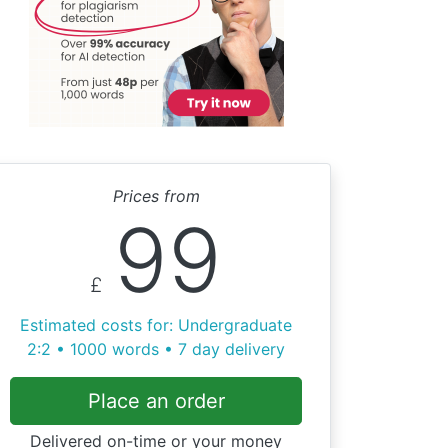
Prices from
99
£
Estimated costs for: Undergraduate
2:2 • 1000 words • 7 day delivery
Place an order
Delivered on-time or your money