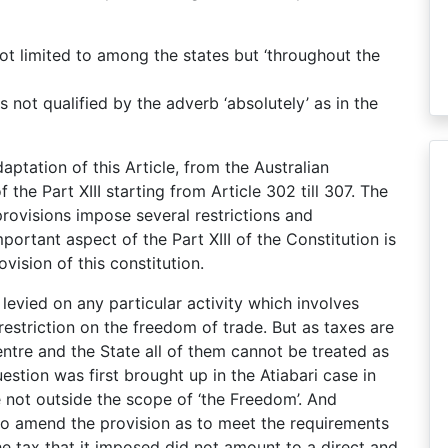
ot limited to among the states but ‘throughout the
is not qualified by the adverb ‘absolutely’ as in the
ptation of this Article, from the Australian
of the Part XIII starting from Article 302 till 307. The
provisions impose several restrictions and
ortant aspect of the Part XIII of the Constitution is
ovision of this constitution.
 levied on any particular activity which involves
restriction on the freedom of trade. But as taxes are
entre and the State all of them cannot be treated as
question was first brought up in the Atiabari case in
 not outside the scope of ‘the Freedom’. And
to amend the provision as to meet the requirements
he tax that it imposed did not amount to a direct and