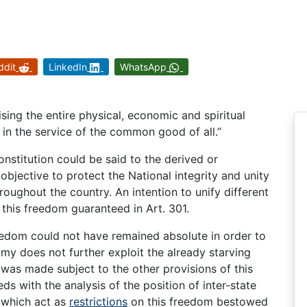
ddit
LinkedIn
WhatsApp
sing the entire physical, economic and spiritual
 in the service of the common good of all.”
onstitution could be said to the derived or
objective to protect the National integrity and unity
hroughout the country. An intention to unify different
f this freedom guaranteed in Art. 301.
reedom could not have remained absolute in order to
my does not further exploit the already starving
 was made subject to the other provisions of this
eds with the analysis of the position of inter-state
n which act as
restrictions
on this freedom bestowed