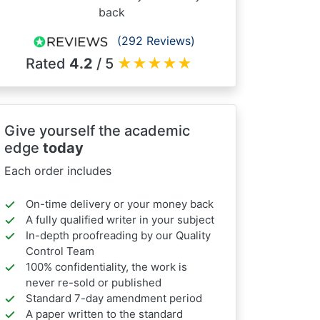
back
(292 Reviews)
Rated
4.2
/ 5
★
★
★
★
★
Give yourself the academic
edge
today
Each order includes
On-time delivery or your money back
A fully qualified writer in your subject
In-depth proofreading by our Quality
Control Team
100% confidentiality, the work is
never re-sold or published
Standard 7-day amendment period
A paper written to the standard