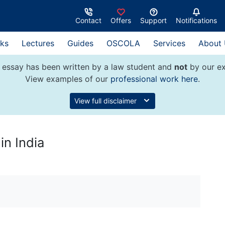
Contact
Offers
Support
Notifications
ks
Lectures
Guides
OSCOLA
Services
About
 essay has been written by a law student and
not
by our ex
View examples of our
professional work here
.
View full disclaimer
in India