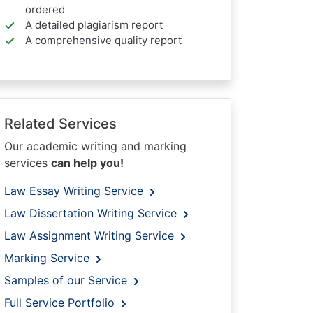
ordered
A detailed plagiarism report
A comprehensive quality report
Related Services
Our academic writing and marking
services
can help you!
Law Essay Writing Service
Law Dissertation Writing Service
Law Assignment Writing Service
Marking Service
Samples of our Service
Full Service Portfolio