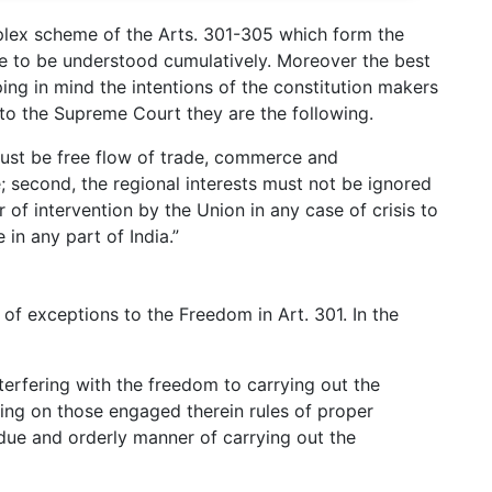
plex scheme of the Arts. 301-305 which form the
ve to be understood cumulatively. Moreover the best
ping in mind the intentions of the constitution makers
 to the Supreme Court they are the following.
e must be free flow of trade, commerce and
e; second, the regional interests must not be ignored
 of intervention by the Union in any case of crisis to
 in any part of India.”
t of exceptions to the Freedom in Art. 301. In the
nterfering with the freedom to carrying out the
sing on those engaged therein rules of proper
 due and orderly manner of carrying out the