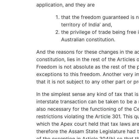
application, and they are
that the freedom guaranteed is n
territory of India’ and,
the privilege of trade being free 
Australian constitution.
And the reasons for these changes in the ada
constitution, lies in the rest of the Articles 
Freedom is not absolute as the rest of the 
exceptions to this freedom. Another very imp
that it is not subject to any other part or pr
In the simplest sense any kind of tax that is
interstate transaction can be taken to be a 
also necessary for the functioning of the C
restrictions violating the Article 301. This 
which the Apex court held that tax laws are
therefore the Assam State Legislature had 
of the exception in Article 304(b) so that t