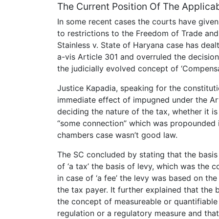
The Current Position Of The Applicabi
In some recent cases the courts have give
to restrictions to the Freedom of Trade and 
Stainless v. State of Haryana case has deal
a-vis Article 301 and overruled the decisio
the judicially evolved concept of ‘Compensa
Justice Kapadia, speaking for the constituti
immediate effect of impugned under the Arti
deciding the nature of the tax, whether it i
“some connection” which was propounded i
chambers case wasn’t good law.
The SC concluded by stating that the basis 
of ‘a tax’ the basis of levy, which was the
in case of ‘a fee’ the levy was based on the
the tax payer. It further explained that the 
the concept of measureable or quantifiable 
regulation or a regulatory measure and that