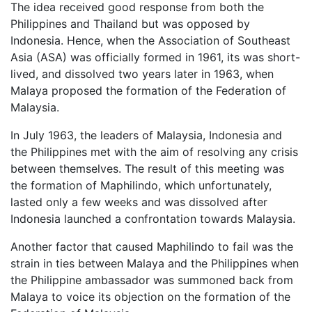
The idea received good response from both the
Philippines and Thailand but was opposed by
Indonesia. Hence, when the Association of Southeast
Asia (ASA) was officially formed in 1961, its was short-
lived, and dissolved two years later in 1963, when
Malaya proposed the formation of the Federation of
Malaysia.
In July 1963, the leaders of Malaysia, Indonesia and
the Philippines met with the aim of resolving any crisis
between themselves. The result of this meeting was
the formation of Maphilindo, which unfortunately,
lasted only a few weeks and was dissolved after
Indonesia launched a confrontation towards Malaysia.
Another factor that caused Maphilindo to fail was the
strain in ties between Malaya and the Philippines when
the Philippine ambassador was summoned back from
Malaya to voice its objection on the formation of the