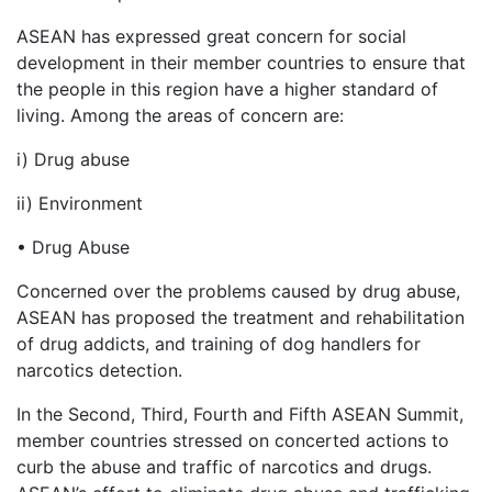
ASEAN has expressed great concern for social
development in their member countries to ensure that
the people in this region have a higher standard of
living. Among the areas of concern are:
i) Drug abuse
ii) Environment
• Drug Abuse
Concerned over the problems caused by drug abuse,
ASEAN has proposed the treatment and rehabilitation
of drug addicts, and training of dog handlers for
narcotics detection.
In the Second, Third, Fourth and Fifth ASEAN Summit,
member countries stressed on concerted actions to
curb the abuse and traffic of narcotics and drugs.