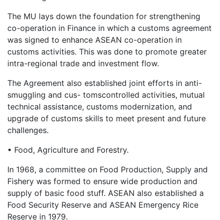
The MU lays down the foundation for strengthening
co-operation in Finance in which a customs agreement
was signed to enhance ASEAN co-operation in
customs activities. This was done to promote greater
intra-regional trade and investment flow.
The Agreement also established joint efforts in anti-
smuggling and cus- tomscontrolled activities, mutual
technical assistance, customs modernization, and
upgrade of customs skills to meet present and future
challenges.
• Food, Agriculture and Forestry.
In 1968, a committee on Food Production, Supply and
Fishery was formed to ensure wide production and
supply of basic food stuff. ASEAN also established a
Food Security Reserve and ASEAN Emergency Rice
Reserve in 1979.