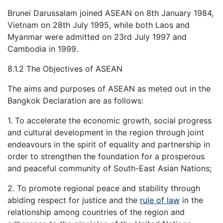
Brunei Darussalam joined ASEAN on 8th January 1984,
Vietnam on 28th July 1995, while both Laos and
Myanmar were admitted on 23rd July 1997 and
Cambodia in 1999.
8.1.2 The Objectives of ASEAN
The aims and purposes of ASEAN as meted out in the
Bangkok Declaration are as follows:
1. To accelerate the economic growth, social progress
and cultural development in the region through joint
endeavours in the spirit of equality and partnership in
order to strengthen the foundation for a prosperous
and peaceful community of South-East Asian Nations;
2. To promote regional peace and stability through
abiding respect for justice and the
rule of law
in the
relationship among countries of the region and