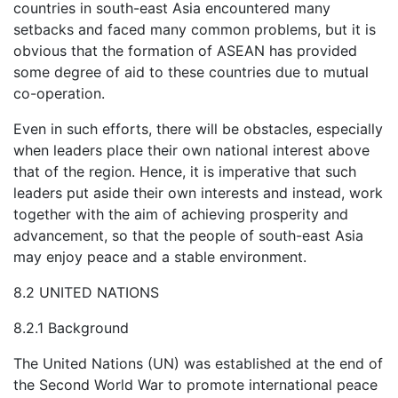
countries in south-east Asia encountered many
setbacks and faced many common problems, but it is
obvious that the formation of ASEAN has provided
some degree of aid to these countries due to mutual
co-operation.
Even in such efforts, there will be obstacles, especially
when leaders place their own national interest above
that of the region. Hence, it is imperative that such
leaders put aside their own interests and instead, work
together with the aim of achieving prosperity and
advancement, so that the people of south-east Asia
may enjoy peace and a stable environment.
8.2 UNITED NATIONS
8.2.1 Background
The United Nations (UN) was established at the end of
the Second World War to promote international peace