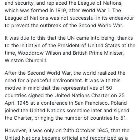
and security, and replaced the League of Nations,
which was formed in 1919, after World War 1. The
League of Nations was not successful in its endeavour
to prevent the outbreak of the Second World War.
It was due to this that the UN came into being, thanks
to the initiative of the President of United States at the
time, Wooddrow Wilson and British Prime Minister,
Winston Churchill.
After the Second World War, the world realized the
need for a peaceful environment. It was with this
motive in mind that the representatives of 50
countries signed the United Nations Charter on 25
April 1945 at a conference in San Francisco. Poland
joined the United Nations sometime later and signed
the Charter, bringing the number of countries to 51.
However, it was only on 24th October 1945, that the
United Nations became official and recognized as a