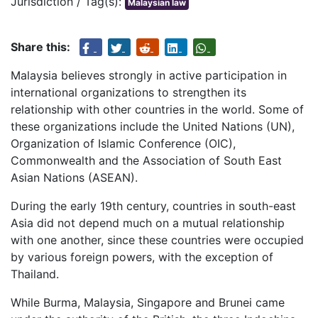
Jurisdiction / Tag(s):
Malaysian law
Share this:
Malaysia believes strongly in active participation in
international organizations to strengthen its
relationship with other countries in the world. Some of
these organizations include the United Nations (UN),
Organization of Islamic Conference (OIC),
Commonwealth and the Association of South East
Asian Nations (ASEAN).
During the early 19th century, countries in south-east
Asia did not depend much on a mutual relationship
with one another, since these countries were occupied
by various foreign powers, with the exception of
Thailand.
While Burma, Malaysia, Singapore and Brunei came