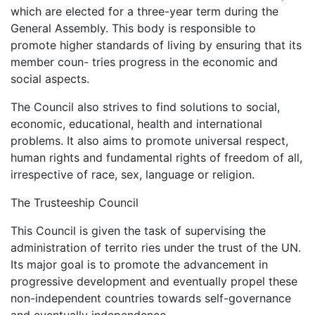
which are elected for a three-year term during the
General Assembly. This body is responsible to
promote higher standards of living by ensuring that its
member coun- tries progress in the economic and
social aspects.
The Council also strives to find solutions to social,
economic, educational, health and international
problems. It also aims to promote universal respect,
human rights and fundamental rights of freedom of all,
irrespective of race, sex, language or religion.
The Trusteeship Council
This Council is given the task of supervising the
administration of territo ries under the trust of the UN.
Its major goal is to promote the advancement in
progressive development and eventually propel these
non-independent countries towards self-governance
and eventually independence.