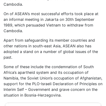
Cambodia.
On of ASEAN’s most successful efforts took place at
an informal meeting in Jakarta on 30th September
1989, which persuaded Vietnam to withdraw from
Cambodia.
Apart from safeguarding its member countries and
other nations in south-east Asia, ASEAN also has
adopted a stand on a number of global issues of the
past.
Some of these include the condemnation of South
Africa’s apartheid system and its occupation of
Namibia, the Soviet Union’s occupation of Afghanistan,
support for the PLO-Israeli Declaration of Principles on
Interim Self – Government and grave concern on the
situation in Bosnia-Herzegovina.