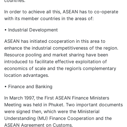
countries.
In order to achieve all this, ASEAN has to co-operate
with its member countries in the areas of:
• Industrial Development
ASEAN has initiated cooperation in this area to
enhance the industrial competitiveness of the region.
Resource pooling and market sharing have been
introduced to facilitate effective exploitation of
economics of scale and the region’s complementary
location advantages.
• Finance and Banking
In March 1997, the First ASEAN Finance Ministers
Meeting was held in Phuket. Two important documents
were signed then, which were the Ministerial
Understanding (MU) Finance Cooperation and the
ASEAN Agreement on Customs.