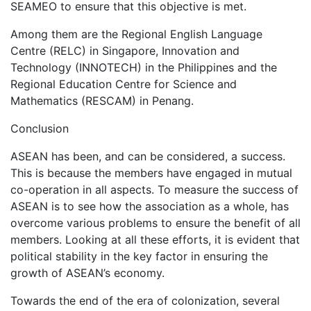
SEAMEO to ensure that this objective is met.
Among them are the Regional English Language
Centre (RELC) in Singapore, Innovation and
Technology (INNOTECH) in the Philippines and the
Regional Education Centre for Science and
Mathematics (RESCAM) in Penang.
Conclusion
ASEAN has been, and can be considered, a success.
This is because the members have engaged in mutual
co-operation in all aspects. To measure the success of
ASEAN is to see how the association as a whole, has
overcome various problems to ensure the benefit of all
members. Looking at all these efforts, it is evident that
political stability in the key factor in ensuring the
growth of ASEAN’s economy.
Towards the end of the era of colonization, several