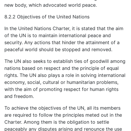
new body, which advocated world peace.
8.2.2 Objectives of the United Nations
In the United Nations Charter, it is stated that the aim
of the UN is to maintain international peace and
security. Any actions that hinder the attainment of a
peaceful world should be stopped and removed.
The UN also seeks to establish ties of goodwill among
nations based on respect and the principle of equal
rights. The UN also plays a role in solving international
economy, social, cultural or humanitarian problems,
with the aim of promoting respect for human rights
and freedom.
To achieve the objectives of the UN, all its members
are required to follow the principles meted out in the
Charter. Among them is the obligation to settle
peaceably any disputes arising and renounce the use