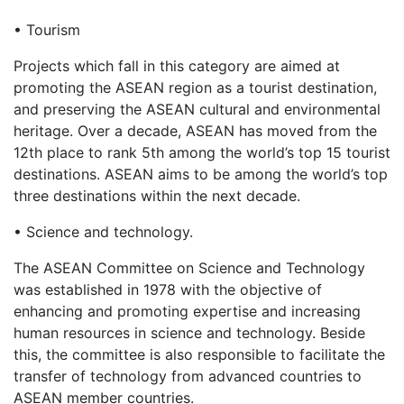
• Tourism
Projects which fall in this category are aimed at
promoting the ASEAN region as a tourist destination,
and preserving the ASEAN cultural and environmental
heritage. Over a decade, ASEAN has moved from the
12th place to rank 5th among the world’s top 15 tourist
destinations. ASEAN aims to be among the world’s top
three destinations within the next decade.
• Science and technology.
The ASEAN Committee on Science and Technology
was established in 1978 with the objective of
enhancing and promoting expertise and increasing
human resources in science and technology. Beside
this, the committee is also responsible to facilitate the
transfer of technology from advanced countries to
ASEAN member countries.