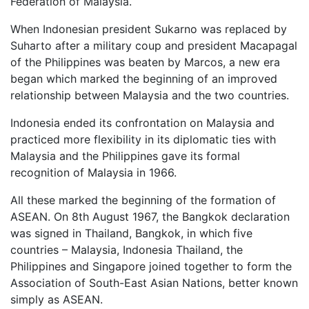
Federation of Malaysia.
When Indonesian president Sukarno was replaced by
Suharto after a military coup and president Macapagal
of the Philippines was beaten by Marcos, a new era
began which marked the beginning of an improved
relationship between Malaysia and the two countries.
Indonesia ended its confrontation on Malaysia and
practiced more flexibility in its diplomatic ties with
Malaysia and the Philippines gave its formal
recognition of Malaysia in 1966.
All these marked the beginning of the formation of
ASEAN. On 8th August 1967, the Bangkok declaration
was signed in Thailand, Bangkok, in which five
countries – Malaysia, Indonesia Thailand, the
Philippines and Singapore joined together to form the
Association of South-East Asian Nations, better known
simply as ASEAN.