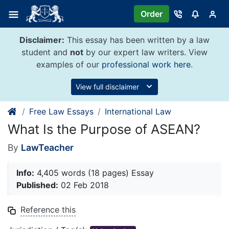
Skip
Order
to
content
Disclaimer:
This essay has been written by a law
student and
not
by our expert law writers. View
examples of our
professional work here
.
View full disclaimer
Free Law Essays
International Law
What Is the Purpose of ASEAN?
By
LawTeacher
Info:
4,405 words (18 pages) Essay
Published:
02 Feb 2018
Reference this