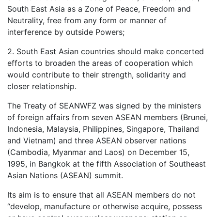
South East Asia as a Zone of Peace, Freedom and
Neutrality, free from any form or manner of
interference by outside Powers;
2. South East Asian countries should make concerted
efforts to broaden the areas of cooperation which
would contribute to their strength, solidarity and
closer relationship.
The Treaty of SEANWFZ was signed by the ministers
of foreign affairs from seven ASEAN members (Brunei,
Indonesia, Malaysia, Philippines, Singapore, Thailand
and Vietnam) and three ASEAN observer nations
(Cambodia, Myanmar and Laos) on December 15,
1995, in Bangkok at the fifth Association of Southeast
Asian Nations (ASEAN) summit.
Its aim is to ensure that all ASEAN members do not
“develop, manufacture or otherwise acquire, possess