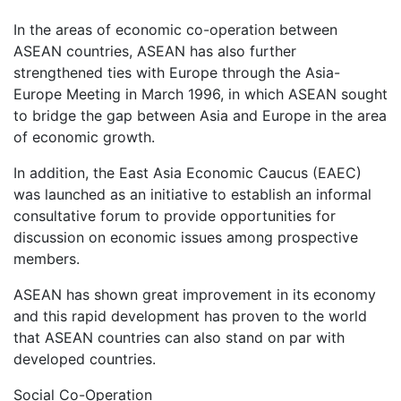
In the areas of economic co-operation between
ASEAN countries, ASEAN has also further
strengthened ties with Europe through the Asia-
Europe Meeting in March 1996, in which ASEAN sought
to bridge the gap between Asia and Europe in the area
of economic growth.
In addition, the East Asia Economic Caucus (EAEC)
was launched as an initiative to establish an informal
consultative forum to provide opportunities for
discussion on economic issues among prospective
members.
ASEAN has shown great improvement in its economy
and this rapid development has proven to the world
that ASEAN countries can also stand on par with
developed countries.
Social Co-Operation