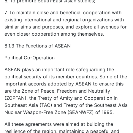
6. To promote South-East Asian studies;
7. To maintain close and beneficial cooperation with
existing international and regional organizations with
similar aims and purposes, and explore all avenues for
even closer cooperation among themselves.
8.1.3 The Functions of ASEAN
Political Co-Operation
ASEAN plays an important role safeguarding the
political security of its member countries. Some of the
important accords adopted by ASEAN to ensure this
are the Zone of Peace, Freedom and Neutrality
(ZOPFAN), the Treaty of Amity and Cooperation in
Southeast Asia (TAC) and Treaty of the Southeast Asia
Nuclear Weapon-Free Zone (SEANWFZ) of 1995.
All these agreements were aimed at building the
resilience of the region, maintaining a peaceful and