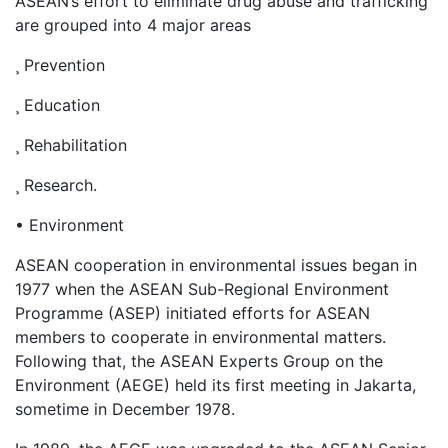
ASEAN’s effort to eliminate drug abuse and trafficking
are grouped into 4 major areas
¸ Prevention
¸ Education
¸ Rehabilitation
¸ Research.
• Environment
ASEAN cooperation in environmental issues began in
1977 when the ASEAN Sub-Regional Environment
Programme (ASEP) initiated efforts for ASEAN
members to cooperate in environmental matters.
Following that, the ASEAN Experts Group on the
Environment (AEGE) held its first meeting in Jakarta,
sometime in December 1978.