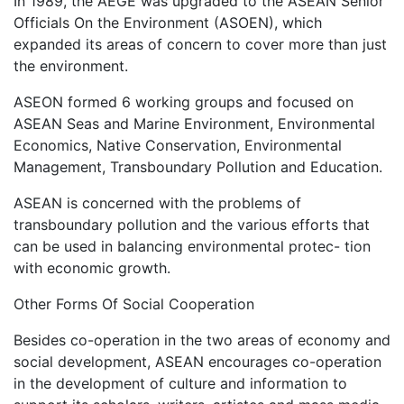
In 1989, the AEGE was upgraded to the ASEAN Senior
Officials On the Environment (ASOEN), which
expanded its areas of concern to cover more than just
the environment.
ASEON formed 6 working groups and focused on
ASEAN Seas and Marine Environment, Environmental
Economics, Native Conservation, Environmental
Management, Transboundary Pollution and Education.
ASEAN is concerned with the problems of
transboundary pollution and the various efforts that
can be used in balancing environmental protec- tion
with economic growth.
Other Forms Of Social Cooperation
Besides co-operation in the two areas of economy and
social development, ASEAN encourages co-operation
in the development of culture and information to