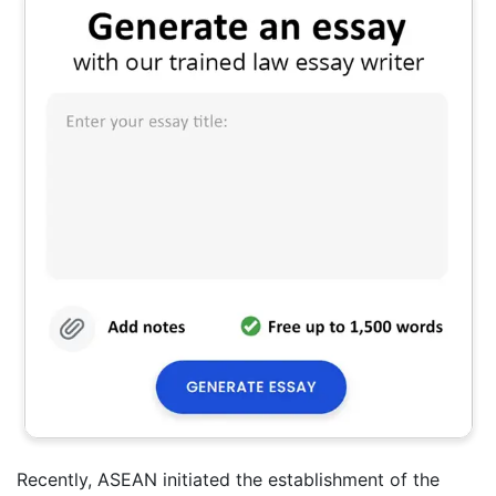
Recently, ASEAN initiated the establishment of the