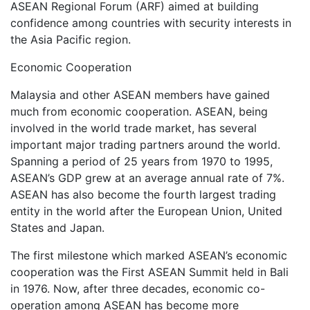
ASEAN Regional Forum (ARF) aimed at building
confidence among countries with security interests in
the Asia Pacific region.
Economic Cooperation
Malaysia and other ASEAN members have gained
much from economic cooperation. ASEAN, being
involved in the world trade market, has several
important major trading partners around the world.
Spanning a period of 25 years from 1970 to 1995,
ASEAN’s GDP grew at an average annual rate of 7%.
ASEAN has also become the fourth largest trading
entity in the world after the European Union, United
States and Japan.
The first milestone which marked ASEAN’s economic
cooperation was the First ASEAN Summit held in Bali
in 1976. Now, after three decades, economic co-
operation among ASEAN has become more