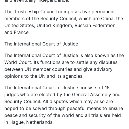
The Trusteeship Council comprises five permanent
members of the Security Council, which are China, the
United States, United Kingdom, Russian Federation
and France.
The International Court of Justice
The International Court of Justice is also known as the
World Court. Its functions are to settle any disputes
between UN member countries and give advisory
opinions to the UN and its agencies.
The International Court of Justice consists of 15
judges who are elected by the General Assembly and
Security Council. All disputes which may arise are
hoped to be solved through peaceful means to ensure
peace and security of the world and all trials are held
in Hague, Netherlands.