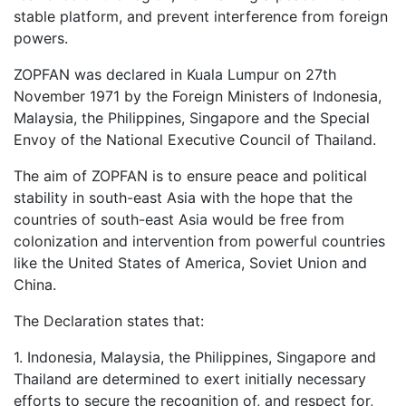
stable platform, and prevent interference from foreign
powers.
ZOPFAN was declared in Kuala Lumpur on 27th
November 1971 by the Foreign Ministers of Indonesia,
Malaysia, the Philippines, Singapore and the Special
Envoy of the National Executive Council of Thailand.
The aim of ZOPFAN is to ensure peace and political
stability in south-east Asia with the hope that the
countries of south-east Asia would be free from
colonization and intervention from powerful countries
like the United States of America, Soviet Union and
China.
The Declaration states that:
1. Indonesia, Malaysia, the Philippines, Singapore and
Thailand are determined to exert initially necessary
efforts to secure the recognition of, and respect for,