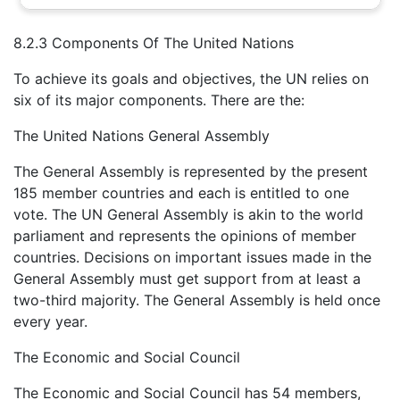
8.2.3 Components Of The United Nations
To achieve its goals and objectives, the UN relies on
six of its major components. There are the:
The United Nations General Assembly
The General Assembly is represented by the present
185 member countries and each is entitled to one
vote. The UN General Assembly is akin to the world
parliament and represents the opinions of member
countries. Decisions on important issues made in the
General Assembly must get support from at least a
two-third majority. The General Assembly is held once
every year.
The Economic and Social Council
The Economic and Social Council has 54 members,