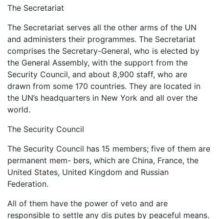
The Secretariat
The Secretariat serves all the other arms of the UN
and administers their programmes. The Secretariat
comprises the Secretary-General, who is elected by
the General Assembly, with the support from the
Security Council, and about 8,900 staff, who are
drawn from some 170 countries. They are located in
the UN’s headquarters in New York and all over the
world.
The Security Council
The Security Council has 15 members; five of them are
permanent mem- bers, which are China, France, the
United States, United Kingdom and Russian
Federation.
All of them have the power of veto and are
responsible to settle any dis putes by peaceful means.