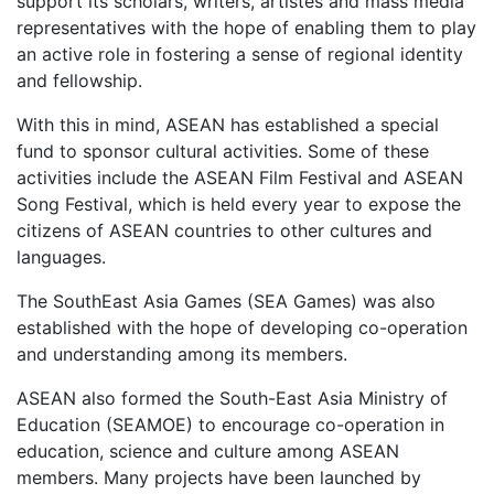
support its scholars, writers, artistes and mass media
representatives with the hope of enabling them to play
an active role in fostering a sense of regional identity
and fellowship.
With this in mind, ASEAN has established a special
fund to sponsor cultural activities. Some of these
activities include the ASEAN Film Festival and ASEAN
Song Festival, which is held every year to expose the
citizens of ASEAN countries to other cultures and
languages.
The SouthEast Asia Games (SEA Games) was also
established with the hope of developing co-operation
and understanding among its members.
ASEAN also formed the South-East Asia Ministry of
Education (SEAMOE) to encourage co-operation in
education, science and culture among ASEAN
members. Many projects have been launched by