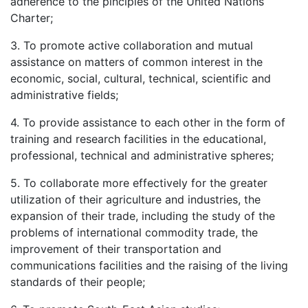
adherence to the pinciples of the United Nations
Charter;
3. To promote active collaboration and mutual
assistance on matters of common interest in the
economic, social, cultural, technical, scientific and
administrative fields;
4. To provide assistance to each other in the form of
training and research facilities in the educational,
professional, technical and administrative spheres;
5. To collaborate more effectively for the greater
utilization of their agriculture and industries, the
expansion of their trade, including the study of the
problems of international commodity trade, the
improvement of their transportation and
communications facilities and the raising of the living
standards of their people;