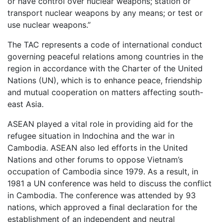
or have control over nuclear weapons; station or
transport nuclear weapons by any means; or test or
use nuclear weapons.”
The TAC represents a code of international conduct
governing peaceful relations among countries in the
region in accordance with the Charter of the United
Nations (UN), which is to enhance peace, friendship
and mutual cooperation on matters affecting south-
east Asia.
ASEAN played a vital role in providing aid for the
refugee situation in Indochina and the war in
Cambodia. ASEAN also led efforts in the United
Nations and other forums to oppose Vietnam’s
occupation of Cambodia since 1979. As a result, in
1981 a UN conference was held to discuss the conflict
in Cambodia. The conference was attended by 93
nations, which approved a final declaration for the
establishment of an independent and neutral