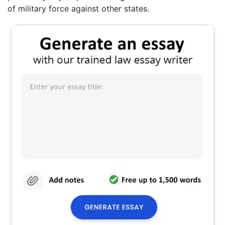
of military force against other states.