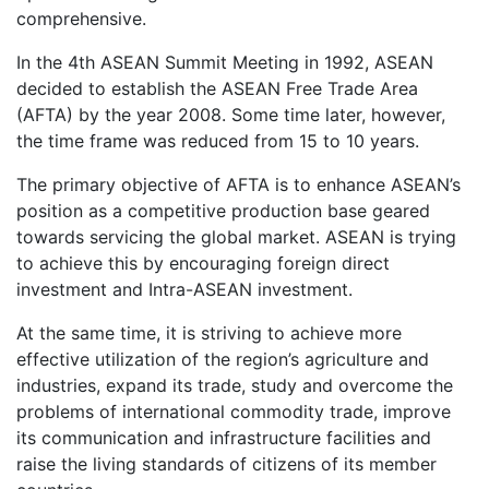
comprehensive.
In the 4th ASEAN Summit Meeting in 1992, ASEAN
decided to establish the ASEAN Free Trade Area
(AFTA) by the year 2008. Some time later, however,
the time frame was reduced from 15 to 10 years.
The primary objective of AFTA is to enhance ASEAN’s
position as a competitive production base geared
towards servicing the global market. ASEAN is trying
to achieve this by encouraging foreign direct
investment and Intra-ASEAN investment.
At the same time, it is striving to achieve more
effective utilization of the region’s agriculture and
industries, expand its trade, study and overcome the
problems of international commodity trade, improve
its communication and infrastructure facilities and
raise the living standards of citizens of its member