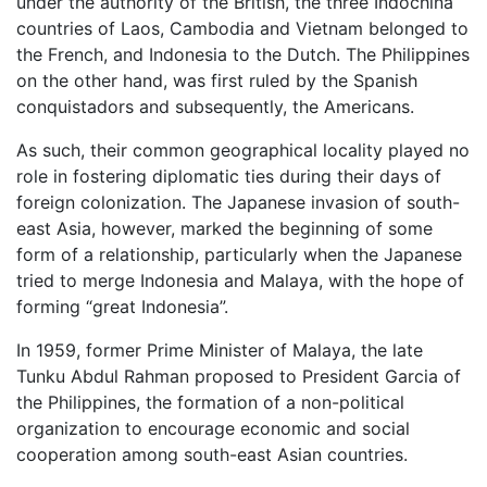
under the authority of the British, the three Indochina
countries of Laos, Cambodia and Vietnam belonged to
the French, and Indonesia to the Dutch. The Philippines
on the other hand, was first ruled by the Spanish
conquistadors and subsequently, the Americans.
As such, their common geographical locality played no
role in fostering diplomatic ties during their days of
foreign colonization. The Japanese invasion of south-
east Asia, however, marked the beginning of some
form of a relationship, particularly when the Japanese
tried to merge Indonesia and Malaya, with the hope of
forming “great Indonesia”.
In 1959, former Prime Minister of Malaya, the late
Tunku Abdul Rahman proposed to President Garcia of
the Philippines, the formation of a non-political
organization to encourage economic and social
cooperation among south-east Asian countries.