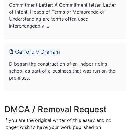
Commitment Letter: A Commitment letter, Letter
of Intent, Heads of Terms or Memoranda of
Understanding are terms often used
interchangeably …
Gafford v Graham
D began the construction of an indoor riding
school as part of a business that was run on the
premises.
DMCA / Removal Request
If you are the original writer of this essay and no
longer wish to have your work published on