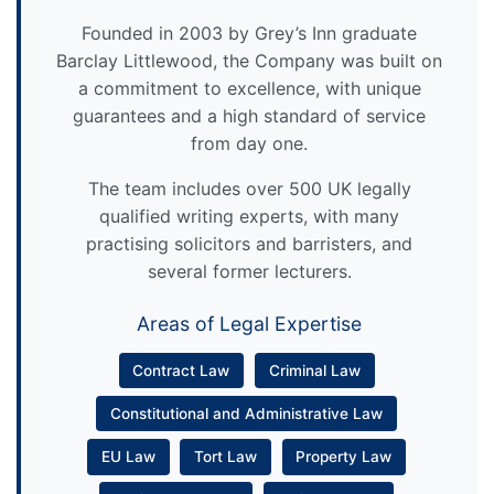
Founded in 2003 by Grey’s Inn graduate
Barclay Littlewood, the Company was built on
a commitment to excellence, with unique
guarantees and a high standard of service
from day one.
The team includes over 500 UK legally
qualified writing experts, with many
practising solicitors and barristers, and
several former lecturers.
Areas of Legal Expertise
Contract Law
Criminal Law
Constitutional and Administrative Law
EU Law
Tort Law
Property Law