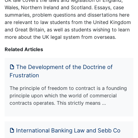
Wales, Northern Ireland and Scotland. Essays, case
summaries, problem questions and dissertations here
are relevant to law students from the United Kingdom
and Great Britain, as well as students wishing to learn
more about the UK legal system from overseas.
Related Articles
The Development of the Doctrine of
Frustration
The principle of freedom to contract is a founding
principle upon which the world of commercial
contracts operates. This strictly means …
International Banking Law and Sebb Co