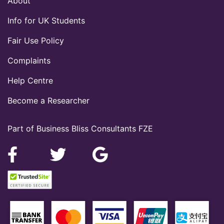
About
Info for UK Students
Fair Use Policy
Complaints
Help Centre
Become a Researcher
Part of Business Bliss Consultants FZE