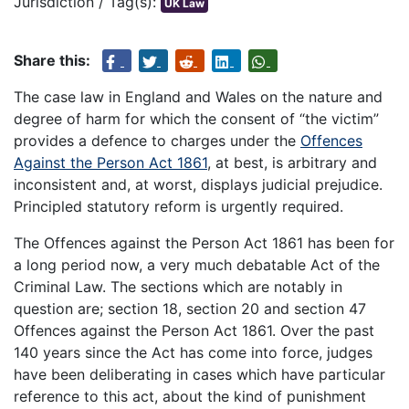
Jurisdiction / Tag(s):
UK Law
Share this:
The case law in England and Wales on the nature and
degree of harm for which the consent of “the victim”
provides a defence to charges under the
Offences
Against the Person Act 1861
, at best, is arbitrary and
inconsistent and, at worst, displays judicial prejudice.
Principled statutory reform is urgently required.
The Offences against the Person Act 1861 has been for
a long period now, a very much debatable Act of the
Criminal Law. The sections which are notably in
question are; section 18, section 20 and section 47
Offences against the Person Act 1861. Over the past
140 years since the Act has come into force, judges
have been deliberating in cases which have particular
reference to this act, about the kind of punishment