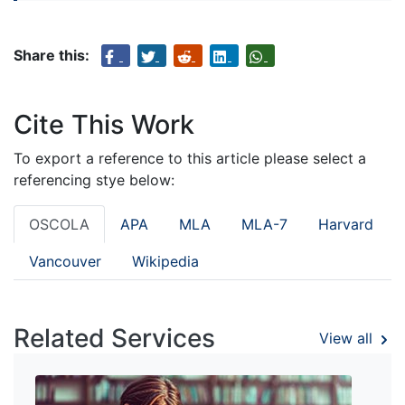
Share this:
Cite This Work
To export a reference to this article please select a
referencing stye below:
OSCOLA
APA
MLA
MLA-7
Harvard
Vancouver
Wikipedia
Related Services
View all