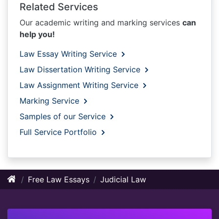
Related Services
Our academic writing and marking services
can
help you!
Law Essay Writing Service
Law Dissertation Writing Service
Law Assignment Writing Service
Marking Service
Samples of our Service
Full Service Portfolio
Free Law Essays
Judicial Law