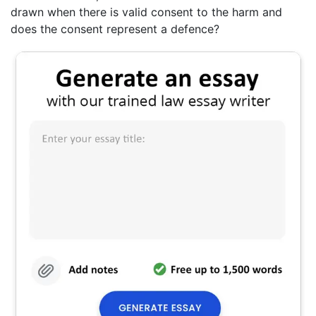
drawn when there is valid consent to the harm and
does the consent represent a defence?