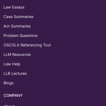
Law Essays
Case Summaries
Act Summaries
Problem Questions
OSCOLA Referencing Tool
LLM Resources
Law Help
LLB Lectures
Blogs
COMPANY