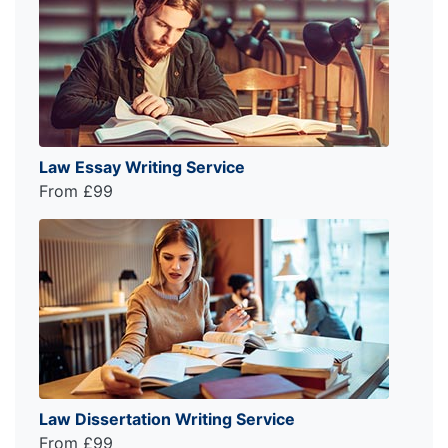
Law Essay Writing Service
From £99
Law Dissertation Writing Service
From £99