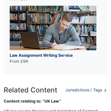
Law Assignment Writing Service
From £99
Related Content
Jurisdictions / Tags
Content relating to: “UK Law”
UK law covers the laws and legislation of England,