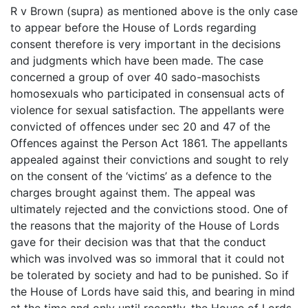
R v Brown (supra) as mentioned above is the only case
to appear before the House of Lords regarding
consent therefore is very important in the decisions
and judgments which have been made. The case
concerned a group of over 40 sado-masochists
homosexuals who participated in consensual acts of
violence for sexual satisfaction. The appellants were
convicted of offences under sec 20 and 47 of the
Offences against the Person Act 1861. The appellants
appealed against their convictions and sought to rely
on the consent of the ‘victims’ as a defence to the
charges brought against them. The appeal was
ultimately rejected and the convictions stood. One of
the reasons that the majority of the House of Lords
gave for their decision was that that the conduct
which was involved was so immoral that it could not
be tolerated by society and had to be punished. So if
the House of Lords have said this, and bearing in mind
at the time and only until recently, the House of Lords