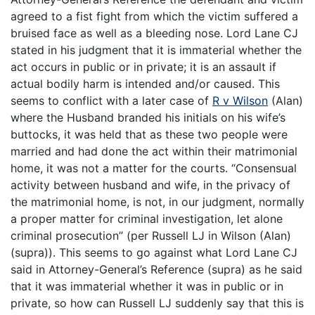
agreed to a fist fight from which the victim suffered a
bruised face as well as a bleeding nose. Lord Lane CJ
stated in his judgment that it is immaterial whether the
act occurs in public or in private; it is an assault if
actual bodily harm is intended and/or caused. This
seems to conflict with a later case of
R v Wilson
(Alan)
where the Husband branded his initials on his wife’s
buttocks, it was held that as these two people were
married and had done the act within their matrimonial
home, it was not a matter for the courts. “Consensual
activity between husband and wife, in the privacy of
the matrimonial home, is not, in our judgment, normally
a proper matter for criminal investigation, let alone
criminal prosecution” (per Russell LJ in Wilson (Alan)
(supra)). This seems to go against what Lord Lane CJ
said in Attorney-General’s Reference (supra) as he said
that it was immaterial whether it was in public or in
private, so how can Russell LJ suddenly say that this is