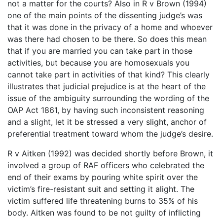
not a matter for the courts? Also in R v Brown (1994)
one of the main points of the dissenting judge’s was
that it was done in the privacy of a home and whoever
was there had chosen to be there. So does this mean
that if you are married you can take part in those
activities, but because you are homosexuals you
cannot take part in activities of that kind? This clearly
illustrates that judicial prejudice is at the heart of the
issue of the ambiguity surrounding the wording of the
OAP Act 1861, by having such inconsistent reasoning
and a slight, let it be stressed a very slight, anchor of
preferential treatment toward whom the judge’s desire.
R v Aitken (1992) was decided shortly before Brown, it
involved a group of RAF officers who celebrated the
end of their exams by pouring white spirit over the
victim’s fire-resistant suit and setting it alight. The
victim suffered life threatening burns to 35% of his
body. Aitken was found to be not guilty of inflicting