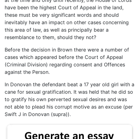
have been the highest Court of Appeal in the land,
these must be very significant words and should
inevitably have an impact on other cases concerning
this area of law, as well as principally bear a
resemblance to them, should they not?
Before the decision in Brown there were a number of
cases which appeared before the Court of Appeal
(Criminal Division) regarding consent and Offences
against the Person.
In Donovan the defendant beat a 17 year old girl with a
cane for sexual gratification. It was held that he did so
to gratify his own perverted sexual desires and was
not able to plead his corrupt motive as an excuse (per
Swift J in Donovan (supra)).