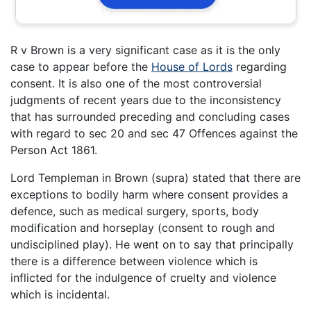
R v Brown is a very significant case as it is the only
case to appear before the
House of Lords
regarding
consent. It is also one of the most controversial
judgments of recent years due to the inconsistency
that has surrounded preceding and concluding cases
with regard to sec 20 and sec 47 Offences against the
Person Act 1861.
Lord Templeman in Brown (supra) stated that there are
exceptions to bodily harm where consent provides a
defence, such as medical surgery, sports, body
modification and horseplay (consent to rough and
undisciplined play). He went on to say that principally
there is a difference between violence which is
inflicted for the indulgence of cruelty and violence
which is incidental.