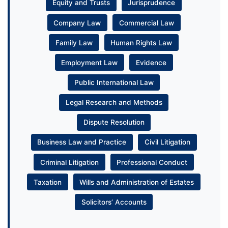
Equity and Trusts
Jurisprudence
Company Law
Commercial Law
Family Law
Human Rights Law
Employment Law
Evidence
Public International Law
Legal Research and Methods
Dispute Resolution
Business Law and Practice
Civil Litigation
Criminal Litigation
Professional Conduct
Taxation
Wills and Administration of Estates
Solicitors’ Accounts