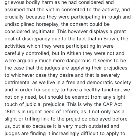
grievous bodily harm as he had considered and
assumed that the victim consented to the activity, and
crucially, because they were participating in rough and
undisciplined horseplay, the consent could be
considered legitimate. This however displays a great
deal of discrepancy due to the fact that in Brown, the
activities which they were participating in were
carefully controlled, but in Aitken they were not and
were arguably much more dangerous. It seems to be
the case that the judges are applying their prejudices
to whichever case they desire and that is severely
detrimental as we live in a free and democratic society
and in order for society to have a healthy function, we
not only need, but should be exempt from any slight
touch of judicial prejudice. This is why the OAP Act
1861 is in urgent need of reform, as it not only has a
slight or trifling link to the prejudice displayed before
us, but also because it is very much outdated and
judges are finding it increasingly difficult to apply to