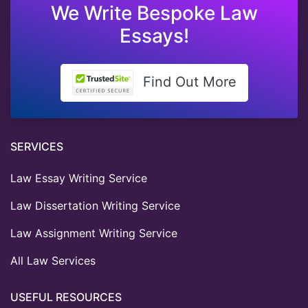
We Write Bespoke Law
Essays!
Find Out More
SERVICES
Law Essay Writing Service
Law Dissertation Writing Service
Law Assignment Writing Service
All Law Services
USEFUL RESOURCES