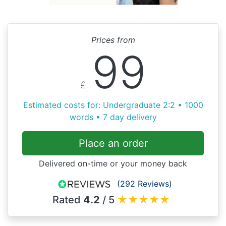
Prices from
99
£
Estimated costs for: Undergraduate 2:2 • 1000
words • 7 day delivery
Place an order
Delivered on-time or your money back
(292 Reviews)
Rated
4.2
/ 5
★
★
★
★
★