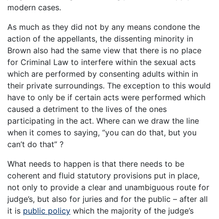
modern cases.
As much as they did not by any means condone the
action of the appellants, the dissenting minority in
Brown also had the same view that there is no place
for Criminal Law to interfere within the sexual acts
which are performed by consenting adults within in
their private surroundings. The exception to this would
have to only be if certain acts were performed which
caused a detriment to the lives of the ones
participating in the act. Where can we draw the line
when it comes to saying, “you can do that, but you
can’t do that” ?
What needs to happen is that there needs to be
coherent and fluid statutory provisions put in place,
not only to provide a clear and unambiguous route for
judge’s, but also for juries and for the public – after all
it is
public policy
which the majority of the judge’s