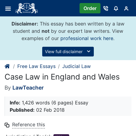
Skip
Order
to
content
Disclaimer:
This essay has been written by a law
student and
not
by our expert law writers. View
examples of our
professional work here
.
View full disclaimer
Free Law Essays
Judicial Law
Case Law in England and Wales
By
LawTeacher
Info:
1,426 words (6 pages) Essay
Published:
02 Feb 2018
Reference this