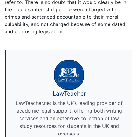
refer to. There is no doubt that it would clearly be in
the public’s interest if people were charged with
crimes and sentenced accountable to their moral
culpability, and not charged because of some dated
and confusing legislation.
LawTeacher
LawTeacher.net is the UK’s leading provider of
academic legal support, offering both writing
services and an extensive collection of law
study resources for students in the UK and
overseas.