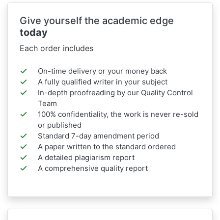
Give yourself the academic edge
today
Each order includes
On-time delivery or your money back
A fully qualified writer in your subject
In-depth proofreading by our Quality Control
Team
100% confidentiality, the work is never re-sold
or published
Standard 7-day amendment period
A paper written to the standard ordered
A detailed plagiarism report
A comprehensive quality report