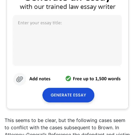
This seems to be clear, but the following cases seem
to conflict with the cases subsequent to Brown. In
Attorney-General’s Reference the defendant and victim