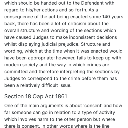
which should be handed out to the Defendant with
regard to his/her actions and so forth. As a
consequence of the act being enacted some 140 years
back, there has been a lot of criticism about the
overall structure and wording of the sections which
have caused Judges to make inconsistent decisions
whilst displaying judicial prejudice. Structure and
wording, which at the time when it was enacted would
have been appropriate; however, fails to keep up with
modern society and the way in which crimes are
committed and therefore interpreting the sections by
Judges to correspond to the crime before them has
been a relatively difficult issue.
Section 18 Oap Act 1861
One of the main arguments is about ‘consent’ and how
far someone can go in relation to a type of activity
which involves harm to the other person but where
there is consent, in other words where is the line