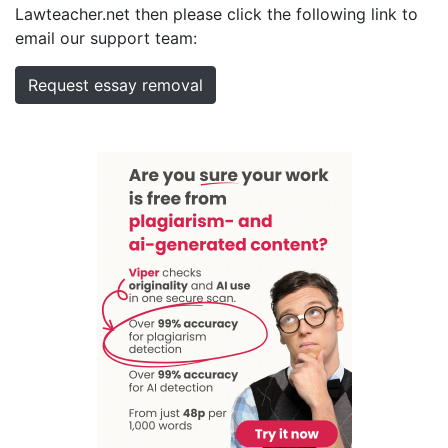
Lawteacher.net then please click the following link to
email our support team:
Request essay removal