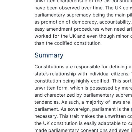
unwritten characteristic of the UK constitut
have been observed over time. The UK const
parliamentary supremacy being the main pill
as promotion of democracy, accountability, 
easy amendment procedures when need arise
worked for the UK and even though minor ch
than the codified constitution.
Summary
Constitutions are responsible for defining a
state’s relationship with individual citizens
constitution being highly codified. This sort
unwritten form, which is possessed by merel
and characterized by parliamentary suprema
tendencies. As such, a majority of laws ar
parliament. As sovereign, parliament is the
necessary. This trait makes the unwritten co
the UK constitution is easily adaptable to 
made parliamentary conventions and even ju