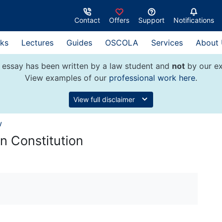
Contact
Offers
Support
Notifications
ks
Lectures
Guides
OSCOLA
Services
About
 essay has been written by a law student and
not
by our ex
View examples of our
professional work here
.
View full disclaimer
w
n Constitution