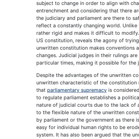
subject to change in order to align with chan
entrenchment and considering that there ar
the judiciary and parliament are there to saf
reflect a constantly changing world. Unlike t
rather rigid and makes it difficult to modify
US constitution, reveals the agony of trying 
unwritten constitution makes conventions an
changes. Judicial judges in their rulings are
particular times, making it possible for the
Despite the advantages of the unwritten cons
unwritten characteristic of the constitution 
that
parliamentary supremacy
is considered
to regulate parliament establishes a politica
nature of judicial courts due to the lack of 
to the flexible nature of the unwritten cons
by parliament or the government as there is 
easy for individual human rights to be erode
system. It has also been argued that the unwr