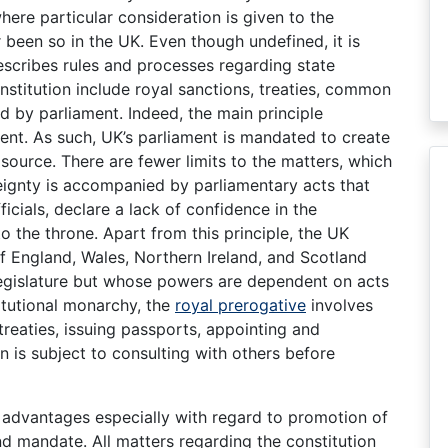
where particular consideration is given to the
r been so in the UK. Even though undefined, it is
escribes rules and processes regarding state
nstitution include royal sanctions, treaties, common
d by parliament. Indeed, the main principle
nt. As such, UK’s parliament is mandated to create
ource. There are fewer limits to the matters, which
reignty is accompanied by parliamentary acts that
cials, declare a lack of confidence in the
 the throne. Apart from this principle, the UK
of England, Wales, Northern Ireland, and Scotland
legislature but whose powers are dependent on acts
itutional monarchy, the
royal prerogative
involves
treaties, issuing passports, appointing and
n is subject to consulting with others before
t advantages especially with regard to promotion of
d mandate. All matters regarding the constitution