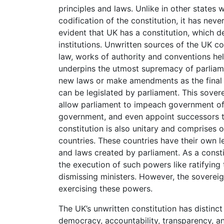
principles and laws. Unlike in other states 
codification of the constitution, it has neve
evident that UK has a constitution, which d
institutions. Unwritten sources of the UK co
law, works of authority and conventions hel
underpins the utmost supremacy of parliame
new laws or make amendments as the final s
can be legislated by parliament. This sove
allow parliament to impeach government offi
government, and even appoint successors to
constitution is also unitary and comprises 
countries. These countries have their own 
and laws created by parliament. As a const
the execution of such powers like ratifying 
dismissing ministers. However, the sovereig
exercising these powers.
The UK’s unwritten constitution has distinc
democracy, accountability, transparency, an