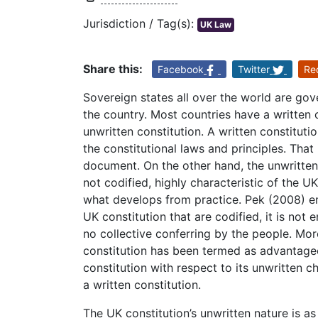
Jurisdiction / Tag(s):
UK Law
Share this:
Facebook
Twitter
Re
Sovereign states all over the world are gov
the country. Most countries have a written 
unwritten constitution. A written constituti
the constitutional laws and principles. That 
document. On the other hand, the unwritten 
not codified, highly characteristic of the UK
what develops from practice. Pek (2008) em
UK constitution that are codified, it is not 
no collective conferring by the people. Mor
constitution has been termed as advantage
constitution with respect to its unwritten c
a written constitution.
The UK constitution’s unwritten nature is as