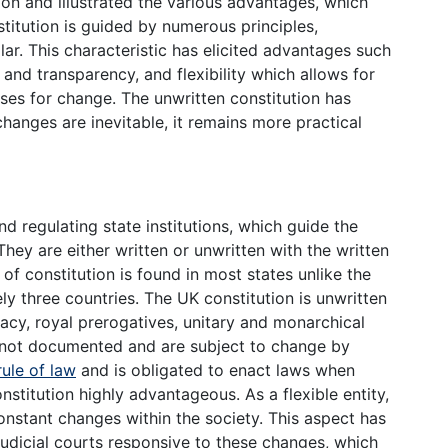
ion and illustrated the various advantages, which
itution is guided by numerous principles,
ar. This characteristic has elicited advantages such
and transparency, and flexibility which allows for
s for change. The unwritten constitution has
anges are inevitable, it remains more practical
nd regulating state institutions, which guide the
. They are either written or unwritten with the written
 of constitution is found in most states unlike the
y three countries. The UK constitution is unwritten
cy, royal prerogatives, unitary and monarchical
e not documented and are subject to change by
rule of law
and is obligated to enact laws when
nstitution highly advantageous. As a flexible entity,
constant changes within the society. This aspect has
dicial courts responsive to these changes, which