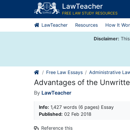
Skip
LawTeacher
to
FREE LAW STUDY RESOURCES
content
LawTeacher
Resources
How It Wor
Disclaimer:
This
Free Law Essays
Administrative La
Advantages of the Unwritte
By
LawTeacher
Info:
1,427 words (6 pages) Essay
Published:
02 Feb 2018
Reference this