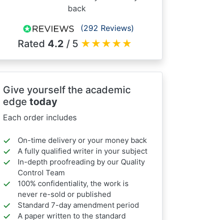
back
(292 Reviews)
Rated
4.2
/ 5
★
★
★
★
★
Give yourself the academic
edge
today
Each order includes
On-time delivery or your money back
A fully qualified writer in your subject
In-depth proofreading by our Quality
Control Team
100% confidentiality, the work is
never re-sold or published
Standard 7-day amendment period
A paper written to the standard