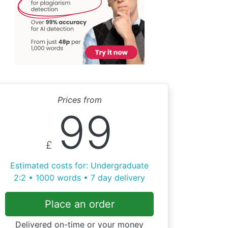
Prices from
99
£
Estimated costs for: Undergraduate
2:2 • 1000 words • 7 day delivery
Place an order
Delivered on-time or your money