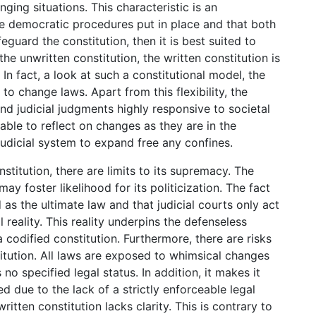
ging situations. This characteristic is an
e democratic procedures put in place and that both
eguard the constitution, then it is best suited to
he unwritten constitution, the written constitution is
. In fact, a look at such a constitutional model, the
to change laws. Apart from this flexibility, the
d judicial judgments highly responsive to societal
 able to reflect on changes as they are in the
 judicial system to expand free any confines.
titution, there are limits to its supremacy. The
may foster likelihood for its politicization. The fact
 as the ultimate law and that judicial courts only act
l reality. This reality underpins the defenseless
a codified constitution. Furthermore, there are risks
titution. All laws are exposed to whimsical changes
no specified legal status. In addition, it makes it
d due to the lack of a strictly enforceable legal
itten constitution lacks clarity. This is contrary to