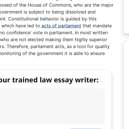
mposed of the House of Commons, who are the major
overnment is subject to being dissolved and
nt. Constitutional behavior is guided by this
, which have led to
acts of parliament
that mandate
‘no confidence’ vote in parliament. In most written
s who are not elected making them highly superior
s. Therefore, parliament acts, as a tool for quality
onitoring of the government it is able to ensure