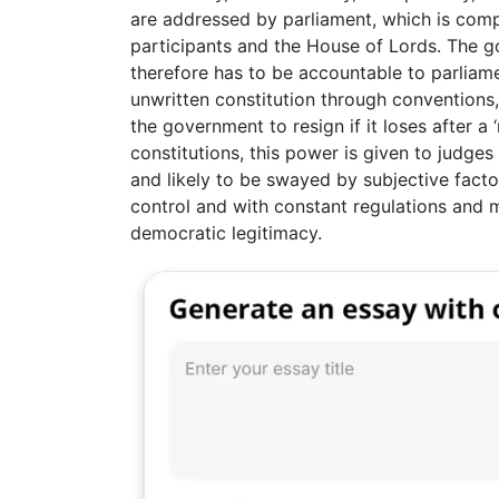
are addressed by parliament, which is co
participants and the House of Lords. The g
therefore has to be accountable to parliame
unwritten constitution through conventions
the government to resign if it loses after a 
constitutions, this power is given to judge
and likely to be swayed by subjective factor
control and with constant regulations and m
democratic legitimacy.