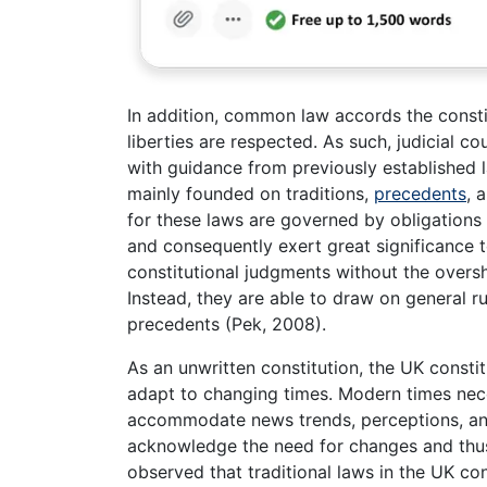
In addition, common law accords the constitu
liberties are respected. As such, judicial c
with guidance from previously established l
mainly founded on traditions,
precedents
, 
for these laws are governed by obligations
and consequently exert great significance
constitutional judgments without the oversh
Instead, they are able to draw on general r
precedents (Pek, 2008).
As an unwritten constitution, the UK constit
adapt to changing times. Modern times nece
accommodate news trends, perceptions, and b
acknowledge the need for changes and thus
observed that traditional laws in the UK con