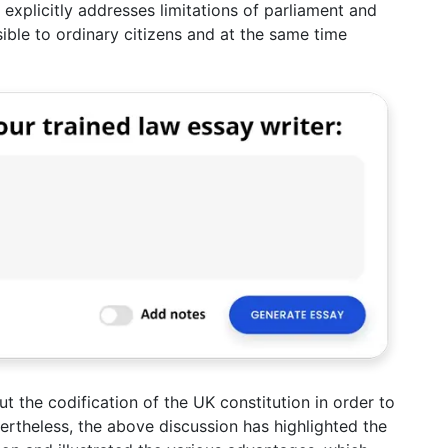
d explicitly addresses limitations of parliament and
ible to ordinary citizens and at the same time
t the codification of the UK constitution in order to
ertheless, the above discussion has highlighted the