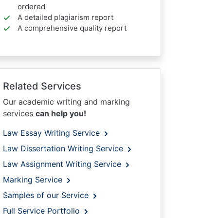
ordered
A detailed plagiarism report
A comprehensive quality report
Related Services
Our academic writing and marking
services
can help you!
Law Essay Writing Service
Law Dissertation Writing Service
Law Assignment Writing Service
Marking Service
Samples of our Service
Full Service Portfolio