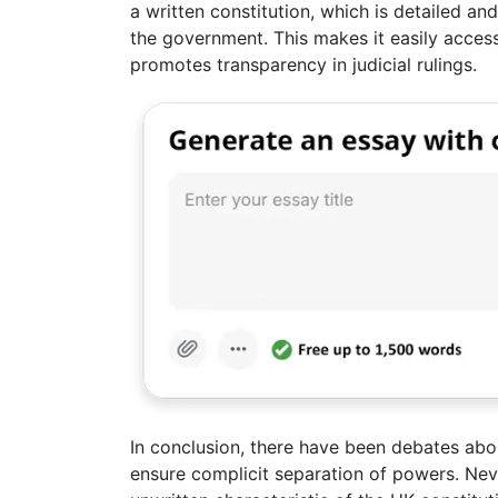
a written constitution, which is detailed an
the government. This makes it easily access
promotes transparency in judicial rulings.
In conclusion, there have been debates abou
ensure complicit separation of powers. Nev