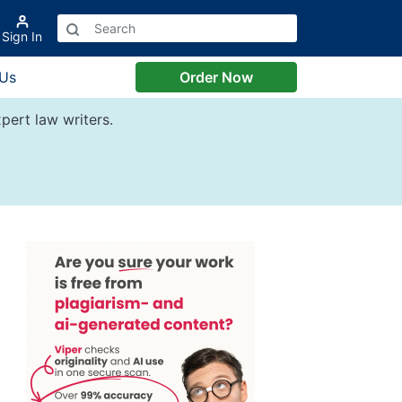
Sign In
 Us
Order Now
pert law writers.