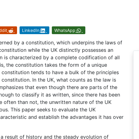
ddit
LinkedIn
WhatsApp
erned by a constitution, which underpins the laws of
constitution while the UK distinctly possesses an
on is characterized by a complete codification of all
is, the constitution takes the form of a unique
constitution tends to have a bulk of the principles
 constitution. In the UK, what counts as the law is
phasizes that even though there are parts of the
enough to classify it as written, since there has been
e often than not, the unwritten nature of the UK
ous. This paper seeks to evaluate the UK
haracteristic and establish the advantages it has over
 a result of history and the steady evolution of