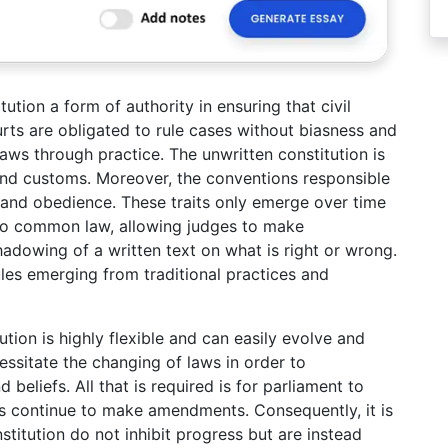
tion a form of authority in ensuring that civil
ourts are obligated to rule cases without biasness and
aws through practice. The unwritten constitution is
and customs. Moreover, the conventions responsible
 and obedience. These traits only emerge over time
 to common law, allowing judges to make
adowing of a written text on what is right or wrong.
ules emerging from traditional practices and
ution is highly flexible and can easily evolve and
ssitate the changing of laws in order to
eliefs. All that is required is for parliament to
 continue to make amendments. Consequently, it is
stitution do not inhibit progress but are instead