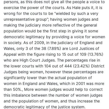
persons, as this does not give all the people a voice to
exercise the power of the courts. As Hale puts it, it is
wrong for the courts to be “wielded by such a very
unrepresentative group”; having women judges and
making the judiciary more reflective of the general
population would be the first step in giving it some
democratic legitimacy by providing a voice for women
in society. As of 2009, in the judiciary of England and
Wales, only 3 of the 38 (7.89%) are Lord Justices of
Appeal with the figure rising to 15 out of 109 (13.76%)
who are High Court Judges. The percentages rise in
the lower courts with 104 out of 444 (23.42%) District
Judges being women, however these percentages are
significantly lower than the actual population of
women in England and Wales, which in 2001 was more
than 50%., More women judges would help to correct
this imbalance between the number of women judges
and the population of women, and thus increase the
democratic legitimacy of the justice system.