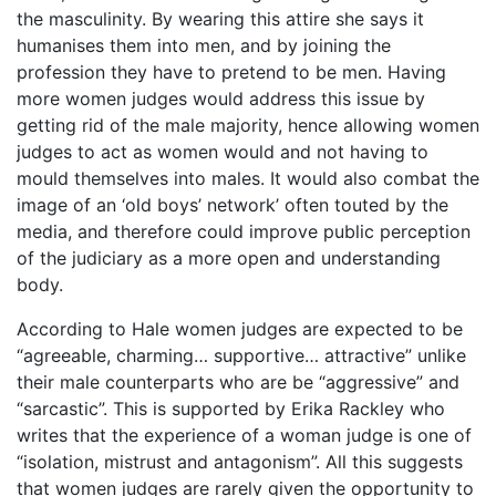
the masculinity. By wearing this attire she says it
humanises them into men, and by joining the
profession they have to pretend to be men. Having
more women judges would address this issue by
getting rid of the male majority, hence allowing women
judges to act as women would and not having to
mould themselves into males. It would also combat the
image of an ‘old boys’ network’ often touted by the
media, and therefore could improve public perception
of the judiciary as a more open and understanding
body.
According to Hale women judges are expected to be
“agreeable, charming… supportive… attractive” unlike
their male counterparts who are be “aggressive” and
“sarcastic”. This is supported by Erika Rackley who
writes that the experience of a woman judge is one of
“isolation, mistrust and antagonism”. All this suggests
that women judges are rarely given the opportunity to