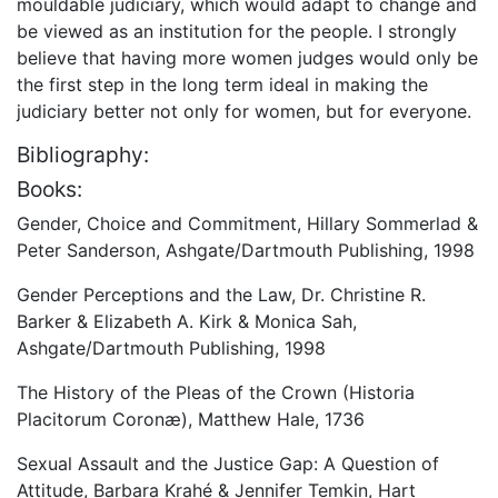
mouldable judiciary, which would adapt to change and
be viewed as an institution for the people. I strongly
believe that having more women judges would only be
the first step in the long term ideal in making the
judiciary better not only for women, but for everyone.
Bibliography:
Books:
Gender, Choice and Commitment, Hillary Sommerlad &
Peter Sanderson, Ashgate/Dartmouth Publishing, 1998
Gender Perceptions and the Law, Dr. Christine R.
Barker & Elizabeth A. Kirk & Monica Sah,
Ashgate/Dartmouth Publishing, 1998
The History of the Pleas of the Crown (Historia
Placitorum Coronæ), Matthew Hale, 1736
Sexual Assault and the Justice Gap: A Question of
Attitude, Barbara Krahé & Jennifer Temkin, Hart