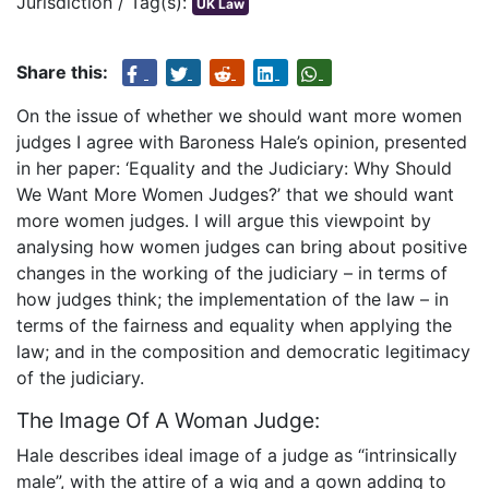
Jurisdiction / Tag(s):
UK Law
Share this:
On the issue of whether we should want more women
judges I agree with Baroness Hale’s opinion, presented
in her paper: ‘Equality and the Judiciary: Why Should
We Want More Women Judges?’ that we should want
more women judges. I will argue this viewpoint by
analysing how women judges can bring about positive
changes in the working of the judiciary – in terms of
how judges think; the implementation of the law – in
terms of the fairness and equality when applying the
law; and in the composition and democratic legitimacy
of the judiciary.
The Image Of A Woman Judge:
Hale describes ideal image of a judge as “intrinsically
male”, with the attire of a wig and a gown adding to