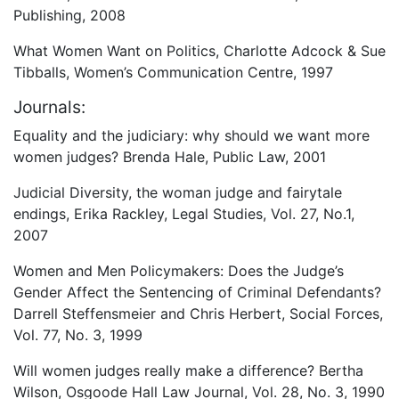
Publishing, 2008
What Women Want on Politics, Charlotte Adcock & Sue
Tibballs, Women’s Communication Centre, 1997
Journals:
Equality and the judiciary: why should we want more
women judges? Brenda Hale, Public Law, 2001
Judicial Diversity, the woman judge and fairytale
endings, Erika Rackley, Legal Studies, Vol. 27, No.1,
2007
Women and Men Policymakers: Does the Judge’s
Gender Affect the Sentencing of Criminal Defendants?
Darrell Steffensmeier and Chris Herbert, Social Forces,
Vol. 77, No. 3, 1999
Will women judges really make a difference? Bertha
Wilson, Osgoode Hall Law Journal, Vol. 28, No. 3, 1990