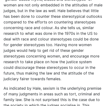
women are not only embedded in the attitudes of male
judges, but in the law as well. Hale believes that little
has been done to counter these stereotypical outlooks
compared to the efforts on countering stereotypes
concerning race and colour. As she tells us, similar
research to what was done in the 1970s in the US to
deal with race and colour stereotypes could be done
for gender stereotypes too. Having more women
judges would help to get rid of these gender
stereotypes concerning women, and encourage more
research to take place on how the justice system
could discourage these stereotypes to occur in the
future, thus making the law and the attitude of the
judiciary fairer towards females.
As indicated by Hale, sexism is the underlying premise
of many judgments in areas such as tort, criminal and
family law. She is not surprised this is the case due to
the society in which the judges socialise in. This