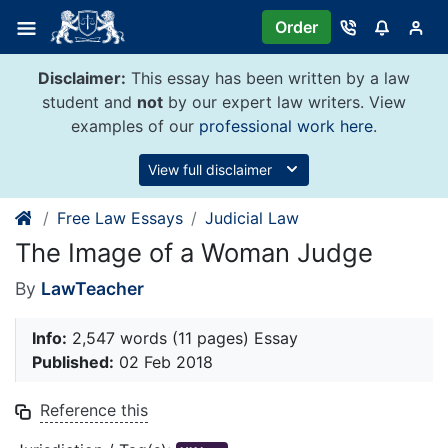
Skip
Order
to
content
Disclaimer:
This essay has been written by a law
student and
not
by our expert law writers. View
examples of our
professional work here
.
View full disclaimer
Free Law Essays
Judicial Law
The Image of a Woman Judge
By
LawTeacher
Info:
2,547 words (11 pages) Essay
Published:
02 Feb 2018
Reference this