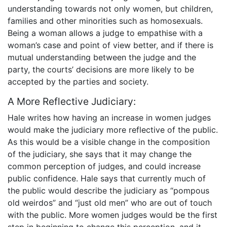
understanding towards not only women, but children,
families and other minorities such as homosexuals.
Being a woman allows a judge to empathise with a
woman’s case and point of view better, and if there is
mutual understanding between the judge and the
party, the courts’ decisions are more likely to be
accepted by the parties and society.
A More Reflective Judiciary:
Hale writes how having an increase in women judges
would make the judiciary more reflective of the public.
As this would be a visible change in the composition
of the judiciary, she says that it may change the
common perception of judges, and could increase
public confidence. Hale says that currently much of
the public would describe the judiciary as “pompous
old weirdos” and “just old men” who are out of touch
with the public. More women judges would be the first