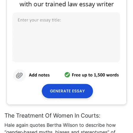
The Treatment Of Women In Courts:
Hale again quotes Bertha Wilson to describe how
“gender-based myths, biases and stereotypes” of