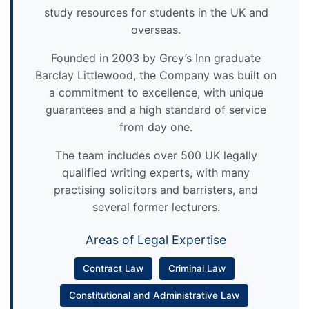
study resources for students in the UK and
overseas.
Founded in 2003 by Grey’s Inn graduate
Barclay Littlewood, the Company was built on
a commitment to excellence, with unique
guarantees and a high standard of service
from day one.
The team includes over 500 UK legally
qualified writing experts, with many
practising solicitors and barristers, and
several former lecturers.
Areas of Legal Expertise
Contract Law
Criminal Law
Constitutional and Administrative Law