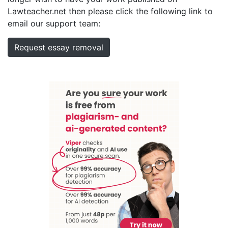
Lawteacher.net then please click the following link to
email our support team:
Request essay removal