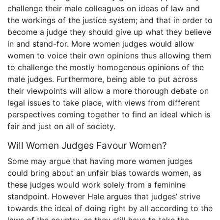
challenge their male colleagues on ideas of law and
the workings of the justice system; and that in order to
become a judge they should give up what they believe
in and stand-for. More women judges would allow
women to voice their own opinions thus allowing them
to challenge the mostly homogenous opinions of the
male judges. Furthermore, being able to put across
their viewpoints will allow a more thorough debate on
legal issues to take place, with views from different
perspectives coming together to find an ideal which is
fair and just on all of society.
Will Women Judges Favour Women?
Some may argue that having more women judges
could bring about an unfair bias towards women, as
these judges would work solely from a feminine
standpoint. However Hale argues that judges’ strive
towards the ideal of doing right by all according to the
laws of the country, as they still have to take the