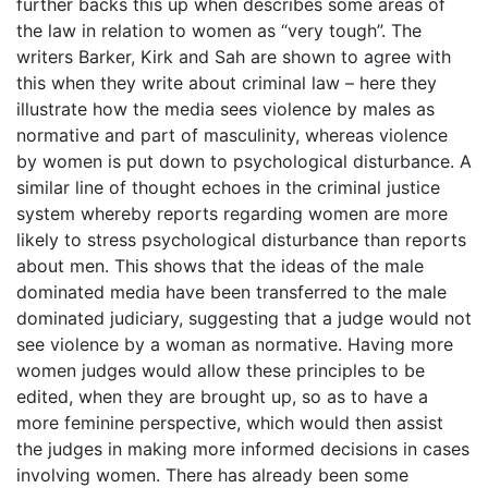
further backs this up when describes some areas of
the law in relation to women as “very tough”. The
writers Barker, Kirk and Sah are shown to agree with
this when they write about criminal law – here they
illustrate how the media sees violence by males as
normative and part of masculinity, whereas violence
by women is put down to psychological disturbance. A
similar line of thought echoes in the criminal justice
system whereby reports regarding women are more
likely to stress psychological disturbance than reports
about men. This shows that the ideas of the male
dominated media have been transferred to the male
dominated judiciary, suggesting that a judge would not
see violence by a woman as normative. Having more
women judges would allow these principles to be
edited, when they are brought up, so as to have a
more feminine perspective, which would then assist
the judges in making more informed decisions in cases
involving women. There has already been some