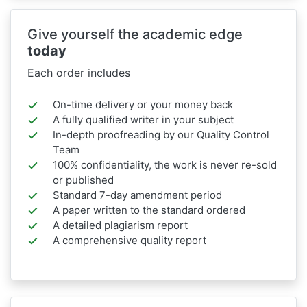
Give yourself the academic edge
today
Each order includes
On-time delivery or your money back
A fully qualified writer in your subject
In-depth proofreading by our Quality Control
Team
100% confidentiality, the work is never re-sold
or published
Standard 7-day amendment period
A paper written to the standard ordered
A detailed plagiarism report
A comprehensive quality report