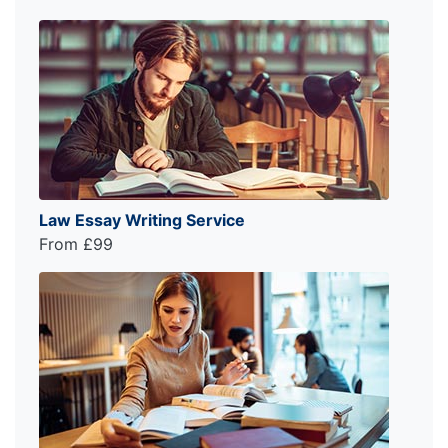
Law Essay Writing Service
From £99