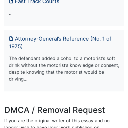
Fast Track Courts
…
Attorney-General’s Reference (No. 1 of
1975)
The defendant added alcohol to a motorist’s soft
drink without the motorist’s knowledge or consent,
despite knowing that the motorist would be
driving…
DMCA / Removal Request
If you are the original writer of this essay and no
longer wish to have your work published on