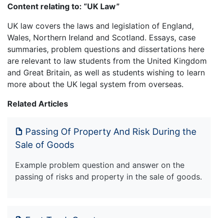
Content relating to: “UK Law”
UK law covers the laws and legislation of England,
Wales, Northern Ireland and Scotland. Essays, case
summaries, problem questions and dissertations here
are relevant to law students from the United Kingdom
and Great Britain, as well as students wishing to learn
more about the UK legal system from overseas.
Related Articles
Passing Of Property And Risk During the
Sale of Goods
Example problem question and answer on the
passing of risks and property in the sale of goods.