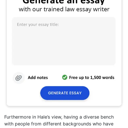
Furthermore in Hale’s view, having a diverse bench
with people from different backgrounds who have