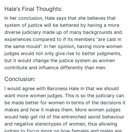
Hale’s Final Thoughts:
In her conclusion, Hale says that she believes that
system of justice will be bettered by having a more
diverse judiciary made up of many backgrounds and
experiences compared to if its members “are cast in
the same mould”. In her opinion, having more women
judges would not only give rise to better judgments,
but it would change the justice system as women
contribute and influence differently than men.
Conclusion:
I would agree with Baroness Hale in that we should
want more women judges. This is so the judiciary can
be made better for women in terms of the decisions it
makes and how it makes them. More women judges
would help get rid of the entrenched sexist behaviour
and negative stereotypes of women, thus allowing
judges to focus more on how females and males are