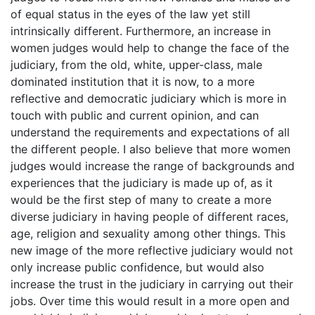
of equal status in the eyes of the law yet still
intrinsically different. Furthermore, an increase in
women judges would help to change the face of the
judiciary, from the old, white, upper-class, male
dominated institution that it is now, to a more
reflective and democratic judiciary which is more in
touch with public and current opinion, and can
understand the requirements and expectations of all
the different people. I also believe that more women
judges would increase the range of backgrounds and
experiences that the judiciary is made up of, as it
would be the first step of many to create a more
diverse judiciary in having people of different races,
age, religion and sexuality among other things. This
new image of the more reflective judiciary would not
only increase public confidence, but would also
increase the trust in the judiciary in carrying out their
jobs. Over time this would result in a more open and