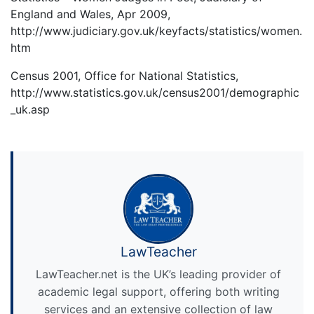
England and Wales, Apr 2009,
http://www.judiciary.gov.uk/keyfacts/statistics/women.
htm
Census 2001, Office for National Statistics,
http://www.statistics.gov.uk/census2001/demographic
_uk.asp
LawTeacher
LawTeacher.net is the UK’s leading provider of
academic legal support, offering both writing
services and an extensive collection of law