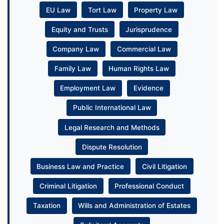
EU Law
Tort Law
Property Law
Equity and Trusts
Jurisprudence
Company Law
Commercial Law
Family Law
Human Rights Law
Employment Law
Evidence
Public International Law
Legal Research and Methods
Dispute Resolution
Business Law and Practice
Civil Litigation
Criminal Litigation
Professional Conduct
Taxation
Wills and Administration of Estates