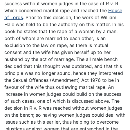
success without women judges in the case of R v. R
which concerned marital rape and reached the
House
of Lords
. Prior to this decision, the work of William
Hale was held to be the authority on this matter. In his
book he states that the rape of a woman by a man,
both of whom are married to each other, is an
exclusion to the law on rape, as there is mutual
consent and the wife has given herself up to her
husband by the act of marriage. The all male bench
decided that this thought was outdated, and that this
principle was no longer sound, hence they interpreted
the Sexual Offences (Amendment) Act 1976 to be in
favour of the wife thus outlawing marital rape. An
increase in women judges could build on the success
of such cases, one of which is discussed above. The
decision in R v. R was reached without women judges
on the bench; so having women judges could deal with
issues such as this earlier, thus helping to overcome
injustices against women that are entrenched in the