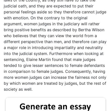
judicial oath, and they are expected to put their
personal feelings aside so they therefore cannot judge
with emotion. On the contrary to the original
argument, women judges in the judiciary will rather
bring positive benefits as described by Bertha Wilson
who believes that they can view the world from a
different perspective than men, and therefore can play
a major role in introducing impartiality and neutrality
into the judicial system. Furthermore when looking at
sentencing, Elaine Martin found that male judges
tended to give lesser sentences to female defendants
in comparison to female judges. Consequently, having
more women judges can increase the fairness not only
by which women are treated by judges, but the rest of
society as well.