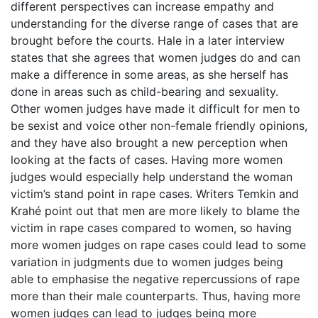
different perspectives can increase empathy and
understanding for the diverse range of cases that are
brought before the courts. Hale in a later interview
states that she agrees that women judges do and can
make a difference in some areas, as she herself has
done in areas such as child-bearing and sexuality.
Other women judges have made it difficult for men to
be sexist and voice other non-female friendly opinions,
and they have also brought a new perception when
looking at the facts of cases. Having more women
judges would especially help understand the woman
victim’s stand point in rape cases. Writers Temkin and
Krahé point out that men are more likely to blame the
victim in rape cases compared to women, so having
more women judges on rape cases could lead to some
variation in judgments due to women judges being
able to emphasise the negative repercussions of rape
more than their male counterparts. Thus, having more
women judges can lead to judges being more