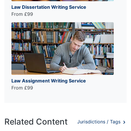
Law Dissertation Writing Service
From £99
Law Assignment Writing Service
From £99
Related Content
Jurisdictions / Tags