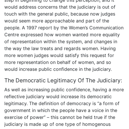
step in beginning to change this perception, and it
would address concerns that the judiciary is out of
touch with the general public, because now judges
would seem more approachable and part of the
people. A 1997 report by the Women’s Communication
Centre expressed how women wanted more equality
of representation within the system, and changes in
the way the law treats and regards women. Having
more women judges would satisfy this request for
more representation on behalf of women, and so
would increase public confidence in the judiciary.
The Democratic Legitimacy Of The Judiciary:
As well as increasing public confidence, having a more
reflective judiciary would increase its democratic
legitimacy. The definition of democracy is “a form of
government in which the people have a voice in the
exercise of power” – this cannot be held true if the
judiciary is made up of one type of homogenous