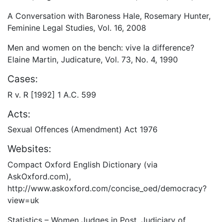
A Conversation with Baroness Hale, Rosemary Hunter,
Feminine Legal Studies, Vol. 16, 2008
Men and women on the bench: vive la difference?
Elaine Martin, Judicature, Vol. 73, No. 4, 1990
Cases:
R v. R [1992] 1 A.C. 599
Acts:
Sexual Offences (Amendment) Act 1976
Websites:
Compact Oxford English Dictionary (via
AskOxford.com),
http://www.askoxford.com/concise_oed/democracy?
view=uk
Statistics – Women Judges in Post, Judiciary of