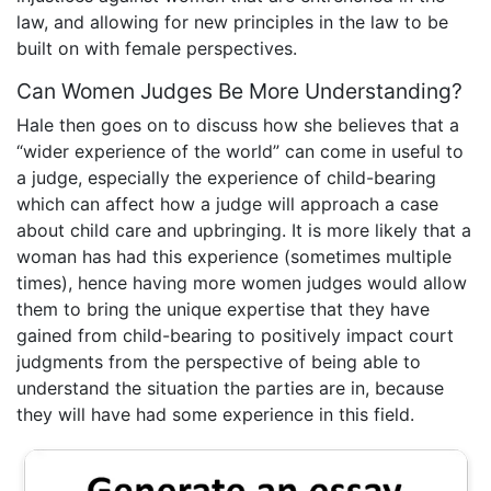
law, and allowing for new principles in the law to be
built on with female perspectives.
Can Women Judges Be More Understanding?
Hale then goes on to discuss how she believes that a
“wider experience of the world” can come in useful to
a judge, especially the experience of child-bearing
which can affect how a judge will approach a case
about child care and upbringing. It is more likely that a
woman has had this experience (sometimes multiple
times), hence having more women judges would allow
them to bring the unique expertise that they have
gained from child-bearing to positively impact court
judgments from the perspective of being able to
understand the situation the parties are in, because
they will have had some experience in this field.