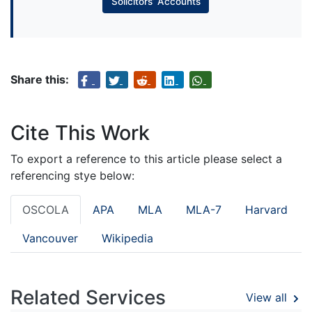
Solicitors’ Accounts
Share this:
Cite This Work
To export a reference to this article please select a
referencing stye below:
OSCOLA
APA
MLA
MLA-7
Harvard
Vancouver
Wikipedia
Related Services
View all