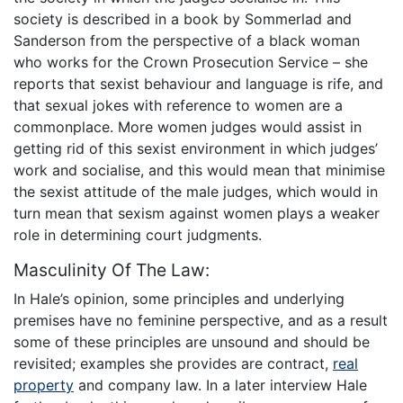
society is described in a book by Sommerlad and
Sanderson from the perspective of a black woman
who works for the Crown Prosecution Service – she
reports that sexist behaviour and language is rife, and
that sexual jokes with reference to women are a
commonplace. More women judges would assist in
getting rid of this sexist environment in which judges’
work and socialise, and this would mean that minimise
the sexist attitude of the male judges, which would in
turn mean that sexism against women plays a weaker
role in determining court judgments.
Masculinity Of The Law:
In Hale’s opinion, some principles and underlying
premises have no feminine perspective, and as a result
some of these principles are unsound and should be
revisited; examples she provides are contract,
real
property
and company law. In a later interview Hale