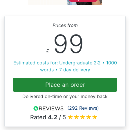
Prices from
99
£
Estimated costs for: Undergraduate 2:2 • 1000
words • 7 day delivery
Place an order
Delivered on-time or your money back
(292 Reviews)
Rated
4.2
/ 5
★
★
★
★
★