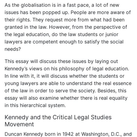
As the globalisation is in a fast pace, a lot of new
issues has been popped up. People are more aware of
their rights. They request more from what had been
granted in the law. However, from the perspective of
the legal education, do the law students or junior
lawyers are competent enough to satisfy the social
needs?
This essay will discuss these issues by laying out
Kennedy’s views on his philosophy of legal education.
In line with it, it will discuss whether the students or
young lawyers are able to understand the real essence
of the law in order to serve the society. Besides, this
essay will also examine whether there is real equality
in this hierarchical system.
Kennedy and the Critical Legal Studies
Movement
Duncan Kennedy born in 1942 at Washington, D.C., and