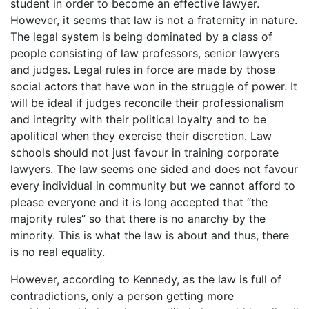
student in order to become an effective lawyer.
However, it seems that law is not a fraternity in nature.
The legal system is being dominated by a class of
people consisting of law professors, senior lawyers
and judges. Legal rules in force are made by those
social actors that have won in the struggle of power. It
will be ideal if judges reconcile their professionalism
and integrity with their political loyalty and to be
apolitical when they exercise their discretion. Law
schools should not just favour in training corporate
lawyers. The law seems one sided and does not favour
every individual in community but we cannot afford to
please everyone and it is long accepted that “the
majority rules” so that there is no anarchy by the
minority. This is what the law is about and thus, there
is no real equality.
However, according to Kennedy, as the law is full of
contradictions, only a person getting more