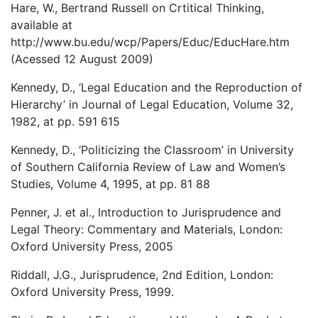
Hare, W., Bertrand Russell on Crtitical Thinking,
available at
http://www.bu.edu/wcp/Papers/Educ/EducHare.htm
(Acessed 12 August 2009)
Kennedy, D., ‘Legal Education and the Reproduction of
Hierarchy’ in Journal of Legal Education, Volume 32,
1982, at pp. 591 615
Kennedy, D., ‘Politicizing the Classroom’ in University
of Southern California Review of Law and Women’s
Studies, Volume 4, 1995, at pp. 81 88
Penner, J. et al., Introduction to Jurisprudence and
Legal Theory: Commentary and Materials, London:
Oxford University Press, 2005
Riddall, J.G., Jurisprudence, 2nd Edition, London:
Oxford University Press, 1999.