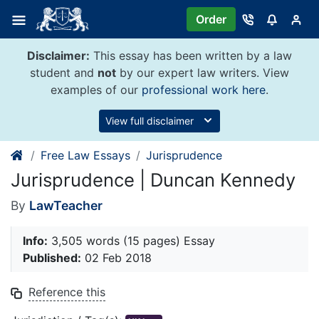
Skip
Order
to
content
Disclaimer:
This essay has been written by a law
student and
not
by our expert law writers. View
examples of our
professional work here
.
View full disclaimer
Free Law Essays
Jurisprudence
Jurisprudence | Duncan Kennedy
By
LawTeacher
Info:
3,505 words (15 pages) Essay
Published:
02 Feb 2018
Reference this