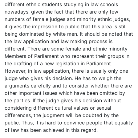
different ethnic students studying in law schools
nowadays, given the fact that there are only few
numbers of female judges and minority ethnic judges,
it gives the impression to public that this area is still
being dominated by white men. It should be noted that
the law application and law making process is
different. There are some female and ethnic minority
Members of Parliament who represent their groups in
the drafting of a new legislation in Parliament.
However, in law application, there is usually only one
judge who gives his decision. He has to weigh the
arguments carefully and to consider whether there are
other important issues which have been omitted by
the parties. If the judge gives his decision without
considering different cultural values or sexual
differences, the judgment will be doubted by the
public. Thus, it is hard to convince people that equality
of law has been achieved in this regard.