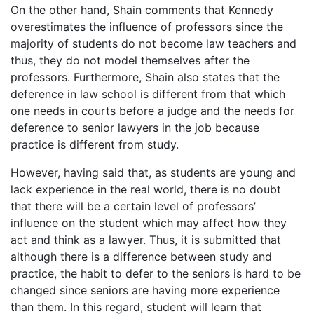
On the other hand, Shain comments that Kennedy
overestimates the influence of professors since the
majority of students do not become law teachers and
thus, they do not model themselves after the
professors. Furthermore, Shain also states that the
deference in law school is different from that which
one needs in courts before a judge and the needs for
deference to senior lawyers in the job because
practice is different from study.
However, having said that, as students are young and
lack experience in the real world, there is no doubt
that there will be a certain level of professors’
influence on the student which may affect how they
act and think as a lawyer. Thus, it is submitted that
although there is a difference between study and
practice, the habit to defer to the seniors is hard to be
changed since seniors are having more experience
than them. In this regard, student will learn that