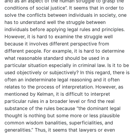
and as an aspect of the human struggle to grasp the
conditions of social justice”. It seems that in order to
solve the conflicts between individuals in society, one
has to understand well the struggle between
individuals before applying legal rules and principles.
However, it is hard to examine the struggle well
because it involves different perspective from
different people. For example, it is hard to determine
what reasonable standard should be used in a
particular situation especially in criminal law. Is it to be
used objectively or subjectively? In this regard, there is
often an indeterminate legal reasoning and it often
relates to the process of interpretation. However, as
mentioned by Kelman, it is difficult to interpret
particular rules in a broader level or find the real
substance of the rules because “the dominant legal
thought is nothing but some more or less plausible
common wisdom banalities, superficialities, and
generalities.” Thus, it seems that lawyers or even