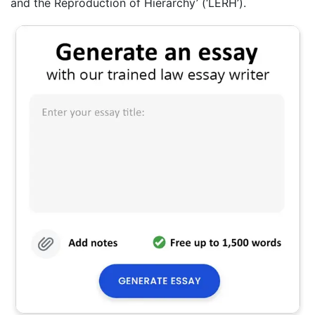
and the Reproduction of Hierarchy’ (‘LERH’).