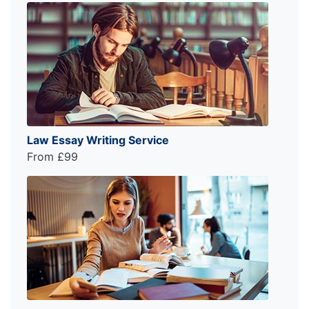
Law Essay Writing Service
From £99