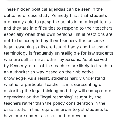
These hidden political agendas can be seen in the
outcome of case study. Kennedy finds that students
are hardly able to grasp the points in hard legal terms
and they are in difficulties to respond to their teachers
especially when their own personal initial reactions are
not to be accepted by their teachers. It is because
legal reasoning skills are taught badly and the use of
terminology is frequently unintelligible for law students
who are still same as other laypersons. As observed
by Kennedy, most of the teachers are likely to teach in
an authoritarian way based on their objective
knowledge. As a result, students hardly understand
whether a particular teacher is misrepresenting or
distorting the legal thinking and they will end up more
dependent on the “legal reasoning” taught by the
teachers rather than the policy consideration in the
case study. In this regard, in order to get students to
have more understandings and to develop