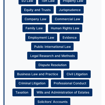
EU Law
Tort Law
Property Law
Equity and Trusts
Jurisprudence
Company Law
Commercial Law
Family Law
Human Rights Law
Employment Law
Evidence
Public International Law
Legal Research and Methods
Dispute Resolution
Business Law and Practice
Civil Litigation
Criminal Litigation
Professional Conduct
Taxation
Wills and Administration of Estates
Solicitors’ Accounts