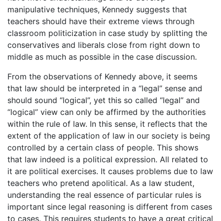
manipulative techniques, Kennedy suggests that
teachers should have their extreme views through
classroom politicization in case study by splitting the
conservatives and liberals close from right down to
middle as much as possible in the case discussion.
From the observations of Kennedy above, it seems
that law should be interpreted in a “legal” sense and
should sound “logical”, yet this so called “legal” and
“logical” view can only be affirmed by the authorities
within the rule of law. In this sense, it reflects that the
extent of the application of law in our society is being
controlled by a certain class of people. This shows
that law indeed is a political expression. All related to
it are political exercises. It causes problems due to law
teachers who pretend apolitical. As a law student,
understanding the real essence of particular rules is
important since legal reasoning is different from cases
to cases. This requires students to have a great critical