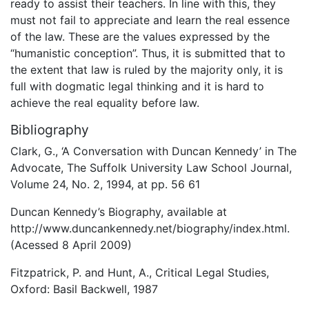
ready to assist their teachers. In line with this, they
must not fail to appreciate and learn the real essence
of the law. These are the values expressed by the
“humanistic conception”. Thus, it is submitted that to
the extent that law is ruled by the majority only, it is
full with dogmatic legal thinking and it is hard to
achieve the real equality before law.
Bibliography
Clark, G., ‘A Conversation with Duncan Kennedy’ in The
Advocate, The Suffolk University Law School Journal,
Volume 24, No. 2, 1994, at pp. 56 61
Duncan Kennedy’s Biography, available at
http://www.duncankennedy.net/biography/index.html.
(Acessed 8 April 2009)
Fitzpatrick, P. and Hunt, A., Critical Legal Studies,
Oxford: Basil Backwell, 1987