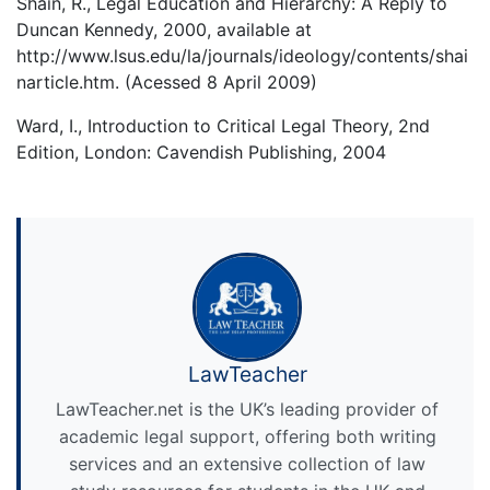
Shain, R., Legal Education and Hierarchy: A Reply to
Duncan Kennedy, 2000, available at
http://www.lsus.edu/la/journals/ideology/contents/shai
narticle.htm. (Acessed 8 April 2009)
Ward, I., Introduction to Critical Legal Theory, 2nd
Edition, London: Cavendish Publishing, 2004
LawTeacher
LawTeacher.net is the UK’s leading provider of
academic legal support, offering both writing
services and an extensive collection of law