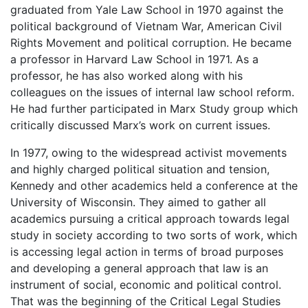
graduated from Yale Law School in 1970 against the
political background of Vietnam War, American Civil
Rights Movement and political corruption. He became
a professor in Harvard Law School in 1971. As a
professor, he has also worked along with his
colleagues on the issues of internal law school reform.
He had further participated in Marx Study group which
critically discussed Marx’s work on current issues.
In 1977, owing to the widespread activist movements
and highly charged political situation and tension,
Kennedy and other academics held a conference at the
University of Wisconsin. They aimed to gather all
academics pursuing a critical approach towards legal
study in society according to two sorts of work, which
is accessing legal action in terms of broad purposes
and developing a general approach that law is an
instrument of social, economic and political control.
That was the beginning of the Critical Legal Studies