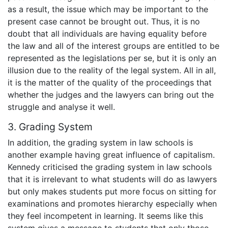
as a result, the issue which may be important to the
present case cannot be brought out. Thus, it is no
doubt that all individuals are having equality before
the law and all of the interest groups are entitled to be
represented as the legislations per se, but it is only an
illusion due to the reality of the legal system. All in all,
it is the matter of the quality of the proceedings that
whether the judges and the lawyers can bring out the
struggle and analyse it well.
3. Grading System
In addition, the grading system in law schools is
another example having great influence of capitalism.
Kennedy criticised the grading system in law schools
that it is irrelevant to what students will do as lawyers
but only makes students put more focus on sitting for
examinations and promotes hierarchy especially when
they feel incompetent in learning. It seems like this