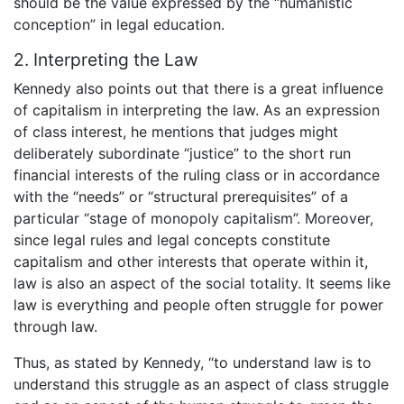
should be the value expressed by the “humanistic
conception” in legal education.
2. Interpreting the Law
Kennedy also points out that there is a great influence
of capitalism in interpreting the law. As an expression
of class interest, he mentions that judges might
deliberately subordinate “justice” to the short run
financial interests of the ruling class or in accordance
with the “needs” or “structural prerequisites” of a
particular “stage of monopoly capitalism”. Moreover,
since legal rules and legal concepts constitute
capitalism and other interests that operate within it,
law is also an aspect of the social totality. It seems like
law is everything and people often struggle for power
through law.
Thus, as stated by Kennedy, “to understand law is to
understand this struggle as an aspect of class struggle