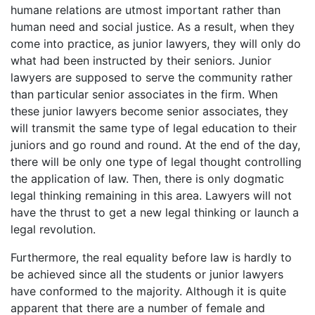
humane relations are utmost important rather than
human need and social justice. As a result, when they
come into practice, as junior lawyers, they will only do
what had been instructed by their seniors. Junior
lawyers are supposed to serve the community rather
than particular senior associates in the firm. When
these junior lawyers become senior associates, they
will transmit the same type of legal education to their
juniors and go round and round. At the end of the day,
there will be only one type of legal thought controlling
the application of law. Then, there is only dogmatic
legal thinking remaining in this area. Lawyers will not
have the thrust to get a new legal thinking or launch a
legal revolution.
Furthermore, the real equality before law is hardly to
be achieved since all the students or junior lawyers
have conformed to the majority. Although it is quite
apparent that there are a number of female and