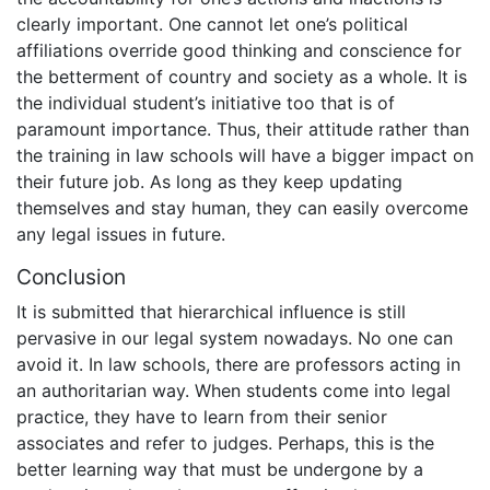
clearly important. One cannot let one’s political
affiliations override good thinking and conscience for
the betterment of country and society as a whole. It is
the individual student’s initiative too that is of
paramount importance. Thus, their attitude rather than
the training in law schools will have a bigger impact on
their future job. As long as they keep updating
themselves and stay human, they can easily overcome
any legal issues in future.
Conclusion
It is submitted that hierarchical influence is still
pervasive in our legal system nowadays. No one can
avoid it. In law schools, there are professors acting in
an authoritarian way. When students come into legal
practice, they have to learn from their senior
associates and refer to judges. Perhaps, this is the
better learning way that must be undergone by a