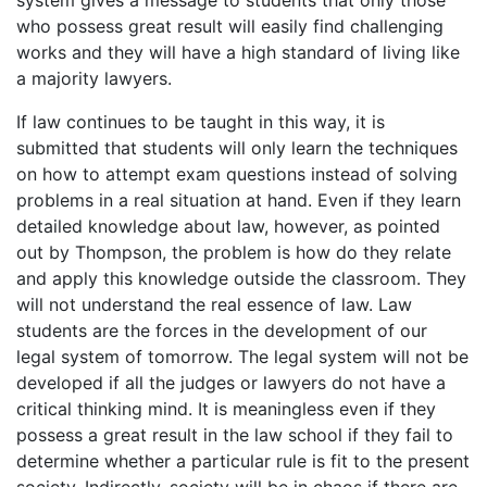
system gives a message to students that only those
who possess great result will easily find challenging
works and they will have a high standard of living like
a majority lawyers.
If law continues to be taught in this way, it is
submitted that students will only learn the techniques
on how to attempt exam questions instead of solving
problems in a real situation at hand. Even if they learn
detailed knowledge about law, however, as pointed
out by Thompson, the problem is how do they relate
and apply this knowledge outside the classroom. They
will not understand the real essence of law. Law
students are the forces in the development of our
legal system of tomorrow. The legal system will not be
developed if all the judges or lawyers do not have a
critical thinking mind. It is meaningless even if they
possess a great result in the law school if they fail to
determine whether a particular rule is fit to the present