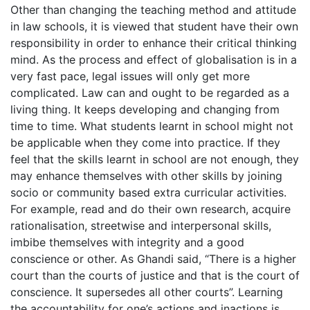
Other than changing the teaching method and attitude
in law schools, it is viewed that student have their own
responsibility in order to enhance their critical thinking
mind. As the process and effect of globalisation is in a
very fast pace, legal issues will only get more
complicated. Law can and ought to be regarded as a
living thing. It keeps developing and changing from
time to time. What students learnt in school might not
be applicable when they come into practice. If they
feel that the skills learnt in school are not enough, they
may enhance themselves with other skills by joining
socio or community based extra curricular activities.
For example, read and do their own research, acquire
rationalisation, streetwise and interpersonal skills,
imbibe themselves with integrity and a good
conscience or other. As Ghandi said, “There is a higher
court than the courts of justice and that is the court of
conscience. It supersedes all other courts”. Learning
the accountability for one’s actions and inactions is