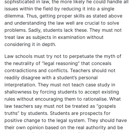
sophisticated in law, the more likely he could handle all
issues within the field by reducing it into a single
dilemma. Thus, getting proper skills as stated above
and understanding the law well are crucial to solve
problems. Sadly, students lack these. They must not
treat law as subjects in examination without
considering it in depth.
Law schools must try not to perpetuate the myth of
the neutrality of “legal reasoning” that conceals
contradictions and conflicts. Teachers should not
readily disagree with a student’s personal
interpretation. They must not teach case study in
shallowness by forcing students to accept existing
rules without encouraging them to rationalise. What
law teachers say must not be treated as “gospels
truths” by students. Students are prospects for
positive change to the legal system. They should have
their own opinion based on the real authority and be