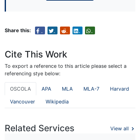
Share this:
Cite This Work
To export a reference to this article please select a
referencing stye below:
OSCOLA
APA
MLA
MLA-7
Harvard
Vancouver
Wikipedia
Related Services
View all