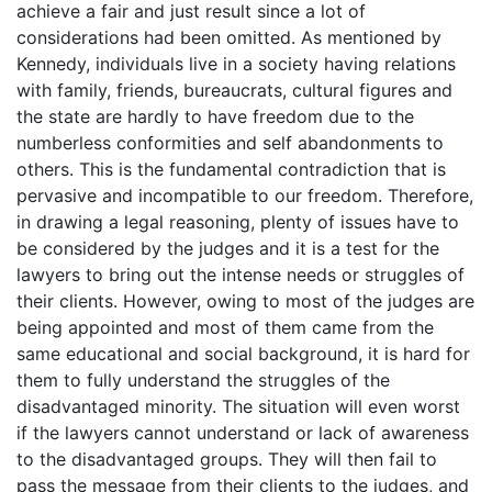
achieve a fair and just result since a lot of
considerations had been omitted. As mentioned by
Kennedy, individuals live in a society having relations
with family, friends, bureaucrats, cultural figures and
the state are hardly to have freedom due to the
numberless conformities and self abandonments to
others. This is the fundamental contradiction that is
pervasive and incompatible to our freedom. Therefore,
in drawing a legal reasoning, plenty of issues have to
be considered by the judges and it is a test for the
lawyers to bring out the intense needs or struggles of
their clients. However, owing to most of the judges are
being appointed and most of them came from the
same educational and social background, it is hard for
them to fully understand the struggles of the
disadvantaged minority. The situation will even worst
if the lawyers cannot understand or lack of awareness
to the disadvantaged groups. They will then fail to
pass the message from their clients to the judges, and