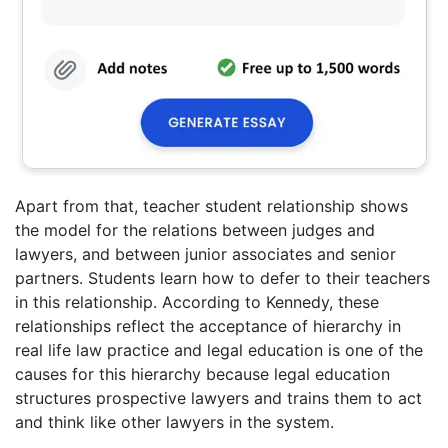
Apart from that, teacher student relationship shows
the model for the relations between judges and
lawyers, and between junior associates and senior
partners. Students learn how to defer to their teachers
in this relationship. According to Kennedy, these
relationships reflect the acceptance of hierarchy in
real life law practice and legal education is one of the
causes for this hierarchy because legal education
structures prospective lawyers and trains them to act
and think like other lawyers in the system.