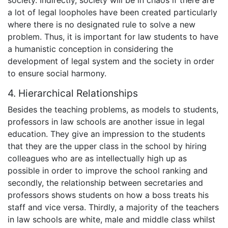
society. Indirectly, society will be in chaos if there are
a lot of legal loopholes have been created particularly
where there is no designated rule to solve a new
problem. Thus, it is important for law students to have
a humanistic conception in considering the
development of legal system and the society in order
to ensure social harmony.
4. Hierarchical Relationships
Besides the teaching problems, as models to students,
professors in law schools are another issue in legal
education. They give an impression to the students
that they are the upper class in the school by hiring
colleagues who are as intellectually high up as
possible in order to improve the school ranking and
secondly, the relationship between secretaries and
professors shows students on how a boss treats his
staff and vice versa. Thirdly, a majority of the teachers
in law schools are white, male and middle class whilst