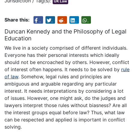
Jurisdiction / Tag(s):
UK Law
Share this:
Duncan Kennedy and the Philosophy of Legal
Education
We live in a society comprised of different individuals.
Everyone has their personal interests which ideally
should not be encroached by others. However, conflict
of interest often happens. It needs to be solved by
rule
of law
. Somehow, legal rules and principles are
ambiguous and arguable regarding any particular
interest. It needs interpretations by considering a lot
of issues. However, one might ask, do the judges and
lawyers interpret those rules without biasness? Are all
the interest groups equal before law? Thus, what law
can be respected and applied is important in conflict
solving.