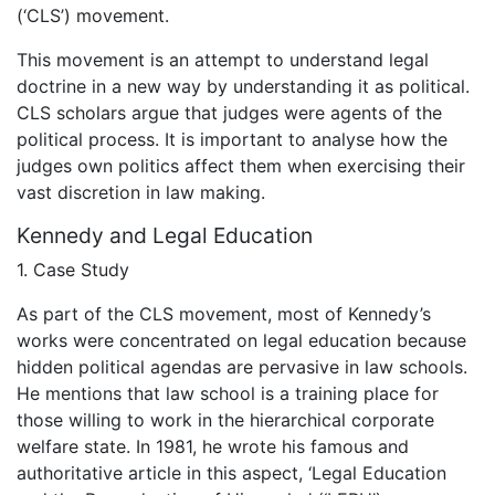
(‘CLS’) movement.
This movement is an attempt to understand legal
doctrine in a new way by understanding it as political.
CLS scholars argue that judges were agents of the
political process. It is important to analyse how the
judges own politics affect them when exercising their
vast discretion in law making.
Kennedy and Legal Education
1. Case Study
As part of the CLS movement, most of Kennedy’s
works were concentrated on legal education because
hidden political agendas are pervasive in law schools.
He mentions that law school is a training place for
those willing to work in the hierarchical corporate
welfare state. In 1981, he wrote his famous and
authoritative article in this aspect, ‘Legal Education