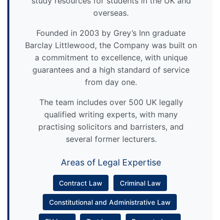
study resources for students in the UK and
overseas.
Founded in 2003 by Grey’s Inn graduate
Barclay Littlewood, the Company was built on
a commitment to excellence, with unique
guarantees and a high standard of service
from day one.
The team includes over 500 UK legally
qualified writing experts, with many
practising solicitors and barristers, and
several former lecturers.
Areas of Legal Expertise
Contract Law
Criminal Law
Constitutional and Administrative Law