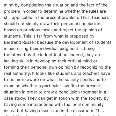
mind by considering the situation and the fact of the
problem in order to determine whether the rules are
still applicable in the present problem. Thus, teachers
should not simply draw their personal conclusion
based on previous cases and reject the opinion of
students. This is far from what is proposed by
Bertrand Russell because the development of students
in exercising their individual judgment is being
threatened by the indoctrination. Indeed, they are
lacking skills in developing their critical mind or
forming their personal own opinion by recognizing the
real authority. It looks like students and teachers have
to be more aware on what the society needs and to
examine whether a particular law fits the present
situation in order to draw a conclusion together in a
case study. They can get in touch with the society by
having some interactions with the local community
instead of having discussion in the classroom. This