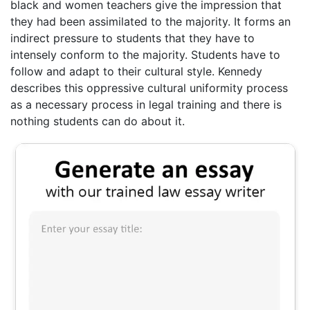
black and women teachers give the impression that
they had been assimilated to the majority. It forms an
indirect pressure to students that they have to
intensely conform to the majority. Students have to
follow and adapt to their cultural style. Kennedy
describes this oppressive cultural uniformity process
as a necessary process in legal training and there is
nothing students can do about it.