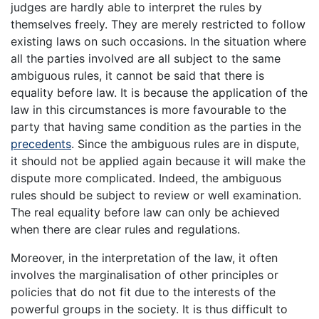
judges are hardly able to interpret the rules by
themselves freely. They are merely restricted to follow
existing laws on such occasions. In the situation where
all the parties involved are all subject to the same
ambiguous rules, it cannot be said that there is
equality before law. It is because the application of the
law in this circumstances is more favourable to the
party that having same condition as the parties in the
precedents
. Since the ambiguous rules are in dispute,
it should not be applied again because it will make the
dispute more complicated. Indeed, the ambiguous
rules should be subject to review or well examination.
The real equality before law can only be achieved
when there are clear rules and regulations.
Moreover, in the interpretation of the law, it often
involves the marginalisation of other principles or
policies that do not fit due to the interests of the
powerful groups in the society. It is thus difficult to