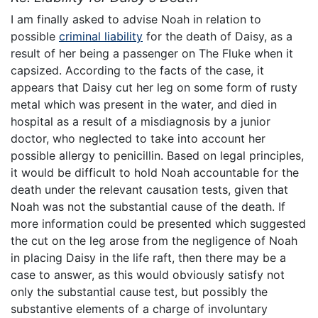
I am finally asked to advise Noah in relation to
possible
criminal liability
for the death of Daisy, as a
result of her being a passenger on The Fluke when it
capsized. According to the facts of the case, it
appears that Daisy cut her leg on some form of rusty
metal which was present in the water, and died in
hospital as a result of a misdiagnosis by a junior
doctor, who neglected to take into account her
possible allergy to penicillin. Based on legal principles,
it would be difficult to hold Noah accountable for the
death under the relevant causation tests, given that
Noah was not the substantial cause of the death. If
more information could be presented which suggested
the cut on the leg arose from the negligence of Noah
in placing Daisy in the life raft, then there may be a
case to answer, as this would obviously satisfy not
only the substantial cause test, but possibly the
substantive elements of a charge of involuntary