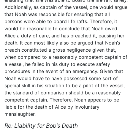
ensuring that she was able to board the life raft safely.
Additionally, as captain of the vessel, one would argue
that Noah was responsible for ensuring that all
persons were able to board life rafts. Therefore, it
would be reasonable to conclude that Noah owed
Alice a duty of care, and has breached it, causing her
death. It can most likely also be argued that Noah’s
breach constituted a gross negligence given that,
when compared to a reasonably competent captain of
a vessel, he failed in his duty to execute safety
procedures in the event of an emergency. Given that
Noah would have to have possessed some sort of
special skill in his situation to be a pilot of the vessel,
the standard of comparison should be a reasonably
competent captain. Therefore, Noah appears to be
liable for the death of Alice by involuntary
manslaughter.
Re: Liability for Bob’s Death