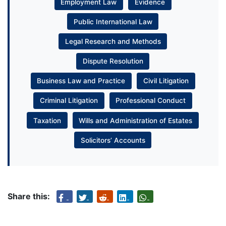
Employment Law
Evidence
Public International Law
Legal Research and Methods
Dispute Resolution
Business Law and Practice
Civil Litigation
Criminal Litigation
Professional Conduct
Taxation
Wills and Administration of Estates
Solicitors’ Accounts
Share this: