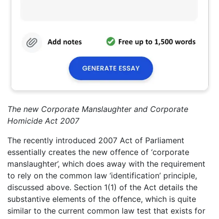
The new Corporate Manslaughter and Corporate
Homicide Act 2007
The recently introduced 2007 Act of Parliament
essentially creates the new offence of ‘corporate
manslaughter’, which does away with the requirement
to rely on the common law ‘identification’ principle,
discussed above. Section 1(1) of the Act details the
substantive elements of the offence, which is quite
similar to the current common law test that exists for