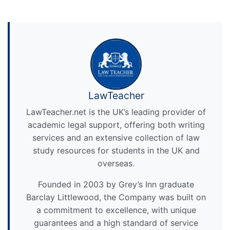
LawTeacher
LawTeacher.net is the UK’s leading provider of
academic legal support, offering both writing
services and an extensive collection of law
study resources for students in the UK and
overseas.
Founded in 2003 by Grey’s Inn graduate
Barclay Littlewood, the Company was built on
a commitment to excellence, with unique
guarantees and a high standard of service