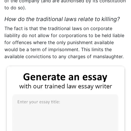
of the company (and are authorised by its constitution
to do so).
How do the traditional laws relate to killing?
The fact is that the traditional laws on corporate
liability do not allow for corporations to be held liable
for offences where the only punishment available
would be a term of imprisonment. This limits the
available convictions to any charges of manslaughter.