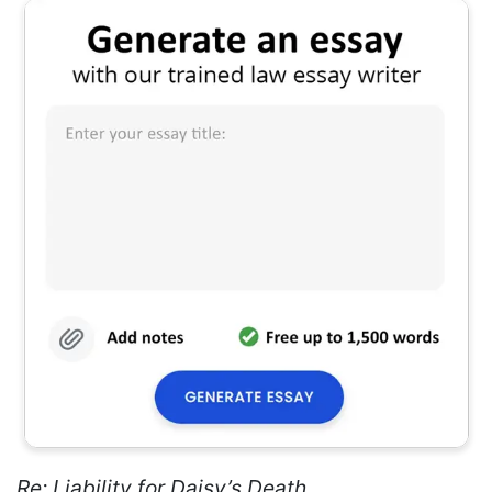
Re: Liability for Daisy’s Death