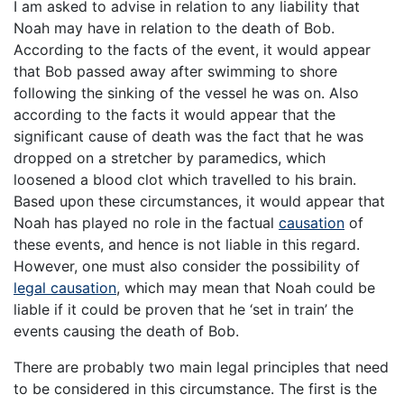
I am asked to advise in relation to any liability that
Noah may have in relation to the death of Bob.
According to the facts of the event, it would appear
that Bob passed away after swimming to shore
following the sinking of the vessel he was on. Also
according to the facts it would appear that the
significant cause of death was the fact that he was
dropped on a stretcher by paramedics, which
loosened a blood clot which travelled to his brain.
Based upon these circumstances, it would appear that
Noah has played no role in the factual
causation
of
these events, and hence is not liable in this regard.
However, one must also consider the possibility of
legal causation
, which may mean that Noah could be
liable if it could be proven that he ‘set in train’ the
events causing the death of Bob.
There are probably two main legal principles that need
to be considered in this circumstance. The first is the