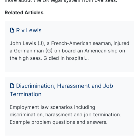
more about the UK legal system from overseas.
Related Articles
R v Lewis
John Lewis (J), a French-American seaman, injured
a German man (G) on board an American ship on
the high seas. G died in hospital…
Discrimination, Harassment and Job
Termination
Employment law scenarios including
discrimination, harassment and job termination.
Example problem questions and answers.