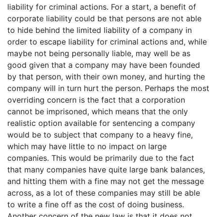
liability for criminal actions. For a start, a benefit of
corporate liability could be that persons are not able
to hide behind the limited liability of a company in
order to escape liability for criminal actions and, while
maybe not being personally liable, may well be as
good given that a company may have been founded
by that person, with their own money, and hurting the
company will in turn hurt the person. Perhaps the most
overriding concern is the fact that a corporation
cannot be imprisoned, which means that the only
realistic option available for sentencing a company
would be to subject that company to a heavy fine,
which may have little to no impact on large
companies. This would be primarily due to the fact
that many companies have quite large bank balances,
and hitting them with a fine may not get the message
across, as a lot of these companies may still be able
to write a fine off as the cost of doing business.
Another concern of the new law is that it does not