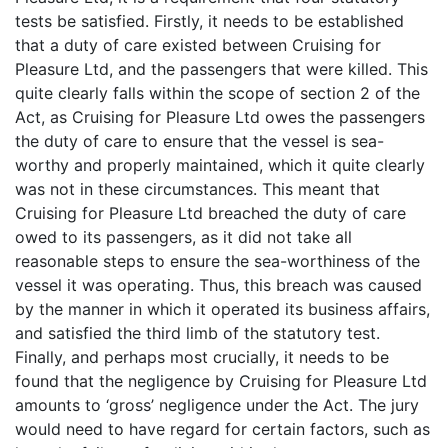
tests be satisfied. Firstly, it needs to be established
that a duty of care existed between Cruising for
Pleasure Ltd, and the passengers that were killed. This
quite clearly falls within the scope of section 2 of the
Act, as Cruising for Pleasure Ltd owes the passengers
the duty of care to ensure that the vessel is sea-
worthy and properly maintained, which it quite clearly
was not in these circumstances. This meant that
Cruising for Pleasure Ltd breached the duty of care
owed to its passengers, as it did not take all
reasonable steps to ensure the sea-worthiness of the
vessel it was operating. Thus, this breach was caused
by the manner in which it operated its business affairs,
and satisfied the third limb of the statutory test.
Finally, and perhaps most crucially, it needs to be
found that the negligence by Cruising for Pleasure Ltd
amounts to ‘gross’ negligence under the Act. The jury
would need to have regard for certain factors, such as