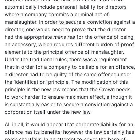
automatically include personal liability for directors
where a company commits a criminal act of
manslaughter. In order to secure a conviction against a
director, one would need to prove that the director
had the appropriate
mens rea
for the offence of being
an accessory, which requires different burden of proof
elements to the principal offence of manslaughter.
Under the traditional rules, there was a requirement
that in order for a company to be liable for an offence,
a director had to be guilty of the same offence under
the ‘identification’ principle. The modification of this
principle in the new law means that the Crown needs
to work harder to ensure maximum effect, although it
is substantially easier to secure a conviction against a
corporation itself under the new law.
All in all, it would appear that corporate liability for an
offence has its benefits; however the law certainly has
some shortfalls. In an attempt to cover the base of