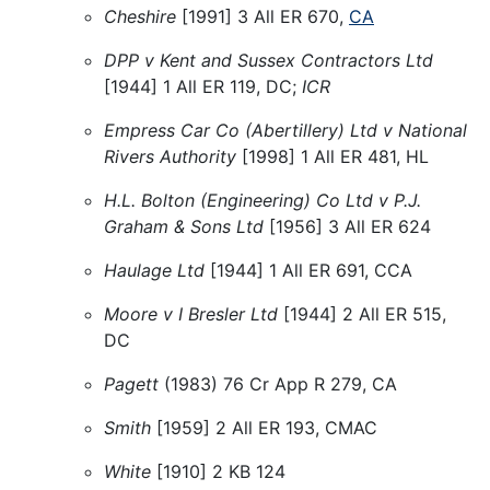
Cheshire
[1991] 3 All ER 670,
CA
DPP v Kent and Sussex Contractors Ltd
[1944] 1 All ER 119, DC;
ICR
Empress Car Co (Abertillery) Ltd v National
Rivers Authority
[1998] 1 All ER 481, HL
H.L. Bolton (Engineering) Co Ltd v P.J.
Graham & Sons Ltd
[1956] 3 All ER 624
Haulage Ltd
[1944] 1 All ER 691, CCA
Moore v I Bresler Ltd
[1944] 2 All ER 515,
DC
Pagett
(1983) 76 Cr App R 279, CA
Smith
[1959] 2 All ER 193, CMAC
White
[1910] 2 KB 124