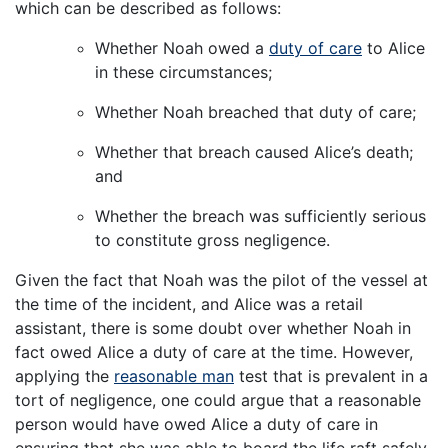
which can be described as follows:
Whether Noah owed a
duty of care
to Alice
in these circumstances;
Whether Noah breached that duty of care;
Whether that breach caused Alice’s death;
and
Whether the breach was sufficiently serious
to constitute gross negligence.
Given the fact that Noah was the pilot of the vessel at
the time of the incident, and Alice was a retail
assistant, there is some doubt over whether Noah in
fact owed Alice a duty of care at the time. However,
applying the
reasonable man
test that is prevalent in a
tort of negligence, one could argue that a reasonable
person would have owed Alice a duty of care in