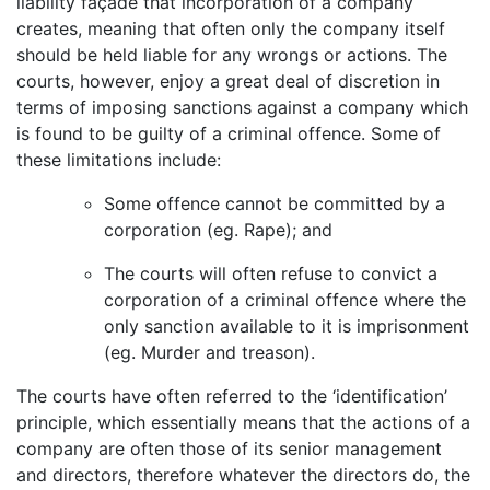
liability façade that incorporation of a company
creates, meaning that often only the company itself
should be held liable for any wrongs or actions. The
courts, however, enjoy a great deal of discretion in
terms of imposing sanctions against a company which
is found to be guilty of a criminal offence. Some of
these limitations include:
Some offence cannot be committed by a
corporation (eg. Rape); and
The courts will often refuse to convict a
corporation of a criminal offence where the
only sanction available to it is imprisonment
(eg. Murder and treason).
The courts have often referred to the ‘identification’
principle, which essentially means that the actions of a
company are often those of its senior management
and directors, therefore whatever the directors do, the