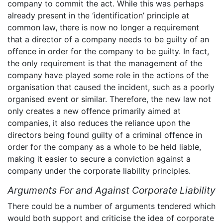
company to commit the act. While this was perhaps
already present in the ‘identification’ principle at
common law, there is now no longer a requirement
that a director of a company needs to be guilty of an
offence in order for the company to be guilty. In fact,
the only requirement is that the management of the
company have played some role in the actions of the
organisation that caused the incident, such as a poorly
organised event or similar. Therefore, the new law not
only creates a new offence primarily aimed at
companies, it also reduces the reliance upon the
directors being found guilty of a criminal offence in
order for the company as a whole to be held liable,
making it easier to secure a conviction against a
company under the corporate liability principles.
Arguments For and Against Corporate Liability
There could be a number of arguments tendered which
would both support and criticise the idea of corporate