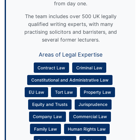
from day one.
The team includes over 500 UK legally
qualified writing experts, with many
practising solicitors and barristers, and
several former lecturers.
Areas of Legal Expertise
Contract Law
Criminal Law
Constitutional and Administrative Law
EU Law
Tort Law
Property Law
Equity and Trusts
Jurisprudence
Company Law
Commercial Law
Family Law
Human Rights Law