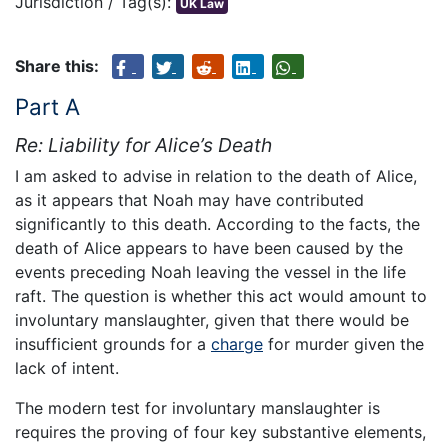
Jurisdiction / Tag(s):
UK Law
Share this:
Part A
Re: Liability for Alice’s Death
I am asked to advise in relation to the death of Alice,
as it appears that Noah may have contributed
significantly to this death. According to the facts, the
death of Alice appears to have been caused by the
events preceding Noah leaving the vessel in the life
raft. The question is whether this act would amount to
involuntary manslaughter, given that there would be
insufficient grounds for a
charge
for murder given the
lack of intent.
The modern test for involuntary manslaughter is
requires the proving of four key substantive elements,