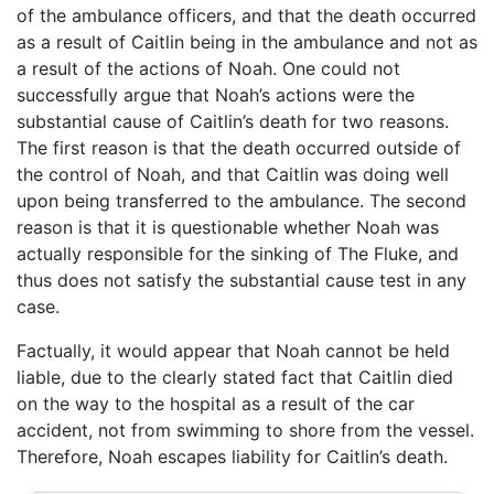
of the ambulance officers, and that the death occurred
as a result of Caitlin being in the ambulance and not as
a result of the actions of Noah. One could not
successfully argue that Noah’s actions were the
substantial cause of Caitlin’s death for two reasons.
The first reason is that the death occurred outside of
the control of Noah, and that Caitlin was doing well
upon being transferred to the ambulance. The second
reason is that it is questionable whether Noah was
actually responsible for the sinking of The Fluke, and
thus does not satisfy the substantial cause test in any
case.
Factually, it would appear that Noah cannot be held
liable, due to the clearly stated fact that Caitlin died
on the way to the hospital as a result of the car
accident, not from swimming to shore from the vessel.
Therefore, Noah escapes liability for Caitlin’s death.