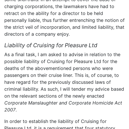
charging corporations, the lawmakers have had to
retract on the ability for a director to be held
personally liable, thus further entrenching the notion of
the strict veil of incorporation, and limited liability, that
directors of a company enjoy.
Liability of Cruising for Pleasure Ltd
As a final task, I am asked to advise in relation to the
possible liability of Cruising for Pleasure Ltd for the
deaths of the abovementioned persons who were
passengers on their cruise liner. This is, of course, to
have regard for the previously discussed laws of
criminal liability. As such, I will tender my advice based
on the relevant sections of the newly enacted
Corporate Manslaughter and Corporate Homicide Act
2007
.
In order to establish the liability of Cruising for
Pleasure Ltd, it is a requirement that four statutory