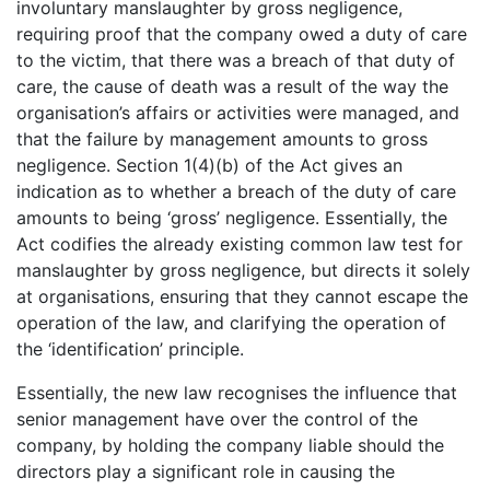
involuntary manslaughter by gross negligence,
requiring proof that the company owed a duty of care
to the victim, that there was a breach of that duty of
care, the cause of death was a result of the way the
organisation’s affairs or activities were managed, and
that the failure by management amounts to gross
negligence. Section 1(4)(b) of the Act gives an
indication as to whether a breach of the duty of care
amounts to being ‘gross’ negligence. Essentially, the
Act codifies the already existing common law test for
manslaughter by gross negligence, but directs it solely
at organisations, ensuring that they cannot escape the
operation of the law, and clarifying the operation of
the ‘identification’ principle.
Essentially, the new law recognises the influence that
senior management have over the control of the
company, by holding the company liable should the
directors play a significant role in causing the