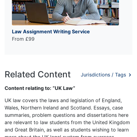
Law Assignment Writing Service
From £99
Related Content
Jurisdictions / Tags
Content relating to: “UK Law”
UK law covers the laws and legislation of England,
Wales, Northern Ireland and Scotland. Essays, case
summaries, problem questions and dissertations here
are relevant to law students from the United Kingdom
and Great Britain, as well as students wishing to learn