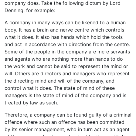
company does. Take the following dictum by Lord
Denning, for example:
A company in many ways can be likened to a human
body. It has a brain and nerve centre which controls
what it does. It also has hands which hold the tools
and act in accordance with directions from the centre.
Some of the people in the company are mere servants
and agents who are nothing more than hands to do
the work and cannot be said to represent the mind or
will. Others are directors and managers who represent
the directing mind and will of the company, and
control what it does. The state of mind of these
managers is the state of mind of the company and is
treated by law as such.
Therefore, a company can be found guilty of a criminal
offence where such an offence has been committed
by its senior management, who in turn act as an agent