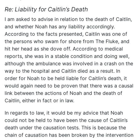
Re: Liability for Caitlin’s Death
I am asked to advise in relation to the death of Caitlin,
and whether Noah has any liability accordingly.
According to the facts presented, Caitlin was one of
the persons who swam for shore from The Fluke, and
hit her head as she dove off. According to medical
reports, she was in a stable condition and doing well,
although the ambulance was involved in a crash on the
way to the hospital and Caitlin died as a result. In
order for Noah to be held liable for Caitlin’s death, it
would again need to be proven that there was a causal
link between the actions of Noah and the death of
Caitlin, either in fact or in law.
In regards to law, it would be my advice that Noah
could not be held to have been the cause of Caitlin’s
death under the causation tests. This is because the
chain of causation has been broken by the intervention