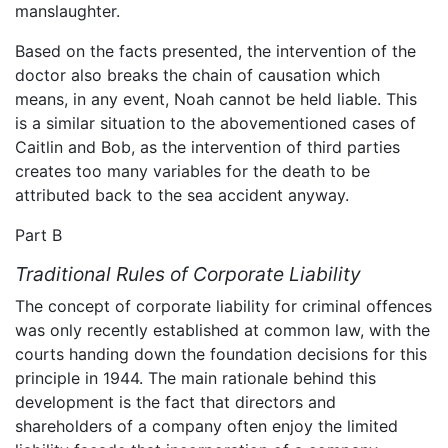
manslaughter.
Based on the facts presented, the intervention of the
doctor also breaks the chain of causation which
means, in any event, Noah cannot be held liable. This
is a similar situation to the abovementioned cases of
Caitlin and Bob, as the intervention of third parties
creates too many variables for the death to be
attributed back to the sea accident anyway.
Part B
Traditional Rules of Corporate Liability
The concept of corporate liability for criminal offences
was only recently established at common law, with the
courts handing down the foundation decisions for this
principle in 1944. The main rationale behind this
development is the fact that directors and
shareholders of a company often enjoy the limited