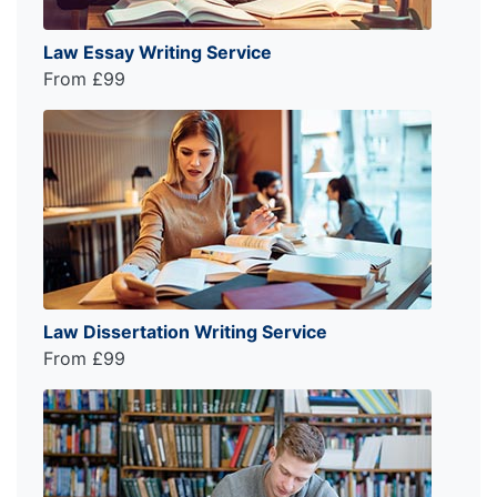
Law Essay Writing Service
From £99
Law Dissertation Writing Service
From £99