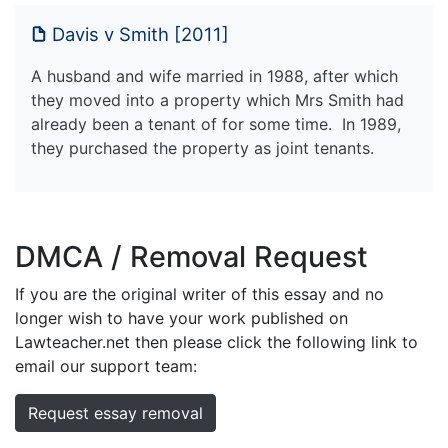
Davis v Smith [2011]
A husband and wife married in 1988, after which
they moved into a property which Mrs Smith had
already been a tenant of for some time. In 1989,
they purchased the property as joint tenants.
DMCA / Removal Request
If you are the original writer of this essay and no
longer wish to have your work published on
Lawteacher.net then please click the following link to
email our support team:
Request essay removal