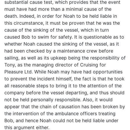
substantial cause test, which provides that the event
must have had more than a minimal cause of the
death. Indeed, in order for Noah to be held liable in
this circumstance, it must be proven that he was the
cause of the sinking of the vessel, which in turn
caused Bob to swim for safety. It is questionable as to
whether Noah caused the sinking of the vessel, as it
had been checked by a maintenance crew before
sailing, as well as its upkeep being the responsibility of
Tony, as the managing director of Cruising for
Pleasure Ltd. While Noah may have had opportunities
to prevent the incident himself, the fact is that he took
all reasonable steps to bring it to the attention of the
company before the vessel departing, and thus should
not be held personally responsible. Also, it would
appear that the chain of causation has been broken by
the intervention of the ambulance officers treating
Bob, and hence Noah could not be held liable under
this argument either.