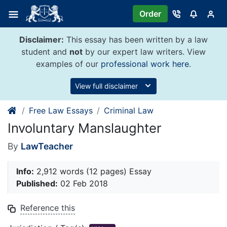
Skip
Order
to
content
Disclaimer:
This essay has been written by a law
student and
not
by our expert law writers. View
examples of our
professional work here
.
View full disclaimer
Free Law Essays
Criminal Law
Involuntary Manslaughter
By
LawTeacher
Info:
2,912 words (12 pages) Essay
Published:
02 Feb 2018
Reference this