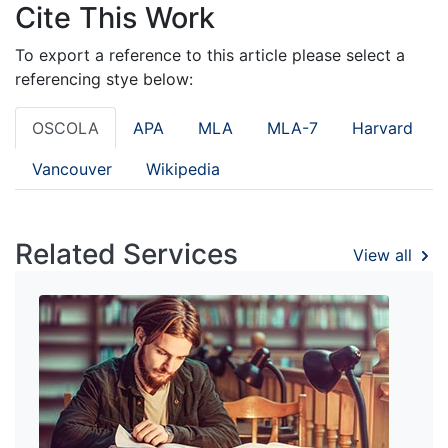
Cite This Work
To export a reference to this article please select a
referencing stye below:
OSCOLA
APA
MLA
MLA-7
Harvard
Vancouver
Wikipedia
Related Services
View all