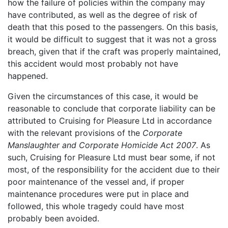
how the failure of policies within the company may
have contributed, as well as the degree of risk of
death that this posed to the passengers. On this basis,
it would be difficult to suggest that it was not a gross
breach, given that if the craft was properly maintained,
this accident would most probably not have
happened.
Given the circumstances of this case, it would be
reasonable to conclude that corporate liability can be
attributed to Cruising for Pleasure Ltd in accordance
with the relevant provisions of the
Corporate
Manslaughter and Corporate Homicide Act 2007
. As
such, Cruising for Pleasure Ltd must bear some, if not
most, of the responsibility for the accident due to their
poor maintenance of the vessel and, if proper
maintenance procedures were put in place and
followed, this whole tragedy could have most
probably been avoided.