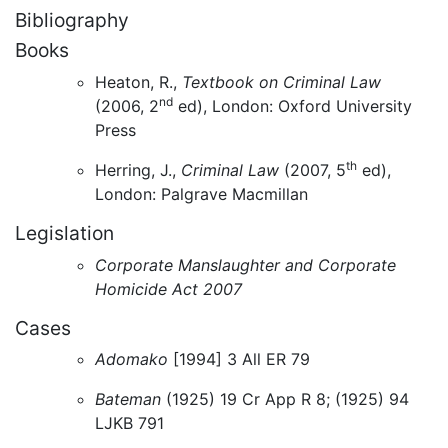
Bibliography
Books
Heaton, R.,
Textbook on Criminal Law
nd
(2006, 2
ed), London: Oxford University
Press
th
Herring, J.,
Criminal Law
(2007, 5
ed),
London: Palgrave Macmillan
Legislation
Corporate Manslaughter and Corporate
Homicide Act 2007
Cases
Adomako
[1994] 3 All ER 79
Bateman
(1925) 19 Cr App R 8; (1925) 94
LJKB 791