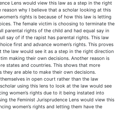
ence Lens would view this law as a step in the right
 reason why I believe that a scholar looking at this
women’s rights is because of how this law is letting
ices. The female victim is choosing to terminate the
ull parental rights of the child and had equal say in
ll say of if the rapist has parental rights. This law
choice first and advance women’s rights. This proves
t the law would see it as a step in the right direction
ctim making their own decisions. Another reason is
more states and countries. This shows that more
s they are able to make their own decisions.
 themselves in open court rather than the law
scholar using this lens to look at the law would see
ncing women’s rights due to it being instated into
using the Feminist Jurisprudence Lens would view this
vancing women’s rights and letting them have the