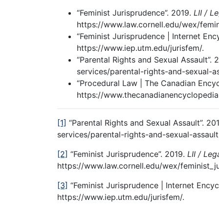
“Feminist Jurisprudence”. 2019.
LII / L
https://www.law.cornell.edu/wex/femin
“Feminist Jurisprudence | Internet En
https://www.iep.utm.edu/jurisfem/.
“Parental Rights and Sexual Assault”. 
services/parental-rights-and-sexual-as
“Procedural Law | The Canadian Encyc
https://www.thecanadianencyclopedia.
[1]
“Parental Rights and Sexual Assault”. 20
services/parental-rights-and-sexual-assault
[2]
“Feminist Jurisprudence”. 2019.
LII / Leg
https://www.law.cornell.edu/wex/feminist_j
[3]
“Feminist Jurisprudence | Internet Encyc
https://www.iep.utm.edu/jurisfem/.