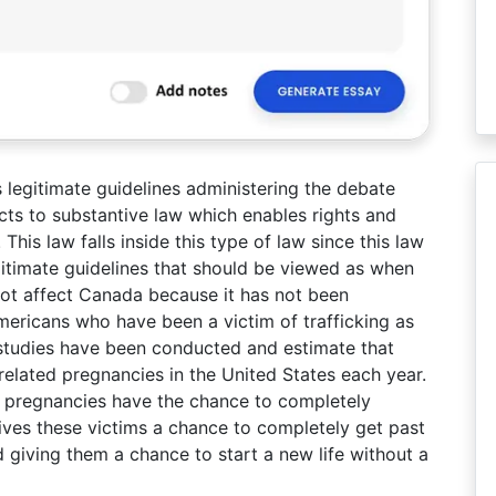
es legitimate guidelines administering the debate
cts to substantive law which enables rights and
This law falls inside this type of law since this law
gitimate guidelines that should be viewed as when
 not affect Canada because it has not been
mericans who have been a victim of trafficking as
e studies have been conducted and estimate that
elated pregnancies in the United States each year.
d pregnancies have the chance to completely
 gives these victims a chance to completely get past
 giving them a chance to start a new life without a