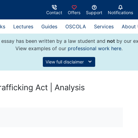
Contact
Offers
Support
Notifications
ks
Lectures
Guides
OSCOLA
Services
About
 essay has been written by a law student and
not
by our ex
View examples of our
professional work here
.
View full disclaimer
rafficking Act | Analysis