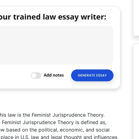
this law is the Feminist Jurisprudence Theory.
e Feminist Jurisprudence Theory is defined as,
aw based on the political, economic, and social
t place in U.S. law and legal thought and influences