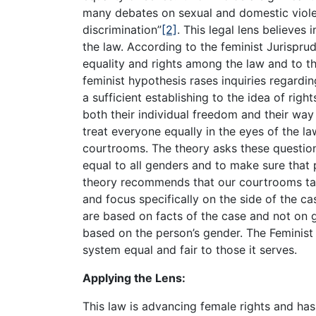
many debates on sexual and domestic viole
discrimination”
[2]
. This legal lens believes i
the law. According to the feminist Jurispru
equality and rights among the law and to t
feminist hypothesis rases inquiries regard
a sufficient establishing to the idea of righ
both their individual freedom and their way 
treat everyone equally in the eyes of the l
courtrooms. The theory asks these question
equal to all genders and to make sure that 
theory recommends that our courtrooms tak
and focus specifically on the side of the ca
are based on facts of the case and not on 
based on the person’s gender. The Feminist
system equal and fair to those it serves.
Applying the Lens:
This law is advancing female rights and has