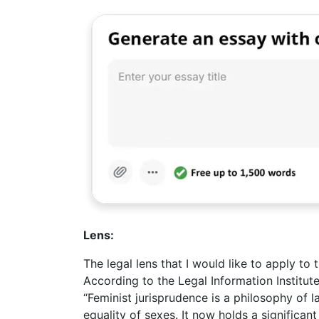
Lens:
The legal lens that I would like to apply to 
According to the Legal Information Institut
“Feminist jurisprudence is a philosophy of l
equality of sexes. It now holds a significan