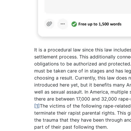
It is a procedural law since this law includ
settlement process. This additionally conne
obligations to be authorized and protected. 
must be taken care of in stages and has le
choosing a result. Currently, this law does
introduced here yet, but it benefits many A
well as sexual assault. In America, multipl
there are between 17,000 and 32,000 rape-r
[1]
The victims of the following rape-relate
terminate their rapist parental rights. This
the trauma that they have been through and
part of their past following them.