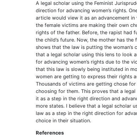
A legal scholar using the Feminist Jurisprud
direction for advancing women’s rights. One
article would view it as an advancement in 
the female victims are making their own cho
rights of the father. Before, the rapist had f
the child’s future. Now, the mother has the fu
shows that the law is putting the woman’s 
that a legal scholar using this lens to look a
for advancing women’s rights due to the vi
that this law is slowly being instituted in 
women are getting to express their rights a
Thousands of victims are getting chose for
choosing for them. This proves that a legal 
it as a step in the right direction and adva
more states. I believe that a legal scholar 
law as a step in the right direction for ad
choice in their situation.
References