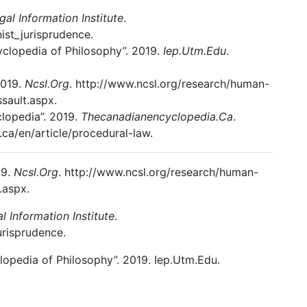
egal Information Institute
.
ist_jurisprudence.
cyclopedia of Philosophy”. 2019.
Iep.Utm.Edu
.
2019.
Ncsl.Org
. http://www.ncsl.org/research/human-
sault.aspx.
lopedia”. 2019.
Thecanadianencyclopedia.Ca
.
ca/en/article/procedural-law.
19.
Ncsl.Org
. http://www.ncsl.org/research/human-
.aspx.
al Information Institute
.
urisprudence.
lopedia of Philosophy”. 2019. Iep.Utm.Edu.