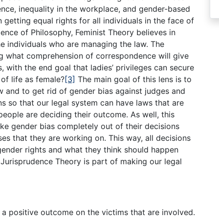
nce, inequality in the workplace, and gender-based
n getting equal rights for all individuals in the face of
dence of Philosophy, Feminist Theory believes in
he individuals who are managing the law. The
ing what comprehension of correspondence will give
ts, with the end goal that ladies’ privileges can secure
of life as female?
[3]
The main goal of this lens is to
aw and to get rid of gender bias against judges and
s so that our legal system can have laws that are
people are deciding their outcome. As well, this
e gender bias completely out of their decisions
ses that they are working on. This way, all decisions
gender rights and what they think should happen
 Jurisprudence Theory is part of making our legal
 a positive outcome on the victims that are involved.