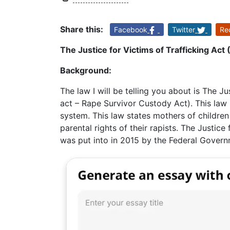
Share this:
Facebook
Twitter
Re
The Justice for Victims of Trafficking Act 
Background:
The law I will be telling you about is The Jus
act – Rape Survivor Custody Act). This law 
system. This law states mothers of childre
parental rights of their rapists. The Justice
was put into in 2015 by the Federal Govern