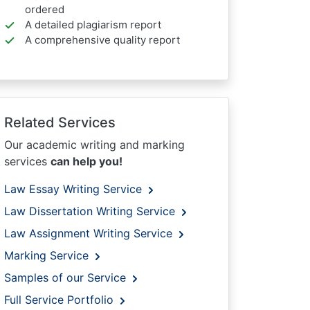
ordered
A detailed plagiarism report
A comprehensive quality report
Related Services
Our academic writing and marking
services
can help you!
Law Essay Writing Service
Law Dissertation Writing Service
Law Assignment Writing Service
Marking Service
Samples of our Service
Full Service Portfolio