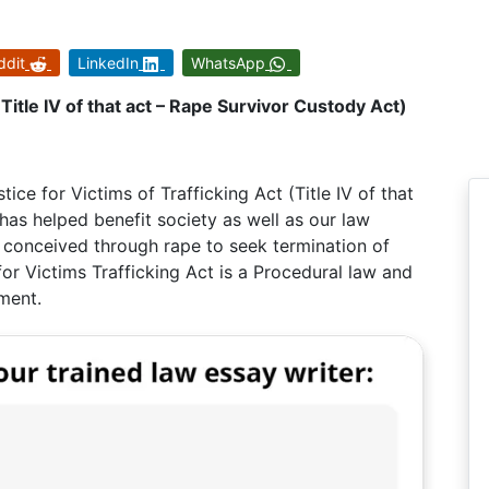
ddit
LinkedIn
WhatsApp
(Title IV of that act – Rape Survivor Custody Act)
tice for Victims of Trafficking Act (Title IV of that
has helped benefit society as well as our law
n conceived through rape to seek termination of
 for Victims Trafficking Act is a Procedural law and
ment.