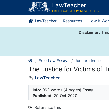
Skip
LawTeacher
to
FREE LAW STUDY RESOURCES
content
LawTeacher
Resources
How It Wor
Disclaimer:
This
Free Law Essays
Jurisprudence
The Justice for Victims of T
By
LawTeacher
Info:
963 words (4 pages) Essay
Published:
29 Oct 2020
Reference this