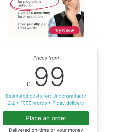
Prices from
99
£
Estimated costs for: Undergraduate
2:2 • 1000 words • 7 day delivery
Place an order
Delivered on-time or your money