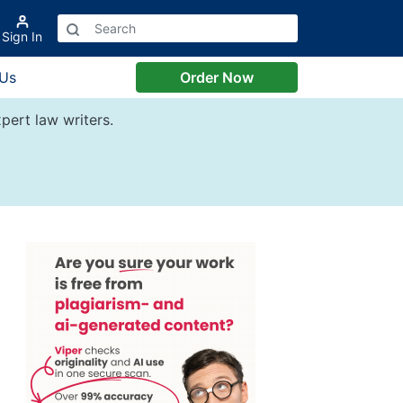
Sign In
 Us
Order Now
pert law writers.