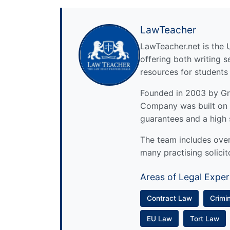
LawTeacher
LawTeacher.net is the 
offering both writing s
resources for students
Founded in 2003 by Gre
Company was built on 
guarantees and a high 
The team includes over 
many practising solicit
Areas of Legal Exper
Contract Law
Crimi
EU Law
Tort Law