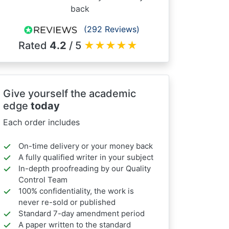
back
(292 Reviews)
Rated
4.2
/ 5
★
★
★
★
★
Give yourself the academic
edge
today
Each order includes
On-time delivery or your money back
A fully qualified writer in your subject
In-depth proofreading by our Quality
Control Team
100% confidentiality, the work is
never re-sold or published
Standard 7-day amendment period
A paper written to the standard