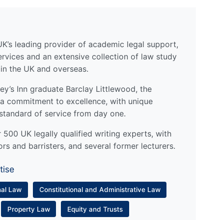
UK’s leading provider of academic legal support,
ervices and an extensive collection of law study
 in the UK and overseas.
y’s Inn graduate Barclay Littlewood, the
a commitment to excellence, with unique
standard of service from day one.
500 UK legally qualified writing experts, with
ors and barristers, and several former lecturers.
tise
nal Law
Constitutional and Administrative Law
Property Law
Equity and Trusts