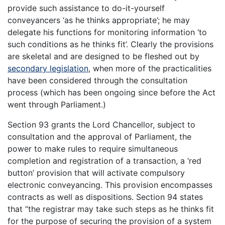
provide such assistance to do-it-yourself
conveyancers ‘as he thinks appropriate’; he may
delegate his functions for monitoring information ‘to
such conditions as he thinks fit’. Clearly the provisions
are skeletal and are designed to be fleshed out by
secondary legislation
, when more of the practicalities
have been considered through the consultation
process (which has been ongoing since before the Act
went through Parliament.)
Section 93 grants the Lord Chancellor, subject to
consultation and the approval of Parliament, the
power to make rules to require simultaneous
completion and registration of a transaction, a ‘red
button’ provision that will activate compulsory
electronic conveyancing. This provision encompasses
contracts as well as dispositions. Section 94 states
that “the registrar may take such steps as he thinks fit
for the purpose of securing the provision of a system