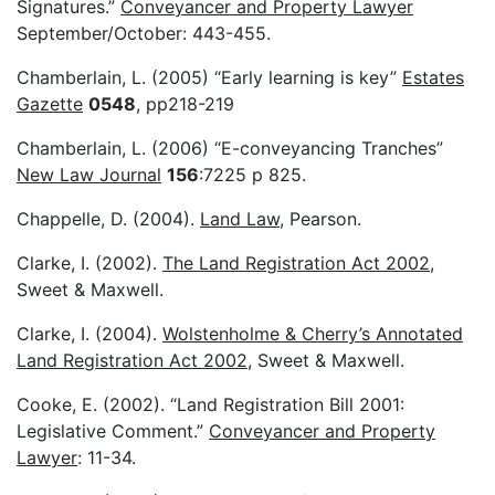
Signatures.”
Conveyancer and Property Lawyer
September/October: 443-455.
Chamberlain, L. (2005) “Early learning is key”
Estates
Gazette
0548
, pp218-219
Chamberlain, L. (2006) “E-conveyancing Tranches”
New Law Journal
156
:7225 p 825.
Chappelle, D. (2004).
Land Law
, Pearson.
Clarke, I. (2002).
The Land Registration Act 2002
,
Sweet & Maxwell.
Clarke, I. (2004).
Wolstenholme & Cherry’s Annotated
Land Registration Act 2002
, Sweet & Maxwell.
Cooke, E. (2002). “Land Registration Bill 2001:
Legislative Comment.”
Conveyancer and Property
Lawyer
: 11-34.