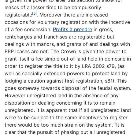
is given the power to alter this section to allow for
leases of a lesser time to be compulsorily
[5]
registerable
. Moreover there are increased
occasions for voluntary registration with the incentive
of a fee concession.
Profits à prendre
in gross,
rentcharges and franchises are registerable but
dealings with manors, and grants of and dealings with
PPP leases are not. The Crown is given the power to
grant itself a fee simple out of land held in demesne in
order to register the title to it by LRA 2002 s79, (as
well as specially extended powers to protect land by
lodging a caution against first registration, s81). This
goes someway towards disposal of the feudal system.
However unregistered land in the absence of any
disposition or dealing concerning it is to remain
unregistered. It is apparent that if all unregistered land
were to be subject to the same incentives to register
there would be too much strain on the system. “It is
clear that the pursuit of phasing out all unregistered