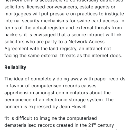
solicitors, licensed conveyancers, estate agents or
mortgagees will put pressure on practices to instigate
internal security mechanisms for swipe card access. In
terms of the actual register and external threats from
hackers, it is envisaged that a secure intranet will link
solicitors who are party to a Network Access
Agreement with the land registry, an intranet not
facing the same external threats as the internet does.
Reliability
The idea of completely doing away with paper records
in favour of computerised records causes
apprehension amongst commentators about the
permanence of an electronic storage system. The
concern is expressed by Jean Howell:
“It is difficult to imagine the computerised
st
dematerialised records created in the 21
century