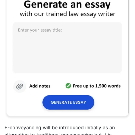
E-conveyancing will be introduced initially as an
alternative to traditional conveyancing but it is