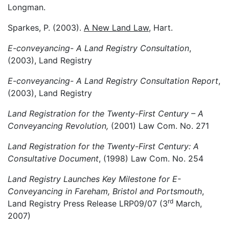
Longman.
Sparkes, P. (2003).
A New Land Law
, Hart.
E-conveyancing- A Land Registry Consultation
,
(2003), Land Registry
E-conveyancing- A Land Registry Consultation Report
,
(2003), Land Registry
Land Registration for the Twenty-First Century – A
Conveyancing Revolution,
(2001) Law Com. No. 271
Land Registration for the Twenty-First Century: A
Consultative Document
, (1998) Law Com. No. 254
Land Registry Launches Key Milestone for E-
Conveyancing in Fareham, Bristol and Portsmouth
,
rd
Land Registry Press Release LRP09/07 (3
March,
2007)