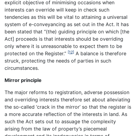
explicit objective of minimising occasions when
interests can override will keep in check such
tendencies as this will be vital to attaining a universal
system of e-conveyancing as set out in the Act. It has
been stated that “(the) guiding principle on which [the
Act] proceeds is that interests should be overriding
only where it is unreasonable to expect them to be
[12]
protected on the Register.”
A balance is therefore
struck, protecting the needs of parties in such
circumstances.
Mirror principle
The major reforms to registration, adverse possession
and overriding interests therefore set about alleviating
the so-called ‘crack in the mirror’ so that the register is
a more accurate reflection of the interests in land. As
such the Act sets out to assuage the complexity
arising from the law of property’s piecemeal