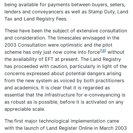
being available for payments between buyers, sellers,
lenders and conveyancers as well as Stamp Duty, Land
Tax and Land Registry Fees.
These have been the subject of extensive consultation
and consideration. The timescales envisaged in the
2003 Consultation were optimistic and the pilot
[16]
scheme has only just now come into force
without
the availability of EFT at present. The Land Registry
has proceeded with caution, particularly in light of the
concerns expressed about potential dangers arising
from the new system as voiced by both practitioners
and academics. It is clear that it is regarded as
essential that the infrastructure for e-conveyancing is
as robust as is possible, before it is activated on any
appreciable scale.
The first major technological implementation came
with the launch of Land Register Online in March 2003