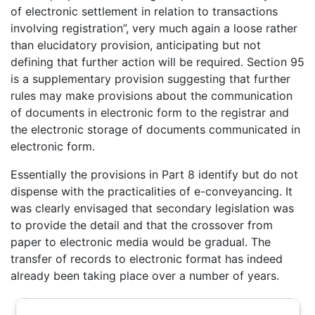
of electronic settlement in relation to transactions
involving registration”, very much again a loose rather
than elucidatory provision, anticipating but not
defining that further action will be required. Section 95
is a supplementary provision suggesting that further
rules may make provisions about the communication
of documents in electronic form to the registrar and
the electronic storage of documents communicated in
electronic form.
Essentially the provisions in Part 8 identify but do not
dispense with the practicalities of e-conveyancing. It
was clearly envisaged that secondary legislation was
to provide the detail and that the crossover from
paper to electronic media would be gradual. The
transfer of records to electronic format has indeed
already been taking place over a number of years.