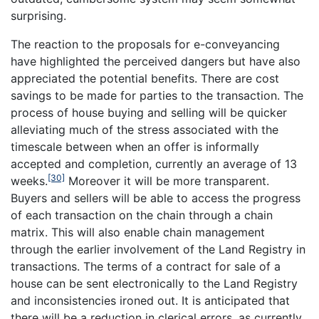
surprising.
The reaction to the proposals for e-conveyancing
have highlighted the perceived dangers but have also
appreciated the potential benefits. There are cost
savings to be made for parties to the transaction. The
process of house buying and selling will be quicker
alleviating much of the stress associated with the
timescale between when an offer is informally
accepted and completion, currently an average of 13
[30]
weeks.
Moreover it will be more transparent.
Buyers and sellers will be able to access the progress
of each transaction on the chain through a chain
matrix. This will also enable chain management
through the earlier involvement of the Land Registry in
transactions. The terms of a contract for sale of a
house can be sent electronically to the Land Registry
and inconsistencies ironed out. It is anticipated that
there will be a reduction in clerical errors, as currently