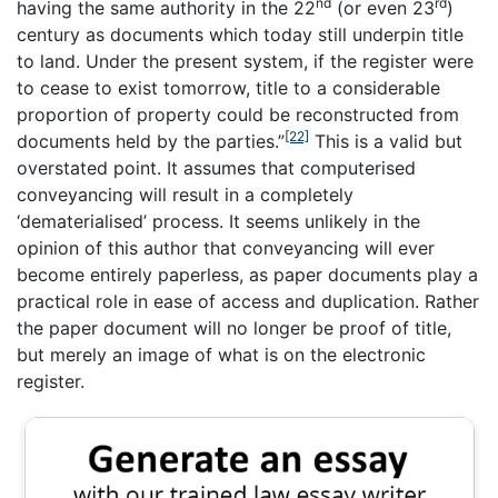
nd
rd
having the same authority in the 22
(or even 23
)
century as documents which today still underpin title
to land. Under the present system, if the register were
to cease to exist tomorrow, title to a considerable
proportion of property could be reconstructed from
[22]
documents held by the parties.”
This is a valid but
overstated point. It assumes that computerised
conveyancing will result in a completely
‘dematerialised’ process. It seems unlikely in the
opinion of this author that conveyancing will ever
become entirely paperless, as paper documents play a
practical role in ease of access and duplication. Rather
the paper document will no longer be proof of title,
but merely an image of what is on the electronic
register.