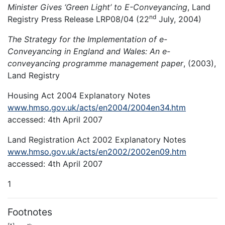
Minister Gives ‘Green Light’ to E-Conveyancing
, Land
nd
Registry Press Release LRP08/04 (22
July, 2004)
The Strategy for the Implementation of e-
Conveyancing in England and Wales: An e-
conveyancing programme management paper
, (2003),
Land Registry
Housing Act 2004 Explanatory Notes
www.hmso.gov.uk/acts/en2004/2004en34.htm
accessed: 4th April 2007
Land Registration Act 2002 Explanatory Notes
www.hmso.gov.uk/acts/en2002/2002en09.htm
accessed: 4th April 2007
1
Footnotes