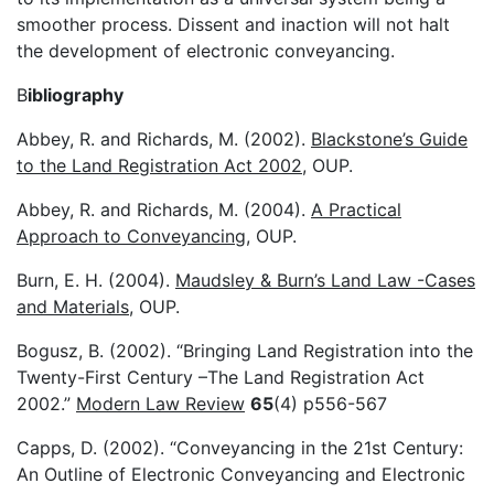
smoother process. Dissent and inaction will not halt
the development of electronic conveyancing.
B
ibliography
Abbey, R. and Richards, M. (2002).
Blackstone’s Guide
to the Land Registration Act 2002
, OUP.
Abbey, R. and Richards, M. (2004).
A Practical
Approach to Conveyancing
, OUP.
Burn, E. H. (2004).
Maudsley & Burn’s Land Law -Cases
and Materials
, OUP.
Bogusz, B. (2002). “Bringing Land Registration into the
Twenty-First Century –The Land Registration Act
2002.”
Modern Law Review
65
(4) p556-567
Capps, D. (2002). “Conveyancing in the 21st Century:
An Outline of Electronic Conveyancing and Electronic