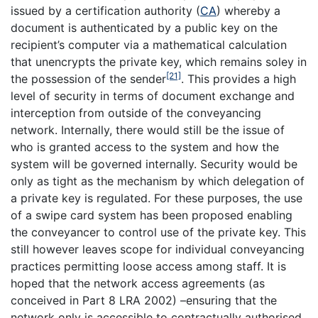
issued by a certification authority (
CA
) whereby a
document is authenticated by a public key on the
recipient’s computer via a mathematical calculation
that unencrypts the private key, which remains soley in
[21]
the possession of the sender
. This provides a high
level of security in terms of document exchange and
interception from outside of the conveyancing
network. Internally, there would still be the issue of
who is granted access to the system and how the
system will be governed internally. Security would be
only as tight as the mechanism by which delegation of
a private key is regulated. For these purposes, the use
of a swipe card system has been proposed enabling
the conveyancer to control use of the private key. This
still however leaves scope for individual conveyancing
practices permitting loose access among staff. It is
hoped that the network access agreements (as
conceived in Part 8 LRA 2002) –ensuring that the
network only is accessible to contractually authorised