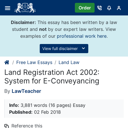
Skip
Order
to
content
Disclaimer:
This essay has been written by a law
student and
not
by our expert law writers. View
examples of our
professional work here
.
View full disclaimer
Free Law Essays
Land Law
Land Registration Act 2002:
System for E-Conveyancing
By
LawTeacher
Info:
3,881 words (16 pages) Essay
Published:
02 Feb 2018
Reference this