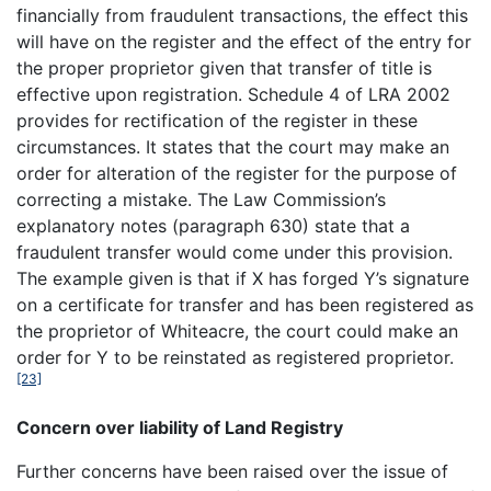
financially from fraudulent transactions, the effect this
will have on the register and the effect of the entry for
the proper proprietor given that transfer of title is
effective upon registration. Schedule 4 of LRA 2002
provides for rectification of the register in these
circumstances. It states that the court may make an
order for alteration of the register for the purpose of
correcting a mistake. The Law Commission’s
explanatory notes (paragraph 630) state that a
fraudulent transfer would come under this provision.
The example given is that if X has forged Y’s signature
on a certificate for transfer and has been registered as
the proprietor of Whiteacre, the court could make an
order for Y to be reinstated as registered proprietor.
[23]
Concern over liability of Land Registry
Further concerns have been raised over the issue of