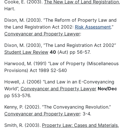
Cooke, E. (2003).
The New Law of Land Registration
,
Hart.
Dixon, M. (2003). “The Reform of Property Law and
the Land Registration Act 2002:
Risk Assessment
.”
Conveyancer and Property Lawyer
:
Dixon, M. (2003), “The Land Registration Act 2002”
Student Law Review
40
(Aut) pp 56-57.
Harwood, M. (1991) “Law of Property (Miscellaneous
Provisions) Act 1989 S2-S40
Howell, J. (2006) “Land Law in an E-Conveyancing
World”,
Conveyancer and Property Lawyer
Nov/Dec
pp 553-576.
Kenny, P. (2002). “The Conveyancing Revolution.”
Conveyancer and Property Lawyer
: 3-4.
Smith, R. (2003).
Property Law: Cases and Materials
,