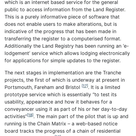
which is an internet based service for the general
public to access information from the Land Register.
This is a purely informative piece of software that
does not enable users to make alterations, but is
indicative of the progress that has been made in
transferring the register to a computerised format.
Additionally the Land Registry has been running an ‘e-
lodgement’ service which allows lodging electronically
for applications for simple updates to the register.
The next stages in implementation are the Tranche
projects, the first of which is underway at present in
[17]
Portsmouth, Fareham and Bristol
. It is a limited
prototype service which is essentially “to test its
usability, appearance and how it behaves for a
conveyancer using it as part of his or her day-to-day
[18]
activities”
. The main part of the pilot that is up and
running is the Chain Matrix – a web-based notice
board tracks the progress of a chain of residential