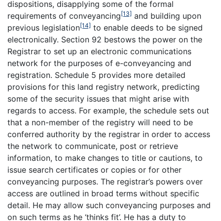
dispositions, disapplying some of the formal
[13]
requirements of conveyancing
and building upon
[14]
previous legislation
to enable deeds to be signed
electronically. Section 92 bestows the power on the
Registrar to set up an electronic communications
network for the purposes of e-conveyancing and
registration. Schedule 5 provides more detailed
provisions for this land registry network, predicting
some of the security issues that might arise with
regards to access. For example, the schedule sets out
that a non-member of the registry will need to be
conferred authority by the registrar in order to access
the network to communicate, post or retrieve
information, to make changes to title or cautions, to
issue search certificates or copies or for other
conveyancing purposes. The registrar’s powers over
access are outlined in broad terms without specific
detail. He may allow such conveyancing purposes and
on such terms as he ‘thinks fit’. He has a duty to