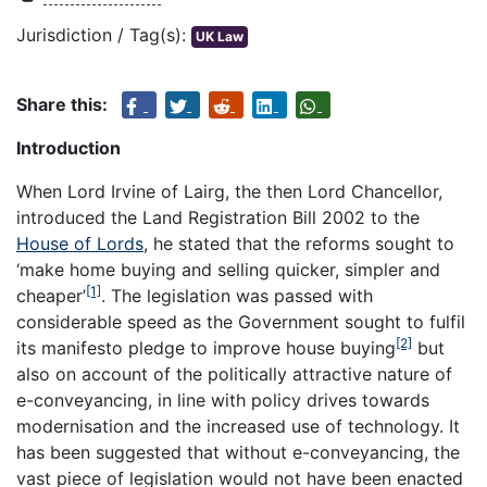
Jurisdiction / Tag(s):
UK Law
Share this:
Introduction
When Lord Irvine of Lairg, the then Lord Chancellor,
introduced the Land Registration Bill 2002 to the
House of Lords
, he stated that the reforms sought to
‘make home buying and selling quicker, simpler and
[1]
cheaper’
. The legislation was passed with
considerable speed as the Government sought to fulfil
[2]
its manifesto pledge to improve house buying
but
also on account of the politically attractive nature of
e-conveyancing, in line with policy drives towards
modernisation and the increased use of technology. It
has been suggested that without e-conveyancing, the
vast piece of legislation would not have been enacted