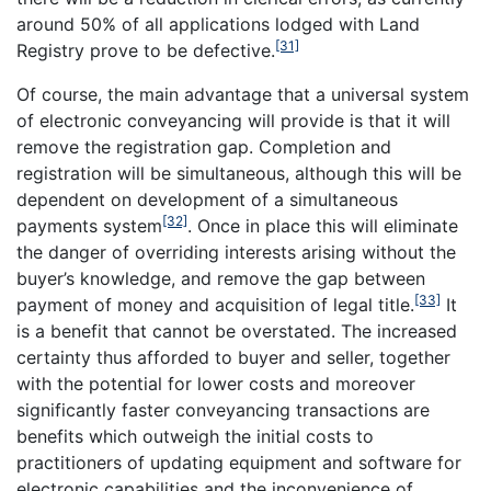
around 50% of all applications lodged with Land
[31]
Registry prove to be defective.
Of course, the main advantage that a universal system
of electronic conveyancing will provide is that it will
remove the registration gap. Completion and
registration will be simultaneous, although this will be
dependent on development of a simultaneous
[32]
payments system
. Once in place this will eliminate
the danger of overriding interests arising without the
buyer’s knowledge, and remove the gap between
[33]
payment of money and acquisition of legal title.
It
is a benefit that cannot be overstated. The increased
certainty thus afforded to buyer and seller, together
with the potential for lower costs and moreover
significantly faster conveyancing transactions are
benefits which outweigh the initial costs to
practitioners of updating equipment and software for
electronic capabilities and the inconvenience of