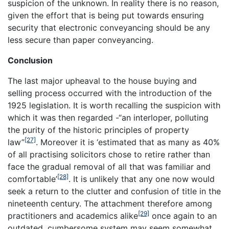
suspicion of the unknown. In reality there is no reason,
given the effort that is being put towards ensuring
security that electronic conveyancing should be any
less secure than paper conveyancing.
Conclusion
The last major upheaval to the house buying and
selling process occurred with the introduction of the
1925 legislation. It is worth recalling the suspicion with
which it was then regarded -“an interloper, polluting
the purity of the historic principles of property
[27]
law”
. Moreover it is ‘estimated that as many as 40%
of all practising solicitors chose to retire rather than
face the gradual removal of all that was familiar and
[28]
comfortable’
. It is unlikely that any one now would
seek a return to the clutter and confusion of title in the
nineteenth century. The attachment therefore among
[29]
practitioners and academics alike
once again to an
outdated, cumbersome system may seem somewhat