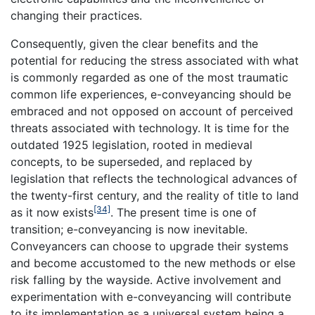
changing their practices.
Consequently, given the clear benefits and the
potential for reducing the stress associated with what
is commonly regarded as one of the most traumatic
common life experiences, e-conveyancing should be
embraced and not opposed on account of perceived
threats associated with technology. It is time for the
outdated 1925 legislation, rooted in medieval
concepts, to be superseded, and replaced by
legislation that reflects the technological advances of
the twenty-first century, and the reality of title to land
[34]
as it now exists
. The present time is one of
transition; e-conveyancing is now inevitable.
Conveyancers can choose to upgrade their systems
and become accustomed to the new methods or else
risk falling by the wayside. Active involvement and
experimentation with e-conveyancing will contribute
to its implementation as a universal system being a