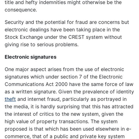
title and hefty indemnities might otherwise be the
consequence.
Security and the potential for fraud are concerns but
electronic dealings have been taking place in the
Stock Exchange under the CREST system without
giving rise to serious problems.
Electronic signatures
One major aspect arises from the use of electronic
signatures which under section 7 of the Electronic
Communications Act 2000 have the same force of law
as a written signature. Given the prevalence of identity
theft
and internet fraud, particularly as portrayed in
the media, it is hardly surprising that this has attracted
the interest of critics to the new system, given the
high value of property transactions. The system
proposed is that which has been used elsewhere in e-
commerce, that of a public and private key system