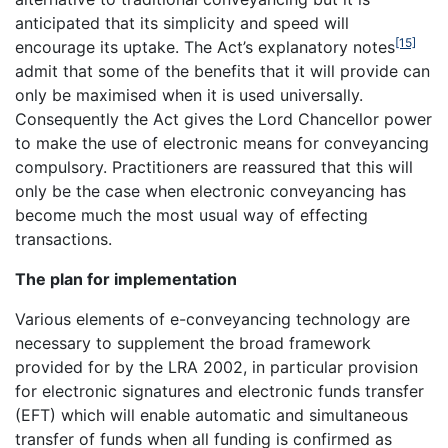
anticipated that its simplicity and speed will
[15]
encourage its uptake. The Act’s explanatory notes
admit that some of the benefits that it will provide can
only be maximised when it is used universally.
Consequently the Act gives the Lord Chancellor power
to make the use of electronic means for conveyancing
compulsory. Practitioners are reassured that this will
only be the case when electronic conveyancing has
become much the most usual way of effecting
transactions.
The plan for implementation
Various elements of e-conveyancing technology are
necessary to supplement the broad framework
provided for by the LRA 2002, in particular provision
for electronic signatures and electronic funds transfer
(EFT) which will enable automatic and simultaneous
transfer of funds when all funding is confirmed as