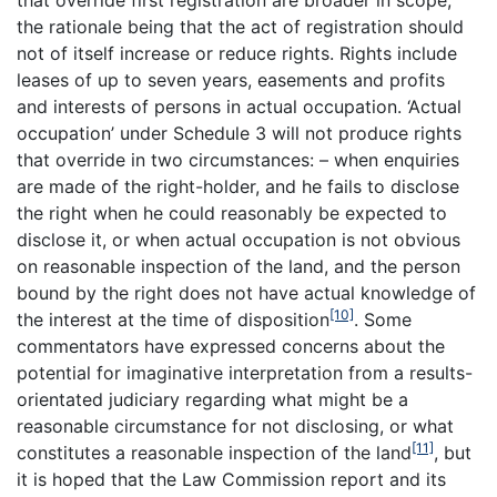
that override first registration are broader in scope,
the rationale being that the act of registration should
not of itself increase or reduce rights. Rights include
leases of up to seven years, easements and profits
and interests of persons in actual occupation. ‘Actual
occupation’ under Schedule 3 will not produce rights
that override in two circumstances: – when enquiries
are made of the right-holder, and he fails to disclose
the right when he could reasonably be expected to
disclose it, or when actual occupation is not obvious
on reasonable inspection of the land, and the person
bound by the right does not have actual knowledge of
[10]
the interest at the time of disposition
. Some
commentators have expressed concerns about the
potential for imaginative interpretation from a results-
orientated judiciary regarding what might be a
reasonable circumstance for not disclosing, or what
[11]
constitutes a reasonable inspection of the land
, but
it is hoped that the Law Commission report and its