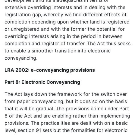
development and its inadequacies in terms of
extensive overriding interests and in dealing with the
registration gap, whereby we find different effects of
completion depending upon whether land is registered
or unregistered and with the former the potential for
overriding interests arising in the period in between
completion and register of transfer. The Act thus seeks
to enable a smoother transition into electronic
conveyancing.
LRA 2002: e-conveyancing provisions
Part 8: Electronic Conveyancing
The Act lays down the framework for the switch over
from paper conveyancing, but it does so on the basis
that it will be gradual. The provisions come under Part
8 of the Act and are enabling rather than implementing
provisions. The practicalities are dealt with on a basic
level, section 91 sets out the formalities for electronic