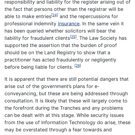
responsibility and liability for the register arising out of
the fact that persons other than the registrar will be
[24]
able to make entries
and the repercussions for
professional indemnity
insurance
. In the same vein it
has been queried whether solicitors will bear the
[25]
liability for fraudulent clients
. The Law Society has
supported the assertion that the burden of proof
should be on the Land Registry to show that a
practitioner has acted fraudulently or negligently
[26]
before being liable for clients.
It is apparent that there are still potential dangers that
arise out of the government’s plans for e-
conveyancing, but these are being addressed through
consultation. It is likely that these will largely come to
the forefront during the Tranches and any problems
can be dealt with at this stage. While security issues
from the use of Information Technology do arise, these
may be overstated through a fear towards and