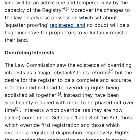
land will be an active one and tempered only by the
[6]
capacity of the Registry.”
Moreover the changes to
the law on adverse possession which set about
‘squatter proofing’
registered land
no doubt will be a
huge incentive for proprietors to voluntarily register
their land.
Overriding Interests
The Law Commission saw the existence of overriding
[7]
interests as a ‘major obstacle’ to its reforms
but the
desire for the register to be a complete and accurate
reflection did not lead to overriding rights being
[8]
abolished all together
. Instead they have been
significantly reduced with more to be phased out over
[9]
time
. ‘Interests which override’ (as they are now
called) come under Schedule 1 and 3 of the Act, those
which override first registration and those which
override a registered disposition respectively. Rights