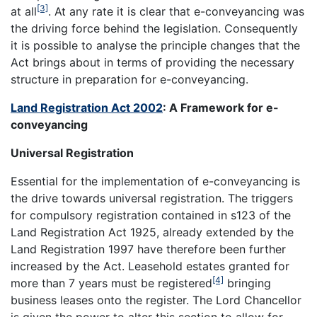
[3]
at all
. At any rate it is clear that e-conveyancing was
the driving force behind the legislation. Consequently
it is possible to analyse the principle changes that the
Act brings about in terms of providing the necessary
structure in preparation for e-conveyancing.
Land Registration Act 2002
: A Framework for e-
conveyancing
Universal Registration
Essential for the implementation of e-conveyancing is
the drive towards universal registration. The triggers
for compulsory registration contained in s123 of the
Land Registration Act 1925, already extended by the
Land Registration 1997 have therefore been further
increased by the Act. Leasehold estates granted for
[4]
more than 7 years must be registered
bringing
business leases onto the register. The Lord Chancellor