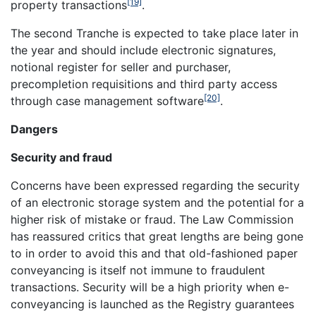
[19]
property transactions
.
The second Tranche is expected to take place later in
the year and should include electronic signatures,
notional register for seller and purchaser,
precompletion requisitions and third party access
[20]
through case management software
.
Dangers
Security and fraud
Concerns have been expressed regarding the security
of an electronic storage system and the potential for a
higher risk of mistake or fraud. The Law Commission
has reassured critics that great lengths are being gone
to in order to avoid this and that old-fashioned paper
conveyancing is itself not immune to fraudulent
transactions. Security will be a high priority when e-
conveyancing is launched as the Registry guarantees