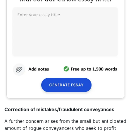
Correction of mistakes/fraudulent conveyances
A further concern arises from the small but anticipated
amount of rogue conveyancers who seek to profit