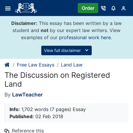
Skip
Order
to
content
Disclaimer:
This essay has been written by a law
student and
not
by our expert law writers. View
examples of our
professional work here
.
View full disclaimer
Free Law Essays
Land Law
The Discussion on Registered
Land
By
LawTeacher
Info:
1,702 words (7 pages) Essay
Published:
02 Feb 2018
Reference this