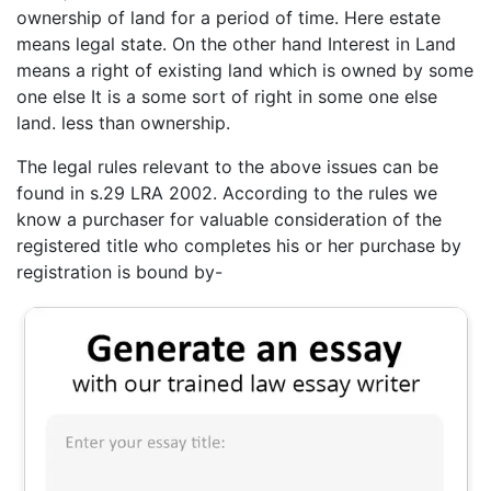
ownership of land for a period of time. Here estate
means legal state. On the other hand Interest in Land
means a right of existing land which is owned by some
one else It is a some sort of right in some one else
land. less than ownership.
The legal rules relevant to the above issues can be
found in s.29 LRA 2002. According to the rules we
know a purchaser for valuable consideration of the
registered title who completes his or her purchase by
registration is bound by-