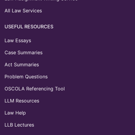
All Law Services
USEFUL RESOURCES
Law Essays
Case Summaries
Act Summaries
Problem Questions
OSCOLA Referencing Tool
LLM Resources
Law Help
LLB Lectures