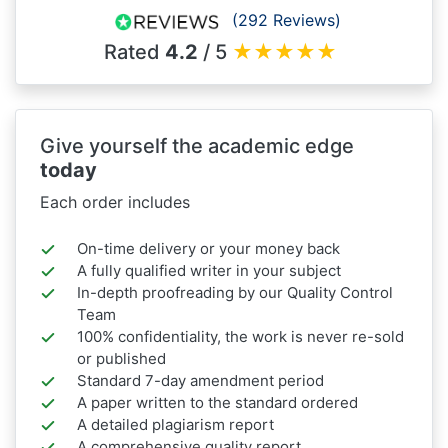
(292 Reviews)
Rated
4.2
/ 5
★
★
★
★
★
Give yourself the academic edge
today
Each order includes
On-time delivery or your money back
A fully qualified writer in your subject
In-depth proofreading by our Quality Control
Team
100% confidentiality, the work is never re-sold
or published
Standard 7-day amendment period
A paper written to the standard ordered
A detailed plagiarism report
A comprehensive quality report