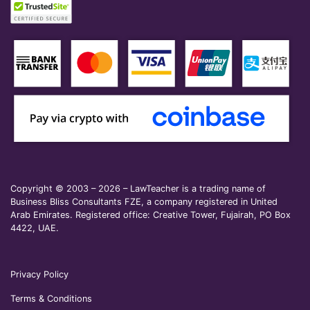
Copyright © 2003 – 2026 – LawTeacher is a trading name of
Business Bliss Consultants FZE, a company registered in United
Arab Emirates. Registered office: Creative Tower, Fujairah, PO Box
4422, UAE.
Privacy Policy
Terms & Conditions