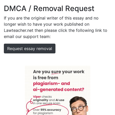
DMCA / Removal Request
If you are the original writer of this essay and no
longer wish to have your work published on
Lawteacher.net then please click the following link to
email our support team:
Request essay removal