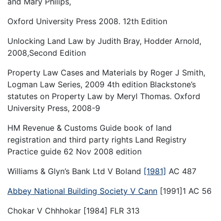
and Mary Philips,
Oxford University Press 2008. 12th Edition
Unlocking Land Law by Judith Bray, Hodder Arnold,
2008,Second Edition
Property Law Cases and Materials by Roger J Smith,
Logman Law Series, 2009 4th edition Blackstone’s
statutes on Property Law by Meryl Thomas. Oxford
University Press, 2008-9
HM Revenue & Customs Guide book of land
registration and third party rights Land Registry
Practice guide 62 Nov 2008 edition
Williams & Glyn’s Bank Ltd V Boland
[1981]
AC 487
Abbey National Building Society V Cann
[1991]1 AC 56
Chokar V Chhhokar [1984] FLR 313