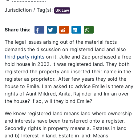
Jurisdiction / Tag(s):
UK Law
Share this:
The legal issues arising out of the material facts
demands the discussion on registered land and also
third party rights
on it. Julie and Zac purchased a free
hold house in 2002. It was registered land. They both
registered the property and inserted their name in the
register as proprietor.. After few years they sold the
house to Emile. I am asked to advice Emile is there any
rights of Aunt Mildred, Anita, Rajinder and Imran over
the house? If so, will they bind Emile?
We know registered land means land where ownership
and interests have been transferred onto a register.
Secondly rights in property means a. Estates in land
and b) Interest in land. Estate in land: Means