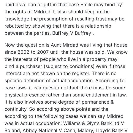
paid as a loan or gift in that case Emile may bind by
the rights of Mildred. It also should keep in the
knowledge the presumption of resulting trust may be
rebutted by showing that there is a relationship
between the parties. Buffrey V Buffrey .
Now the question is Aunt Mirdad was living that house
since 2002 to 2007 until the house was sold. We know
the interests of people who live in a property may
bind a purchaser (subject to conditions) even if those
interest are not shown on the register. There is no
specific definition of actual occupation. According to
case laws, it is a question of fact there must be some
physical presence rather than some entitlement in law.
It is also involves some degree of permanence &
continuity. So according above points and the
according to the following cases we can say Mildred
was in actual occupation. Wiliams & Glyn’s Bank ltd V
Boland, Abbey National V Cann, Malory, Lloyds Bank V