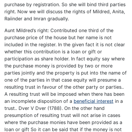
purchase by registration. So she will bind third parties
right. Now we will discuss the rights of Mildred, Anita,
Raiinder and Imran gradually.
Aunt Mildred’s right: Contributed one third of the
purchase price of the house but her name is not
included in the register. In the given fact it is not clear
whether this contribution is a loan or gift or
participation as share holder. In fact equity say where
the purchase money is provided by two or more
parties jointly and the property is put into the name of
one of the parties in that case equity will presume a
resulting trust in favour of the other party or parties..
A resulting trust will be imposed when there has been
an incomplete disposition of a
beneficial interest
in a
trust.. Dver V Dver (1788). On the other hand
presumption of resulting trust will not arise in cases
where the purchase monies have been provided as a
loan or gift So it can be said that if the money is not