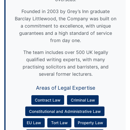
Founded in 2003 by Grey’s Inn graduate
Barclay Littlewood, the Company was built on
a commitment to excellence, with unique
guarantees and a high standard of service
from day one.
The team includes over 500 UK legally
qualified writing experts, with many
practising solicitors and barristers, and
several former lecturers.
Areas of Legal Expertise
Contract Law
Criminal Law
Constitutional and Administrative Law
EU Law
Tort Law
Property Law