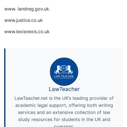
www. landreg.gov.uk.
www.justice.co.uk
www.lexisnexis.co.uk
LawTeacher
LawTeacher.net is the UK’s leading provider of
academic legal support, offering both writing
services and an extensive collection of law
study resources for students in the UK and
overseas.