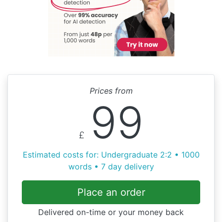
Prices from
99
£
Estimated costs for: Undergraduate 2:2 • 1000
words • 7 day delivery
Place an order
Delivered on-time or your money back