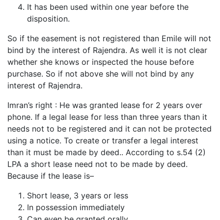
It has been used within one year before the
disposition.
So if the easement is not registered than Emile will not
bind by the interest of Rajendra. As well it is not clear
whether she knows or inspected the house before
purchase. So if not above she will not bind by any
interest of Rajendra.
Imran’s right : He was granted lease for 2 years over
phone. If a legal lease for less than three years than it
needs not to be registered and it can not be protected
using a notice. To create or transfer a legal interest
than it must be made by deed.. According to s.54 (2)
LPA a short lease need not to be made by deed.
Because if the lease is–
Short lease, 3 years or less
In possession immediately
Can even be granted orally