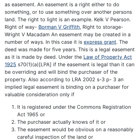
as easement. An easement is a right either to do
something, or to use something over another persons
land. The right to light is an example. Kelk V Pearson.
Right of way-
Borman V Griffith
, Right to storage-
Wright V Macadam An easement may be created in a
number of ways. In this case it is
express grant
. The
deed was made for five years. This is a legal easement
as it is made by deed. Under the
Law of Property Act
1925
s70(1)(a)[LPA] if the easement is legal than it can
be overriding and will bind the purchaser of the
property. Also according to LRA 2002 s-3 p- 3 an
implied legal easement is binding on a purchaser for
valuable consideration only if
It is registered under the Commons Registration
Act 1965 or
The purchaser actually knows of it or
The easement would be obvious on a reasonably
careful inspection of the land or