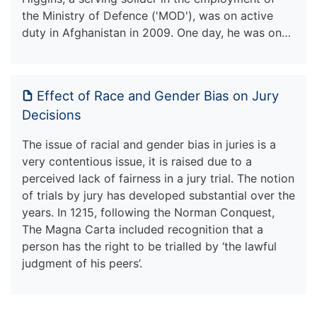
the Ministry of Defence ('MOD'), was on active
duty in Afghanistan in 2009. One day, he was on…
Effect of Race and Gender Bias on Jury
Decisions
The issue of racial and gender bias in juries is a
very contentious issue, it is raised due to a
perceived lack of fairness in a jury trial. The notion
of trials by jury has developed substantial over the
years. In 1215, following the Norman Conquest,
The Magna Carta included recognition that a
person has the right to be trialled by ‘the lawful
judgment of his peers’.