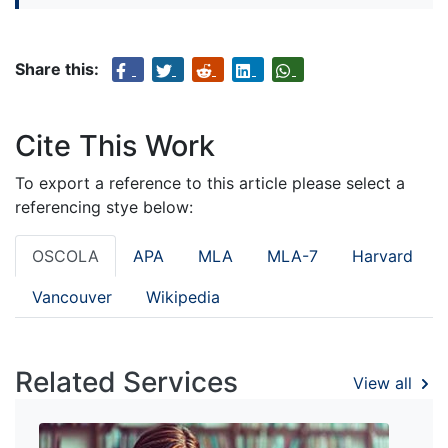
Share this:
Cite This Work
To export a reference to this article please select a
referencing stye below:
OSCOLA
APA
MLA
MLA-7
Harvard
Vancouver
Wikipedia
Related Services
View all