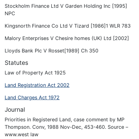
Stockholm Finance Ltd V Garden Holding Inc [1995]
NPC
Kingsnorth Finance Co Ltd V Tizard [1986]1 WLR 783
Malory Enterprises V Chesire homes (UK) Ltd [2002]
Lloyds Bank Plc V Rosset[1989] Ch 350
Statutes
Law of Property Act 1925
Land Registration Act 2002
Land Charges Act 1972
Journal
Priorities in Registered Land, case comment by MP
Thompson. Conv, 1988 Nov-Dec, 453-460. Source –
www.west law