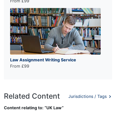
From £99
Law Assignment Writing Service
From £99
Related Content
Jurisdictions / Tags
Content relating to: “UK Law”