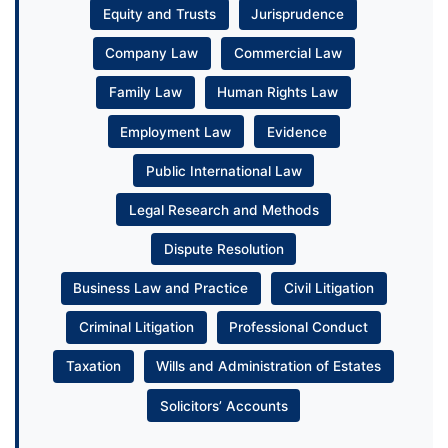
Equity and Trusts
Jurisprudence
Company Law
Commercial Law
Family Law
Human Rights Law
Employment Law
Evidence
Public International Law
Legal Research and Methods
Dispute Resolution
Business Law and Practice
Civil Litigation
Criminal Litigation
Professional Conduct
Taxation
Wills and Administration of Estates
Solicitors’ Accounts