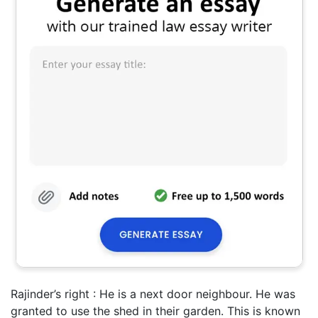
Rajinder’s right : He is a next door neighbour. He was
granted to use the shed in their garden. This is known