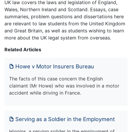
UK law covers the laws and legislation of England,
Wales, Northern Ireland and Scotland. Essays, case
summaries, problem questions and dissertations here
are relevant to law students from the United Kingdom
and Great Britain, as well as students wishing to learn
more about the UK legal system from overseas.
Related Articles
Howe v Motor Insurers Bureau
The facts of this case concern the English
claimant (Mr Howe) who was involved in a motor
accident while driving in France.
Serving as a Soldier in the Employment
Higgins, a serving solider in the employment of