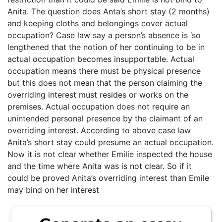
Anita. The question does Anta’s short stay (2 months)
and keeping cloths and belongings cover actual
occupation? Case law say a person’s absence is ‘so
lengthened that the notion of her continuing to be in
actual occupation becomes insupportable. Actual
occupation means there must be physical presence
but this does not mean that the person claiming the
overriding interest must resides or works on the
premises. Actual occupation does not require an
unintended personal presence by the claimant of an
overriding interest. According to above case law
Anita’s short stay could presume an actual occupation.
Now it is not clear whether Emilie inspected the house
and the time where Anita was is not clear. So if it
could be proved Anita’s overriding interest than Emile
may bind on her interest