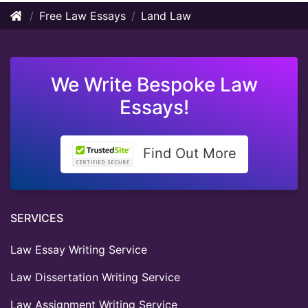
Free Law Essays
Land Law
We Write Bespoke Law
Essays!
Find Out More
SERVICES
Law Essay Writing Service
Law Dissertation Writing Service
Law Assignment Writing Service