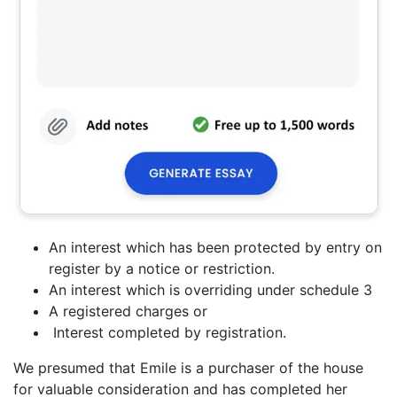
An interest which has been protected by entry on
register by a notice or restriction.
An interest which is overriding under schedule 3
A registered charges or
Interest completed by registration.
We presumed that Emile is a purchaser of the house
for valuable consideration and has completed her