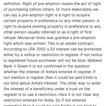
definition. Right of pre-emption means the act of right
of purchasing before others. Or more elaborately we
can say a pre-emption right is a right to acquire
certain property in preference to any other person. A
right to acquire existing property in preference to any
other person usually referred to as a right of first
refusal. Moreover Anita was granted a pre-emption
right which was written. This is an estate contract.
According to LRA 2002 s.33 interest can be protected
either by a notice or restriction in register. If not notice
is registered future purchaser will not be bind. Midland
Bank V Green It is not confirmed in the question
whether the interest of Anita’s entered in register. If
not mention in register than it could be said Emile is
not bind about Anita’s interest. The other way to enter
the interest of a beneficiary under a trust on the
register is to use a restriction. Here it is not clear any
restriction entered for Anita. So if not entered
restriction than it could be said Emilie is not bind to