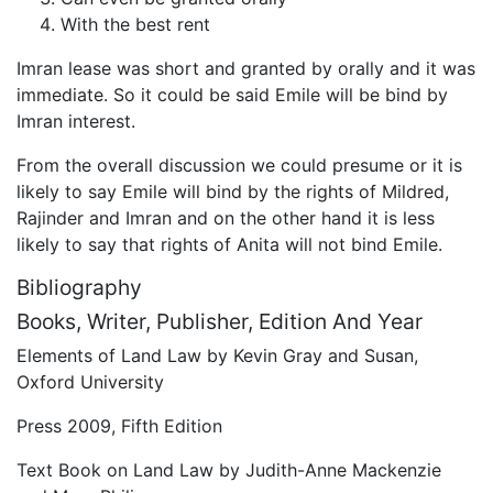
With the best rent
Imran lease was short and granted by orally and it was
immediate. So it could be said Emile will be bind by
Imran interest.
From the overall discussion we could presume or it is
likely to say Emile will bind by the rights of Mildred,
Rajinder and Imran and on the other hand it is less
likely to say that rights of Anita will not bind Emile.
Bibliography
Books, Writer, Publisher, Edition And Year
Elements of Land Law by Kevin Gray and Susan,
Oxford University
Press 2009, Fifth Edition
Text Book on Land Law by Judith-Anne Mackenzie