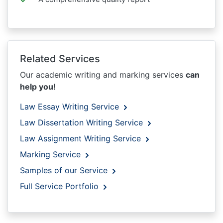
Related Services
Our academic writing and marking services
can
help you!
Law Essay Writing Service
Law Dissertation Writing Service
Law Assignment Writing Service
Marking Service
Samples of our Service
Full Service Portfolio