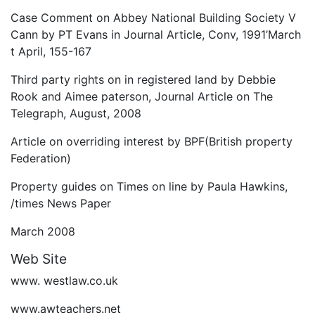
Case Comment on Abbey National Building Society V
Cann by PT Evans in Journal Article, Conv, 1991’March
t April, 155-167
Third party rights on in registered land by Debbie
Rook and Aimee paterson, Journal Article on The
Telegraph, August, 2008
Article on overriding interest by BPF(British property
Federation)
Property guides on Times on line by Paula Hawkins,
/times News Paper
March 2008
Web Site
www. westlaw.co.uk
www.awteachers.net