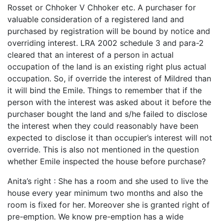
Rosset or Chhoker V Chhoker etc. A purchaser for
valuable consideration of a registered land and
purchased by registration will be bound by notice and
overriding interest. LRA 2002 schedule 3 and para-2
cleared that an interest of a person in actual
occupation of the land is an existing right plus actual
occupation. So, if override the interest of Mildred than
it will bind the Emile. Things to remember that if the
person with the interest was asked about it before the
purchaser bought the land and s/he failed to disclose
the interest when they could reasonably have been
expected to disclose it than occupier’s interest will not
override. This is also not mentioned in the question
whether Emile inspected the house before purchase?
Anita’s right : She has a room and she used to live the
house every year minimum two months and also the
room is fixed for her. Moreover she is granted right of
pre-emption. We know pre-emption has a wide