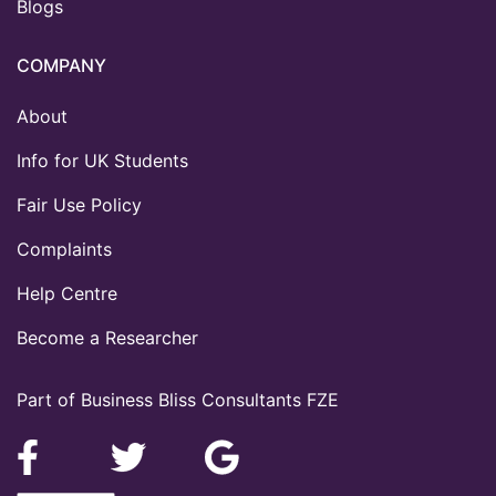
Blogs
COMPANY
About
Info for UK Students
Fair Use Policy
Complaints
Help Centre
Become a Researcher
Part of Business Bliss Consultants FZE