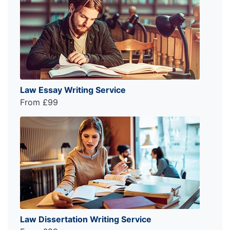
Law Essay Writing Service
From £99
Law Dissertation Writing Service