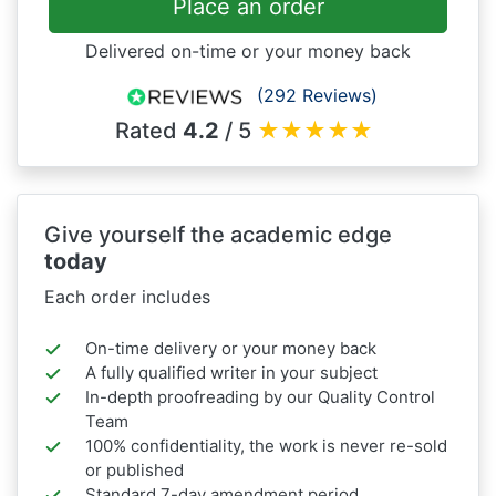
Place an order
Delivered on-time or your money back
(292 Reviews)
Rated
4.2
/ 5
★
★
★
★
★
Give yourself the academic edge
today
Each order includes
On-time delivery or your money back
A fully qualified writer in your subject
In-depth proofreading by our Quality Control
Team
100% confidentiality, the work is never re-sold
or published
Standard 7-day amendment period