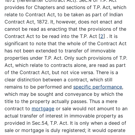
1872 (hereinafter Contract Act). Sec.4 of T.P. Act
provides for Chapters and sections of T.P. Act, which
relate to Contract Act, to be taken as part of Indian
Contract Act, 1872. It, however, does not enact and
cannot be read as enacting that the provisions of the
Contract Act to be read into the T.P. Act
[
2
]
. It is
significant to note that the whole of the Contract Act
has not been extended to transfer of immovable
properties under T.P. Act. Only such provisions of T.P.
Act, which relate to contracts alone, are read as part
of the Contract Act, but not vice versa. There is a
clear distinction between a contract, which still
remains to be performed and
specific performance
,
which may be sought and conveyance by which the
title to the property actually passes. Thus a mere
contract to
mortgage
or sale would not amount to an
actual transfer of interest in immovable property as
provided in Sec.54, T.P. Act. It is only when a deed of
sale or mortgage is duly registered; it would operate