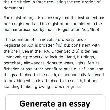
the time being in force regulating the registration of
documents.
For registration, it is necessary that the instrument has
been registered and its registration completed in the
manner prescribed by Indian Registration Act, 1908
The definition of ‘immovable property’ under
Registration Act is broader,
[
13
]
but consistent with
the one given in the TPA. Under Sec.2(6) it defines
‘immovable property’ to include “land, buildings,
hereditary allowances, rights to ways, lights, ferries,
fisheries or any other benefit to arise out of land, and
things attached to the earth, or permanently fastened
to anything which is attached to the earth, but not
standing timber, growing crops nor grass”