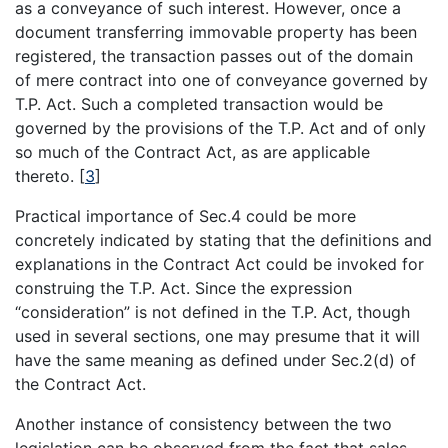
as a conveyance of such interest. However, once a
document transferring immovable property has been
registered, the transaction passes out of the domain
of mere contract into one of conveyance governed by
T.P. Act. Such a completed transaction would be
governed by the provisions of the T.P. Act and of only
so much of the Contract Act, as are applicable
thereto.
[
3
]
Practical importance of Sec.4 could be more
concretely indicated by stating that the definitions and
explanations in the Contract Act could be invoked for
construing the T.P. Act. Since the expression
“consideration” is not defined in the T.P. Act, though
used in several sections, one may presume that it will
have the same meaning as defined under Sec.2(d) of
the Contract Act.
Another instance of consistency between the two