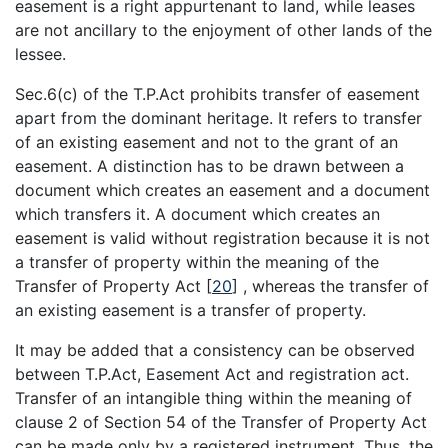
easement is a right appurtenant to land, while leases
are not ancillary to the enjoyment of other lands of the
lessee.
Sec.6(c) of the T.P.Act prohibits transfer of easement
apart from the dominant heritage. It refers to transfer
of an existing easement and not to the grant of an
easement. A distinction has to be drawn between a
document which creates an easement and a document
which transfers it. A document which creates an
easement is valid without registration because it is not
a transfer of property within the meaning of the
Transfer of Property Act
[
20
]
, whereas the transfer of
an existing easement is a transfer of property.
It may be added that a consistency can be observed
between T.P.Act, Easement Act and registration act.
Transfer of an intangible thing within the meaning of
clause 2 of Section 54 of the Transfer of Property Act
can be made only by a registered instrument. Thus, the