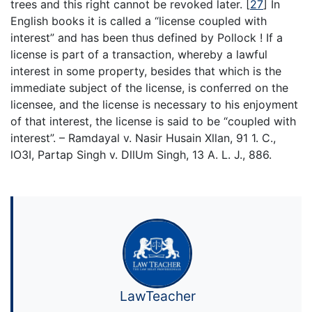
trees and this right cannot be revoked later.
[
27
]
In
English books it is called a “license coupled with
interest” and has been thus defined by Pollock ! If a
license is part of a transaction, whereby a lawful
interest in some property, besides that which is the
immediate subject of the license, is conferred on the
licensee, and the license is necessary to his enjoyment
of that interest, the license is said to be “coupled with
interest”. – Ramdayal v. Nasir Husain Xllan, 91 1. C.,
lO3I, Partap Singh v. DllUm Singh, 13 A. L. J., 886.
LawTeacher