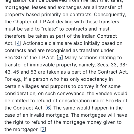
legislation can be observed from the fact that sales,
mortgages, leases and exchanges are all transfer of
property based primarily on contracts. Consequently,
the Chapter of T.P.Act dealing with these transfers
must be said to “relate” to contracts and must,
therefore, be taken as part of the Indian Contract
Act.
[
4
]
Actionable claims are also initially based on
contracts and are recognised as transfers under
Sec.130 of the T.P.Act.
[
5
]
Many sections relating to
transfer of immovable property, namely, Secs. 33, 38-
43, 45 and 53 are taken as a part of the Contract Act.
For e.g., if a person who has only expectancy in
certain villages and purports to convey it for some
consideration, on such conveyance, the vendee would
be entitled to refund of consideration under Sec.65 of
the Contract Act.
[
6
]
The same would happen in the
case of an invalid mortgage. The mortgagee will have
the right to refund of the mortgage money given to
the mortgagor.
[
7
]