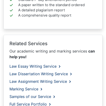
A paper written to the standard ordered
A detailed plagiarism report
A comprehensive quality report
Related Services
Our academic writing and marking services
can
help you!
Law Essay Writing Service
Law Dissertation Writing Service
Law Assignment Writing Service
Marking Service
Samples of our Service
Full Service Portfolio