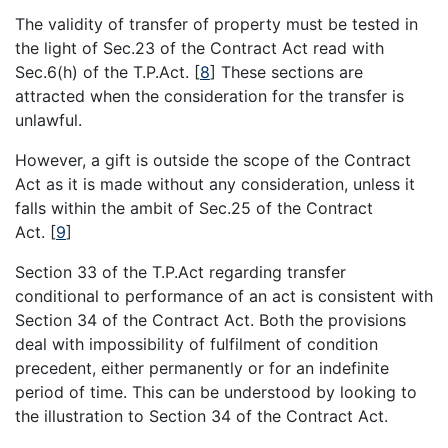
The validity of transfer of property must be tested in
the light of Sec.23 of the Contract Act read with
Sec.6(h) of the T.P.Act.
[
8
]
These sections are
attracted when the consideration for the transfer is
unlawful.
However, a gift is outside the scope of the Contract
Act as it is made without any consideration, unless it
falls within the ambit of Sec.25 of the Contract
Act.
[
9
]
Section 33 of the T.P.Act regarding transfer
conditional to performance of an act is consistent with
Section 34 of the Contract Act. Both the provisions
deal with impossibility of fulfilment of condition
precedent, either permanently or for an indefinite
period of time. This can be understood by looking to
the illustration to Section 34 of the Contract Act.