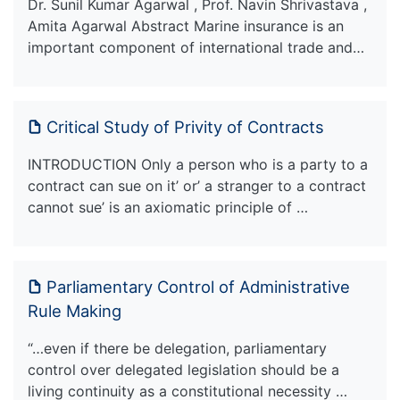
Dr. Sunil Kumar Agarwal , Prof. Navin Shrivastava ,
Amita Agarwal Abstract Marine insurance is an
important component of international trade and…
Critical Study of Privity of Contracts
INTRODUCTION Only a person who is a party to a
contract can sue on it’ or’ a stranger to a contract
cannot sue’ is an axiomatic principle of …
Parliamentary Control of Administrative
Rule Making
“…even if there be delegation, parliamentary
control over delegated legislation should be a
living continuity as a constitutional necessity …