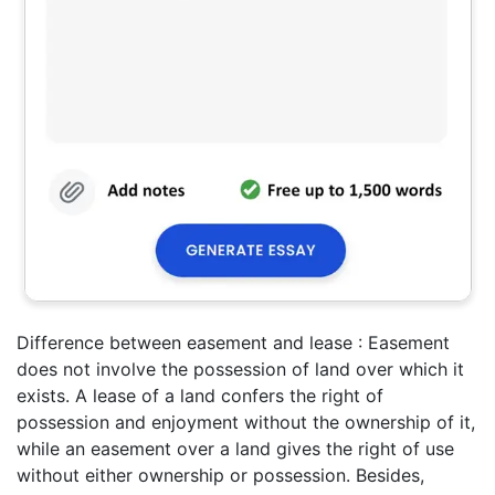
Difference between easement and lease : Easement
does not involve the possession of land over which it
exists. A lease of a land confers the right of
possession and enjoyment without the ownership of it,
while an easement over a land gives the right of use
without either ownership or possession. Besides,