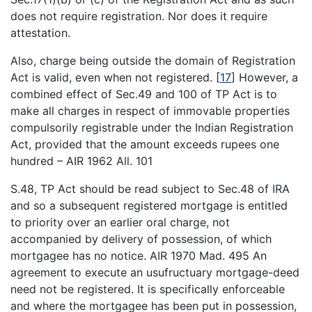
does not require registration. Nor does it require
attestation.
Also, charge being outside the domain of Registration
Act is valid, even when not registered.
[
17
]
However, a
combined effect of Sec.49 and 100 of TP Act is to
make all charges in respect of immovable properties
compulsorily registrable under the Indian Registration
Act, provided that the amount exceeds rupees one
hundred – AIR 1962 All. 101
S.48, TP Act should be read subject to Sec.48 of IRA
and so a subsequent registered mortgage is entitled
to priority over an earlier oral charge, not
accompanied by delivery of possession, of which
mortgagee has no notice. AIR 1970 Mad. 495 An
agreement to execute an usufructuary mortgage-deed
need not be registered. It is specifically enforceable
and where the mortgagee has been put in possession,