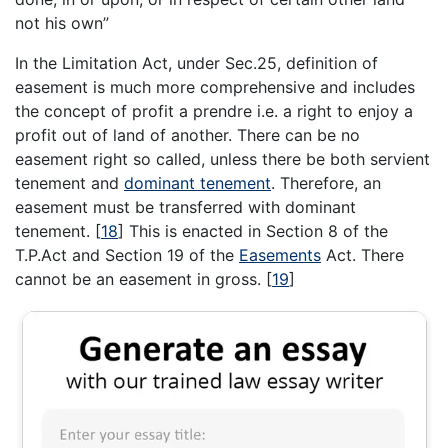
not his own”
In the Limitation Act, under Sec.25, definition of
easement is much more comprehensive and includes
the concept of profit a prendre i.e. a right to enjoy a
profit out of land of another. There can be no
easement right so called, unless there be both servient
tenement and
dominant tenement
. Therefore, an
easement must be transferred with dominant
tenement.
[
18
]
This is enacted in Section 8 of the
T.P.Act and Section 19 of the
Easements
Act. There
cannot be an easement in gross.
[
19
]