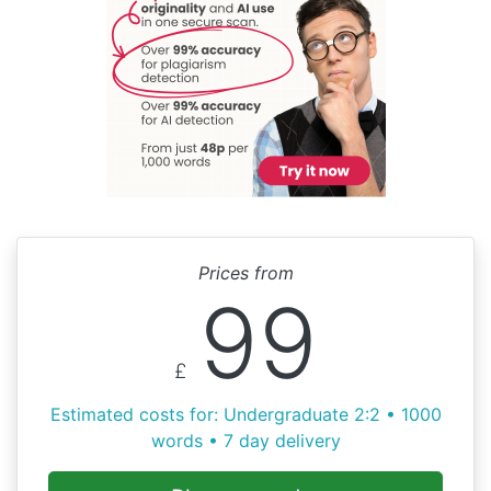
Prices from
99
£
Estimated costs for: Undergraduate 2:2 • 1000
words • 7 day delivery