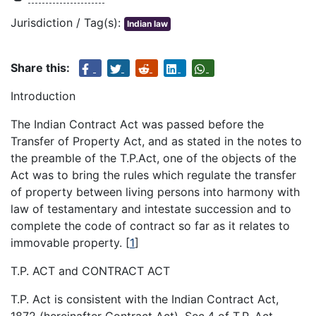
Jurisdiction / Tag(s):
Indian law
Share this:
Introduction
The Indian Contract Act was passed before the
Transfer of Property Act, and as stated in the notes to
the preamble of the T.P.Act, one of the objects of the
Act was to bring the rules which regulate the transfer
of property between living persons into harmony with
law of testamentary and intestate succession and to
complete the code of contract so far as it relates to
immovable property.
[
1
]
T.P. ACT and CONTRACT ACT
T.P. Act is consistent with the Indian Contract Act,