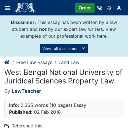
Skip
Order
to
content
Disclaimer:
This essay has been written by a law
student and
not
by our expert law writers. View
examples of our
professional work here
.
View full disclaimer
Free Law Essays
Land Law
West Bengal National University of
Juridical Sciences Property Law
By
LawTeacher
Info:
2,365 words (10 pages) Essay
Published:
02 Feb 2018
Reference this