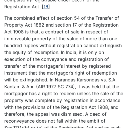
Registration Act.
[
16
]
The combined effect of section 54 of the Transfer of
Property Act 1882 and section 17 of the Registration
Act 1908 is that, a contract of sale in respect of
immoveable property of the value of more than one
hundred rupees without registration cannot extinguish
the equity of redemption. In India, it is only on
execution of the conveyance and registration of
transfer of the mortgager’s interest by registered
instrument that the mortgagor’s right of redemption
will be extinguished. In Narandas Karsondas vs. S.A.
Kantam & Anr. (AIR 1977 SC 774), it was held that the
mortgagor has a right to redeem unless the sale of the
property was complete by registration in accordance
with the provisions of the Registration Act 1908, and
therefore, the appeal was dismissed. A deed of
reconveyance does not fall within the ambit of
Sec.17(1)(b) or (c) of the Registration Act and as such