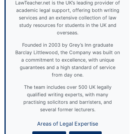
LawTeacher.net is the UK’s leading provider of
academic legal support, offering both writing
services and an extensive collection of law
study resources for students in the UK and
overseas.
Founded in 2003 by Grey’s Inn graduate
Barclay Littlewood, the Company was built on
a commitment to excellence, with unique
guarantees and a high standard of service
from day one.
The team includes over 500 UK legally
qualified writing experts, with many
practising solicitors and barristers, and
several former lecturers.
Areas of Legal Expertise