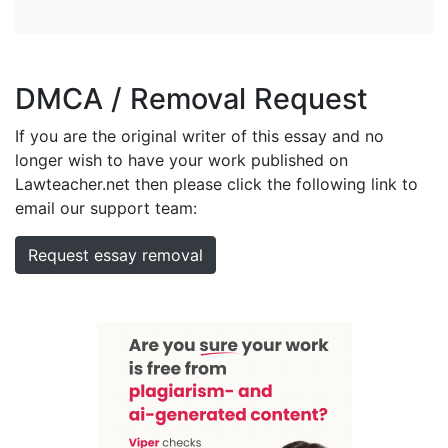
DMCA / Removal Request
If you are the original writer of this essay and no
longer wish to have your work published on
Lawteacher.net then please click the following link to
email our support team:
Request essay removal