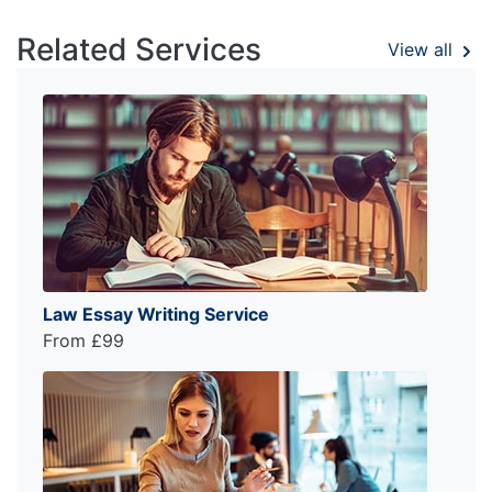
Related Services
View all
Law Essay Writing Service
From £99