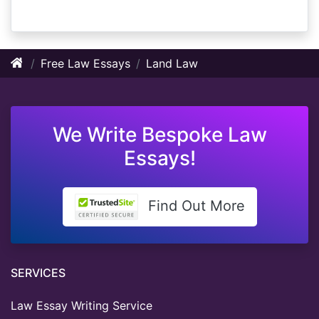
Free Law Essays
Land Law
We Write Bespoke Law
Essays!
Find Out More
SERVICES
Law Essay Writing Service