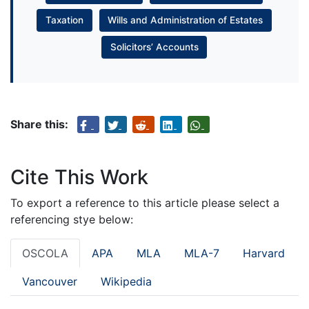
Taxation
Wills and Administration of Estates
Solicitors’ Accounts
Share this:
Cite This Work
To export a reference to this article please select a
referencing stye below:
OSCOLA
APA
MLA
MLA-7
Harvard
Vancouver
Wikipedia