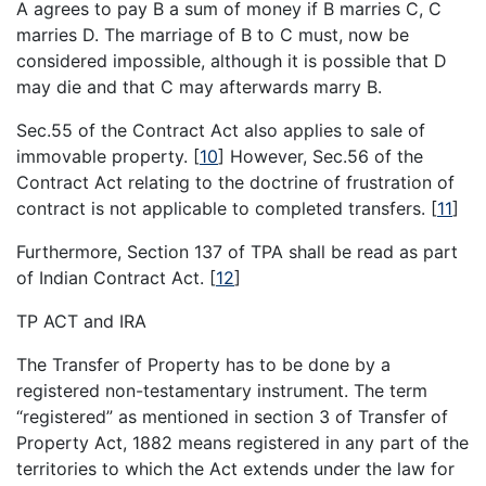
A agrees to pay B a sum of money if B marries C, C
marries D. The marriage of B to C must, now be
considered impossible, although it is possible that D
may die and that C may afterwards marry B.
Sec.55 of the Contract Act also applies to sale of
immovable property.
[
10
]
However, Sec.56 of the
Contract Act relating to the doctrine of frustration of
contract is not applicable to completed transfers.
[
11
]
Furthermore, Section 137 of TPA shall be read as part
of Indian Contract Act.
[
12
]
TP ACT and IRA
The Transfer of Property has to be done by a
registered non-testamentary instrument. The term
“registered” as mentioned in section 3 of Transfer of
Property Act, 1882 means registered in any part of the
territories to which the Act extends under the law for