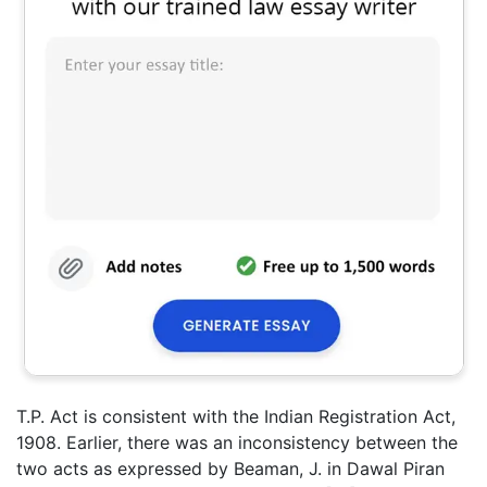
T.P. Act is consistent with the Indian Registration Act,
1908. Earlier, there was an inconsistency between the
two acts as expressed by Beaman, J. in Dawal Piran