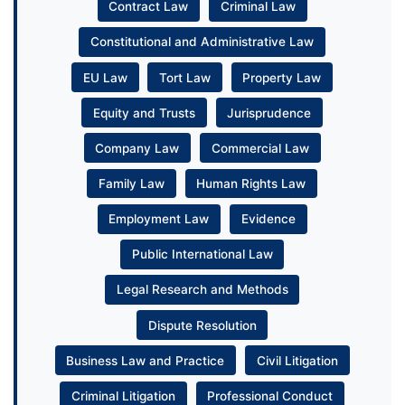
Contract Law
Criminal Law
Constitutional and Administrative Law
EU Law
Tort Law
Property Law
Equity and Trusts
Jurisprudence
Company Law
Commercial Law
Family Law
Human Rights Law
Employment Law
Evidence
Public International Law
Legal Research and Methods
Dispute Resolution
Business Law and Practice
Civil Litigation
Criminal Litigation
Professional Conduct