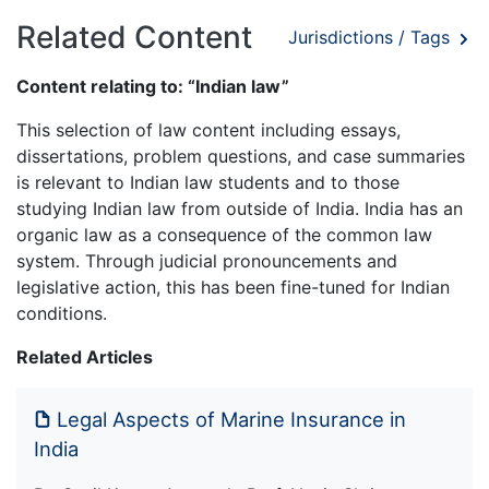
Related Content
Jurisdictions / Tags
Content relating to: “Indian law”
This selection of law content including essays,
dissertations, problem questions, and case summaries
is relevant to Indian law students and to those
studying Indian law from outside of India. India has an
organic law as a consequence of the common law
system. Through judicial pronouncements and
legislative action, this has been fine-tuned for Indian
conditions.
Related Articles
Legal Aspects of Marine Insurance in
India