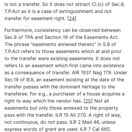
is not a transfer. So it does not attract Cl.(c) of Sec.6,
T.P.Act as it is a case of extinguishment and not
transfer for easement right.
[
24
]
Furthermore, consistency can be observed between
Sec.8 of TPA and Section 19 of the Easements Act.
The phrase “easements annexed thereto” in S.8 of
T.P.Act refers to those easements which at and prior
to the transfer were existing easements. It does not
refers to an easement which first came into existence
as a consequence of transfer. AIR 1937 Nag 179. Under
Sec.19 of IEA, an easement existing at the date of the
transfer passes with the dominant heritage to the
transferee. For e.g., a purchaser of a house acquires a
right to way which the vendor has.
[
25
]
Not all
easements but only those annexed to the property
pass with the transfer. ILR 15 All 270. A right of way,
not continuous, do not pass. ILR 2 Mad 46, unless
express words of grant are used. ILR 7 Cal 665.