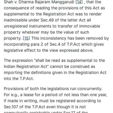
Shah v. Dharma Rajaram Manggarudi
[
14
]
, that the
consequence of reading the provisions of this Act as
supplemental to the Registration Act was to render
inadmissible under Sec.49 of the latter Act all
unregistered instruments to transfer of immovable
property whatever may be the value of such
property.
[
15
]
This inconsistency has been removed by
incorporating para 2 of Sec.4 of T.P.Act which gives
legislative effect to the view expressed above.
The expression “shall be read as supplemental to the
Indian Registration Act” cannot be construed as
importing the definitions given in the Registration Act
into the T.P.Act.
Provisions of both the legislations run concurrently.
For e.g., a lease for a period of not less than one year,
if made in writing, must be registered according to
Sec.107 of the T.P.Act even though it is not
compulsorily registrable under Sec.17 of the