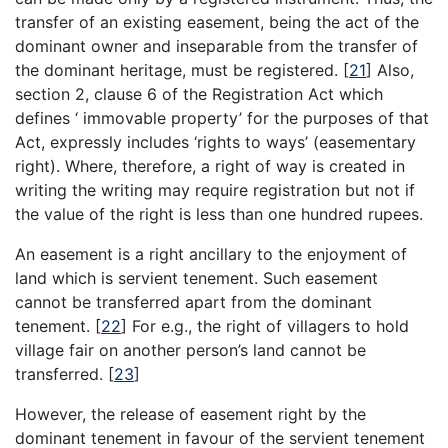
transfer of an existing easement, being the act of the
dominant owner and inseparable from the transfer of
the dominant heritage, must be registered.
[
21
]
Also,
section 2, clause 6 of the Registration Act which
defines ‘ immovable property’ for the purposes of that
Act, expressly includes ‘rights to ways’ (easementary
right). Where, therefore, a right of way is created in
writing the writing may require registration but not if
the value of the right is less than one hundred rupees.
An easement is a right ancillary to the enjoyment of
land which is servient tenement. Such easement
cannot be transferred apart from the dominant
tenement.
[
22
]
For e.g., the right of villagers to hold
village fair on another person’s land cannot be
transferred.
[
23
]
However, the release of easement right by the
dominant tenement in favour of the servient tenement