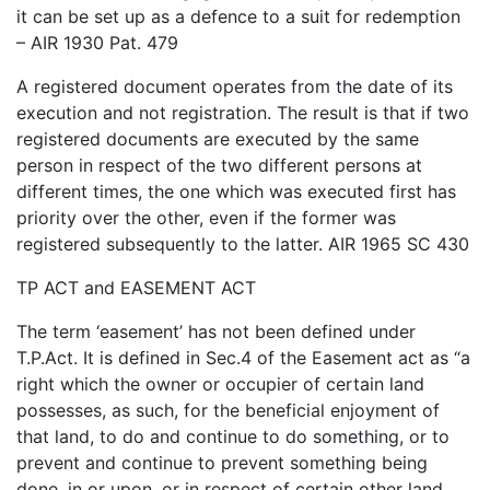
it can be set up as a defence to a suit for redemption
– AIR 1930 Pat. 479
A registered document operates from the date of its
execution and not registration. The result is that if two
registered documents are executed by the same
person in respect of the two different persons at
different times, the one which was executed first has
priority over the other, even if the former was
registered subsequently to the latter. AIR 1965 SC 430
TP ACT and EASEMENT ACT
The term ‘easement’ has not been defined under
T.P.Act. It is defined in Sec.4 of the Easement act as “a
right which the owner or occupier of certain land
possesses, as such, for the beneficial enjoyment of
that land, to do and continue to do something, or to
prevent and continue to prevent something being
done, in or upon, or in respect of certain other land