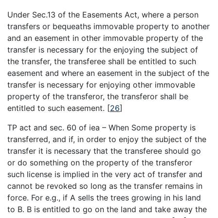
Under Sec.13 of the Easements Act, where a person
transfers or bequeaths immovable property to another
and an easement in other immovable property of the
transfer is necessary for the enjoying the subject of
the transfer, the transferee shall be entitled to such
easement and where an easement in the subject of the
transfer is necessary for enjoying other immovable
property of the transferor, the transferor shall be
entitled to such easement.
[
26
]
TP act and sec. 60 of iea – When Some property is
transferred, and if, in order to enjoy the subject of the
transfer it is necessary that the transferee should go
or do something on the property of the transferor
such license is implied in the very act of transfer and
cannot be revoked so long as the transfer remains in
force. For e.g., if A sells the trees growing in his land
to B. B is entitled to go on the land and take away the