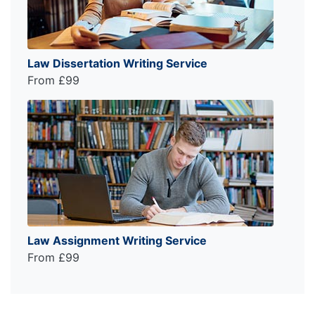
Law Dissertation Writing Service
From £99
Law Assignment Writing Service
From £99