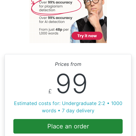
Prices from
99
£
Estimated costs for: Undergraduate 2:2 • 1000
words • 7 day delivery
Place an order