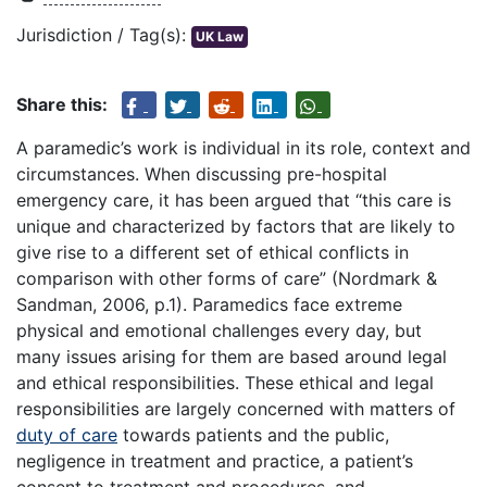
Jurisdiction / Tag(s):
UK Law
Share this:
A paramedic’s work is individual in its role, context and
circumstances. When discussing pre-hospital
emergency care, it has been argued that “this care is
unique and characterized by factors that are likely to
give rise to a different set of ethical conflicts in
comparison with other forms of care” (Nordmark &
Sandman, 2006, p.1). Paramedics face extreme
physical and emotional challenges every day, but
many issues arising for them are based around legal
and ethical responsibilities. These ethical and legal
responsibilities are largely concerned with matters of
duty of care
towards patients and the public,
negligence in treatment and practice, a patient’s