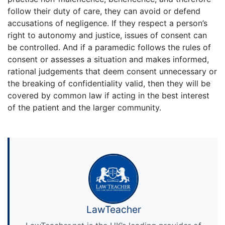
follow their duty of care, they can avoid or defend
accusations of negligence. If they respect a person’s
right to autonomy and justice, issues of consent can
be controlled. And if a paramedic follows the rules of
consent or assesses a situation and makes informed,
rational judgements that deem consent unnecessary or
the breaking of confidentiality valid, then they will be
covered by common law if acting in the best interest
of the patient and the larger community.
LawTeacher