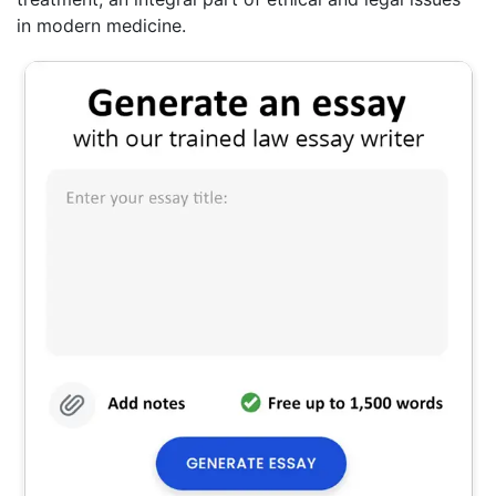
in modern medicine.