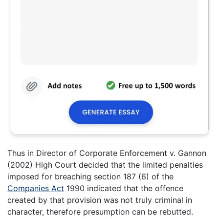
Thus in Director of Corporate Enforcement v. Gannon
(2002) High Court decided that the limited penalties
imposed for breaching section 187 (6) of the
Companies Act
1990 indicated that the offence
created by that provision was not truly criminal in
character, therefore presumption can be rebutted.