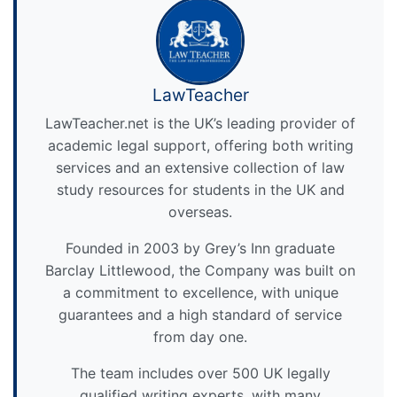
LawTeacher
LawTeacher.net is the UK’s leading provider of
academic legal support, offering both writing
services and an extensive collection of law
study resources for students in the UK and
overseas.
Founded in 2003 by Grey’s Inn graduate
Barclay Littlewood, the Company was built on
a commitment to excellence, with unique
guarantees and a high standard of service
from day one.
The team includes over 500 UK legally
qualified writing experts, with many