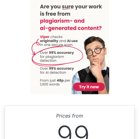
Prices from
99