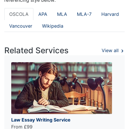
OSCOLA
APA
MLA
MLA-7
Harvard
Vancouver
Wikipedia
Related Services
View all
Law Essay Writing Service
From £99