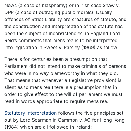
News (a case of blasphemy) or in Irish case Shaw v.
DPP (a case of outraging public morals). Usually
offences of Strict Liability are creatures of statute, and
the construction and interpretation of the statute has
been the subject of inconsistencies, in England Lord
Reid’s comments that mens rea is to be interpreted
into legislation in Sweet v. Parsley (1969) as follow:
There is for centuries been a presumption that
Parliament did not intend to make criminals of persons
who were in no way blameworthy in what they did.
That means that whenever a (legislative provision) is
silent as to mens rea there is a presumption that in
order to give effect to the will of parliament we must
read in words appropriate to require mens rea.
Statutory interpretation
follows the five principles set
out by Lord Scarman in Gammon v. AG for Hong Kong
(1984) which are all followed in Ireland: