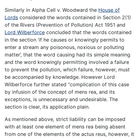
Similarly in Alpha Cell v. Woodward the
House of
Lords
considered the words contained in Section 2(1)
of the Rivers (Prevention of Pollution) Act 1951 and
Lord Wilberforce
concluded that the words contained
in the section ‘if he causes or knowingly permits to
enter a stream any poisonous, noxious or polluting
matter’, that the word causing had its simple meaning
and the word knowingly permitting involved a failure
to prevent the pollution, which failure, however, must
be accompanied by knowledge. However Lord
Wilberforce further stated “complication of this case
by infusion of the concept of mens rea, and its
exceptions, is unnecessary and undesirable. The
section is clear, its application plain.
As mentioned above, strict liability can be imposed
with at least one element of mens rea being absent
from one of the elements of the actus reus, however, it