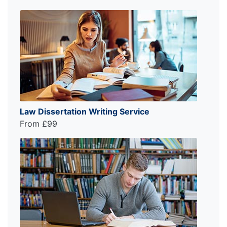
Law Dissertation Writing Service
From £99