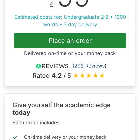
£
Estimated costs for: Undergraduate 2:2 • 1000
words • 7 day delivery
Place an order
Delivered on-time or your money back
(292 Reviews)
Rated
4.2
/ 5
★
★
★
★
★
Give yourself the academic edge
today
Each order includes
On-time delivery or your money back