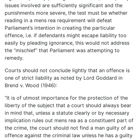
issues involved are sufficiently significant and the
punishments more severe, the test must be whether
reading in a mens rea requirement will defeat
Parliament’s intention in creating the particular
offence, i.e. if defendants might escape liability too
easily by pleading ignorance, this would not address
the “mischief” that Parliament was attempting to
remedy.
Courts should not conclude lightly that an offence is
one of strict liability as noted by Lord Goddard in
Brend v. Wood (1946):
“It is of utmost importance for the protection of the
liberty of the subject that a court should always bear
in mind that, unless a statute clearly or by necessary
implication rules out mens rea as a constituent part of
the crime, the court should not find a man guilty of an
offence against the criminal law unless he has a guilty