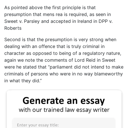
As pointed above the first principle is that
presumption that mens rea is required, as seen in
Sweet v. Parsley and accepted in Ireland in DPP v.
Roberts
Second is that the presumption is very strong when
dealing with an offence that is truly criminal in
character as opposed to being of a regulatory nature,
again we note the comments of Lord Reid in Sweet
were he stated that “parliament did not intend to make
criminals of persons who were in no way blameworthy
in what they did.”