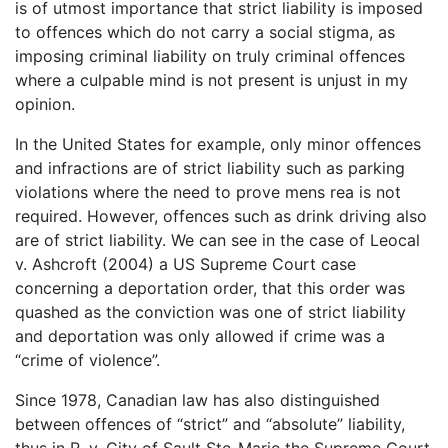
is of utmost importance that strict liability is imposed
to offences which do not carry a social stigma, as
imposing criminal liability on truly criminal offences
where a culpable mind is not present is unjust in my
opinion.
In the United States for example, only minor offences
and infractions are of strict liability such as parking
violations where the need to prove mens rea is not
required. However, offences such as drink driving also
are of strict liability. We can see in the case of Leocal
v. Ashcroft (2004) a US Supreme Court case
concerning a deportation order, that this order was
quashed as the conviction was one of strict liability
and deportation was only allowed if crime was a
“crime of violence”.
Since 1978, Canadian law has also distinguished
between offences of “strict” and “absolute” liability,
thus in R. v. City of Sault Ste-Marie the Supreme Court