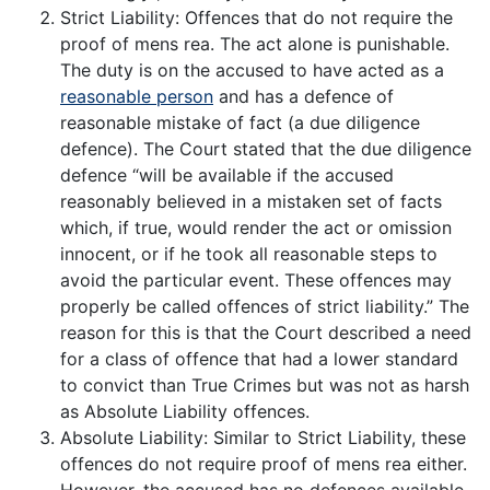
Strict Liability: Offences that do not require the
proof of mens rea. The act alone is punishable.
The duty is on the accused to have acted as a
reasonable person
and has a defence of
reasonable mistake of fact (a due diligence
defence). The Court stated that the due diligence
defence “will be available if the accused
reasonably believed in a mistaken set of facts
which, if true, would render the act or omission
innocent, or if he took all reasonable steps to
avoid the particular event. These offences may
properly be called offences of strict liability.” The
reason for this is that the Court described a need
for a class of offence that had a lower standard
to convict than True Crimes but was not as harsh
as Absolute Liability offences.
Absolute Liability: Similar to Strict Liability, these
offences do not require proof of mens rea either.
However, the accused has no defences available.