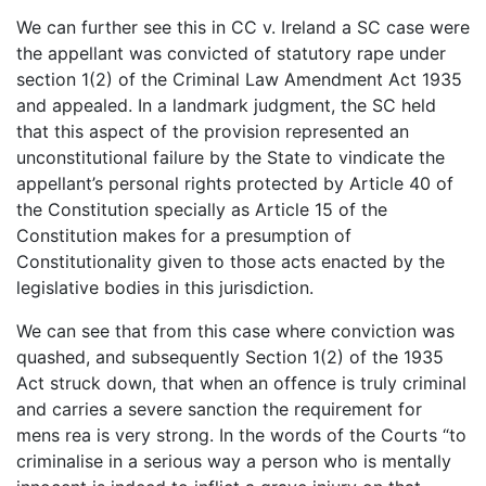
We can further see this in CC v. Ireland a SC case were
the appellant was convicted of statutory rape under
section 1(2) of the Criminal Law Amendment Act 1935
and appealed. In a landmark judgment, the SC held
that this aspect of the provision represented an
unconstitutional failure by the State to vindicate the
appellant’s personal rights protected by Article 40 of
the Constitution specially as Article 15 of the
Constitution makes for a presumption of
Constitutionality given to those acts enacted by the
legislative bodies in this jurisdiction.
We can see that from this case where conviction was
quashed, and subsequently Section 1(2) of the 1935
Act struck down, that when an offence is truly criminal
and carries a severe sanction the requirement for
mens rea is very strong. In the words of the Courts “to
criminalise in a serious way a person who is mentally