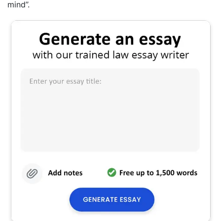
mind”.