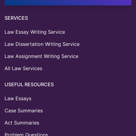
SERVICES
Law Essay Writing Service
Law Dissertation Writing Service
Law Assignment Writing Service
All Law Services
USEFUL RESOURCES
Law Essays
Case Summaries
Act Summaries
Problem Questions