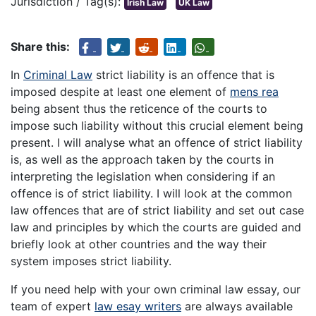
Jurisdiction / Tag(s):
Irish Law
UK Law
Share this:
In
Criminal Law
strict liability is an offence that is
imposed despite at least one element of
mens rea
being absent thus the reticence of the courts to
impose such liability without this crucial element being
present. I will analyse what an offence of strict liability
is, as well as the approach taken by the courts in
interpreting the legislation when considering if an
offence is of strict liability. I will look at the common
law offences that are of strict liability and set out case
law and principles by which the courts are guided and
briefly look at other countries and the way their
system imposes strict liability.
If you need help with your own criminal law essay, our
team of expert
law esay writers
are always available