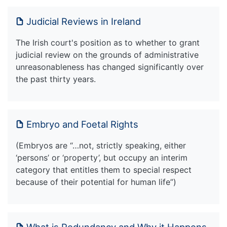
Judicial Reviews in Ireland
The Irish court's position as to whether to grant
judicial review on the grounds of administrative
unreasonableness has changed significantly over
the past thirty years.
Embryo and Foetal Rights
(Embryos are “…not, strictly speaking, either
‘persons’ or ‘property’, but occupy an interim
category that entitles them to special respect
because of their potential for human life”)
What is Redundancy and Why it Happens