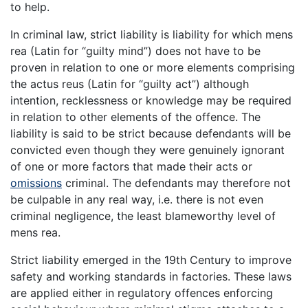
to help.
In criminal law, strict liability is liability for which mens
rea (Latin for “guilty mind”) does not have to be
proven in relation to one or more elements comprising
the actus reus (Latin for “guilty act”) although
intention, recklessness or knowledge may be required
in relation to other elements of the offence. The
liability is said to be strict because defendants will be
convicted even though they were genuinely ignorant
of one or more factors that made their acts or
omissions
criminal. The defendants may therefore not
be culpable in any real way, i.e. there is not even
criminal negligence, the least blameworthy level of
mens rea.
Strict liability emerged in the 19th Century to improve
safety and working standards in factories. These laws
are applied either in regulatory offences enforcing