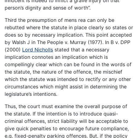
innocent is indeed to inflict a grave injury on that
person’s dignity and sense of worth”.
Third the presumption of mens rea can only be
rebutted where the statute in place clearly so states or
does so by necessary implication. This point accepted
by Walsh J in The People v. Murray (1977). In B v. DPP
(2000)
Lord Nicholls
stated that a necessary
implication connotes an implication which is
compellingly clear which can be found in the words of
the statute, the nature of the offence, the mischief
which the statute was intended to rectify or any other
circumstances which might assist in determining the
legislature’s intentions.
Thus, the court must examine the overall purpose of
the statute. If the intention is to introduce quasi-
criminal offences, strict liability will be acceptable to
give quick penalties to encourage future compliance,
e.g. fixed-penalty parking offences. But, if the policy