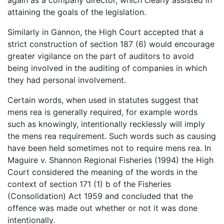
attaining the goals of the legislation.
Similarly in Gannon, the High Court accepted that a
strict construction of section 187 (6) would encourage
greater vigilance on the part of auditors to avoid
being involved in the auditing of companies in which
they had personal involvement.
Certain words, when used in statutes suggest that
mens rea is generally required, for example words
such as knowingly, intentionally recklessly will imply
the mens rea requirement. Such words such as causing
have been held sometimes not to require mens rea. In
Maguire v. Shannon Regional Fisheries (1994) the High
Court considered the meaning of the words in the
context of section 171 (1) b of the Fisheries
(Consolidation) Act 1959 and concluded that the
offence was made out whether or not it was done
intentionally.