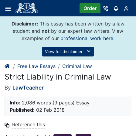
Skip
Order
to
content
Disclaimer:
This essay has been written by a law
student and
not
by our expert law writers. View
examples of our
professional work here
.
View full disclaimer
Free Law Essays
Criminal Law
Strict Liability in Criminal Law
By
LawTeacher
Info:
2,086 words (9 pages) Essay
Published:
02 Feb 2018
Reference this