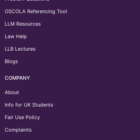
OSCOLA Referencing Tool
LLM Resources
Law Help
LLB Lectures
Blogs
COMPANY
About
Info for UK Students
Fair Use Policy
Complaints