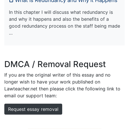
In this chapter I will discuss what redundancy is
and why it happens and also the benefits of a
good redundancy process on the staff being made
…
DMCA / Removal Request
If you are the original writer of this essay and no
longer wish to have your work published on
Lawteacher.net then please click the following link to
email our support team:
Request essay removal