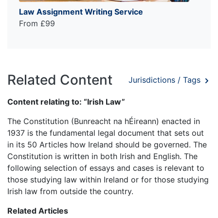
Law Assignment Writing Service
From £99
Related Content
Jurisdictions / Tags
Content relating to: “Irish Law”
The Constitution (Bunreacht na hÉireann) enacted in
1937 is the fundamental legal document that sets out
in its 50 Articles how Ireland should be governed. The
Constitution is written in both Irish and English. The
following selection of essays and cases is relevant to
those studying law within Ireland or for those studying
Irish law from outside the country.
Related Articles