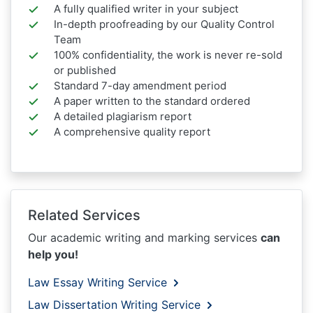
A fully qualified writer in your subject
In-depth proofreading by our Quality Control
Team
100% confidentiality, the work is never re-sold
or published
Standard 7-day amendment period
A paper written to the standard ordered
A detailed plagiarism report
A comprehensive quality report
Related Services
Our academic writing and marking services
can
help you!
Law Essay Writing Service
Law Dissertation Writing Service