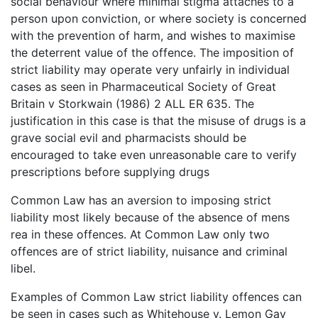
social behaviour where minimal stigma attaches to a
person upon conviction, or where society is concerned
with the prevention of harm, and wishes to maximise
the deterrent value of the offence. The imposition of
strict liability may operate very unfairly in individual
cases as seen in Pharmaceutical Society of Great
Britain v Storkwain (1986) 2 ALL ER 635. The
justification in this case is that the misuse of drugs is a
grave social evil and pharmacists should be
encouraged to take even unreasonable care to verify
prescriptions before supplying drugs
Common Law has an aversion to imposing strict
liability most likely because of the absence of mens
rea in these offences. At Common Law only two
offences are of strict liability, nuisance and criminal
libel.
Examples of Common Law strict liability offences can
be seen in cases such as Whitehouse v. Lemon Gay