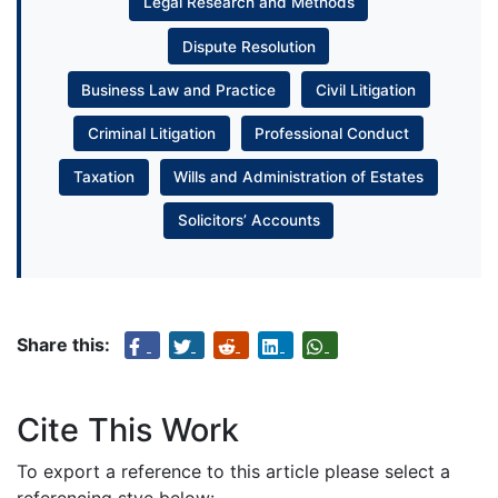
Legal Research and Methods
Dispute Resolution
Business Law and Practice
Civil Litigation
Criminal Litigation
Professional Conduct
Taxation
Wills and Administration of Estates
Solicitors’ Accounts
Share this:
Cite This Work
To export a reference to this article please select a
referencing stye below: