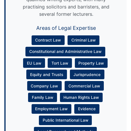
practising solicitors and barristers, and
several former lecturers.
Areas of Legal Expertise
Contract Law
Criminal Law
Constitutional and Administrative Law
EU Law
Tort Law
Property Law
Equity and Trusts
Jurisprudence
Company Law
Commercial Law
Family Law
Human Rights Law
Employment Law
Evidence
Public International Law