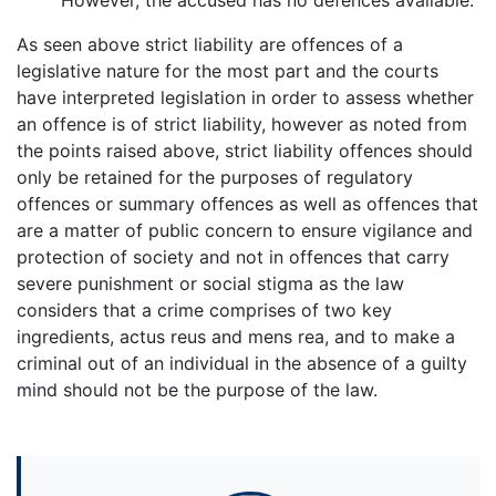
As seen above strict liability are offences of a
legislative nature for the most part and the courts
have interpreted legislation in order to assess whether
an offence is of strict liability, however as noted from
the points raised above, strict liability offences should
only be retained for the purposes of regulatory
offences or summary offences as well as offences that
are a matter of public concern to ensure vigilance and
protection of society and not in offences that carry
severe punishment or social stigma as the law
considers that a crime comprises of two key
ingredients, actus reus and mens rea, and to make a
criminal out of an individual in the absence of a guilty
mind should not be the purpose of the law.