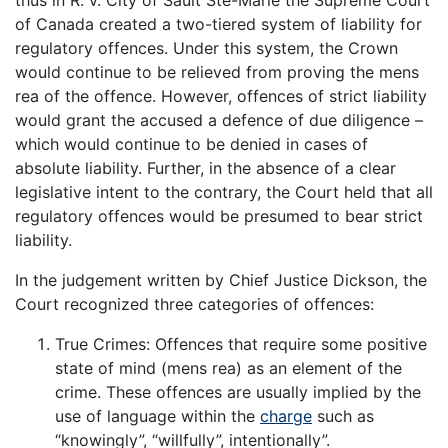
of Canada created a two-tiered system of liability for
regulatory offences. Under this system, the Crown
would continue to be relieved from proving the mens
rea of the offence. However, offences of strict liability
would grant the accused a defence of due diligence –
which would continue to be denied in cases of
absolute liability. Further, in the absence of a clear
legislative intent to the contrary, the Court held that all
regulatory offences would be presumed to bear strict
liability.
In the judgement written by Chief Justice Dickson, the
Court recognized three categories of offences:
True Crimes: Offences that require some positive
state of mind (mens rea) as an element of the
crime. These offences are usually implied by the
use of language within the
charge
such as
“knowingly”, “willfully”, intentionally”.