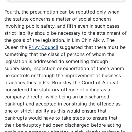
Fourth, the presumption can be rebutted only when
the statute concerns a matter of social concern
involving public safety, and fifth even in such cases
strict liability should be necessary to the attainment of
the goals of the legislation. In Lim Chin Aik v. The
Queen the
Privy Council
suggested that there must be
something that the class of persons of whom the
legislation is addressed do something through
supervision, inspection or exhortation of those whom
he controls or through the improvement of business
practices thus in R v. Brockley the Court of Appeal
considered the statutory offence of acting as a
company director while being an undischarged
bankrupt and accepted in construing the offence as
one of strict liability as this would ensure that
bankrupts would have to take steps to ensure that
their bankruptcy had been discharged before acting
again as a company director, which clearly assisted in