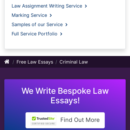
Law Assignment Writing Service
Marking Service
Samples of our Service
Full Service Portfolio
Free Law Essays
Criminal Law
We Write Bespoke Law
Essays!
Find Out More