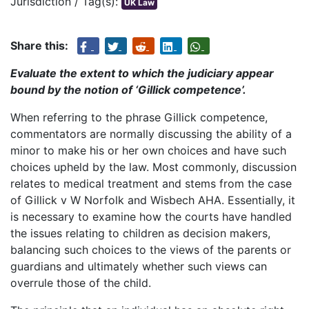
Jurisdiction / Tag(s):
UK Law
Share this:
Evaluate the extent to which the judiciary appear
bound by the notion of ‘Gillick competence’.
When referring to the phrase Gillick competence,
commentators are normally discussing the ability of a
minor to make his or her own choices and have such
choices upheld by the law. Most commonly, discussion
relates to medical treatment and stems from the case
of Gillick v W Norfolk and Wisbech AHA. Essentially, it
is necessary to examine how the courts have handled
the issues relating to children as decision makers,
balancing such choices to the views of the parents or
guardians and ultimately whether such views can
overrule those of the child.