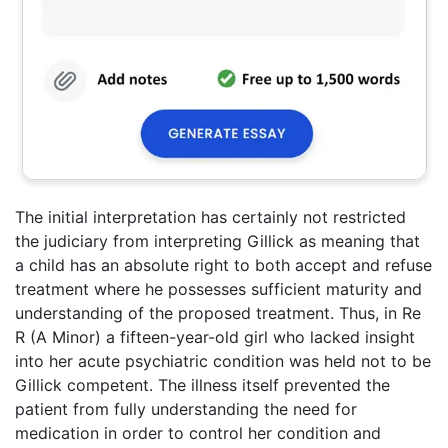
The initial interpretation has certainly not restricted
the judiciary from interpreting Gillick as meaning that
a child has an absolute right to both accept and refuse
treatment where he possesses sufficient maturity and
understanding of the proposed treatment. Thus, in Re
R (A Minor) a fifteen-year-old girl who lacked insight
into her acute psychiatric condition was held not to be
Gillick competent. The illness itself prevented the
patient from fully understanding the need for
medication in order to control her condition and