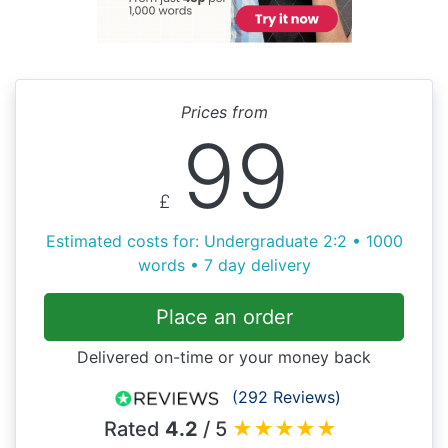
Prices from
99
£
Estimated costs for: Undergraduate 2:2 • 1000
words • 7 day delivery
Place an order
Delivered on-time or your money back
(292 Reviews)
Rated
4.2
/ 5
★
★
★
★
★