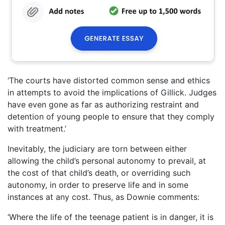
‘The courts have distorted common sense and ethics
in attempts to avoid the implications of Gillick. Judges
have even gone as far as authorizing restraint and
detention of young people to ensure that they comply
with treatment.’
Inevitably, the judiciary are torn between either
allowing the child’s personal autonomy to prevail, at
the cost of that child’s death, or overriding such
autonomy, in order to preserve life and in some
instances at any cost. Thus, as Downie comments:
‘Where the life of the teenage patient is in danger, it is