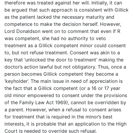
therefore was treated against her will. Initially, it can
be argued that such approach is consistent with Gillick
as the patient lacked the necessary maturity and
competence to make the decision herself. However,
Lord Donaldson went on to comment that even if R
was competent, she had no authority to veto
treatment as a Gillick competent minor could consent
to, but not refuse treatment. Consent was akin to a
key that ‘unlocked the door to treatment’ making the
doctor’s action lawful but not obligatory. Thus, once a
person becomes Gillick competent they become a
‘keyholder’. The main issue in need of appreciation is
the fact that a Gillick competent (or a 16 or 17 year
old minor empowered to consent under the provisions
of the Family Law Act 1969), cannot be overridden by
a parent. However, when a refusal to consent arises
for treatment that is required in the minor’s best
interests, it is probable that an application to the High
Court is needed to override such refusal.