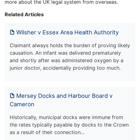
more about the UK legal system from overseas.
Related Articles
Wilsher v Essex Area Health Authority
Claimant always holds the burden of proving likely
causation. An infant was delivered prematurely
and shortly after was administered oxygen by a
junior doctor, accidentally providing too much.
Mersey Docks and Harbour Board v
Cameron
Historically, municipal docks were immune from
the rates typically payable by docks to the Crown
as a result of their connection…