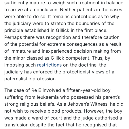
sufficiently mature to weigh such treatment in balance
to arrive at a conclusion. Neither patients in the cases
were able to do so. It remains contentious as to why
the judiciary were to stretch the boundaries of the
principle established in Gillick in the first place.
Perhaps there was recognition and therefore caution
of the potential for extreme consequences as a result
of immature and inexperienced decision making from
the minor classed as Gillick competent. Thus, by
imposing such
restrictions
on the doctrine, the
judiciary has enforced the protectionist views of a
paternalistic profession.
The case of Re E involved a fifteen-year-old boy
suffering from leukaemia who possessed his parent’s
strong religious beliefs. As a Jehovah’s Witness, he did
not wish to receive blood products. However, the boy
was made a ward of court and the judge authorised a
transfusion despite the fact that he recognised that