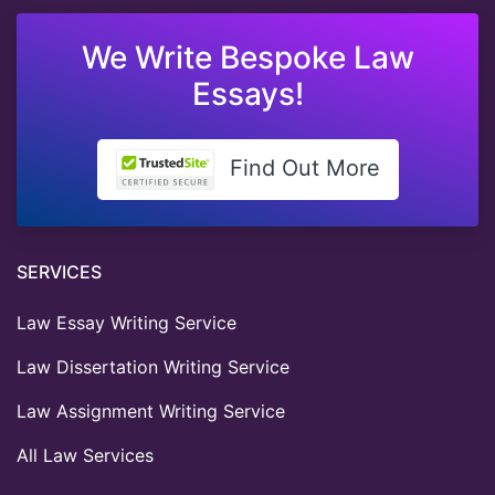
We Write Bespoke Law
Essays!
Find Out More
SERVICES
Law Essay Writing Service
Law Dissertation Writing Service
Law Assignment Writing Service
All Law Services