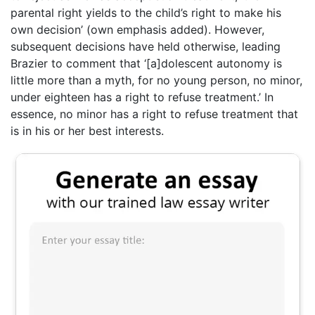
parental right yields to the child’s right to make his
own decision’ (own emphasis added). However,
subsequent decisions have held otherwise, leading
Brazier to comment that ‘[a]dolescent autonomy is
little more than a myth, for no young person, no minor,
under eighteen has a right to refuse treatment.’ In
essence, no minor has a right to refuse treatment that
is in his or her best interests.