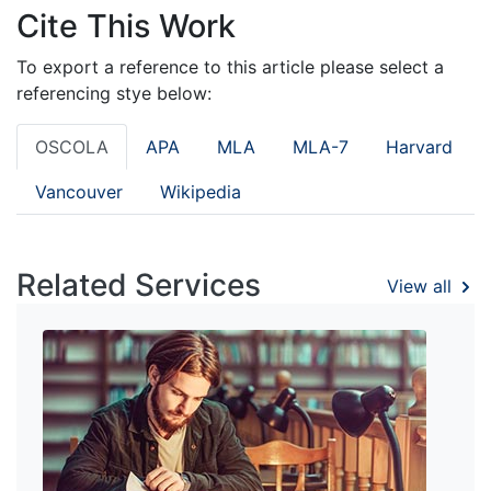
Cite This Work
To export a reference to this article please select a
referencing stye below:
OSCOLA
APA
MLA
MLA-7
Harvard
Vancouver
Wikipedia
Related Services
View all