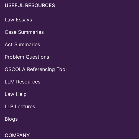
USEFUL RESOURCES
Law Essays
Case Summaries
Act Summaries
Problem Questions
OSCOLA Referencing Tool
LLM Resources
Law Help
LLB Lectures
Blogs
COMPANY