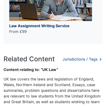
Law Assignment Writing Service
From £99
Related Content
Jurisdictions / Tags
Content relating to: “UK Law”
UK law covers the laws and legislation of England,
Wales, Northern Ireland and Scotland. Essays, case
summaries, problem questions and dissertations here
are relevant to law students from the United Kingdom
and Great Britain, as well as students wishing to learn