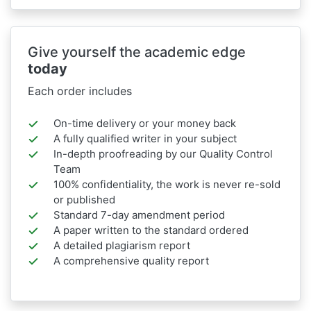
Give yourself the academic edge
today
Each order includes
On-time delivery or your money back
A fully qualified writer in your subject
In-depth proofreading by our Quality Control
Team
100% confidentiality, the work is never re-sold
or published
Standard 7-day amendment period
A paper written to the standard ordered
A detailed plagiarism report
A comprehensive quality report