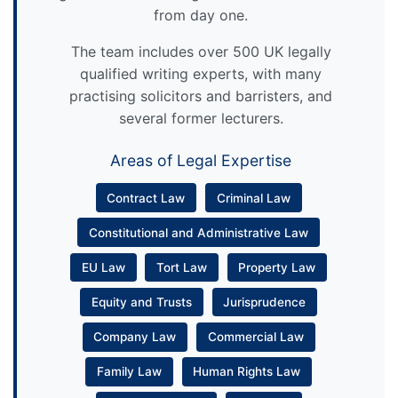
from day one.
The team includes over 500 UK legally
qualified writing experts, with many
practising solicitors and barristers, and
several former lecturers.
Areas of Legal Expertise
Contract Law
Criminal Law
Constitutional and Administrative Law
EU Law
Tort Law
Property Law
Equity and Trusts
Jurisprudence
Company Law
Commercial Law
Family Law
Human Rights Law