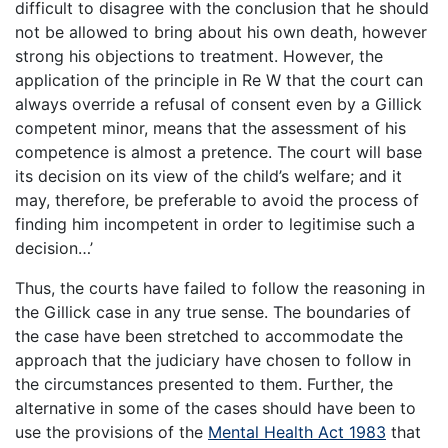
difficult to disagree with the conclusion that he should
not be allowed to bring about his own death, however
strong his objections to treatment. However, the
application of the principle in Re W that the court can
always override a refusal of consent even by a Gillick
competent minor, means that the assessment of his
competence is almost a pretence. The court will base
its decision on its view of the child’s welfare; and it
may, therefore, be preferable to avoid the process of
finding him incompetent in order to legitimise such a
decision…’
Thus, the courts have failed to follow the reasoning in
the Gillick case in any true sense. The boundaries of
the case have been stretched to accommodate the
approach that the judiciary have chosen to follow in
the circumstances presented to them. Further, the
alternative in some of the cases should have been to
use the provisions of the
Mental Health Act 1983
that