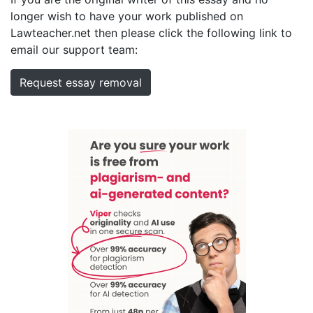
longer wish to have your work published on
Lawteacher.net then please click the following link to
email our support team:
Request essay removal