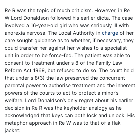
Re R was the topic of much criticism. However, in Re
W Lord Donaldson followed his earlier dicta. The case
involved a 16-year-old girl who was seriously ill with
anorexia nervosa. The Local Authority in
charge
of her
care sought guidance as to whether, if necessary, they
could transfer her against her wishes to a specialist
unit in order to be force-fed. The patient was able to
consent to treatment under s 8 of the Family Law
Reform Act 1969, but refused to do so. The court held
that under s 8(3) the law preserved the concurrent
parental power to authorise treatment and the inherent
powers of the courts to act to protect a minor’s
welfare. Lord Donaldson’s only regret about his earlier
decision in Re R was the keyholder analogy as he
acknowledged that keys can both lock and unlock. His
metaphor approach in Re W was to that of a flak
jacket: