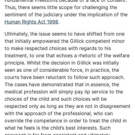
Thus, there seems little scope for challenging the
sentiment of the judiciary under the implication of the
Human Rights Act 1998
.
Ultimately, the issue seems to have shifted from one
that initially empowered the Gillick competent minor
to make respected choices with regards to his
treatment, to one that echoes a rhetoric of the welfare
principle. Whilst the decision in Gillick was initially
seen as one of considerable force, in practice, the
courts have been reluctant to follow such approach.
The cases have demonstrated that in essence, the
medical profession will simply pay lip service to the
choices of the child and such choices will be
respected only as long as they are not in disagreement
with the approach of the professional, who can
override the competence in order to treat the child in
what he feels is the child’s best interests. Such
approach is far from consistent and ultimately,