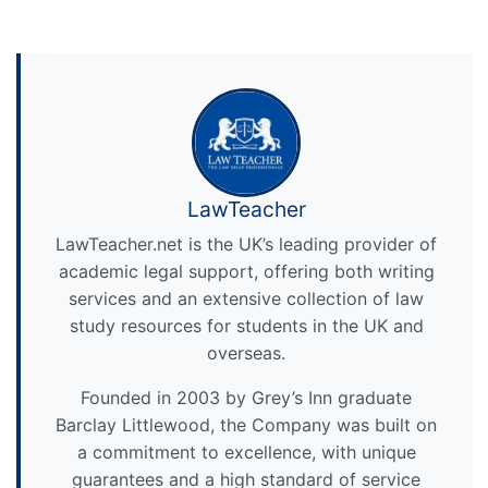
LawTeacher
LawTeacher.net is the UK’s leading provider of
academic legal support, offering both writing
services and an extensive collection of law
study resources for students in the UK and
overseas.
Founded in 2003 by Grey’s Inn graduate
Barclay Littlewood, the Company was built on
a commitment to excellence, with unique
guarantees and a high standard of service