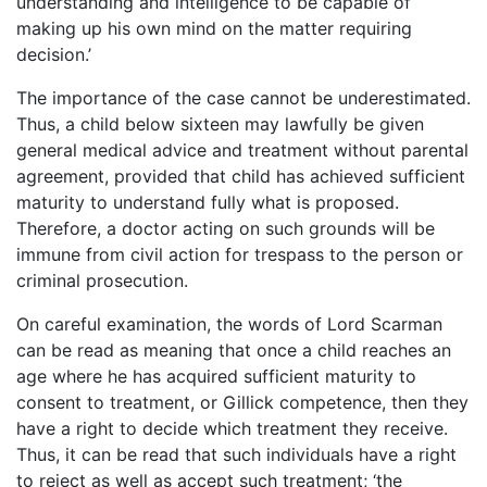
understanding and intelligence to be capable of
making up his own mind on the matter requiring
decision.’
The importance of the case cannot be underestimated.
Thus, a child below sixteen may lawfully be given
general medical advice and treatment without parental
agreement, provided that child has achieved sufficient
maturity to understand fully what is proposed.
Therefore, a doctor acting on such grounds will be
immune from civil action for trespass to the person or
criminal prosecution.
On careful examination, the words of Lord Scarman
can be read as meaning that once a child reaches an
age where he has acquired sufficient maturity to
consent to treatment, or Gillick competence, then they
have a right to decide which treatment they receive.
Thus, it can be read that such individuals have a right
to reject as well as accept such treatment; ‘the