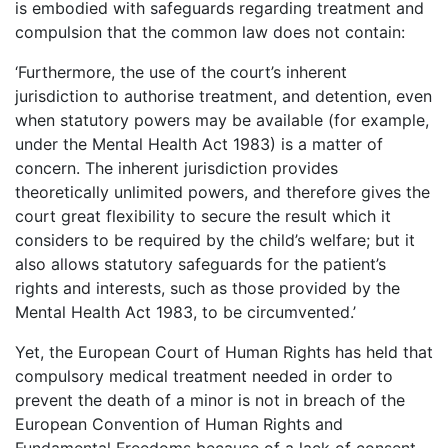
is embodied with safeguards regarding treatment and
compulsion that the common law does not contain:
‘Furthermore, the use of the court’s inherent
jurisdiction to authorise treatment, and detention, even
when statutory powers may be available (for example,
under the Mental Health Act 1983) is a matter of
concern. The inherent jurisdiction provides
theoretically unlimited powers, and therefore gives the
court great flexibility to secure the result which it
considers to be required by the child’s welfare; but it
also allows statutory safeguards for the patient’s
rights and interests, such as those provided by the
Mental Health Act 1983, to be circumvented.’
Yet, the European Court of Human Rights has held that
compulsory medical treatment needed in order to
prevent the death of a minor is not in breach of the
European Convention of Human Rights and
Fundamental Freedoms because of a lack of consent.