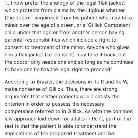
‘… I now prefer the anology of the legal ‘flak jacket’,
which protects from claims by the litigious whether
[the doctor] acquires it from his patient who may be a
minor over the age of sixteen, or a ‘Gillick Competent’
child under that age or from another person having
parental responsibilities which include a right to
consent to treatment of the minor. Anyone who gives
him a flak jacket (i.e. consent) may take it back, but
the doctor only needs one and so long as he continues
to have one he has the legal right to proceed.’
According to Brazier, the decisions in Re R and Re W,
make nonsense of Gillick. Thus, there are strong
arguments that neither patients would satisfy the
criterion in order to possess the necessary
competence referred to in Gillick. As with the common
law approach laid down for adults in Re C, part of the
test is that the patient is able to understand the
implications of the proposed treatment and be