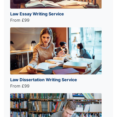
Law Essay Writing Service
From £99
Law Dissertation Writing Service
From £99