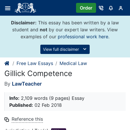
Skip
Order
to
content
Disclaimer:
This essay has been written by a law
student and
not
by our expert law writers. View
examples of our
professional work here
.
View full disclaimer
Free Law Essays
Medical Law
Gillick Competence
By
LawTeacher
Info:
2,109 words (9 pages) Essay
Published:
02 Feb 2018
Reference this