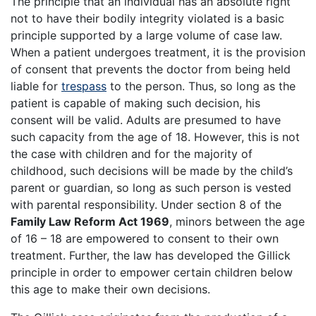
The principle that an individual has an absolute right
not to have their bodily integrity violated is a basic
principle supported by a large volume of case law.
When a patient undergoes treatment, it is the provision
of consent that prevents the doctor from being held
liable for
trespass
to the person. Thus, so long as the
patient is capable of making such decision, his
consent will be valid. Adults are presumed to have
such capacity from the age of 18. However, this is not
the case with children and for the majority of
childhood, such decisions will be made by the child’s
parent or guardian, so long as such person is vested
with parental responsibility. Under section 8 of the
Family Law Reform Act 1969
, minors between the age
of 16 – 18 are empowered to consent to their own
treatment. Further, the law has developed the Gillick
principle in order to empower certain children below
this age to make their own decisions.