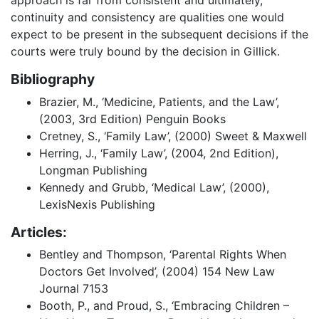
continuity and consistency are qualities one would
expect to be present in the subsequent decisions if the
courts were truly bound by the decision in Gillick.
Bibliography
Brazier, M., ‘Medicine, Patients, and the Law’,
(2003, 3rd Edition) Penguin Books
Cretney, S., ‘Family Law’, (2000) Sweet & Maxwell
Herring, J., ‘Family Law’, (2004, 2nd Edition),
Longman Publishing
Kennedy and Grubb, ‘Medical Law’, (2000),
LexisNexis Publishing
Articles:
Bentley and Thompson, ‘Parental Rights When
Doctors Get Involved’, (2004) 154 New Law
Journal 7153
Booth, P., and Proud, S., ‘Embracing Children –