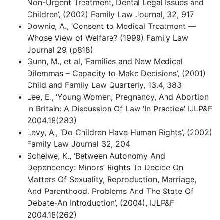
Non-Urgent Treatment, Dental Legal Issues and
Children’, (2002) Family Law Journal, 32, 917
Downie, A., ‘Consent to Medical Treatment —
Whose View of Welfare? (1999) Family Law
Journal 29 (p818)
Gunn, M., et al, ‘Families and New Medical
Dilemmas – Capacity to Make Decisions’, (2001)
Child and Family Law Quarterly, 13.4, 383
Lee, E., ‘Young Women, Pregnancy, And Abortion
In Britain: A Discussion Of Law ‘In Practice’ IJLP&F
2004.18(283)
Levy, A., ‘Do Children Have Human Rights’, (2002)
Family Law Journal 32, 204
Scheiwe, K., ‘Between Autonomy And
Dependency: Minors’ Rights To Decide On
Matters Of Sexuality, Reproduction, Marriage,
And Parenthood. Problems And The State Of
Debate-An Introduction’, (2004), IJLP&F
2004.18(262)