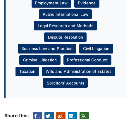
Employment Law
Evidence
Public International Law
Legal Research and Methods
Dispute Resolution
Business Law and Practice
Civil Litigation
Criminal Litigation
Professional Conduct
Taxation
Wills and Administration of Estates
Solicitors’ Accounts
Share this: