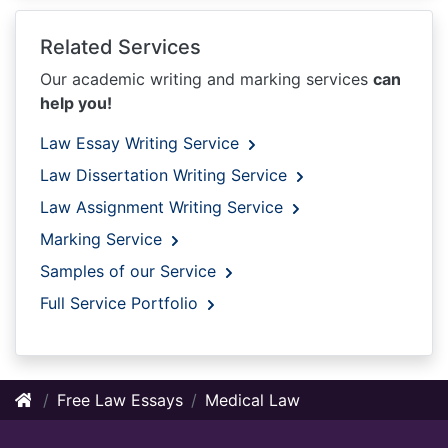
Related Services
Our academic writing and marking services
can
help you!
Law Essay Writing Service
Law Dissertation Writing Service
Law Assignment Writing Service
Marking Service
Samples of our Service
Full Service Portfolio
Free Law Essays
Medical Law