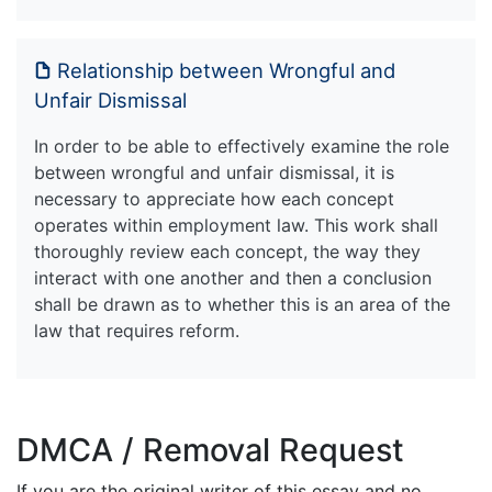
Relationship between Wrongful and
Unfair Dismissal
In order to be able to effectively examine the role
between wrongful and unfair dismissal, it is
necessary to appreciate how each concept
operates within employment law. This work shall
thoroughly review each concept, the way they
interact with one another and then a conclusion
shall be drawn as to whether this is an area of the
law that requires reform.
DMCA / Removal Request
If you are the original writer of this essay and no