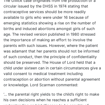
The Gillick case originates from the production of a
circular issued by the DHSS in 1974 stating that
contraceptive services should be more readily
available to girls who were under 16 because of
emerging statistics showing a rise on the number of
births and induced abortions amongst girls of such
age. The revised version published in 1980 stressed
the importance of making an effort to involve the
parents with such issues. However, where the patient
was adamant that her parents should not be informed
of such conduct, then the principle of confidentiality
should be preserved. The House of Lord held that a
child under sixteen can in certain circumstances give a
valid consent to medical treatment including
contraception or abortion without parental agreement
or knowledge. Lord Scarman commented:
‘… the parental right yields to the child’s right to make
his own decisions when he reaches a sufficient