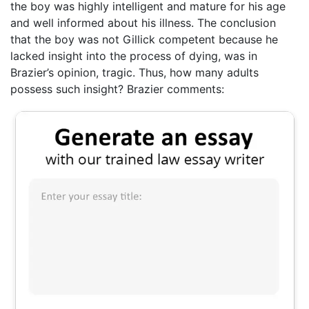
the boy was highly intelligent and mature for his age
and well informed about his illness. The conclusion
that the boy was not Gillick competent because he
lacked insight into the process of dying, was in
Brazier’s opinion, tragic. Thus, how many adults
possess such insight? Brazier comments: