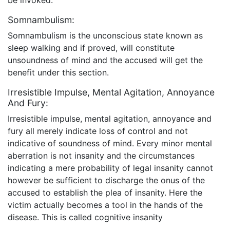
Somnambulism:
Somnambulism is the unconscious state known as
sleep walking and if proved, will constitute
unsoundness of mind and the accused will get the
benefit under this section.
Irresistible Impulse, Mental Agitation, Annoyance
And Fury:
Irresistible impulse, mental agitation, annoyance and
fury all merely indicate loss of control and not
indicative of soundness of mind. Every minor mental
aberration is not insanity and the circumstances
indicating a mere probability of legal insanity cannot
however be sufficient to discharge the onus of the
accused to establish the plea of insanity. Here the
victim actually becomes a tool in the hands of the
disease. This is called cognitive insanity