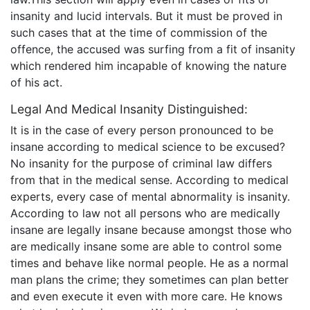
insanity and lucid intervals. But it must be proved in
such cases that at the time of commission of the
offence, the accused was surfing from a fit of insanity
which rendered him incapable of knowing the nature
of his act.
Legal And Medical Insanity Distinguished:
It is in the case of every person pronounced to be
insane according to medical science to be excused?
No insanity for the purpose of criminal law differs
from that in the medical sense. According to medical
experts, every case of mental abnormality is insanity.
According to law not all persons who are medically
insane are legally insane because amongst those who
are medically insane some are able to control some
times and behave like normal people. He as a normal
man plans the crime; they sometimes can plan better
and even execute it even with more care. He knows