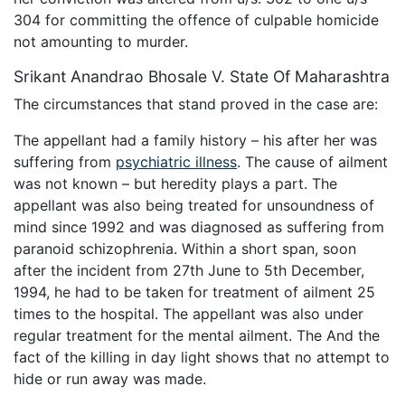
304 for committing the offence of culpable homicide
not amounting to murder.
Srikant Anandrao Bhosale V. State Of Maharashtra
The circumstances that stand proved in the case are:
The appellant had a family history – his after her was
suffering from
psychiatric illness
. The cause of ailment
was not known – but heredity plays a part. The
appellant was also being treated for unsoundness of
mind since 1992 and was diagnosed as suffering from
paranoid schizophrenia. Within a short span, soon
after the incident from 27th June to 5th December,
1994, he had to be taken for treatment of ailment 25
times to the hospital. The appellant was also under
regular treatment for the mental ailment. The And the
fact of the killing in day light shows that no attempt to
hide or run away was made.