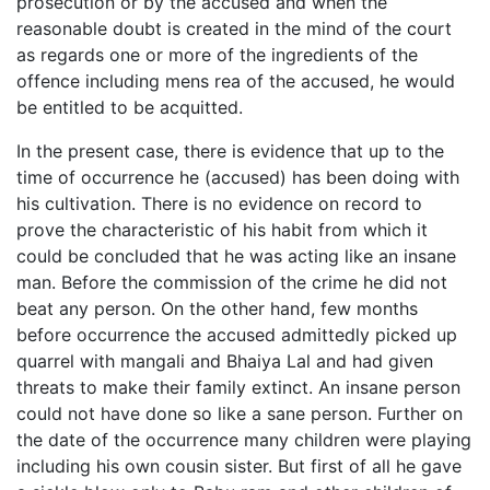
prosecution or by the accused and when the
reasonable doubt is created in the mind of the court
as regards one or more of the ingredients of the
offence including mens rea of the accused, he would
be entitled to be acquitted.
In the present case, there is evidence that up to the
time of occurrence he (accused) has been doing with
his cultivation. There is no evidence on record to
prove the characteristic of his habit from which it
could be concluded that he was acting like an insane
man. Before the commission of the crime he did not
beat any person. On the other hand, few months
before occurrence the accused admittedly picked up
quarrel with mangali and Bhaiya Lal and had given
threats to make their family extinct. An insane person
could not have done so like a sane person. Further on
the date of the occurrence many children were playing
including his own cousin sister. But first of all he gave