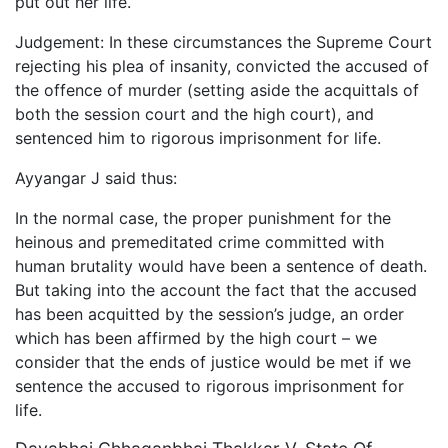
put out her life.
Judgement: In these circumstances the Supreme Court
rejecting his plea of insanity, convicted the accused of
the offence of murder (setting aside the acquittals of
both the session court and the high court), and
sentenced him to rigorous imprisonment for life.
Ayyangar J said thus:
In the normal case, the proper punishment for the
heinous and premeditated crime committed with
human brutality would have been a sentence of death.
But taking into the account the fact that the accused
has been acquitted by the session’s judge, an order
which has been affirmed by the high court – we
consider that the ends of justice would be met if we
sentence the accused to rigorous imprisonment for
life.