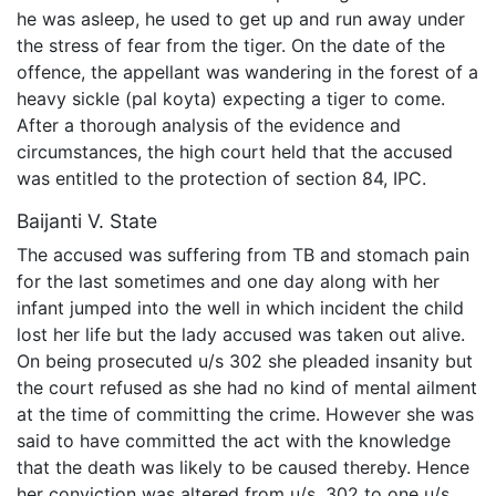
he was asleep, he used to get up and run away under
the stress of fear from the tiger. On the date of the
offence, the appellant was wandering in the forest of a
heavy sickle (pal koyta) expecting a tiger to come.
After a thorough analysis of the evidence and
circumstances, the high court held that the accused
was entitled to the protection of section 84, IPC.
Baijanti V. State
The accused was suffering from TB and stomach pain
for the last sometimes and one day along with her
infant jumped into the well in which incident the child
lost her life but the lady accused was taken out alive.
On being prosecuted u/s 302 she pleaded insanity but
the court refused as she had no kind of mental ailment
at the time of committing the crime. However she was
said to have committed the act with the knowledge
that the death was likely to be caused thereby. Hence
her conviction was altered from u/s. 302 to one u/s