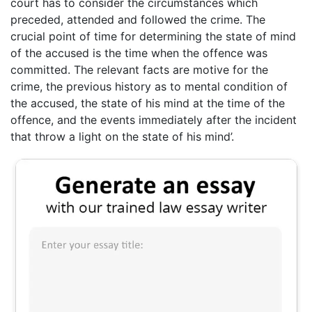
court has to consider the circumstances which
preceded, attended and followed the crime. The
crucial point of time for determining the state of mind
of the accused is the time when the offence was
committed. The relevant facts are motive for the
crime, the previous history as to mental condition of
the accused, the state of his mind at the time of the
offence, and the events immediately after the incident
that throw a light on the state of his mind’.