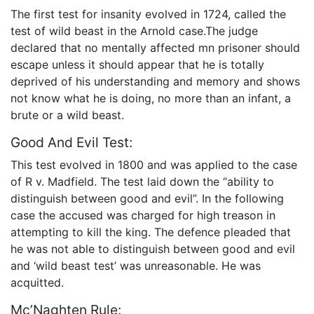
The first test for insanity evolved in 1724, called the
test of wild beast in the Arnold case.The judge
declared that no mentally affected mn prisoner should
escape unless it should appear that he is totally
deprived of his understanding and memory and shows
not know what he is doing, no more than an infant, a
brute or a wild beast.
Good And Evil Test:
This test evolved in 1800 and was applied to the case
of R v. Madfield. The test laid down the “ability to
distinguish between good and evil”. In the following
case the accused was charged for high treason in
attempting to kill the king. The defence pleaded that
he was not able to distinguish between good and evil
and ‘wild beast test’ was unreasonable. He was
acquitted.
Mc’Naghten Rule: