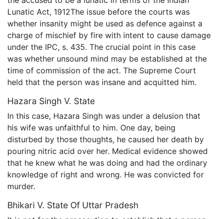
the accused to be a lunatic in terms of the Indian
Lunatic Act, 1912The issue before the courts was
whether insanity might be used as defence against a
charge of mischief by fire with intent to cause damage
under the IPC, s. 435. The crucial point in this case
was whether unsound mind may be established at the
time of commission of the act. The Supreme Court
held that the person was insane and acquitted him.
Hazara Singh V. State
In this case, Hazara Singh was under a delusion that
his wife was unfaithful to him. One day, being
disturbed by those thoughts, he caused her death by
pouring nitric acid over her. Medical evidence showed
that he knew what he was doing and had the ordinary
knowledge of right and wrong. He was convicted for
murder.
Bhikari V. State Of Uttar Pradesh