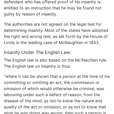
defendant who has offered proof of his insanity is
entitled to an instruction that he may be found not
guilty by reason of insanity.
The authorities are not agreed on the legal test for
determining insanity. Most of the states have adopted
the right and wrong test, as set forth by the House of
Lords in the leading case of McNaughten in 1843.
Insanity Under The English Law:
The English law is also based on the Mc’Nachten rule.
The English law on insanity is thus:
“where it can be shown that a person at the time of his
committing or omitting an act, the commission or
omission of which would otherwise be criminal, was
labouring under such a defect of reason, from the
disease of the mind, as not to know the nature and
quality of the act or omission, or as not to know that
what he was doing was wrong, then such a person is