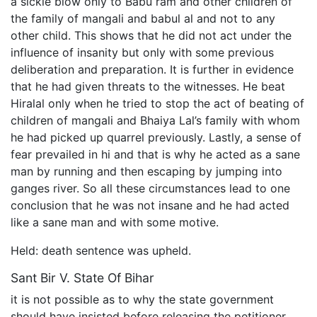
a sickle blow only to Babu ram and other children of
the family of mangali and babul al and not to any
other child. This shows that he did not act under the
influence of insanity but only with some previous
deliberation and preparation. It is further in evidence
that he had given threats to the witnesses. He beat
Hiralal only when he tried to stop the act of beating of
children of mangali and Bhaiya Lal’s family with whom
he had picked up quarrel previously. Lastly, a sense of
fear prevailed in hi and that is why he acted as a sane
man by running and then escaping by jumping into
ganges river. So all these circumstances lead to one
conclusion that he was not insane and he had acted
like a sane man and with some motive.
Held: death sentence was upheld.
Sant Bir V. State Of Bihar
it is not possible as to why the state government
should have insisted before releasing the petitioner