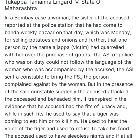
Tukappa Tamanna Lingardi V. State Of
Maharashtra
In a Bombay case a woman, the sister of the accused
reported at the police station that he had come to
banda weekly bazaar on that day, which was Monday,
for selling potatoes and onions and further, that one
person by the name ajjappa (victim) had quarrelled
with her over the purchase of goods. The ASI of police
who was on duty could not follow the language of the
woman who was accompanied by the accused, the ASI
sent a constable to bring the PS., the person
complained against by the woman. But in the presence
of the said constable suddenly the accused attacked
the deceased and beheaded him. If transpired in the
evidence that he accused had the fits of lunacy and,
while in such fits, he used to say that a tiger was
coming to eat him or to kill him. He used to hear the
voice of the tiger and used to refuse to take his food.
The accused used to have sleepless nights and if at all