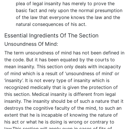
plea of legal insanity has merely to prove the
basic fact and rely upon the normal presumption
of the law that everyone knows the law and the
natural consequences of his act.
Essential Ingredients Of The Section
Unsoundness Of Mind:
The term unsoundness of mind has not been defined in
the code. But it has been equated by the courts to
mean insanity. This section only deals with incapacity
of mind which is a result of ‘unsoundness of mind’ or
‘insanity’. It is not every type of insanity which is
recognized medically that is given the protection of
this section. Medical insanity is different from legal
insanity. The insanity should be of such a nature that it
destroys the cognitive faculty of the mind, to such an
extent that he is incapable of knowing the nature of
his act or what he is doing is wrong or contrary to
law.This section will apply even in cases of fits of