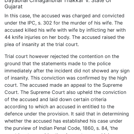
Dayabhai Chhaganbhai Thakkar V. State Of
Gujarat
In this case, the accused was charged and convicted
under the IPC, s. 302 for the murder of his wife. The
accused killed his wife with wife by inflicting her with
44 knife injuries on her body. The accused raised the
plea of insanity at the trial court.
Trial court however rejected the contention on the
ground that the statements made to the police
immediately after the incident did not showed any sign
of insanity. This conviction was confirmed by the high
court. The accused made an appeal to the Supreme
Court. The Supreme Court also upheld the conviction
of the accused and laid down certain criteria
according to which an accused in entitled to the
defence under the provision. It said that in determining
whether the accused has established his case under
the purview of Indian Penal Code, 1860, s. 84, ‘the