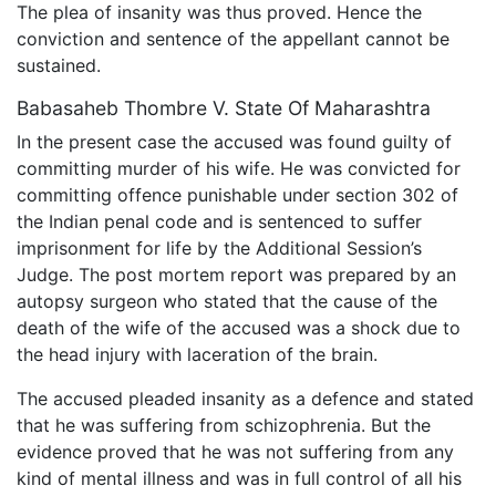
The plea of insanity was thus proved. Hence the
conviction and sentence of the appellant cannot be
sustained.
Babasaheb Thombre V. State Of Maharashtra
In the present case the accused was found guilty of
committing murder of his wife. He was convicted for
committing offence punishable under section 302 of
the Indian penal code and is sentenced to suffer
imprisonment for life by the Additional Session’s
Judge. The post mortem report was prepared by an
autopsy surgeon who stated that the cause of the
death of the wife of the accused was a shock due to
the head injury with laceration of the brain.
The accused pleaded insanity as a defence and stated
that he was suffering from schizophrenia. But the
evidence proved that he was not suffering from any
kind of mental illness and was in full control of all his