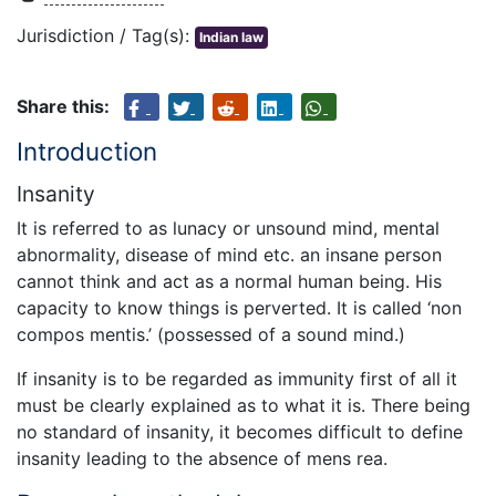
Jurisdiction / Tag(s):
Indian law
Share this:
Introduction
Insanity
It is referred to as lunacy or unsound mind, mental
abnormality, disease of mind etc. an insane person
cannot think and act as a normal human being. His
capacity to know things is perverted. It is called ‘non
compos mentis.’ (possessed of a sound mind.)
If insanity is to be regarded as immunity first of all it
must be clearly explained as to what it is. There being
no standard of insanity, it becomes difficult to define
insanity leading to the absence of mens rea.