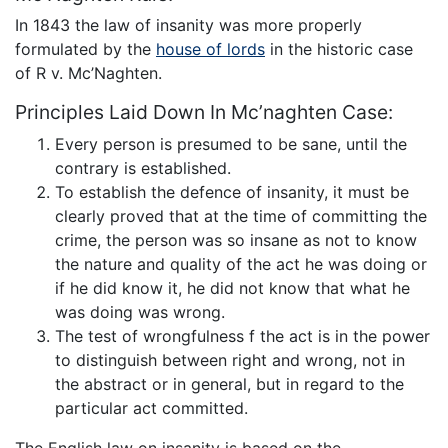
In 1843 the law of insanity was more properly
formulated by the
house of lords
in the historic case
of R v. Mc’Naghten.
Principles Laid Down In Mc’naghten Case:
Every person is presumed to be sane, until the
contrary is established.
To establish the defence of insanity, it must be
clearly proved that at the time of committing the
crime, the person was so insane as not to know
the nature and quality of the act he was doing or
if he did know it, he did not know that what he
was doing was wrong.
The test of wrongfulness f the act is in the power
to distinguish between right and wrong, not in
the abstract or in general, but in regard to the
particular act committed.
The English law on insanity is based on the