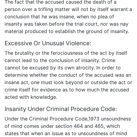
The fact that the accused caused the death of a
person over a trifling matter will not by itself warrant a
conclusion that he was insane, when no plea of
insanity was taken before the trial court, nor was nay
material produced to establish the ground of insanity.
Excessive Or Unusual Violence:
The brutality or the ferociousness of the act by itself
cannot lead to the conclusion of insanity. Crime
cannot be excused by its own atrocity. In order to
determine whether the conduct of the accused was an
insane act, one must look beyond or outside the act or
crime itself for evidence as to how much the accused
acted with knowledge.
Insanity Under Criminal Procedure Code:
Under the Criminal Procedure Code,1973 unsoundness
of mind comes under section 464 and 465, which
states that when an issue as to unsoundness of mind