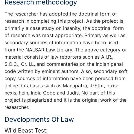
Research methodology
The researcher has adopted the doctrinal form of
research in completing this project. As the project is
primarily a case study on insanity, the doctrinal form
of research was most appropriate. Primary as well as
secondary sources of information have been used
from the NALSAR Law Library. The above category of
material consists of law reporters such as A.I.R.,
S.C.C., Cr. I.L. and commentaries on the Indian penal
code written by eminent authors. Also, secondary soft
copy sources of information have been perused from
online databases such as Manupatra, J-Stor, lexis-
nexis, hein, India Code and Judis. No part of this
project is plagiarized and it is the original work of the
researcher.
Developments Of Law
Wild Beast Test: