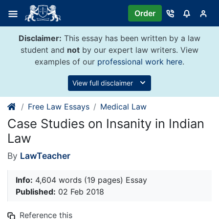
Skip
Order
to
content
Disclaimer:
This essay has been written by a law
student and
not
by our expert law writers. View
examples of our
professional work here
.
View full disclaimer
Free Law Essays
Medical Law
Case Studies on Insanity in Indian
Law
By
LawTeacher
Info:
4,604 words (19 pages) Essay
Published:
02 Feb 2018
Reference this