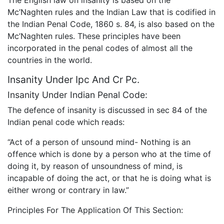
Mc’Naghten rules and the Indian Law that is codified in
the Indian Penal Code, 1860 s. 84, is also based on the
Mc’Naghten rules. These principles have been
incorporated in the penal codes of almost all the
countries in the world.
Insanity Under Ipc And Cr Pc.
Insanity Under Indian Penal Code:
The defence of insanity is discussed in sec 84 of the
Indian penal code which reads:
“Act of a person of unsound mind- Nothing is an
offence which is done by a person who at the time of
doing it, by reason of unsoundness of mind, is
incapable of doing the act, or that he is doing what is
either wrong or contrary in law.”
Principles For The Application Of This Section: