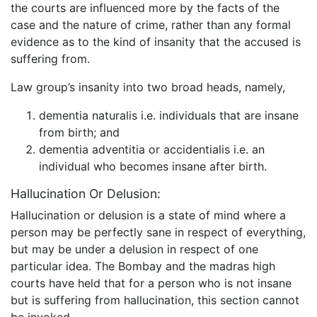
the courts are influenced more by the facts of the
case and the nature of crime, rather than any formal
evidence as to the kind of insanity that the accused is
suffering from.
Law group’s insanity into two broad heads, namely,
dementia naturalis i.e. individuals that are insane
from birth; and
dementia adventitia or accidentialis i.e. an
individual who becomes insane after birth.
Hallucination Or Delusion:
Hallucination or delusion is a state of mind where a
person may be perfectly sane in respect of everything,
but may be under a delusion in respect of one
particular idea. The Bombay and the madras high
courts have held that for a person who is not insane
but is suffering from hallucination, this section cannot
be invoked.