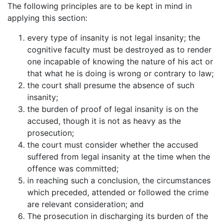
The following principles are to be kept in mind in
applying this section:
every type of insanity is not legal insanity; the
cognitive faculty must be destroyed as to render
one incapable of knowing the nature of his act or
that what he is doing is wrong or contrary to law;
the court shall presume the absence of such
insanity;
the burden of proof of legal insanity is on the
accused, though it is not as heavy as the
prosecution;
the court must consider whether the accused
suffered from legal insanity at the time when the
offence was committed;
in reaching such a conclusion, the circumstances
which preceded, attended or followed the crime
are relevant consideration; and
The prosecution in discharging its burden of the