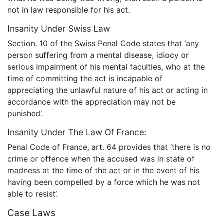
not in law responsible for his act.
Insanity Under Swiss Law
Section. 10 of the Swiss Penal Code states that ‘any
person suffering from a mental disease, idiocy or
serious impairment of his mental faculties, who at the
time of committing the act is incapable of
appreciating the unlawful nature of his act or acting in
accordance with the appreciation may not be
punished’.
Insanity Under The Law Of France:
Penal Code of France, art. 64 provides that ‘there is no
crime or offence when the accused was in state of
madness at the time of the act or in the event of his
having been compelled by a force which he was not
able to resist’.
Case Laws