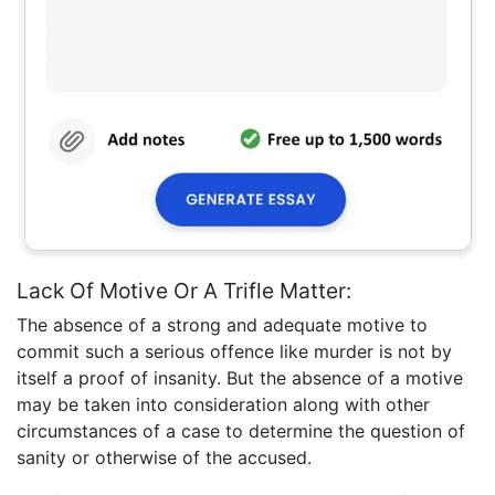
Lack Of Motive Or A Trifle Matter:
The absence of a strong and adequate motive to
commit such a serious offence like murder is not by
itself a proof of insanity. But the absence of a motive
may be taken into consideration along with other
circumstances of a case to determine the question of
sanity or otherwise of the accused.