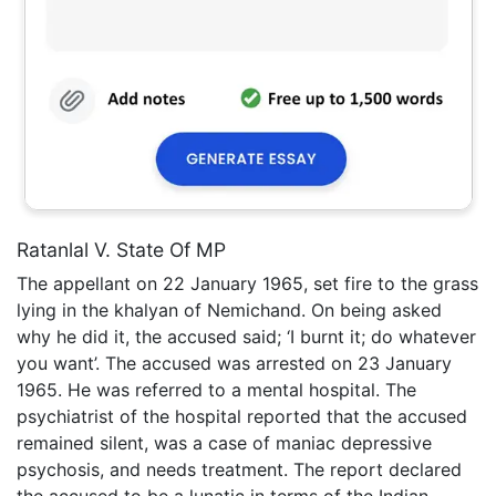
Ratanlal V. State Of MP
The appellant on 22 January 1965, set fire to the grass
lying in the khalyan of Nemichand. On being asked
why he did it, the accused said; ‘I burnt it; do whatever
you want’. The accused was arrested on 23 January
1965. He was referred to a mental hospital. The
psychiatrist of the hospital reported that the accused
remained silent, was a case of maniac depressive
psychosis, and needs treatment. The report declared