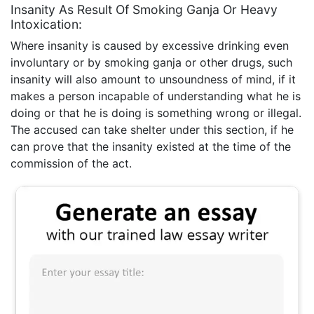
Insanity As Result Of Smoking Ganja Or Heavy
Intoxication:
Where insanity is caused by excessive drinking even
involuntary or by smoking ganja or other drugs, such
insanity will also amount to unsoundness of mind, if it
makes a person incapable of understanding what he is
doing or that he is doing is something wrong or illegal.
The accused can take shelter under this section, if he
can prove that the insanity existed at the time of the
commission of the act.