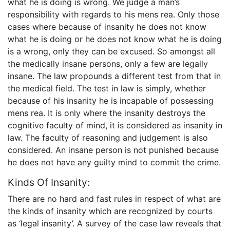
what he is doing is wrong. We judge a man’s
responsibility with regards to his mens rea. Only those
cases where because of insanity he does not know
what he is doing or he does not know what he is doing
is a wrong, only they can be excused. So amongst all
the medically insane persons, only a few are legally
insane. The law propounds a different test from that in
the medical field. The test in law is simply, whether
because of his insanity he is incapable of possessing
mens rea. It is only where the insanity destroys the
cognitive faculty of mind, it is considered as insanity in
law. The faculty of reasoning and judgement is also
considered. An insane person is not punished because
he does not have any guilty mind to commit the crime.
Kinds Of Insanity:
There are no hard and fast rules in respect of what are
the kinds of insanity which are recognized by courts
as ‘legal insanity’. A survey of the case law reveals that