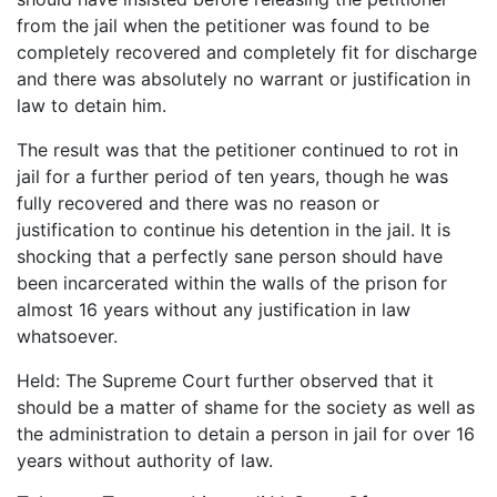
from the jail when the petitioner was found to be
completely recovered and completely fit for discharge
and there was absolutely no warrant or justification in
law to detain him.
The result was that the petitioner continued to rot in
jail for a further period of ten years, though he was
fully recovered and there was no reason or
justification to continue his detention in the jail. It is
shocking that a perfectly sane person should have
been incarcerated within the walls of the prison for
almost 16 years without any justification in law
whatsoever.
Held: The Supreme Court further observed that it
should be a matter of shame for the society as well as
the administration to detain a person in jail for over 16
years without authority of law.