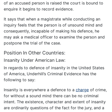
of an accused person is raised the court is bound to
enquire it begins to record evidence.
It says that when a magistrate while conducting an
inquiry feels that the person is of unsound mind and
consequently, incapable of making his defence, he
may ask a medical officer to examine the person and
postpone the trial of the case.
Position In Other Countries:
Insanity Under American Law:
In regards to defence of insanity in the United States
of America, Underhill’s Criminal Evidence has the
following to say:
Insanity is everywhere a defence to a
charge
of crime,
for without a sound mind there can be no criminal
intent. The existence, character and extent of insanity
are ordinarily questions of the fact for the jury, and a