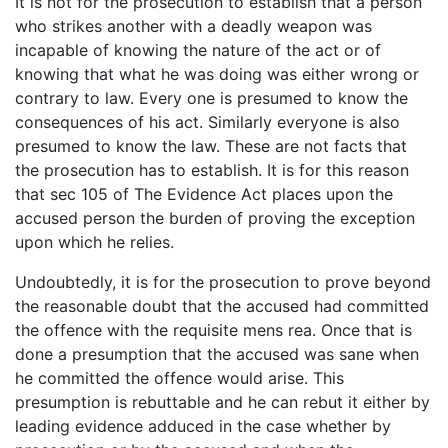
It is not for the prosecution to establish that a person
who strikes another with a deadly weapon was
incapable of knowing the nature of the act or of
knowing that what he was doing was either wrong or
contrary to law. Every one is presumed to know the
consequences of his act. Similarly everyone is also
presumed to know the law. These are not facts that
the prosecution has to establish. It is for this reason
that sec 105 of The Evidence Act places upon the
accused person the burden of proving the exception
upon which he relies.
Undoubtedly, it is for the prosecution to prove beyond
the reasonable doubt that the accused had committed
the offence with the requisite mens rea. Once that is
done a presumption that the accused was sane when
he committed the offence would arise. This
presumption is rebuttable and he can rebut it either by
leading evidence adduced in the case whether by