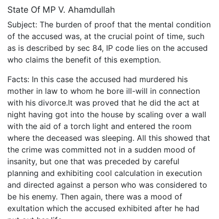
State Of MP V. Ahamdullah
Subject: The burden of proof that the mental condition
of the accused was, at the crucial point of time, such
as is described by sec 84, IP code lies on the accused
who claims the benefit of this exemption.
Facts: In this case the accused had murdered his
mother in law to whom he bore ill-will in connection
with his divorce.It was proved that he did the act at
night having got into the house by scaling over a wall
with the aid of a torch light and entered the room
where the deceased was sleeping. All this showed that
the crime was committed not in a sudden mood of
insanity, but one that was preceded by careful
planning and exhibiting cool calculation in execution
and directed against a person who was considered to
be his enemy. Then again, there was a mood of
exultation which the accused exhibited after he had