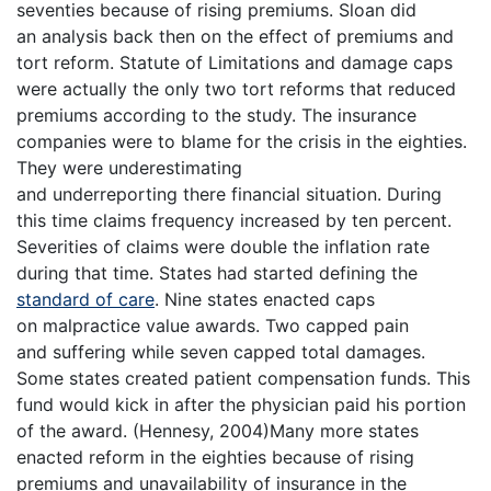
seventies because of rising premiums. Sloan did
an analysis back then on the effect of premiums and
tort reform. Statute of Limitations and damage caps
were actually the only two tort reforms that reduced
premiums according to the study. The insurance
companies were to blame for the crisis in the eighties.
They were underestimating
and underreporting there financial situation. During
this time claims frequency increased by ten percent.
Severities of claims were double the inflation rate
during that time. States had started defining the
standard of care
. Nine states enacted caps
on malpractice value awards. Two capped pain
and suffering while seven capped total damages.
Some states created patient compensation funds. This
fund would kick in after the physician paid his portion
of the award. (Hennesy, 2004)Many more states
enacted reform in the eighties because of rising
premiums and unavailability of insurance in the