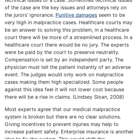
of the case are the key issues and attorneys rely on
the jurors’ ignorance.
Punitive damages
seem to be
very high in malpractice cases. Healthcare courts may
be an answer to solving this problem, in a healthcare
court there will be more of a streamlined process. In a
healthcare court there would be no jury. The experts
were be paid by the court to preserve neutrality.
Compensation is set by an independent party. The
physician must tell the patient instantly of an adverse
event. The judges would only work on malpractice
cases making them high specialized. Some people
against this idea feel it will not lower cost because
there will be a rise in claims. (Lindsey Sloan, 2008)
Most experts agree that our medical malpractice
system is broken but there are no clear solutions.
Giving incentives to prevent injuries may help to
increase patient safety. Enterprise insurance is another
idea to fix the system. This would shift the