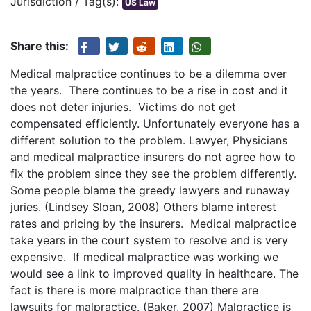
Jurisdiction / Tag(s):
US Law
Share this:
Medical malpractice continues to be a dilemma over
the years. There continues to be a rise in cost and it
does not deter injuries. Victims do not get
compensated efficiently. Unfortunately everyone has a
different solution to the problem. Lawyer, Physicians
and medical malpractice insurers do not agree how to
fix the problem since they see the problem differently.
Some people blame the greedy lawyers and runaway
juries. (Lindsey Sloan, 2008) Others blame interest
rates and pricing by the insurers. Medical malpractice
take years in the court system to resolve and is very
expensive. If medical malpractice was working we
would see a link to improved quality in healthcare. The
fact is there is more malpractice than there are
lawsuits for malpractice. (Baker, 2007) Malpractice is