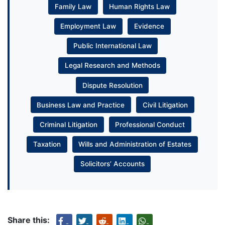
Family Law
Human Rights Law
Employment Law
Evidence
Public International Law
Legal Research and Methods
Dispute Resolution
Business Law and Practice
Civil Litigation
Criminal Litigation
Professional Conduct
Taxation
Wills and Administration of Estates
Solicitors’ Accounts
Share this: