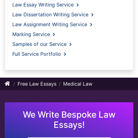
Law Essay Writing Service
Law Dissertation Writing Service
Law Assignment Writing Service
Marking Service
Samples of our Service
Full Service Portfolio
Free Law Essays
Medical Law
We Write Bespoke Law
Essays!