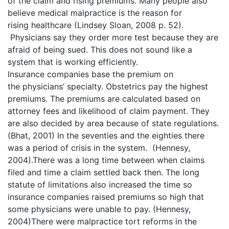
of the claim and rising premiums. Many people also
believe medical malpractice is the reason for
rising healthcare (Lindsey Sloan, 2008 p. 52).
Physicians say they order more test because they are
afraid of being sued. This does not sound like a
system that is working efficiently.
Insurance companies base the premium on
the physicians’ specialty. Obstetrics pay the highest
premiums. The premiums are calculated based on
attorney fees and likelihood of claim payment. They
are also decided by area because of state regulations.
(Bhat, 2001) In the seventies and the eighties there
was a period of crisis in the system. (Hennesy,
2004).There was a long time between when claims
filed and time a claim settled back then. The long
statute of limitations also increased the time so
insurance companies raised premiums so high that
some physicians were unable to pay. (Hennesy,
2004)There were malpractice tort reforms in the