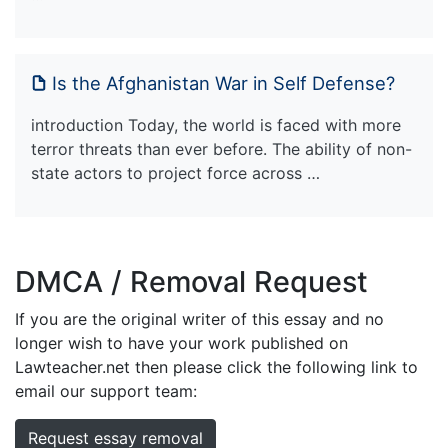
Is the Afghanistan War in Self Defense?
introduction Today, the world is faced with more
terror threats than ever before. The ability of non-
state actors to project force across …
DMCA / Removal Request
If you are the original writer of this essay and no
longer wish to have your work published on
Lawteacher.net then please click the following link to
email our support team:
Request essay removal