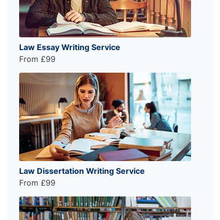
Law Essay Writing Service
From £99
Law Dissertation Writing Service
From £99