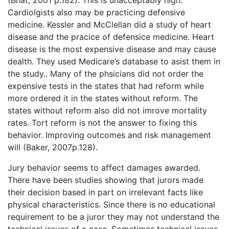
Cardiolgists also may be practicing defensive
medicine. Kessler and McClellan did a study of heart
disease and the pracice of defensice medicine. Heart
disease is the most expensive disease and may cause
dealth. They used Medicare’s database to asist them in
the study.. Many of the phsicians did not order the
expensive tests in the states that had reform while
more ordered it in the states without reform. The
states without reform also did not imrove mortality
rates. Tort reform is not the answer to fixing this
behavior. Improving outcomes and risk management
will (Baker, 2007p.128).
Jury behavior seems to affect damages awarded.
There have been studies showing that jurors made
their decision based in part on irrelevant facts like
physical characteristics. Since there is no educational
requirement to be a juror they may not understand the
technical issues of a case. Sometimes technical issues