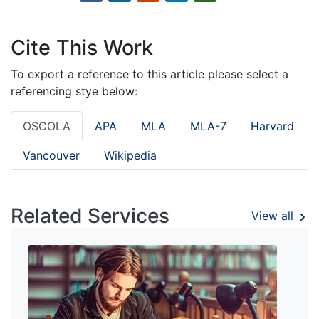
Cite This Work
To export a reference to this article please select a
referencing stye below:
OSCOLA
APA
MLA
MLA-7
Harvard
Vancouver
Wikipedia
Related Services
View all