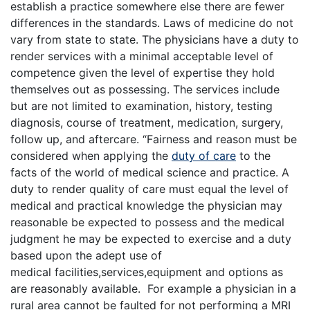
establish a practice somewhere else there are fewer
differences in the standards. Laws of medicine do not
vary from state to state. The physicians have a duty to
render services with a minimal acceptable level of
competence given the level of expertise they hold
themselves out as possessing. The services include
but are not limited to examination, history, testing
diagnosis, course of treatment, medication, surgery,
follow up, and aftercare. “Fairness and reason must be
considered when applying the
duty of care
to the
facts of the world of medical science and practice. A
duty to render quality of care must equal the level of
medical and practical knowledge the physician may
reasonable be expected to possess and the medical
judgment he may be expected to exercise and a duty
based upon the adept use of
medical facilities,services,equipment and options as
are reasonably available. For example a physician in a
rural area cannot be faulted for not performing a MRI