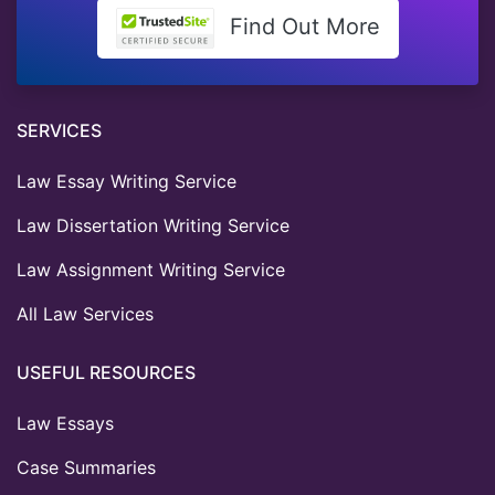
Find Out More
SERVICES
Law Essay Writing Service
Law Dissertation Writing Service
Law Assignment Writing Service
All Law Services
USEFUL RESOURCES
Law Essays
Case Summaries