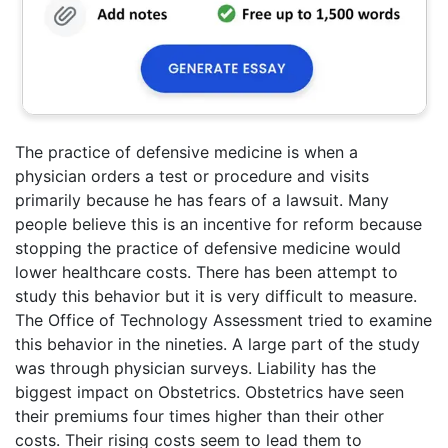
The practice of defensive medicine is when a
physician orders a test or procedure and visits
primarily because he has fears of a lawsuit. Many
people believe this is an incentive for reform because
stopping the practice of defensive medicine would
lower healthcare costs. There has been attempt to
study this behavior but it is very difficult to measure.
The Office of Technology Assessment tried to examine
this behavior in the nineties. A large part of the study
was through physician surveys. Liability has the
biggest impact on Obstetrics. Obstetrics have seen
their premiums four times higher than their other
costs. Their rising costs seem to lead them to