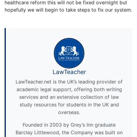
healthcare reform this will not be fixed overnight but
hopefully we will begin to take steps to fix our system.
LawTeacher
LawTeacher.net is the UK’s leading provider of
academic legal support, offering both writing
services and an extensive collection of law
study resources for students in the UK and
overseas.
Founded in 2003 by Grey’s Inn graduate
Barclay Littlewood, the Company was built on