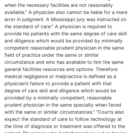
when the necessary facilities are not reasonably
available.” A physician also cannot be liable for a mere
error in judgment. A Mississippi jury was instructed on
the standard of care:” A physician is required to
provide his patients with the same degree of care skill
and diligence which would be provided by minimally
competent reasonable prudent physician in the same
field of practice under the same or similar
circumstance and who has available to him the same
general facilities resources and options. Therefore
medical negligence or malpractice is defined as a
physician’s failure to provide a patient with that
degree of care skill and diligence which would be
provided by a minimally competent, reasonable
prudent physician in the same specialty when faced
with the same or similar circumstances.” “Courts also
expect the standard of care to follow technology at
the time of diagnosis or treatment was offered to the