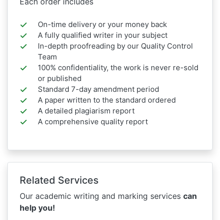
Each order includes
On-time delivery or your money back
A fully qualified writer in your subject
In-depth proofreading by our Quality Control
Team
100% confidentiality, the work is never re-sold
or published
Standard 7-day amendment period
A paper written to the standard ordered
A detailed plagiarism report
A comprehensive quality report
Related Services
Our academic writing and marking services
can
help you!