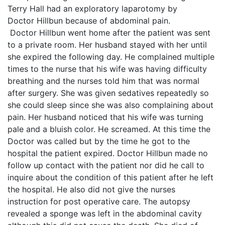
Terry Hall had an exploratory laparotomy by
Doctor Hillbun because of abdominal pain.
Doctor Hillbun went home after the patient was sent
to a private room. Her husband stayed with her until
she expired the following day. He complained multiple
times to the nurse that his wife was having difficulty
breathing and the nurses told him that was normal
after surgery. She was given sedatives repeatedly so
she could sleep since she was also complaining about
pain. Her husband noticed that his wife was turning
pale and a bluish color. He screamed. At this time the
Doctor was called but by the time he got to the
hospital the patient expired. Doctor Hillbun made no
follow up contact with the patient nor did he call to
inquire about the condition of this patient after he left
the hospital. He also did not give the nurses
instruction for post operative care. The autopsy
revealed a sponge was left in the abdominal cavity