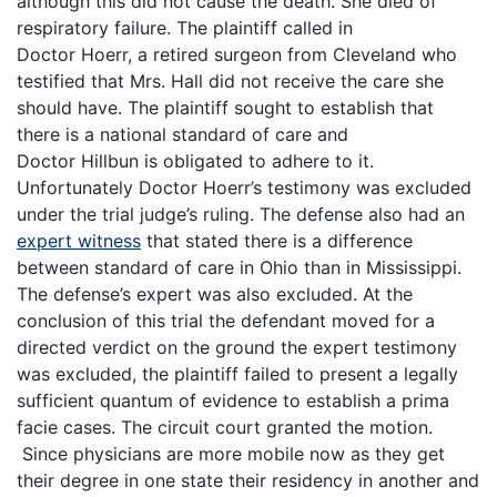
although this did not cause the death. She died of
respiratory failure. The plaintiff called in
Doctor Hoerr, a retired surgeon from Cleveland who
testified that Mrs. Hall did not receive the care she
should have. The plaintiff sought to establish that
there is a national standard of care and
Doctor Hillbun is obligated to adhere to it.
Unfortunately Doctor Hoerr’s testimony was excluded
under the trial judge’s ruling. The defense also had an
expert witness
that stated there is a difference
between standard of care in Ohio than in Mississippi.
The defense’s expert was also excluded. At the
conclusion of this trial the defendant moved for a
directed verdict on the ground the expert testimony
was excluded, the plaintiff failed to present a legally
sufficient quantum of evidence to establish a prima
facie cases. The circuit court granted the motion.
Since physicians are more mobile now as they get
their degree in one state their residency in another and