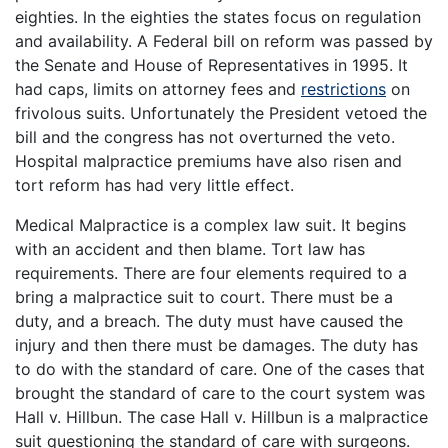
eighties. In the eighties the states focus on regulation
and availability. A Federal bill on reform was passed by
the Senate and House of Representatives in 1995. It
had caps, limits on attorney fees and
restrictions
on
frivolous suits. Unfortunately the President vetoed the
bill and the congress has not overturned the veto.
Hospital malpractice premiums have also risen and
tort reform has had very little effect.
Medical Malpractice is a complex law suit. It begins
with an accident and then blame. Tort law has
requirements. There are four elements required to a
bring a malpractice suit to court. There must be a
duty, and a breach. The duty must have caused the
injury and then there must be damages. The duty has
to do with the standard of care. One of the cases that
brought the standard of care to the court system was
Hall v. Hillbun. The case Hall v. Hillbun is a malpractice
suit questioning the standard of care with surgeons.