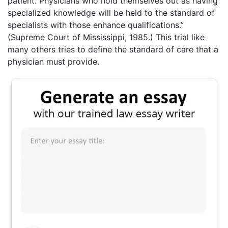
patient. Physicians who hold themselves out as having
specialized knowledge will be held to the standard of
specialists with those enhance qualifications.”
(Supreme Court of Mississippi, 1985.) This trial like
many others tries to define the standard of care that a
physician must provide.