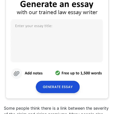
Some people think there is a link between the severity