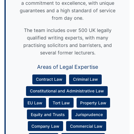
a commitment to excellence, with unique
guarantees and a high standard of service
from day one.
The team includes over 500 UK legally
qualified writing experts, with many
practising solicitors and barristers, and
several former lecturers.
Areas of Legal Expertise
Contract Law
Criminal Law
Constitutional and Administrative Law
EU Law
Tort Law
Property Law
Equity and Trusts
Jurisprudence
Company Law
Commercial Law