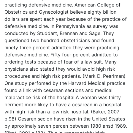
practicing defensive medicine. American College of
Obstetrics and Gynecologist believe eighty billion
dollars are spent each year because of the practice of
defensive medicine. In Pennsylvania as survey was
conducted by Studdart, Brennan and Sage. They
questioned two hundred obstetricians and found
ninety three percent admitted they were practicing
defensive medicine. Fifty four percent admitted to
ordering tests because of fear of a law suit. Many
physicians also stated they would avoid high risk
procedures and high risk patients. (Mark D. Pearlman)
One study perfomed by the Harvard Medical practice
found a link with cesarean sections and medical
malpractice risk of the hospital.A woman was thirty
perment more likey to have a cesarean in a hospital
with high risk than a low risk hospital. (Baker, 2007
p.98) Cesaren secion have risen in the United Stsates
by aproximaly seven percen between 1980 ansd 1989.
(Bhat, 2001 p.182). This is unacceptably high.