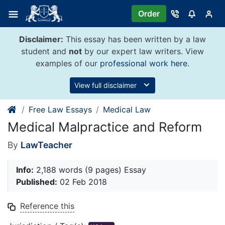
Skip
Order
to
content
Disclaimer:
This essay has been written by a law
student and
not
by our expert law writers. View
examples of our
professional work here
.
View full disclaimer
Free Law Essays
Medical Law
Medical Malpractice and Reform
By
LawTeacher
Info:
2,188 words (9 pages) Essay
Published:
02 Feb 2018
Reference this