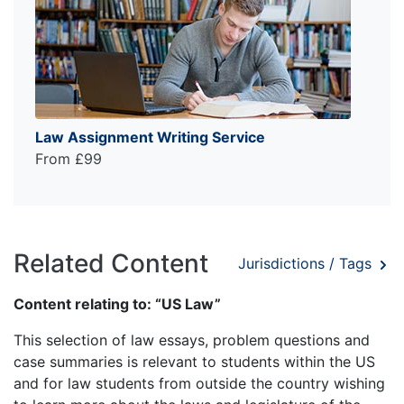
Law Assignment Writing Service
From £99
Related Content
Jurisdictions / Tags
Content relating to: “US Law”
This selection of law essays, problem questions and
case summaries is relevant to students within the US
and for law students from outside the country wishing