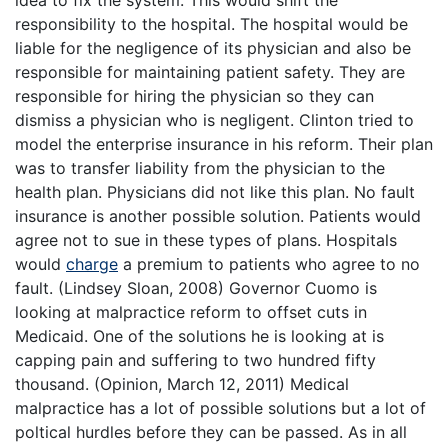
responsibility to the hospital. The hospital would be
liable for the negligence of its physician and also be
responsible for maintaining patient safety. They are
responsible for hiring the physician so they can
dismiss a physician who is negligent. Clinton tried to
model the enterprise insurance in his reform. Their plan
was to transfer liability from the physician to the
health plan. Physicians did not like this plan. No fault
insurance is another possible solution. Patients would
agree not to sue in these types of plans. Hospitals
would
charge
a premium to patients who agree to no
fault. (Lindsey Sloan, 2008) Governor Cuomo is
looking at malpractice reform to offset cuts in
Medicaid. One of the solutions he is looking at is
capping pain and suffering to two hundred fifty
thousand. (Opinion, March 12, 2011) Medical
malpractice has a lot of possible solutions but a lot of
poltical hurdles before they can be passed. As in all