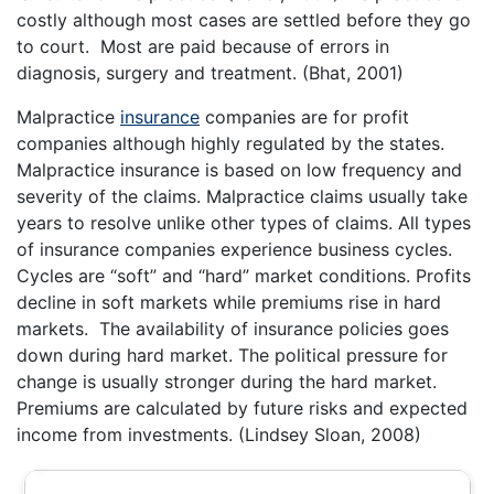
costly although most cases are settled before they go
to court. Most are paid because of errors in
diagnosis, surgery and treatment. (Bhat, 2001)
Malpractice
insurance
companies are for profit
companies although highly regulated by the states.
Malpractice insurance is based on low frequency and
severity of the claims. Malpractice claims usually take
years to resolve unlike other types of claims. All types
of insurance companies experience business cycles.
Cycles are “soft” and “hard” market conditions. Profits
decline in soft markets while premiums rise in hard
markets. The availability of insurance policies goes
down during hard market. The political pressure for
change is usually stronger during the hard market.
Premiums are calculated by future risks and expected
income from investments. (Lindsey Sloan, 2008)