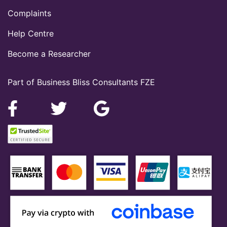
Complaints
Help Centre
Become a Researcher
Part of Business Bliss Consultants FZE