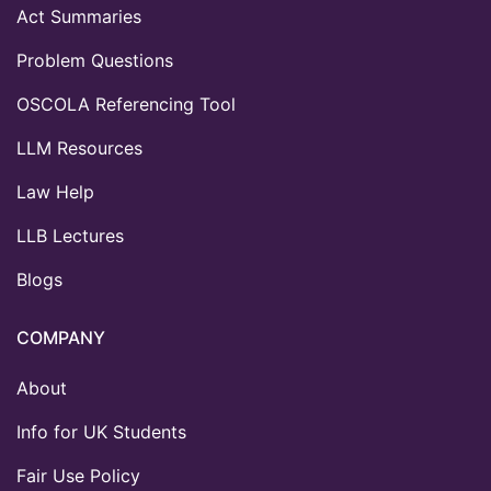
Act Summaries
Problem Questions
OSCOLA Referencing Tool
LLM Resources
Law Help
LLB Lectures
Blogs
COMPANY
About
Info for UK Students
Fair Use Policy