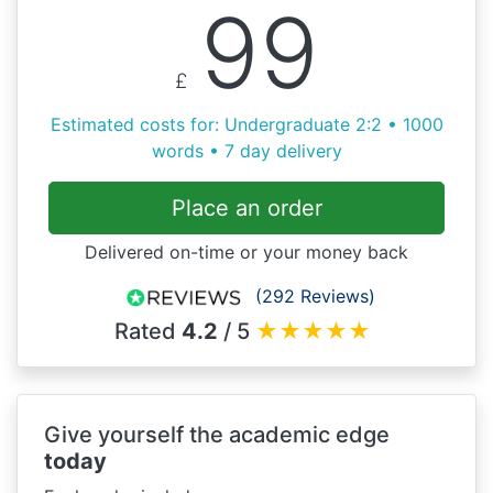
99
£
Estimated costs for: Undergraduate 2:2 • 1000
words • 7 day delivery
Place an order
Delivered on-time or your money back
(292 Reviews)
Rated
4.2
/ 5
★
★
★
★
★
Give yourself the academic edge
today