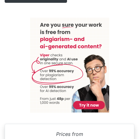
Prices from