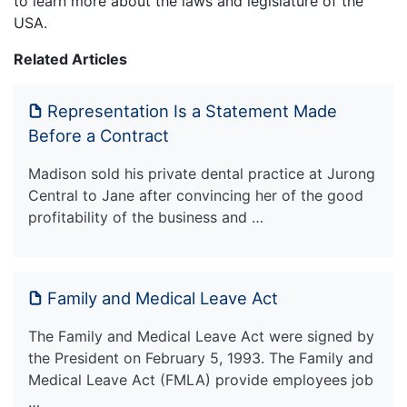
to learn more about the laws and legislature of the
USA.
Related Articles
Representation Is a Statement Made
Before a Contract
Madison sold his private dental practice at Jurong
Central to Jane after convincing her of the good
profitability of the business and …
Family and Medical Leave Act
The Family and Medical Leave Act were signed by
the President on February 5, 1993. The Family and
Medical Leave Act (FMLA) provide employees job
…