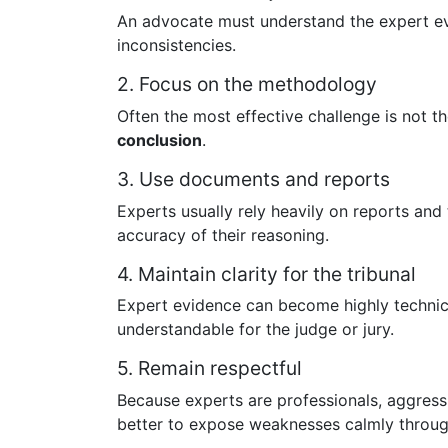
An advocate must understand the expert evi
inconsistencies.
2. Focus on the methodology
Often the most effective challenge is not th
conclusion
.
3. Use documents and reports
Experts usually rely heavily on reports and
accuracy of their reasoning.
4. Maintain clarity for the tribunal
Expert evidence can become highly technica
understandable for the judge or jury.
5. Remain respectful
Because experts are professionals, aggressi
better to expose weaknesses calmly through