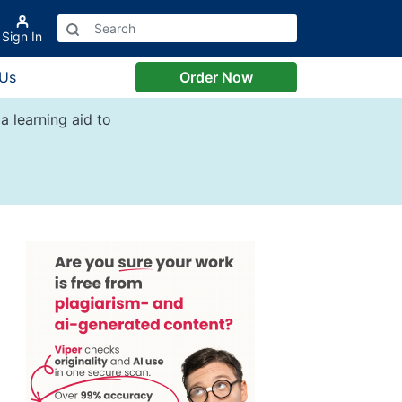
Sign In
 Us
Order Now
a learning aid to