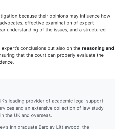
litigation because their opinions may influence how
 advocates, effective examination of expert
ear understanding of the issues, and a structured
 expert’s conclusions but also on the
reasoning and
ensuring that the court can properly evaluate the
idence.
UK’s leading provider of academic legal support,
ervices and an extensive collection of law study
 in the UK and overseas.
y’s Inn graduate Barclay Littlewood, the