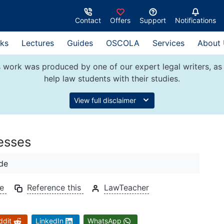
Contact
Offers
Support
Notifications
ks
Lectures
Guides
OSCOLA
Services
About
 work was produced by one of our expert legal writers, as 
help law students with their studies.
View full disclaimer
esses
de
de
Reference this
LawTeacher
ddit
LinkedIn
WhatsApp