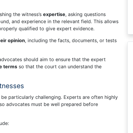
shing the witness’s
expertise
, asking questions
und, and experience in the relevant field. This allows
properly qualified to give expert evidence.
heir opinion
, including the facts, documents, or tests
dvocates should aim to ensure that the expert
le terms
so that the court can understand the
itnesses
e particularly challenging. Experts are often highly
, so advocates must be well prepared before
ude: