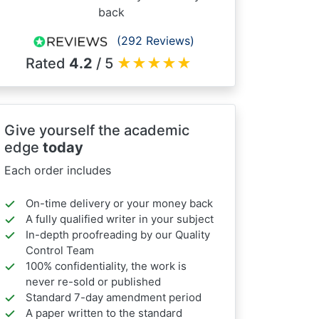
back
(292 Reviews)
Rated
4.2
/ 5
★
★
★
★
★
Give yourself the academic
edge
today
Each order includes
On-time delivery or your money back
A fully qualified writer in your subject
In-depth proofreading by our Quality
Control Team
100% confidentiality, the work is
never re-sold or published
Standard 7-day amendment period
A paper written to the standard