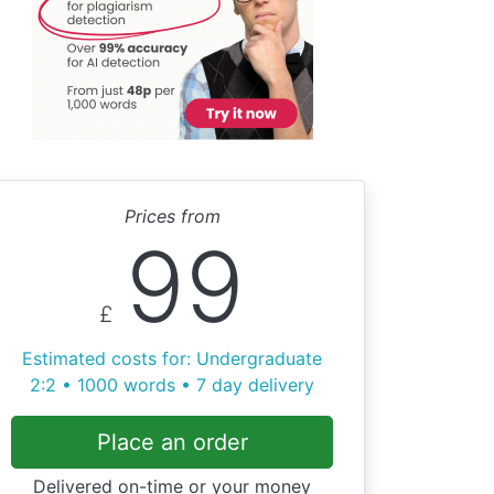
Prices from
99
£
Estimated costs for: Undergraduate
2:2 • 1000 words • 7 day delivery
Place an order
Delivered on-time or your money