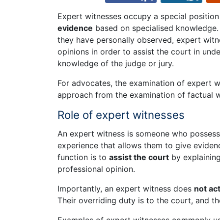
Expert witnesses occupy a special position
evidence
based on specialised knowledge. U
they have personally observed, expert witne
opinions in order to assist the court in und
knowledge of the judge or jury.
For advocates, the examination of expert wi
approach from the examination of factual w
Role of expert witnesses
An expert witness is someone who possesses 
experience that allows them to give evidenc
function is to
assist the court
by explainin
professional opinion.
Importantly, an expert witness does
not ac
Their overriding duty is to the court, and 