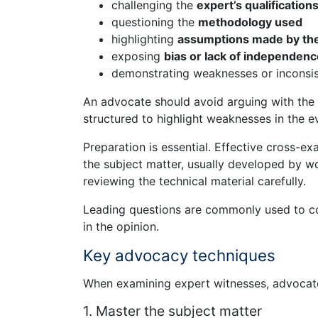
challenging the
expert’s qualification
questioning the
methodology used
highlighting
assumptions made by the
exposing
bias or lack of independenc
demonstrating weaknesses or inconsist
An advocate should avoid arguing with the 
structured to highlight weaknesses in the e
Preparation is essential. Effective cross-e
the subject matter, usually developed by w
reviewing the technical material carefully.
Leading questions are commonly used to co
in the opinion.
Key advocacy techniques
When examining expert witnesses, advocates
1. Master the subject matter