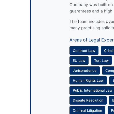
Company was built on 
guarantees and a high 
The team includes over 
many practising solicit
Areas of Legal Exper
Contract Law
Crimi
EU Law
Tort Law
Jurisprudence
Com
Human Rights Law
Public International Law
Dispute Resolution
Criminal Litigation
P