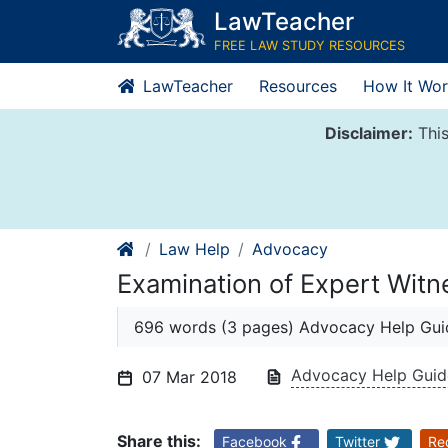
Skip
LawTeacher
to
FREE LAW STUDY RESOURCES
content
LawTeacher
Resources
How It Wor
Disclaimer:
This
Law Help
Advocacy
Examination of Expert Witn
696 words (3 pages) Advocacy Help Gui
Advocacy Help Gui
07 Mar 2018
Share this:
Facebook
Twitter
Re