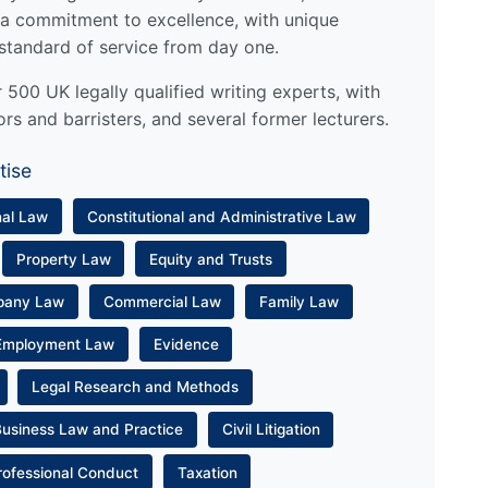
a commitment to excellence, with unique
standard of service from day one.
500 UK legally qualified writing experts, with
ors and barristers, and several former lecturers.
tise
nal Law
Constitutional and Administrative Law
Property Law
Equity and Trusts
pany Law
Commercial Law
Family Law
Employment Law
Evidence
Legal Research and Methods
Business Law and Practice
Civil Litigation
rofessional Conduct
Taxation