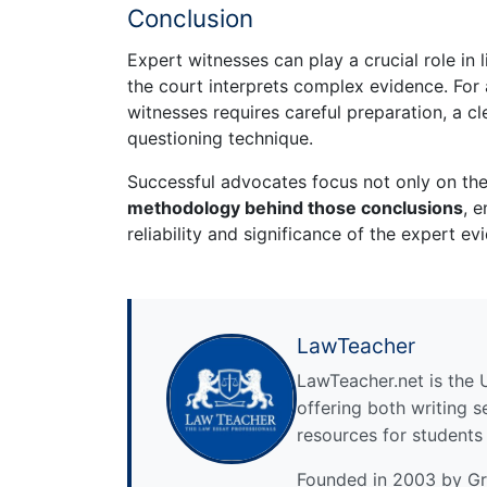
Conclusion
Expert witnesses can play a crucial role in 
the court interprets complex evidence. For
witnesses requires careful preparation, a cl
questioning technique.
Successful advocates focus not only on the
methodology behind those conclusions
, 
reliability and significance of the expert ev
LawTeacher
LawTeacher.net is the 
offering both writing s
resources for students
Founded in 2003 by Gre