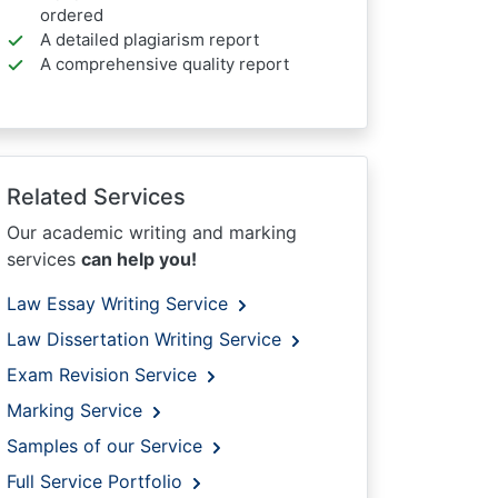
ordered
A detailed plagiarism report
A comprehensive quality report
Related Services
Our academic writing and marking
services
can help you!
Law Essay Writing Service
Law Dissertation Writing Service
Exam Revision Service
Marking Service
Samples of our Service
Full Service Portfolio