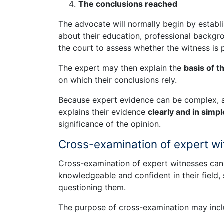
The conclusions reached
The advocate will normally begin by establi
about their education, professional backgro
the court to assess whether the witness is 
The expert may then explain the
basis of t
on which their conclusions rely.
Because expert evidence can be complex, a
explains their evidence
clearly and in simp
significance of the opinion.
Cross-examination of expert w
Cross-examination of expert witnesses can b
knowledgeable and confident in their field
questioning them.
The purpose of cross-examination may incl