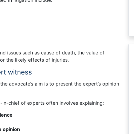
 in litigation include:
nd issues such as cause of death, the value of
or the likely effects of injuries.
ert witness
the advocate’s aim is to present the expert’s opinion
-in-chief of experts often involves explaining:
rience
e opinion