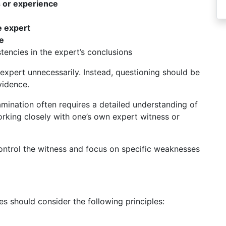
s or experience
 expert
e
encies in the expert’s conclusions
expert unnecessarily. Instead, questioning should be
vidence.
xamination often requires a detailed understanding of
orking closely with one’s own expert witness or
ntrol the witness and focus on specific weaknesses
 should consider the following principles: