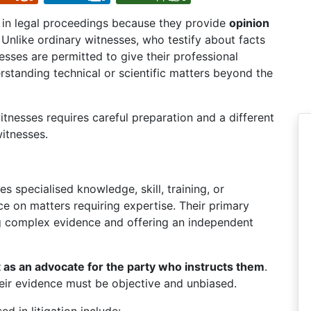
 in legal proceedings because they provide
opinion
nlike ordinary witnesses, who testify about facts
sses are permitted to give their professional
erstanding technical or scientific matters beyond the
tnesses requires careful preparation and a different
itnesses.
specialised knowledge, skill, training, or
e on matters requiring expertise. Their primary
g complex evidence and offering an independent
t as an advocate for the party who instructs them
.
their evidence must be objective and unbiased.