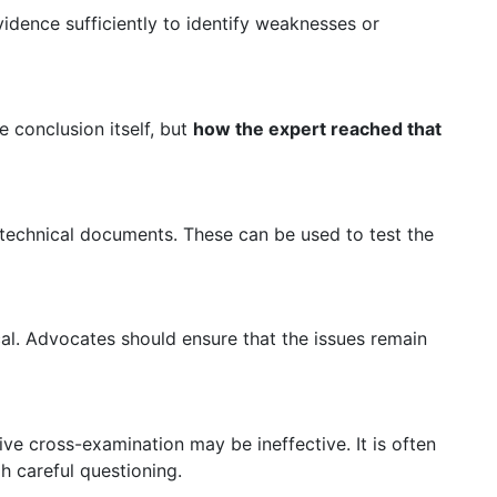
dence sufficiently to identify weaknesses or
e conclusion itself, but
how the expert reached that
 technical documents. These can be used to test the
l. Advocates should ensure that the issues remain
ve cross-examination may be ineffective. It is often
 careful questioning.