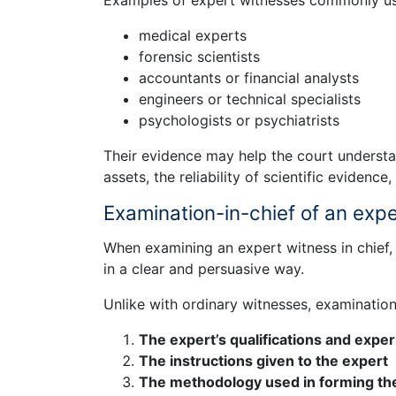
Examples of expert witnesses commonly used
medical experts
forensic scientists
accountants or financial analysts
engineers or technical specialists
psychologists or psychiatrists
Their evidence may help the court understa
assets, the reliability of scientific evidence, 
Examination-in-chief of an exp
When examining an expert witness in chief, 
in a clear and persuasive way.
Unlike with ordinary witnesses, examination
The expert’s qualifications and expe
The instructions given to the expert
The methodology used in forming th