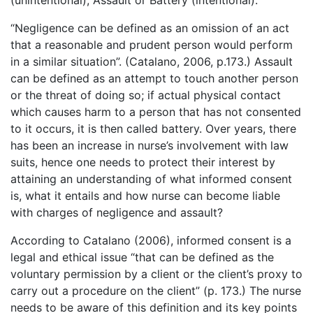
(unintentional), Assault or Battery (intentional).
“Negligence can be defined as an omission of an act
that a reasonable and prudent person would perform
in a similar situation”. (Catalano, 2006, p.173.) Assault
can be defined as an attempt to touch another person
or the threat of doing so; if actual physical contact
which causes harm to a person that has not consented
to it occurs, it is then called battery. Over years, there
has been an increase in nurse’s involvement with law
suits, hence one needs to protect their interest by
attaining an understanding of what informed consent
is, what it entails and how nurse can become liable
with charges of negligence and assault?
According to Catalano (2006), informed consent is a
legal and ethical issue “that can be defined as the
voluntary permission by a client or the client’s proxy to
carry out a procedure on the client” (p. 173.) The nurse
needs to be aware of this definition and its key points