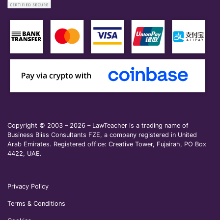
Copyright © 2003 – 2026 – LawTeacher is a trading name of
Business Bliss Consultants FZE, a company registered in United
Arab Emirates. Registered office: Creative Tower, Fujairah, PO Box
4422, UAE.
Privacy Policy
Terms & Conditions