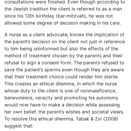
consultations were finished. Even though according to
the Jewish tradition the client is referred to as a man
since his 13th birthday (bar-mitzvah), he was not
allowed some degree of decision making in his care.
A nurse as a client advocate, knows the implication of
the parent’s decision on the client not just in reference
to him being uninformed but also the effects of the
method of treatment chosen by the parents and their
refusal to sign a consent form. The parents refused to
save the patient’s sperms even though they are aware
that their treatment choice could render him sterile.
This creates an ethical dilemma, in which the nurse
whose duty to the client is one of nonmaleficence,
benevolence, veracity and promoting his autonomy
would now have to make a decision while assessing
her own belief, the parent’s wishes and societal views.
To resolve this ethical dilemma, Tabak & Zvi (2008)
suggest that: