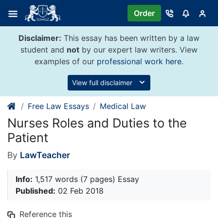
Skip
Order
to
content
Disclaimer:
This essay has been written by a law
student and
not
by our expert law writers. View
examples of our
professional work here
.
View full disclaimer
Free Law Essays
Medical Law
Nurses Roles and Duties to the
Patient
By
LawTeacher
Info:
1,517 words (7 pages) Essay
Published:
02 Feb 2018
Reference this