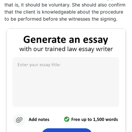
that is, it should be voluntary. She should also confirm
that the client is knowledgeable about the procedure
to be performed before she witnesses the signing.