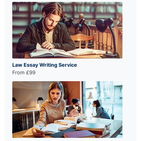
Law Essay Writing Service
From £99