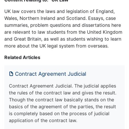
UK law covers the laws and legislation of England,
Wales, Northern Ireland and Scotland. Essays, case
summaries, problem questions and dissertations here
are relevant to law students from the United Kingdom
and Great Britain, as well as students wishing to learn
more about the UK legal system from overseas.
Related Articles
Contract Agreement Judicial
Contract Agreement Judicial. The judicial applies
the rules of the contract law and gives the result.
Though the contract law basically stands on the
basics of the agreement of the parties, the result
is completely based on the process of judicial
application of the contract law.