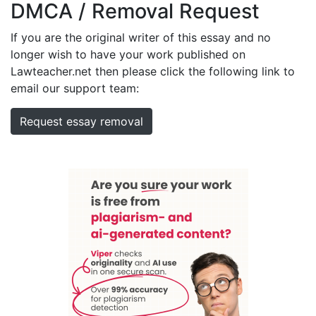
DMCA / Removal Request
If you are the original writer of this essay and no
longer wish to have your work published on
Lawteacher.net then please click the following link to
email our support team:
Request essay removal