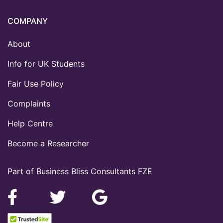
COMPANY
About
Info for UK Students
Fair Use Policy
Complaints
Help Centre
Become a Researcher
Part of Business Bliss Consultants FZE