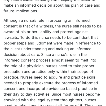
make an informed decision about his plan of care and
future implications.
Although a nurse’s role in procuring an informed
consent is that of a witness, the nurse still needs to be
aware of his or her liability and protect against
lawsuits. To do this nurse needs to be confident that
proper steps and judgment were made in reference to
the client understanding and making an informed
decision about care. Since a nurse’s role in the
informed consent process almost seem to melt into
the role of a physician, nurses need to take proper
precaution and practice only within their scope of
practice. Nurses need to acquire and practice skills
needed to properly execute the process of informed
consent and incorporate evidence based practice in
their day to day activities. Since most nurses become
entwined with the legal system through tort, nurses
need to take steps to prevent all forms of it. The nurse