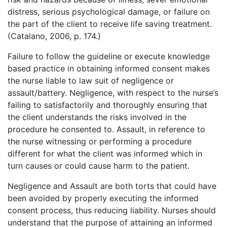
distress, serious psychological damage, or failure on
the part of the client to receive life saving treatment.
(Catalano, 2006, p. 174.)
Failure to follow the guideline or execute knowledge
based practice in obtaining informed consent makes
the nurse liable to law suit of negligence or
assault/battery. Negligence, with respect to the nurse’s
failing to satisfactorily and thoroughly ensuring that
the client understands the risks involved in the
procedure he consented to. Assault, in reference to
the nurse witnessing or performing a procedure
different for what the client was informed which in
turn causes or could cause harm to the patient.
Negligence and Assault are both torts that could have
been avoided by properly executing the informed
consent process, thus reducing liability. Nurses should
understand that the purpose of attaining an informed