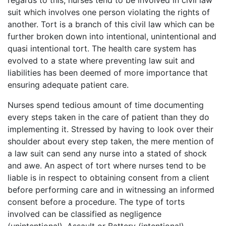
regards to this, nurses tend to be involved in civil law
suit which involves one person violating the rights of
another. Tort is a branch of this civil law which can be
further broken down into intentional, unintentional and
quasi intentional tort. The health care system has
evolved to a state where preventing law suit and
liabilities has been deemed of more importance that
ensuring adequate patient care.
Nurses spend tedious amount of time documenting
every steps taken in the care of patient than they do
implementing it. Stressed by having to look over their
shoulder about every step taken, the mere mention of
a law suit can send any nurse into a stated of shock
and awe. An aspect of tort where nurses tend to be
liable is in respect to obtaining consent from a client
before performing care and in witnessing an informed
consent before a procedure. The type of torts
involved can be classified as negligence