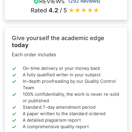
(292 Reviews)
Rated
4.2
/ 5
★
★
★
★
★
Give yourself the academic edge
today
Each order includes
On-time delivery or your money back
A fully qualified writer in your subject
In-depth proofreading by our Quality Control
Team
100% confidentiality, the work is never re-sold
or published
Standard 7-day amendment period
A paper written to the standard ordered
A detailed plagiarism report
A comprehensive quality report