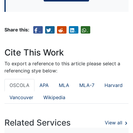
Share this:
Cite This Work
To export a reference to this article please select a
referencing stye below:
OSCOLA
APA
MLA
MLA-7
Harvard
Vancouver
Wikipedia
Related Services
View all