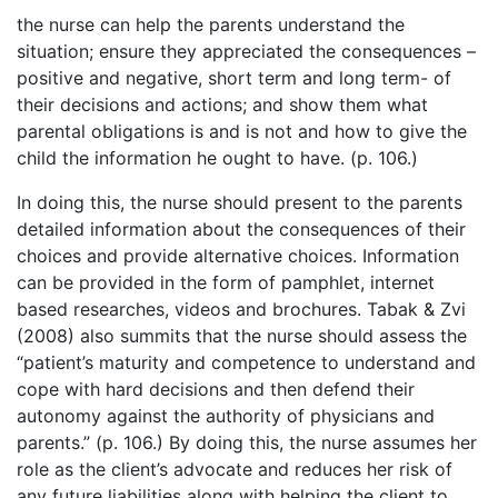
the nurse can help the parents understand the
situation; ensure they appreciated the consequences –
positive and negative, short term and long term- of
their decisions and actions; and show them what
parental obligations is and is not and how to give the
child the information he ought to have. (p. 106.)
In doing this, the nurse should present to the parents
detailed information about the consequences of their
choices and provide alternative choices. Information
can be provided in the form of pamphlet, internet
based researches, videos and brochures. Tabak & Zvi
(2008) also summits that the nurse should assess the
“patient’s maturity and competence to understand and
cope with hard decisions and then defend their
autonomy against the authority of physicians and
parents.” (p. 106.) By doing this, the nurse assumes her
role as the client’s advocate and reduces her risk of
any future liabilities along with helping the client to