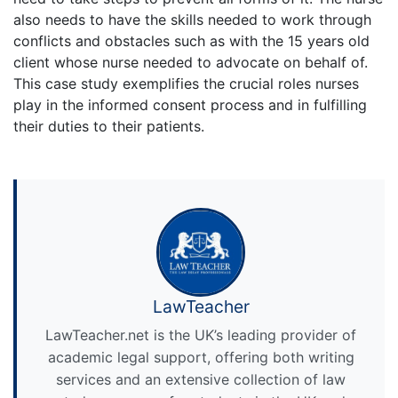
also needs to have the skills needed to work through
conflicts and obstacles such as with the 15 years old
client whose nurse needed to advocate on behalf of.
This case study exemplifies the crucial roles nurses
play in the informed consent process and in fulfilling
their duties to their patients.
LawTeacher
LawTeacher.net is the UK’s leading provider of
academic legal support, offering both writing
services and an extensive collection of law