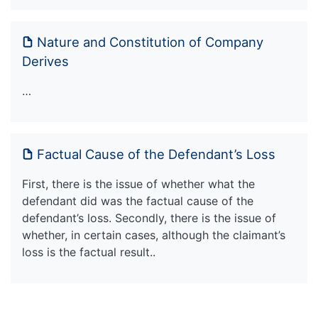
Nature and Constitution of Company
Derives
…
Factual Cause of the Defendant’s Loss
First, there is the issue of whether what the
defendant did was the factual cause of the
defendant’s loss. Secondly, there is the issue of
whether, in certain cases, although the claimant’s
loss is the factual result..