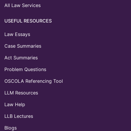
All Law Services
USEFUL RESOURCES
Law Essays
Case Summaries
Act Summaries
Problem Questions
OSCOLA Referencing Tool
LLM Resources
Law Help
LLB Lectures
Blogs