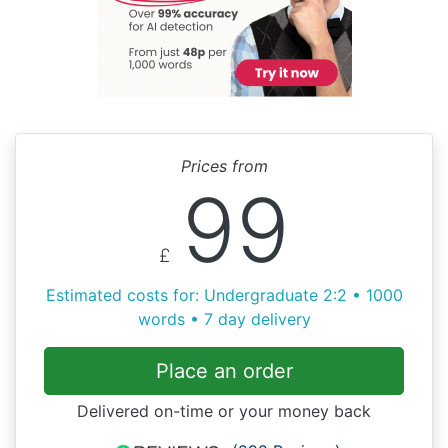
Prices from
99
£
Estimated costs for: Undergraduate 2:2 • 1000
words • 7 day delivery
Place an order
Delivered on-time or your money back