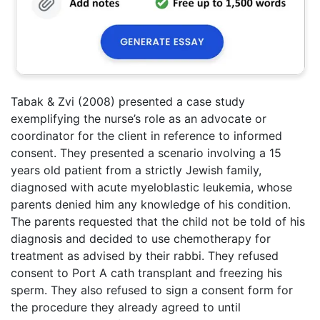
Tabak & Zvi (2008) presented a case study
exemplifying the nurse’s role as an advocate or
coordinator for the client in reference to informed
consent. They presented a scenario involving a 15
years old patient from a strictly Jewish family,
diagnosed with acute myeloblastic leukemia, whose
parents denied him any knowledge of his condition.
The parents requested that the child not be told of his
diagnosis and decided to use chemotherapy for
treatment as advised by their rabbi. They refused
consent to Port A cath transplant and freezing his
sperm. They also refused to sign a consent form for
the procedure they already agreed to until