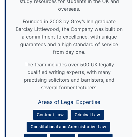
study resources for students in the UK and
overseas.
Founded in 2003 by Grey’s Inn graduate
Barclay Littlewood, the Company was built on
a commitment to excellence, with unique
guarantees and a high standard of service
from day one.
The team includes over 500 UK legally
qualified writing experts, with many
practising solicitors and barristers, and
several former lecturers.
Areas of Legal Expertise
Contract Law
Criminal Law
Constitutional and Administrative Law