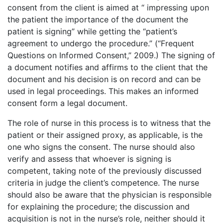
consent from the client is aimed at “ impressing upon
the patient the importance of the document the
patient is signing” while getting the “patient’s
agreement to undergo the procedure.” (“Frequent
Questions on Informed Consent,” 2009.) The signing of
a document notifies and affirms to the client that the
document and his decision is on record and can be
used in legal proceedings. This makes an informed
consent form a legal document.
The role of nurse in this process is to witness that the
patient or their assigned proxy, as applicable, is the
one who signs the consent. The nurse should also
verify and assess that whoever is signing is
competent, taking note of the previously discussed
criteria in judge the client’s competence. The nurse
should also be aware that the physician is responsible
for explaining the procedure; the discussion and
acquisition is not in the nurse’s role, neither should it