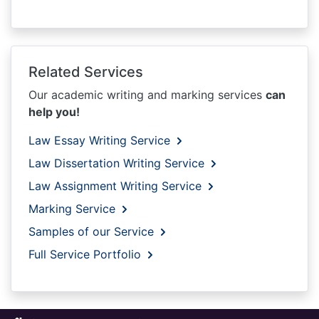
Related Services
Our academic writing and marking services
can
help you!
Law Essay Writing Service
Law Dissertation Writing Service
Law Assignment Writing Service
Marking Service
Samples of our Service
Full Service Portfolio