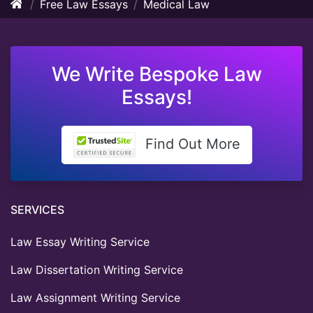
Free Law Essays
Medical Law
We Write Bespoke Law
Essays!
Find Out More
SERVICES
Law Essay Writing Service
Law Dissertation Writing Service
Law Assignment Writing Service