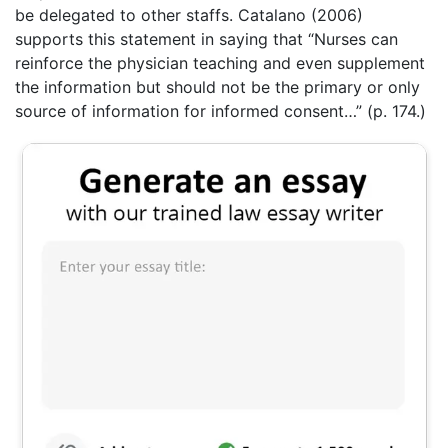
be delegated to other staffs. Catalano (2006)
supports this statement in saying that “Nurses can
reinforce the physician teaching and even supplement
the information but should not be the primary or only
source of information for informed consent…” (p. 174.)