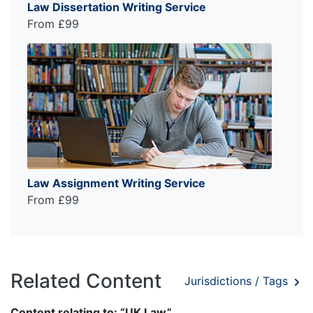
Law Dissertation Writing Service
From £99
Law Assignment Writing Service
From £99
Related Content
Jurisdictions / Tags
Content relating to: “UK Law”