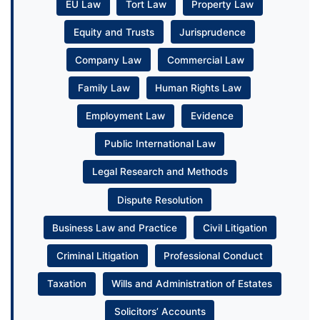
EU Law
Tort Law
Property Law
Equity and Trusts
Jurisprudence
Company Law
Commercial Law
Family Law
Human Rights Law
Employment Law
Evidence
Public International Law
Legal Research and Methods
Dispute Resolution
Business Law and Practice
Civil Litigation
Criminal Litigation
Professional Conduct
Taxation
Wills and Administration of Estates
Solicitors’ Accounts