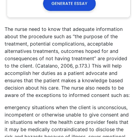
The nurse need to know that adequate information
about the procedure such as “the purpose of the
treatment, potential complications, acceptable
alternatives treatments, outcomes hoped for and
consequences of not having treatment” are provided
to the client. (Catalano, 2006, p.173.) This will help
accomplish her duties as a patient advocate and
ensures that the patient makes a knowledge based
decision about his care. The nurse also needs to be
aware of the exceptions to informed consent such as:
emergency situations when the client is unconscious,
incompetent or otherwise unable to give consent and
in situations where the health care provider feels that
it may be medically contraindicated to disclose the
risk and hazards because of illness, sever emotional