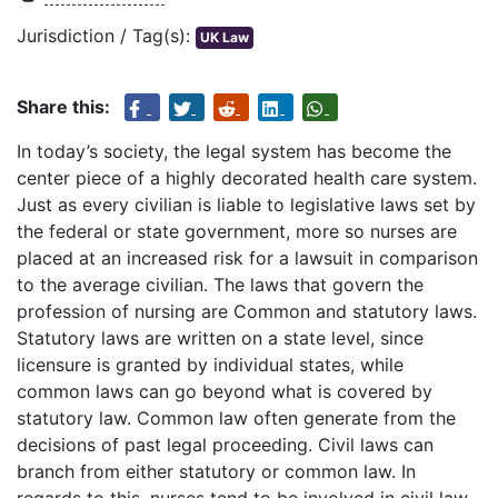
Jurisdiction / Tag(s):
UK Law
Share this:
In today’s society, the legal system has become the
center piece of a highly decorated health care system.
Just as every civilian is liable to legislative laws set by
the federal or state government, more so nurses are
placed at an increased risk for a lawsuit in comparison
to the average civilian. The laws that govern the
profession of nursing are Common and statutory laws.
Statutory laws are written on a state level, since
licensure is granted by individual states, while
common laws can go beyond what is covered by
statutory law. Common law often generate from the
decisions of past legal proceeding. Civil laws can
branch from either statutory or common law. In