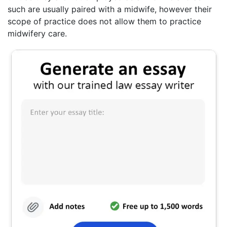
such are usually paired with a midwife, however their
scope of practice does not allow them to practice
midwifery care.