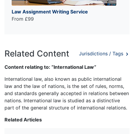
Law Assignment Writing Service
From £99
Related Content
Jurisdictions / Tags
Content relating to: “International Law”
International law, also known as public international
law and the law of nations, is the set of rules, norms,
and standards generally accepted in relations between
nations. International law is studied as a distinctive
part of the general structure of international relations.
Related Articles