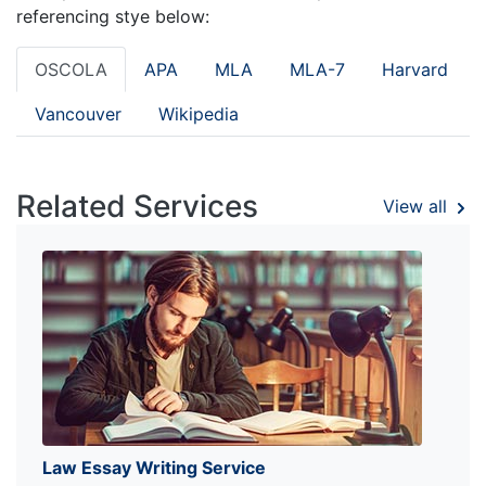
referencing stye below:
OSCOLA
APA
MLA
MLA-7
Harvard
Vancouver
Wikipedia
Related Services
View all
Law Essay Writing Service