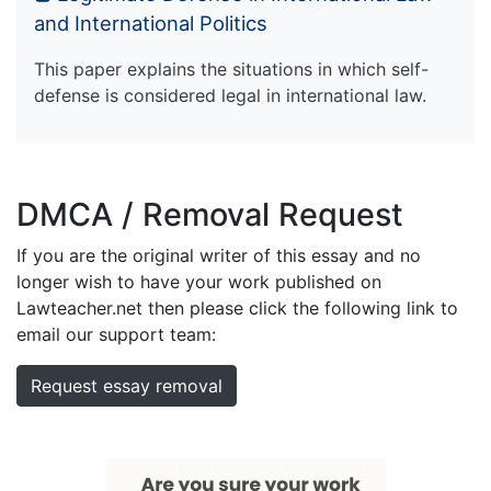
and International Politics
This paper explains the situations in which self-
defense is considered legal in international law.
DMCA / Removal Request
If you are the original writer of this essay and no
longer wish to have your work published on
Lawteacher.net then please click the following link to
email our support team:
Request essay removal