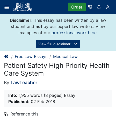
Skip
Order
to
content
Disclaimer:
This essay has been written by a law
student and
not
by our expert law writers. View
examples of our
professional work here
.
View full disclaimer
Free Law Essays
Medical Law
Patient Safety High Priority Health
Care System
By
LawTeacher
Info:
1,955 words (8 pages) Essay
Published:
02 Feb 2018
Reference this