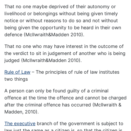
That no one maybe deprived of their autonomy or
livelihood or belongings without being given timely
notice or without reasons to do so and not without
being given the opportunity to be heard in their own
defence (McIlwraith&Madden 2010).
That no one who may have interest in the outcome of
the verdict to sit in judgement of another who is being
judged (McIlwraith&Madden 2010).
Rule of Law
– The principles of rule of law institutes
two things
A person can only be found guilty of a criminal
offence at the time the offence and cannot be charged
after the criminal offence has occurred (McIlwraith &
Madden, 2010).
The executive
branch of the government is subject to
law just the same as a citizen is, so that the citizen is