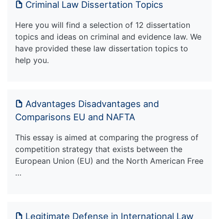
Criminal Law Dissertation Topics
Here you will find a selection of 12 dissertation
topics and ideas on criminal and evidence law. We
have provided these law dissertation topics to
help you.
Advantages Disadvantages and
Comparisons EU and NAFTA
This essay is aimed at comparing the progress of
competition strategy that exists between the
European Union (EU) and the North American Free
…
Legitimate Defense in International Law