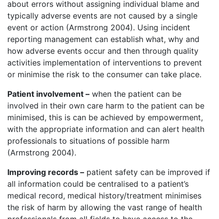
about errors without assigning individual blame and
typically adverse events are not caused by a single
event or action (Armstrong 2004). Using incident
reporting management can establish what, why and
how adverse events occur and then through quality
activities implementation of interventions to prevent
or minimise the risk to the consumer can take place.
Patient involvement –
when the patient can be
involved in their own care harm to the patient can be
minimised, this is can be achieved by empowerment,
with the appropriate information and can alert health
professionals to situations of possible harm
(Armstrong 2004).
Improving records –
patient safety can be improved if
all information could be centralised to a patient’s
medical record, medical history/treatment minimises
the risk of harm by allowing the vast range of health