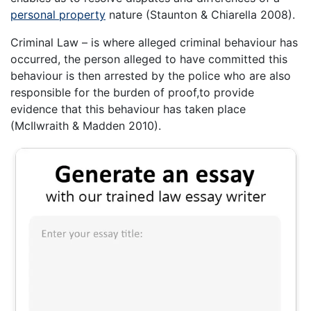
personal property
nature (Staunton & Chiarella 2008).
Criminal Law – is where alleged criminal behaviour has
occurred, the person alleged to have committed this
behaviour is then arrested by the police who are also
responsible for the burden of proof,to provide
evidence that this behaviour has taken place
(McIlwraith & Madden 2010).