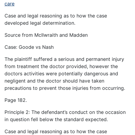
care
Case and legal reasoning as to how the case
developed legal determination.
Source from McIlwraith and Madden
Case: Goode vs Nash
The plaintiff suffered a serious and permanent injury
from treatment the doctor provided, however the
doctors activities were potentially dangerous and
negligent and the doctor should have taken
precautions to prevent those injuries from occurring.
Page 182.
Principle 2: The defendant’s conduct on the occasion
in question fell below the standard expected.
Case and legal reasoning as to how the case