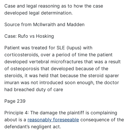
Case and legal reasoning as to how the case
developed legal determination.
Source from McIlwraith and Madden
Case: Rufo vs Hosking
Patient was treated for SLE (lupus) with
corticosteroids, over a period of time the patient
developed vertebral microfractures that was a result
of osteoporosis that developed because of the
steroids, it was held that because the steroid sparer
imuran was not introduced soon enough, the doctor
had breached duty of care
Page 239
Principle 4: The damage the plaintiff is complaining
about is a
reasonably foreseeable
consequence of the
defendant’s negligent act.