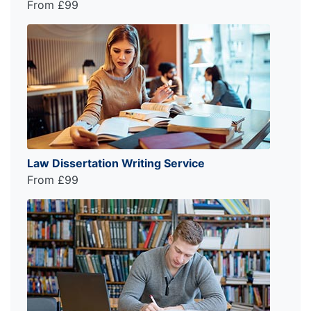
From £99
Law Dissertation Writing Service
From £99