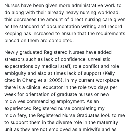
Nurses have been given more administrative work to
do along with their already heavy nursing workload,
this decreases the amount of direct nursing care given
as the standard of documentation writing and record
keeping has increased to ensure that the requirements
placed on them are completed.
Newly graduated Registered Nurses have added
stressors such as lack of confidence, unrealistic
expectations by medical staff, role conflict and role
ambiguity and also at times lack of support (Kelly
cited in Chang et al 2005). In my current workplace
there is a clinical educator in the role two days per
week for orientation of graduate nurses or new
midwives commencing employment. As an
experienced Registered nurse completing my
midwifery, the Registered Nurse Graduates look to me
to support them in the diverse role in the maternity
unit as they are not employed as a midwife and as