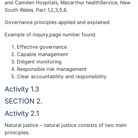
and Camden Hospitals, Macarthur healthService, New
South Wales. Part 1,2,3,5,6.
Governance principles applied and explained
Example of inquiry,page number found.
Effective governance
Capable management
Diligent monitoring
Responsible risk management
Clear accountability and responsibility
Activity 1.3
SECTION 2.
Activity 2.1
Natural justice – natural justice consists of two main
priniciples.