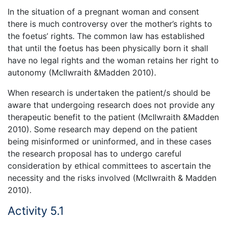
In the situation of a pregnant woman and consent
there is much controversy over the mother’s rights to
the foetus’ rights. The common law has established
that until the foetus has been physically born it shall
have no legal rights and the woman retains her right to
autonomy (McIlwraith &Madden 2010).
When research is undertaken the patient/s should be
aware that undergoing research does not provide any
therapeutic benefit to the patient (McIlwraith &Madden
2010). Some research may depend on the patient
being misinformed or uninformed, and in these cases
the research proposal has to undergo careful
consideration by ethical committees to ascertain the
necessity and the risks involved (McIlwraith & Madden
2010).
Activity 5.1