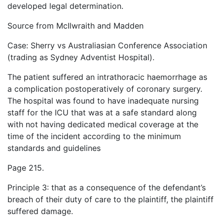
developed legal determination.
Source from McIlwraith and Madden
Case: Sherry vs Australiasian Conference Association
(trading as Sydney Adventist Hospital).
The patient suffered an intrathoracic haemorrhage as
a complication postoperatively of coronary surgery.
The hospital was found to have inadequate nursing
staff for the ICU that was at a safe standard along
with not having dedicated medical coverage at the
time of the incident according to the minimum
standards and guidelines
Page 215.
Principle 3: that as a consequence of the defendant’s
breach of their duty of care to the plaintiff, the plaintiff
suffered damage.