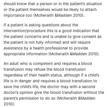
should know that a person or in the patient’s situation
or the patient themselves would be likely to attach
importance too (McIlwraith &Madden 2010).
If a patient is asking questions about the
intervention/procedure this is a good indication that
the patient concerns and is unable to give consent as
the patient is not fully informed and will require
assistance by a health professional to provide
appropriate information (McIlwraith &Madden 2010).
An adult who is competent and requires a blood
transfusion may refuse the blood transfusion
regardless of their health status, although if a child’s
life is in danger and requires a blood transfusion to
save the child’s life, the doctor may with a second
doctor’s opinion give the blood transfusion without the
parent’s permission to do so (McIlwraith &Madden
2010).