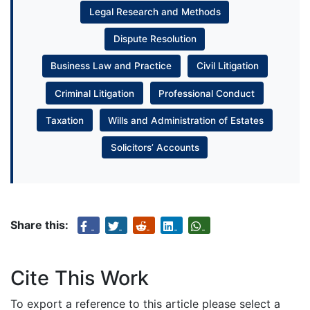
Legal Research and Methods
Dispute Resolution
Business Law and Practice
Civil Litigation
Criminal Litigation
Professional Conduct
Taxation
Wills and Administration of Estates
Solicitors’ Accounts
Share this:
Cite This Work
To export a reference to this article please select a