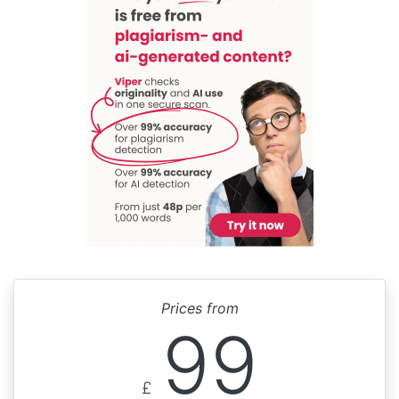
Prices from
99
£