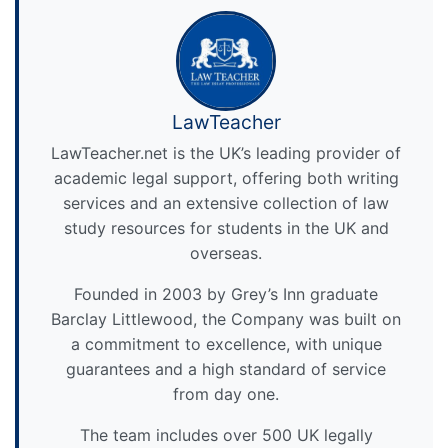
LawTeacher
LawTeacher.net is the UK’s leading provider of
academic legal support, offering both writing
services and an extensive collection of law
study resources for students in the UK and
overseas.
Founded in 2003 by Grey’s Inn graduate
Barclay Littlewood, the Company was built on
a commitment to excellence, with unique
guarantees and a high standard of service
from day one.
The team includes over 500 UK legally