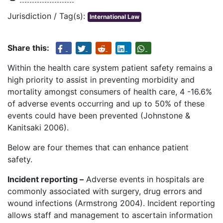
Jurisdiction / Tag(s):
International Law
Share this:
Within the health care system patient safety remains a
high priority to assist in preventing morbidity and
mortality amongst consumers of health care, 4 -16.6%
of adverse events occurring and up to 50% of these
events could have been prevented (Johnstone &
Kanitsaki 2006).
Below are four themes that can enhance patient
safety.
Incident reporting –
Adverse events in hospitals are
commonly associated with surgery, drug errors and
wound infections (Armstrong 2004). Incident reporting
allows staff and management to ascertain information