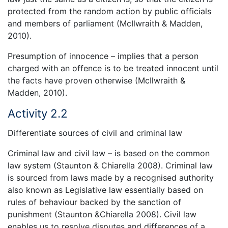
protected from the random action by public officials
and members of parliament (McIlwraith & Madden,
2010).
Presumption of innocence – implies that a person
charged with an offence is to be treated innocent until
the facts have proven otherwise (McIlwraith &
Madden, 2010).
Activity 2.2
Differentiate sources of civil and criminal law
Criminal law and civil law – is based on the common
law system (Staunton & Chiarella 2008). Criminal law
is sourced from laws made by a recognised authority
also known as Legislative law essentially based on
rules of behaviour backed by the sanction of
punishment (Staunton &Chiarella 2008). Civil law
enables us to resolve disputes and differences of a