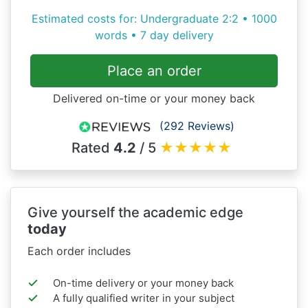
Estimated costs for: Undergraduate 2:2 • 1000
words • 7 day delivery
Place an order
Delivered on-time or your money back
(292 Reviews)
Rated
4.2
/ 5
★
★
★
★
★
Give yourself the academic edge
today
Each order includes
On-time delivery or your money back
A fully qualified writer in your subject