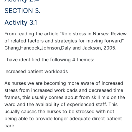
SECTION 3.
Activity 3.1
From reading the article “Role stress in Nurses: Review
of related factors and strategies for moving forward”
Chang,Hancock,Johnson,Daly and Jackson, 2005.
I have identified the following 4 themes:
Increased patient workloads
As nurses we are becoming more aware of increased
stress from increased workloads and decreased time
frames, this usually comes about from skill mix on the
ward and the availability of experienced staff. This
usually causes the nurses to be stressed with not
being able to provide longer adequate direct patient
care.