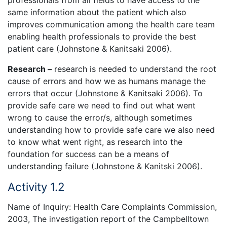
professionals from all fields to have access to the
same information about the patient which also
improves communication among the health care team
enabling health professionals to provide the best
patient care (Johnstone & Kanitsaki 2006).
Research –
research is needed to understand the root
cause of errors and how we as humans manage the
errors that occur (Johnstone & Kanitsaki 2006). To
provide safe care we need to find out what went
wrong to cause the error/s, although sometimes
understanding how to provide safe care we also need
to know what went right, as research into the
foundation for success can be a means of
understanding failure (Johnstone & Kanitski 2006).
Activity 1.2
Name of Inquiry: Health Care Complaints Commission,
2003, The investigation report of the Campbelltown