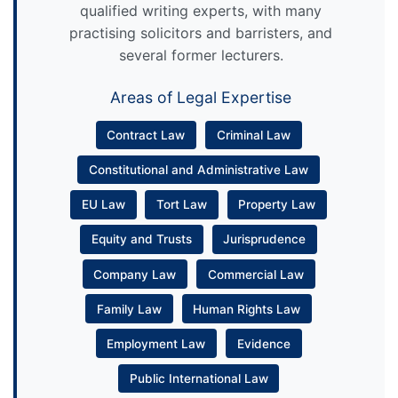
qualified writing experts, with many
practising solicitors and barristers, and
several former lecturers.
Areas of Legal Expertise
Contract Law
Criminal Law
Constitutional and Administrative Law
EU Law
Tort Law
Property Law
Equity and Trusts
Jurisprudence
Company Law
Commercial Law
Family Law
Human Rights Law
Employment Law
Evidence
Public International Law