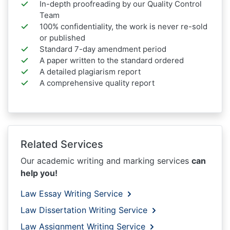
In-depth proofreading by our Quality Control
Team
100% confidentiality, the work is never re-sold
or published
Standard 7-day amendment period
A paper written to the standard ordered
A detailed plagiarism report
A comprehensive quality report
Related Services
Our academic writing and marking services
can
help you!
Law Essay Writing Service
Law Dissertation Writing Service
Law Assignment Writing Service