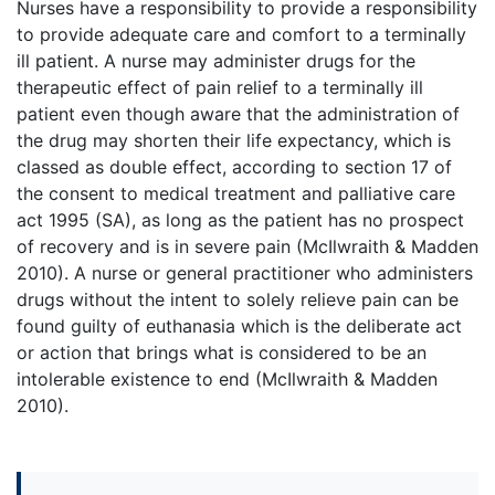
Nurses have a responsibility to provide a responsibility
to provide adequate care and comfort to a terminally
ill patient. A nurse may administer drugs for the
therapeutic effect of pain relief to a terminally ill
patient even though aware that the administration of
the drug may shorten their life expectancy, which is
classed as double effect, according to section 17 of
the consent to medical treatment and palliative care
act 1995 (SA), as long as the patient has no prospect
of recovery and is in severe pain (McIlwraith & Madden
2010). A nurse or general practitioner who administers
drugs without the intent to solely relieve pain can be
found guilty of euthanasia which is the deliberate act
or action that brings what is considered to be an
intolerable existence to end (McIlwraith & Madden
2010).