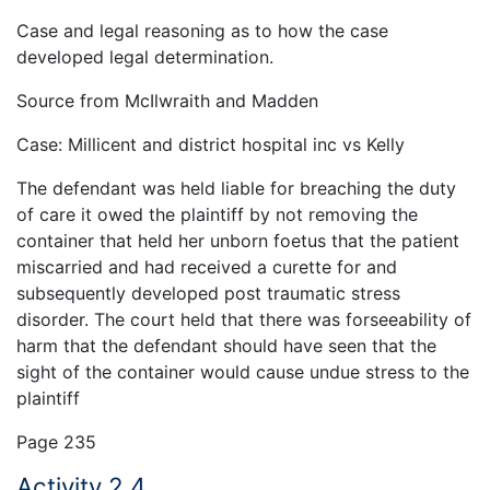
Case and legal reasoning as to how the case
developed legal determination.
Source from McIlwraith and Madden
Case: Millicent and district hospital inc vs Kelly
The defendant was held liable for breaching the duty
of care it owed the plaintiff by not removing the
container that held her unborn foetus that the patient
miscarried and had received a curette for and
subsequently developed post traumatic stress
disorder. The court held that there was forseeability of
harm that the defendant should have seen that the
sight of the container would cause undue stress to the
plaintiff
Page 235
Activity 2.4