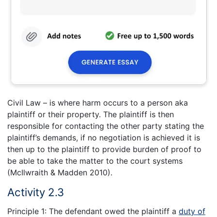
Civil Law – is where harm occurs to a person aka
plaintiff or their property. The plaintiff is then
responsible for contacting the other party stating the
plaintiff’s demands, if no negotiation is achieved it is
then up to the plaintiff to provide burden of proof to
be able to take the matter to the court systems
(McIlwraith & Madden 2010).
Activity 2.3
Principle 1: The defendant owed the plaintiff a
duty of