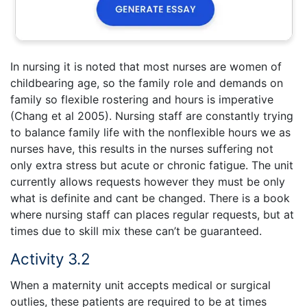
In nursing it is noted that most nurses are women of
childbearing age, so the family role and demands on
family so flexible rostering and hours is imperative
(Chang et al 2005). Nursing staff are constantly trying
to balance family life with the nonflexible hours we as
nurses have, this results in the nurses suffering not
only extra stress but acute or chronic fatigue. The unit
currently allows requests however they must be only
what is definite and cant be changed. There is a book
where nursing staff can places regular requests, but at
times due to skill mix these can’t be guaranteed.
Activity 3.2
When a maternity unit accepts medical or surgical
outlies, these patients are required to be at times