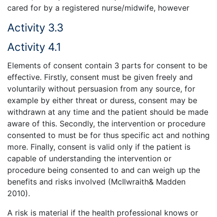
cared for by a registered nurse/midwife, however
Activity 3.3
Activity 4.1
Elements of consent contain 3 parts for consent to be
effective. Firstly, consent must be given freely and
voluntarily without persuasion from any source, for
example by either threat or duress, consent may be
withdrawn at any time and the patient should be made
aware of this. Secondly, the intervention or procedure
consented to must be for thus specific act and nothing
more. Finally, consent is valid only if the patient is
capable of understanding the intervention or
procedure being consented to and can weigh up the
benefits and risks involved (McIlwraith& Madden
2010).
A risk is material if the health professional knows or