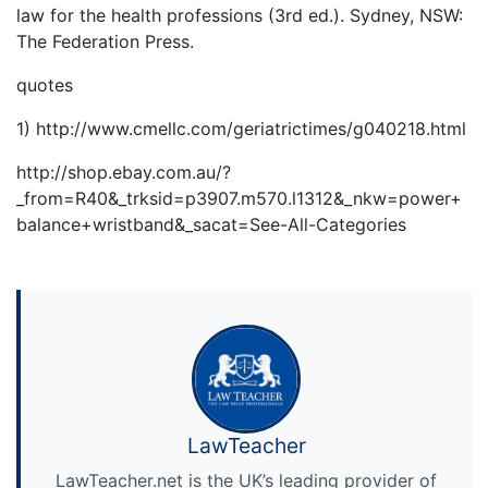
law for the health professions (3rd ed.). Sydney, NSW:
The Federation Press.
quotes
1) http://www.cmellc.com/geriatrictimes/g040218.html
http://shop.ebay.com.au/?
_from=R40&_trksid=p3907.m570.l1312&_nkw=power+
balance+wristband&_sacat=See-All-Categories
LawTeacher
LawTeacher.net is the UK’s leading provider of