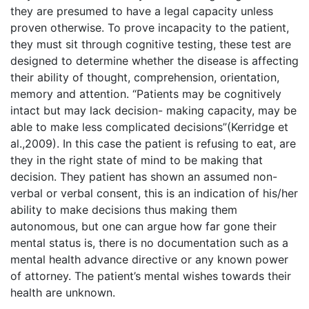
they are presumed to have a legal capacity unless
proven otherwise. To prove incapacity to the patient,
they must sit through cognitive testing, these test are
designed to determine whether the disease is affecting
their ability of thought, comprehension, orientation,
memory and attention. “Patients may be cognitively
intact but may lack decision- making capacity, may be
able to make less complicated decisions”(Kerridge et
al.,2009). In this case the patient is refusing to eat, are
they in the right state of mind to be making that
decision. They patient has shown an assumed non-
verbal or verbal consent, this is an indication of his/her
ability to make decisions thus making them
autonomous, but one can argue how far gone their
mental status is, there is no documentation such as a
mental health advance directive or any known power
of attorney. The patient’s mental wishes towards their
health are unknown.