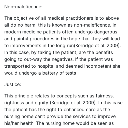
Non-maleficence:
The objective of all medical practitioners is to above
all do no harm, this is known as non-maleficence. In
modern medicine patients often undergo dangerous
and painful procedures in the hope that they will lead
to improvements in the long run(Kerridge et al.,2009).
In this case, by taking the patient, are the benefits
going to out-way the negatives. If the patient was
transported to hospital and deemed incompetent she
would undergo a battery of tests .
Justice:
This principle relates to concepts such as fairness,
rightness and equity (Kerridge et al.,2009). In this case
the patient has the right to enhanced care as the
nursing home can’t provide the services to improve
his/her health. The nursing home would be seen as