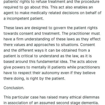
patients’ rights to refuse treatment and the procedure
required to go about this. This act also enables an
agent to make medically related decisions on behalf of
a incompetent patient.
These laws are designed to govern the patient rights
towards consent and treatment. The practitioner must
have a firm understanding of these laws as they effect
there values and approaches to situations. Consent
and the different ways it can be obtained from a
patient is critical to understand as the law, as it is
based around this fundamental idea. The acts above
give powers to mentally ill patients while practitioners
have to respect their autonomy even if they believe
there doing, is right by the patient.
Conclusion.
This particular case has raised many ethical dilemmas
in association of an assumed second stage dementia.