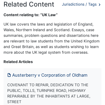
Related Content
Jurisdictions / Tags
Content relating to: “UK Law”
UK law covers the laws and legislation of England,
Wales, Northern Ireland and Scotland. Essays, case
summaries, problem questions and dissertations here
are relevant to law students from the United Kingdom
and Great Britain, as well as students wishing to learn
more about the UK legal system from overseas.
Related Articles
Austerberry v Corporation of Oldham
COVENANT TO REPAIR, DEDICATION TO THE
PUBLIC, TOLLS, TURNPIKE ROAD, HIGHWAY
REPAIRABLE BY THE INHABITANTS AT LARGE,
STREET