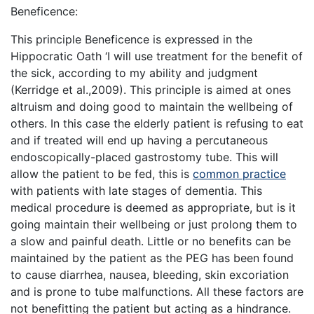
Beneficence:
This principle Beneficence is expressed in the
Hippocratic Oath ‘I will use treatment for the benefit of
the sick, according to my ability and judgment
(Kerridge et al.,2009). This principle is aimed at ones
altruism and doing good to maintain the wellbeing of
others. In this case the elderly patient is refusing to eat
and if treated will end up having a percutaneous
endoscopically-placed gastrostomy tube. This will
allow the patient to be fed, this is
common practice
with patients with late stages of dementia. This
medical procedure is deemed as appropriate, but is it
going maintain their wellbeing or just prolong them to
a slow and painful death. Little or no benefits can be
maintained by the patient as the PEG has been found
to cause diarrhea, nausea, bleeding, skin excoriation
and is prone to tube malfunctions. All these factors are
not benefitting the patient but acting as a hindrance.