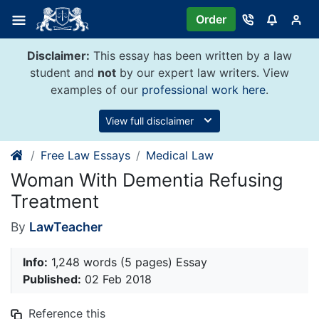
Skip
Order
to
content
Disclaimer:
This essay has been written by a law
student and
not
by our expert law writers. View
examples of our
professional work here
.
View full disclaimer
Free Law Essays
Medical Law
Woman With Dementia Refusing
Treatment
By
LawTeacher
Info:
1,248 words (5 pages) Essay
Published:
02 Feb 2018
Reference this