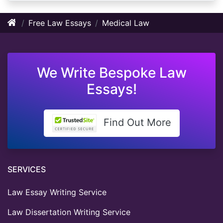
Free Law Essays
Medical Law
We Write Bespoke Law
Essays!
Find Out More
SERVICES
Law Essay Writing Service
Law Dissertation Writing Service