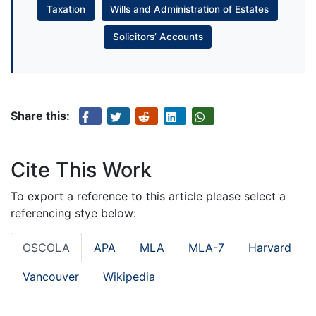
Taxation
Wills and Administration of Estates
Solicitors’ Accounts
Share this:
Cite This Work
To export a reference to this article please select a
referencing stye below:
OSCOLA
APA
MLA
MLA-7
Harvard
Vancouver
Wikipedia