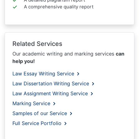
A comprehensive quality report
Related Services
Our academic writing and marking services
can
help you!
Law Essay Writing Service
Law Dissertation Writing Service
Law Assignment Writing Service
Marking Service
Samples of our Service
Full Service Portfolio