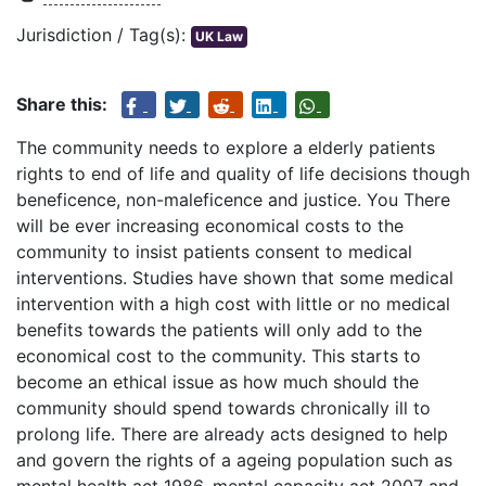
Jurisdiction / Tag(s):
UK Law
Share this:
The community needs to explore a elderly patients
rights to end of life and quality of life decisions though
beneficence, non-maleficence and justice. You There
will be ever increasing economical costs to the
community to insist patients consent to medical
interventions. Studies have shown that some medical
intervention with a high cost with little or no medical
benefits towards the patients will only add to the
economical cost to the community. This starts to
become an ethical issue as how much should the
community should spend towards chronically ill to
prolong life. There are already acts designed to help
and govern the rights of a ageing population such as