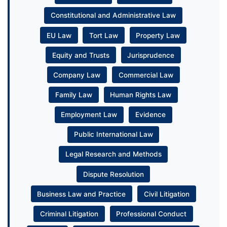
Constitutional and Administrative Law
EU Law
Tort Law
Property Law
Equity and Trusts
Jurisprudence
Company Law
Commercial Law
Family Law
Human Rights Law
Employment Law
Evidence
Public International Law
Legal Research and Methods
Dispute Resolution
Business Law and Practice
Civil Litigation
Criminal Litigation
Professional Conduct