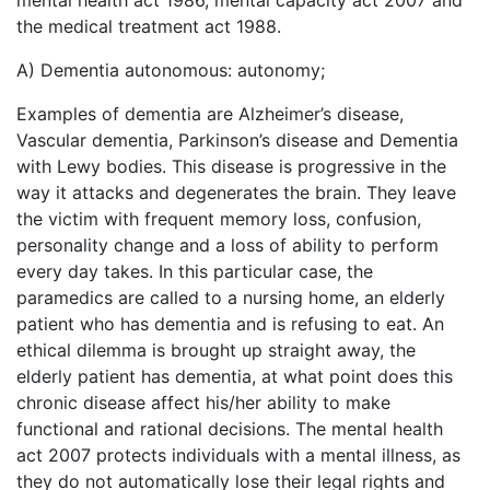
mental health act 1986, mental capacity act 2007 and
the medical treatment act 1988.
A) Dementia autonomous: autonomy;
Examples of dementia are Alzheimer’s disease,
Vascular dementia, Parkinson’s disease and Dementia
with Lewy bodies. This disease is progressive in the
way it attacks and degenerates the brain. They leave
the victim with frequent memory loss, confusion,
personality change and a loss of ability to perform
every day takes. In this particular case, the
paramedics are called to a nursing home, an elderly
patient who has dementia and is refusing to eat. An
ethical dilemma is brought up straight away, the
elderly patient has dementia, at what point does this
chronic disease affect his/her ability to make
functional and rational decisions. The mental health
act 2007 protects individuals with a mental illness, as
they do not automatically lose their legal rights and