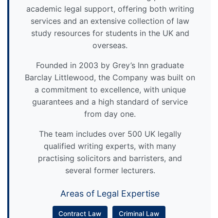
academic legal support, offering both writing
services and an extensive collection of law
study resources for students in the UK and
overseas.
Founded in 2003 by Grey’s Inn graduate
Barclay Littlewood, the Company was built on
a commitment to excellence, with unique
guarantees and a high standard of service
from day one.
The team includes over 500 UK legally
qualified writing experts, with many
practising solicitors and barristers, and
several former lecturers.
Areas of Legal Expertise
Contract Law
Criminal Law