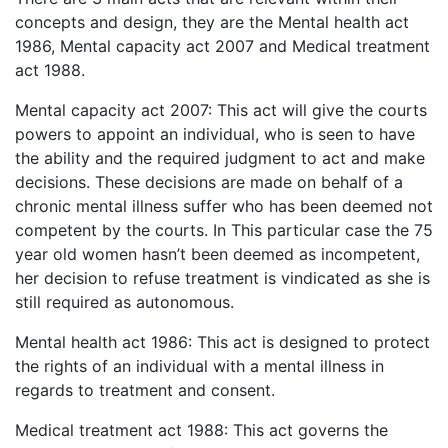
concepts and design, they are the Mental health act
1986, Mental capacity act 2007 and Medical treatment
act 1988.
Mental capacity act 2007: This act will give the courts
powers to appoint an individual, who is seen to have
the ability and the required judgment to act and make
decisions. These decisions are made on behalf of a
chronic mental illness suffer who has been deemed not
competent by the courts. In This particular case the 75
year old women hasn’t been deemed as incompetent,
her decision to refuse treatment is vindicated as she is
still required as autonomous.
Mental health act 1986: This act is designed to protect
the rights of an individual with a mental illness in
regards to treatment and consent.
Medical treatment act 1988: This act governs the