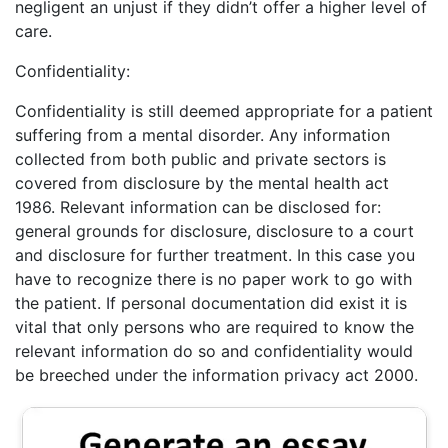
negligent an unjust if they didn’t offer a higher level of
care.
Confidentiality:
Confidentiality is still deemed appropriate for a patient
suffering from a mental disorder. Any information
collected from both public and private sectors is
covered from disclosure by the mental health act
1986. Relevant information can be disclosed for:
general grounds for disclosure, disclosure to a court
and disclosure for further treatment. In this case you
have to recognize there is no paper work to go with
the patient. If personal documentation did exist it is
vital that only persons who are required to know the
relevant information do so and confidentiality would
be breeched under the information privacy act 2000.