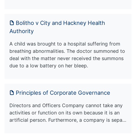
Bolitho v City and Hackney Health
Authority
A child was brought to a hospital suffering from
breathing abnormalities. The doctor summoned to
deal with the matter never received the summons
due to a low battery on her bleep.
Principles of Corporate Governance
Directors and Officers Company cannot take any
activities or function on its own because it is an
artificial person. Furthermore, a company is sepa…