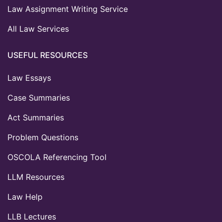
Law Assignment Writing Service
All Law Services
USEFUL RESOURCES
Law Essays
Case Summaries
Act Summaries
Problem Questions
OSCOLA Referencing Tool
LLM Resources
Law Help
LLB Lectures