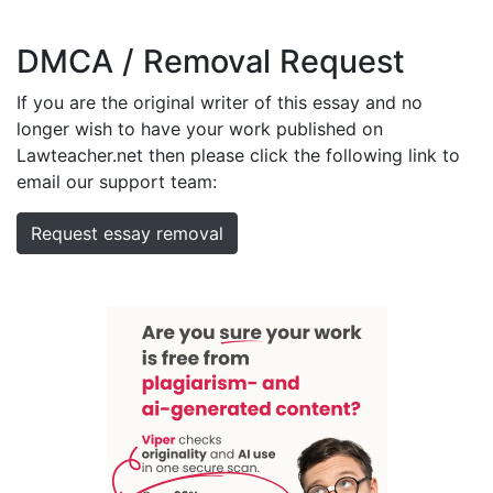
DMCA / Removal Request
If you are the original writer of this essay and no
longer wish to have your work published on
Lawteacher.net then please click the following link to
email our support team:
Request essay removal