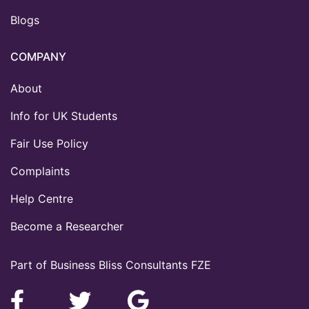
Blogs
COMPANY
About
Info for UK Students
Fair Use Policy
Complaints
Help Centre
Become a Researcher
Part of Business Bliss Consultants FZE