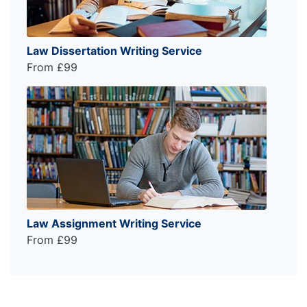
Law Dissertation Writing Service
From £99
Law Assignment Writing Service
From £99