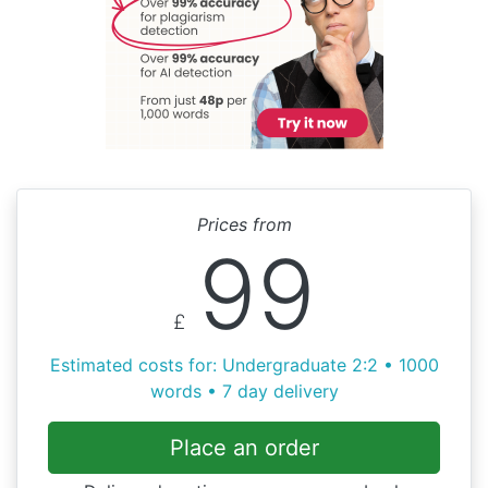
Prices from
99
£
Estimated costs for: Undergraduate 2:2 • 1000
words • 7 day delivery
Place an order