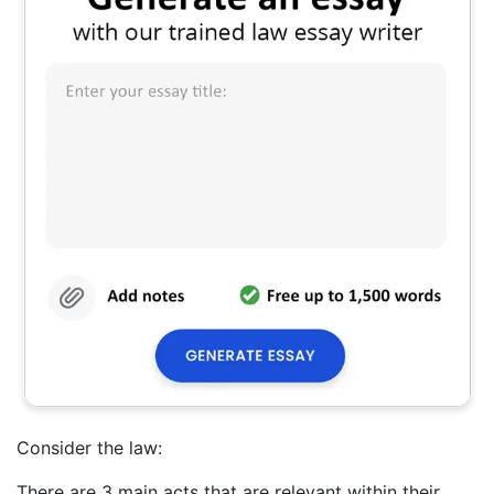
Consider the law:
There are 3 main acts that are relevant within their