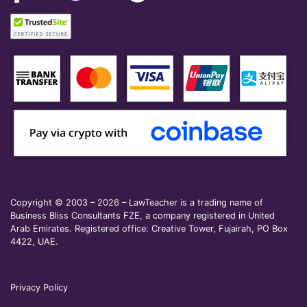
Copyright © 2003 – 2026 – LawTeacher is a trading name of
Business Bliss Consultants FZE, a company registered in United
Arab Emirates. Registered office: Creative Tower, Fujairah, PO Box
4422, UAE.
Privacy Policy