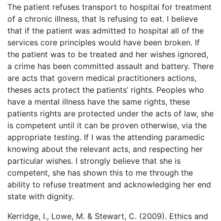
The patient refuses transport to hospital for treatment
of a chronic illness, that Is refusing to eat. I believe
that if the patient was admitted to hospital all of the
services core principles would have been broken. If
the patient was to be treated and her wishes ignored,
a crime has been committed assault and battery. There
are acts that govern medical practitioners actions,
theses acts protect the patients’ rights. Peoples who
have a mental illness have the same rights, these
patients rights are protected under the acts of law, she
is competent until it can be proven otherwise, via the
appropriate testing. If I was the attending paramedic
knowing about the relevant acts, and respecting her
particular wishes. I strongly believe that she is
competent, she has shown this to me through the
ability to refuse treatment and acknowledging her end
state with dignity.
Kerridge, I., Lowe, M. & Stewart, C. (2009). Ethics and