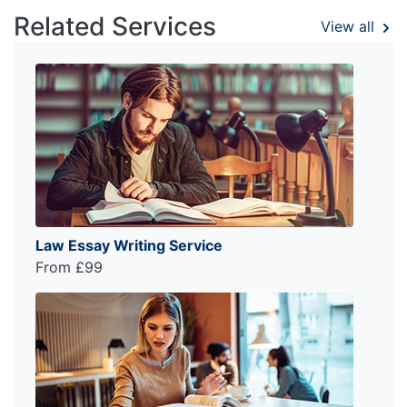
Related Services
View all
Law Essay Writing Service
From £99