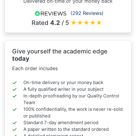
Delivered on-time or your money back
(292 Reviews)
Rated
4.2
/ 5
★
★
★
★
★
Give yourself the academic edge
today
Each order includes
On-time delivery or your money back
A fully qualified writer in your subject
In-depth proofreading by our Quality Control
Team
100% confidentiality, the work is never re-sold
or published
Standard 7-day amendment period
A paper written to the standard ordered
A detailed plagiarism report