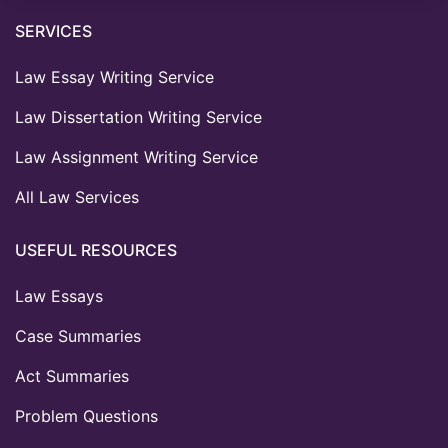
SERVICES
Law Essay Writing Service
Law Dissertation Writing Service
Law Assignment Writing Service
All Law Services
USEFUL RESOURCES
Law Essays
Case Summaries
Act Summaries
Problem Questions