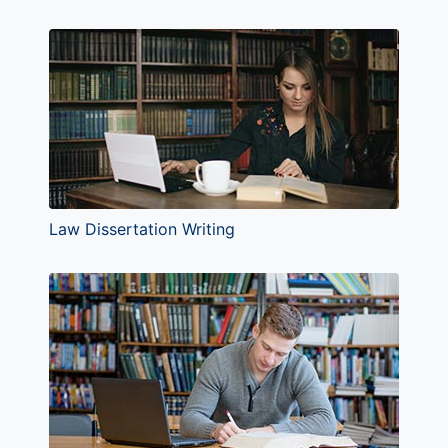
Law Dissertation Writing