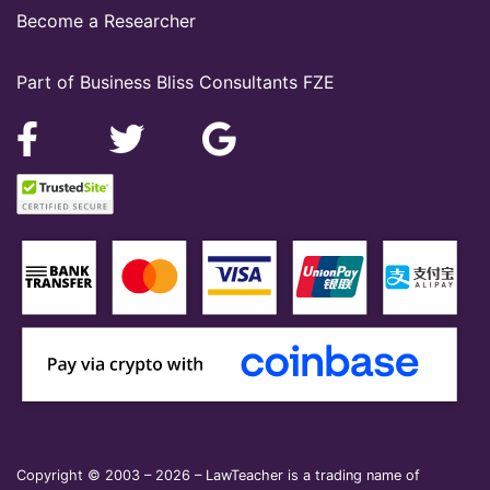
Become a Researcher
Part of Business Bliss Consultants FZE
Copyright © 2003 – 2026 – LawTeacher is a trading name of