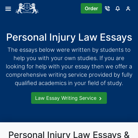
Skip
Order
to
content
Personal Injury Law Essays
The essays below were written by students to
help you with your own studies. If you are
looking for help with your essay then we offer a
comprehensive writing service provided by fully
qualified academics in your field of study.
Law Essay Writing Service
Personal Injury Law Essays &