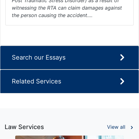
Post Traumatic Stress Disorder) as a result of
witnessing the RTA can claim damages against
the person causing the accident….
Search our Essays
Related Services
Law Services
View all