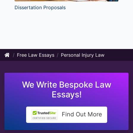
Dissertation Proposals
Free Law Essays
Personal Injury Law
We Write Bespoke Law
Essays!
Find Out More