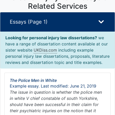
Related Services
Essays (Page 1)
Looking for personal injury law dissertations?
we
have a range of dissertation content available at our
sister website
UKDiss.com
including example
personal injury law dissertations, proposals, literature
reviews and dissertation topic and title examples.
The Police Men in White
Example essay. Last modified: June 21, 2019
The issue in question is whether the police men
in white V chief constable of south Yorkshire,
should have been successful in their claim for
their psychiatric injuries on the notion that it