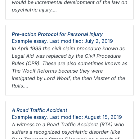
would be incremental development of the law on
psychiatric injury….
Pre-action Protocol for Personal Injury
Example essay. Last modified: July 2, 2019
In April 1999 the civil claim procedure known as
Legal Aid was replaced by the Civil Procedure
Rules (CPR). These are also sometimes known as
The Woolf Reforms because they were
instigated by Lord Woolf, the then Master of the
Rolls….
A Road Traffic Accident
Example essay. Last modified: August 15, 2019
A witness to a Road Traffic Accident (RTA) who
suffers a recognized psychiatric disorder (like