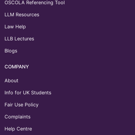
OSCOLA Referencing Tool
LLM Resources
Law Help
LLB Lectures
Blogs
COMPANY
About
Info for UK Students
Fair Use Policy
Complaints
Help Centre