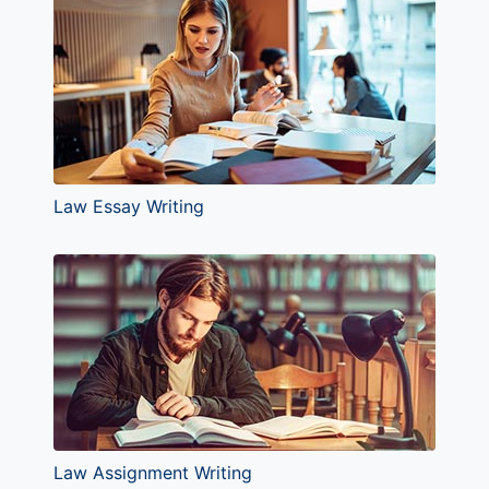
Law Essay Writing
Law Assignment Writing