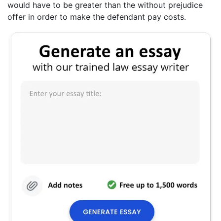
would have to be greater than the without prejudice
offer in order to make the defendant pay costs.