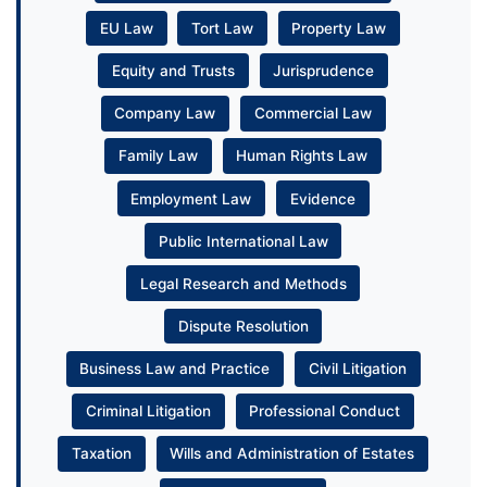
EU Law
Tort Law
Property Law
Equity and Trusts
Jurisprudence
Company Law
Commercial Law
Family Law
Human Rights Law
Employment Law
Evidence
Public International Law
Legal Research and Methods
Dispute Resolution
Business Law and Practice
Civil Litigation
Criminal Litigation
Professional Conduct
Taxation
Wills and Administration of Estates