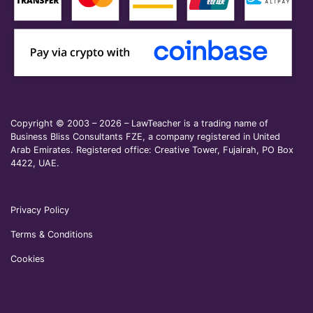
Copyright © 2003 – 2026 – LawTeacher is a trading name of
Business Bliss Consultants FZE, a company registered in United
Arab Emirates. Registered office: Creative Tower, Fujairah, PO Box
4422, UAE.
Privacy Policy
Terms & Conditions
Cookies