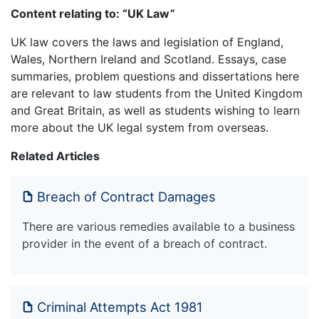
Content relating to: “UK Law”
UK law covers the laws and legislation of England,
Wales, Northern Ireland and Scotland. Essays, case
summaries, problem questions and dissertations here
are relevant to law students from the United Kingdom
and Great Britain, as well as students wishing to learn
more about the UK legal system from overseas.
Related Articles
Breach of Contract Damages
There are various remedies available to a business
provider in the event of a breach of contract.
Criminal Attempts Act 1981