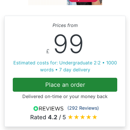
Prices from
99
£
Estimated costs for: Undergraduate 2:2 • 1000
words • 7 day delivery
Place an order
Delivered on-time or your money back
(292 Reviews)
Rated
4.2
/ 5
★
★
★
★
★