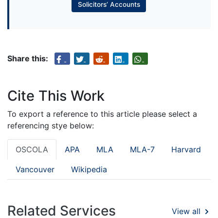
Solicitors’ Accounts
Share this:
Cite This Work
To export a reference to this article please select a
referencing stye below:
OSCOLA
APA
MLA
MLA-7
Harvard
Vancouver
Wikipedia
Related Services
View all