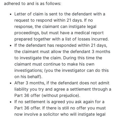
adhered to and is as follows:
Letter of claim is sent to the defendant with a
request to respond within 21 days. If no
response, the claimant can instigate legal
proceedings, but must have a medical report
prepared together with a list of losses incurred.
If the defendant has responded within 21 days,
the claimant must allow the defendant 3 months
to investigate the claim. During this time the
claimant must continue to make his own
investigations; (you the investigator can do this
on his behalf).
After 3 months, if the defendant does not admit
liability you try and agree a settlement through a
Part 36 offer (without prejudice).
If no settlement is agreed you ask again for a
Part 36 offer. If there is still no offer you must
now involve a solicitor who will instigate legal