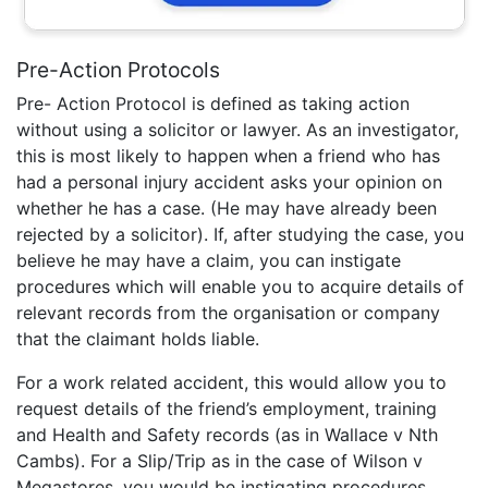
Pre-Action Protocols
Pre- Action Protocol is defined as taking action
without using a solicitor or lawyer. As an investigator,
this is most likely to happen when a friend who has
had a personal injury accident asks your opinion on
whether he has a case. (He may have already been
rejected by a solicitor). If, after studying the case, you
believe he may have a claim, you can instigate
procedures which will enable you to acquire details of
relevant records from the organisation or company
that the claimant holds liable.
For a work related accident, this would allow you to
request details of the friend’s employment, training
and Health and Safety records (as in Wallace v Nth
Cambs). For a Slip/Trip as in the case of Wilson v
Megastores, you would be instigating procedures