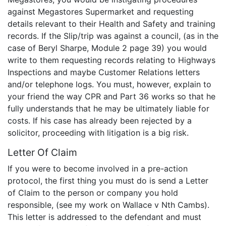
against Megastores Supermarket and requesting
details relevant to their Health and Safety and training
records. If the Slip/trip was against a council, (as in the
case of Beryl Sharpe, Module 2 page 39) you would
write to them requesting records relating to Highways
Inspections and maybe Customer Relations letters
and/or telephone logs. You must, however, explain to
your friend the way CPR and Part 36 works so that he
fully understands that he may be ultimately liable for
costs. If his case has already been rejected by a
solicitor, proceeding with litigation is a big risk.
Letter Of Claim
If you were to become involved in a pre-action
protocol, the first thing you must do is send a Letter
of Claim to the person or company you hold
responsible, (see my work on Wallace v Nth Cambs).
This letter is addressed to the defendant and must