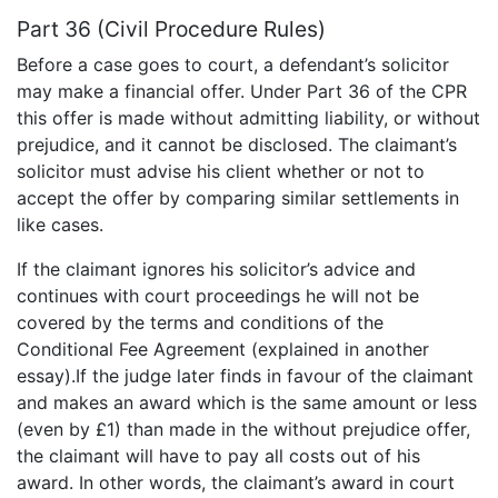
Part 36 (Civil Procedure Rules)
Before a case goes to court, a defendant’s solicitor
may make a financial offer. Under Part 36 of the CPR
this offer is made without admitting liability, or without
prejudice, and it cannot be disclosed. The claimant’s
solicitor must advise his client whether or not to
accept the offer by comparing similar settlements in
like cases.
If the claimant ignores his solicitor’s advice and
continues with court proceedings he will not be
covered by the terms and conditions of the
Conditional Fee Agreement (explained in another
essay).If the judge later finds in favour of the claimant
and makes an award which is the same amount or less
(even by £1) than made in the without prejudice offer,
the claimant will have to pay all costs out of his
award. In other words, the claimant’s award in court