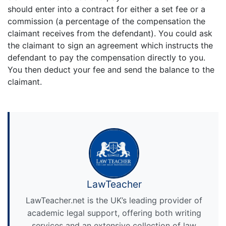
should enter into a contract for either a set fee or a
commission (a percentage of the compensation the
claimant receives from the defendant). You could ask
the claimant to sign an agreement which instructs the
defendant to pay the compensation directly to you.
You then deduct your fee and send the balance to the
claimant.
LawTeacher
LawTeacher.net is the UK’s leading provider of
academic legal support, offering both writing
services and an extensive collection of law