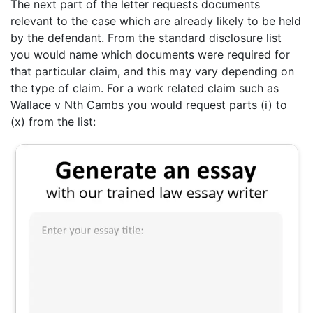
The next part of the letter requests documents
relevant to the case which are already likely to be held
by the defendant. From the standard disclosure list
you would name which documents were required for
that particular claim, and this may vary depending on
the type of claim. For a work related claim such as
Wallace v Nth Cambs you would request parts (i) to
(x) from the list: