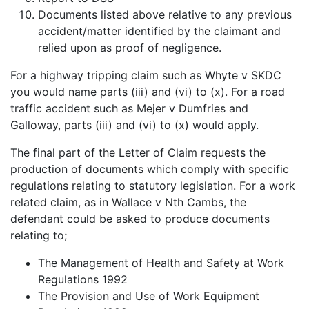
Documents listed above relative to any previous
accident/matter identified by the claimant and
relied upon as proof of negligence.
For a highway tripping claim such as Whyte v SKDC
you would name parts (iii) and (vi) to (x). For a road
traffic accident such as Mejer v Dumfries and
Galloway, parts (iii) and (vi) to (x) would apply.
The final part of the Letter of Claim requests the
production of documents which comply with specific
regulations relating to statutory legislation. For a work
related claim, as in Wallace v Nth Cambs, the
defendant could be asked to produce documents
relating to;
The Management of Health and Safety at Work
Regulations 1992
The Provision and Use of Work Equipment