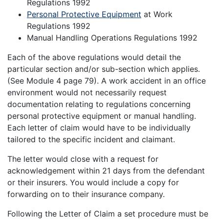
Regulations 1992
Personal Protective Equipment
at Work
Regulations 1992
Manual Handling Operations Regulations 1992
Each of the above regulations would detail the
particular section and/or sub-section which applies.
(See Module 4 page 79). A work accident in an office
environment would not necessarily request
documentation relating to regulations concerning
personal protective equipment or manual handling.
Each letter of claim would have to be individually
tailored to the specific incident and claimant.
The letter would close with a request for
acknowledgement within 21 days from the defendant
or their insurers. You would include a copy for
forwarding on to their insurance company.
Following the Letter of Claim a set procedure must be