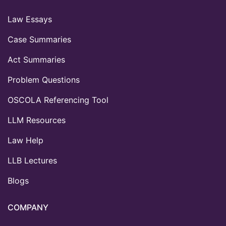
Law Essays
Case Summaries
Act Summaries
Problem Questions
OSCOLA Referencing Tool
LLM Resources
Law Help
LLB Lectures
Blogs
COMPANY