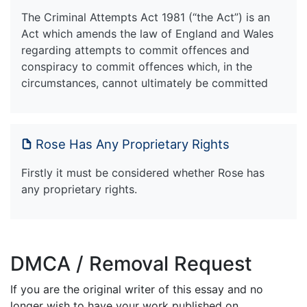
The Criminal Attempts Act 1981 (“the Act”) is an
Act which amends the law of England and Wales
regarding attempts to commit offences and
conspiracy to commit offences which, in the
circumstances, cannot ultimately be committed
Rose Has Any Proprietary Rights
Firstly it must be considered whether Rose has
any proprietary rights.
DMCA / Removal Request
If you are the original writer of this essay and no
longer wish to have your work published on