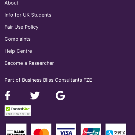
About
Info for UK Students
Fair Use Policy
Complaints
Help Centre
Become a Researcher
Part of Business Bliss Consultants FZE