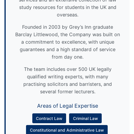
study resources for students in the UK and
overseas.
Founded in 2003 by Grey’s Inn graduate
Barclay Littlewood, the Company was built on
a commitment to excellence, with unique
guarantees and a high standard of service
from day one.
The team includes over 500 UK legally
qualified writing experts, with many
practising solicitors and barristers, and
several former lecturers.
Areas of Legal Expertise
Contract Law
Criminal Law
Constitutional and Administrative Law