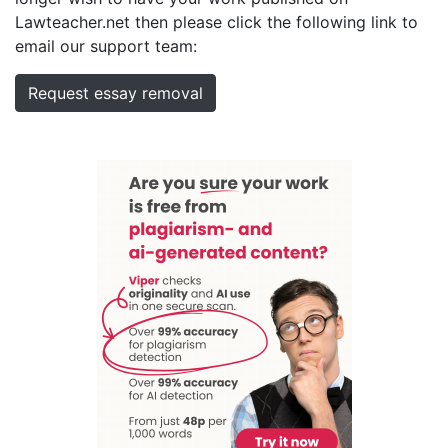
Lawteacher.net then please click the following link to
email our support team:
Request essay removal