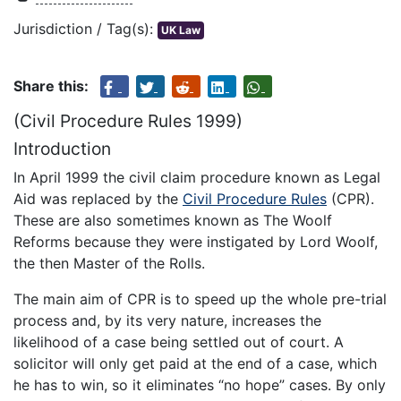
Jurisdiction / Tag(s):
UK Law
Share this:
(Civil Procedure Rules 1999)
Introduction
In April 1999 the civil claim procedure known as Legal
Aid was replaced by the
Civil Procedure Rules
(CPR).
These are also sometimes known as The Woolf
Reforms because they were instigated by Lord Woolf,
the then Master of the Rolls.
The main aim of CPR is to speed up the whole pre-trial
process and, by its very nature, increases the
likelihood of a case being settled out of court. A
solicitor will only get paid at the end of a case, which
he has to win, so it eliminates “no hope” cases. By only