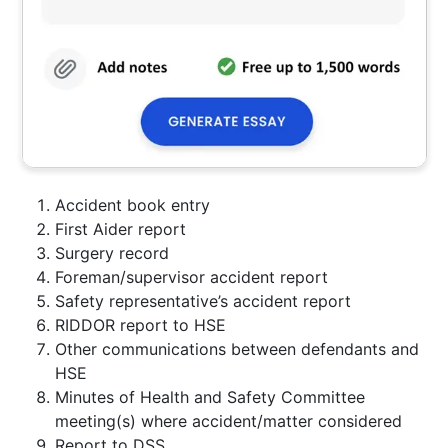
Accident book entry
First Aider report
Surgery record
Foreman/supervisor accident report
Safety representative’s accident report
RIDDOR report to HSE
Other communications between defendants and
HSE
Minutes of Health and Safety Committee
meeting(s) where accident/matter considered
Report to DSS