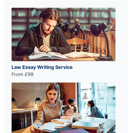
Law Essay Writing Service
From £99