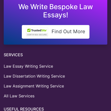
We Write Bespoke Law
Essays!
Find Out More
SERVICES
Law Essay Writing Service
Law Dissertation Writing Service
Law Assignment Writing Service
All Law Services
USEFUL RESOURCES