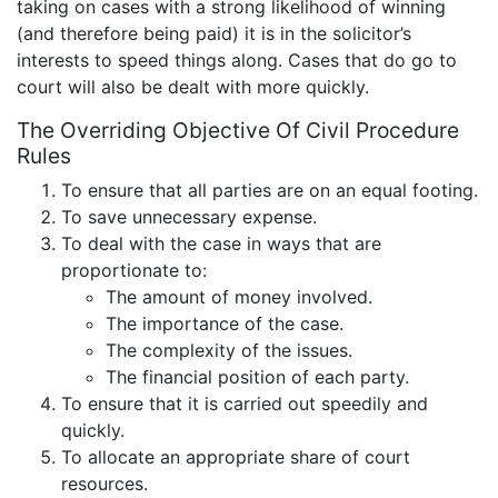
taking on cases with a strong likelihood of winning
(and therefore being paid) it is in the solicitor’s
interests to speed things along. Cases that do go to
court will also be dealt with more quickly.
The Overriding Objective Of Civil Procedure
Rules
To ensure that all parties are on an equal footing.
To save unnecessary expense.
To deal with the case in ways that are
proportionate to:
The amount of money involved.
The importance of the case.
The complexity of the issues.
The financial position of each party.
To ensure that it is carried out speedily and
quickly.
To allocate an appropriate share of court
resources.