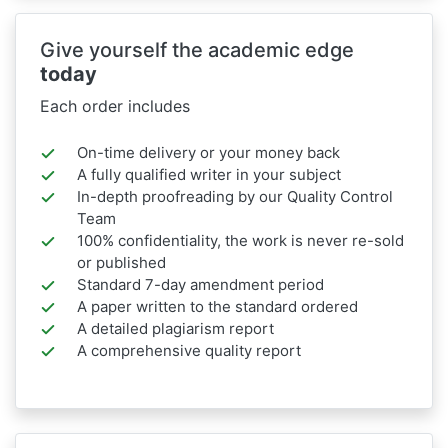
Give yourself the academic edge
today
Each order includes
On-time delivery or your money back
A fully qualified writer in your subject
In-depth proofreading by our Quality Control
Team
100% confidentiality, the work is never re-sold
or published
Standard 7-day amendment period
A paper written to the standard ordered
A detailed plagiarism report
A comprehensive quality report