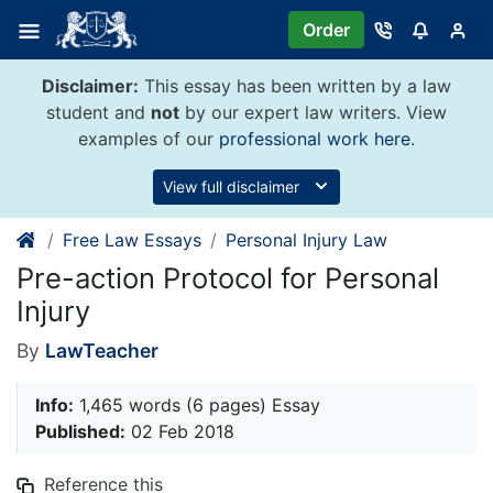
Skip
Order
to
content
Disclaimer:
This essay has been written by a law
student and
not
by our expert law writers. View
examples of our
professional work here
.
View full disclaimer
Free Law Essays
Personal Injury Law
Pre-action Protocol for Personal
Injury
By
LawTeacher
Info:
1,465 words (6 pages) Essay
Published:
02 Feb 2018
Reference this