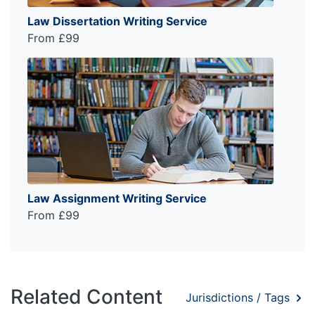
Law Dissertation Writing Service
From £99
Law Assignment Writing Service
From £99
Related Content
Jurisdictions / Tags