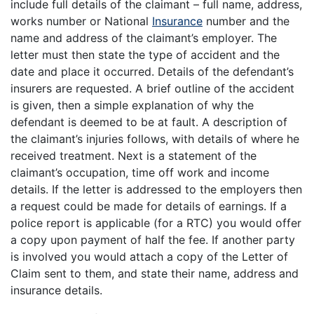
include full details of the claimant – full name, address,
works number or National
Insurance
number and the
name and address of the claimant’s employer. The
letter must then state the type of accident and the
date and place it occurred. Details of the defendant’s
insurers are requested. A brief outline of the accident
is given, then a simple explanation of why the
defendant is deemed to be at fault. A description of
the claimant’s injuries follows, with details of where he
received treatment. Next is a statement of the
claimant’s occupation, time off work and income
details. If the letter is addressed to the employers then
a request could be made for details of earnings. If a
police report is applicable (for a RTC) you would offer
a copy upon payment of half the fee. If another party
is involved you would attach a copy of the Letter of
Claim sent to them, and state their name, address and
insurance details.