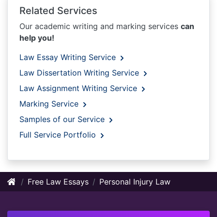
Related Services
Our academic writing and marking services
can
help you!
Law Essay Writing Service
Law Dissertation Writing Service
Law Assignment Writing Service
Marking Service
Samples of our Service
Full Service Portfolio
Free Law Essays
Personal Injury Law