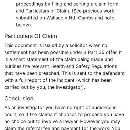
proceedings by filing and serving a claim form
and Particulars of Claim. (See previous work
submitted on Wallace v Nth Cambs and note
below).
Particulars Of Claim
This document is issued by a solicitor when no
settlement has been possible under a Part 36 offer. It
is a short statement of the claim being made and
outlines the relevant Health and Safety Regulations
that have been breached. This is sent to the defendant
with a full report of the incident (which has been
carried out by you, the investigator).
Conclusion
As an investigator you have no right of audience in
court, so if the claimant chooses to proceed you have
no choice but to involve a lawyer. However you may
claim the referral fee and payment for the work. You