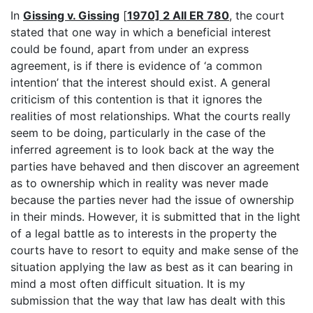
In
Gissing v. Gissing
[
1970] 2 All ER 780
, the court
stated that one way in which a beneficial interest
could be found, apart from under an express
agreement, is if there is evidence of ‘a common
intention’ that the interest should exist. A general
criticism of this contention is that it ignores the
realities of most relationships. What the courts really
seem to be doing, particularly in the case of the
inferred agreement is to look back at the way the
parties have behaved and then discover an agreement
as to ownership which in reality was never made
because the parties never had the issue of ownership
in their minds. However, it is submitted that in the light
of a legal battle as to interests in the property the
courts have to resort to equity and make sense of the
situation applying the law as best as it can bearing in
mind a most often difficult situation. It is my
submission that the way that law has dealt with this