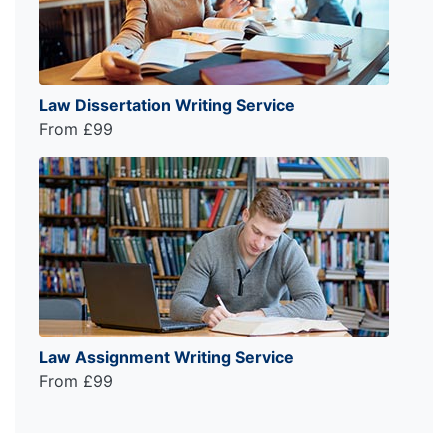
Law Dissertation Writing Service
From £99
Law Assignment Writing Service
From £99