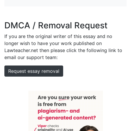
DMCA / Removal Request
If you are the original writer of this essay and no
longer wish to have your work published on
Lawteacher.net then please click the following link to
email our support team:
Request essay removal