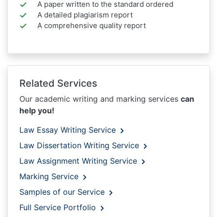
A paper written to the standard ordered
A detailed plagiarism report
A comprehensive quality report
Related Services
Our academic writing and marking services
can
help you!
Law Essay Writing Service
Law Dissertation Writing Service
Law Assignment Writing Service
Marking Service
Samples of our Service
Full Service Portfolio