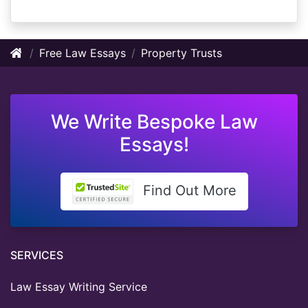
Free Law Essays
Property Trusts
We Write Bespoke Law
Essays!
Find Out More
SERVICES
Law Essay Writing Service