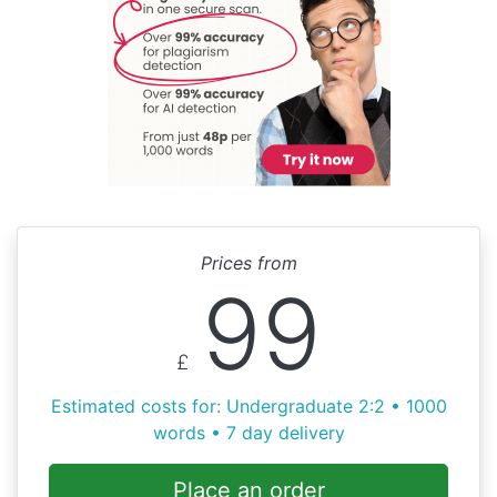
Prices from
99
£
Estimated costs for: Undergraduate 2:2 • 1000
words • 7 day delivery
Place an order