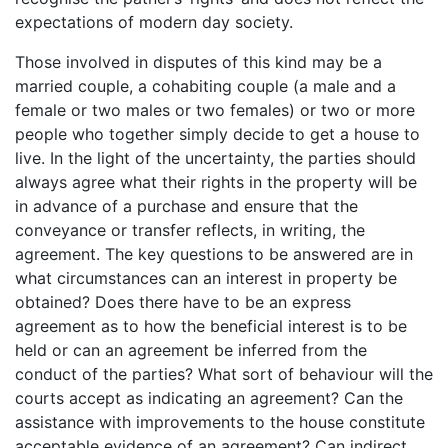
expectations of modern day society.
Those involved in disputes of this kind may be a
married couple, a cohabiting couple (a male and a
female or two males or two females) or two or more
people who together simply decide to get a house to
live. In the light of the uncertainty, the parties should
always agree what their rights in the property will be
in advance of a purchase and ensure that the
conveyance or transfer reflects, in writing, the
agreement. The key questions to be answered are in
what circumstances can an interest in property be
obtained? Does there have to be an express
agreement as to how the beneficial interest is to be
held or can an agreement be inferred from the
conduct of the parties? What sort of behaviour will the
courts accept as indicating an agreement? Can the
assistance with improvements to the house constitute
acceptable evidence of an agreement? Can indirect