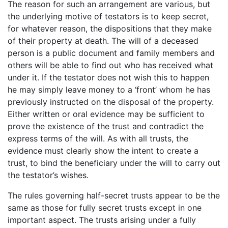
The reason for such an arrangement are various, but
the underlying motive of testators is to keep secret,
for whatever reason, the dispositions that they make
of their property at death. The will of a deceased
person is a public document and family members and
others will be able to find out who has received what
under it. If the testator does not wish this to happen
he may simply leave money to a ‘front’ whom he has
previously instructed on the disposal of the property.
Either written or oral evidence may be sufficient to
prove the existence of the trust and contradict the
express terms of the will. As with all trusts, the
evidence must clearly show the intent to create a
trust, to bind the beneficiary under the will to carry out
the testator’s wishes.
The rules governing half-secret trusts appear to be the
same as those for fully secret trusts except in one
important aspect. The trusts arising under a fully