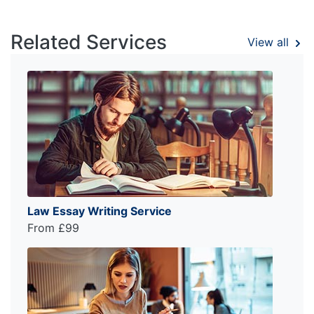
Related Services
View all
Law Essay Writing Service
From £99