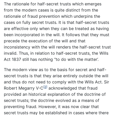
The rationale for half-secret trusts which emerges
from the modern cases is quite distinct from the
rationale of fraud prevention which underpins the
cases on fully secret trusts. It is that half-secret trusts
are effective only when they can be treated as having
been incorporated in the will. It follows that they must
precede the execution of the will and that
inconsistency with the will renders the half-secret trust
invalid. Thus, in relation to half-secret trusts, the Wills
Act 1837 still has nothing “to do with the matter’.
The modern view as to the basis for secret and half-
secret trusts is that they arise entirely outside the will
and thus do not need to comply with the Wills Act. Sir
[2]
Robert Megarry V-C
acknowledged that fraud
provided an historical explanation of the doctrine of
secret trusts; the doctrine evolved as a means of
preventing fraud. However, it was now clear that
secret trusts may be established in cases where there