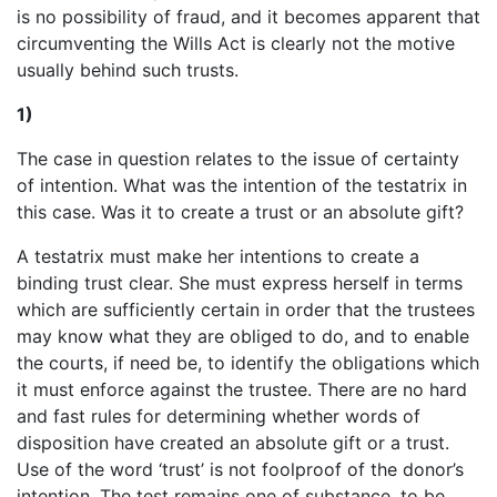
is no possibility of fraud, and it becomes apparent that
circumventing the Wills Act is clearly not the motive
usually behind such trusts.
1)
The case in question relates to the issue of certainty
of intention. What was the intention of the testatrix in
this case. Was it to create a trust or an absolute gift?
A testatrix must make her intentions to create a
binding trust clear. She must express herself in terms
which are sufficiently certain in order that the trustees
may know what they are obliged to do, and to enable
the courts, if need be, to identify the obligations which
it must enforce against the trustee. There are no hard
and fast rules for determining whether words of
disposition have created an absolute gift or a trust.
Use of the word ‘trust’ is not foolproof of the donor’s
intention. The test remains one of substance, to be