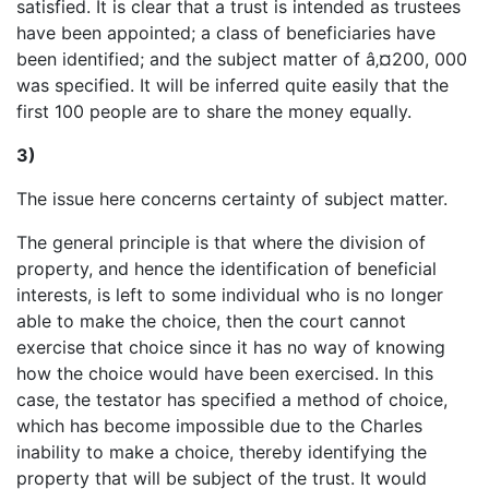
satisfied. It is clear that a trust is intended as trustees
have been appointed; a class of beneficiaries have
been identified; and the subject matter of â‚¤200, 000
was specified. It will be inferred quite easily that the
first 100 people are to share the money equally.
3)
The issue here concerns certainty of subject matter.
The general principle is that where the division of
property, and hence the identification of beneficial
interests, is left to some individual who is no longer
able to make the choice, then the court cannot
exercise that choice since it has no way of knowing
how the choice would have been exercised. In this
case, the testator has specified a method of choice,
which has become impossible due to the Charles
inability to make a choice, thereby identifying the
property that will be subject of the trust. It would