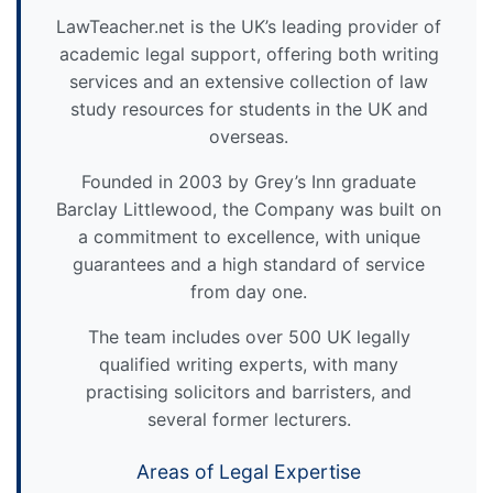
LawTeacher.net is the UK’s leading provider of
academic legal support, offering both writing
services and an extensive collection of law
study resources for students in the UK and
overseas.
Founded in 2003 by Grey’s Inn graduate
Barclay Littlewood, the Company was built on
a commitment to excellence, with unique
guarantees and a high standard of service
from day one.
The team includes over 500 UK legally
qualified writing experts, with many
practising solicitors and barristers, and
several former lecturers.
Areas of Legal Expertise