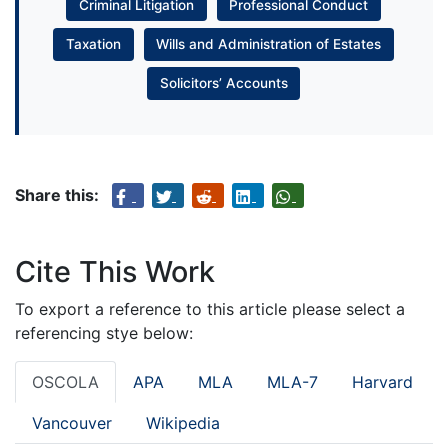
Criminal Litigation
Professional Conduct
Taxation
Wills and Administration of Estates
Solicitors’ Accounts
Share this:
Cite This Work
To export a reference to this article please select a
referencing stye below:
OSCOLA
APA
MLA
MLA-7
Harvard
Vancouver
Wikipedia