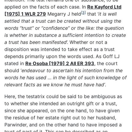
applied on the facts of each case. In
Re Kayford Ltd
[3]
[1975] 1 WLR 279
Megarry J held
that ‘
it is well
settled that a trust can be created without using the
words “trust” or “confidence” or the like: the question
is whether in substance a sufficient intention to create
a trust has been manifested
’. Whether or not a
disposition was intended to take effect as a trust
depends primarily upon the words used. As Goff LJ
stated in
Re Osoba [1979] 2 All ER 393
, the court
should ‘
endeavour to ascertain his intention from the
words he has used … in the light of such knowledge of
relevant facts as we know he must have had’
.
Here, the testatrix could be said to be ambiguous as
to whether she intended an outright gift or a trust,
since she appeared, on the one hand, to have given
the residue of her estate right out to her husband,
Parwinder, and on the other hand to have imposed a
trust of part of it. This can be described as an