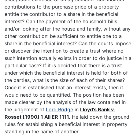
contributions to the purchase price of a property
entitle the contributor to a share in the beneficial
interest? Can the payment of the household bills
and/or looking after the house and family, without any
other ‘contribution’ be sufficient to entitle one to a
share in the beneficial interest? Can the courts impose
or discover the intention to create a trust where no
such intention actually exists in order to do justice in a
particular case? If it is decided that there is a trust
under which the beneficial interest is held for both of
the parties, what is the size of each of their shares?
Once it is established that an interest exists, then it
would need to be quantified. The position has been
made clearer by the analysis of the law contained in
the judgement of
Lord Bridge
in
Lloyd’s Bank v.
Rosset [1990] 1 All ER 1111.
He laid down the ground
rules for establishing a beneficial interest in property
standing in the name of another.