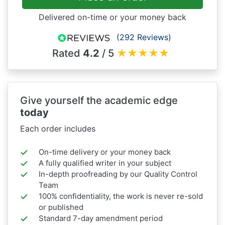
Delivered on-time or your money back
(292 Reviews)
Rated
4.2
/ 5
★
★
★
★
★
Give yourself the academic edge
today
Each order includes
On-time delivery or your money back
A fully qualified writer in your subject
In-depth proofreading by our Quality Control
Team
100% confidentiality, the work is never re-sold
or published
Standard 7-day amendment period