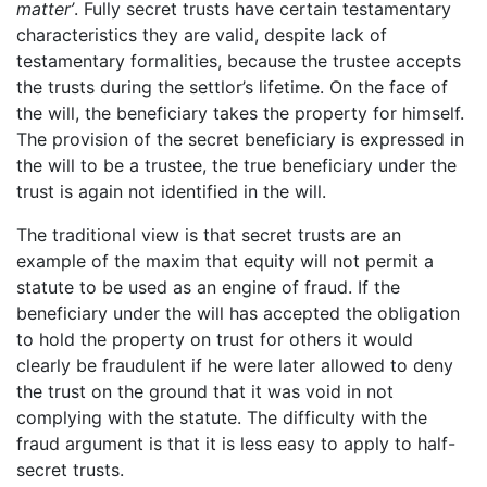
matter’
. Fully secret trusts have certain testamentary
characteristics they are valid, despite lack of
testamentary formalities, because the trustee accepts
the trusts during the settlor’s lifetime. On the face of
the will, the beneficiary takes the property for himself.
The provision of the secret beneficiary is expressed in
the will to be a trustee, the true beneficiary under the
trust is again not identified in the will.
The traditional view is that secret trusts are an
example of the maxim that equity will not permit a
statute to be used as an engine of fraud. If the
beneficiary under the will has accepted the obligation
to hold the property on trust for others it would
clearly be fraudulent if he were later allowed to deny
the trust on the ground that it was void in not
complying with the statute. The difficulty with the
fraud argument is that it is less easy to apply to half-
secret trusts.