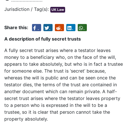
Jurisdiction / Tag(s):
UK Law
Share this:
A description of fully secret trusts
A fully secret trust arises where a testator leaves
money to a beneficiary who, on the face of the will,
appears to take absolutely, but who is in fact a trustee
for someone else. The trust is ‘secret’ because,
whereas the will is public and can be seen once the
testator dies, the terms of the trust are contained in
another document which can remain private. A half-
secret trust arises where the testator leaves property
to a person who is expressed in the will to be a
trustee, so it is clear that person cannot take the
property absolutely.