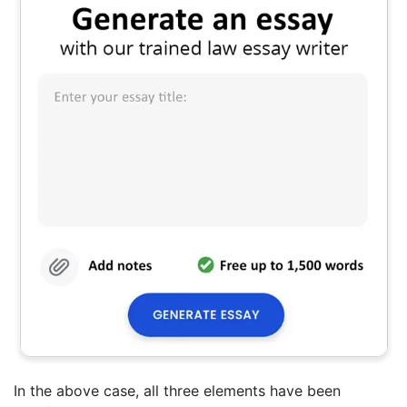
In the above case, all three elements have been