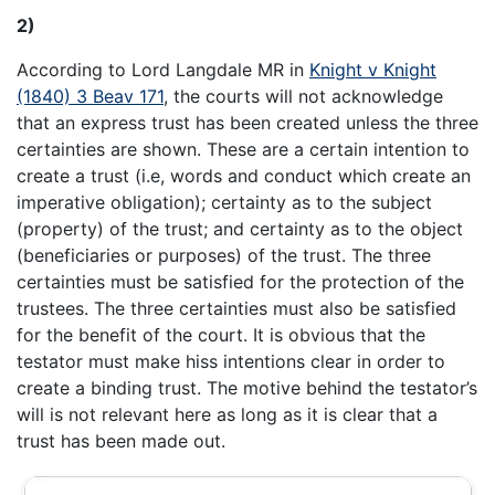
2)
According to Lord Langdale MR in
Knight v Knight
(1840) 3 Beav 171
, the courts will not acknowledge
that an express trust has been created unless the three
certainties are shown. These are a certain intention to
create a trust (i.e, words and conduct which create an
imperative obligation); certainty as to the subject
(property) of the trust; and certainty as to the object
(beneficiaries or purposes) of the trust. The three
certainties must be satisfied for the protection of the
trustees. The three certainties must also be satisfied
for the benefit of the court. It is obvious that the
testator must make hiss intentions clear in order to
create a binding trust. The motive behind the testator’s
will is not relevant here as long as it is clear that a
trust has been made out.