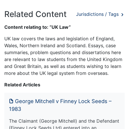
Related Content
Jurisdictions / Tags
Content relating to: “UK Law”
UK law covers the laws and legislation of England,
Wales, Northern Ireland and Scotland. Essays, case
summaries, problem questions and dissertations here
are relevant to law students from the United Kingdom
and Great Britain, as well as students wishing to learn
more about the UK legal system from overseas.
Related Articles
George Mitchell v Finney Lock Seeds –
1983
The Claimant (George Mitchell) and the Defendant
(Finney Lock Seeds Ltd) entered into an