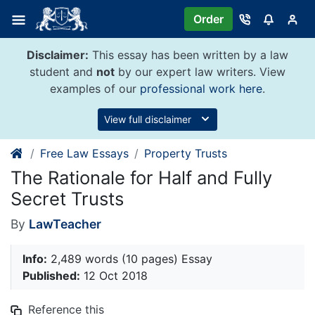
Skip
Order
to
content
Disclaimer:
This essay has been written by a law
student and
not
by our expert law writers. View
examples of our
professional work here
.
View full disclaimer
Free Law Essays
Property Trusts
The Rationale for Half and Fully
Secret Trusts
By
LawTeacher
Info:
2,489 words (10 pages) Essay
Published:
12 Oct 2018
Reference this