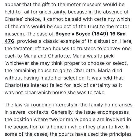
appear that the gift to the motor museum would be
held to fail for uncertainty, because in the absence of
Charles’ choice, it cannot be said with certainty which
of the cars would be subject of the trust to the motor
museum. The case of
Boyce v Boyce (1849) 16 Sim
476
, provides a classic example of this situation. Here,
the testator left two houses to trustees to convey one
each to Maria and Charlotte. Maria was to pick
‘whichever she may think proper to choose or select’,
the remaining house to go to Charlotte. Maria died
without having made her selection. It was held that
Charlotte’s interest failed for lack of certainty as it
was not clear which house she was to take.
The law surrounding interests in the family home arises
in several contexts. Generally, the issue encompasses
the position where two or more people are involved in
the acquisition of a home in which they plan to live. In
some of the cases, the courts have used the principles