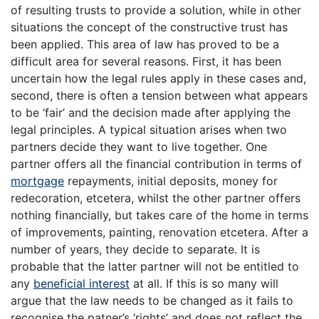
of resulting trusts to provide a solution, while in other
situations the concept of the constructive trust has
been applied. This area of law has proved to be a
difficult area for several reasons. First, it has been
uncertain how the legal rules apply in these cases and,
second, there is often a tension between what appears
to be ‘fair’ and the decision made after applying the
legal principles. A typical situation arises when two
partners decide they want to live together. One
partner offers all the financial contribution in terms of
mortgage
repayments, initial deposits, money for
redecoration, etcetera, whilst the other partner offers
nothing financially, but takes care of the home in terms
of improvements, painting, renovation etcetera. After a
number of years, they decide to separate. It is
probable that the latter partner will not be entitled to
any
beneficial interest
at all. If this is so many will
argue that the law needs to be changed as it fails to
recognise the patner’s ‘rights’ and does not reflect the