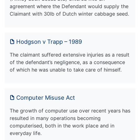
agreement where the Defendant would supply the
Claimant with 30lb of Dutch winter cabbage seed.
Hodgson v Trapp – 1989
The claimant suffered extensive injuries as a result
of the defendant’s negligence, as a consequence
of which he was unable to take care of himself.
Computer Misuse Act
The growth of computer use over recent years has
resulted in many operations becoming
computerised, both in the work place and in
everyday life.