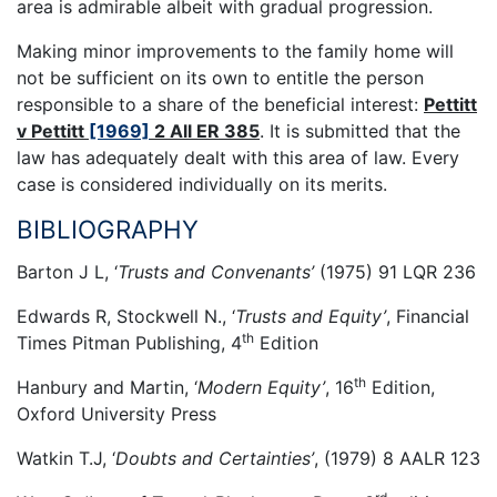
area is admirable albeit with gradual progression.
Making minor improvements to the family home will
not be sufficient on its own to entitle the person
responsible to a share of the beneficial interest:
Pettitt
v Pettitt
[1969]
2 All ER 385
. It is submitted that the
law has adequately dealt with this area of law. Every
case is considered individually on its merits.
BIBLIOGRAPHY
Barton J L, ‘
Trusts and Convenants’
(1975) 91 LQR 236
Edwards R, Stockwell N., ‘
Trusts and Equity’
, Financial
th
Times Pitman Publishing, 4
Edition
th
Hanbury and Martin, ‘
Modern Equity’
, 16
Edition,
Oxford University Press
Watkin T.J, ‘
Doubts and Certainties’
, (1979) 8 AALR 123