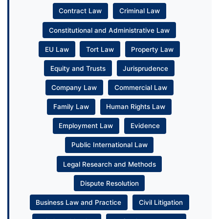
Contract Law
Criminal Law
Constitutional and Administrative Law
EU Law
Tort Law
Property Law
Equity and Trusts
Jurisprudence
Company Law
Commercial Law
Family Law
Human Rights Law
Employment Law
Evidence
Public International Law
Legal Research and Methods
Dispute Resolution
Business Law and Practice
Civil Litigation