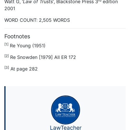
rd
Watt G, ‘
Law of Trusts’
, Blackstone Press 3
edition
2001
WORD COUNT: 2,505 WORDS
Footnotes
[1]
Re Young (1951)
[2]
Re Snowden [1979] All ER 172
[3]
At page 282
LawTeacher