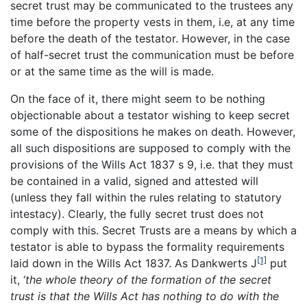
secret trust may be communicated to the trustees any
time before the property vests in them, i.e, at any time
before the death of the testator. However, in the case
of half-secret trust the communication must be before
or at the same time as the will is made.
On the face of it, there might seem to be nothing
objectionable about a testator wishing to keep secret
some of the dispositions he makes on death. However,
all such dispositions are supposed to comply with the
provisions of the Wills Act 1837 s 9, i.e. that they must
be contained in a valid, signed and attested will
(unless they fall within the rules relating to statutory
intestacy). Clearly, the fully secret trust does not
comply with this. Secret Trusts are a means by which a
testator is able to bypass the formality requirements
[1]
laid down in the Wills Act 1837. As Dankwerts J
put
it, ‘
the whole theory of the formation of the secret
trust is that the Wills Act has nothing to do with the