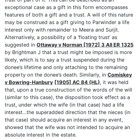
exceptional case as a gift in this form encompasses
features of both a gift and a trust. A will of this nature
may be construed as a gift giving to Parwinder a life
interest only with remainder to Meera and Surjit.
Alternatively, a possibility of a ‘floating trust’ as
suggested in
Ottaway v Norman [1972] 3 All ER 1325
by Brightman J that a trust might be imposed is more
likely, which is to say a trust suspended during the
donee’s lifetime and only attaching to the remaining
property on the donee’s death. Similarly, in
Comiskey
v Bowring-Hanbury
[1905] AC 84 (HL)
, it was held
that, upon a true construction of the words of the will
(similar to this case), the disposition took effect as a
trust, under which the wife (in that case) had a life
interest…the superadded direction that the nieces (in
that case) should acquire an interest in any event,
showed that the wife was not intended to acquire an
absolute interest in the estate.