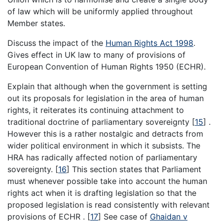
of law which will be uniformly applied throughout
Member states.
Discuss the impact of the
Human Rights Act 1998
.
Gives effect in UK law to many of provisions of
European Convention of Human Rights 1950 (ECHR).
Explain that although when the government is setting
out its proposals for legislation in the area of human
rights, it reiterates its continuing attachment to
traditional doctrine of parliamentary sovereignty
[
15
]
.
However this is a rather nostalgic and detracts from
wider political environment in which it subsists. The
HRA has radically affected notion of parliamentary
sovereignty.
[
16
]
This section states that Parliament
must whenever possible take into account the human
rights act when it is drafting legislation so that the
proposed legislation is read consistently with relevant
provisions of ECHR .
[
17
]
See case of
Ghaidan v