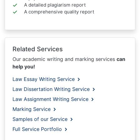
A detailed plagiarism report
A comprehensive quality report
Related Services
Our academic writing and marking services
can
help you!
Law Essay Writing Service
Law Dissertation Writing Service
Law Assignment Writing Service
Marking Service
Samples of our Service
Full Service Portfolio