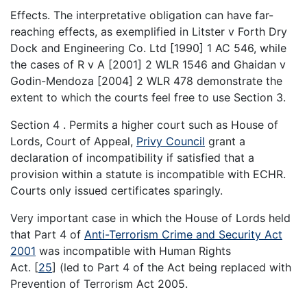
Effects. The interpretative obligation can have far-
reaching effects, as exemplified in Litster v Forth Dry
Dock and Engineering Co. Ltd [1990] 1 AC 546, while
the cases of R v A [2001] 2 WLR 1546 and Ghaidan v
Godin-Mendoza [2004] 2 WLR 478 demonstrate the
extent to which the courts feel free to use Section 3.
Section 4 . Permits a higher court such as House of
Lords, Court of Appeal,
Privy Council
grant a
declaration of incompatibility if satisfied that a
provision within a statute is incompatible with ECHR.
Courts only issued certificates sparingly.
Very important case in which the House of Lords held
that Part 4 of
Anti-Terrorism Crime and Security Act
2001
was incompatible with Human Rights
Act.
[
25
]
(led to Part 4 of the Act being replaced with
Prevention of Terrorism Act 2005.