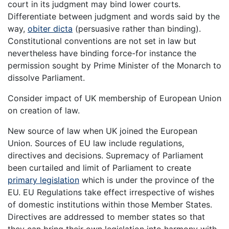
court in its judgment may bind lower courts.
Differentiate between judgment and words said by the
way,
obiter dicta
(persuasive rather than binding).
Constitutional conventions are not set in law but
nevertheless have binding force-for instance the
permission sought by Prime Minister of the Monarch to
dissolve Parliament.
Consider impact of UK membership of European Union
on creation of law.
New source of law when UK joined the European
Union. Sources of EU law include regulations,
directives and decisions. Supremacy of Parliament
been curtailed and limit of Parliament to create
primary legislation
which is under the province of the
EU. EU Regulations take effect irrespective of wishes
of domestic institutions within those Member States.
Directives are addressed to member states so that