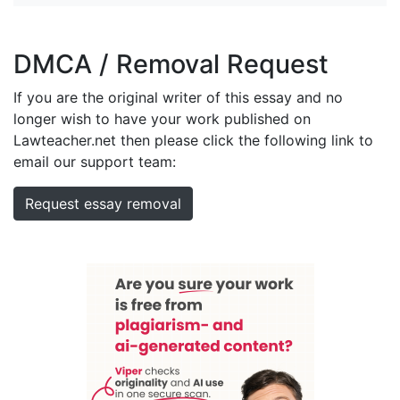
DMCA / Removal Request
If you are the original writer of this essay and no
longer wish to have your work published on
Lawteacher.net then please click the following link to
email our support team:
Request essay removal