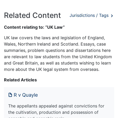
Related Content
Jurisdictions / Tags
Content relating to: “UK Law”
UK law covers the laws and legislation of England,
Wales, Northern Ireland and Scotland. Essays, case
summaries, problem questions and dissertations here
are relevant to law students from the United Kingdom
and Great Britain, as well as students wishing to learn
more about the UK legal system from overseas.
Related Articles
R v Quayle
The appellants appealed against convictions for
the cultivation, production and possession of