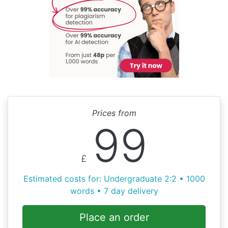
Prices from
99
£
Estimated costs for: Undergraduate 2:2 • 1000
words • 7 day delivery
Place an order