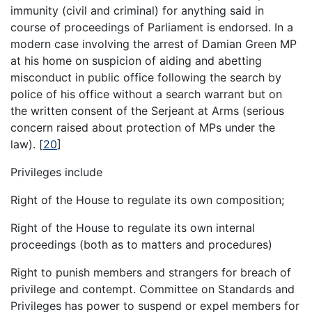
immunity (civil and criminal) for anything said in
course of proceedings of Parliament is endorsed. In a
modern case involving the arrest of Damian Green MP
at his home on suspicion of aiding and abetting
misconduct in public office following the search by
police of his office without a search warrant but on
the written consent of the Serjeant at Arms (serious
concern raised about protection of MPs under the
law).
[
20
]
Privileges include
Right of the House to regulate its own composition;
Right of the House to regulate its own internal
proceedings (both as to matters and procedures)
Right to punish members and strangers for breach of
privilege and contempt. Committee on Standards and
Privileges has power to suspend or expel members for