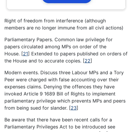
Right of freedom from interference (although
members are no longer immune from all civil actions)
Parliamentary Papers. Common law privilege for
papers circulated among MPs on order of the
House.
[
21
]
Extended to papers published on orders of
the House and to accurate copies.
[
22
]
Modern events. Discuss three Labour MPs and a Tory
Peer were charged with false accounting over their
expenses claims. Denying the offences they have
invoked Article 9 1689 Bill of Rights to implement
parliamentary privilege which prevents MPs and peers
from being sued for slander.
[
23
]
Be aware that there have been recent calls for a
Parliamentary Privileges Act to be introduced see