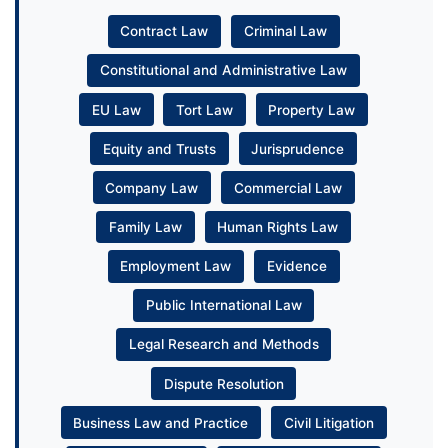
Contract Law
Criminal Law
Constitutional and Administrative Law
EU Law
Tort Law
Property Law
Equity and Trusts
Jurisprudence
Company Law
Commercial Law
Family Law
Human Rights Law
Employment Law
Evidence
Public International Law
Legal Research and Methods
Dispute Resolution
Business Law and Practice
Civil Litigation