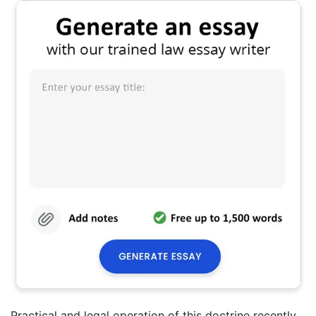
Practical and legal operation of this doctrine recently