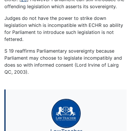
offending legislation which asserts its sovereignty.
Judges do not have the power to strike down
legislation which is incompatible with ECHR so ability
for Parliament to introduce such legislation is not
fettered.
S 19 reaffirms Parliamentary sovereignty because
Parliament may choose to legislate incompatibly and
does so with informed consent (Lord Irvine of Lairg
QC, 2003).