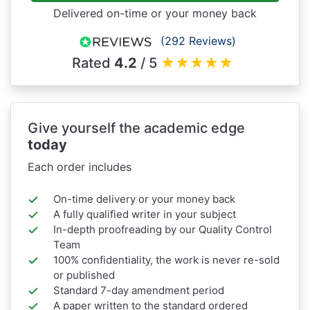
Delivered on-time or your money back
(292 Reviews)
Rated
4.2
/ 5
★
★
★
★
★
Give yourself the academic edge
today
Each order includes
On-time delivery or your money back
A fully qualified writer in your subject
In-depth proofreading by our Quality Control
Team
100% confidentiality, the work is never re-sold
or published
Standard 7-day amendment period
A paper written to the standard ordered