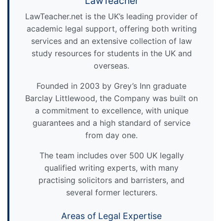
LawTeacher
LawTeacher.net is the UK’s leading provider of
academic legal support, offering both writing
services and an extensive collection of law
study resources for students in the UK and
overseas.
Founded in 2003 by Grey’s Inn graduate
Barclay Littlewood, the Company was built on
a commitment to excellence, with unique
guarantees and a high standard of service
from day one.
The team includes over 500 UK legally
qualified writing experts, with many
practising solicitors and barristers, and
several former lecturers.
Areas of Legal Expertise