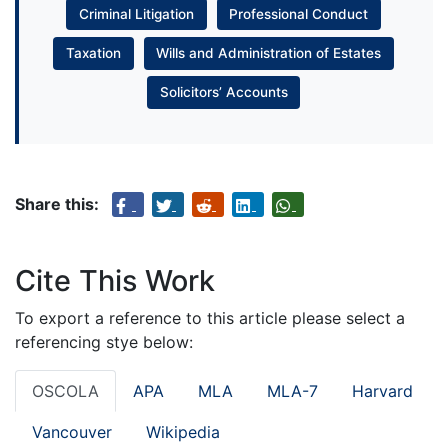
Criminal Litigation
Professional Conduct
Taxation
Wills and Administration of Estates
Solicitors’ Accounts
Share this:
Cite This Work
To export a reference to this article please select a
referencing stye below:
OSCOLA
APA
MLA
MLA-7
Harvard
Vancouver
Wikipedia