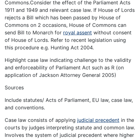
Commons.Consider the effect of the Parliament Acts
1911 and 1949 and relevant case law. If House of Lords
rejects a Bill which has been passed by House of
Commons on 2 occasions, House of Commons can
send Bill to Monarch for
royal assent
without consent
of House of Lords. Refer to recent legislation using
this procedure e.g. Hunting Act 2004.
Highlight case law indicating challenge to the validity
and enforceability of Parliament Act such as R (on
application of Jackson Attorney General 2005)
Sources
Include statutes/ Acts of Parliament, EU law, case law,
and conventions.
Case law consists of applying
judicial precedent
in the
courts by judges interpreting statute and common law.
Involves the system of judicial precedent where higher