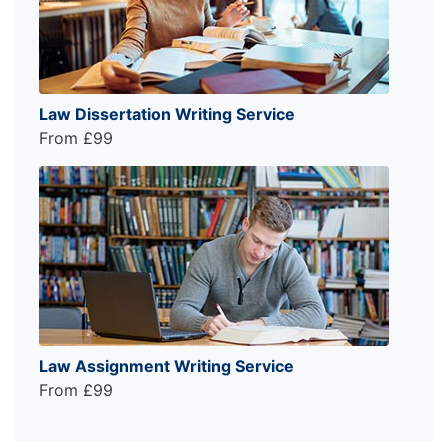
Law Dissertation Writing Service
From £99
Law Assignment Writing Service
From £99