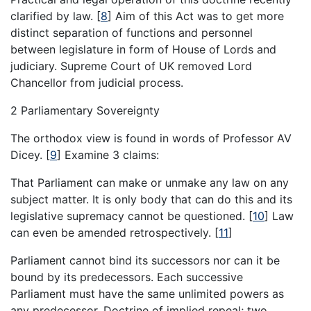
clarified by law.
[
8
]
Aim of this Act was to get more
distinct separation of functions and personnel
between legislature in form of House of Lords and
judiciary. Supreme Court of UK removed Lord
Chancellor from judicial process.
2 Parliamentary Sovereignty
The orthodox view is found in words of Professor AV
Dicey.
[
9
]
Examine 3 claims:
That Parliament can make or unmake any law on any
subject matter. It is only body that can do this and its
legislative supremacy cannot be questioned.
[
10
]
Law
can even be amended retrospectively.
[
11
]
Parliament cannot bind its successors nor can it be
bound by its predecessors. Each successive
Parliament must have the same unlimited powers as
any predecessor. Doctrine of implied repeal; two