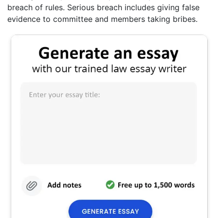
breach of rules. Serious breach includes giving false
evidence to committee and members taking bribes.