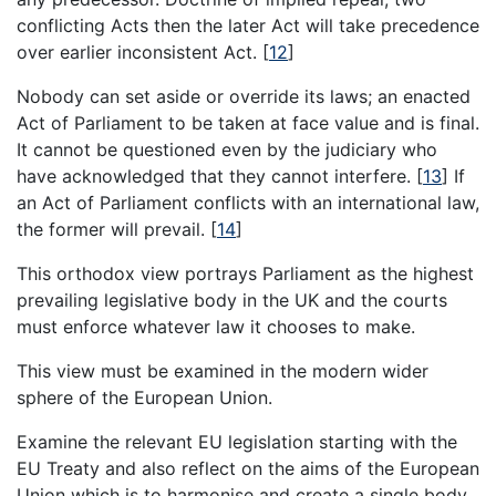
conflicting Acts then the later Act will take precedence
over earlier inconsistent Act.
[
12
]
Nobody can set aside or override its laws; an enacted
Act of Parliament to be taken at face value and is final.
It cannot be questioned even by the judiciary who
have acknowledged that they cannot interfere.
[
13
]
If
an Act of Parliament conflicts with an international law,
the former will prevail.
[
14
]
This orthodox view portrays Parliament as the highest
prevailing legislative body in the UK and the courts
must enforce whatever law it chooses to make.
This view must be examined in the modern wider
sphere of the European Union.
Examine the relevant EU legislation starting with the
EU Treaty and also reflect on the aims of the European
Union which is to harmonise and create a single body