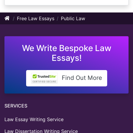
Free Law Essays
Public Law
We Write Bespoke Law
Essays!
Find Out More
SERVICES
Law Essay Writing Service
Law Dissertation Writing Service