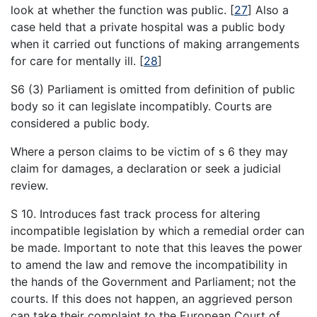
look at whether the function was public.
[
27
]
Also a
case held that a private hospital was a public body
when it carried out functions of making arrangements
for care for mentally ill.
[
28
]
S6 (3) Parliament is omitted from definition of public
body so it can legislate incompatibly. Courts are
considered a public body.
Where a person claims to be victim of s 6 they may
claim for damages, a declaration or seek a judicial
review.
S 10. Introduces fast track process for altering
incompatible legislation by which a remedial order can
be made. Important to note that this leaves the power
to amend the law and remove the incompatibility in
the hands of the Government and Parliament; not the
courts. If this does not happen, an aggrieved person
can take their complaint to the European Court of