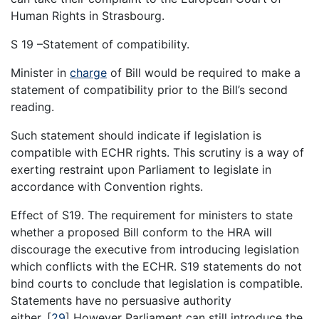
Human Rights in Strasbourg.
S 19 –Statement of compatibility.
Minister in
charge
of Bill would be required to make a
statement of compatibility prior to the Bill’s second
reading.
Such statement should indicate if legislation is
compatible with ECHR rights. This scrutiny is a way of
exerting restraint upon Parliament to legislate in
accordance with Convention rights.
Effect of S19. The requirement for ministers to state
whether a proposed Bill conform to the HRA will
discourage the executive from introducing legislation
which conflicts with the ECHR. S19 statements do not
bind courts to conclude that legislation is compatible.
Statements have no persuasive authority
either.
[
29
]
However Parliament can still introduce the