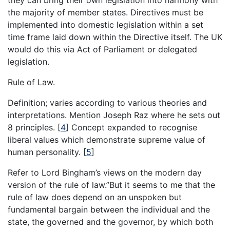
they can bring their own legislation into harmony with
the majority of member states. Directives must be
implemented into domestic legislation within a set
time frame laid down within the Directive itself. The UK
would do this via Act of Parliament or delegated
legislation.
Rule of Law.
Definition; varies according to various theories and
interpretations. Mention Joseph Raz where he sets out
8 principles.
[
4
]
Concept expanded to recognise
liberal values which demonstrate supreme value of
human personality.
[
5
]
Refer to Lord Bingham’s views on the modern day
version of the rule of law.”But it seems to me that the
rule of law does depend on an unspoken but
fundamental bargain between the individual and the
state, the governed and the governor, by which both