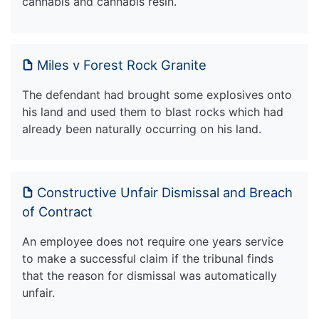
cannabis and cannabis resin.
Miles v Forest Rock Granite
The defendant had brought some explosives onto
his land and used them to blast rocks which had
already been naturally occurring on his land.
Constructive Unfair Dismissal and Breach
of Contract
An employee does not require one years service
to make a successful claim if the tribunal finds
that the reason for dismissal was automatically
unfair.