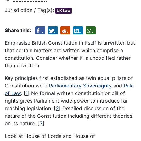
Jurisdiction / Tag(s):
UK Law
Share this:
Emphasise British Constitution in itself is unwritten but
that certain matters are written which comprise a
constitution. Consider whether it is uncodified rather
than unwritten.
Key principles first established as twin equal pillars of
Constitution were
Parliamentary Sovereignty
and
Rule
of Law
.
[
1
]
No formal written constitution or bill of
rights gives Parliament wide power to introduce far
reaching legislation.
[
2
]
Detailed discussion of the
nature of the Constitution including different theories
on its nature.
[
3
]
Look at House of Lords and House of