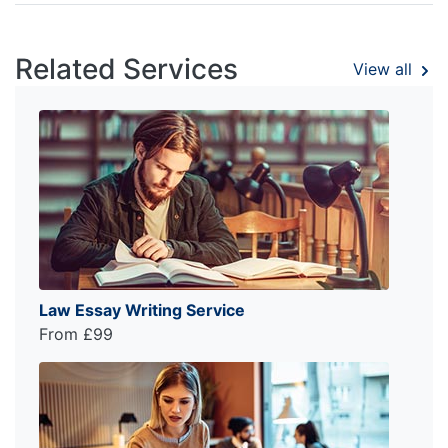
Related Services
View all
Law Essay Writing Service
From £99