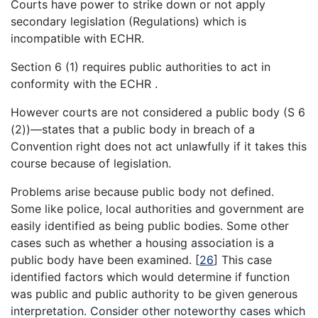
Courts have power to strike down or not apply
secondary legislation (Regulations) which is
incompatible with ECHR.
Section 6 (1) requires public authorities to act in
conformity with the ECHR .
However courts are not considered a public body (S 6
(2))—states that a public body in breach of a
Convention right does not act unlawfully if it takes this
course because of legislation.
Problems arise because public body not defined.
Some like police, local authorities and government are
easily identified as being public bodies. Some other
cases such as whether a housing association is a
public body have been examined.
[
26
]
This case
identified factors which would determine if function
was public and public authority to be given generous
interpretation. Consider other noteworthy cases which