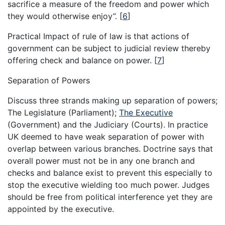
sacrifice a measure of the freedom and power which
they would otherwise enjoy”.
[
6
]
Practical Impact of rule of law is that actions of
government can be subject to judicial review thereby
offering check and balance on power.
[
7
]
Separation of Powers
Discuss three strands making up separation of powers;
The Legislature (Parliament);
The Executive
(Government) and the Judiciary (Courts). In practice
UK deemed to have weak separation of power with
overlap between various branches. Doctrine says that
overall power must not be in any one branch and
checks and balance exist to prevent this especially to
stop the executive wielding too much power. Judges
should be free from political interference yet they are
appointed by the executive.