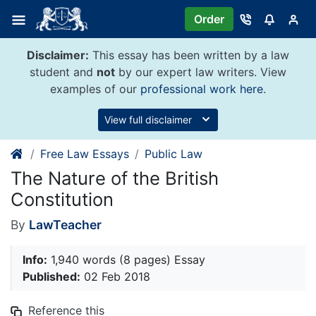
Skip
Order
to
content
Disclaimer:
This essay has been written by a law
student and
not
by our expert law writers. View
examples of our
professional work here
.
View full disclaimer
Free Law Essays
Public Law
The Nature of the British
Constitution
By
LawTeacher
Info:
1,940 words (8 pages) Essay
Published:
02 Feb 2018
Reference this