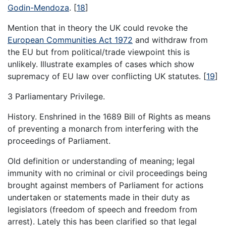
Godin-Mendoza
.
[
18
]
Mention that in theory the UK could revoke the
European Communities Act 1972
and withdraw from
the EU but from political/trade viewpoint this is
unlikely. Illustrate examples of cases which show
supremacy of EU law over conflicting UK statutes.
[
19
]
3 Parliamentary Privilege.
History. Enshrined in the 1689 Bill of Rights as means
of preventing a monarch from interfering with the
proceedings of Parliament.
Old definition or understanding of meaning; legal
immunity with no criminal or civil proceedings being
brought against members of Parliament for actions
undertaken or statements made in their duty as
legislators (freedom of speech and freedom from
arrest). Lately this has been clarified so that legal