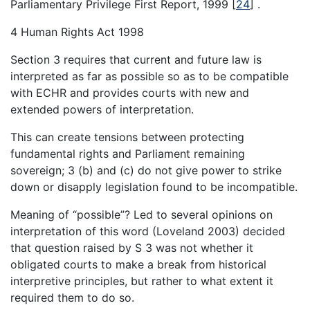
Parliamentary Privilege First Report, 1999
[
24
]
.
4 Human Rights Act 1998
Section 3 requires that current and future law is
interpreted as far as possible so as to be compatible
with ECHR and provides courts with new and
extended powers of interpretation.
This can create tensions between protecting
fundamental rights and Parliament remaining
sovereign; 3 (b) and (c) do not give power to strike
down or disapply legislation found to be incompatible.
Meaning of “possible”? Led to several opinions on
interpretation of this word (Loveland 2003) decided
that question raised by S 3 was not whether it
obligated courts to make a break from historical
interpretive principles, but rather to what extent it
required them to do so.