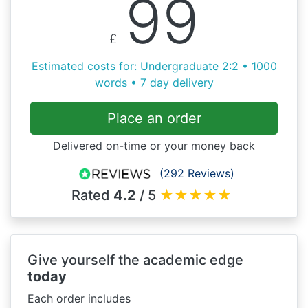
99
£
Estimated costs for: Undergraduate 2:2 • 1000
words • 7 day delivery
Place an order
Delivered on-time or your money back
(292 Reviews)
Rated
4.2
/ 5
★
★
★
★
★
Give yourself the academic edge
today
Each order includes