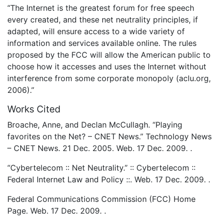
“The Internet is the greatest forum for free speech
every created, and these net neutrality principles, if
adapted, will ensure access to a wide variety of
information and services available online. The rules
proposed by the FCC will allow the American public to
choose how it accesses and uses the Internet without
interference from some corporate monopoly (aclu.org,
2006).”
Works Cited
Broache, Anne, and Declan McCullagh. “Playing
favorites on the Net? – CNET News.” Technology News
– CNET News. 21 Dec. 2005. Web. 17 Dec. 2009. .
“Cybertelecom :: Net Neutrality.” :: Cybertelecom ::
Federal Internet Law and Policy ::. Web. 17 Dec. 2009. .
Federal Communications Commission (FCC) Home
Page. Web. 17 Dec. 2009. .