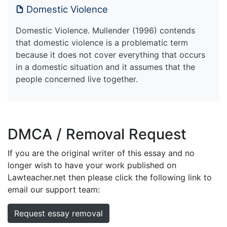
Domestic Violence
Domestic Violence. Mullender (1996) contends
that domestic violence is a problematic term
because it does not cover everything that occurs
in a domestic situation and it assumes that the
people concerned live together.
DMCA / Removal Request
If you are the original writer of this essay and no
longer wish to have your work published on
Lawteacher.net then please click the following link to
email our support team:
Request essay removal