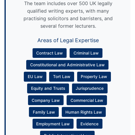
The team includes over 500 UK legally
qualified writing experts, with many
practising solicitors and barristers, and
several former lecturers.
Areas of Legal Expertise
Contract Law
Criminal Law
Constitutional and Administrative Law
EU Law
Tort Law
Property Law
Equity and Trusts
Jurisprudence
Company Law
Commercial Law
Family Law
Human Rights Law
Employment Law
Evidence