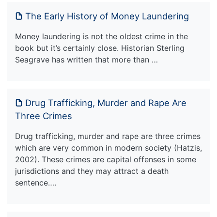
The Early History of Money Laundering
Money laundering is not the oldest crime in the
book but it’s certainly close. Historian Sterling
Seagrave has written that more than …
Drug Trafficking, Murder and Rape Are
Three Crimes
Drug trafficking, murder and rape are three crimes
which are very common in modern society (Hatzis,
2002). These crimes are capital offenses in some
jurisdictions and they may attract a death
sentence….