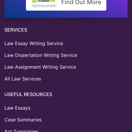
Find Out More
SERVICES
Law Essay Writing Service
Law Dissertation Writing Service
Law Assignment Writing Service
All Law Services
USEFUL RESOURCES
Law Essays
Case Summaries
Act Summaries