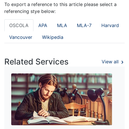
To export a reference to this article please select a
referencing stye below:
OSCOLA
APA
MLA
MLA-7
Harvard
Vancouver
Wikipedia
Related Services
View all