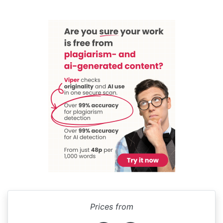
Prices from