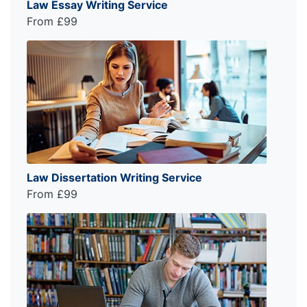
Law Essay Writing Service
From £99
Law Dissertation Writing Service
From £99