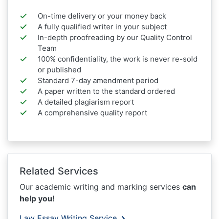
On-time delivery or your money back
A fully qualified writer in your subject
In-depth proofreading by our Quality Control
Team
100% confidentiality, the work is never re-sold
or published
Standard 7-day amendment period
A paper written to the standard ordered
A detailed plagiarism report
A comprehensive quality report
Related Services
Our academic writing and marking services
can
help you!
Law Essay Writing Service