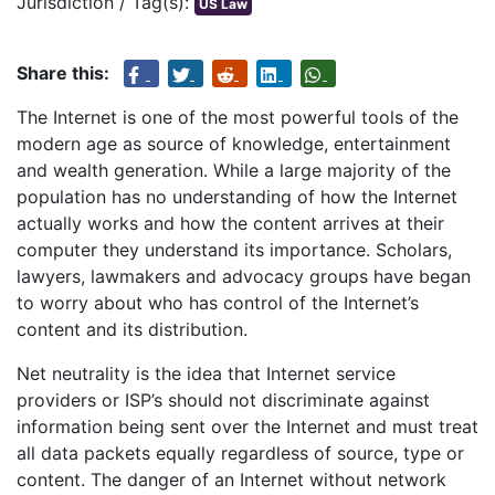
Jurisdiction / Tag(s):
US Law
Share this:
The Internet is one of the most powerful tools of the
modern age as source of knowledge, entertainment
and wealth generation. While a large majority of the
population has no understanding of how the Internet
actually works and how the content arrives at their
computer they understand its importance. Scholars,
lawyers, lawmakers and advocacy groups have began
to worry about who has control of the Internet’s
content and its distribution.
Net neutrality is the idea that Internet service
providers or ISP’s should not discriminate against
information being sent over the Internet and must treat
all data packets equally regardless of source, type or
content. The danger of an Internet without network