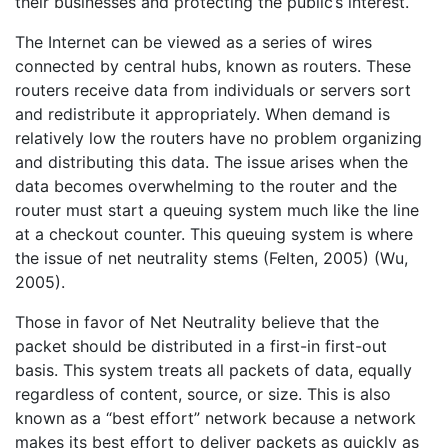
their businesses and protecting the public’s interest.
The Internet can be viewed as a series of wires
connected by central hubs, known as routers. These
routers receive data from individuals or servers sort
and redistribute it appropriately. When demand is
relatively low the routers have no problem organizing
and distributing this data. The issue arises when the
data becomes overwhelming to the router and the
router must start a queuing system much like the line
at a checkout counter. This queuing system is where
the issue of net neutrality stems (Felten, 2005) (Wu,
2005).
Those in favor of Net Neutrality believe that the
packet should be distributed in a first-in first-out
basis. This system treats all packets of data, equally
regardless of content, source, or size. This is also
known as a “best effort” network because a network
makes its best effort to deliver packets as quickly as