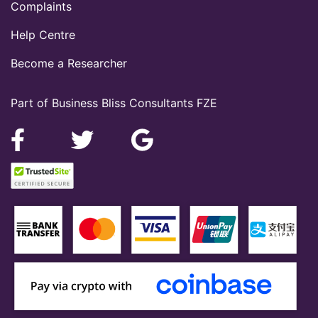
Complaints
Help Centre
Become a Researcher
Part of Business Bliss Consultants FZE