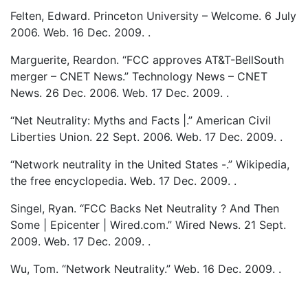
Felten, Edward. Princeton University – Welcome. 6 July
2006. Web. 16 Dec. 2009. .
Marguerite, Reardon. “FCC approves AT&T-BellSouth
merger – CNET News.” Technology News – CNET
News. 26 Dec. 2006. Web. 17 Dec. 2009. .
“Net Neutrality: Myths and Facts |.” American Civil
Liberties Union. 22 Sept. 2006. Web. 17 Dec. 2009. .
“Network neutrality in the United States -.” Wikipedia,
the free encyclopedia. Web. 17 Dec. 2009. .
Singel, Ryan. “FCC Backs Net Neutrality ? And Then
Some | Epicenter | Wired.com.” Wired News. 21 Sept.
2009. Web. 17 Dec. 2009. .
Wu, Tom. “Network Neutrality.” Web. 16 Dec. 2009. .