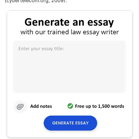
(cybertelecom.org, 2009).