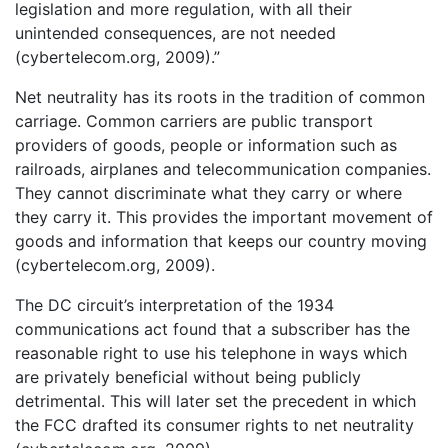
legislation and more regulation, with all their
unintended consequences, are not needed
(cybertelecom.org, 2009).”
Net neutrality has its roots in the tradition of common
carriage. Common carriers are public transport
providers of goods, people or information such as
railroads, airplanes and telecommunication companies.
They cannot discriminate what they carry or where
they carry it. This provides the important movement of
goods and information that keeps our country moving
(cybertelecom.org, 2009).
The DC circuit’s interpretation of the 1934
communications act found that a subscriber has the
reasonable right to use his telephone in ways which
are privately beneficial without being publicly
detrimental. This will later set the precedent in which
the FCC drafted its consumer rights to net neutrality