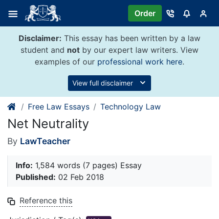
Skip
Order
to
content
Disclaimer:
This essay has been written by a law
student and
not
by our expert law writers. View
examples of our
professional work here
.
View full disclaimer
Free Law Essays
Technology Law
Net Neutrality
By
LawTeacher
Info:
1,584 words (7 pages) Essay
Published:
02 Feb 2018
Reference this