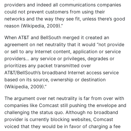
providers and indeed all communications companies
could not prevent customers from using their
networks and the way they see fit, unless there’s good
reason (Wikipedia, 2009).”
When AT&T and BellSouth merged it created an
agreement on net neutrality that it would “not provide
or sell to any Internet content, application or service
providers… any service or privileges, degrades or
prioritizes any packet transmitted over
AT&T/BellSouth’s broadband Internet access service
based on its source, ownership or destination
(Wikipedia, 2009).”
The argument over net neutrality is far from over with
companies like Comcast still pushing the envelope and
challenging the status quo. Although no broadband
provider is currently blocking websites, Comcast
voiced that they would be in favor of charging a fee