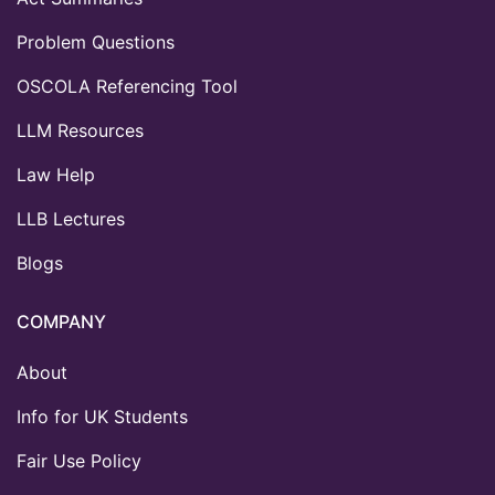
Problem Questions
OSCOLA Referencing Tool
LLM Resources
Law Help
LLB Lectures
Blogs
COMPANY
About
Info for UK Students
Fair Use Policy