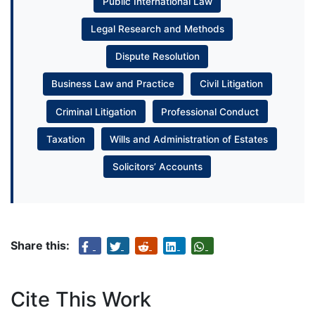
Public International Law
Legal Research and Methods
Dispute Resolution
Business Law and Practice
Civil Litigation
Criminal Litigation
Professional Conduct
Taxation
Wills and Administration of Estates
Solicitors’ Accounts
Share this:
Cite This Work