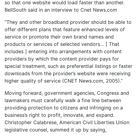
so that one website would load faster than another.
BellSouth said in an interview to Cnet News.com
“They and other broadband provider should be able to
offer different plans that feature enhanced levels of
service or promote their own brand names and
products or services of selected vendors… [ That
includes ] entering into arrangements with content
providers by which the content provider pays for
special treatment, such as preferential listings or faster
downloads from the provider’s website were receiving
higher quality of service (CNET News.com, 2005).”
Moving forward, government agencies, Congress and
lawmakers must carefully walk a fine line between
providing protection to citizens and infringing on a
business’s right to profit, innovate, and expand.
Christopher Calabrese, American Civil Liberties Union
legislative counsel, summed it up by saying,