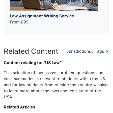
Law Assignment Writing Service
From £99
Related Content
Jurisdictions / Tags
Content relating to: “US Law”
This selection of law essays, problem questions and
case summaries is relevant to students within the US
and for law students from outside the country wishing
to learn more about the laws and legislature of the
USA.
Related Articles