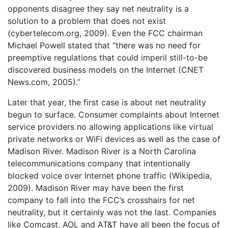
opponents disagree they say net neutrality is a
solution to a problem that does not exist
(cybertelecom.org, 2009). Even the FCC chairman
Michael Powell stated that “there was no need for
preemptive regulations that could imperil still-to-be
discovered business models on the Internet (CNET
News.com, 2005).”
Later that year, the first case is about net neutrality
begun to surface. Consumer complaints about Internet
service providers no allowing applications like virtual
private networks or WiFi devices as well as the case of
Madison River. Madison River is a North Carolina
telecommunications company that intentionally
blocked voice over Internet phone traffic (Wikipedia,
2009). Madison River may have been the first
company to fall into the FCC’s crosshairs for net
neutrality, but it certainly was not the last. Companies
like Comcast, AOL and AT&T have all been the focus of