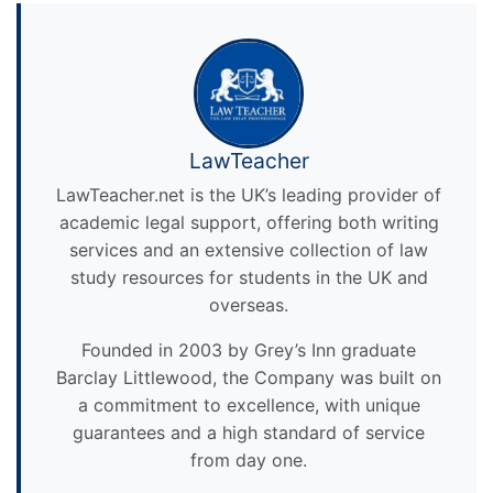
LawTeacher
LawTeacher.net is the UK’s leading provider of
academic legal support, offering both writing
services and an extensive collection of law
study resources for students in the UK and
overseas.
Founded in 2003 by Grey’s Inn graduate
Barclay Littlewood, the Company was built on
a commitment to excellence, with unique
guarantees and a high standard of service
from day one.