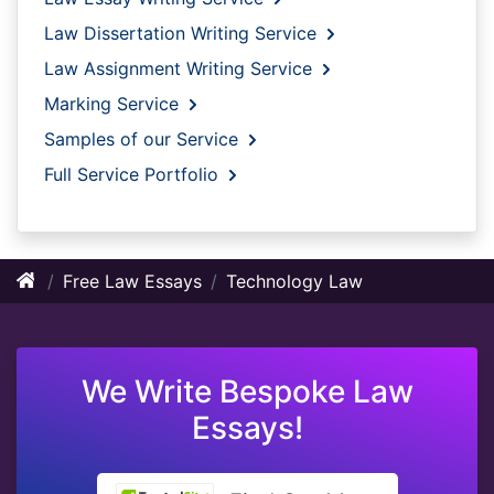
Law Dissertation Writing Service
Law Assignment Writing Service
Marking Service
Samples of our Service
Full Service Portfolio
Free Law Essays
Technology Law
We Write Bespoke Law
Essays!