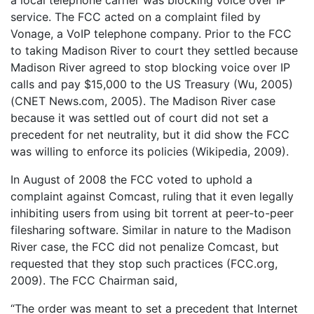
service. The FCC acted on a complaint filed by
Vonage, a VoIP telephone company. Prior to the FCC
to taking Madison River to court they settled because
Madison River agreed to stop blocking voice over IP
calls and pay $15,000 to the US Treasury (Wu, 2005)
(CNET News.com, 2005). The Madison River case
because it was settled out of court did not set a
precedent for net neutrality, but it did show the FCC
was willing to enforce its policies (Wikipedia, 2009).
In August of 2008 the FCC voted to uphold a
complaint against Comcast, ruling that it even legally
inhibiting users from using bit torrent at peer-to-peer
filesharing software. Similar in nature to the Madison
River case, the FCC did not penalize Comcast, but
requested that they stop such practices (FCC.org,
2009). The FCC Chairman said,
“The order was meant to set a precedent that Internet