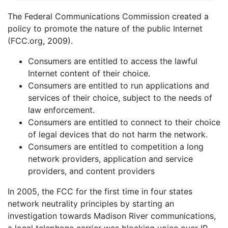
The Federal Communications Commission created a
policy to promote the nature of the public Internet
(FCC.org, 2009).
Consumers are entitled to access the lawful
Internet content of their choice.
Consumers are entitled to run applications and
services of their choice, subject to the needs of
law enforcement.
Consumers are entitled to connect to their choice
of legal devices that do not harm the network.
Consumers are entitled to competition a long
network providers, application and service
providers, and content providers
In 2005, the FCC for the first time in four states
network neutrality principles by starting an
investigation towards Madison River communications,
a local telephone carrier was blocking voice over IP