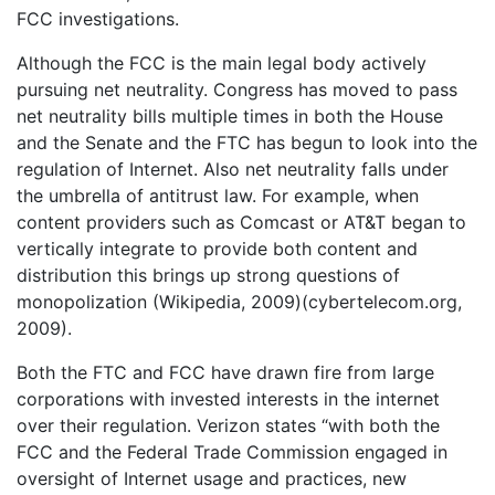
FCC investigations.
Although the FCC is the main legal body actively
pursuing net neutrality. Congress has moved to pass
net neutrality bills multiple times in both the House
and the Senate and the FTC has begun to look into the
regulation of Internet. Also net neutrality falls under
the umbrella of antitrust law. For example, when
content providers such as Comcast or AT&T began to
vertically integrate to provide both content and
distribution this brings up strong questions of
monopolization (Wikipedia, 2009)(cybertelecom.org,
2009).
Both the FTC and FCC have drawn fire from large
corporations with invested interests in the internet
over their regulation. Verizon states “with both the
FCC and the Federal Trade Commission engaged in
oversight of Internet usage and practices, new