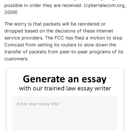
possible in order they are received. (cybertelecom.org,
2009)
The worry is that packets will be reordered or
dropped based on the decisions of these internet
service providers. The FCC has filed a motion to stop
Comcast from setting its routers to slow down the
transfer of packets from peer-to-peer programs of its
customers.