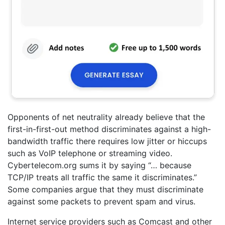
Opponents of net neutrality already believe that the
first-in-first-out method discriminates against a high-
bandwidth traffic there requires low jitter or hiccups
such as VoIP telephone or streaming video.
Cybertelecom.org sums it by saying “… because
TCP/IP treats all traffic the same it discriminates.”
Some companies argue that they must discriminate
against some packets to prevent spam and virus.
Internet service providers such as Comcast and other