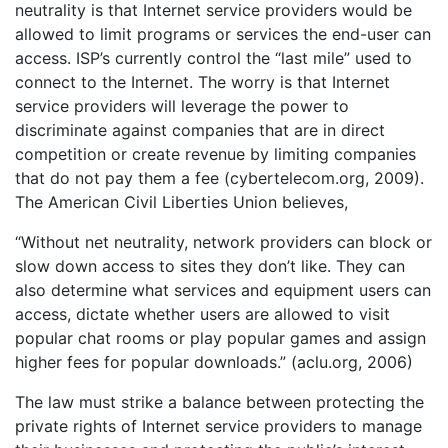
neutrality is that Internet service providers would be
allowed to limit programs or services the end-user can
access. ISP’s currently control the “last mile” used to
connect to the Internet. The worry is that Internet
service providers will leverage the power to
discriminate against companies that are in direct
competition or create revenue by limiting companies
that do not pay them a fee (cybertelecom.org, 2009).
The American Civil Liberties Union believes,
“Without net neutrality, network providers can block or
slow down access to sites they don’t like. They can
also determine what services and equipment users can
access, dictate whether users are allowed to visit
popular chat rooms or play popular games and assign
higher fees for popular downloads.” (aclu.org, 2006)
The law must strike a balance between protecting the
private rights of Internet service providers to manage