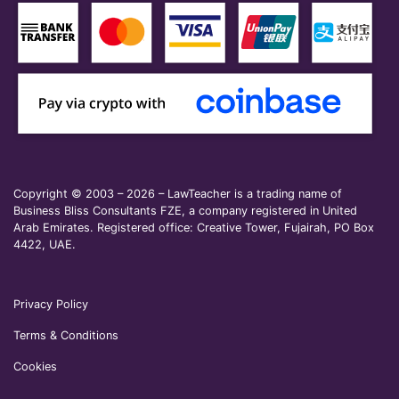
Copyright © 2003 – 2026 – LawTeacher is a trading name of
Business Bliss Consultants FZE, a company registered in United
Arab Emirates. Registered office: Creative Tower, Fujairah, PO Box
4422, UAE.
Privacy Policy
Terms & Conditions
Cookies