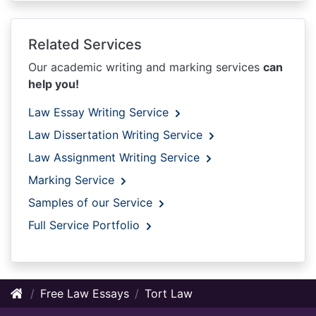
Related Services
Our academic writing and marking services
can
help you!
Law Essay Writing Service
Law Dissertation Writing Service
Law Assignment Writing Service
Marking Service
Samples of our Service
Full Service Portfolio
Free Law Essays
Tort Law