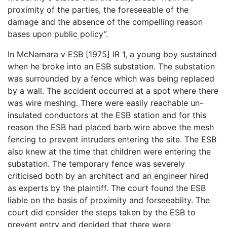
proximity of the parties, the foreseeable of the
damage and the absence of the compelling reason
bases upon public policy”.
In McNamara v ESB [1975] IR 1, a young boy sustained
when he broke into an ESB substation. The substation
was surrounded by a fence which was being replaced
by a wall. The accident occurred at a spot where there
was wire meshing. There were easily reachable un-
insulated conductors at the ESB station and for this
reason the ESB had placed barb wire above the mesh
fencing to prevent intruders entering the site. The ESB
also knew at the time that children were entering the
substation. The temporary fence was severely
criticised both by an architect and an engineer hired
as experts by the plaintiff. The court found the ESB
liable on the basis of proximity and forseeablity. The
court did consider the steps taken by the ESB to
prevent entry and decided that there were