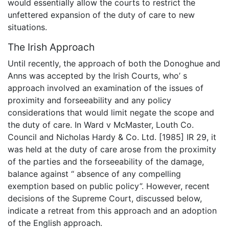
would essentially allow the courts to restrict the
unfettered expansion of the duty of care to new
situations.
The Irish Approach
Until recently, the approach of both the Donoghue and
Anns was accepted by the Irish Courts, who’ s
approach involved an examination of the issues of
proximity and forseeability and any policy
considerations that would limit negate the scope and
the duty of care. In Ward v McMaster, Louth Co.
Council and Nicholas Hardy & Co. Ltd. [1985] IR 29, it
was held at the duty of care arose from the proximity
of the parties and the forseeability of the damage,
balance against “ absence of any compelling
exemption based on public policy”. However, recent
decisions of the Supreme Court, discussed below,
indicate a retreat from this approach and an adoption
of the English approach.