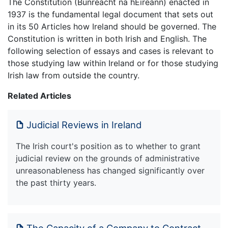
The Constitution (Bunreacht na hÉireann) enacted in
1937 is the fundamental legal document that sets out
in its 50 Articles how Ireland should be governed. The
Constitution is written in both Irish and English. The
following selection of essays and cases is relevant to
those studying law within Ireland or for those studying
Irish law from outside the country.
Related Articles
Judicial Reviews in Ireland
The Irish court's position as to whether to grant
judicial review on the grounds of administrative
unreasonableness has changed significantly over
the past thirty years.
The Capacity of a Company to Contract