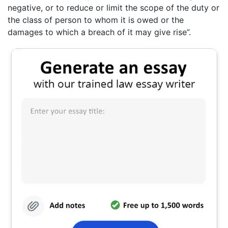
negative, or to reduce or limit the scope of the duty or
the class of person to whom it is owed or the
damages to which a breach of it may give rise”.