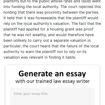
plaintiffs but to the public whose rates and taxes went
into funding the local authority. The court rejected this
holding that there was proximity between the parties.
It held that it was foreseeable that the plaintiff would
rely on the local authority’s valuation. The fact that the
plaintiff had applied for a housing grant was proof
that he was not wealthy, and would therefore have
been unlikely to carry out a separate valuation in
particular; the court heard that the failure of the local
authority to warn the plaintiff not to rely on its
valuation was relevant in finding it liable.