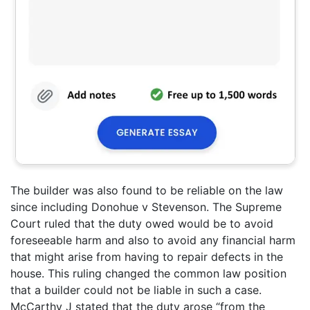
The builder was also found to be reliable on the law
since including Donohue v Stevenson. The Supreme
Court ruled that the duty owed would be to avoid
foreseeable harm and also to avoid any financial harm
that might arise from having to repair defects in the
house. This ruling changed the common law position
that a builder could not be liable in such a case.
McCarthy J stated that the duty arose “from the