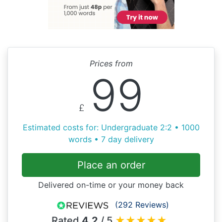
Prices from
99
£
Estimated costs for: Undergraduate 2:2 • 1000
words • 7 day delivery
Place an order
Delivered on-time or your money back
(292 Reviews)
Rated
4.2
/ 5
★
★
★
★
★