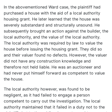
In the abovementioned Ward case, the plaintiff had
purchased a house with the aid of a local authority
housing grant. He later learned that the house was
severely substandard and structurally unsound. He
subsequently brought an action against the builder, the
local authority, and the value of the local authority.
The local authority was required by law to value the
house before issuing the housing grant. They did so
and their valuer found no defects. However, the valuer
did not have any construction knowledge and
therefore not held liable. He was an auctioneer and
had never put himself forward as competent to value
the house.
The local authority however, was found to be
negligent, as it had failed to engage a person
competent to carry out the investigation. The local
authority maintained that it failed in a duty not to the