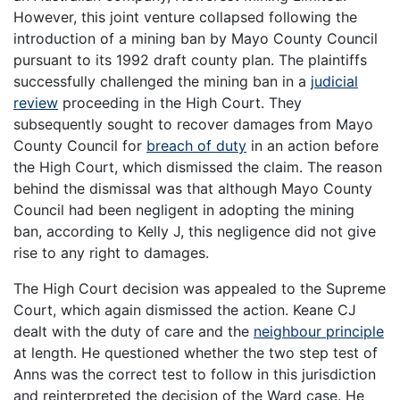
However, this joint venture collapsed following the
introduction of a mining ban by Mayo County Council
pursuant to its 1992 draft county plan. The plaintiffs
successfully challenged the mining ban in a
judicial
review
proceeding in the High Court. They
subsequently sought to recover damages from Mayo
County Council for
breach of duty
in an action before
the High Court, which dismissed the claim. The reason
behind the dismissal was that although Mayo County
Council had been negligent in adopting the mining
ban, according to Kelly J, this negligence did not give
rise to any right to damages.
The High Court decision was appealed to the Supreme
Court, which again dismissed the action. Keane CJ
dealt with the duty of care and the
neighbour principle
at length. He questioned whether the two step test of
Anns was the correct test to follow in this jurisdiction
and reinterpreted the decision of the Ward case. He