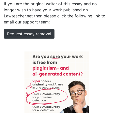
If you are the original writer of this essay and no
longer wish to have your work published on
Lawteacher.net then please click the following link to
email our support team:
Request essay removal