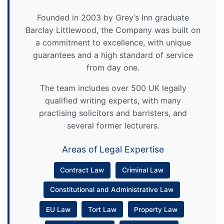
Founded in 2003 by Grey’s Inn graduate
Barclay Littlewood, the Company was built on
a commitment to excellence, with unique
guarantees and a high standard of service
from day one.
The team includes over 500 UK legally
qualified writing experts, with many
practising solicitors and barristers, and
several former lecturers.
Areas of Legal Expertise
Contract Law
Criminal Law
Constitutional and Administrative Law
EU Law
Tort Law
Property Law