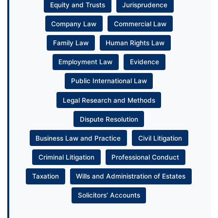
Equity and Trusts
Jurisprudence
Company Law
Commercial Law
Family Law
Human Rights Law
Employment Law
Evidence
Public International Law
Legal Research and Methods
Dispute Resolution
Business Law and Practice
Civil Litigation
Criminal Litigation
Professional Conduct
Taxation
Wills and Administration of Estates
Solicitors’ Accounts