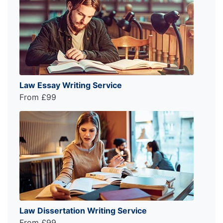
Law Essay Writing Service
From £99
Law Dissertation Writing Service
From £99