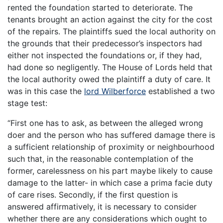
rented the foundation started to deteriorate. The
tenants brought an action against the city for the cost
of the repairs. The plaintiffs sued the local authority on
the grounds that their predecessor’s inspectors had
either not inspected the foundations or, if they had,
had done so negligently. The House of Lords held that
the local authority owed the plaintiff a duty of care. It
was in this case the
lord Wilberforce
established a two
stage test:
“First one has to ask, as between the alleged wrong
doer and the person who has suffered damage there is
a sufficient relationship of proximity or neighbourhood
such that, in the reasonable contemplation of the
former, carelessness on his part maybe likely to cause
damage to the latter- in which case a prima facie duty
of care rises. Secondly, if the first question is
answered affirmatively, it is necessary to consider
whether there are any considerations which ought to