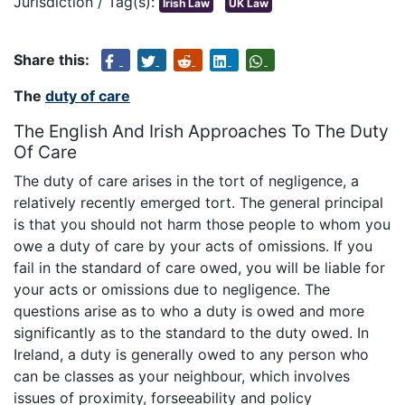
Jurisdiction / Tag(s):
Irish Law
UK Law
Share this:
The
duty of care
The English And Irish Approaches To The Duty
Of Care
The duty of care arises in the tort of negligence, a
relatively recently emerged tort. The general principal
is that you should not harm those people to whom you
owe a duty of care by your acts of omissions. If you
fail in the standard of care owed, you will be liable for
your acts or omissions due to negligence. The
questions arise as to who a duty is owed and more
significantly as to the standard to the duty owed. In
Ireland, a duty is generally owed to any person who
can be classes as your neighbour, which involves
issues of proximity, forseeability and policy