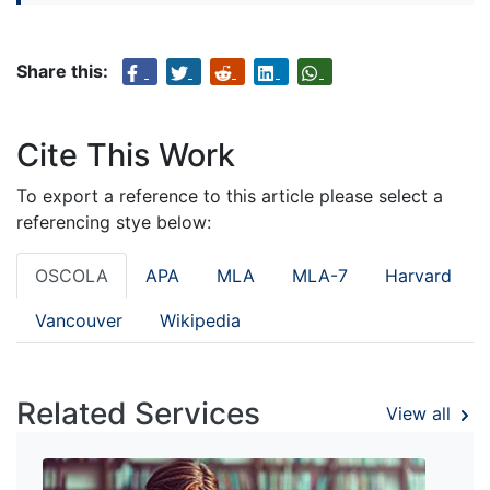
Share this:
Cite This Work
To export a reference to this article please select a
referencing stye below:
OSCOLA
APA
MLA
MLA-7
Harvard
Vancouver
Wikipedia
Related Services
View all