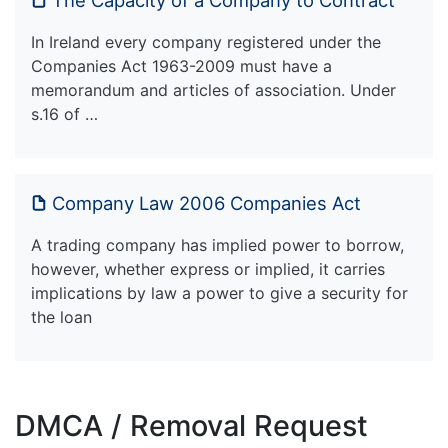
In Ireland every company registered under the
Companies Act 1963-2009 must have a
memorandum and articles of association. Under
s.16 of …
Company Law 2006 Companies Act
A trading company has implied power to borrow,
however, whether express or implied, it carries
implications by law a power to give a security for
the loan
DMCA / Removal Request