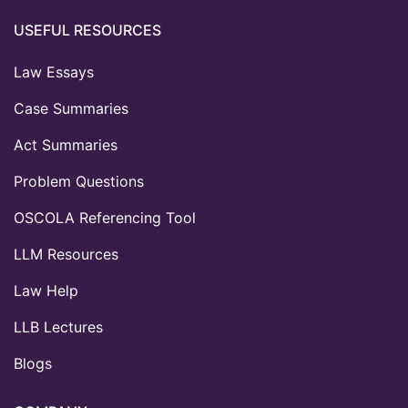
USEFUL RESOURCES
Law Essays
Case Summaries
Act Summaries
Problem Questions
OSCOLA Referencing Tool
LLM Resources
Law Help
LLB Lectures
Blogs