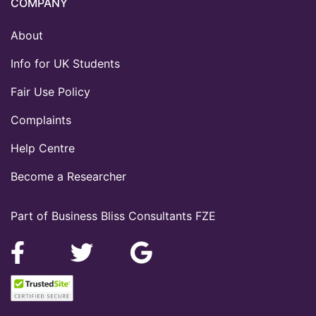
COMPANY
About
Info for UK Students
Fair Use Policy
Complaints
Help Centre
Become a Researcher
Part of Business Bliss Consultants FZE