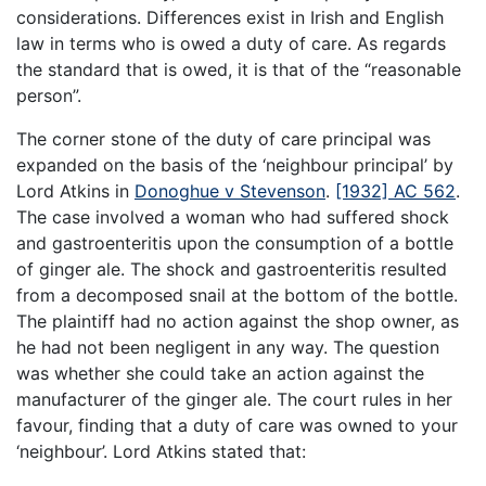
considerations. Differences exist in Irish and English
law in terms who is owed a duty of care. As regards
the standard that is owed, it is that of the “reasonable
person”.
The corner stone of the duty of care principal was
expanded on the basis of the ‘neighbour principal’ by
Lord Atkins in
Donoghue v Stevenson
.
[1932] AC 562
.
The case involved a woman who had suffered shock
and gastroenteritis upon the consumption of a bottle
of ginger ale. The shock and gastroenteritis resulted
from a decomposed snail at the bottom of the bottle.
The plaintiff had no action against the shop owner, as
he had not been negligent in any way. The question
was whether she could take an action against the
manufacturer of the ginger ale. The court rules in her
favour, finding that a duty of care was owned to your
‘neighbour’. Lord Atkins stated that: