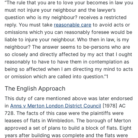
“The rule that you are to love your becomes in law you
must not injure your neighbour and the lawyer’s
question who is my neighbour? receives a restricted
reply. You must take
reasonable care
to avoid acts or
omissions which you can reasonably foresee would be
liable to injure your neighbour. Who then in law, is my
neighbour? The answer seems to be-persons who are
so closely and directly affected by my act that I ought
reasonably to have to have them in contemplation as
being so affected when I am directing my mind to acts
or omission which are called into question.”1
The English Approach
This duty of care mentioned above was later endorsed
in
Anns v Merton London District Council
[1978] AC
728. The facts of this case were the plaintiffs were
leasees of flats in Wimbledon. The borough of Merton
approved a set of plans to build a block of flats. Eight
years after building was complete and the flats were