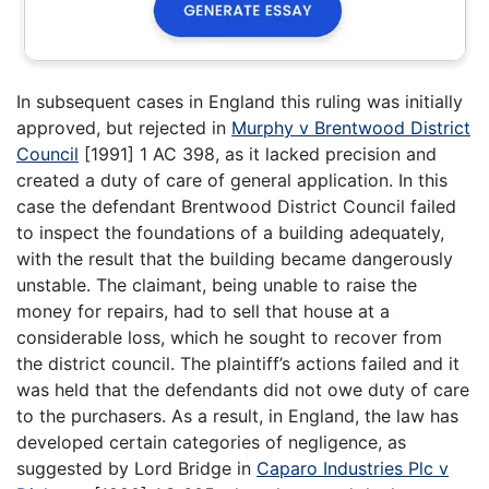
In subsequent cases in England this ruling was initially
approved, but rejected in
Murphy v Brentwood District
Council
[1991] 1 AC 398, as it lacked precision and
created a duty of care of general application. In this
case the defendant Brentwood District Council failed
to inspect the foundations of a building adequately,
with the result that the building became dangerously
unstable. The claimant, being unable to raise the
money for repairs, had to sell that house at a
considerable loss, which he sought to recover from
the district council. The plaintiff’s actions failed and it
was held that the defendants did not owe duty of care
to the purchasers. As a result, in England, the law has
developed certain categories of negligence, as
suggested by Lord Bridge in
Caparo Industries Plc v