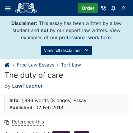
Skip
Order
to
content
Disclaimer:
This essay has been written by a law
student and
not
by our expert law writers. View
examples of our
professional work here
.
View full disclaimer
Free Law Essays
Tort Law
The duty of care
By
LawTeacher
Info:
1,986 words (8 pages) Essay
Published:
02 Feb 2018
Reference this