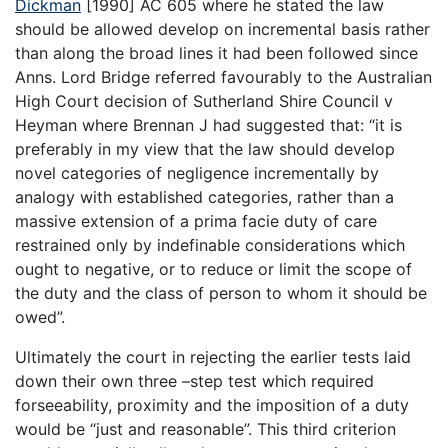
Dickman
[1990] AC 605 where he stated the law
should be allowed develop on incremental basis rather
than along the broad lines it had been followed since
Anns. Lord Bridge referred favourably to the Australian
High Court decision of Sutherland Shire Council v
Heyman where Brennan J had suggested that: “it is
preferably in my view that the law should develop
novel categories of negligence incrementally by
analogy with established categories, rather than a
massive extension of a prima facie duty of care
restrained only by indefinable considerations which
ought to negative, or to reduce or limit the scope of
the duty and the class of person to whom it should be
owed”.
Ultimately the court in rejecting the earlier tests laid
down their own three –step test which required
forseeability, proximity and the imposition of a duty
would be “just and reasonable”. This third criterion