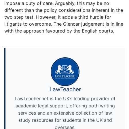
impose a duty of care. Arguably, this may be no
different than the policy considerations inherent in the
two step test. However, it adds a third hurdle for
litigants to overcome. The Glencar judgement is in line
with the approach favoured by the English courts.
LawTeacher
LawTeacher.net is the UK’s leading provider of
academic legal support, offering both writing
services and an extensive collection of law
study resources for students in the UK and
overseas.