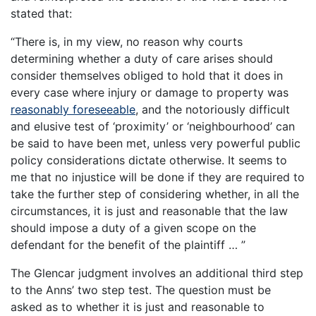
stated that:
“There is, in my view, no reason why courts
determining whether a duty of care arises should
consider themselves obliged to hold that it does in
every case where injury or damage to property was
reasonably foreseeable
, and the notoriously difficult
and elusive test of ‘proximity’ or ‘neighbourhood’ can
be said to have been met, unless very powerful public
policy considerations dictate otherwise. It seems to
me that no injustice will be done if they are required to
take the further step of considering whether, in all the
circumstances, it is just and reasonable that the law
should impose a duty of a given scope on the
defendant for the benefit of the plaintiff … ”
The Glencar judgment involves an additional third step
to the Anns’ two step test. The question must be
asked as to whether it is just and reasonable to