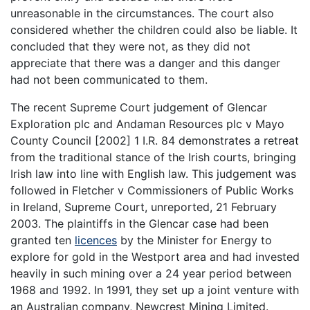
unreasonable in the circumstances. The court also
considered whether the children could also be liable. It
concluded that they were not, as they did not
appreciate that there was a danger and this danger
had not been communicated to them.
The recent Supreme Court judgement of Glencar
Exploration plc and Andaman Resources plc v Mayo
County Council [2002] 1 I.R. 84 demonstrates a retreat
from the traditional stance of the Irish courts, bringing
Irish law into line with English law. This judgement was
followed in Fletcher v Commissioners of Public Works
in Ireland, Supreme Court, unreported, 21 February
2003. The plaintiffs in the Glencar case had been
granted ten
licences
by the Minister for Energy to
explore for gold in the Westport area and had invested
heavily in such mining over a 24 year period between
1968 and 1992. In 1991, they set up a joint venture with
an Australian company, Newcrest Mining Limited.