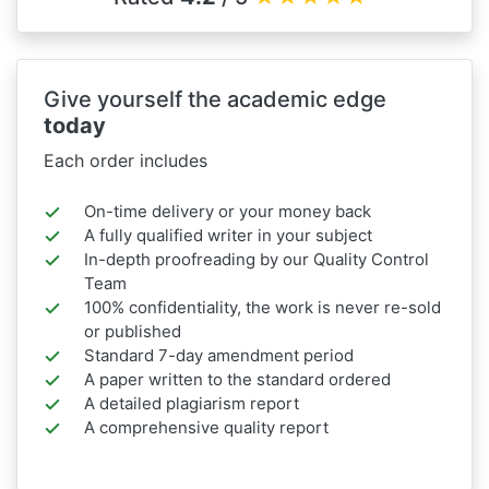
Give yourself the academic edge
today
Each order includes
On-time delivery or your money back
A fully qualified writer in your subject
In-depth proofreading by our Quality Control
Team
100% confidentiality, the work is never re-sold
or published
Standard 7-day amendment period
A paper written to the standard ordered
A detailed plagiarism report
A comprehensive quality report