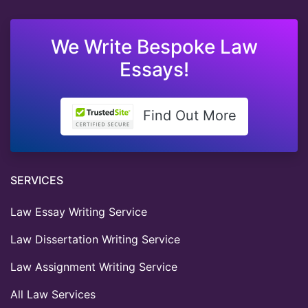
We Write Bespoke Law
Essays!
Find Out More
SERVICES
Law Essay Writing Service
Law Dissertation Writing Service
Law Assignment Writing Service
All Law Services