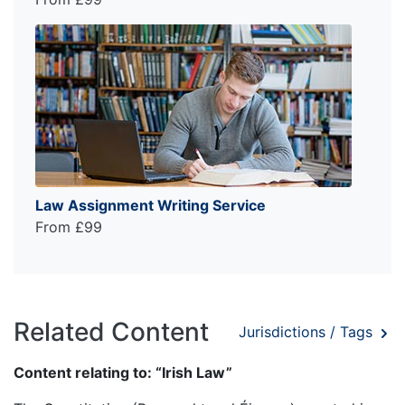
Law Assignment Writing Service
From £99
Related Content
Jurisdictions / Tags
Content relating to: “Irish Law”