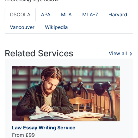
OSCOLA
APA
MLA
MLA-7
Harvard
Vancouver
Wikipedia
Related Services
View all
Law Essay Writing Service
From £99