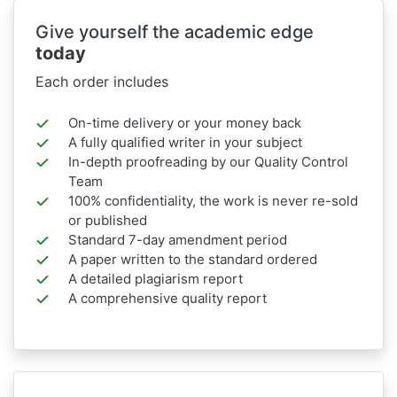
Give yourself the academic edge
today
Each order includes
On-time delivery or your money back
A fully qualified writer in your subject
In-depth proofreading by our Quality Control
Team
100% confidentiality, the work is never re-sold
or published
Standard 7-day amendment period
A paper written to the standard ordered
A detailed plagiarism report
A comprehensive quality report