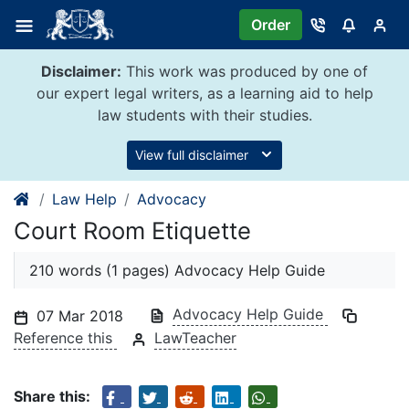
Skip
Order
to
content
Disclaimer:
This work was produced by one of
our expert legal writers, as a learning aid to help
law students with their studies.
View full disclaimer
Law Help
Advocacy
Court Room Etiquette
210 words (1 pages) Advocacy Help Guide
Advocacy Help Guide
07 Mar 2018
Reference this
LawTeacher
Share this: