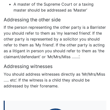
A master of the Supreme Court or a taxing
master should be addressed as ‘Master’
Addressing the other side
If the person representing the other party is a Barrister
you should refer to them as ‘my learned friend’. If the
other party is represented by a solicitor you should
refer to them as ‘My friend’. If the other party is acting
as a litigant in person you should refer to them as ‘the
claimant/defendant’ or ‘Mr/Mrs/Miss …….’.
Addressing witnesses
You should address witnesses directly as ‘Mr/Mrs/Miss
….. etc’. If the witness is a child they should be
addressed by their forename.