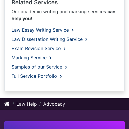
Related Services
Our academic writing and marking services
can
help you!
Law Essay Writing Service
Law Dissertation Writing Service
Exam Revision Service
Marking Service
Samples of our Service
Full Service Portfolio
Law Help
Advocacy