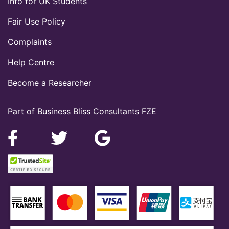
Info for UK Students
Fair Use Policy
Complaints
Help Centre
Become a Researcher
Part of Business Bliss Consultants FZE