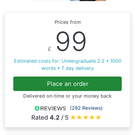
Prices from
99
£
Estimated costs for: Undergraduate 2:2 • 1000
words • 7 day delivery
Place an order
Delivered on-time or your money back
(292 Reviews)
Rated
4.2
/ 5
★
★
★
★
★