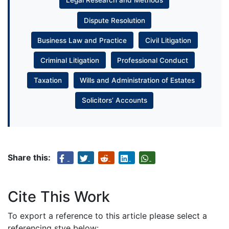
Legal Research and Methods
Dispute Resolution
Business Law and Practice
Civil Litigation
Criminal Litigation
Professional Conduct
Taxation
Wills and Administration of Estates
Solicitors’ Accounts
Share this:
Cite This Work
To export a reference to this article please select a
referencing stye below: