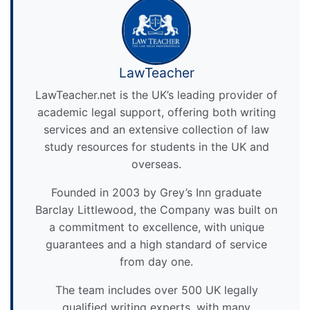
LawTeacher
LawTeacher.net is the UK’s leading provider of
academic legal support, offering both writing
services and an extensive collection of law
study resources for students in the UK and
overseas.
Founded in 2003 by Grey’s Inn graduate
Barclay Littlewood, the Company was built on
a commitment to excellence, with unique
guarantees and a high standard of service
from day one.
The team includes over 500 UK legally
qualified writing experts, with many