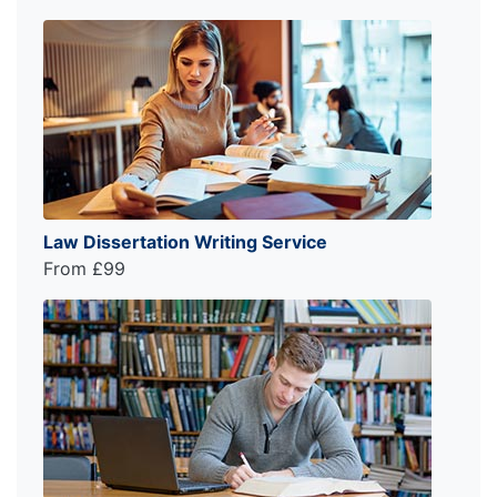
Law Dissertation Writing Service
From £99