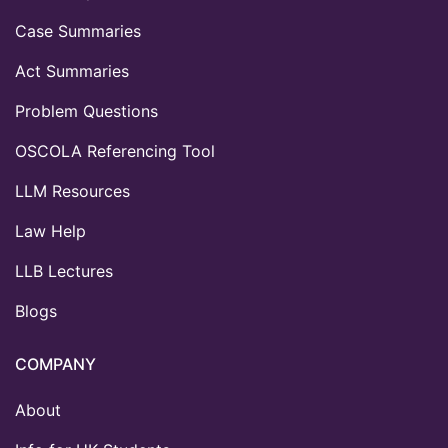
Case Summaries
Act Summaries
Problem Questions
OSCOLA Referencing Tool
LLM Resources
Law Help
LLB Lectures
Blogs
COMPANY
About