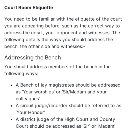
Court Room Etiquette
You need to be familiar with the etiquette of the court
you are appearing before, such as the correct way to
address the court, your opponent and witnesses. The
following details the ways you should address the
bench, the other side and witnesses:-
Addressing the Bench
You should address members of the bench in the
following ways:
A Bench of lay magistrates should be addressed
as ‘Your worships’ or ‘Sir/Madam and your
colleagues’.
A circuit judge/recorder should be referred to as
‘Your Honour’
A district judge of the High Court and County
Court should be addressed as ‘Sir’ or ‘Madam’