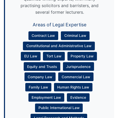
practising solicitors and barristers, and
several former lecturers.
Areas of Legal Expertise
Contract Law
Criminal Law
Constitutional and Administrative Law
EU Law
Tort Law
Property Law
Equity and Trusts
Jurisprudence
Company Law
Commercial Law
Family Law
Human Rights Law
Employment Law
Evidence
Public International Law