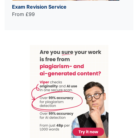
Exam Revision Service
From £99