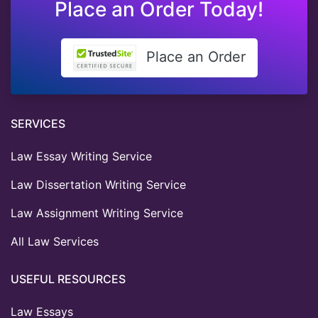
Place an Order Today!
Place an Order
SERVICES
Law Essay Writing Service
Law Dissertation Writing Service
Law Assignment Writing Service
All Law Services
USEFUL RESOURCES
Law Essays