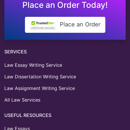
Place an Order Today!
Place an Order
SERVICES
Law Essay Writing Service
Law Dissertation Writing Service
Law Assignment Writing Service
All Law Services
USEFUL RESOURCES
Law Essays