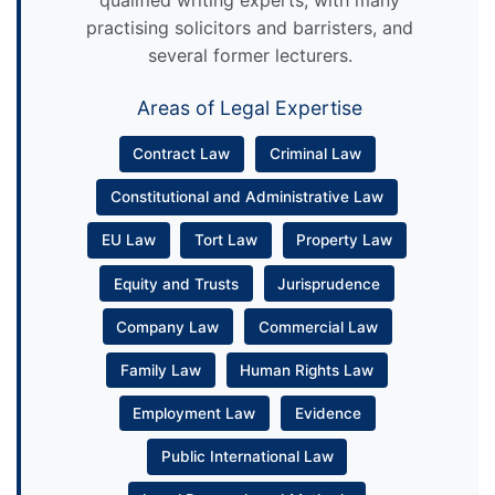
practising solicitors and barristers, and
several former lecturers.
Areas of Legal Expertise
Contract Law
Criminal Law
Constitutional and Administrative Law
EU Law
Tort Law
Property Law
Equity and Trusts
Jurisprudence
Company Law
Commercial Law
Family Law
Human Rights Law
Employment Law
Evidence
Public International Law