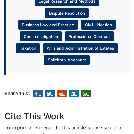
Legal Research and Methods
Dispute Resolution
Business Law and Practice
Civil Litigation
Criminal Litigation
Professional Conduct
Taxation
Wills and Administration of Estates
Solicitors’ Accounts
Share this:
Cite This Work
To export a reference to this article please select a