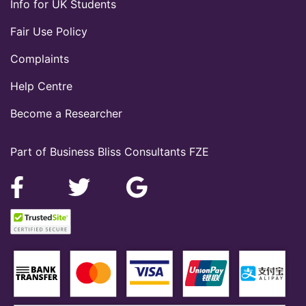
Info for UK Students
Fair Use Policy
Complaints
Help Centre
Become a Researcher
Part of Business Bliss Consultants FZE