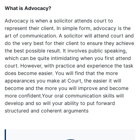
What is Advocacy?
Advocacy is when a solicitor attends court to
represent their client. In simple form, advocacy is the
art of communication. A solicitor will attend court and
do the very best for their client to ensure they achieve
the best possible result. It involves public speaking,
which can be quite intimidating when you first attend
court. However, with practice and experience the task
does become easier. You will find that the more
appearances you make at Court, the easier it will
become and the more you will improve and become
more confident.Your oral communication skills will
develop and so will your ability to put forward
structured and coherent arguments