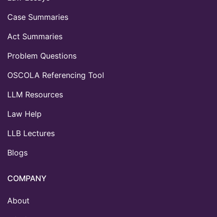
Case Summaries
Act Summaries
Problem Questions
OSCOLA Referencing Tool
LLM Resources
Law Help
LLB Lectures
Blogs
COMPANY
About