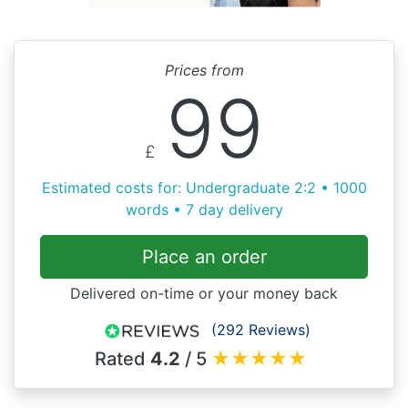
Prices from
99
£
Estimated costs for: Undergraduate 2:2 • 1000
words • 7 day delivery
Place an order
Delivered on-time or your money back
(292 Reviews)
Rated
4.2
/ 5
★
★
★
★
★