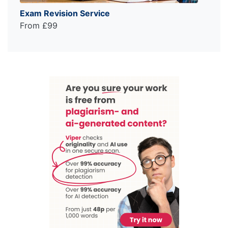
Exam Revision Service
From £99