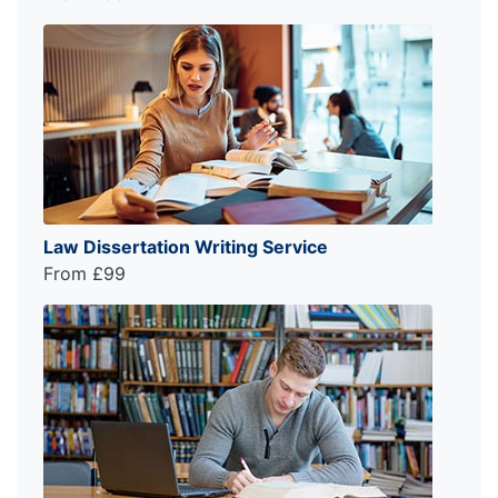
Law Dissertation Writing Service
From £99