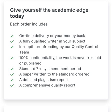
Give yourself the academic edge
today
Each order includes
On-time delivery or your money back
A fully qualified writer in your subject
In-depth proofreading by our Quality Control
Team
100% confidentiality, the work is never re-sold
or published
Standard 7-day amendment period
A paper written to the standard ordered
A detailed plagiarism report
A comprehensive quality report