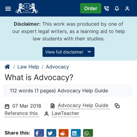
Skip
Order
to
content
Disclaimer:
This work was produced by one of
our expert legal writers, as a learning aid to help
law students with their studies.
View full disclaimer
Law Help
Advocacy
What is Advocacy?
112 words (1 pages) Advocacy Help Guide
Advocacy Help Guide
07 Mar 2018
Reference this
LawTeacher
Share this: