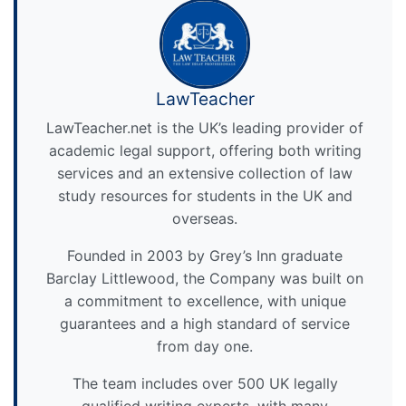
LawTeacher
LawTeacher.net is the UK’s leading provider of
academic legal support, offering both writing
services and an extensive collection of law
study resources for students in the UK and
overseas.
Founded in 2003 by Grey’s Inn graduate
Barclay Littlewood, the Company was built on
a commitment to excellence, with unique
guarantees and a high standard of service
from day one.
The team includes over 500 UK legally
qualified writing experts, with many