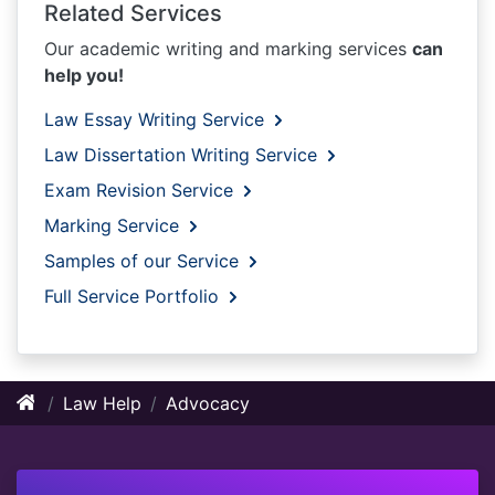
Related Services
Our academic writing and marking services
can
help you!
Law Essay Writing Service
Law Dissertation Writing Service
Exam Revision Service
Marking Service
Samples of our Service
Full Service Portfolio
Law Help
Advocacy