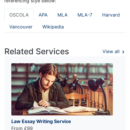
referencing stye below:
OSCOLA
APA
MLA
MLA-7
Harvard
Vancouver
Wikipedia
Related Services
View all
Law Essay Writing Service
From £99