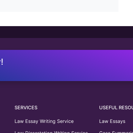
!
SERVICES
USEFUL RESO
Law Essay Writing Service
Law Essays