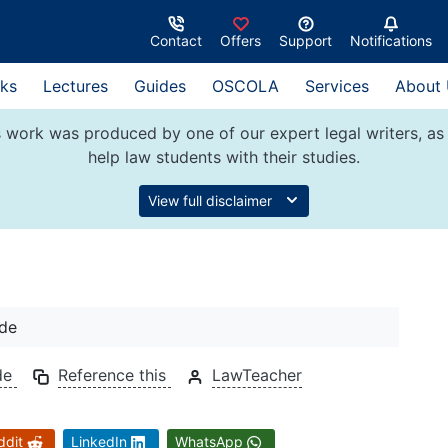
Contact
Offers
Support
Notifications
ks
Lectures
Guides
OSCOLA
Services
About
 work was produced by one of our expert legal writers, as 
help law students with their studies.
View full disclaimer
ide
de
Reference this
LawTeacher
ddit
LinkedIn
WhatsApp