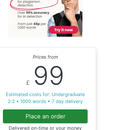
Prices from
99
£
Estimated costs for: Undergraduate
2:2 • 1000 words • 7 day delivery
Place an order
Delivered on-time or your money