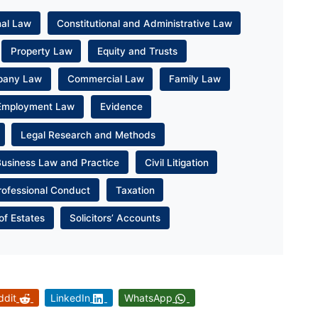
nal Law
Constitutional and Administrative Law
Property Law
Equity and Trusts
pany Law
Commercial Law
Family Law
Employment Law
Evidence
Legal Research and Methods
Business Law and Practice
Civil Litigation
rofessional Conduct
Taxation
of Estates
Solicitors’ Accounts
ddit
LinkedIn
WhatsApp