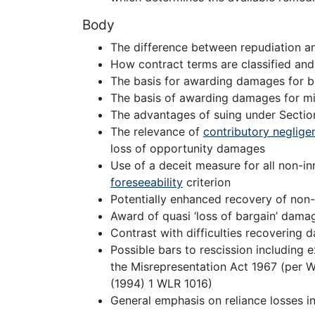
Body
The difference between repudiation an
How contract terms are classified and
The basis for awarding damages for b
The basis of awarding damages for mi
The advantages of suing under Sectio
The relevance of
contributory neglige
loss of opportunity damages
Use of a deceit measure for all non-i
foreseeability
criterion
Potentially enhanced recovery of non
Award of quasi ‘loss of bargain’ dama
Contrast with difficulties recovering
Possible bars to rescission including e
the Misrepresentation Act 1967 (per W
(1994) 1 WLR 1016)
General emphasis on reliance losses in