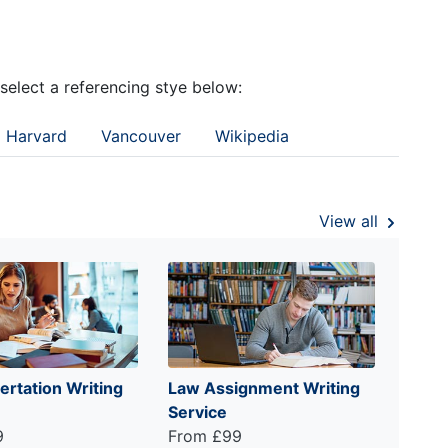
 select a referencing stye below:
Harvard
Vancouver
Wikipedia
View all
ertation Writing
Law Assignment Writing
Service
9
From £99