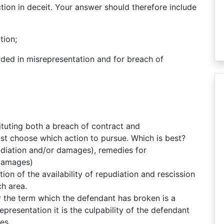
tion in deceit. Your answer should therefore include
tion;
ded in misrepresentation and for breach of
ituting both a breach of contract and
st choose which action to pursue. Which is best?
udiation and/or damages), remedies for
 damages)
ion of the availability of repudiation and rescission
h area.
the term which the defendant has broken is a
presentation it is the culpability of the defendant
es.