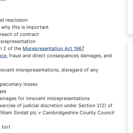
d rescission
 why this is important
reach of contract
srepresentation
n 2 of the
Misrepresentation Act 1967
nce
, fraud and direct consequences damages, and
nnocent misrepresentations, disregard of any
-pecuniary losses
ges
 damages for innocent misrepresentations
xercise of judicial discretion under Section 2(2) of
illiam Sindall plc v Cambridgeshire County Council
 tort