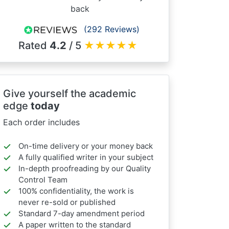
back
(292 Reviews)
Rated
4.2
/ 5
★
★
★
★
★
Give yourself the academic
edge
today
Each order includes
On-time delivery or your money back
A fully qualified writer in your subject
In-depth proofreading by our Quality
Control Team
100% confidentiality, the work is
never re-sold or published
Standard 7-day amendment period
A paper written to the standard