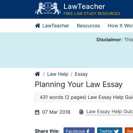
Skip
LawTeacher
to
FREE LAW STUDY RESOURCES
content
LawTeacher
Resources
How It Wor
Disclaimer:
This
Law Help
Essay
Planning Your Law Essay
431 words (2 pages) Law Essay Help Gu
Law Essay Help Gui
07 Mar 2018
Share this:
Facebook
Twitter
Re