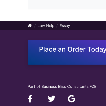
Law Help
Essay
Place an Order Today
Part of Business Bliss Consultants FZE