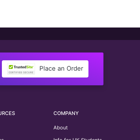
Place an Order
URCES
COMPANY
About