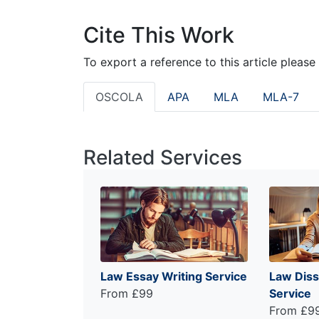
Cite This Work
To export a reference to this article please
OSCOLA
APA
MLA
MLA-7
Related Services
Law Essay Writing Service
Law Diss
From £99
Service
From £9