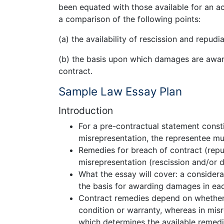
been equated with those available for an ac
a comparison of the following points:
(a) the availability of rescission and repudia
(b) the basis upon which damages are awar
contract.
Sample Law Essay Plan
Introduction
For a pre-contractual statement const
misrepresentation, the representee mu
Remedies for breach of contract (rep
misrepresentation (rescission and/or
What the essay will cover: a considerat
the basis for awarding damages in eac
Contract remedies depend on whether 
condition or warranty, whereas in misre
which determines the available remedi