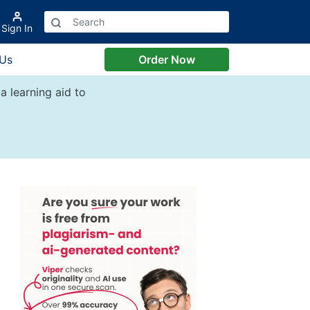
Sign In
 Us
Order Now
a learning aid to