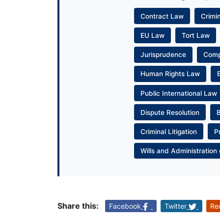
Contract Law
Crimi
EU Law
Tort Law
Jurisprudence
Com
Human Rights Law
Public International Law
Dispute Resolution
Criminal Litigation
P
Wills and Administration 
Share this:
Facebook
Twitter
Re