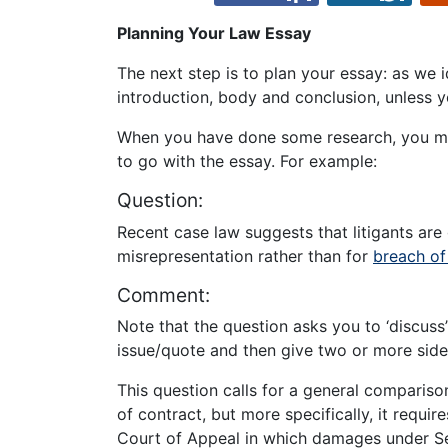
Planning Your Law Essay
The next step is to plan your essay: as we 
introduction, body and conclusion, unless yo
When you have done some research, you ma
to go with the essay. For example:
Question:
Recent case law suggests that litigants are 
misrepresentation rather than for
breach of
Comment:
Note that the question asks you to ‘discuss’
issue/quote and then give two or more sides
This question calls for a general comparis
of contract, but more specifically, it requi
Court of Appeal in which damages under Se