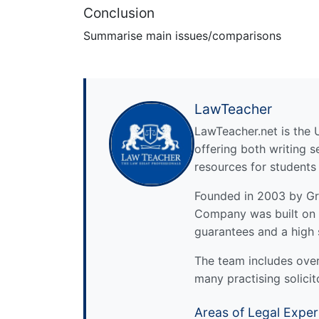
Conclusion
Summarise main issues/comparisons
LawTeacher
LawTeacher.net is the 
offering both writing s
resources for students
Founded in 2003 by Gre
Company was built on 
guarantees and a high 
The team includes over 
many practising solicit
Areas of Legal Exper