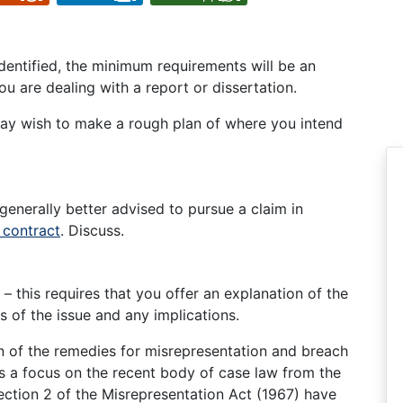
identified, the minimum requirements will be an
u are dealing with a report or dissertation.
y wish to make a rough plan of where you intend
generally better advised to pursue a claim in
 contract
. Discuss.
 – this requires that you offer an explanation of the
 of the issue and any implications.
on of the remedies for misrepresentation and breach
res a focus on the recent body of case law from the
ction 2 of the Misrepresentation Act (1967) have