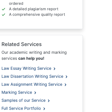
ordered
A detailed plagiarism report
A comprehensive quality report
Related Services
Our academic writing and marking
services
can help you!
Law Essay Writing Service
Law Dissertation Writing Service
Law Assignment Writing Service
Marking Service
Samples of our Service
Full Service Portfolio