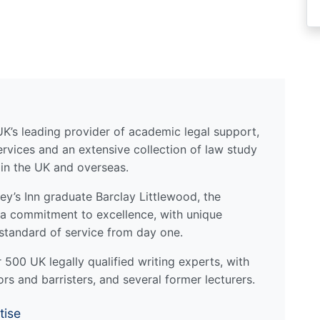
UK’s leading provider of academic legal support,
ervices and an extensive collection of law study
 in the UK and overseas.
y’s Inn graduate Barclay Littlewood, the
a commitment to excellence, with unique
standard of service from day one.
500 UK legally qualified writing experts, with
ors and barristers, and several former lecturers.
tise