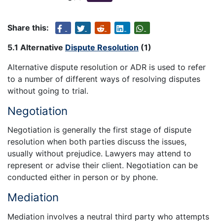
Share this:
5.1 Alternative
Dispute Resolution
(1)
Alternative dispute resolution or ADR is used to refer
to a number of different ways of resolving disputes
without going to trial.
Negotiation
Negotiation is generally the first stage of dispute
resolution when both parties discuss the issues,
usually without prejudice. Lawyers may attend to
represent or advise their client. Negotiation can be
conducted either in person or by phone.
Mediation
Mediation involves a neutral third party who attempts