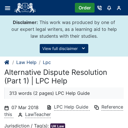
Skip
Order
to
content
Disclaimer:
This work was produced by one of
our expert legal writers, as a learning aid to help
law students with their studies.
View full disclaimer
Law Help
Lpc
Alternative Dispute Resolution
(Part 1) | LPC Help
313 words (2 pages) LPC Help Guide
LPC Help Guide
Reference
07 Mar 2018
this
LawTeacher
Jurisdiction / Tag(s):
UK Law