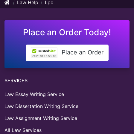
Law Help
Lpc
Place an Order Today!
Place an Order
SERVICES
Law Essay Writing Service
Law Dissertation Writing Service
Law Assignment Writing Service
All Law Services