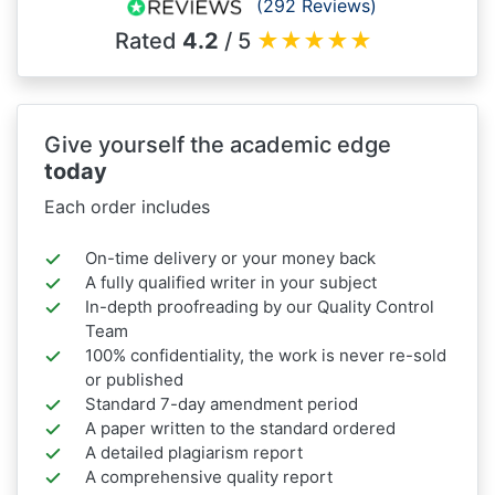
(292 Reviews)
Rated
4.2
/ 5
★
★
★
★
★
Give yourself the academic edge
today
Each order includes
On-time delivery or your money back
A fully qualified writer in your subject
In-depth proofreading by our Quality Control
Team
100% confidentiality, the work is never re-sold
or published
Standard 7-day amendment period
A paper written to the standard ordered
A detailed plagiarism report
A comprehensive quality report