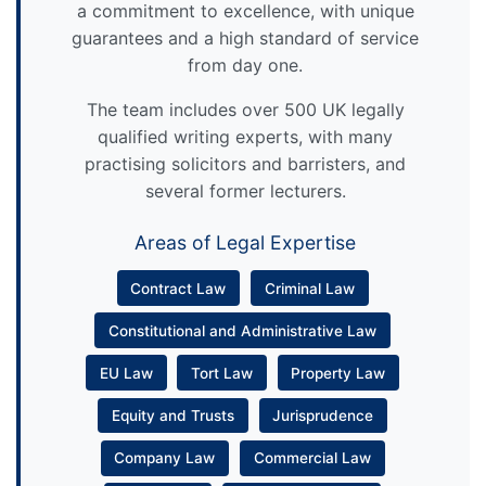
a commitment to excellence, with unique
guarantees and a high standard of service
from day one.
The team includes over 500 UK legally
qualified writing experts, with many
practising solicitors and barristers, and
several former lecturers.
Areas of Legal Expertise
Contract Law
Criminal Law
Constitutional and Administrative Law
EU Law
Tort Law
Property Law
Equity and Trusts
Jurisprudence
Company Law
Commercial Law