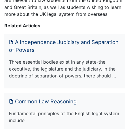
are relevant to law students from the United Kingdom
and Great Britain, as well as students wishing to learn
more about the UK legal system from overseas.
Related Articles
A Independence Judiciary and Separation
of Powers
Three essential bodies exist in any state-the
executive, the legislature and the judiciary. In the
doctrine of separation of powers, there should …
Common Law Reasoning
Fundamental principles of the English legal system
include