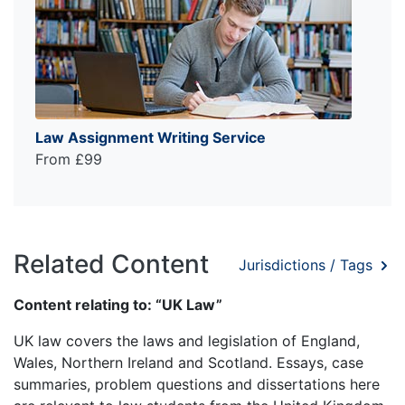
Law Assignment Writing Service
From £99
Related Content
Jurisdictions / Tags
Content relating to: “UK Law”
UK law covers the laws and legislation of England,
Wales, Northern Ireland and Scotland. Essays, case
summaries, problem questions and dissertations here