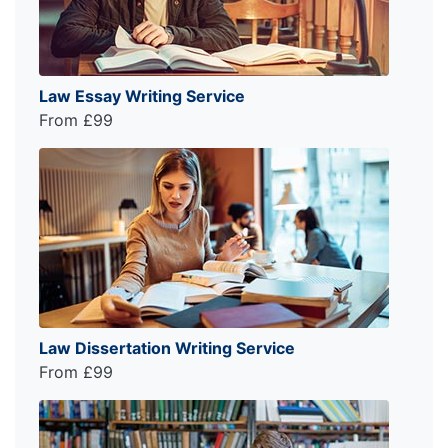
Law Essay Writing Service
From £99
Law Dissertation Writing Service
From £99