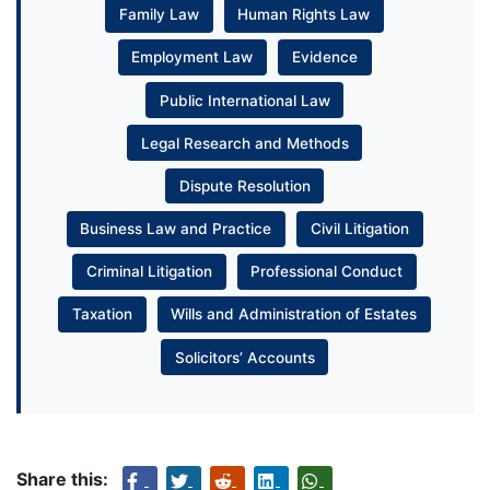
Family Law
Human Rights Law
Employment Law
Evidence
Public International Law
Legal Research and Methods
Dispute Resolution
Business Law and Practice
Civil Litigation
Criminal Litigation
Professional Conduct
Taxation
Wills and Administration of Estates
Solicitors’ Accounts
Share this: