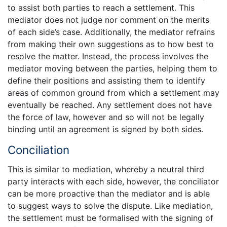
to assist both parties to reach a settlement. This
mediator does not judge nor comment on the merits
of each side’s case. Additionally, the mediator refrains
from making their own suggestions as to how best to
resolve the matter. Instead, the process involves the
mediator moving between the parties, helping them to
define their positions and assisting them to identify
areas of common ground from which a settlement may
eventually be reached. Any settlement does not have
the force of law, however and so will not be legally
binding until an agreement is signed by both sides.
Conciliation
This is similar to mediation, whereby a neutral third
party interacts with each side, however, the conciliator
can be more proactive than the mediator and is able
to suggest ways to solve the dispute. Like mediation,
the settlement must be formalised with the signing of