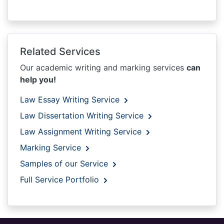
Related Services
Our academic writing and marking services
can
help you!
Law Essay Writing Service
Law Dissertation Writing Service
Law Assignment Writing Service
Marking Service
Samples of our Service
Full Service Portfolio