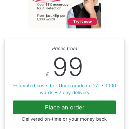
Prices from
99
£
Estimated costs for: Undergraduate 2:2 • 1000
words • 7 day delivery
Place an order
Delivered on-time or your money back