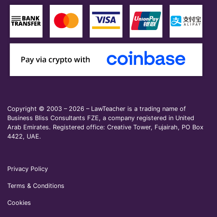
Copyright © 2003 – 2026 – LawTeacher is a trading name of
Business Bliss Consultants FZE, a company registered in United
Arab Emirates. Registered office: Creative Tower, Fujairah, PO Box
4422, UAE.
Privacy Policy
Terms & Conditions
Cookies