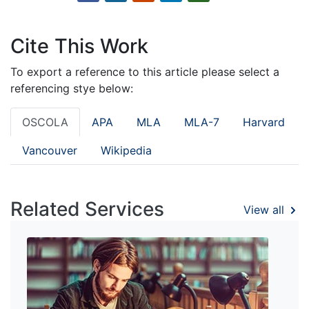
Cite This Work
To export a reference to this article please select a
referencing stye below:
OSCOLA
APA
MLA
MLA-7
Harvard
Vancouver
Wikipedia
Related Services
View all