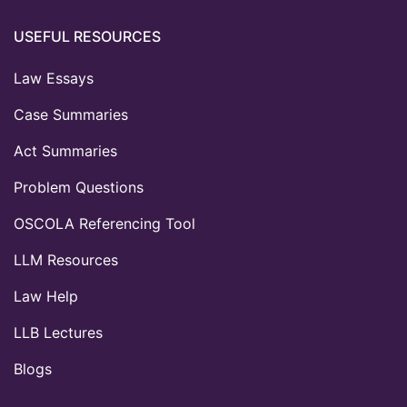
USEFUL RESOURCES
Law Essays
Case Summaries
Act Summaries
Problem Questions
OSCOLA Referencing Tool
LLM Resources
Law Help
LLB Lectures
Blogs