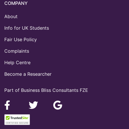
COMPANY
About
Info for UK Students
Fair Use Policy
Complaints
Help Centre
Become a Researcher
Part of Business Bliss Consultants FZE