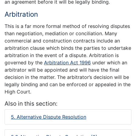
an agreement before it will be legally binding.
Arbitration
This is a far more formal method of resolving disputes
than negotiation, mediation or conciliation. Many
commercial and construction contracts include an
arbitration clause which binds the parties to undertake
arbitration in the event of a dispute. Arbitration is
governed by the
Arbitration Act 1996
under which an
arbitrator will be appointed and will have the final
decision in the matter. The arbitrator’s decision will be
legally binding and can be enforced or appealed in the
High Court.
Also in this section:
5. Alternative Dispute Resolution