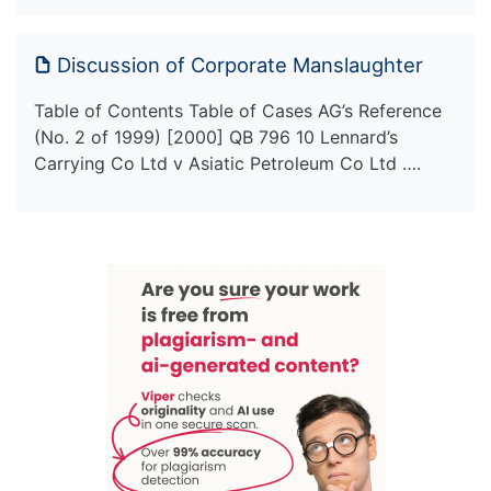
Discussion of Corporate Manslaughter
Table of Contents Table of Cases AG’s Reference
(No. 2 of 1999) [2000] QB 796 10 Lennard’s
Carrying Co Ltd v Asiatic Petroleum Co Ltd ….