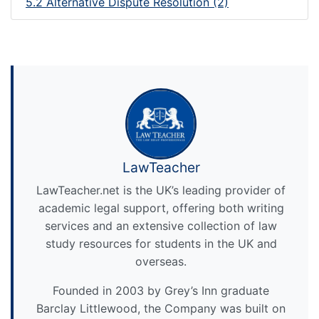
5.2 Alternative Dispute Resolution (2)
LawTeacher
LawTeacher.net is the UK’s leading provider of
academic legal support, offering both writing
services and an extensive collection of law
study resources for students in the UK and
overseas.
Founded in 2003 by Grey’s Inn graduate
Barclay Littlewood, the Company was built on