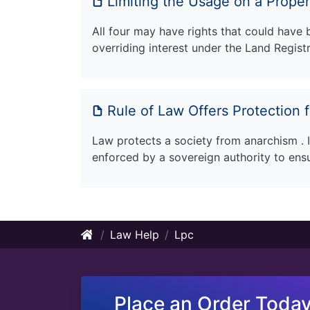
Limiting the Usage on a Prope
All four may have rights that could have
overriding interest under the Land Regist
Rule of Law Offers Protection f
Law protects a society from anarchism . It
enforced by a sovereign authority to ens
Law Help
Lpc
Place an Order Today