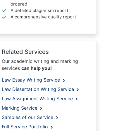
ordered
A detailed plagiarism report
A comprehensive quality report
Related Services
Our academic writing and marking
services
can help you!
Law Essay Writing Service
Law Dissertation Writing Service
Law Assignment Writing Service
Marking Service
Samples of our Service
Full Service Portfolio