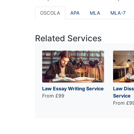
OSCOLA
APA
MLA
MLA-7
Related Services
Law Essay Writing Service
Law Diss
From £99
Service
From £9