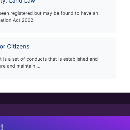
rty: Land Law
 been registered but may be found to have an
ration Act 2002.
or Citizens
 is a set of conducts that is established and
ure and maintain …
!