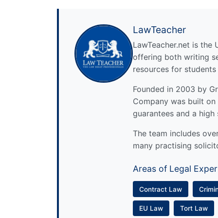
LawTeacher
LawTeacher.net is the 
offering both writing s
resources for students
Founded in 2003 by Gre
Company was built on 
guarantees and a high 
The team includes over 
many practising solicit
Areas of Legal Exper
Contract Law
Crimi
EU Law
Tort Law