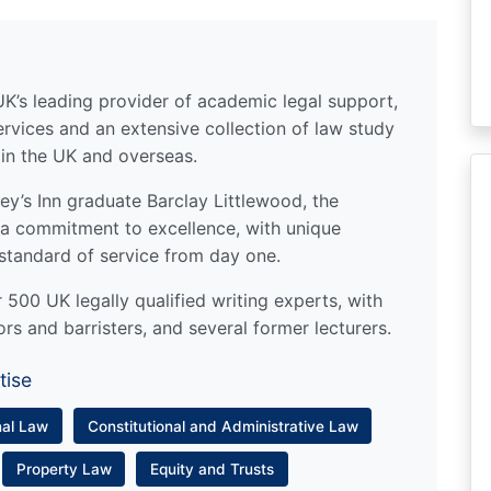
UK’s leading provider of academic legal support,
ervices and an extensive collection of law study
 in the UK and overseas.
y’s Inn graduate Barclay Littlewood, the
a commitment to excellence, with unique
standard of service from day one.
500 UK legally qualified writing experts, with
ors and barristers, and several former lecturers.
tise
nal Law
Constitutional and Administrative Law
Property Law
Equity and Trusts