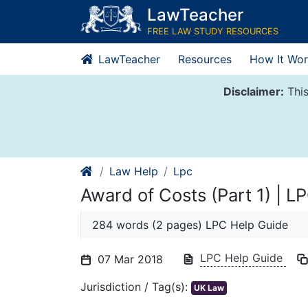
Skip
LawTeacher
to
FREE LAW STUDY RESOURCES
content
LawTeacher
Resources
How It Wor
Disclaimer:
This
Law Help
Lpc
Award of Costs (Part 1) | L
284 words (2 pages) LPC Help Guide
LPC Help Guide
07 Mar 2018
Jurisdiction / Tag(s):
UK Law