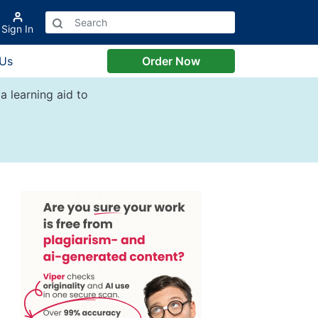
Sign In
 Us
Order Now
a learning aid to