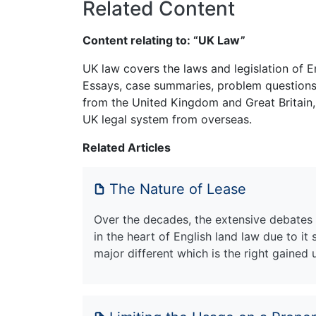
Related Content
Content relating to: “UK Law”
UK law covers the laws and legislation of E
Essays, case summaries, problem questions 
from the United Kingdom and Great Britain,
UK legal system from overseas.
Related Articles
The Nature of Lease
Over the decades, the extensive debates
in the heart of English land law due to it 
major different which is the right gained u