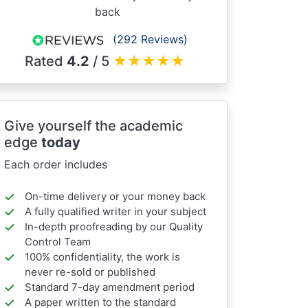
back
(292 Reviews)
Rated
4.2
/ 5
★
★
★
★
★
Give yourself the academic
edge
today
Each order includes
On-time delivery or your money back
A fully qualified writer in your subject
In-depth proofreading by our Quality
Control Team
100% confidentiality, the work is
never re-sold or published
Standard 7-day amendment period
A paper written to the standard