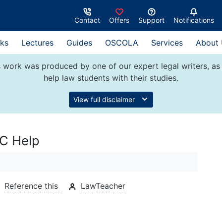
Contact
Offers
Support
Notifications
ks
Lectures
Guides
OSCOLA
Services
About
 work was produced by one of our expert legal writers, as 
help law students with their studies.
View full disclaimer
PC Help
Reference this
LawTeacher