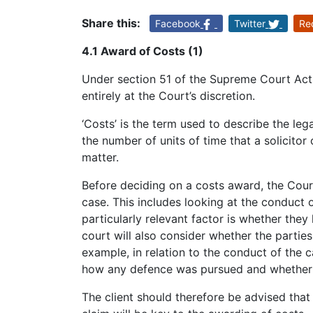
Share this:
Facebook
Twitter
Re
4.1 Award of Costs (1)
Under section 51 of the Supreme Court Act 
entirely at the Court’s discretion.
‘Costs’ is the term used to describe the leg
the number of units of time that a solicitor
matter.
Before deciding on a costs award, the Court
case. This includes looking at the conduct o
particularly relevant factor is whether the
court will also consider whether the parties
example, in relation to the conduct of the 
how any defence was pursued and whether 
The client should therefore be advised that