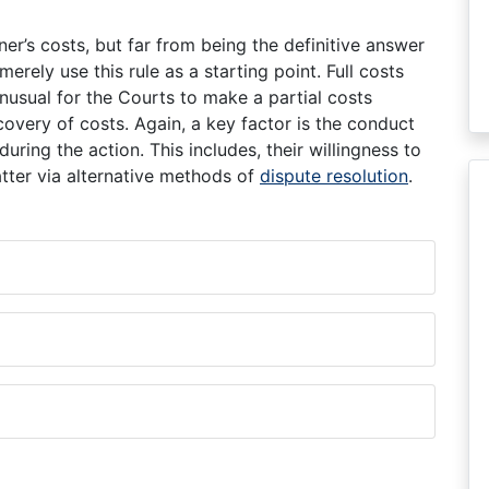
ner’s costs, but far from being the definitive answer
merely use this rule as a starting point. Full costs
unusual for the Courts to make a partial costs
overy of costs. Again, a key factor is the conduct
uring the action. This includes, their willingness to
matter via alternative methods of
dispute resolution
.