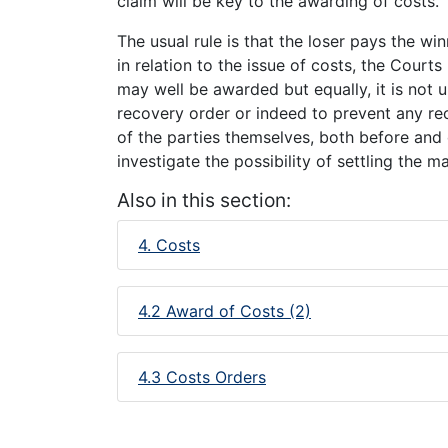
claim will be key to the awarding of costs.
The usual rule is that the loser pays the win
in relation to the issue of costs, the Courts 
may well be awarded but equally, it is not 
recovery order or indeed to prevent any rec
of the parties themselves, both before and d
investigate the possibility of settling the 
Also in this section:
4. Costs
4.2 Award of Costs (2)
4.3 Costs Orders