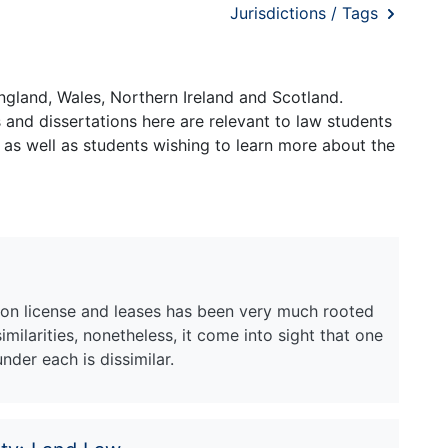
Jurisdictions / Tags
ngland, Wales, Northern Ireland and Scotland.
and dissertations here are relevant to law students
 as well as students wishing to learn more about the
 on license and leases has been very much rooted
similarities, nonetheless, it come into sight that one
nder each is dissimilar.