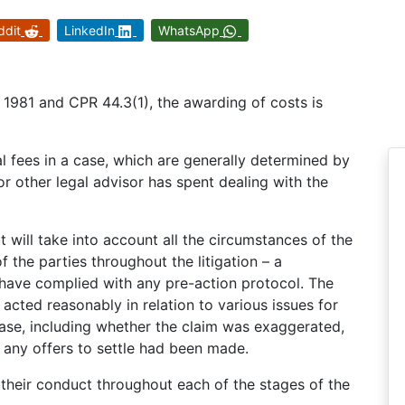
ddit
LinkedIn
WhatsApp
1981 and CPR 44.3(1), the awarding of costs is
al fees in a case, which are generally determined by
 or other legal advisor has spent dealing with the
 will take into account all the circumstances of the
f the parties throughout the litigation – a
y have complied with any pre-action protocol. The
 acted reasonably in relation to various issues for
case, including whether the claim was exaggerated,
any offers to settle had been made.
 their conduct throughout each of the stages of the