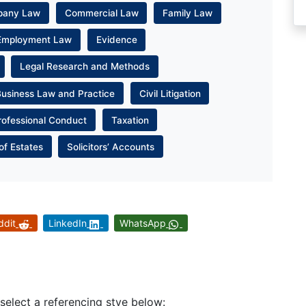
pany Law
Commercial Law
Family Law
Employment Law
Evidence
Legal Research and Methods
Business Law and Practice
Civil Litigation
rofessional Conduct
Taxation
of Estates
Solicitors’ Accounts
ddit
LinkedIn
WhatsApp
 select a referencing stye below: