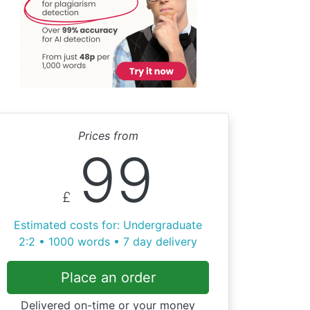
Prices from
99
£
Estimated costs for: Undergraduate
2:2 • 1000 words • 7 day delivery
Place an order
Delivered on-time or your money