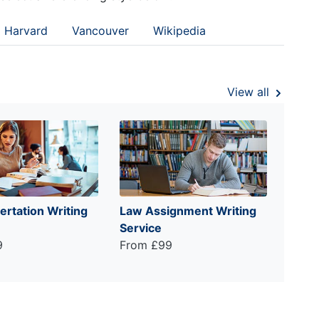
Harvard
Vancouver
Wikipedia
View all
ertation Writing
Law Assignment Writing
Service
9
From £99