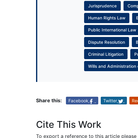
Jurisprudence
Com
Human Rights Law
Public International Law
Dispute Resolution
Criminal Litigation
P
Wills and Administration 
Share this:
Facebook
Twitter
Re
Cite This Work
To export a reference to this article please