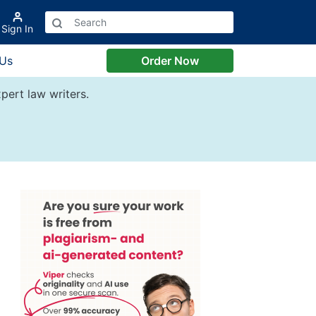
Sign In
 Us
Order Now
pert law writers.