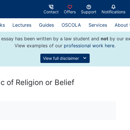
Contact
Offers
Support
Notifications
ks
Lectures
Guides
OSCOLA
Services
About
 essay has been written by a law student and
not
by our ex
View examples of our
professional work here
.
View full disclaimer
 of Religion or Belief