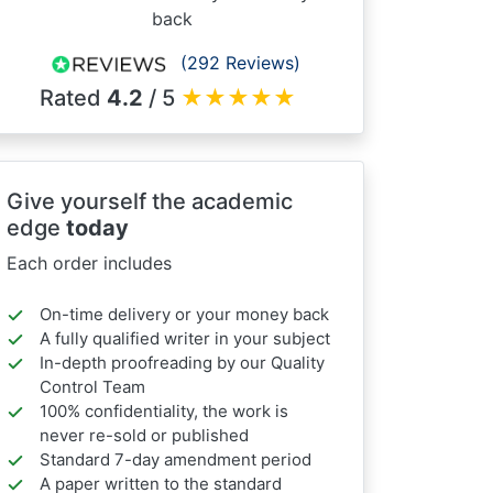
back
(292 Reviews)
Rated
4.2
/ 5
★
★
★
★
★
Give yourself the academic
edge
today
Each order includes
On-time delivery or your money back
A fully qualified writer in your subject
In-depth proofreading by our Quality
Control Team
100% confidentiality, the work is
never re-sold or published
Standard 7-day amendment period
A paper written to the standard