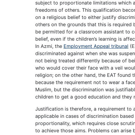
subject to proportionate limitations which a
freedoms of others. This qualification beco
on a religious belief to either justify discri
others on the grounds that this is required by
be permitted for a classroom assistant to co
belief, even if the children’s learning is af
In Azmi, the
Employment Appeal tribunal
(E
discriminated against when she was suspend
not being treated differently because of b
who would cover their face with a veil woul
religion; on the other hand, the EAT found 
because the requirement not to wear a face 
Muslim, but the discrimination was justifia
children to get a good education and they 
Justification is therefore, a requirement to 
applicable in cases of discrimination based 
proportionality, which requires close scrut
to achieve those aims. Problems can arise 