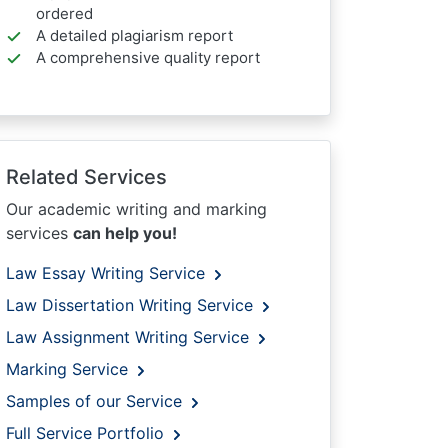
ordered
A detailed plagiarism report
A comprehensive quality report
Related Services
Our academic writing and marking
services
can help you!
Law Essay Writing Service
Law Dissertation Writing Service
Law Assignment Writing Service
Marking Service
Samples of our Service
Full Service Portfolio