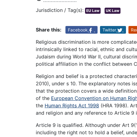
Jurisdiction / Tag(s):
EU Law
UK Law
Share this:
Facebook
Twitter
Re
Religious discrimination is more complicate
intrinsically linked to racial, ethnic and cult
Judaism during World War II, cultural discri
political affiliation in the conflict between
Religion and belief is a protected character
2010), under s 10. The explanatory notes iss
that the protection covers a wide definition
of the
European Convention on Human Righ
the
Human Rights Act 1998
(HRA 1998). Art
and religion and any reference to Article 9 
Article 9 is qualified. Although under Art 9
including the right not to hold a belief, unde