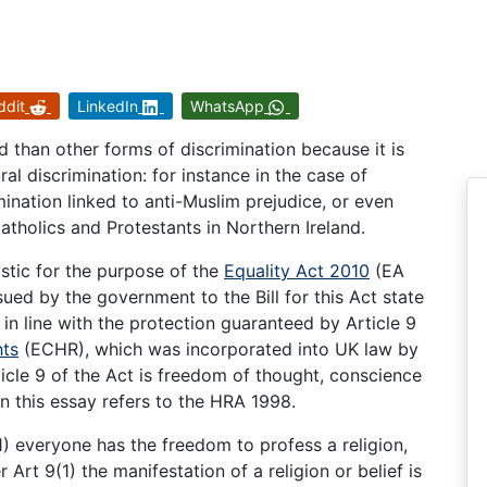
ddit
LinkedIn
WhatsApp
d than other forms of discrimination because it is
ural discrimination: for instance in the case of
mination linked to anti-Muslim prejudice, or even
 Catholics and Protestants in Northern Ireland.
istic for the purpose of the
Equality Act 2010
(EA
ued by the government to the Bill for this Act state
 in line with the protection guaranteed by Article 9
ts
(ECHR), which was incorporated into UK law by
icle 9 of the Act is freedom of thought, conscience
in this essay refers to the HRA 1998.
(1) everyone has the freedom to profess a religion,
r Art 9(1) the manifestation of a religion or belief is