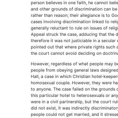
person believes in one faith, he cannot beli
and other grounds of discrimination can be c
rather than reason; their allegiance is to Go
cases involving discrimination linked to reli
generally reluctant to rule on issues of relig
Appeal struck the case, adducing that the d
therefore it was not justiciable in a secula
pointed out that where private rights such a
the court cannot avoid deciding on doctrinal
However, regardless of what people may bel
people from obeying general laws designed f
Hall, a case in which Christian hotel-keepe
homosexual couple. However, they were hap
to anyone. The case failed on the grounds o
this particular hotel to heterosexuals or 
were in a civil partnership, but the court ru
did not exist, it was indirectly discrimina
people could not get married, and it stresse