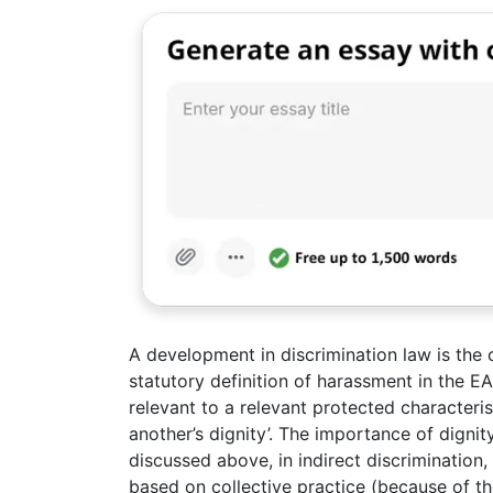
A development in discrimination law is the 
statutory definition of harassment in the E
relevant to a relevant protected characteris
another’s dignity’. The importance of dignit
discussed above, in indirect discrimination
based on collective practice (because of t