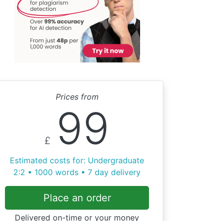
Prices from
99
£
Estimated costs for: Undergraduate
2:2 • 1000 words • 7 day delivery
Place an order
Delivered on-time or your money