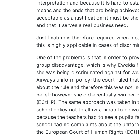
interpretation and because it is hard to est
means and the ends that are being achieved.
acceptable as a justification; it must be sh
and that it serves a real business need.
Justification is therefore required when mea
this is highly applicable in cases of discri
One of the problems is that in order to prov
group disadvantage, which is why Eweida fa
she was being discriminated against for wea
Airways uniform policy; the court ruled th
about the rule and therefore this was not in
belief; however she did eventually win her
(ECtHR). The same approach was taken in th
school policy not to allow a niqab to be wor
because the teachers had to see a pupil’s f
school had no complaints about the uniform
the European Court of Human Rights (ECtH