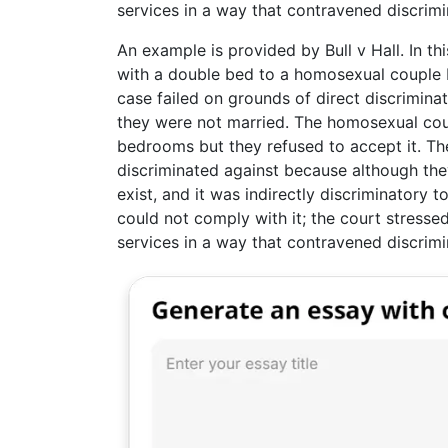
services in a way that contravened discrimi
An example is provided by Bull v Hall. In th
with a double bed to a homosexual couple be
case failed on grounds of direct discriminati
they were not married. The homosexual cou
bedrooms but they refused to accept it. The
discriminated against because although they
exist, and it was indirectly discriminatory
could not comply with it; the court stressed
services in a way that contravened discrimi