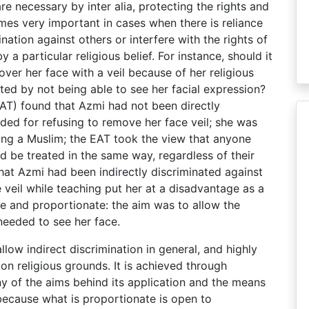
re necessary by inter alia, protecting the rights and
mes very important in cases when there is reliance
mination against others or interfere with the rights of
 a particular religious belief. For instance, should it
ver her face with a veil because of her religious
fected by not being able to see her facial expression?
AT) found that Azmi had not been directly
ed for refusing to remove her face veil; she was
eing a Muslim; the EAT took the view that anyone
d be treated in the same way, regardless of their
that Azmi had been indirectly discriminated against
veil while teaching put her at a disadvantage as a
ble and proportionate: the aim was to allow the
needed to see her face.
allow indirect discrimination in general, and highly
on religious grounds. It is achieved through
iny of the aims behind its application and the means
because what is proportionate is open to