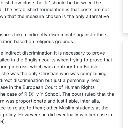
ablish how close the ‘fit’ should be between the
 The established formulation is that costs are not
own that the measure chosen is the only alternative
sures taken indirectly discriminate against others;
mination based on religious grounds.
e indirect discrimination it is necessary to prove
iled in the English courts when trying to prove that
ring a cross, which was contrary to a British
at she was the only Christian who was complaining
direct discrimination but just a personally held
 case in the European Court of Human Rights
e case of R (X) v Y School. The court ruled that the
n was proportionate and justifiable, inter alia,
ace to relate to them; other Muslim students at the
 policy. However she did eventually win her case in
R).