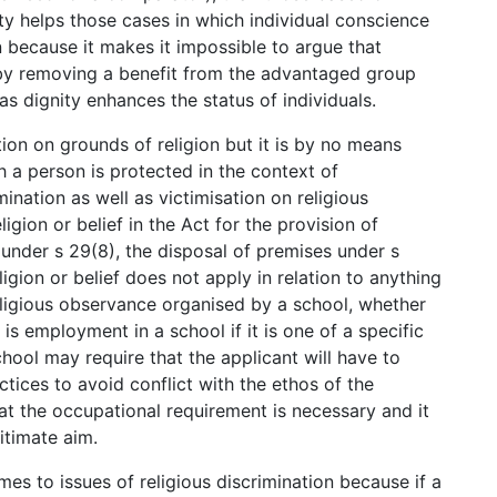
ty helps those cases in which individual conscience
n because it makes it impossible to argue that
at by removing a benefit from the advantaged group
 as dignity enhances the status of individuals.
ion on grounds of religion but it is by no means
h a person is protected in the context of
ination as well as victimisation on religious
igion or belief in the Act for the provision of
 under s 29(8), the disposal of premises under s
ligion or belief does not apply in relation to anything
eligious observance organised by a school, whether
is employment in a school if it is one of a specific
hool may require that the applicant will have to
ctices to avoid conflict with the ethos of the
t the occupational requirement is necessary and it
itimate aim.
es to issues of religious discrimination because if a