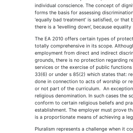
individual conscience. The concept of digni
forms the basis for assessing discriminatio
‘equally bad treatment’ is satisfied, or th
there is a ‘levelling down’, because equality
The EA 2010 offers certain types of protect
totally comprehensive in its scope. Althoug
employment from direct and indirect discrim
grounds, there is no protection regarding rel
services or the exercise of public functions
33(6) or under s 85(2) which states that: re
done in connection to acts of worship or r
or not part of the curriculum. An exception 
religious denomination. In such cases the sc
conform to certain religious beliefs and pra
establishment. The employer must prove tha
is a proportionate means of achieving a leg
Pluralism represents a challenge when it com