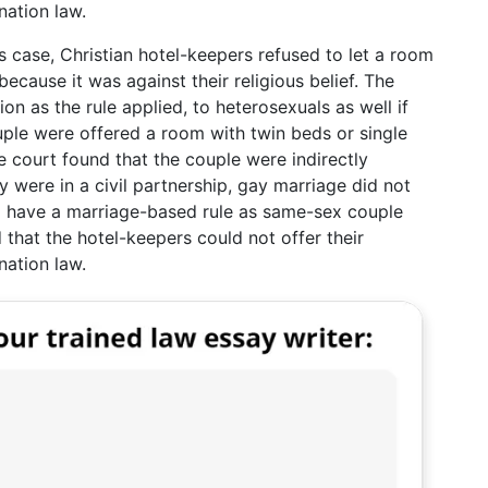
nation law.
is case, Christian hotel-keepers refused to let a room
cause it was against their religious belief. The
on as the rule applied, to heterosexuals as well if
ple were offered a room with twin beds or single
 court found that the couple were indirectly
 were in a civil partnership, gay marriage did not
 to have a marriage-based rule as same-sex couple
 that the hotel-keepers could not offer their
nation law.