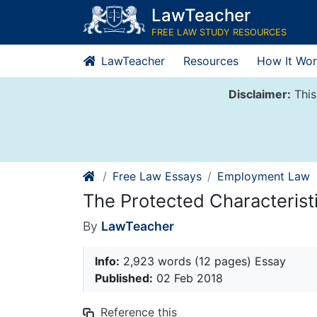
Skip
LawTeacher
to
FREE LAW STUDY RESOURCES
content
LawTeacher
Resources
How It Wor
Disclaimer:
This
Free Law Essays
Employment Law
The Protected Characteristic
By
LawTeacher
Info:
2,923 words (12 pages) Essay
Published:
02 Feb 2018
Reference this