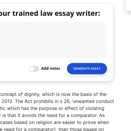
concept of dignity, which is now the basis of the
A 2012. The Act prohibits in s 26, ‘unwanted conduct
tic which has the purpose or effect of violating
y is that it avoids the need for a comparator. As
, cases based on religion are easier to prove when
he need for a comparator), than those based on