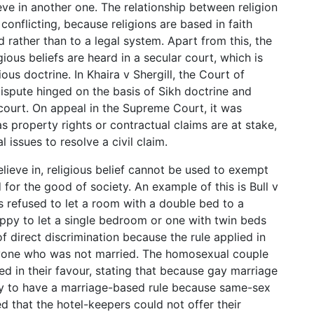
eve in another one. The relationship between religion
onflicting, because religions are based in faith
d rather than to a legal system. Apart from this, the
gious beliefs are heard in a secular court, which is
ious doctrine. In Khaira v Shergill, the Court of
ispute hinged on the basis of Sikh doctrine and
r court. On appeal in the Supreme Court, it was
s property rights or contractual claims are at stake,
 issues to resolve a civil claim.
ieve in, religious belief cannot be used to exempt
or the good of society. An example of this is Bull v
rs refused to let a room with a double bed to a
py to let a single bedroom or one with twin beds
f direct discrimination because the rule applied in
anyone who was not married. The homosexual couple
led in their favour, stating that because gay marriage
tory to have a marriage-based rule because same-sex
d that the hotel-keepers could not offer their