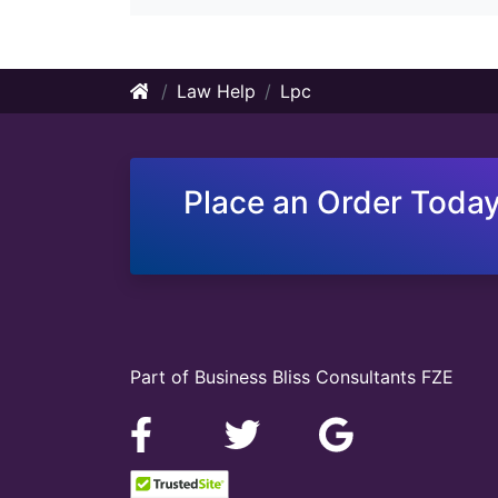
Law Help
Lpc
Place an Order Today
Part of Business Bliss Consultants FZE