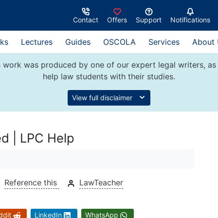
Contact
Offers
Support
Notifications
ks
Lectures
Guides
OSCOLA
Services
About
 work was produced by one of our expert legal writers, as 
help law students with their studies.
View full disclaimer
ed | LPC Help
Reference this
LawTeacher
ddit
LinkedIn
WhatsApp