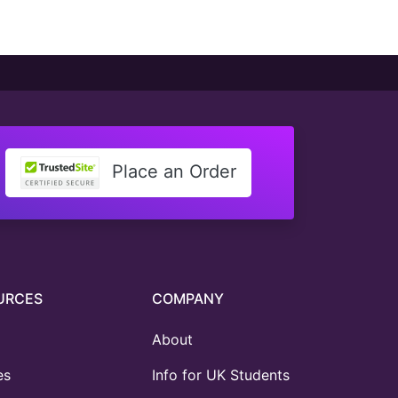
Place an Order
URCES
COMPANY
About
es
Info for UK Students