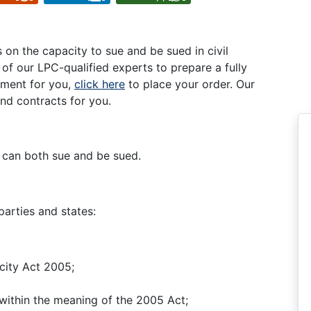
on the capacity to sue and be sued in civil
ne of our LPC-qualified experts to prepare a fully
ment for you,
click here
to place your order. Our
nd contracts for you.
 can both sue and be sued.
parties and states:
city Act 2005;
 within the meaning of the 2005 Act;