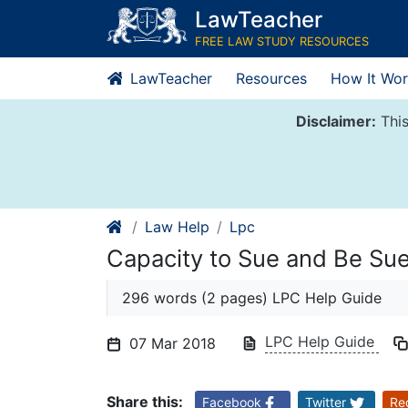
Skip
LawTeacher
to
FREE LAW STUDY RESOURCES
content
LawTeacher
Resources
How It Wor
Disclaimer:
This
Law Help
Lpc
Capacity to Sue and Be Su
296 words (2 pages) LPC Help Guide
LPC Help Guide
07 Mar 2018
Share this:
Facebook
Twitter
Re