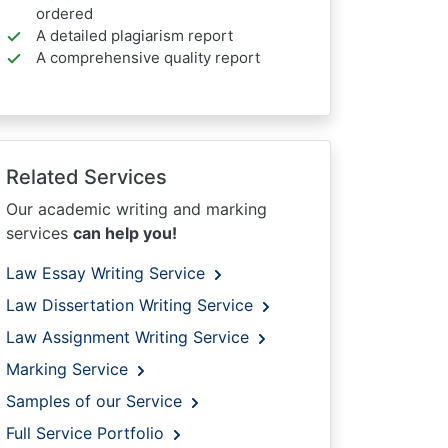
ordered
A detailed plagiarism report
A comprehensive quality report
Related Services
Our academic writing and marking
services
can help you!
Law Essay Writing Service
Law Dissertation Writing Service
Law Assignment Writing Service
Marking Service
Samples of our Service
Full Service Portfolio