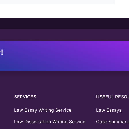
!
SERVICES
USEFUL RESO
Law Essay Writing Service
Law Essays
Law Dissertation Writing Service
Case Summari