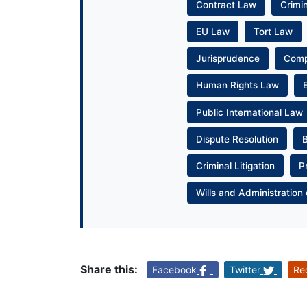
Contract Law
Crimi
EU Law
Tort Law
Jurisprudence
Com
Human Rights Law
Public International Law
Dispute Resolution
Criminal Litigation
P
Wills and Administration 
Share this:
Facebook
Twitter
Re