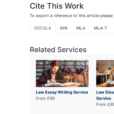
Cite This Work
To export a reference to this article please
OSCOLA
APA
MLA
MLA-7
Related Services
Law Essay Writing Service
Law Diss
From £99
Service
From £9