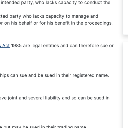
n intended party, who lacks capacity to conduct the
ected party who lacks capacity to manage and
on his behalf or for his benefit in the proceedings.
 Act
1985 are legal entities and can therefore sue or
ships can sue and be sued in their registered name.
e joint and several liability and so can be sued in
e but may be sued in their trading name.