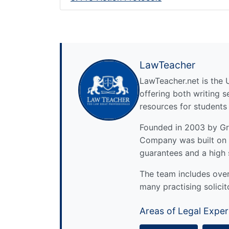
LawTeacher
LawTeacher.net is the 
offering both writing s
resources for students
Founded in 2003 by Gre
Company was built on 
guarantees and a high 
The team includes over 
many practising solicit
Areas of Legal Exper