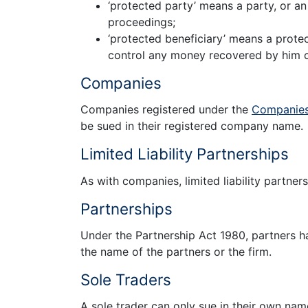
‘protected party’ means a party, or a
proceedings;
‘protected beneficiary’ means a prot
control any money recovered by him or 
Companies
Companies registered under the
Companies
be sued in their registered company name.
Limited Liability Partnerships
As with companies, limited liability partner
Partnerships
Under the Partnership Act 1980, partners hav
the name of the partners or the firm.
Sole Traders
A sole trader can only sue in their own nam