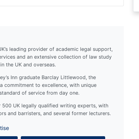
UK’s leading provider of academic legal support,
ervices and an extensive collection of law study
 in the UK and overseas.
y’s Inn graduate Barclay Littlewood, the
a commitment to excellence, with unique
standard of service from day one.
500 UK legally qualified writing experts, with
ors and barristers, and several former lecturers.
tise