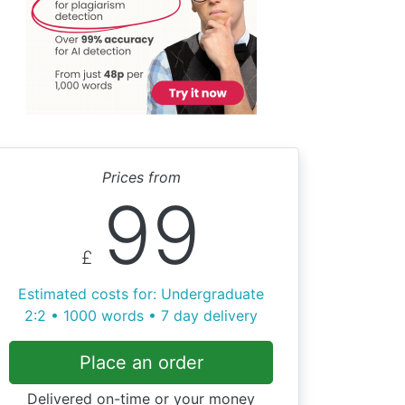
Prices from
99
£
Estimated costs for: Undergraduate
2:2 • 1000 words • 7 day delivery
Place an order
Delivered on-time or your money