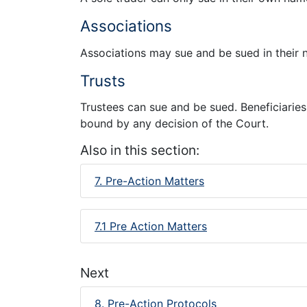
Associations
Associations may sue and be sued in their 
Trusts
Trustees can sue and be sued. Beneficiaries 
bound by any decision of the Court.
Also in this section:
7. Pre-Action Matters
7.1 Pre Action Matters
Next
8. Pre-Action Protocols