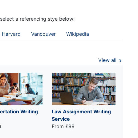
 select a referencing stye below:
Harvard
Vancouver
Wikipedia
View all
ertation Writing
Law Assignment Writing
Service
9
From £99