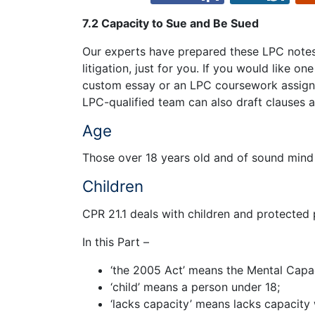
7.2 Capacity to Sue and Be Sued
Our experts have prepared these LPC notes 
litigation, just for you. If you would like o
custom essay or an LPC coursework assign
LPC-qualified team can also draft clauses a
Age
Those over 18 years old and of sound mind
Children
CPR 21.1 deals with children and protected 
In this Part –
‘the 2005 Act’ means the Mental Capa
‘child’ means a person under 18;
‘lacks capacity’ means lacks capacity