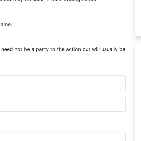
name.
need not be a party to the action but will usually be