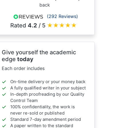
back
(292 Reviews)
Rated
4.2
/ 5
★
★
★
★
★
Give yourself the academic
edge
today
Each order includes
On-time delivery or your money back
A fully qualified writer in your subject
In-depth proofreading by our Quality
Control Team
100% confidentiality, the work is
never re-sold or published
Standard 7-day amendment period
A paper written to the standard