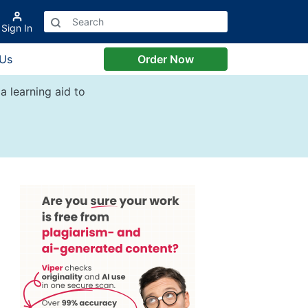
Sign In
 Us
Order Now
a learning aid to