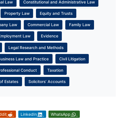
nal Law
Constitutional and Administrative Law
Property Law
Equity and Trusts
pany Law
Commercial Law
Family Law
Employment Law
Evidence
Legal Research and Methods
Business Law and Practice
Civil Litigation
rofessional Conduct
Taxation
of Estates
Solicitors’ Accounts
ddit
LinkedIn
WhatsApp