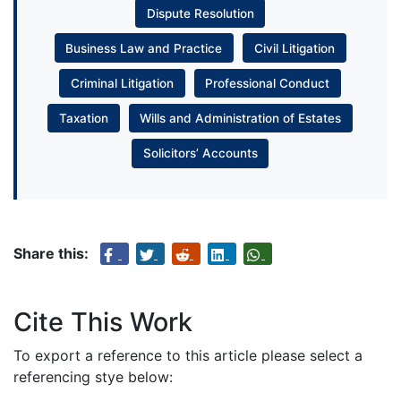
Dispute Resolution
Business Law and Practice
Civil Litigation
Criminal Litigation
Professional Conduct
Taxation
Wills and Administration of Estates
Solicitors’ Accounts
Share this:
Cite This Work
To export a reference to this article please select a
referencing stye below: