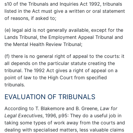
s10 of the Tribunals and Inquiries Act 1992, tribunals
listed in the Act must give a written or oral statement
of reasons, if asked to;
(e) legal aid is not generally available, except for the
Lands Tribunal, the Employment Appeal Tribunal and
the Mental Health Review Tribunal;
(f) there is no general right of appeal to the courts: it
all depends on the particular statute creating the
tribunal. The 1992 Act gives a right of appeal on a
point of law to the High Court from specified
tribunals.
EVALUATION OF TRIBUNALS
According to T. Blakemore and B. Greene,
Law for
Legal Executives
, 1996, p95: They do a useful job in
taking some types of work away from the courts and
dealing with specialised matters, less valuable claims