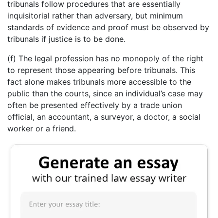
tribunals follow procedures that are essentially
inquisitorial rather than adversary, but minimum
standards of evidence and proof must be observed by
tribunals if justice is to be done.
(f) The legal profession has no monopoly of the right
to represent those appearing before tribunals. This
fact alone makes tribunals more accessible to the
public than the courts, since an individual’s case may
often be presented effectively by a trade union
official, an accountant, a surveyor, a doctor, a social
worker or a friend.