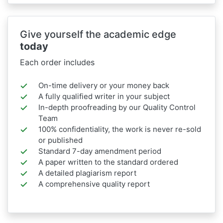
Give yourself the academic edge
today
Each order includes
On-time delivery or your money back
A fully qualified writer in your subject
In-depth proofreading by our Quality Control
Team
100% confidentiality, the work is never re-sold
or published
Standard 7-day amendment period
A paper written to the standard ordered
A detailed plagiarism report
A comprehensive quality report