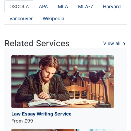
OSCOLA
APA
MLA
MLA-7
Harvard
Vancouver
Wikipedia
Related Services
View all
Law Essay Writing Service
From £99