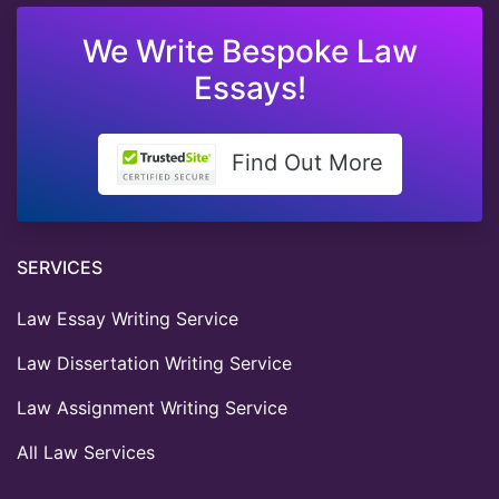
We Write Bespoke Law
Essays!
Find Out More
SERVICES
Law Essay Writing Service
Law Dissertation Writing Service
Law Assignment Writing Service
All Law Services