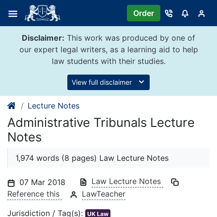
Skip
Order
to
content
Disclaimer:
This work was produced by one of
our expert legal writers, as a learning aid to help
law students with their studies.
View full disclaimer
Lecture Notes
Administrative Tribunals Lecture
Notes
1,974 words (8 pages) Law Lecture Notes
Law Lecture Notes
07 Mar 2018
Reference this
LawTeacher
Jurisdiction / Tag(s):
UK Law