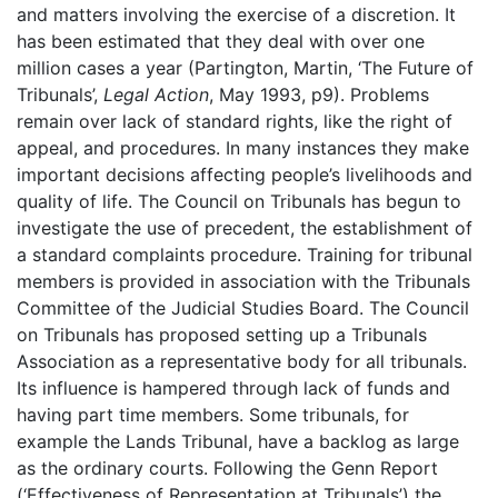
and matters involving the exercise of a discretion. It
has been estimated that they deal with over one
million cases a year (Partington, Martin, ‘The Future of
Tribunals’,
Legal Action
, May 1993, p9). Problems
remain over lack of standard rights, like the right of
appeal, and procedures. In many instances they make
important decisions affecting people’s livelihoods and
quality of life. The Council on Tribunals has begun to
investigate the use of precedent, the establishment of
a standard complaints procedure. Training for tribunal
members is provided in association with the Tribunals
Committee of the Judicial Studies Board. The Council
on Tribunals has proposed setting up a Tribunals
Association as a representative body for all tribunals.
Its influence is hampered through lack of funds and
having part time members. Some tribunals, for
example the Lands Tribunal, have a backlog as large
as the ordinary courts. Following the Genn Report
(‘Effectiveness of Representation at Tribunals’) the