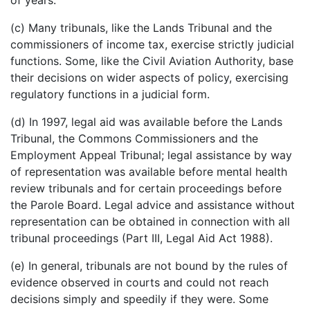
(c) Many tribunals, like the Lands Tribunal and the
commissioners of income tax, exercise strictly judicial
functions. Some, like the Civil Aviation Authority, base
their decisions on wider aspects of policy, exercising
regulatory functions in a judicial form.
(d) In 1997, legal aid was available before the Lands
Tribunal, the Commons Commissioners and the
Employment Appeal Tribunal; legal assistance by way
of representation was available before mental health
review tribunals and for certain proceedings before
the Parole Board. Legal advice and assistance without
representation can be obtained in connection with all
tribunal proceedings (Part III, Legal Aid Act 1988).
(e) In general, tribunals are not bound by the rules of
evidence observed in courts and could not reach
decisions simply and speedily if they were. Some