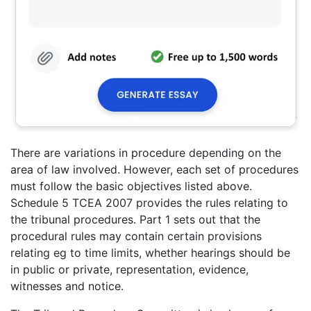
There are variations in procedure depending on the
area of law involved. However, each set of procedures
must follow the basic objectives listed above.
Schedule 5 TCEA 2007 provides the rules relating to
the tribunal procedures. Part 1 sets out that the
procedural rules may contain certain provisions
relating eg to time limits, whether hearings should be
in public or private, representation, evidence,
witnesses and notice.