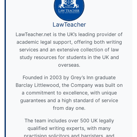
LawTeacher
LawTeacher.net is the UK’s leading provider of
academic legal support, offering both writing
services and an extensive collection of law
study resources for students in the UK and
overseas.
Founded in 2003 by Grey’s Inn graduate
Barclay Littlewood, the Company was built on
a commitment to excellence, with unique
guarantees and a high standard of service
from day one.
The team includes over 500 UK legally
qualified writing experts, with many
practising solicitors and barristers, and