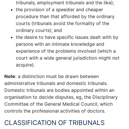
tribunals, employment tribunals and the like);
the provision of a speedier and cheaper
procedure than that afforded by the ordinary
courts (tribunals avoid the formality of the
ordinary courts); and
the desire to have specific issues dealt with by
persons with an intimate knowledge and
experience of the problems involved (which a
court with a wide general jurisdiction might not
acquire).
Note
: a distinction must be drawn between
administrative tribunals and domestic tribunals.
Domestic tribunals are bodies appointed within an
organisation to decide disputes, eg, the Disciplinary
Committee of the General Medical Council, which
controls the professional activities of doctors.
CLASSIFICATION OF TRIBUNALS