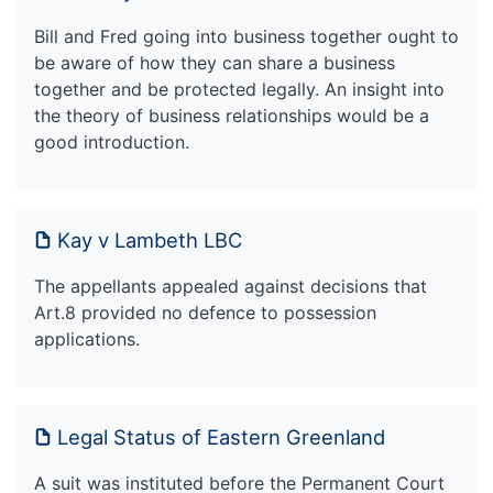
Bill and Fred going into business together ought to
be aware of how they can share a business
together and be protected legally. An insight into
the theory of business relationships would be a
good introduction.
Kay v Lambeth LBC
The appellants appealed against decisions that
Art.8 provided no defence to possession
applications.
Legal Status of Eastern Greenland
A suit was instituted before the Permanent Court