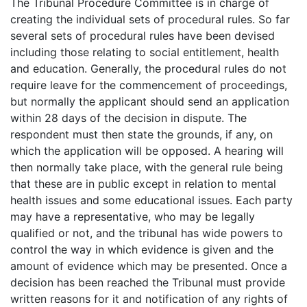
The Tribunal Procedure Committee is in charge of
creating the individual sets of procedural rules. So far
several sets of procedural rules have been devised
including those relating to social entitlement, health
and education. Generally, the procedural rules do not
require leave for the commencement of proceedings,
but normally the applicant should send an application
within 28 days of the decision in dispute. The
respondent must then state the grounds, if any, on
which the application will be opposed. A hearing will
then normally take place, with the general rule being
that these are in public except in relation to mental
health issues and some educational issues. Each party
may have a representative, who may be legally
qualified or not, and the tribunal has wide powers to
control the way in which evidence is given and the
amount of evidence which may be presented. Once a
decision has been reached the Tribunal must provide
written reasons for it and notification of any rights of