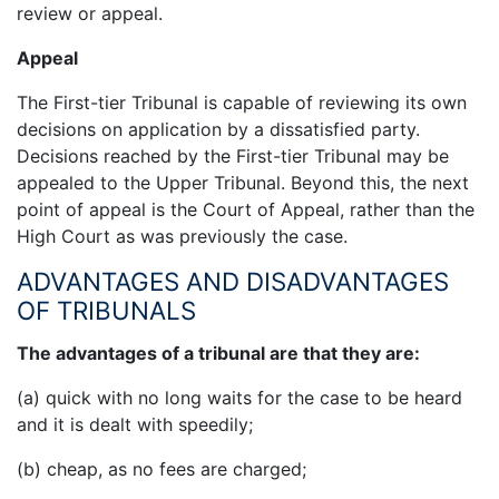
review or appeal.
Appeal
The First-tier Tribunal is capable of reviewing its own
decisions on application by a dissatisfied party.
Decisions reached by the First-tier Tribunal may be
appealed to the Upper Tribunal. Beyond this, the next
point of appeal is the Court of Appeal, rather than the
High Court as was previously the case.
ADVANTAGES AND DISADVANTAGES
OF TRIBUNALS
The advantages of a tribunal are that they are:
(a) quick with no long waits for the case to be heard
and it is dealt with speedily;
(b) cheap, as no fees are charged;