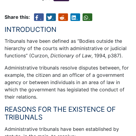
Share this:
INTRODUCTION
Tribunals have been defined as “Bodies outside the
hierarchy of the courts with administrative or judicial
functions” (Curzon,
Dictionary of Law
, 1994, p387).
Administrative tribunals resolve disputes between, for
example, the citizen and an officer of a government
agency or between individuals in an area of law in
which the government has legislated the conduct of
their relations.
REASONS FOR THE EXISTENCE OF
TRIBUNALS
Administrative tribunals have been established by