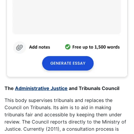
The
Administrative Justice
and Tribunals Council
This body supervises tribunals and replaces the
Council on Tribunals. Its aim is to aid in making
tribunals fair and accessible by keeping them under
review. The Council reports directly to the Ministry of
Justice. Currently (2011), a consultation process is