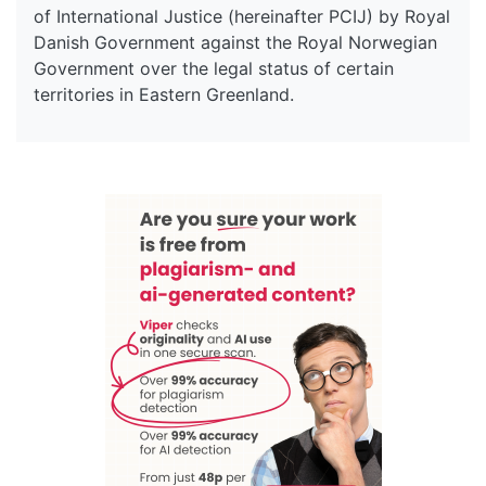
of International Justice (hereinafter PCIJ) by Royal
Danish Government against the Royal Norwegian
Government over the legal status of certain
territories in Eastern Greenland.