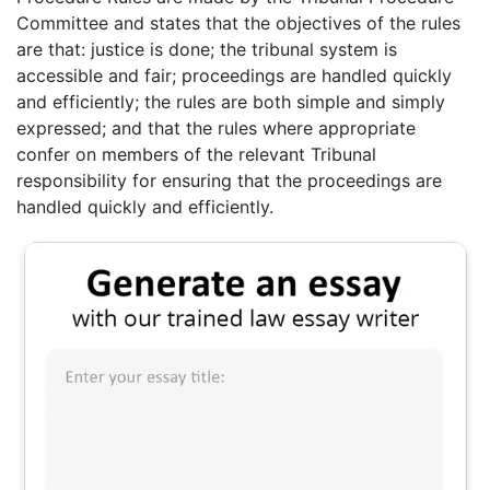
Committee and states that the objectives of the rules
are that: justice is done; the tribunal system is
accessible and fair; proceedings are handled quickly
and efficiently; the rules are both simple and simply
expressed; and that the rules where appropriate
confer on members of the relevant Tribunal
responsibility for ensuring that the proceedings are
handled quickly and efficiently.