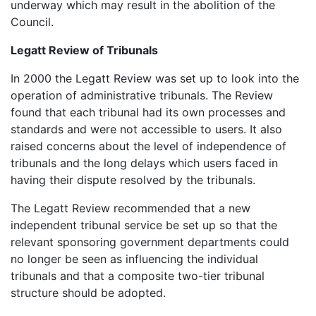
underway which may result in the abolition of the
Council.
Legatt Review of Tribunals
In 2000 the Legatt Review was set up to look into the
operation of administrative tribunals. The Review
found that each tribunal had its own processes and
standards and were not accessible to users. It also
raised concerns about the level of independence of
tribunals and the long delays which users faced in
having their dispute resolved by the tribunals.
The Legatt Review recommended that a new
independent tribunal service be set up so that the
relevant sponsoring government departments could
no longer be seen as influencing the individual
tribunals and that a composite two-tier tribunal
structure should be adopted.