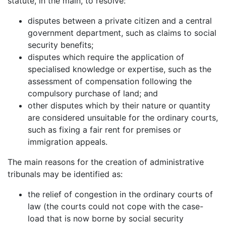
statute, in the main, to resolve:
disputes between a private citizen and a central
government department, such as claims to social
security benefits;
disputes which require the application of
specialised knowledge or expertise, such as the
assessment of compensation following the
compulsory purchase of land; and
other disputes which by their nature or quantity
are considered unsuitable for the ordinary courts,
such as fixing a fair rent for premises or
immigration appeals.
The main reasons for the creation of administrative
tribunals may be identified as:
the relief of congestion in the ordinary courts of
law (the courts could not cope with the case-
load that is now borne by social security