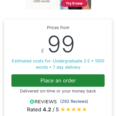
Prices from
99
£
Estimated costs for: Undergraduate 2:2 • 1000
words • 7 day delivery
Place an order
Delivered on-time or your money back
(292 Reviews)
Rated
4.2
/ 5
★
★
★
★
★