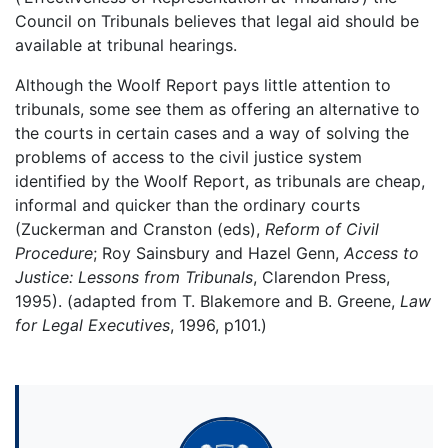
Council on Tribunals believes that legal aid should be
available at tribunal hearings.
Although the Woolf Report pays little attention to
tribunals, some see them as offering an alternative to
the courts in certain cases and a way of solving the
problems of access to the civil justice system
identified by the Woolf Report, as tribunals are cheap,
informal and quicker than the ordinary courts
(Zuckerman and Cranston (eds),
Reform of Civil
Procedure
; Roy Sainsbury and Hazel Genn,
Access to
Justice: Lessons from Tribunals
, Clarendon Press,
1995). (adapted from T. Blakemore and B. Greene,
Law
for Legal Executives
, 1996, p101.)