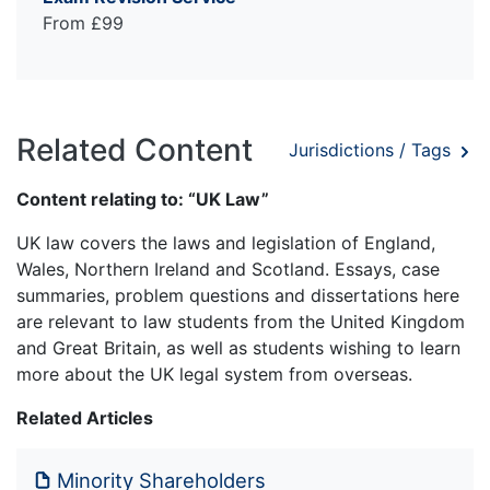
From £99
Related Content
Jurisdictions / Tags
Content relating to: “UK Law”
UK law covers the laws and legislation of England,
Wales, Northern Ireland and Scotland. Essays, case
summaries, problem questions and dissertations here
are relevant to law students from the United Kingdom
and Great Britain, as well as students wishing to learn
more about the UK legal system from overseas.
Related Articles
Minority Shareholders