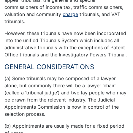
appeal tribunals, the general and special
commissioners of income tax, traffic commissioners,
valuation and community
charge
tribunals, and VAT
tribunals.
However, these tribunals have now been incorporated
into the unified Tribunals System which includes all
administrative tribunals with the exceptions of Patent
Office tribunals and the Investigatory Powers Tribunal.
GENERAL CONSIDERATIONS
(a) Some tribunals may be composed of a lawyer
alone, but commonly there will be a lawyer ‘chair’
(called a ‘tribunal judge’) and two lay people who may
be drawn from the relevant industry. The Judicial
Appointments Commission is now in control of the
selection process.
(b) Appointments are usually made for a fixed period
of years.