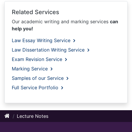
Related Services
Our academic writing and marking services
can
help you!
Law Essay Writing Service
Law Dissertation Writing Service
Exam Revision Service
Marking Service
Samples of our Service
Full Service Portfolio
Lecture Notes