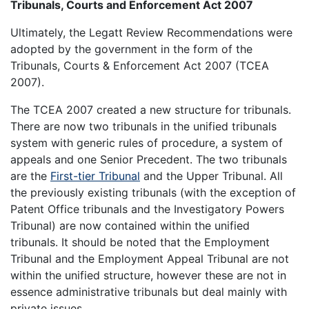
Tribunals, Courts and Enforcement Act 2007
Ultimately, the Legatt Review Recommendations were
adopted by the government in the form of the
Tribunals, Courts & Enforcement Act 2007 (TCEA
2007).
The TCEA 2007 created a new structure for tribunals.
There are now two tribunals in the unified tribunals
system with generic rules of procedure, a system of
appeals and one Senior Precedent. The two tribunals
are the
First-tier Tribunal
and the Upper Tribunal. All
the previously existing tribunals (with the exception of
Patent Office tribunals and the Investigatory Powers
Tribunal) are now contained within the unified
tribunals. It should be noted that the Employment
Tribunal and the Employment Appeal Tribunal are not
within the unified structure, however these are not in
essence administrative tribunals but deal mainly with
private issues.