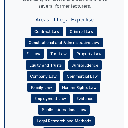
several former lecturers.
Areas of Legal Expertise
Contract Law
Criminal Law
Constitutional and Administrative Law
EU Law
Tort Law
Property Law
Equity and Trusts
Jurisprudence
Company Law
Commercial Law
Family Law
Human Rights Law
Employment Law
Evidence
Public International Law
Legal Research and Methods