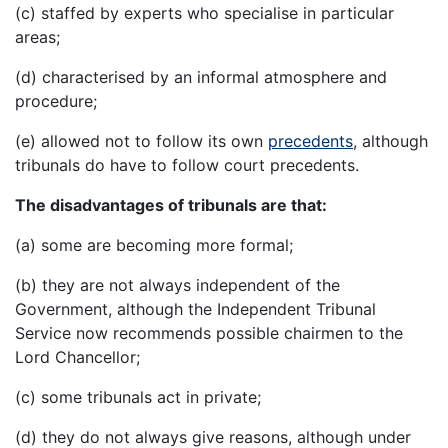
(c) staffed by experts who specialise in particular
areas;
(d) characterised by an informal atmosphere and
procedure;
(e) allowed not to follow its own
precedents
, although
tribunals do have to follow court precedents.
The disadvantages of tribunals are that:
(a) some are becoming more formal;
(b) they are not always independent of the
Government, although the Independent Tribunal
Service now recommends possible chairmen to the
Lord Chancellor;
(c) some tribunals act in private;
(d) they do not always give reasons, although under