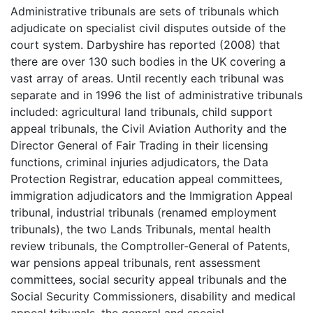
Administrative tribunals are sets of tribunals which
adjudicate on specialist civil disputes outside of the
court system. Darbyshire has reported (2008) that
there are over 130 such bodies in the UK covering a
vast array of areas. Until recently each tribunal was
separate and in 1996 the list of administrative tribunals
included: agricultural land tribunals, child support
appeal tribunals, the Civil Aviation Authority and the
Director General of Fair Trading in their licensing
functions, criminal injuries adjudicators, the Data
Protection Registrar, education appeal committees,
immigration adjudicators and the Immigration Appeal
tribunal, industrial tribunals (renamed employment
tribunals), the two Lands Tribunals, mental health
review tribunals, the Comptroller-General of Patents,
war pensions appeal tribunals, rent assessment
committees, social security appeal tribunals and the
Social Security Commissioners, disability and medical