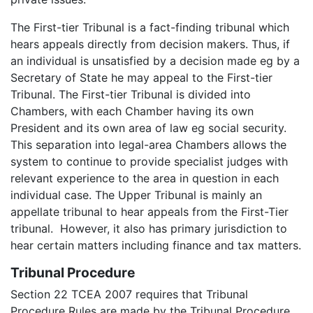
The First-tier Tribunal is a fact-finding tribunal which
hears appeals directly from decision makers. Thus, if
an individual is unsatisfied by a decision made eg by a
Secretary of State he may appeal to the First-tier
Tribunal. The First-tier Tribunal is divided into
Chambers, with each Chamber having its own
President and its own area of law eg social security.
This separation into legal-area Chambers allows the
system to continue to provide specialist judges with
relevant experience to the area in question in each
individual case. The Upper Tribunal is mainly an
appellate tribunal to hear appeals from the First-Tier
tribunal. However, it also has primary jurisdiction to
hear certain matters including finance and tax matters.
Tribunal Procedure
Section 22 TCEA 2007 requires that Tribunal
Procedure Rules are made by the Tribunal Procedure