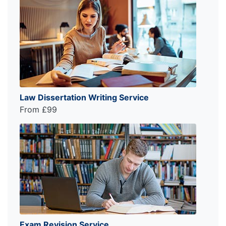
Law Dissertation Writing Service
From £99
Exam Revision Service