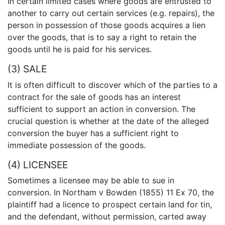
In certain limited cases where goods are entrusted to
another to carry out certain services (e.g. repairs), the
person in possession of those goods acquires a lien
over the goods, that is to say a right to retain the
goods until he is paid for his services.
(3) SALE
It is often difficult to discover which of the parties to a
contract for the sale of goods has an interest
sufficient to support an action in conversion. The
crucial question is whether at the date of the alleged
conversion the buyer has a sufficient right to
immediate possession of the goods.
(4) LICENSEE
Sometimes a licensee may be able to sue in
conversion. In Northam v Bowden (1855) 11 Ex 70, the
plaintiff had a licence to prospect certain land for tin,
and the defendant, without permission, carted away