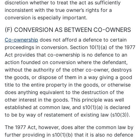
discretion whether to treat the act as sufficiently
inconsistent with the true owner’s rights for a
conversion is especially important.
(F) CONVERSION AS BETWEEN CO-OWNERS
Co-ownership
does not afford a defence to certain
proceedings in conversion. Section 10(1)(a) of the 1977
Act provides that co-ownership is no defence to an
action founded on conversion where the defendant,
without the authority of the other co-owner, destroys
the goods, or dispose of them in a way giving a good
title to the entire property in the goods, or otherwise
does anything equivalent to the destruction of the
other interest in the goods. This principle was well
established at common law, and s10(1)(a) is declared
to be by way of restatement of existing law (s10(3)).
The 1977 Act, however, does alter the common law by
further providing in s10(1)(b) that it is also no defence