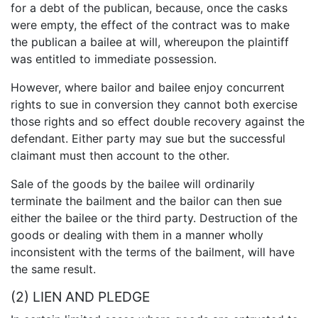
for a debt of the publican, because, once the casks
were empty, the effect of the contract was to make
the publican a bailee at will, whereupon the plaintiff
was entitled to immediate possession.
However, where bailor and bailee enjoy concurrent
rights to sue in conversion they cannot both exercise
those rights and so effect double recovery against the
defendant. Either party may sue but the successful
claimant must then account to the other.
Sale of the goods by the bailee will ordinarily
terminate the bailment and the bailor can then sue
either the bailee or the third party. Destruction of the
goods or dealing with them in a manner wholly
inconsistent with the terms of the bailment, will have
the same result.
(2) LIEN AND PLEDGE