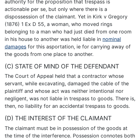
authority for the proposition that trespass is
actionable per se, but only where there is a
dispossession of the claimant. Yet in Kirk v Gregory
(1876) 1 Ex D 55, a woman, who moved rings
belonging to a man who had just died from one room
in his house to another was held liable in
nominal
damages
for this asportation, ie for carrying away of
the goods from one place to another.
(C) STATE OF MIND OF THE DEFENDANT
The Court of Appeal held that a contractor whose
servant, while excavating, damaged the cable of the
plaintiff and whose act was neither intentional nor
negligent, was not liable in trespass to goods. There is,
then, no liability for an accidental trespass to goods.
(D) THE INTEREST OF THE CLAIMANT
The claimant must be in possession of the goods at
the time of the interference. Possession connotes both