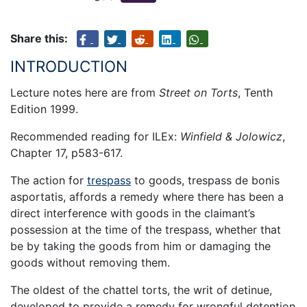
Share this:
INTRODUCTION
Lecture notes here are from
Street on Torts
, Tenth
Edition 1999.
Recommended reading for ILEx:
Winfield & Jolowicz
,
Chapter 17, p583-617.
The action for
trespass
to goods, trespass de bonis
asportatis, affords a remedy where there has been a
direct interference with goods in the claimant’s
possession at the time of the trespass, whether that
be by taking the goods from him or damaging the
goods without removing them.
The oldest of the chattel torts, the writ of detinue,
developed to provide a remedy for wrongful detention