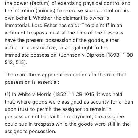
the power (factum) of exercising physical control and
the intention (animus) to exercise such control on his
own behalf. Whether the claimant is owner is
immaterial. Lord Esher has said: ‘The plaintiff in an
action of trespass must at the time of the trespass
have the present possession of the goods, either
actual or constructive, or a legal right to the
immediate possession’ (Johnson v Diprose [1893] 1 QB
512, 515).
There are three apparent exceptions to the rule that
possession is essential:
(1) In White v Morris (1852) 11 CB 1015, it was held
that, where goods were assigned as security for a loan
upon trust to permit the assignor to remain in
possession until default in repayment, the assignee
could sue in trespass while the goods were still in the
assignor’s possession.