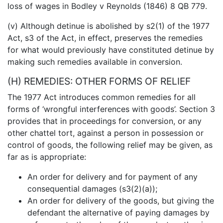
loss of wages in Bodley v Reynolds (1846) 8 QB 779.
(v) Although detinue is abolished by s2(1) of the 1977
Act, s3 of the Act, in effect, preserves the remedies
for what would previously have constituted detinue by
making such remedies available in conversion.
(H) REMEDIES: OTHER FORMS OF RELIEF
The 1977 Act introduces common remedies for all
forms of ‘wrongful interferences with goods’. Section 3
provides that in proceedings for conversion, or any
other chattel tort, against a person in possession or
control of goods, the following relief may be given, as
far as is appropriate:
An order for delivery and for payment of any
consequential damages (s3(2)(a));
An order for delivery of the goods, but giving the
defendant the alternative of paying damages by