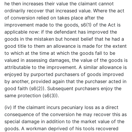
he then increases their value the claimant cannot
ordinarily recover that increased value. Where the act
of conversion relied on takes place after the
improvement made to the goods, s6(1) of the Act is
applicable now: if the defendant has improved the
goods in the mistaken but honest belief that he had a
good title to them an allowance is made for the extent
to which at the time at which the goods fall to be
valued in assessing damages, the value of the goods is
attributable to the improvement. A similar allowance is
enjoyed by purported purchasers of goods improved
by another, provided again that the purchaser acted in
good faith (s6(2)). Subsequent purchasers enjoy the
same protection (s6(3)).
(iv) If the claimant incurs pecuniary loss as a direct
consequence of the conversion he may recover this as
special damage in addition to the market value of the
goods. A workman deprived of his tools recovered