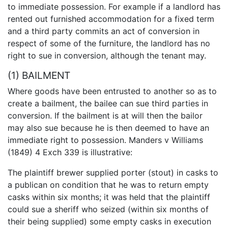
to immediate possession. For example if a landlord has
rented out furnished accommodation for a fixed term
and a third party commits an act of conversion in
respect of some of the furniture, the landlord has no
right to sue in conversion, although the tenant may.
(1) BAILMENT
Where goods have been entrusted to another so as to
create a bailment, the bailee can sue third parties in
conversion. If the bailment is at will then the bailor
may also sue because he is then deemed to have an
immediate right to possession. Manders v Williams
(1849) 4 Exch 339 is illustrative:
The plaintiff brewer supplied porter (stout) in casks to
a publican on condition that he was to return empty
casks within six months; it was held that the plaintiff
could sue a sheriff who seized (within six months of
their being supplied) some empty casks in execution