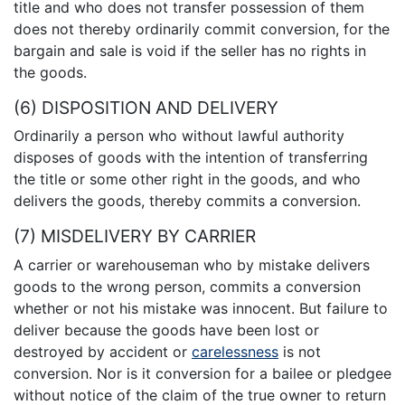
title and who does not transfer possession of them
does not thereby ordinarily commit conversion, for the
bargain and sale is void if the seller has no rights in
the goods.
(6) DISPOSITION AND DELIVERY
Ordinarily a person who without lawful authority
disposes of goods with the intention of transferring
the title or some other right in the goods, and who
delivers the goods, thereby commits a conversion.
(7) MISDELIVERY BY CARRIER
A carrier or warehouseman who by mistake delivers
goods to the wrong person, commits a conversion
whether or not his mistake was innocent. But failure to
deliver because the goods have been lost or
destroyed by accident or
carelessness
is not
conversion. Nor is it conversion for a bailee or pledgee
without notice of the claim of the true owner to return