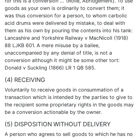
for this is a conversion …’ (Rolle, Abridgement). To use
goods as your own is ordinarily to convert them; it
was thus conversion for a person, to whom carbolic
acid drums were delivered by mistake, to deal with
them as his own by pouring the contents into his tank:
Lancashire and Yorkshire Railway v MacNicoll (1918)
88 LJKB 601. A mere misuse by a bailee,
unaccompanied by any denial of title, is not a
conversion although it might be some other tort:
Donald v Suckling (1866) LR 1 QB 585.
(4) RECEIVING
Voluntarily to receive goods in consummation of a
transaction which is intended by the parties to give to
the recipient some proprietary rights in the goods may
be a conversion actionable by the owner.
(5) DISPOSITION WITHOUT DELIVERY
A person who agrees to sell goods to which he has no