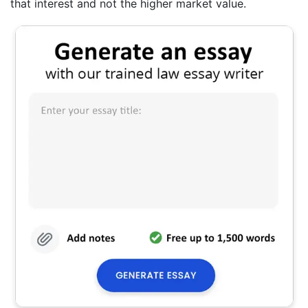
that interest and not the higher market value.