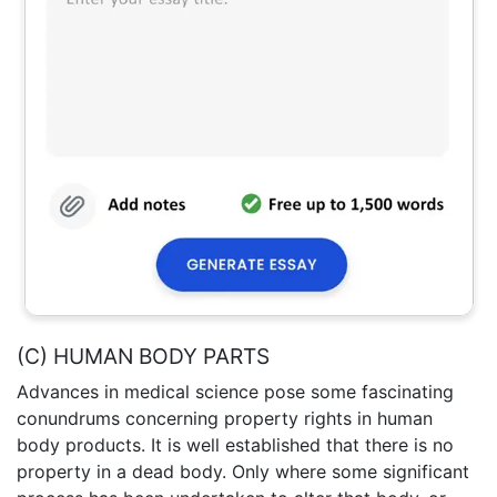
(C) HUMAN BODY PARTS
Advances in medical science pose some fascinating
conundrums concerning property rights in human
body products. It is well established that there is no
property in a dead body. Only where some significant