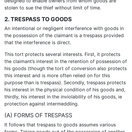
designed to enable owners from whom goods are
stolen to sue the thief without limit of time.
2. TRESPASS TO GOODS
An intentional or negligent interference with goods in
the possession of the claimant is a trespass provided
that the interference is direct.
This tort protects several interests. First, it protects
the claimant’s interest in the retention of possession of
his goods (though the tort of conversion also protects
this interest and is more often relied on for this
purpose than is trespass). Secondly, trespass protects
his interest in the physical condition of his goods and,
thirdly, his interest in the inviolability of his goods, ie
protection against intermeddling.
(A) FORMS OF TRESPASS
It follows that trespass to goods assumes various
forms. Taking goods out of the possession of another,