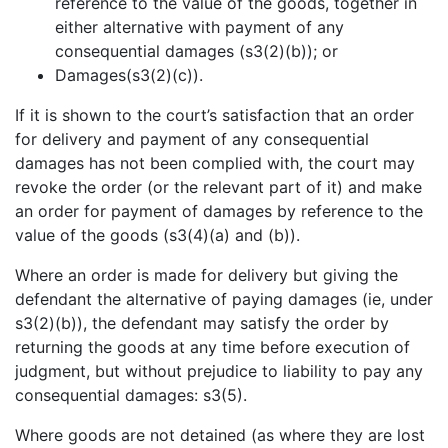
reference to the value of the goods, together in
either alternative with payment of any
consequential damages (s3(2)(b)); or
Damages(s3(2)(c)).
If it is shown to the court’s satisfaction that an order
for delivery and payment of any consequential
damages has not been complied with, the court may
revoke the order (or the relevant part of it) and make
an order for payment of damages by reference to the
value of the goods (s3(4)(a) and (b)).
Where an order is made for delivery but giving the
defendant the alternative of paying damages (ie, under
s3(2)(b)), the defendant may satisfy the order by
returning the goods at any time before execution of
judgment, but without prejudice to liability to pay any
consequential damages: s3(5).
Where goods are not detained (as where they are lost