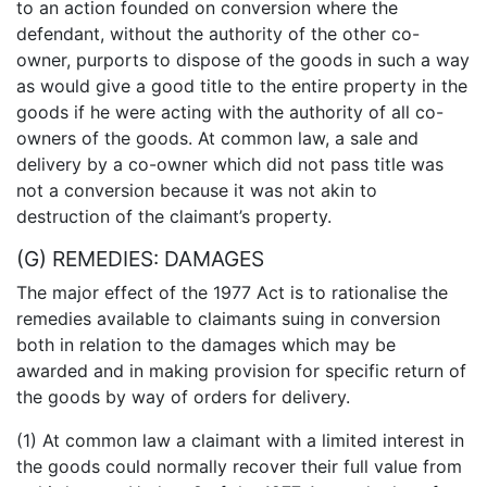
to an action founded on conversion where the
defendant, without the authority of the other co-
owner, purports to dispose of the goods in such a way
as would give a good title to the entire property in the
goods if he were acting with the authority of all co-
owners of the goods. At common law, a sale and
delivery by a co-owner which did not pass title was
not a conversion because it was not akin to
destruction of the claimant’s property.
(G) REMEDIES: DAMAGES
The major effect of the 1977 Act is to rationalise the
remedies available to claimants suing in conversion
both in relation to the damages which may be
awarded and in making provision for specific return of
the goods by way of orders for delivery.
(1) At common law a claimant with a limited interest in
the goods could normally recover their full value from