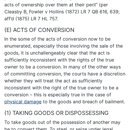
acts of ownership over them at their peril” (per
Cleasby B, Fowler v Hollins (1872) LR 7 QB 616, 639;
aff’d (1875) LR 7 HL 757.
(E) ACTS OF CONVERSION
In the some of the acts of conversion now to be
enumerated, especially those involving the sale of the
goods, it is unchallengeably clear that the act is
sufficiently inconsistent with the rights of the true
owner to be a conversion. In many of the other ways
of committing conversion, the courts have a discretion
whether they will treat the act as sufficiently
inconsistent with the right of the true owner to be a
conversion – this is especially true in the case of
physical damage
to the goods and breach of bailment.
(1) TAKING GOODS OR DISPOSSESSING
To take goods out of the possession of another may
be to convert them. To steal, or seize under legal