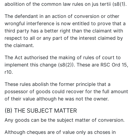
abolition of the common law rules on jus tertii (s8(1).
The defendant in an action of conversion or other
wrongful interference is now entitled to prove that a
third party has a better right than the claimant with
respect to all or any part of the interest claimed by
the claimant.
The Act authorised the making of rules of court to
implement this change (s8(2)). These are RSC Ord 15,
r10.
These rules abolish the former principle that a
possessor of goods could recover for the full amount
of their value although he was not the owner.
(B) THE SUBJECT MATTER
Any goods can be the subject matter of conversion.
Although cheques are of value only as choses in