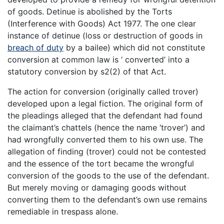
of goods. Detinue is abolished by the Torts
(Interference with Goods) Act 1977. The one clear
instance of detinue (loss or destruction of goods in
breach of duty
by a bailee) which did not constitute
conversion at common law is ‘ converted’ into a
statutory conversion by s2(2) of that Act.
The action for conversion (originally called trover)
developed upon a legal fiction. The original form of
the pleadings alleged that the defendant had found
the claimant’s chattels (hence the name ‘trover’) and
had wrongfully converted them to his own use. The
allegation of finding (trover) could not be contested
and the essence of the tort became the wrongful
conversion of the goods to the use of the defendant.
But merely moving or damaging goods without
converting them to the defendant’s own use remains
remediable in trespass alone.