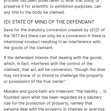
process has been undertaken to alter that body, or
preserve it for scientific or exhibition purposes, can
any title to the body be claimed.
(D) STATE OF MIND OF THE DEFENDANT
Save for the statutory conversion created by s2(2) of
the 1977 Act there can only be a conversion if there is
intentional conduct resulting in an interference with
the goods of the claimant.
If the defendant intends that dealing with the goods
which, in fact, interferes with the control of the
claimant, that act will be conversion: “though the doer
may not know of or intend to challenge the property
or possession of the true owner.”
Mistake and good faith are irrelevant: “the liability … is
founded upon what has been regarded as a salutary
rule for the protection of property, namely that
persons deal with the property in chattels or exercise