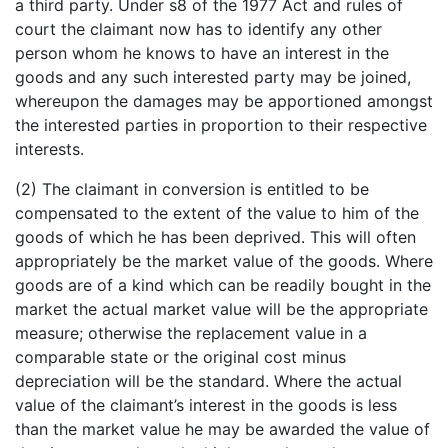
a third party. Under s8 of the 1977 Act and rules of
court the claimant now has to identify any other
person whom he knows to have an interest in the
goods and any such interested party may be joined,
whereupon the damages may be apportioned amongst
the interested parties in proportion to their respective
interests.
(2) The claimant in conversion is entitled to be
compensated to the extent of the value to him of the
goods of which he has been deprived. This will often
appropriately be the market value of the goods. Where
goods are of a kind which can be readily bought in the
market the actual market value will be the appropriate
measure; otherwise the replacement value in a
comparable state or the original cost minus
depreciation will be the standard. Where the actual
value of the claimant’s interest in the goods is less
than the market value he may be awarded the value of