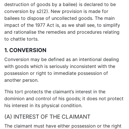
destruction of goods by a bailee) is declared to be
conversion by s2(2). New provision is made for
bailees to dispose of uncollected goods. The main
impact of the 1977 Act is, as we shall see, to simplify
and rationalise the remedies and procedures relating
to chattle torts.
1. CONVERSION
Conversion may be defined as an intentional dealing
with goods which is seriously inconsistent with the
possession or right to immediate possession of
another person.
This tort protects the claimant’s interest in the
dominion and control of his goods; it does not protect
his interest in its physical condition.
(A) INTEREST OF THE CLAIMANT
The claimant must have either possession or the right