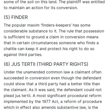
some of the soil on this land. The plaintiff was entitled
to maintain an action for its conversion.
(5) FINDER
The popular maxim ‘finders-keepers’ has some
considerable substance to it. The rule that possession
is sufficient to ground a claim in conversion means
that in certain circumstances someone who finds a
chattle can keep it and protect his right to do so
against third parties.
(6) JUS TERTII (THIRD PARTY RIGHTS)
Under the unamended common law a claimant often
succeeded in conversion even though the defendant
could show that a third party had a better title than
the claimant. As it was said, the defendant could not
plead jus tertii. A most significant procedural reform
implemented by the 1977 Act, a reform of procedure
which in effect also amends substantive law, is the