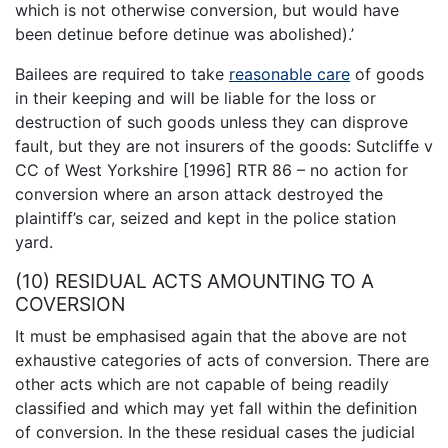
which is not otherwise conversion, but would have
been detinue before detinue was abolished).’
Bailees are required to take
reasonable care
of goods
in their keeping and will be liable for the loss or
destruction of such goods unless they can disprove
fault, but they are not insurers of the goods: Sutcliffe v
CC of West Yorkshire [1996] RTR 86 – no action for
conversion where an arson attack destroyed the
plaintiff’s car, seized and kept in the police station
yard.
(10) RESIDUAL ACTS AMOUNTING TO A
COVERSION
It must be emphasised again that the above are not
exhaustive categories of acts of conversion. There are
other acts which are not capable of being readily
classified and which may yet fall within the definition
of conversion. In the these residual cases the judicial