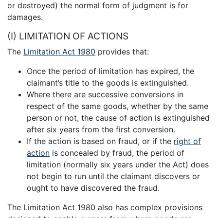
or destroyed) the normal form of judgment is for
damages.
(I) LIMITATION OF ACTIONS
The
Limitation Act 1980
provides that:
Once the period of limitation has expired, the
claimant’s title to the goods is extinguished.
Where there are successive conversions in
respect of the same goods, whether by the same
person or not, the cause of action is extinguished
after six years from the first conversion.
If the action is based on fraud, or if the
right of
action
is concealed by fraud, the period of
limitation (normally six years under the Act) does
not begin to run until the claimant discovers or
ought to have discovered the fraud.
The Limitation Act 1980 also has complex provisions