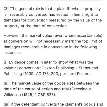
(3) ‘The general rule is that a plaintiff whose property
is irreversibly converted has vested in him a right to
damages for conversion measured by the value of the
property at the date of conversion’.
However, the market value (even where ascertainable)
at conversion will not necessarily mark the top limit of
damages recoverable in conversion in the following
instances:
(i) Evidence comes in later to show what was the
value at conversion (Caxton Publishing v Sutherland
Publishing [1939] AC 178, 203, per Lord Porter).
(ii) The market value of the goods rises between the
date of the cause of action and trial (Greening v
Wilkinson (1825) 1 C&P 625).
(iii) If the defendant converts the claimant’s goods and