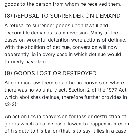
goods to the person from whom he received them.
(8) REFUSAL TO SURRENDER ON DEMAND
A refusal to surrender goods upon lawful and
reasonable demands is a conversion. Many of the
cases on wrongful detention were actions of detinue.
With the abolition of detinue, conversion will now
apparently lie in every case in which detinue would
formerly have lain.
(9) GOODS LOST OR DESTROYED
At common law there could be no conversion where
there was no voluntary act. Section 2 of the 1977 Act,
which abolishes detinue, therefore further provides in
s2(2):
‘An action lies in conversion for loss or destruction of
goods which a bailee has allowed to happen in breach
of his duty to his bailor (that is to say it lies in a case