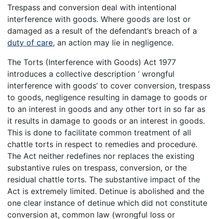
Trespass and conversion deal with intentional
interference with goods. Where goods are lost or
damaged as a result of the defendant’s breach of a
duty of care
, an action may lie in negligence.
The Torts (Interference with Goods) Act 1977
introduces a collective description ‘ wrongful
interference with goods’ to cover conversion, trespass
to goods, negligence resulting in damage to goods or
to an interest in goods and any other tort in so far as
it results in damage to goods or an interest in goods.
This is done to facilitate common treatment of all
chattle torts in respect to remedies and procedure.
The Act neither redefines nor replaces the existing
substantive rules on trespass, conversion, or the
residual chattle torts. The substantive impact of the
Act is extremely limited. Detinue is abolished and the
one clear instance of detinue which did not constitute
conversion at, common law (wrongful loss or