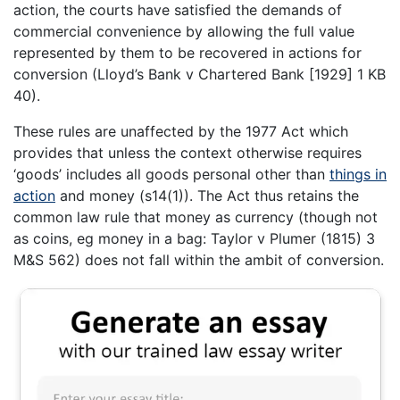
action, the courts have satisfied the demands of
commercial convenience by allowing the full value
represented by them to be recovered in actions for
conversion (Lloyd’s Bank v Chartered Bank [1929] 1 KB
40).
These rules are unaffected by the 1977 Act which
provides that unless the context otherwise requires
‘goods’ includes all goods personal other than
things in
action
and money (s14(1)). The Act thus retains the
common law rule that money as currency (though not
as coins, eg money in a bag: Taylor v Plumer (1815) 3
M&S 562) does not fall within the ambit of conversion.