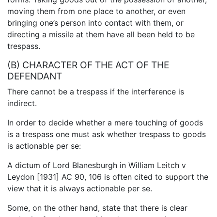
moving them from one place to another, or even
bringing one’s person into contact with them, or
directing a missile at them have all been held to be
trespass.
(B) CHARACTER OF THE ACT OF THE
DEFENDANT
There cannot be a trespass if the interference is
indirect.
In order to decide whether a mere touching of goods
is a trespass one must ask whether trespass to goods
is actionable per se:
A dictum of Lord Blanesburgh in William Leitch v
Leydon [1931] AC 90, 106 is often cited to support the
view that it is always actionable per se.
Some, on the other hand, state that there is clear