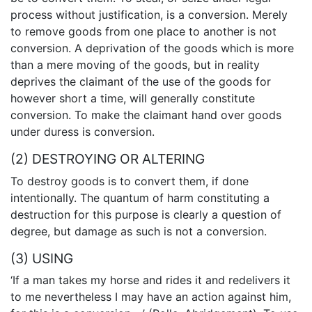
process without justification, is a conversion. Merely
to remove goods from one place to another is not
conversion. A deprivation of the goods which is more
than a mere moving of the goods, but in reality
deprives the claimant of the use of the goods for
however short a time, will generally constitute
conversion. To make the claimant hand over goods
under duress is conversion.
(2) DESTROYING OR ALTERING
To destroy goods is to convert them, if done
intentionally. The quantum of harm constituting a
destruction for this purpose is clearly a question of
degree, but damage as such is not a conversion.
(3) USING
‘If a man takes my horse and rides it and redelivers it
to me nevertheless I may have an action against him,