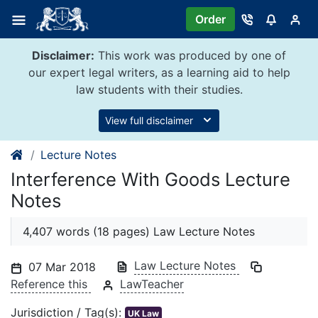
Skip
Order
to
content
Disclaimer:
This work was produced by one of
our expert legal writers, as a learning aid to help
law students with their studies.
View full disclaimer
Lecture Notes
Interference With Goods Lecture
Notes
4,407 words (18 pages) Law Lecture Notes
Law Lecture Notes
07 Mar 2018
Reference this
LawTeacher
Jurisdiction / Tag(s):
UK Law