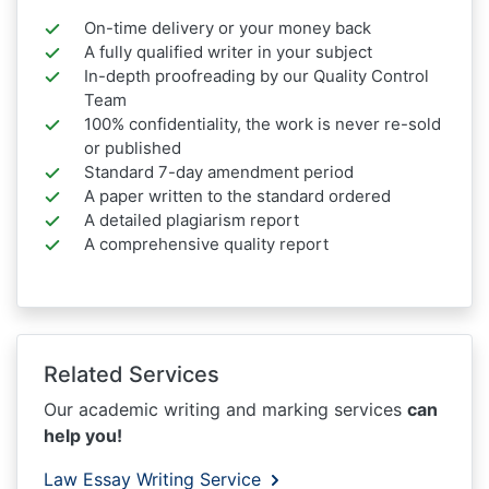
On-time delivery or your money back
A fully qualified writer in your subject
In-depth proofreading by our Quality Control
Team
100% confidentiality, the work is never re-sold
or published
Standard 7-day amendment period
A paper written to the standard ordered
A detailed plagiarism report
A comprehensive quality report
Related Services
Our academic writing and marking services
can
help you!
Law Essay Writing Service