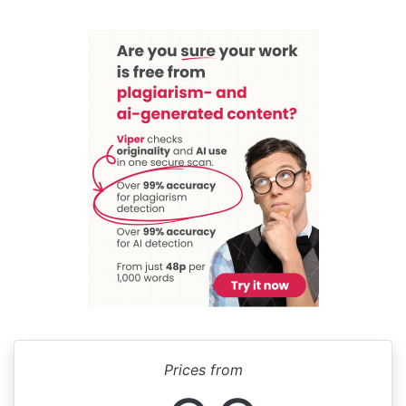
Prices from