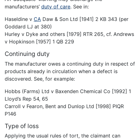
manufacturers’
duty of care
. See in:
Haseldine v
CA
Daw & Son Ltd [1941] 2 KB 343 (per
Goddard LJ at 380)
Hurley v Dyke and others [1979] RTR 265, cf. Andrews
v Hopkinson [1957] 1 QB 229
Continuing duty
The manufacturer owes a continuing duty in respect of
products already in circulation when a defect is
discovered. See, for example:
Hobbs (Farms) Ltd v Baxenden Chemical Co [1992] 1
Lloyd’s Rep 54, 65
Carroll v Fearon, Bent and Dunlop Ltd [1998] PIQR
P146
Type of loss
Applying the usual rules of tort, the claimant can