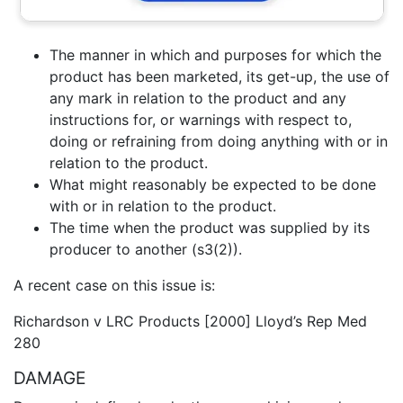
The manner in which and purposes for which the
product has been marketed, its get-up, the use of
any mark in relation to the product and any
instructions for, or warnings with respect to,
doing or refraining from doing anything with or in
relation to the product.
What might reasonably be expected to be done
with or in relation to the product.
The time when the product was supplied by its
producer to another (s3(2)).
A recent case on this issue is:
Richardson v LRC Products [2000] Lloyd’s Rep Med
280
DAMAGE