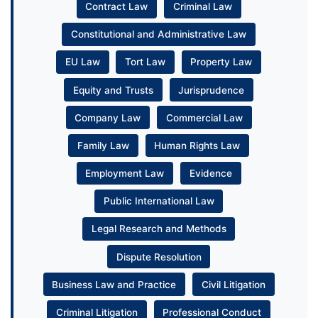
Contract Law
Criminal Law
Constitutional and Administrative Law
EU Law
Tort Law
Property Law
Equity and Trusts
Jurisprudence
Company Law
Commercial Law
Family Law
Human Rights Law
Employment Law
Evidence
Public International Law
Legal Research and Methods
Dispute Resolution
Business Law and Practice
Civil Litigation
Criminal Litigation
Professional Conduct