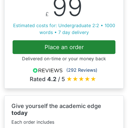
99
£
Estimated costs for: Undergraduate 2:2 • 1000
words • 7 day delivery
Place an order
Delivered on-time or your money back
(292 Reviews)
Rated
4.2
/ 5
★
★
★
★
★
Give yourself the academic edge
today
Each order includes