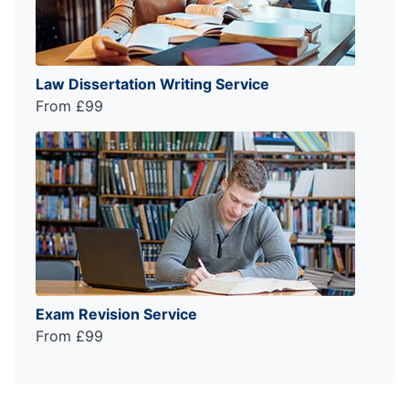
Law Dissertation Writing Service
From £99
Exam Revision Service
From £99