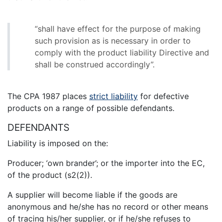
“shall have effect for the purpose of making
such provision as is necessary in order to
comply with the product liability Directive and
shall be construed accordingly”.
The CPA 1987 places
strict liability
for defective
products on a range of possible defendants.
DEFENDANTS
Liability is imposed on the:
Producer; ‘own brander’; or the importer into the EC,
of the product (s2(2)).
A supplier will become liable if the goods are
anonymous and he/she has no record or other means
of tracing his/her supplier, or if he/she refuses to