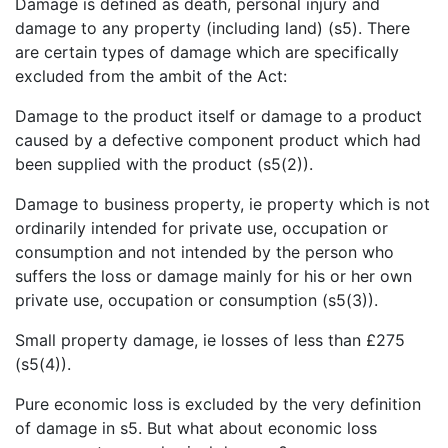
Damage is defined as death, personal injury and
damage to any property (including land) (s5). There
are certain types of damage which are specifically
excluded from the ambit of the Act:
Damage to the product itself or damage to a product
caused by a defective component product which had
been supplied with the product (s5(2)).
Damage to business property, ie property which is not
ordinarily intended for private use, occupation or
consumption and not intended by the person who
suffers the loss or damage mainly for his or her own
private use, occupation or consumption (s5(3)).
Small property damage, ie losses of less than £275
(s5(4)).
Pure economic loss is excluded by the very definition
of damage in s5. But what about economic loss