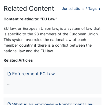
Related Content
Jurisdictions / Tags
Content relating to: “EU Law”
EU law, or European Union law, is a system of law that
is specific to the 28 members of the European Union.
This system overrules the national law of each
member country if there is a conflict between the
national law and the EU law.
Related Articles
Enforcement EC Law
…
What is an Employee – Employment Law