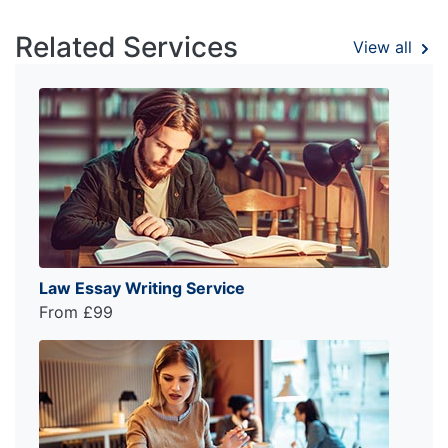
Related Services
View all
Law Essay Writing Service
From £99