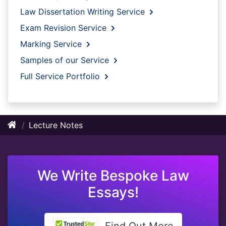
Law Dissertation Writing Service
Exam Revision Service
Marking Service
Samples of our Service
Full Service Portfolio
Lecture Notes
We Write Bespoke Law
Essays!
Find Out More