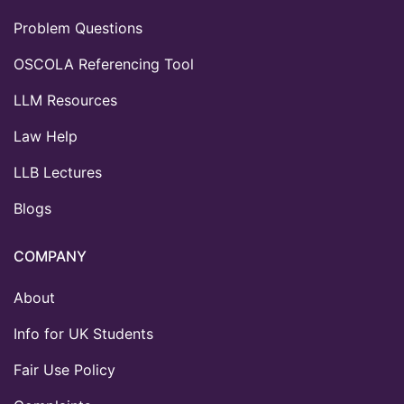
Problem Questions
OSCOLA Referencing Tool
LLM Resources
Law Help
LLB Lectures
Blogs
COMPANY
About
Info for UK Students
Fair Use Policy