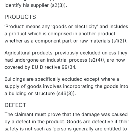
identify his supplier (s2(3)).
PRODUCTS
‘Product’ means any ‘goods or electricity’ and includes
a product which is comprised in another product
whether as a component part or raw materials (s1(2)).
Agricultural products, previously excluded unless they
had undergone an industrial process (s2(4)), are now
covered by EU Directive 99/34.
Buildings are specifically excluded except where a
supply of goods involves incorporating the goods into
a building or structure (s46(3)).
DEFECT
The claimant must prove that the damage was caused
by a defect in the product. Goods are defective if their
safety is not such as ‘persons generally are entitled to