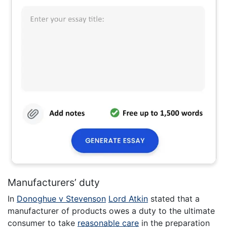
Manufacturers’ duty
In
Donoghue v Stevenson
Lord Atkin
stated that a
manufacturer of products owes a duty to the ultimate
consumer to take
reasonable care
in the preparation