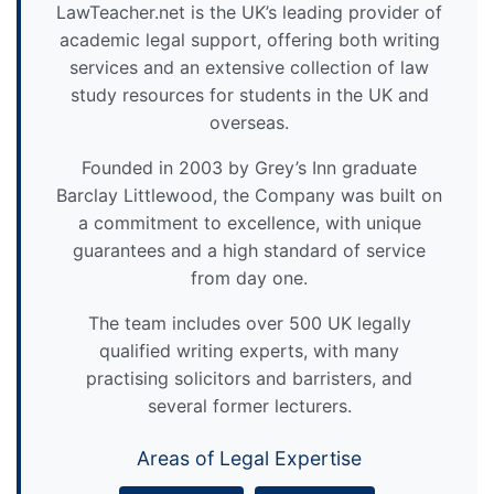
LawTeacher.net is the UK’s leading provider of
academic legal support, offering both writing
services and an extensive collection of law
study resources for students in the UK and
overseas.
Founded in 2003 by Grey’s Inn graduate
Barclay Littlewood, the Company was built on
a commitment to excellence, with unique
guarantees and a high standard of service
from day one.
The team includes over 500 UK legally
qualified writing experts, with many
practising solicitors and barristers, and
several former lecturers.
Areas of Legal Expertise