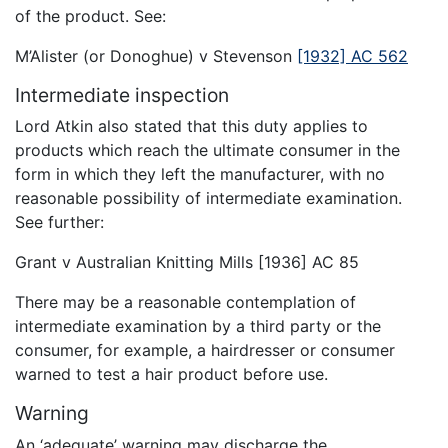
of the product. See:
M’Alister (or Donoghue) v Stevenson
[1932] AC 562
Intermediate inspection
Lord Atkin also stated that this duty applies to
products which reach the ultimate consumer in the
form in which they left the manufacturer, with no
reasonable possibility of intermediate examination.
See further:
Grant v Australian Knitting Mills [1936] AC 85
There may be a reasonable contemplation of
intermediate examination by a third party or the
consumer, for example, a hairdresser or consumer
warned to test a hair product before use.
Warning
An ‘adequate’ warning may discharge the