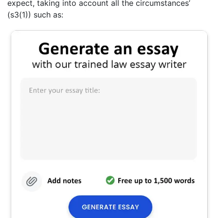
expect, taking into account all the circumstances’
(s3(1)) such as: