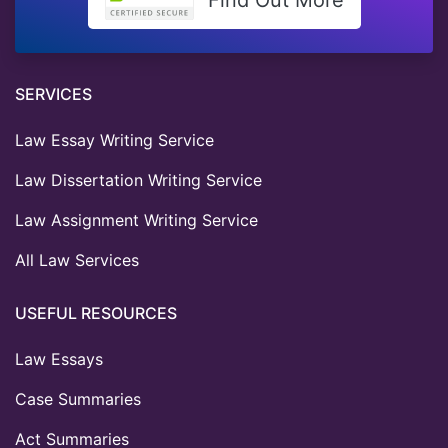
SERVICES
Law Essay Writing Service
Law Dissertation Writing Service
Law Assignment Writing Service
All Law Services
USEFUL RESOURCES
Law Essays
Case Summaries
Act Summaries