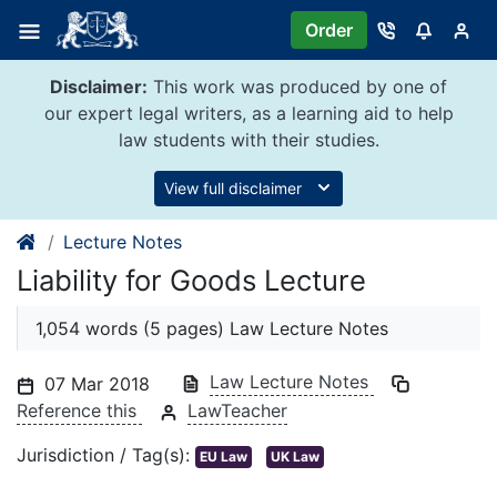
Skip
Order
to
content
Disclaimer:
This work was produced by one of
our expert legal writers, as a learning aid to help
law students with their studies.
View full disclaimer
Lecture Notes
Liability for Goods Lecture
1,054 words (5 pages) Law Lecture Notes
Law Lecture Notes
07 Mar 2018
Reference this
LawTeacher
Jurisdiction / Tag(s):
EU Law
UK Law