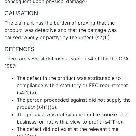
consequent upon physical damage?
CAUSATION
The claimant has the burden of proving that the
product was defective and that the damage was
caused ‘wholly or partly’ by the defect (s2(1)).
DEFENCES
There are several defences listed in s4 of the the CPA
1987:
The defect in the product was attributable to
compliance with a statutory or EEC requirement
(s4(1)(a).
The person proceeded against did not supply the
product (s4(1)(b).
The product was not supplied in the course of a
business, or not with a view to profit (s4(1)(c).
The defect did not exist at the relevant time