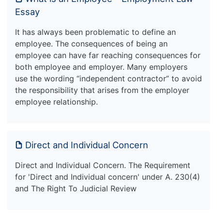
Essay
It has always been problematic to define an
employee. The consequences of being an
employee can have far reaching consequences for
both employee and employer. Many employers
use the wording “independent contractor” to avoid
the responsibility that arises from the employer
employee relationship.
Direct and Individual Concern
Direct and Individual Concern. The Requirement
for 'Direct and Individual concern' under A. 230(4)
and The Right To Judicial Review