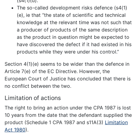
(s4(1)(d).
The so-called development risks defence (s4(1)
(e), ie that “the state of scientific and technical
knowledge at the relevant time was not such that
a producer of products of the same description
as the product in question might be expected to
have discovered the defect if it had existed in his
products while they were under his control.”
Section 4(1)(e) seems to be wider than the defence in
Article 7(e) of the EC Directive. However, the
European Court of Justice has concluded that there is
no conflict between the two.
Limitation of actions
The right to bring an action under the CPA 1987 is lost
10 years from the date that the defendant supplied the
product (Schedule 1 CPA 1987 and s11A(3)
Limitation
Act 1980
).