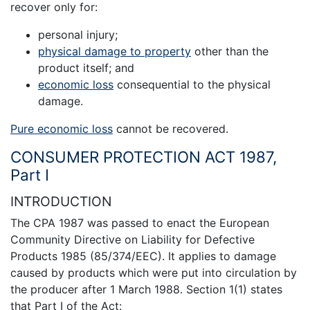
recover only for:
personal injury;
physical damage to property
other than the
product itself; and
economic loss
consequential to the physical
damage.
Pure economic loss
cannot be recovered.
CONSUMER PROTECTION ACT 1987,
Part I
INTRODUCTION
The CPA 1987 was passed to enact the European
Community Directive on Liability for Defective
Products 1985 (85/374/EEC). It applies to damage
caused by products which were put into circulation by
the producer after 1 March 1988. Section 1(1) states
that Part I of the Act: