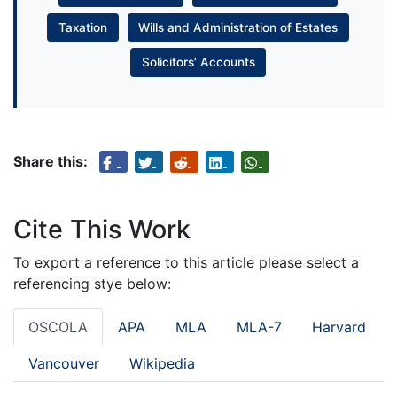
Taxation
Wills and Administration of Estates
Solicitors’ Accounts
Share this:
Cite This Work
To export a reference to this article please select a
referencing stye below:
OSCOLA
APA
MLA
MLA-7
Harvard
Vancouver
Wikipedia