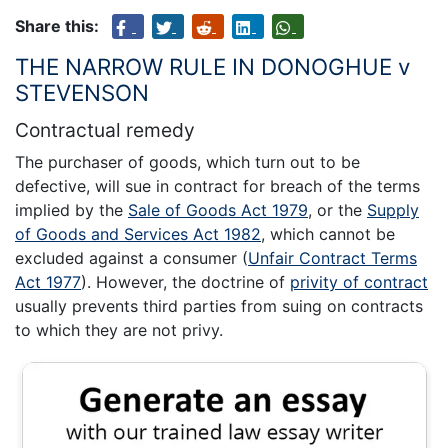
Share this:
THE NARROW RULE IN DONOGHUE v
STEVENSON
Contractual remedy
The purchaser of goods, which turn out to be
defective, will sue in contract for breach of the terms
implied by the
Sale of Goods Act 1979
, or the
Supply
of Goods and Services Act 1982
, which cannot be
excluded against a consumer (
Unfair Contract Terms
Act 1977
). However, the doctrine of
privity of contract
usually prevents third parties from suing on contracts
to which they are not privy.