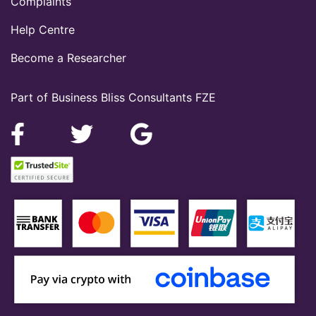
Complaints
Help Centre
Become a Researcher
Part of Business Bliss Consultants FZE