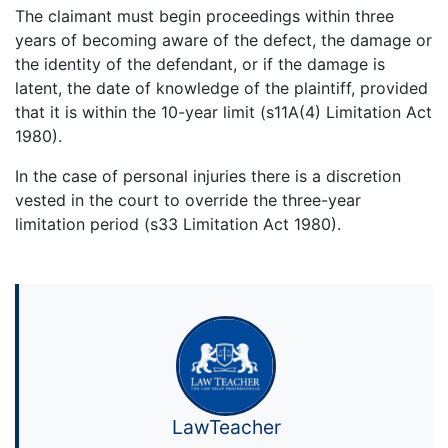
The claimant must begin proceedings within three
years of becoming aware of the defect, the damage or
the identity of the defendant, or if the damage is
latent, the date of knowledge of the plaintiff, provided
that it is within the 10-year limit (s11A(4) Limitation Act
1980).
In the case of personal injuries there is a discretion
vested in the court to override the three-year
limitation period (s33 Limitation Act 1980).
LawTeacher