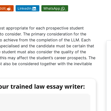
ddit
LinkedIn
WhatsApp
st appropriate for each prospective student
o consider. The primary consideration for the
to achieve from the completion of the LLM. Each
pecialised and the candidate must be certain that
e student must also consider the quality of the
 this may affect the student’s career prospects. The
 also be considered together with the inevitable