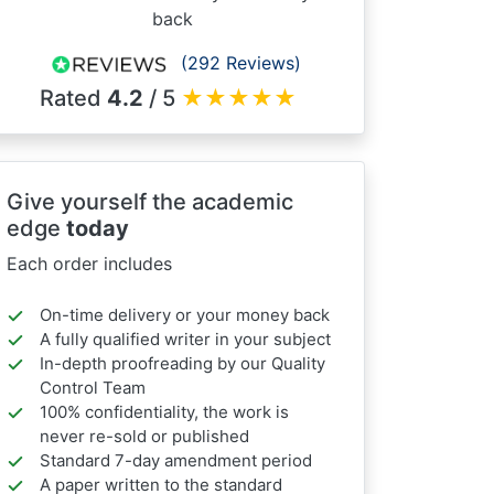
back
(292 Reviews)
Rated
4.2
/ 5
★
★
★
★
★
Give yourself the academic
edge
today
Each order includes
On-time delivery or your money back
A fully qualified writer in your subject
In-depth proofreading by our Quality
Control Team
100% confidentiality, the work is
never re-sold or published
Standard 7-day amendment period
A paper written to the standard