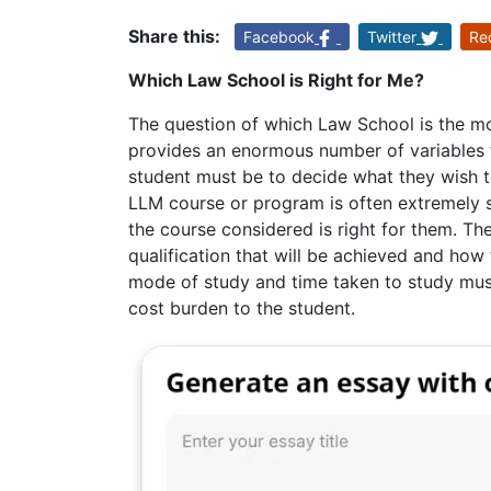
Share this:
Facebook
Twitter
Re
Which Law School is Right for Me?
The question of which Law School is the mo
provides an enormous number of variables t
student must be to decide what they wish 
LLM course or program is often extremely s
the course considered is right for them. Th
qualification that will be achieved and how
mode of study and time taken to study must
cost burden to the student.