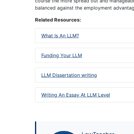
course the more spread out and manageable
balanced against the employment advantag
Related Resources:
What Is An LLM?
Funding Your LLM
LLM Dissertation writing
Writing An Essay At LLM Level