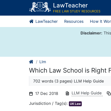
Skip
LawTeacher
to
FREE LAW STUDY RESOURCES
content
LawTeacher
Resources
How It Wor
Disclaimer:
This
Llm
Which Law School is Right 
702 words (3 pages) LLM Help Guide
LLM Help Guide
17 Dec 2018
Jurisdiction / Tag(s):
UK Law