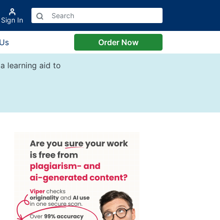
Sign In
 Us
Order Now
a learning aid to