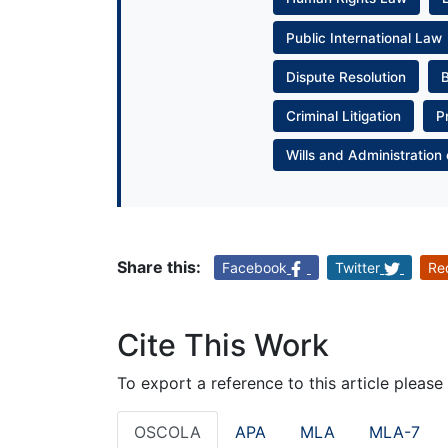
Public International Law
Dispute Resolution
Criminal Litigation
P
Wills and Administration 
Share this:
Facebook
Twitter
Re
Cite This Work
To export a reference to this article please
OSCOLA
APA
MLA
MLA-7