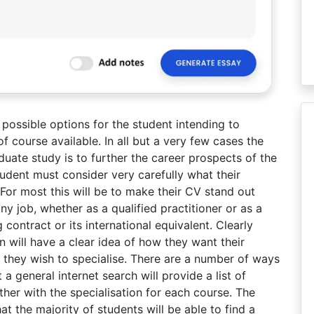
e possible options for the student intending to
f course available. In all but a very few cases the
uate study is to further the career prospects of the
udent must consider very carefully what their
 For most this will be to make their CV stand out
y job, whether as a qualified practitioner or as a
 contract or its international equivalent. Clearly
n will have a clear idea of how they want their
 they wish to specialise. There are a number of ways
a general internet search will provide a list of
ther with the specialisation for each course. The
at the majority of students will be able to find a