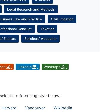
Legal Research and Methods
Business Law and Practice
Civil Litigation
rofessional Conduct
Taxation
of Estates
Solicitors’ Accounts
ddit
LinkedIn
WhatsApp
 select a referencing stye below:
Harvard
Vancouver
Wikipedia