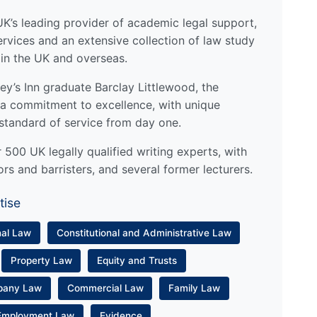
UK’s leading provider of academic legal support,
ervices and an extensive collection of law study
 in the UK and overseas.
y’s Inn graduate Barclay Littlewood, the
a commitment to excellence, with unique
standard of service from day one.
500 UK legally qualified writing experts, with
ors and barristers, and several former lecturers.
tise
nal Law
Constitutional and Administrative Law
Property Law
Equity and Trusts
pany Law
Commercial Law
Family Law
Employment Law
Evidence