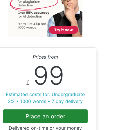
Prices from
99
£
Estimated costs for: Undergraduate
2:2 • 1000 words • 7 day delivery
Place an order
Delivered on-time or your money