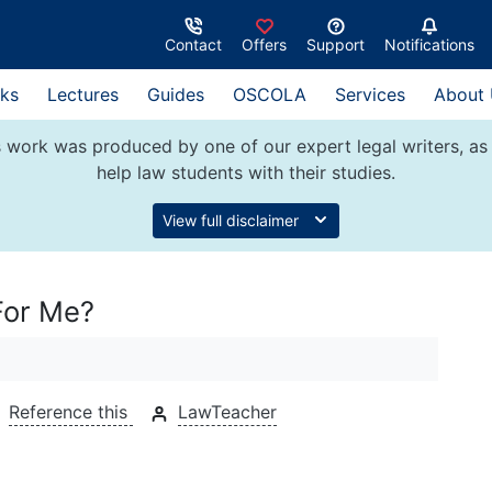
Contact
Offers
Support
Notifications
ks
Lectures
Guides
OSCOLA
Services
About
 work was produced by one of our expert legal writers, as 
help law students with their studies.
View full disclaimer
For Me?
Reference this
LawTeacher