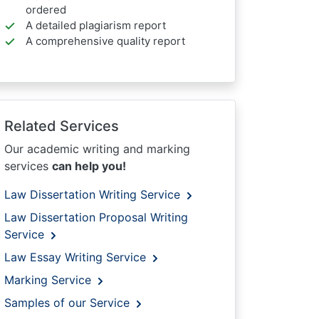
ordered
A detailed plagiarism report
A comprehensive quality report
Related Services
Our academic writing and marking
services
can help you!
Law Dissertation Writing Service
Law Dissertation Proposal Writing
Service
Law Essay Writing Service
Marking Service
Samples of our Service