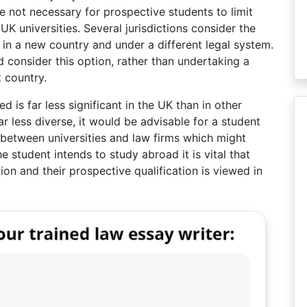
se not necessary for prospective students to limit
UK universities. Several jurisdictions consider the
 in a new country and under a different legal system.
 consider this option, rather than undertaking a
 country.
ed is far less significant in the UK than in other
far less diverse, it would be advisable for a student
t between universities and law firms which might
e student intends to study abroad it is vital that
tion and their prospective qualification is viewed in