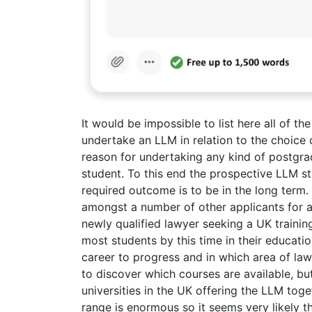
It would be impossible to list here all of th
undertake an LLM in relation to the choice o
reason for undertaking any kind of postgrad
student. To this end the prospective LLM st
required outcome is to be in the long term.
amongst a number of other applicants for an
newly qualified lawyer seeking a UK training
most students by this time in their educatio
career to progress and in which area of law
to discover which courses are available, but 
universities in the UK offering the LLM toge
range is enormous so it seems very likely th