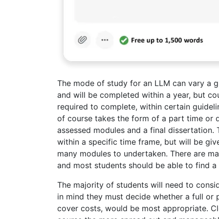
The mode of study for an LLM can vary a gr
and will be completed within a year, but co
required to complete, within certain guidel
of course takes the form of a part time or 
assessed modules and a final dissertation.
within a specific time frame, but will be 
many modules to undertaken. There are ma
and most students should be able to find a 
The majority of students will need to consid
in mind they must decide whether a full or
cover costs, would be most appropriate. Cl