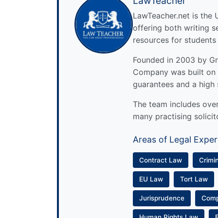
LawTeacher
LawTeacher.net is the 
offering both writing s
resources for students
Founded in 2003 by Gre
Company was built on 
guarantees and a high 
The team includes over 
many practising solicit
Areas of Legal Exper
Contract Law
Crimi
EU Law
Tort Law
Jurisprudence
Com
Human Rights Law