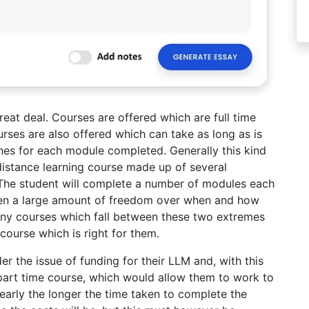
eat deal. Courses are offered which are full time
urses are also offered which can take as long as is
ines for each module completed. Generally this kind
distance learning course made up of several
 The student will complete a number of modules each
given a large amount of freedom over when and how
ny courses which fall between these two extremes
course which is right for them.
er the issue of funding for their LLM and, with this
 part time course, which would allow them to work to
early the longer the time taken to complete the