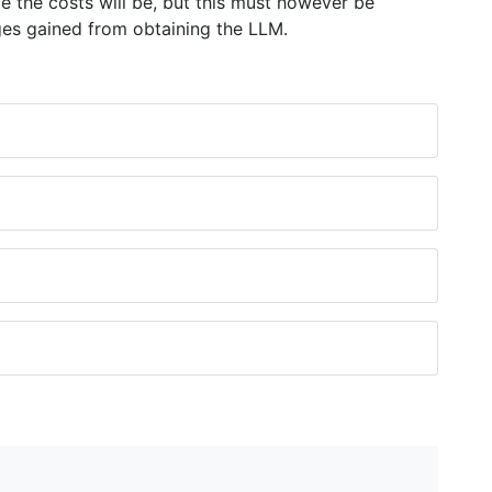
 the costs will be, but this must however be
es gained from obtaining the LLM.