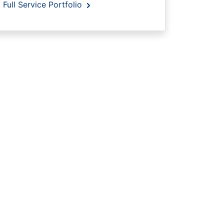
Full Service Portfolio