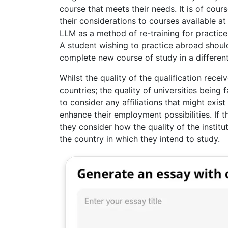
course that meets their needs. It is of cour
their considerations to courses available at 
LLM as a method of re-training for practice
A student wishing to practice abroad should
complete new course of study in a different
Whilst the quality of the qualification receiv
countries; the quality of universities being 
to consider any affiliations that might exis
enhance their employment possibilities. If th
they consider how the quality of the institu
the country in which they intend to study.