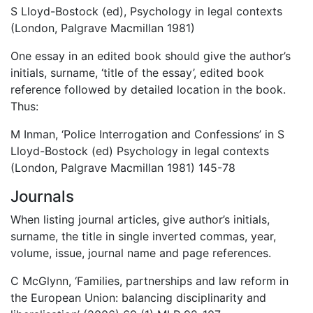
S Lloyd-Bostock (ed), Psychology in legal contexts
(London, Palgrave Macmillan 1981)
One essay in an edited book should give the author’s
initials, surname, ‘title of the essay’, edited book
reference followed by detailed location in the book.
Thus:
M Inman, ‘Police Interrogation and Confessions’ in S
Lloyd-Bostock (ed) Psychology in legal contexts
(London, Palgrave Macmillan 1981) 145-78
Journals
When listing journal articles, give author’s initials,
surname, the title in single inverted commas, year,
volume, issue, journal name and page references.
C McGlynn, ‘Families, partnerships and law reform in
the European Union: balancing disciplinarity and