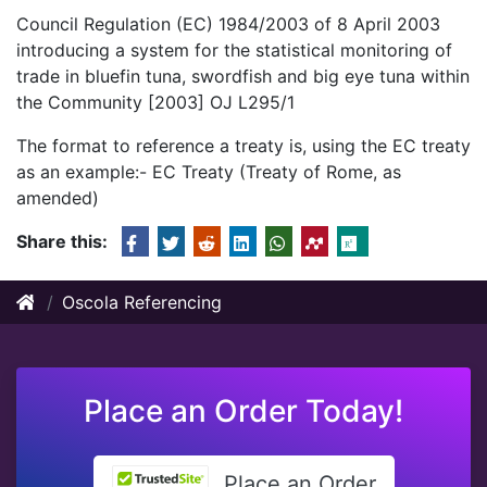
Council Regulation (EC) 1984/2003 of 8 April 2003
introducing a system for the statistical monitoring of
trade in bluefin tuna, swordfish and big eye tuna within
the Community [2003] OJ L295/1
The format to reference a treaty is, using the EC treaty
as an example:- EC Treaty (Treaty of Rome, as
amended)
Share this:
Oscola Referencing
Place an Order Today!
Place an Order