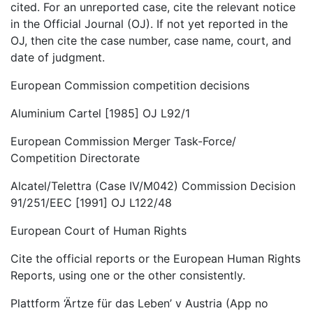
cited. For an unreported case, cite the relevant notice
in the Official Journal (OJ). If not yet reported in the
OJ, then cite the case number, case name, court, and
date of judgment.
European Commission competition decisions
Aluminium Cartel [1985] OJ L92/1
European Commission Merger Task-Force/
Competition Directorate
Alcatel/Telettra (Case IV/M042) Commission Decision
91/251/EEC [1991] OJ L122/48
European Court of Human Rights
Cite the official reports or the European Human Rights
Reports, using one or the other consistently.
Plattform ‘Ärtze für das Leben’ v Austria (App no