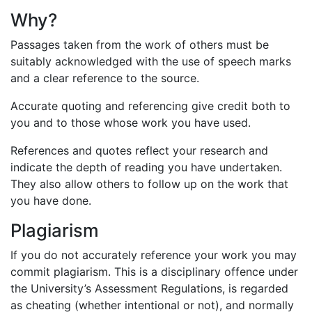
Why?
Passages taken from the work of others must be
suitably acknowledged with the use of speech marks
and a clear reference to the source.
Accurate quoting and referencing give credit both to
you and to those whose work you have used.
References and quotes reflect your research and
indicate the depth of reading you have undertaken.
They also allow others to follow up on the work that
you have done.
Plagiarism
If you do not accurately reference your work you may
commit plagiarism. This is a disciplinary offence under
the University’s Assessment Regulations, is regarded
as cheating (whether intentional or not), and normally