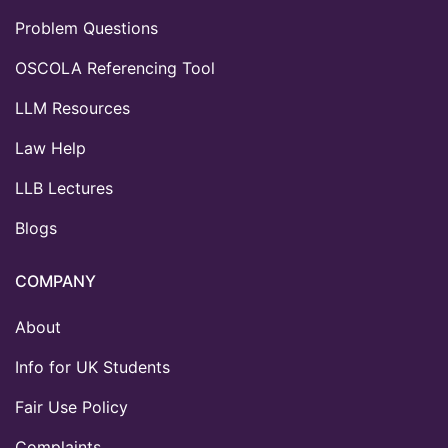
Problem Questions
OSCOLA Referencing Tool
LLM Resources
Law Help
LLB Lectures
Blogs
COMPANY
About
Info for UK Students
Fair Use Policy
Complaints