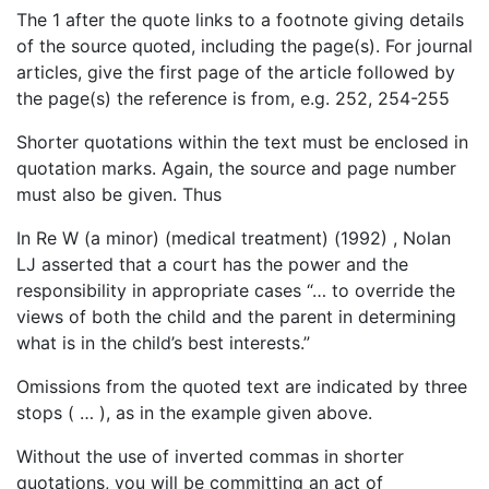
The 1 after the quote links to a footnote giving details
of the source quoted, including the page(s). For journal
articles, give the first page of the article followed by
the page(s) the reference is from, e.g. 252, 254-255
Shorter quotations within the text must be enclosed in
quotation marks. Again, the source and page number
must also be given. Thus
In Re W (a minor) (medical treatment) (1992) , Nolan
LJ asserted that a court has the power and the
responsibility in appropriate cases “… to override the
views of both the child and the parent in determining
what is in the child’s best interests.”
Omissions from the quoted text are indicated by three
stops ( … ), as in the example given above.
Without the use of inverted commas in shorter
quotations, you will be committing an act of