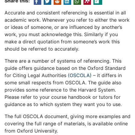
Share this:
Accurate and consistent referencing is essential in all
academic work. Whenever you refer to either the work
or ideas of someone, or are influenced by another’s
work, you must acknowledge this. Similarly if you
make a direct quotation from someone’s work this
should be referred to accurately.
There are a number of systems of referencing. This
guide offers guidance based on the Oxford Standard
for Citing Legal Authorities
(OSCOLA)
– it differs in
some small respects from OSCOLA. The guide also
provides some reference to the Harvard System.
Please refer to your course handbook or tutors for
guidance as to which system they want you to use.
The full OSCOLA document, giving more examples and
covering the full range of materials, is available online
from Oxford University.