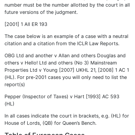
number must be the number allotted by the court in all
future versions of the judgment.
[2001] 1 All ER 193
The case below is an example of a case with a neutral
citation and a citation from the ICLR Law Reports.
OBG Ltd and another v Allan and others Douglas and
others v Hello! Ltd and others (No 3) Mainstream
Properties Ltd v Young [2007] UKHL 21, [2008] 1 AC 1
(HL). For pre-2001 cases you will only need to list the
report(s)
Pepper (Inspector of Taxes) v Hart [1993] AC 593
(HL)
In all cases indicate the court in brackets, e.g. (HL) for
House of Lords, (QB) for Queen’s Bench.