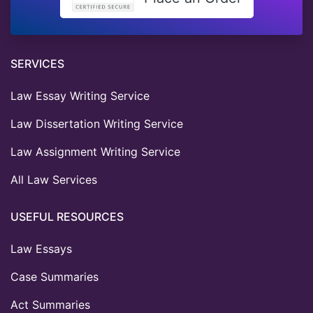
SERVICES
Law Essay Writing Service
Law Dissertation Writing Service
Law Assignment Writing Service
All Law Services
USEFUL RESOURCES
Law Essays
Case Summaries
Act Summaries