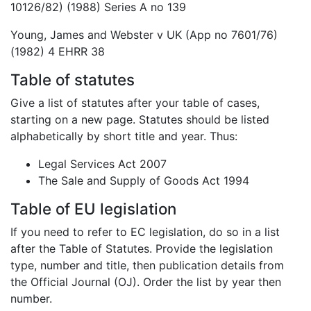
10126/82) (1988) Series A no 139
Young, James and Webster v UK (App no 7601/76)
(1982) 4 EHRR 38
Table of statutes
Give a list of statutes after your table of cases,
starting on a new page. Statutes should be listed
alphabetically by short title and year. Thus:
Legal Services Act 2007
The Sale and Supply of Goods Act 1994
Table of EU legislation
If you need to refer to EC legislation, do so in a list
after the Table of Statutes. Provide the legislation
type, number and title, then publication details from
the Official Journal (OJ). Order the list by year then
number.