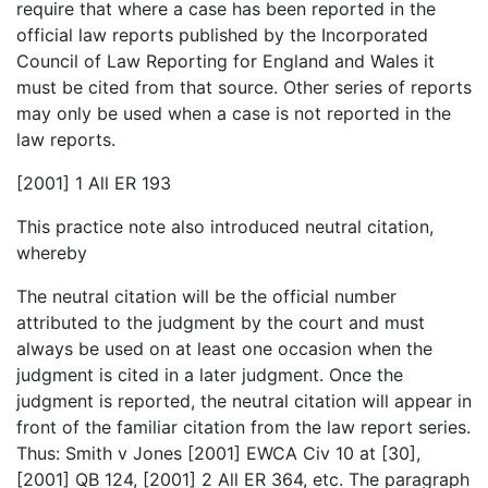
require that where a case has been reported in the
official law reports published by the Incorporated
Council of Law Reporting for England and Wales it
must be cited from that source. Other series of reports
may only be used when a case is not reported in the
law reports.
[2001] 1 All ER 193
This practice note also introduced neutral citation,
whereby
The neutral citation will be the official number
attributed to the judgment by the court and must
always be used on at least one occasion when the
judgment is cited in a later judgment. Once the
judgment is reported, the neutral citation will appear in
front of the familiar citation from the law report series.
Thus: Smith v Jones [2001] EWCA Civ 10 at [30],
[2001] QB 124, [2001] 2 All ER 364, etc. The paragraph