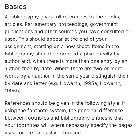
Basics
A bibliography gives full references to the books,
articles, Parliamentary proceedings, government
publications and other sources you have consulted or
used. This should appear at the end of your
assignment, starting on a new sheet. Items in the
Bibliography should be ordered alphabetically by
author and, when there is more than one entry by an
author, then by date. Where there are two or more
works by an author in the same year distinguish them
by date and letter (e.g. Howarth, 1995a; Howarth,
1995b).
References should be given in the following style. If
using the footnote system, the principal difference
between footnotes and bibliography entries is that
your footnotes will where necessary specify the pages
used for the particular reference.