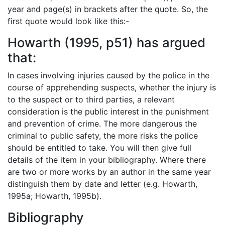
year and page(s) in brackets after the quote. So, the
first quote would look like this:-
Howarth (1995, p51) has argued
that:
In cases involving injuries caused by the police in the
course of apprehending suspects, whether the injury is
to the suspect or to third parties, a relevant
consideration is the public interest in the punishment
and prevention of crime. The more dangerous the
criminal to public safety, the more risks the police
should be entitled to take. You will then give full
details of the item in your bibliography. Where there
are two or more works by an author in the same year
distinguish them by date and letter (e.g. Howarth,
1995a; Howarth, 1995b).
Bibliography