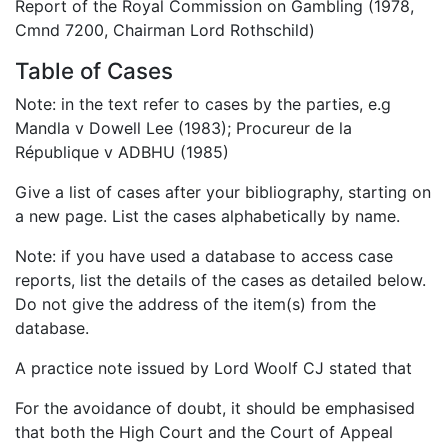
Report of the Royal Commission on Gambling (1978,
Cmnd 7200, Chairman Lord Rothschild)
Table of Cases
Note: in the text refer to cases by the parties, e.g
Mandla v Dowell Lee (1983); Procureur de la
République v ADBHU (1985)
Give a list of cases after your bibliography, starting on
a new page. List the cases alphabetically by name.
Note: if you have used a database to access case
reports, list the details of the cases as detailed below.
Do not give the address of the item(s) from the
database.
A practice note issued by Lord Woolf CJ stated that
For the avoidance of doubt, it should be emphasised
that both the High Court and the Court of Appeal