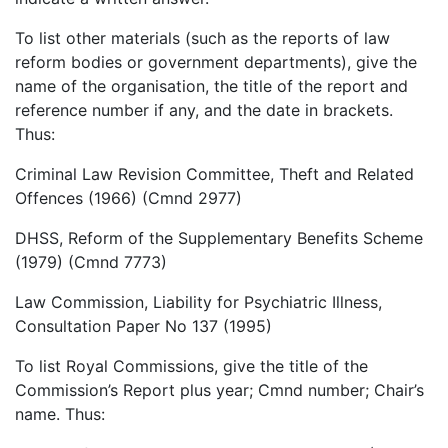
To list other materials (such as the reports of law
reform bodies or government departments), give the
name of the organisation, the title of the report and
reference number if any, and the date in brackets.
Thus:
Criminal Law Revision Committee, Theft and Related
Offences (1966) (Cmnd 2977)
DHSS, Reform of the Supplementary Benefits Scheme
(1979) (Cmnd 7773)
Law Commission, Liability for Psychiatric Illness,
Consultation Paper No 137 (1995)
To list Royal Commissions, give the title of the
Commission’s Report plus year; Cmnd number; Chair’s
name. Thus: