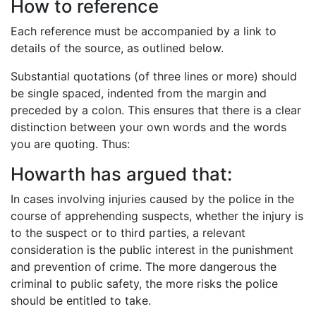
How to reference
Each reference must be accompanied by a link to
details of the source, as outlined below.
Substantial quotations (of three lines or more) should
be single spaced, indented from the margin and
preceded by a colon. This ensures that there is a clear
distinction between your own words and the words
you are quoting. Thus:
Howarth has argued that:
In cases involving injuries caused by the police in the
course of apprehending suspects, whether the injury is
to the suspect or to third parties, a relevant
consideration is the public interest in the punishment
and prevention of crime. The more dangerous the
criminal to public safety, the more risks the police
should be entitled to take.