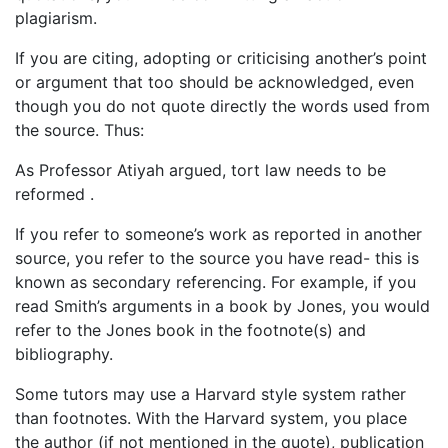
plagiarism.
If you are citing, adopting or criticising another’s point
or argument that too should be acknowledged, even
though you do not quote directly the words used from
the source. Thus:
As Professor Atiyah argued, tort law needs to be
reformed .
If you refer to someone’s work as reported in another
source, you refer to the source you have read- this is
known as secondary referencing. For example, if you
read Smith’s arguments in a book by Jones, you would
refer to the Jones book in the footnote(s) and
bibliography.
Some tutors may use a Harvard style system rather
than footnotes. With the Harvard system, you place
the author (if not mentioned in the quote), publication