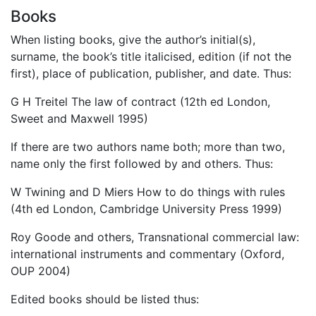
Books
When listing books, give the author’s initial(s),
surname, the book’s title italicised, edition (if not the
first), place of publication, publisher, and date. Thus:
G H Treitel The law of contract (12th ed London,
Sweet and Maxwell 1995)
If there are two authors name both; more than two,
name only the first followed by and others. Thus:
W Twining and D Miers How to do things with rules
(4th ed London, Cambridge University Press 1999)
Roy Goode and others, Transnational commercial law:
international instruments and commentary (Oxford,
OUP 2004)
Edited books should be listed thus: