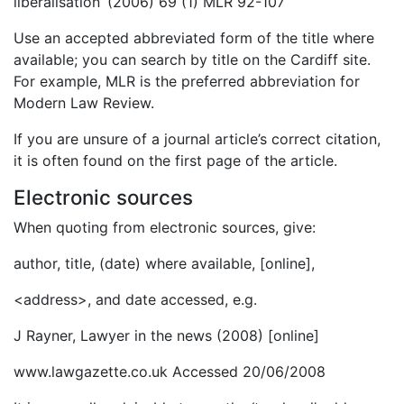
liberalisation’ (2006) 69 (1) MLR 92-107
Use an accepted abbreviated form of the title where
available; you can search by title on the Cardiff site.
For example, MLR is the preferred abbreviation for
Modern Law Review.
If you are unsure of a journal article’s correct citation,
it is often found on the first page of the article.
Electronic sources
When quoting from electronic sources, give:
author, title, (date) where available, [online],
<address>, and date accessed, e.g.
J Rayner, Lawyer in the news (2008) [online]
www.lawgazette.co.uk Accessed 20/06/2008