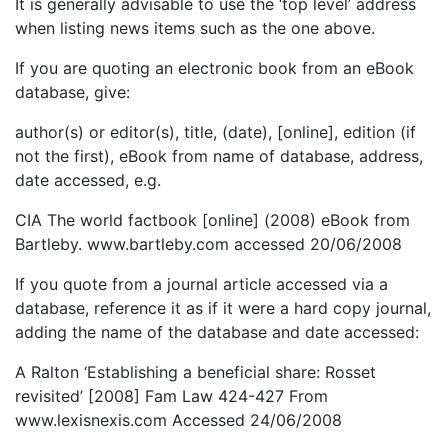
It is generally advisable to use the ‘top level’ address
when listing news items such as the one above.
If you are quoting an electronic book from an eBook
database, give:
author(s) or editor(s), title, (date), [online], edition (if
not the first), eBook from name of database, address,
date accessed, e.g.
CIA The world factbook [online] (2008) eBook from
Bartleby. www.bartleby.com accessed 20/06/2008
If you quote from a journal article accessed via a
database, reference it as if it were a hard copy journal,
adding the name of the database and date accessed:
A Ralton ‘Establishing a beneficial share: Rosset
revisited’ [2008] Fam Law 424-427 From
www.lexisnexis.com Accessed 24/06/2008