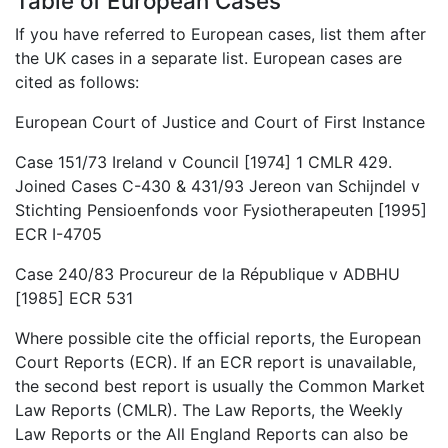
Table of European Cases
If you have referred to European cases, list them after
the UK cases in a separate list. European cases are
cited as follows:
European Court of Justice and Court of First Instance
Case 151/73 Ireland v Council [1974] 1 CMLR 429.
Joined Cases C-430 & 431/93 Jereon van Schijndel v
Stichting Pensioenfonds voor Fysiotherapeuten [1995]
ECR I-4705
Case 240/83 Procureur de la République v ADBHU
[1985] ECR 531
Where possible cite the official reports, the European
Court Reports (ECR). If an ECR report is unavailable,
the second best report is usually the Common Market
Law Reports (CMLR). The Law Reports, the Weekly
Law Reports or the All England Reports can also be