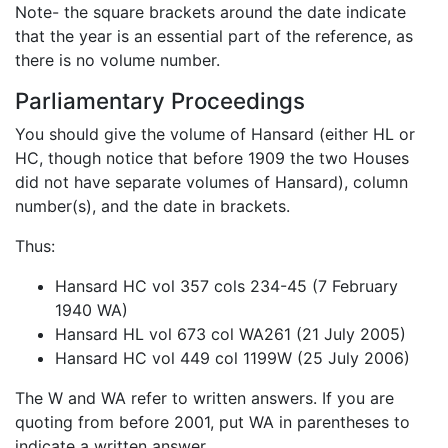
Note- the square brackets around the date indicate
that the year is an essential part of the reference, as
there is no volume number.
Parliamentary Proceedings
You should give the volume of Hansard (either HL or
HC, though notice that before 1909 the two Houses
did not have separate volumes of Hansard), column
number(s), and the date in brackets.
Thus:
Hansard HC vol 357 cols 234-45 (7 February
1940 WA)
Hansard HL vol 673 col WA261 (21 July 2005)
Hansard HC vol 449 col 1199W (25 July 2006)
The W and WA refer to written answers. If you are
quoting from before 2001, put WA in parentheses to
indicate a written answer.