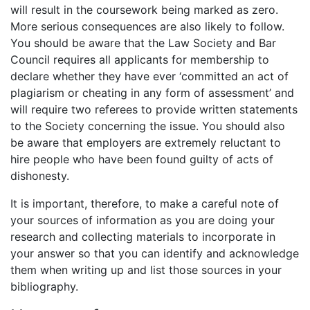
will result in the coursework being marked as zero.
More serious consequences are also likely to follow.
You should be aware that the Law Society and Bar
Council requires all applicants for membership to
declare whether they have ever ‘committed an act of
plagiarism or cheating in any form of assessment’ and
will require two referees to provide written statements
to the Society concerning the issue. You should also
be aware that employers are extremely reluctant to
hire people who have been found guilty of acts of
dishonesty.
It is important, therefore, to make a careful note of
your sources of information as you are doing your
research and collecting materials to incorporate in
your answer so that you can identify and acknowledge
them when writing up and list those sources in your
bibliography.