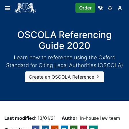
Order
OSCOLA Referencing
Guide 2020
Learn how to reference using the Oxford
Standard for Citing Legal Authorities (OSCOLA)
Create an OSCOLA Reference
Last modified
: 13/01/21
Author
: In-house law team