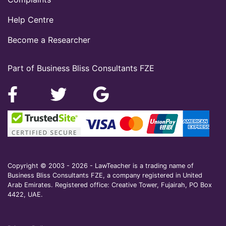
Help Centre
Become a Researcher
Part of Business Bliss Consultants FZE
Copyright © 2003 - 2026 - LawTeacher is a trading name of
Business Bliss Consultants FZE, a company registered in United
Arab Emirates. Registered office: Creative Tower, Fujairah, PO Box
4422, UAE.