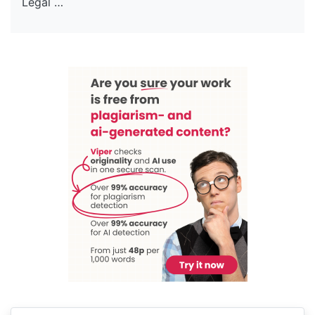
Legal …