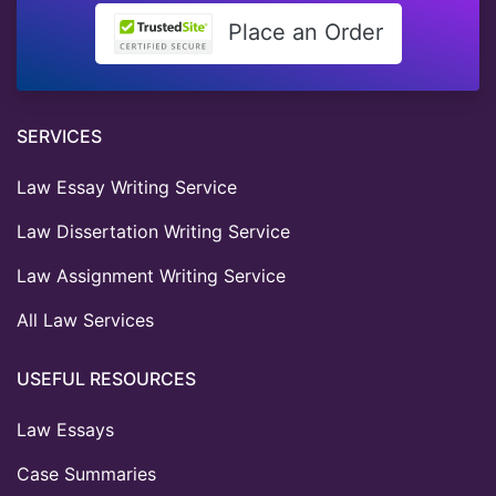
Place an Order
SERVICES
Law Essay Writing Service
Law Dissertation Writing Service
Law Assignment Writing Service
All Law Services
USEFUL RESOURCES
Law Essays
Case Summaries