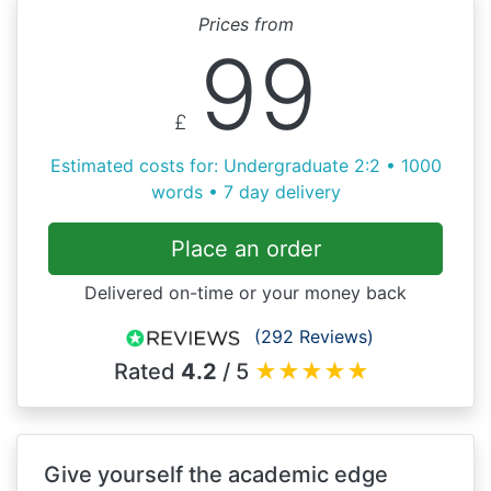
Prices from
99
£
Estimated costs for: Undergraduate 2:2 • 1000
words • 7 day delivery
Place an order
Delivered on-time or your money back
(292 Reviews)
Rated
4.2
/ 5
★
★
★
★
★
Give yourself the academic edge