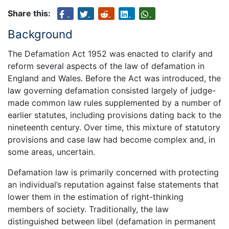
Share this:
Background
The Defamation Act 1952 was enacted to clarify and
reform several aspects of the law of defamation in
England and Wales. Before the Act was introduced, the
law governing defamation consisted largely of judge-
made common law rules supplemented by a number of
earlier statutes, including provisions dating back to the
nineteenth century. Over time, this mixture of statutory
provisions and case law had become complex and, in
some areas, uncertain.
Defamation law is primarily concerned with protecting
an individual’s reputation against false statements that
lower them in the estimation of right-thinking
members of society. Traditionally, the law
distinguished between libel (defamation in permanent