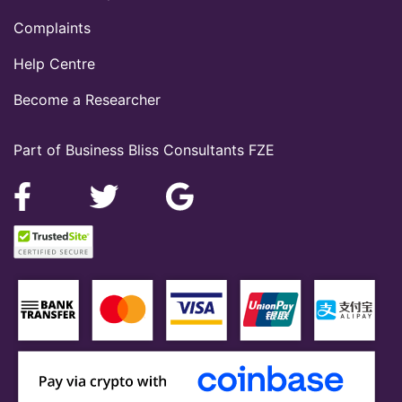
Complaints
Help Centre
Become a Researcher
Part of Business Bliss Consultants FZE