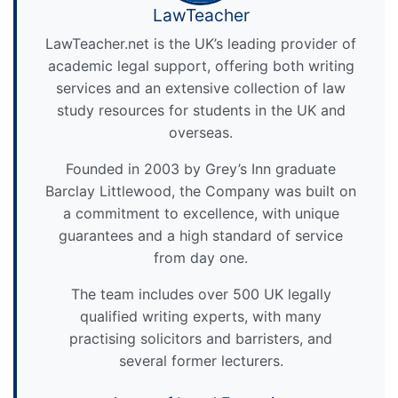
LawTeacher
LawTeacher.net is the UK’s leading provider of
academic legal support, offering both writing
services and an extensive collection of law
study resources for students in the UK and
overseas.
Founded in 2003 by Grey’s Inn graduate
Barclay Littlewood, the Company was built on
a commitment to excellence, with unique
guarantees and a high standard of service
from day one.
The team includes over 500 UK legally
qualified writing experts, with many
practising solicitors and barristers, and
several former lecturers.