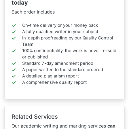
today
Each order includes
On-time delivery or your money back
A fully qualified writer in your subject
In-depth proofreading by our Quality Control
Team
100% confidentiality, the work is never re-sold
or published
Standard 7-day amendment period
A paper written to the standard ordered
A detailed plagiarism report
A comprehensive quality report
Related Services
Our academic writing and marking services
can