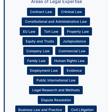
Areas of Legal Expertise
Contract Law
Criminal Law
Constitutional and Administrative Law
EU Law
Tort Law
Property Law
Equity and Trusts
Jurisprudence
Company Law
Commercial Law
Family Law
Human Rights Law
Employment Law
Evidence
Public International Law
Legal Research and Methods
Dispute Resolution
Business Law and Practice
Civil Litigation