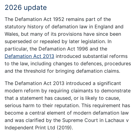
2026 update
The Defamation Act 1952 remains part of the
statutory history of defamation law in England and
Wales, but many of its provisions have since been
superseded or repealed by later legislation. In
particular, the Defamation Act 1996 and the
Defamation Act 2013
introduced substantial reforms
to the law, including changes to defences, procedures
and the threshold for bringing defamation claims.
The Defamation Act 2013 introduced a significant
modern reform by requiring claimants to demonstrate
that a statement has caused, or is likely to cause,
serious harm to their reputation. This requirement has
become a central element of modern defamation law
and was clarified by the Supreme Court in Lachaux v
Independent Print Ltd (2019).