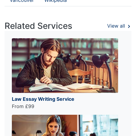
Related Services
View all
Law Essay Writing Service
From £99