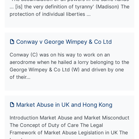
… [is] the very definition of tyranny' (Madison) The
protection of individual liberties …
Conway v George Wimpey & Co Ltd
Conway (C) was on his way to work on an
aerodrome when he hailed a lorry belonging to the
George Wimpey & Co Ltd (W) and driven by one
of their…
Market Abuse in UK and Hong Kong
Introduction Market Abuse and Market Misconduct
The Concept of Duty of Care The Legal
Framework of Market Abuse Legislation in UK The