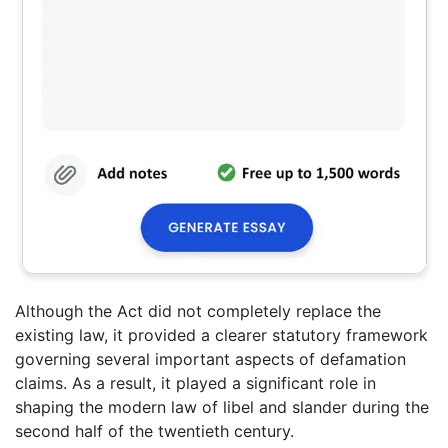
Although the Act did not completely replace the
existing law, it provided a clearer statutory framework
governing several important aspects of defamation
claims. As a result, it played a significant role in
shaping the modern law of libel and slander during the
second half of the twentieth century.