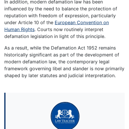
In addition, modern defamation law has been
influenced by the need to balance the protection of
reputation with freedom of expression, particularly
under Article 10 of the
European Convention on
Human Rights
. Courts now routinely interpret
defamation legislation in light of this principle.
As a result, while the Defamation Act 1952 remains
historically significant as part of the development of
modern defamation law, the contemporary legal
framework governing libel and slander is now primarily
shaped by later statutes and judicial interpretation.