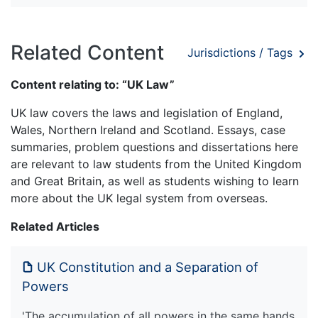
Related Content
Jurisdictions / Tags
Content relating to: “UK Law”
UK law covers the laws and legislation of England,
Wales, Northern Ireland and Scotland. Essays, case
summaries, problem questions and dissertations here
are relevant to law students from the United Kingdom
and Great Britain, as well as students wishing to learn
more about the UK legal system from overseas.
Related Articles
UK Constitution and a Separation of
Powers
'The accumulation of all powers in the same hands