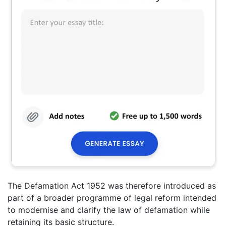
The Defamation Act 1952 was therefore introduced as
part of a broader programme of legal reform intended
to modernise and clarify the law of defamation while
retaining its basic structure.