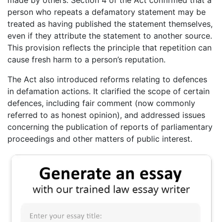
person who repeats a defamatory statement may be
treated as having published the statement themselves,
even if they attribute the statement to another source.
This provision reflects the principle that repetition can
cause fresh harm to a person’s reputation.
The Act also introduced reforms relating to defences
in defamation actions. It clarified the scope of certain
defences, including fair comment (now commonly
referred to as honest opinion), and addressed issues
concerning the publication of reports of parliamentary
proceedings and other matters of public interest.