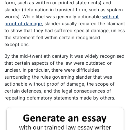
form, such as written or printed statements) and
slander (defamation in transient form, such as spoken
words). While libel was generally actionable
without
proof of damage
, slander usually required the claimant
to show that they had suffered special damage, unless
the statement fell within certain recognised
exceptions.
By the mid-twentieth century it was widely recognised
that certain aspects of the law were outdated or
unclear. In particular, there were difficulties
surrounding the rules governing slander that was
actionable without proof of damage, the scope of
certain defences, and the legal consequences of
repeating defamatory statements made by others.