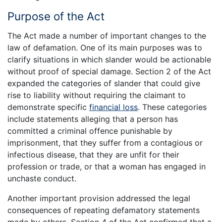
Purpose of the Act
The Act made a number of important changes to the
law of defamation. One of its main purposes was to
clarify situations in which slander would be actionable
without proof of special damage. Section 2 of the Act
expanded the categories of slander that could give
rise to liability without requiring the claimant to
demonstrate specific
financial loss
. These categories
include statements alleging that a person has
committed a criminal offence punishable by
imprisonment, that they suffer from a contagious or
infectious disease, that they are unfit for their
profession or trade, or that a woman has engaged in
unchaste conduct.
Another important provision addressed the legal
consequences of repeating defamatory statements
made by others. Section 4 of the Act confirmed that a