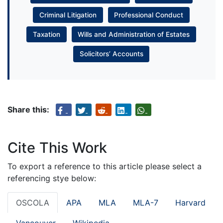
Criminal Litigation
Professional Conduct
Taxation
Wills and Administration of Estates
Solicitors’ Accounts
Share this:
Cite This Work
To export a reference to this article please select a
referencing stye below:
OSCOLA
APA
MLA
MLA-7
Harvard
Vancouver
Wikipedia