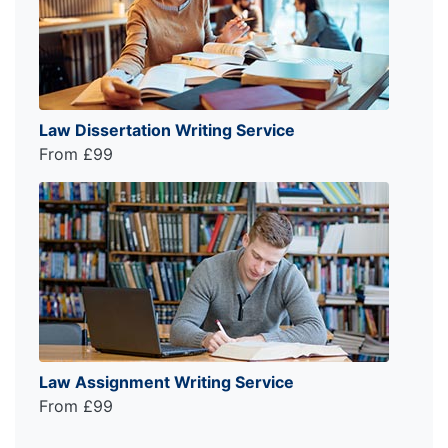
Law Dissertation Writing Service
From £99
Law Assignment Writing Service
From £99