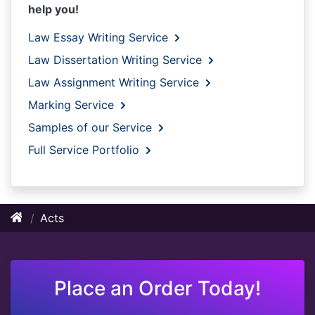
help you!
Law Essay Writing Service
Law Dissertation Writing Service
Law Assignment Writing Service
Marking Service
Samples of our Service
Full Service Portfolio
Acts
Place an Order Today!