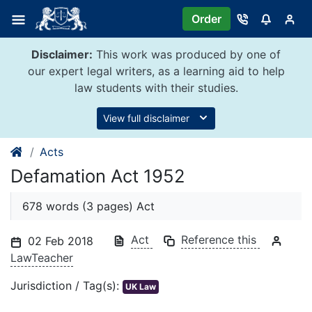
Skip
Order
to
content
Disclaimer:
This work was produced by one of
our expert legal writers, as a learning aid to help
law students with their studies.
View full disclaimer
Acts
Defamation Act 1952
678 words (3 pages) Act
Act
Reference this
02 Feb 2018
LawTeacher
Jurisdiction / Tag(s):
UK Law