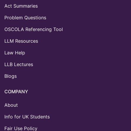
Act Summaries
Problem Questions
OSCOLA Referencing Tool
LLM Resources
Law Help
LLB Lectures
Blogs
COMPANY
About
Info for UK Students
Fair Use Policy