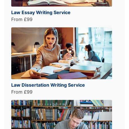
Law Essay Writing Service
From £99
Law Dissertation Writing Service
From £99