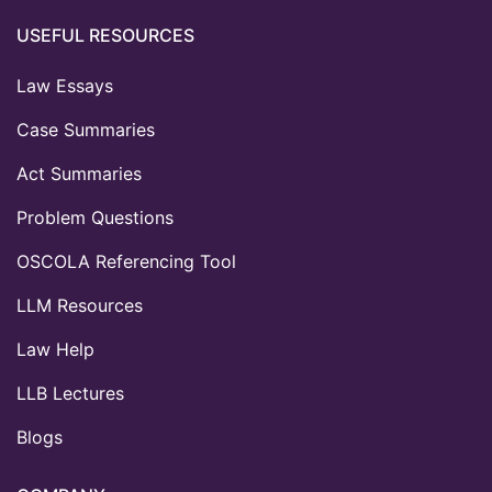
USEFUL RESOURCES
Law Essays
Case Summaries
Act Summaries
Problem Questions
OSCOLA Referencing Tool
LLM Resources
Law Help
LLB Lectures
Blogs