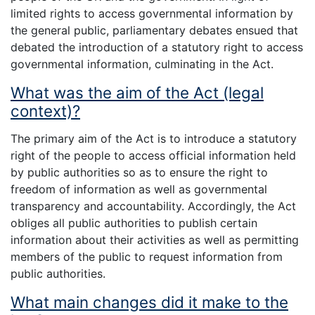
limited rights to access governmental information by
the general public, parliamentary debates ensued that
debated the introduction of a statutory right to access
governmental information, culminating in the Act.
What was the aim of the Act (legal
context)?
The primary aim of the Act is to introduce a statutory
right of the people to access official information held
by public authorities so as to ensure the right to
freedom of information as well as governmental
transparency and accountability. Accordingly, the Act
obliges all public authorities to publish certain
information about their activities as well as permitting
members of the public to request information from
public authorities.
What main changes did it make to the