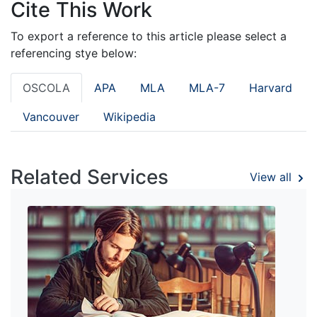
Cite This Work
To export a reference to this article please select a
referencing stye below:
OSCOLA
APA
MLA
MLA-7
Harvard
Vancouver
Wikipedia
Related Services
View all