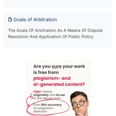
Goals of Arbitration
The Goals Of Arbitration As A Means Of Dispute
Resolution And Application Of Public Policy