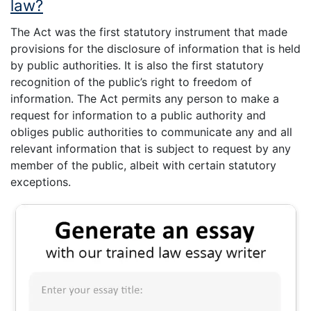
law?
The Act was the first statutory instrument that made
provisions for the disclosure of information that is held
by public authorities. It is also the first statutory
recognition of the public’s right to freedom of
information. The Act permits any person to make a
request for information to a public authority and
obliges public authorities to communicate any and all
relevant information that is subject to request by any
member of the public, albeit with certain statutory
exceptions.