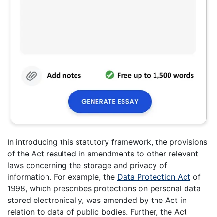
In introducing this statutory framework, the provisions
of the Act resulted in amendments to other relevant
laws concerning the storage and privacy of
information. For example, the
Data Protection Act
of
1998, which prescribes protections on personal data
stored electronically, was amended by the Act in
relation to data of public bodies. Further, the Act