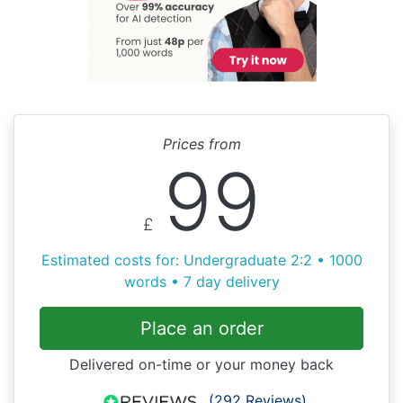
Prices from
99
£
Estimated costs for: Undergraduate 2:2 • 1000
words • 7 day delivery
Place an order
Delivered on-time or your money back
(292 Reviews)