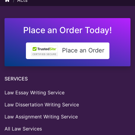
Place an Order Today!
Place an Order
SERVICES
Law Essay Writing Service
Law Dissertation Writing Service
Law Assignment Writing Service
All Law Services