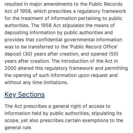
resulted in major amendments to the Public Records
Act of 1958, which prescribes a regulatory framework
for the treatment of information pertaining to public
authorities. The 1958 Act stipulates the means of
depositing information by public authorities and
provides that confidential governmental information
was to be transferred to the ‘Public Record Office’
deposit (30) years after creation, and opened (50)
years after creation. The introduction of the Act in
2000 altered this regulatory framework and permitting
the opening of such information upon request and
without any time limitations.
Key Sections
The Act prescribes a general right of access to
information held by public authorities, stipulating its
scope, yet also prescribes certain exemptions to the
general rule.