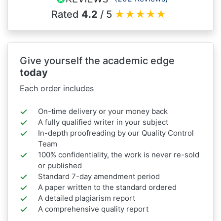
Rated
4.2
/ 5
★
★
★
★
★
Give yourself the academic edge
today
Each order includes
On-time delivery or your money back
A fully qualified writer in your subject
In-depth proofreading by our Quality Control
Team
100% confidentiality, the work is never re-sold
or published
Standard 7-day amendment period
A paper written to the standard ordered
A detailed plagiarism report
A comprehensive quality report