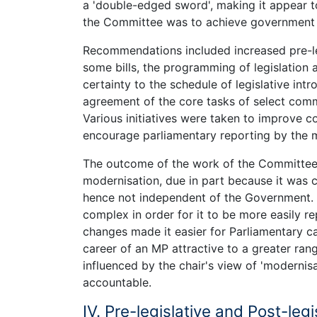
a 'double-edged sword', making it appear t
the Committee was to achieve government a
Recommendations included increased pre-legi
some bills, the programming of legislation 
certainty to the schedule of legislative in
agreement of the core tasks of select comm
Various initiatives were taken to improve 
encourage parliamentary reporting by the 
The outcome of the work of the Committee w
modernisation, due in part because it was 
hence not independent of the Government. 
complex in order for it to be more easily r
changes made it easier for Parliamentary ca
career of an MP attractive to a greater ra
influenced by the chair's view of 'moderni
accountable.
IV. Pre-legislative and Post-legi