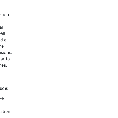
ation
al
ill
nd a
he
sions.
ar to
mes.
lude:
ach
lation