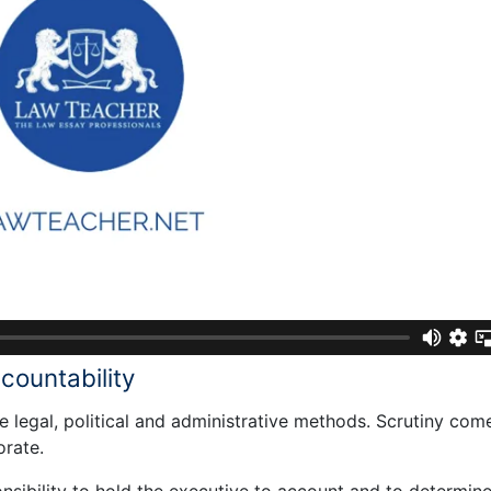
countability
 legal, political and administrative methods. Scrutiny com
orate.
nsibility to hold the executive to account and to determin