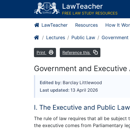
LawTeacher
FREE LAW STUDY RESOURCES
LawTeacher
Resources
How It Wor
Lectures
Public Law
Government 
Print
Reference this
Government and Executive A
Edited by:
Barclay Littlewood
Last updated:
13 April 2026
I. The Executive and Public La
The rule of law requires that all be subject
the executive comes from Parliamentary le