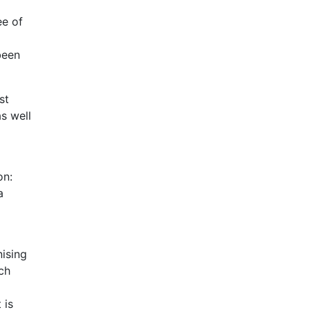
ee of
been
st
s well
on:
a
ising
ch
 is