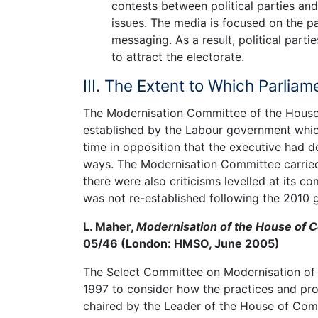
contests between political parties and
issues. The media is focused on the pa
messaging. As a result, political parti
to attract the electorate.
III. The Extent to Which Parli
The Modernisation Committee of the House
established by the Labour government whic
time in opposition that the executive had d
ways. The Modernisation Committee carrie
there were also criticisms levelled at its 
was not re-established following the 2010 g
L. Maher,
Modernisation of the House of
05/46 (London: HMSO, June 2005)
The Select Committee on Modernisation of
1997 to consider how the practices and p
chaired by the Leader of the House of Com