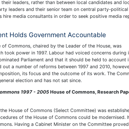
 their leaders, rather than between local candidates and lo
rty leaders and their senior team on central party-political
es hire media consultants in order to seek positive media re
ament Holds Government Accountable
 of Commons, chaired by the Leader of the House, was
h took power in 1997. Labour had voiced concerns during i
ominated Parliament and that it should be held to account 
d out a number of reforms between 1997 and 2010, howeve
composition, its focus and the outcome of its work. The Com
eneral election and has not sat since.
 Commons 1997 - 2005
House of Commons, Research Pap
 the House of Commons (Select Committee) was establishe
rocedures of the House of Commons could be modernised. I
mons. Having a Cabinet Minister on the Committee proved