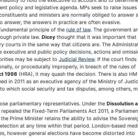
t policy and legislative agenda. MPs seek to raise issues 
 constituents and ministers are normally obliged to answer 
o answer, the answers in practice are often evasive.
 fundamental principle of the
rule of law
. The government a
rough private law.
Dicey
thought that it was important that
 courts in the same way that citizens are. The Administra
e executive and public policy decisions, actions and omissi
orities may be subject to
Judicial Review
. If the court finds
ionally, or procedurally improperly, in breach of the rules of
ct 1998
(HRA), it may quash the decision. There is also HM
hed in 2011 as an executive agency of the Ministry of Justic
 to which social security and tax disputes, among others, 
hoose parliamentary representatives. Under the
Dissolution 
 repealed the Fixed-Term Parliaments Act 2011, a Parliamen
the Prime Minister retains the ability to advise the Soverei
 election at any time within that period. London-based med
sues, however general elections have become distorted into