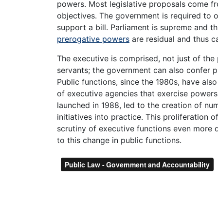
powers. Most legislative proposals come fro
objectives. The government is required to 
support a bill. Parliament is supreme and t
prerogative powers
are residual and thus 
The executive is comprised, not just of the 
servants; the government can also confer pu
Public functions, since the 1980s, have als
of executive agencies that exercise power
launched in 1988, led to the creation of nu
initiatives into practice. This proliferation
scrutiny of executive functions even more d
to this change in public functions.