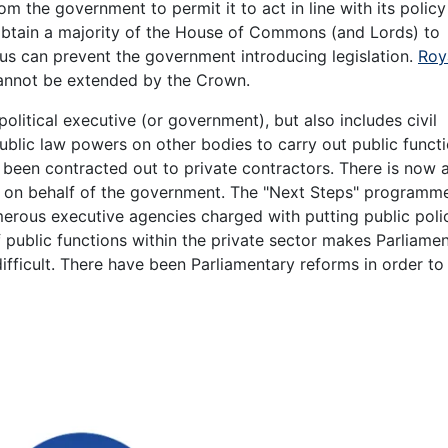
m the government to permit it to act in line with its policy
obtain a majority of the House of Commons (and Lords) to
hus can prevent the government introducing legislation.
Roy
cannot be extended by the Crown.
political executive (or government), but also includes civil
blic law powers on other bodies to carry out public functi
o been contracted out to private contractors. There is now
s on behalf of the government. The "Next Steps" programm
merous executive agencies charged with putting public poli
 of public functions within the private sector makes Parliame
ifficult. There have been Parliamentary reforms in order to