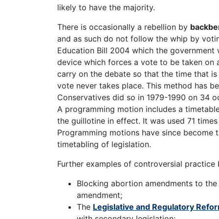
likely to have the majority.
There is occasionally a rebellion by
backbe
and as such do not follow the whip by voti
Education Bill 2004 which the government 
device which forces a vote to be taken on a 
carry on the debate so that the time that is
vote never takes place. This method has be
Conservatives did so in 1979-1990 on 34 o
A programming motion includes a timetable f
the guillotine in effect. It was used 71 time
Programming motions have since become t
timetabling of legislation.
Further examples of controversial practice b
Blocking abortion amendments to th
amendment;
The
Legislative and Regulatory Refo
with secondary legislation;