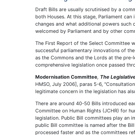
Draft Bills are usually scrutinised by a co
both Houses. At this stage, Parliament can i
changes and what additional powers such c
welcomed by Parliament and by other com
The First Report of the Select Committee w
successful parliamentary innovations of th
as the Commons and the Lords at the pre-le
comprehensive legislation once passed thr
Modernisation Committee
,
The Legislativ
HMSO, July 2006], paras 5-6, "Consultatio
legitimate concern in the legislation has al
There are around 40-50 Bills introduced each
Committee on Human Rights (JCHR) for human
legislation. Public Bill committees play an
public Bill committee is named after the Bil
processed faster and as the committees ref