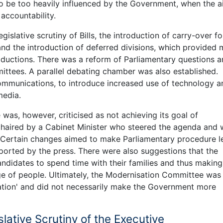
o be too heavily influenced by the Government, when the a
ccountability.
slative scrutiny of Bills, the introduction of carry-over fo
and the introduction of deferred divisions, which provided
troductions. There was a reform of Parliamentary questions 
ittees. A parallel debating chamber was also established.
communications, to introduce increased use of technology a
media.
as, however, criticised as not achieving its goal of
chaired by a Cabinet Minister who steered the agenda and
Certain changes aimed to make Parliamentary procedure l
eported by the press. There were also suggestions that the
ndidates to spend time with their families and thus making
nge of people. Ultimately, the Modernisation Committee was
sation' and did not necessarily make the Government more
slative Scrutiny of the Executive