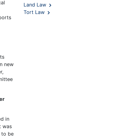
cal
Land Law
Tort Law
ports
ts
in new
r,
mittee
er
d in
t was
 to be