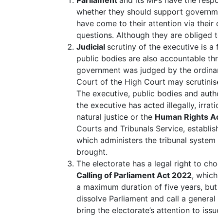
whether they should support governmen
have come to their attention via their
questions. Although they are obliged t
Judicial
scrutiny of the executive is a
public bodies are also accountable th
government was judged by the ordinary
Court of the High Court may scrutinis
The executive, public bodies and auth
the executive has acted illegally, irrat
natural justice or the
Human Rights A
Courts and Tribunals Service, establis
which administers the tribunal system
brought.
The electorate has a legal right to c
Calling of Parliament Act 2022
, which
a maximum duration of five years, but 
dissolve Parliament and call a general
bring the electorate’s attention to is