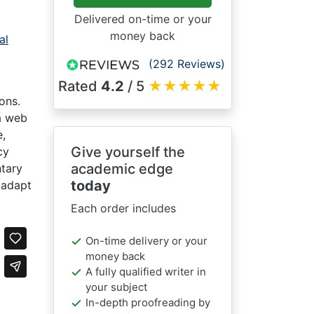
Delivered on-time or your
money back
al
(292 Reviews)
Rated
4.2
/ 5
★
★
★
★
★
ons.
 a web
e,
Give yourself the
cy
academic edge
ntary
today
 adapt
Each order includes
On-time delivery or your
money back
A fully qualified writer in
your subject
In-depth proofreading by