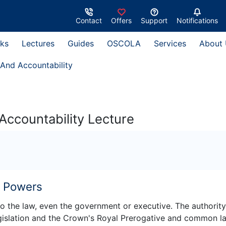
Contact
Offers
Support
Notifications
ks
Lectures
Guides
OSCOLA
Services
About
And Accountability
ccountability Lecture
w Powers
 to the law, even the government or executive. The authority
gislation and the Crown's Royal Prerogative and common l