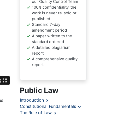
our Quality Control Team
100% confidentiality, the
work is never re-sold or
published
Standard 7-day
amendment period
A paper written to the
standard ordered
A detailed plagiarism
report
A comprehensive quality
report
Public Law
Introduction
es
Constitutional Fundamentals
The Rule of Law
e