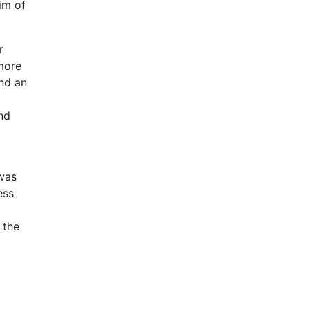
im of
r
 more
and an
nd
 was
ess
 the