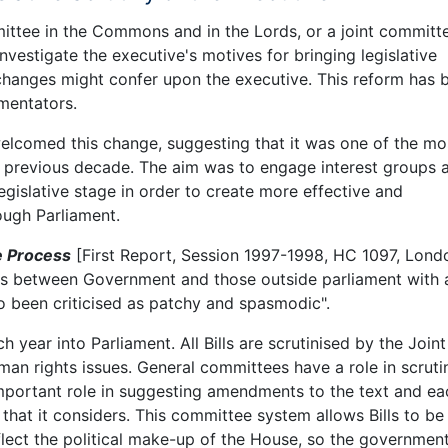
mmittee in the Commons and in the Lords, or a joint committ
nvestigate the executive's motives for bringing legislative
hanges might confer upon the executive. This reform has 
mentators.
elcomed this change, suggesting that it was one of the mo
e previous decade. The aim was to engage interest groups a
gislative stage in order to create more effective and
ough Parliament.
e Process
[First Report, Session 1997-1998, HC 1097, Lond
ns between Government and those outside parliament with 
so been criticised as patchy and spasmodic".
 year into Parliament. All Bills are scrutinised by the Joint
 rights issues. General committees have a role in scrutin
 important role in suggesting amendments to the text and ea
l that it considers. This committee system allows Bills to be
lect the political make-up of the House, so the government