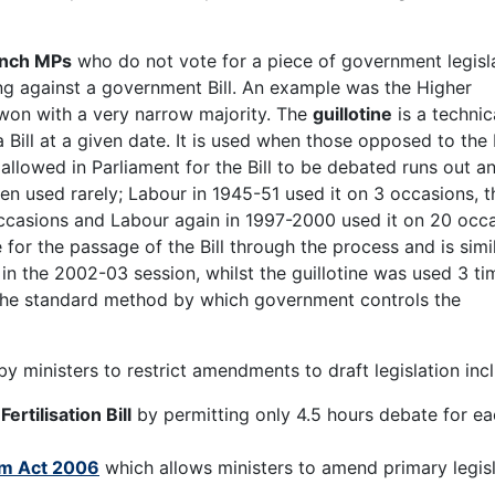
nch MPs
who do not vote for a piece of government legisl
ng against a government Bill. An example was the Higher
won with a very narrow majority. The
guillotine
is a technic
Bill at a given date. It is used when those opposed to the B
 allowed in Parliament for the Bill to be debated runs out a
en used rarely; Labour in 1945-51 used it on 3 occasions, t
ccasions and Labour again in 1997-2000 used it on 20 occa
or the passage of the Bill through the process and is simil
s in the 2002-03 session, whilst the guillotine was used 3 ti
he standard method by which government controls the
y ministers to restrict amendments to draft legislation inc
e
Fertilisation Bill
by permitting only 4.5 hours debate for e
rm Act 2006
which allows ministers to amend primary legis