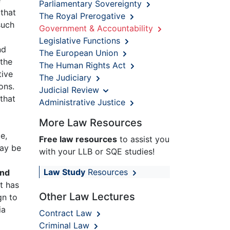
Parliamentary Sovereignty
that
The Royal Prerogative
such
Government & Accountability
Legislative Functions
nd
The European Union
 the
The Human Rights Act
tive
The Judiciary
ons.
Judicial Review
 that
Administrative Justice
More Law Resources
e,
Free law resources
to assist you
may be
with your LLB or SQE studies!
Law Study
Resources
and
t has
Other Law Lectures
gn to
ia
Contract Law
Criminal Law