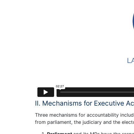
II. Mechanisms for Executive Ac
Three mechanisms for accountability include
from parliament, the judiciary and the elect
Parliament
and its MPs have the respo