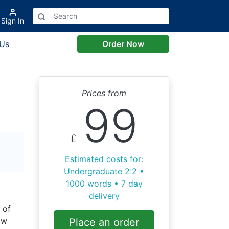
Sign In
 Us
Order Now
Prices from
99
£
Estimated costs for:
Undergraduate 2:2 •
1000 words • 7 day
delivery
 of
aw
Place an order